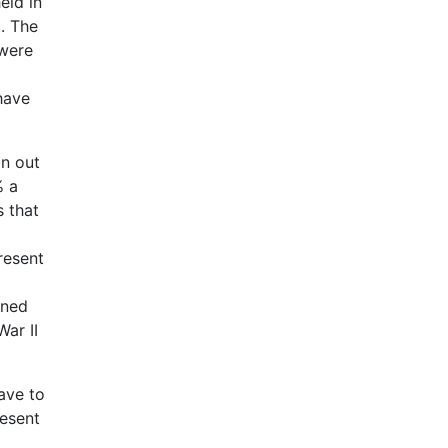
eld in
]
. The
 were
have
n out
% a
s that
resent
ened
ar II
ave to
resent