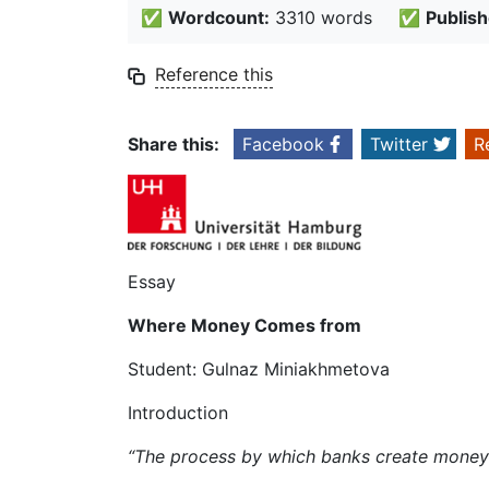
✅
Wordcount:
3310 words
✅
Publish
Reference this
Share this:
Facebook
Twitter
R
Essay
Where Money Comes from
Student: Gulnaz Miniakhmetova
Introduction
“The process by which banks create mone