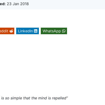
ed:
23 Jan 2018
eddit
LinkedIn
WhatsApp
y
is so simple that the mind is repelled”