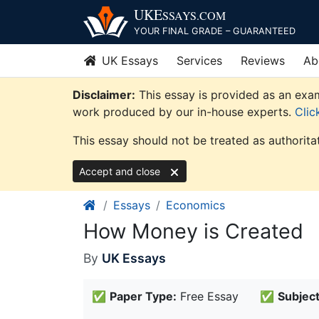
Skip
UKE
SSAYS
.COM
to
YOUR FINAL GRADE – GUARANTEED
content
UK Essays
Services
Reviews
Ab
Disclaimer:
This essay is provided as an exam
work produced by our in-house experts.
Clic
This essay should not be treated as authorita
Accept and close
Essays
Economics
How Money is Created
By
UK Essays
✅
Paper Type:
Free Essay
✅
Subject