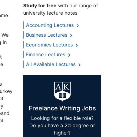
Study for free
with our range of
university lecture notes!
same
Accounting Lectures
. We
Business Lectures
 in
Economics Lectures
Finance Lectures
t
te
All Available Lectures
s
Turkey
of
ry
Freelance Writing Jobs
xpand
Looking for a flexible role?
l.
Do you have a 2:1 degree or
higher?