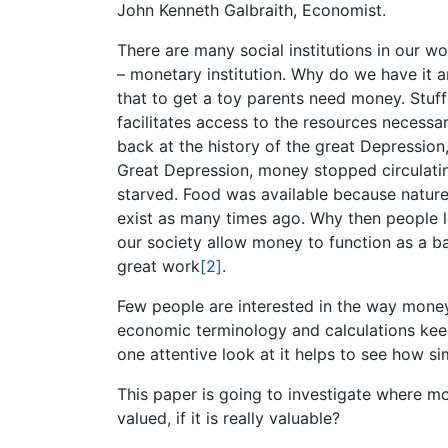
John Kenneth Galbraith, Economist.
There are many social institutions in our w
– monetary institution. Why do we have it 
that to get a toy parents need money. Stuf
facilitates access to the resources necessar
back at the history of the great Depression,
Great Depression, money stopped circulating
starved. Food was available because natur
exist as many times ago. Why then people 
our society allow money to function as a ba
great work
[2]
.
Few people are interested in the way mone
economic terminology and calculations kee
one attentive look at it helps to see how si
This paper is going to investigate where 
valued, if it is really valuable?