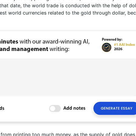
hat date, the world trade is conducted with the help of dol
rest world currencies related to the gold through dollar, b
s from printing too much money, as the supply of gold does