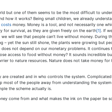
orld but one of them seems to be the most difficult to unde
and how it works? Being small children, we already underst
f
costs
money. Money is a tool, and not necessarily one wh
y for survival, as they are given freely on the earth
[1]
. If w
 we will see that people can’t live without money. During t
 – yet the sun still shone, the plants were growing but pe
e does not depend on our monetary problems. It continues 
lose access to food without money? It sounds incredible b
rrier to nature resources. Nature does not take money for 
y are created and in who controls the system. Complicated
p most of the people away from understanding the system
mple the scheme actually is.
money come from and what makes the ink on the paper be s