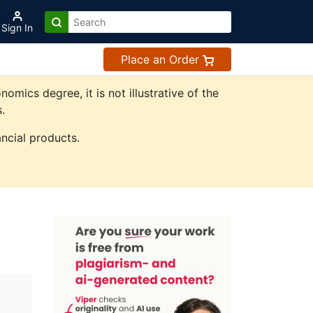
Sign In
Place an Order
ics degree, it is not illustrative of the
.
ncial products.