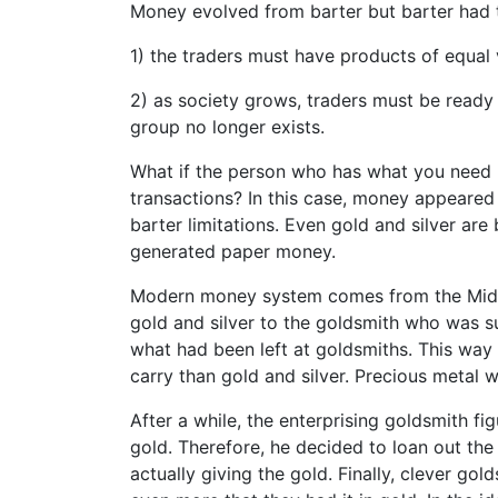
Money evolved from barter but barter had t
1) the traders must have products of equal 
2) as society grows, traders must be ready 
group no longer exists.
What if the person who has what you need 
transactions? In this case, money appeared
barter limitations. Even gold and silver are 
generated paper money.
Modern money system comes from the Middle
gold and silver to the goldsmith who was s
what had been left at goldsmiths. This way 
carry than gold and silver. Precious metal 
After a while, the enterprising goldsmith f
gold. Therefore, he decided to loan out the 
actually giving the gold. Finally, clever go