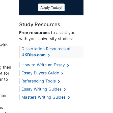
Apply Today!
ll
Study Resources
Free resources
to assist you
with your university studies!
with
Dissertation Resources at
UKDiss.com
How to Write an Essay
 their
Essay Buyers Guide
t for
er to
Referencing Tools
Essay Writing Guides
heir
Masters Writing Guides
ns