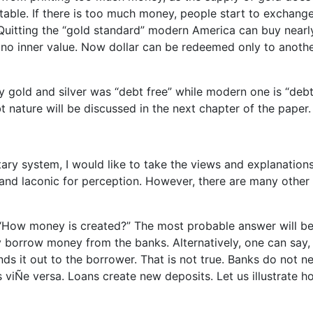
ble. If there is too much money, people start to exchange 
. Quitting the “gold standard” modern America can buy nearl
no inner value. Now dollar can be redeemed only to anoth
y gold and silver was “debt free” while modern one is “deb
nature will be discussed in the next chapter of the paper.
ary system, I would like to take the views and explanations
r and laconic for perception. However, there are many other
, “How money is created?” The most probable answer will be
borrow money from the banks. Alternatively, one can say,
s it out to the borrower. That is not true. Banks do not n
s viÑe versa. Loans create new deposits. Let us illustrate h