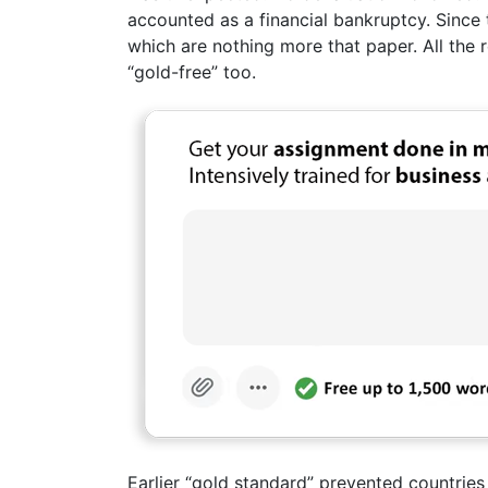
accounted as a financial bankruptcy. Since t
which are nothing more that paper. All the 
“gold-free” too.
Earlier “gold standard” prevented countrie