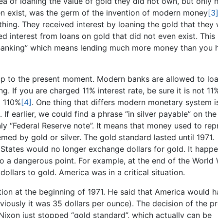
dea of loaning the value of gold they did not own, but only h
ven exist, was the germ of the invention of modern money
[3
hing. They received interest by loaning the gold that they
ved interest from loans on gold that did not even exist. This
 Banking” which means lending much more money than you 
p to the present moment. Modern banks are allowed to loa
g. If you are charged 11% interest rate, be sure it is not 11
y 110%
[4]
. One thing that differs modern monetary system i
f earlier, we could find a phrase “in silver payable” on the
ly “Federal Reserve note”. It means that money used to rep
med by gold or silver. The gold standard lasted until 1971.
States would no longer exchange dollars for gold. It happ
 a dangerous point. For example, at the end of the World W
ollars to gold. America was in a critical situation.
tion at the beginning of 1971. He said that America would h
viously it was 35 dollars per ounce). The decision of the p
ixon just stopped “gold standard”, which actually can be