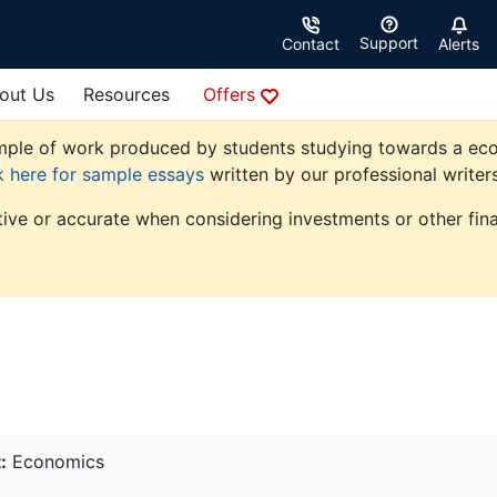
Support
Contact
Alerts
out Us
Resources
Offers
ple of work produced by students studying towards a econom
k here for sample essays
written by our professional writers
tive or accurate when considering investments or other fina
:
Economics