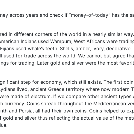
 money across years and check if “money-of-today” has the 
ed in different corners of the world in a nearly similar way
 American Indians used Wampum; West Africans were trading
Fijians used whale’s teeth. Shells, amber, ivory, decorative
ll used for trade across the world. We cannot but agree tha
ngs for trading. Later gold and silver were the most favori
nificant step for economy, which still exists. The first coin
Lydians lived, ancient Greece territory where now modern 
d were made of electrum. If we compare other ancient types 
rm currency. Coins spread throughout the Mediterranean ve
nth and Persia, all had their own coins. Coins helped to e
gold and silver thus reflecting the actual value of the meta
lue.