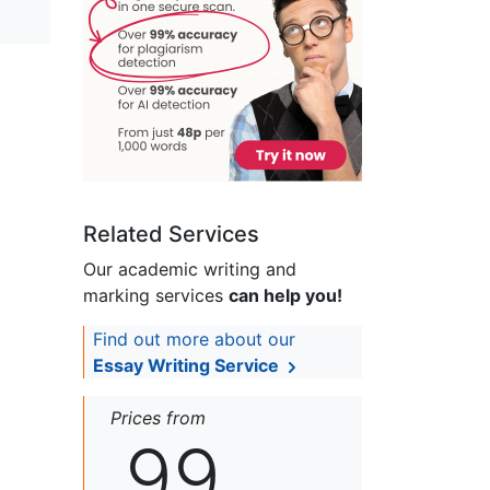
Related Services
Our academic writing and
marking services
can help you!
Find out more about our
Essay Writing Service
Prices from
99