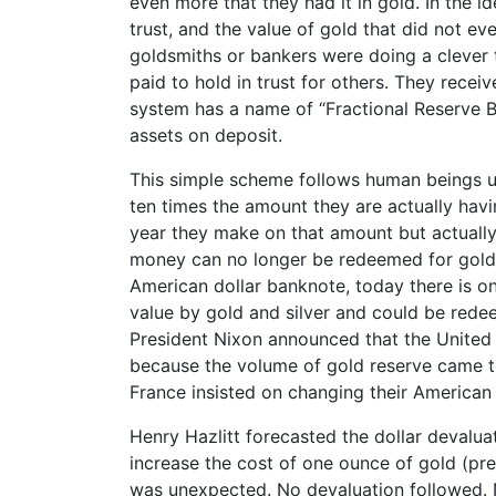
even more that they had it in gold. In the i
trust, and the value of gold that did not e
goldsmiths or bankers were doing a clever t
paid to hold in trust for others. They recei
system has a name of “Fractional Reserve
assets on deposit.
This simple scheme follows human beings u
ten times the amount they are actually havin
year they make on that amount but actuall
money can no longer be redeemed for gold. I
American dollar banknote, today there is on
value by gold and silver and could be redee
President Nixon announced that the United 
because the volume of gold reserve came to
France insisted on changing their American d
Henry Hazlitt forecasted the dollar devalua
increase the cost of one ounce of gold (pre
was unexpected. No devaluation followed. N