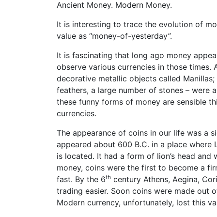
Ancient Money. Modern Money.
It is interesting to trace the evolution of
value as “money-of-yesterday”.
It is fascinating that long ago money appear
observe various currencies in those times.
decorative metallic objects called Manillas; 
feathers, a large number of stones – were a
these funny forms of money are sensible thi
currencies.
The appearance of coins in our life was a sig
appeared about 600 B.C. in a place where 
is located. It had a form of lion’s head an
money, coins were the first to become a fi
th
fast. By the 6
century Athens, Aegina, Cori
trading easier. Soon coins were made out of 
Modern currency, unfortunately, lost this va