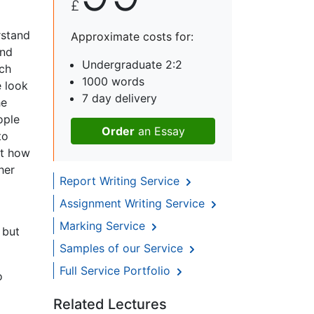
£
rstand
Approximate costs for:
and
Undergraduate 2:2
ich
1000 words
e look
7 day delivery
he
ople
Order
an Essay
to
ut how
her
Report Writing Service
Assignment Writing Service
Marking Service
 but
Samples of our Service
Full Service Portfolio
o
Related Lectures