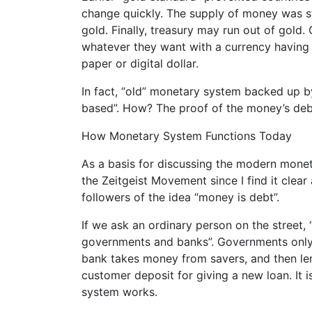
change quickly. The supply of money was sta
gold. Finally, treasury may run out of gold
whatever they want with a currency having 
paper or digital dollar.
In fact, “old” monetary system backed up b
based”. How? The proof of the money’s debt 
How Monetary System Functions Today
As a basis for discussing the modern monet
the Zeitgeist Movement since I find it clea
followers of the idea “money is debt”.
If we ask an ordinary person on the street
governments and banks”. Governments only 
bank takes money from savers, and then lend
customer deposit for giving a new loan. It i
system works.