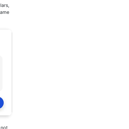
lars,
ecame
 not