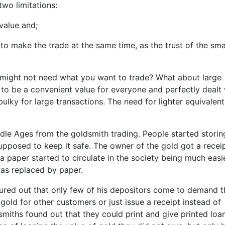
wo limitations:
value and;
to make the trade at the same time, as the trust of the sma
might not need what you want to trade? What about large
 to be a convenient value for everyone and perfectly dealt 
bulky for large transactions. The need for lighter equivalent
 Ages from the goldsmith trading. People started storing
upposed to keep it safe. The owner of the gold got a receip
a paper started to circulate in the society being much easi
was replaced by paper.
igured out that only few of his depositors come to demand t
gold for other customers or just issue a receipt instead of
ldsmiths found out that they could print and give printed loa