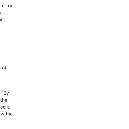
it for
y
er
t
 of
 “By
 the
eed a
ow the