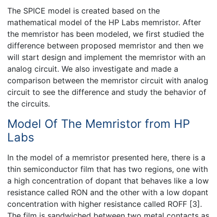
The SPICE model is created based on the
mathematical model of the HP Labs memristor. After
the memristor has been modeled, we first studied the
difference between proposed memristor and then we
will start design and implement the memristor with an
analog circuit. We also investigate and made a
comparison between the memristor circuit with analog
circuit to see the difference and study the behavior of
the circuits.
Model Of The Memristor from HP
Labs
In the model of a memristor presented here, there is a
thin semiconductor film that has two regions, one with
a high concentration of dopant that behaves like a low
resistance called RON and the other with a low dopant
concentration with higher resistance called ROFF [3].
The film is sandwiched between two metal contacts as