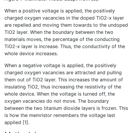
When a positive voltage is applied, the positively
charged oxygen vacancies in the doped TiO2-x layer
are repelled and moving them towards to the undoped
TiO2 layer. When the boundary between the two
materials moves, the percentage of the conducting
TiO2-x layer is increase. Thus, the conductivity of the
whole device increases.
When a negative voltage is applied, the positively
charged oxygen vacancies are attracted and pulling
them out of TiO2 layer. This increases the amount of
insulating TiO2, thus increasing the resistivity of the
whole device. When the voltage is turned off, the
oxygen vacancies do not move. The boundary
between the two titanium dioxide layers is frozen. This
is how the memristor remembers the voltage last
applied [1].