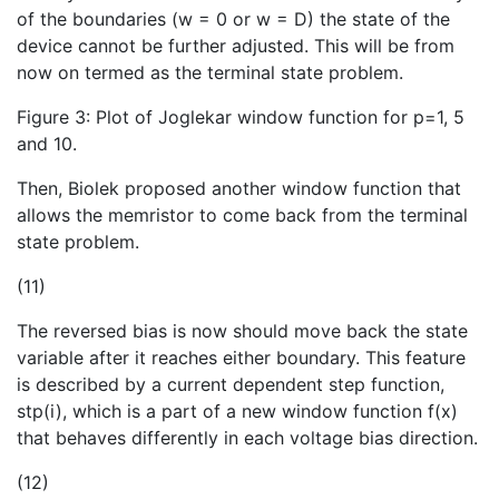
of the boundaries (w = 0 or w = D) the state of the
device cannot be further adjusted. This will be from
now on termed as the terminal state problem.
Figure 3: Plot of Joglekar window function for p=1, 5
and 10.
Then, Biolek proposed another window function that
allows the memristor to come back from the terminal
state problem.
(11)
The reversed bias is now should move back the state
variable after it reaches either boundary. This feature
is described by a current dependent step function,
stp(i), which is a part of a new window function f(x)
that behaves differently in each voltage bias direction.
(12)