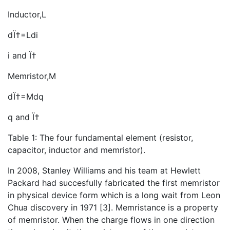
Inductor,L
dÏ†=Ldi
i and Ï†
Memristor,M
dÏ†=Mdq
q and Ï†
Table 1: The four fundamental element (resistor,
capacitor, inductor and memristor).
In 2008, Stanley Williams and his team at Hewlett
Packard had succesfully fabricated the first memristor
in physical device form which is a long wait from Leon
Chua discovery in 1971 [3]. Memristance is a property
of memristor. When the charge flows in one direction