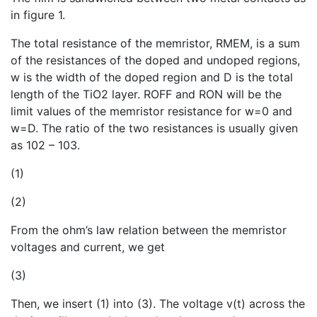
in figure 1.
The total resistance of the memristor, RMEM, is a sum
of the resistances of the doped and undoped regions,
w is the width of the doped region and D is the total
length of the TiO2 layer. ROFF and RON will be the
limit values of the memristor resistance for w=0 and
w=D. The ratio of the two resistances is usually given
as 102 – 103.
(1)
(2)
From the ohm’s law relation between the memristor
voltages and current, we get
(3)
Then, we insert (1) into (3). The voltage v(t) across the