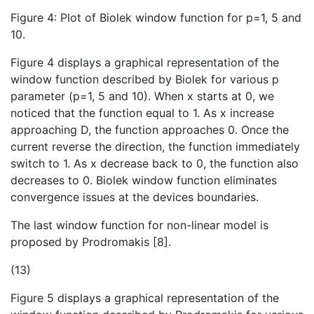
Figure 4: Plot of Biolek window function for p=1, 5 and
10.
Figure 4 displays a graphical representation of the
window function described by Biolek for various p
parameter (p=1, 5 and 10). When x starts at 0, we
noticed that the function equal to 1. As x increase
approaching D, the function approaches 0. Once the
current reverse the direction, the function immediately
switch to 1. As x decrease back to 0, the function also
decreases to 0. Biolek window function eliminates
convergence issues at the devices boundaries.
The last window function for non-linear model is
proposed by Prodromakis [8].
(13)
Figure 5 displays a graphical representation of the