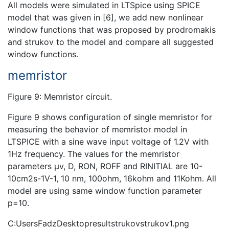
All models were simulated in LTSpice using SPICE
model that was given in [6], we add new nonlinear
window functions that was proposed by prodromakis
and strukov to the model and compare all suggested
window functions.
memristor
Figure 9: Memristor circuit.
Figure 9 shows configuration of single memristor for
measuring the behavior of memristor model in
LTSPICE with a sine wave input voltage of 1.2V with
1Hz frequency. The values for the memristor
parameters µv, D, RON, ROFF and RINITIAL are 10-
10cm2s-1V-1, 10 nm, 100ohm, 16kohm and 11Kohm. All
model are using same window function parameter
p=10.
C:UsersFadzDesktopresultstrukovstrukov1.png