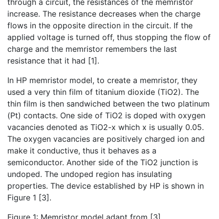
through a circuit, the resistances of the memristor
increase. The resistance decreases when the charge
flows in the opposite direction in the circuit. If the
applied voltage is turned off, thus stopping the flow of
charge and the memristor remembers the last
resistance that it had [1].
In HP memristor model, to create a memristor, they
used a very thin film of titanium dioxide (TiO2). The
thin film is then sandwiched between the two platinum
(Pt) contacts. One side of TiO2 is doped with oxygen
vacancies denoted as TiO2-x which x is usually 0.05.
The oxygen vacancies are positively charged ion and
make it conductive, thus it behaves as a
semiconductor. Another side of the TiO2 junction is
undoped. The undoped region has insulating
properties. The device established by HP is shown in
Figure 1 [3].
Figure 1: Memristor model adapt from [3].