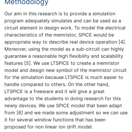
Methodology
Our aim in this research is to provide a simulation
program adequately simulates and can be used as a
circuit element in design work. To model the electrical
characteristics of the memristor, SPICE would be
appropriate way to describe real device operation [4].
Moreover, using the model as a sub-circuit can highly
guarantee a reasonable high flexibility and scalability
features [5]. We use LTSPICE to create a memristor
model and design new symbol of the memristor circuit
for the simulation because LTSPICE is much easier to
handle compared to others. On the other hand,
LTSPICE is a freeware and it will give a great
advantage to the students in doing research for this
newly devices. We use SPICE model that been adapt
from [6] and we made some adjustment so we can use
it for several window functions that has been
proposed for non linear ion drift model.