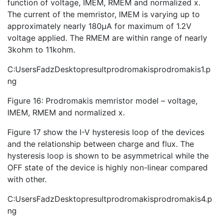
function of voltage, IMEM, RMEM and normalized x.
The current of the memristor, IMEM is varying up to
approximately nearly 180µA for maximum of 1.2V
voltage applied. The RMEM are within range of nearly
3kohm to 11kohm.
C:UsersFadzDesktopresultprodromakisprodromakis1.p
ng
Figure 16: Prodromakis memristor model – voltage,
IMEM, RMEM and normalized x.
Figure 17 show the I-V hysteresis loop of the devices
and the relationship between charge and flux. The
hysteresis loop is shown to be asymmetrical while the
OFF state of the device is highly non-linear compared
with other.
C:UsersFadzDesktopresultprodromakisprodromakis4.p
ng