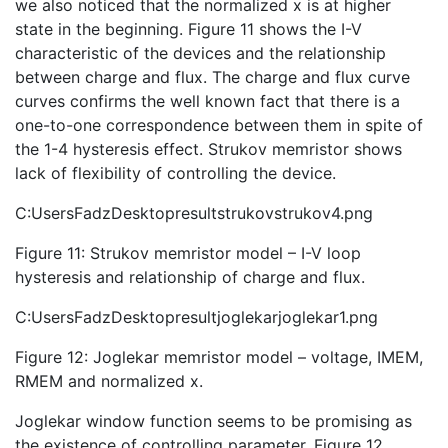
we also noticed that the normalized x is at higher
state in the beginning. Figure 11 shows the I-V
characteristic of the devices and the relationship
between charge and flux. The charge and flux curve
curves confirms the well known fact that there is a
one-to-one correspondence between them in spite of
the 1-4 hysteresis effect. Strukov memristor shows
lack of flexibility of controlling the device.
C:UsersFadzDesktopresultstrukovstrukov4.png
Figure 11: Strukov memristor model – I-V loop
hysteresis and relationship of charge and flux.
C:UsersFadzDesktopresultjoglekarjoglekar1.png
Figure 12: Joglekar memristor model – voltage, IMEM,
RMEM and normalized x.
Joglekar window function seems to be promising as
the existence of controlling parameter. Figure 12