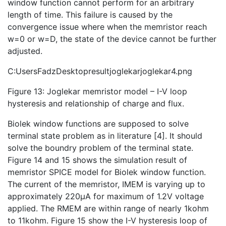
window function cannot perform for an arbitrary
length of time. This failure is caused by the
convergence issue where when the memristor reach
w=0 or w=D, the state of the device cannot be further
adjusted.
C:UsersFadzDesktopresultjoglekarjoglekar4.png
Figure 13: Joglekar memristor model – I-V loop
hysteresis and relationship of charge and flux.
Biolek window functions are supposed to solve
terminal state problem as in literature [4]. It should
solve the boundry problem of the terminal state.
Figure 14 and 15 shows the simulation result of
memristor SPICE model for Biolek window function.
The current of the memristor, IMEM is varying up to
approximately 220µA for maximum of 1.2V voltage
applied. The RMEM are within range of nearly 1kohm
to 11kohm. Figure 15 show the I-V hysteresis loop of