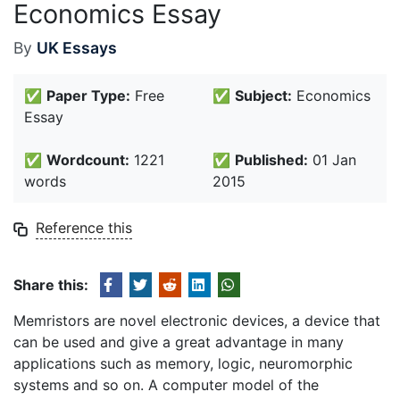
Economics Essay
By
UK Essays
✅
Paper Type:
Free
✅
Subject:
Economics
Essay
✅
Wordcount:
1221
✅
Published:
01 Jan
words
2015
Reference this
Share this:
Memristors are novel electronic devices, a device that
can be used and give a great advantage in many
applications such as memory, logic, neuromorphic
systems and so on. A computer model of the