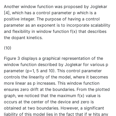
Another window function was proposed by Joglekar
[4], which has a control parameter p which is a
positive integer. The purpose of having a control
parameter as an exponent is to incorporate scalability
and flexibility in window function f(x) that describes
the dopant kinetics.
(10)
Figure 3 displays a graphical representation of the
window function described by Joglekar for various p
parameter (p=1, 5 and 10). This control parameter
controls the linearity of the model, where it becomes
more linear as p increases. This window function
ensures zero drift at the boundaries. From the plotted
graph, we noticed that the maximum f(x) value is
occurs at the center of the device and zero is
obtained at two boundaries. However, a significant
liability of this model lies in the fact that if w hits any