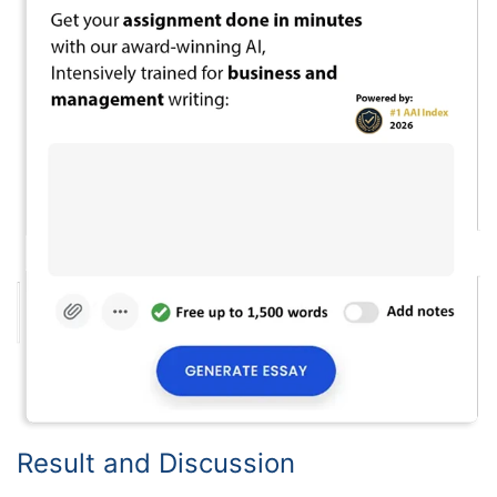
Result and Discussion