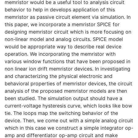
memristor would be a useful tool to analysis circuit
behavior to help in develops application of this
memristor as passive circuit element via simulation. In
this paper, we incorporate a memristor SPICE for
designing memristor circuit which is more focusing on
non-linear model and analog circuits. SPICE model
would be appropriate way to describe real device
operation. We incorporating the memristor with
various window functions that have been proposed in
non linear ion drift memristor devices. In investigating
and characterizing the physical electronic and
behavioral properties of memristor devices, the circuit
analysis of the proposed memristor models are then
been studied. The simulation output should have a
current-voltage hysteresis curve, which looks like bow
tie. The loops map the switching behavior of the
device. Then, we come out with a simple analog circuit
which in this case we construct a simple integrator op-
amp and differentiator op-amp circuit and make