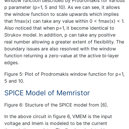
window function described by Prodromakis for various
p parameter (p=1, 5 and 10). As we can see, it allows
the window function to scale upwards which implies
that fmax(x) can take any value within 0 < fmax(x) < 1.
Also noticed that when p=1, it become identical to
Strukov model. In addition, p can take any positive
real number allowing a greater extent of flexibility. The
boundary issues are also resolved with the window
function returning a zero-value at the active bi-layer
edges.
Figure 5: Plot of Prodromakis window function for p=1,
5 and 10.
SPICE Model of Memristor
Figure 6: Stucture of the SPICE model from [6].
In the above circuit in figure 6, VMEM is the input
voltage and Imem is modeled to be the current