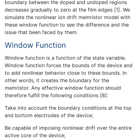
boundary between the doped and undoped regions
decreases gradually to zero at the film edges [1]. We
simulate the nonlinear ion drift memristor model with
these window function to see the difference and the
issue that been faced by them.
Window Function
Window function is a function of the state variable.
Window function forces the bounds of the device and
to add nonlinear behavior close to these bounds. In
other words, it creates the boundary for the
memristor. Any effective window function should
therefore fulfill the following conditions [8]:
Take into account the boundary conditions at the top
and bottom electrodes of the device;
Be capable of imposing nonlinear drift over the entire
active core of the device;