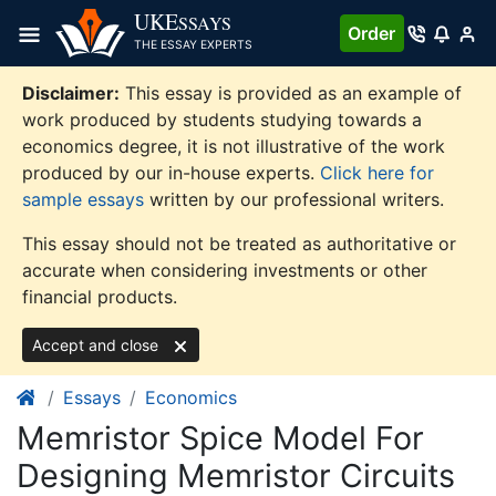
Skip
UKE
SSAYS
Order
to
THE ESSAY EXPERTS
content
Disclaimer:
This essay is provided as an example of
work produced by students studying towards a
economics degree, it is not illustrative of the work
produced by our in-house experts.
Click here for
sample essays
written by our professional writers.
This essay should not be treated as authoritative or
accurate when considering investments or other
financial products.
Accept and close
Essays
Economics
Memristor Spice Model For
Designing Memristor Circuits