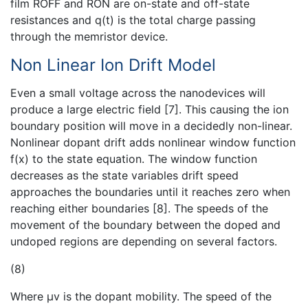
film ROFF and RON are on-state and off-state
resistances and q(t) is the total charge passing
through the memristor device.
Non Linear Ion Drift Model
Even a small voltage across the nanodevices will
produce a large electric field [7]. This causing the ion
boundary position will move in a decidedly non-linear.
Nonlinear dopant drift adds nonlinear window function
f(x) to the state equation. The window function
decreases as the state variables drift speed
approaches the boundaries until it reaches zero when
reaching either boundaries [8]. The speeds of the
movement of the boundary between the doped and
undoped regions are depending on several factors.
(8)
Where µv is the dopant mobility. The speed of the