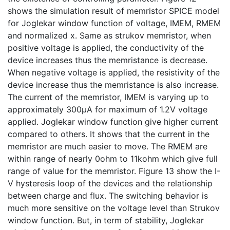
shows the simulation result of memristor SPICE model
for Joglekar window function of voltage, IMEM, RMEM
and normalized x. Same as strukov memristor, when
positive voltage is applied, the conductivity of the
device increases thus the memristance is decrease.
When negative voltage is applied, the resistivity of the
device increase thus the memristance is also increase.
The current of the memristor, IMEM is varying up to
approximately 300µA for maximum of 1.2V voltage
applied. Joglekar window function give higher current
compared to others. It shows that the current in the
memristor are much easier to move. The RMEM are
within range of nearly 0ohm to 11kohm which give full
range of value for the memristor. Figure 13 show the I-
V hysteresis loop of the devices and the relationship
between charge and flux. The switching behavior is
much more sensitive on the voltage level than Strukov
window function. But, in term of stability, Joglekar