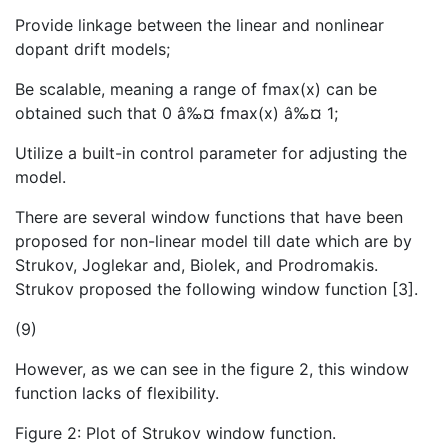
Provide linkage between the linear and nonlinear
dopant drift models;
Be scalable, meaning a range of fmax(x) can be
obtained such that 0 â‰¤ fmax(x) â‰¤ 1;
Utilize a built-in control parameter for adjusting the
model.
There are several window functions that have been
proposed for non-linear model till date which are by
Strukov, Joglekar and, Biolek, and Prodromakis.
Strukov proposed the following window function [3].
(9)
However, as we can see in the figure 2, this window
function lacks of flexibility.
Figure 2: Plot of Strukov window function.