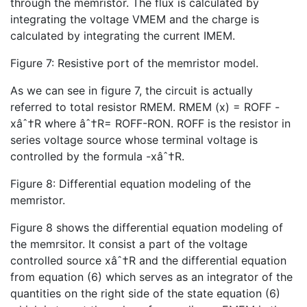
through the memristor. The flux is calculated by
integrating the voltage VMEM and the charge is
calculated by integrating the current IMEM.
Figure 7: Resistive port of the memristor model.
As we can see in figure 7, the circuit is actually
referred to total resistor RMEM. RMEM (x) = ROFF -
xâˆ†R where âˆ†R= ROFF-RON. ROFF is the resistor in
series voltage source whose terminal voltage is
controlled by the formula -xâˆ†R.
Figure 8: Differential equation modeling of the
memristor.
Figure 8 shows the differential equation modeling of
the memrsitor. It consist a part of the voltage
controlled source xâˆ†R and the differential equation
from equation (6) which serves as an integrator of the
quantities on the right side of the state equation (6)