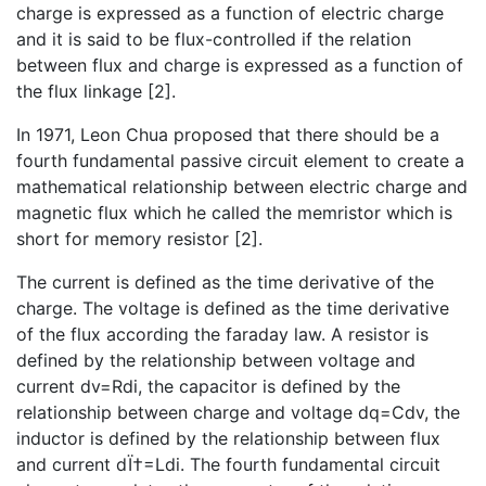
charge is expressed as a function of electric charge
and it is said to be flux-controlled if the relation
between flux and charge is expressed as a function of
the flux linkage [2].
In 1971, Leon Chua proposed that there should be a
fourth fundamental passive circuit element to create a
mathematical relationship between electric charge and
magnetic flux which he called the memristor which is
short for memory resistor [2].
The current is defined as the time derivative of the
charge. The voltage is defined as the time derivative
of the flux according the faraday law. A resistor is
defined by the relationship between voltage and
current dv=Rdi, the capacitor is defined by the
relationship between charge and voltage dq=Cdv, the
inductor is defined by the relationship between flux
and current dÏ†=Ldi. The fourth fundamental circuit