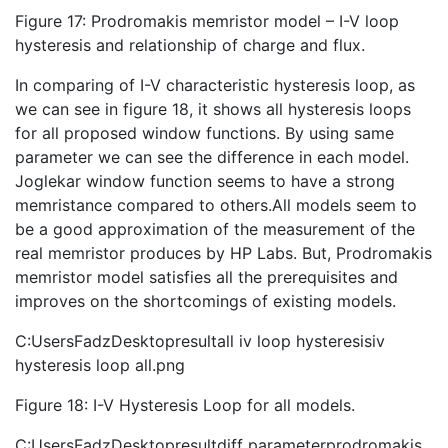
Figure 17: Prodromakis memristor model – I-V loop
hysteresis and relationship of charge and flux.
In comparing of I-V characteristic hysteresis loop, as
we can see in figure 18, it shows all hysteresis loops
for all proposed window functions. By using same
parameter we can see the difference in each model.
Joglekar window function seems to have a strong
memristance compared to others.All models seem to
be a good approximation of the measurement of the
real memristor produces by HP Labs. But, Prodromakis
memristor model satisfies all the prerequisites and
improves on the shortcomings of existing models.
C:UsersFadzDesktopresultall iv loop hysteresisiv
hysteresis loop all.png
Figure 18: I-V Hysteresis Loop for all models.
C:UsersFadzDesktopresultdiff parameterprodromakis