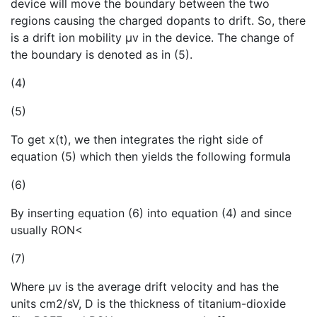
device will move the boundary between the two
regions causing the charged dopants to drift. So, there
is a drift ion mobility µv in the device. The change of
the boundary is denoted as in (5).
(4)
(5)
To get x(t), we then integrates the right side of
equation (5) which then yields the following formula
(6)
By inserting equation (6) into equation (4) and since
usually RON<
(7)
Where µv is the average drift velocity and has the
units cm2/sV, D is the thickness of titanium-dioxide