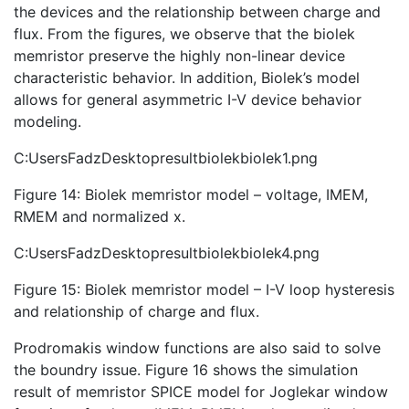
the devices and the relationship between charge and
flux. From the figures, we observe that the biolek
memristor preserve the highly non-linear device
characteristic behavior. In addition, Biolek’s model
allows for general asymmetric I-V device behavior
modeling.
C:UsersFadzDesktopresultbiolekbiolek1.png
Figure 14: Biolek memristor model – voltage, IMEM,
RMEM and normalized x.
C:UsersFadzDesktopresultbiolekbiolek4.png
Figure 15: Biolek memristor model – I-V loop hysteresis
and relationship of charge and flux.
Prodromakis window functions are also said to solve
the boundry issue. Figure 16 shows the simulation
result of memristor SPICE model for Joglekar window