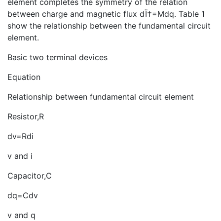
element completes the symmetry of the relation
between charge and magnetic flux dÏ†=Mdq. Table 1
show the relationship between the fundamental circuit
element.
Basic two terminal devices
Equation
Relationship between fundamental circuit element
Resistor,R
dv=Rdi
v and i
Capacitor,C
dq=Cdv
v and q