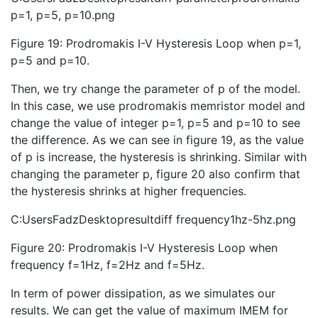
p=1, p=5, p=10.png
Figure 19: Prodromakis I-V Hysteresis Loop when p=1,
p=5 and p=10.
Then, we try change the parameter of p of the model.
In this case, we use prodromakis memristor model and
change the value of integer p=1, p=5 and p=10 to see
the difference. As we can see in figure 19, as the value
of p is increase, the hysteresis is shrinking. Similar with
changing the parameter p, figure 20 also confirm that
the hysteresis shrinks at higher frequencies.
C:UsersFadzDesktopresultdiff frequency1hz-5hz.png
Figure 20: Prodromakis I-V Hysteresis Loop when
frequency f=1Hz, f=2Hz and f=5Hz.
In term of power dissipation, as we simulates our
results. We can get the value of maximum IMEM for