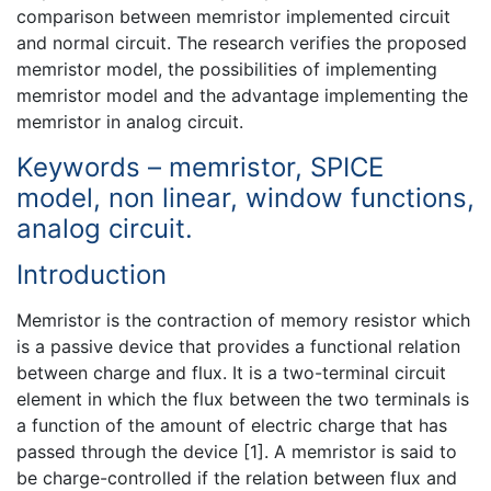
comparison between memristor implemented circuit
and normal circuit. The research verifies the proposed
memristor model, the possibilities of implementing
memristor model and the advantage implementing the
memristor in analog circuit.
Keywords – memristor, SPICE
model, non linear, window functions,
analog circuit.
Introduction
Memristor is the contraction of memory resistor which
is a passive device that provides a functional relation
between charge and flux. It is a two-terminal circuit
element in which the flux between the two terminals is
a function of the amount of electric charge that has
passed through the device [1]. A memristor is said to
be charge-controlled if the relation between flux and