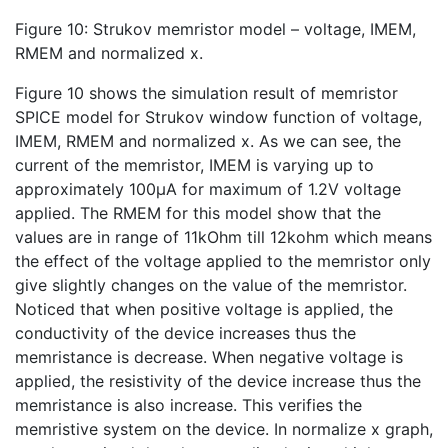
Figure 10: Strukov memristor model – voltage, IMEM,
RMEM and normalized x.
Figure 10 shows the simulation result of memristor
SPICE model for Strukov window function of voltage,
IMEM, RMEM and normalized x. As we can see, the
current of the memristor, IMEM is varying up to
approximately 100µA for maximum of 1.2V voltage
applied. The RMEM for this model show that the
values are in range of 11kOhm till 12kohm which means
the effect of the voltage applied to the memristor only
give slightly changes on the value of the memristor.
Noticed that when positive voltage is applied, the
conductivity of the device increases thus the
memristance is decrease. When negative voltage is
applied, the resistivity of the device increase thus the
memristance is also increase. This verifies the
memristive system on the device. In normalize x graph,