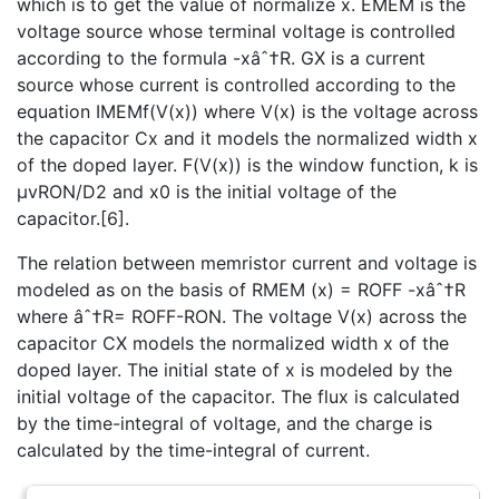
which is to get the value of normalize x. EMEM is the
voltage source whose terminal voltage is controlled
according to the formula -xâˆ†R. GX is a current
source whose current is controlled according to the
equation IMEMf(V(x)) where V(x) is the voltage across
the capacitor Cx and it models the normalized width x
of the doped layer. F(V(x)) is the window function, k is
µvRON/D2 and x0 is the initial voltage of the
capacitor.[6].
The relation between memristor current and voltage is
modeled as on the basis of RMEM (x) = ROFF -xâˆ†R
where âˆ†R= ROFF-RON. The voltage V(x) across the
capacitor CX models the normalized width x of the
doped layer. The initial state of x is modeled by the
initial voltage of the capacitor. The flux is calculated
by the time-integral of voltage, and the charge is
calculated by the time-integral of current.