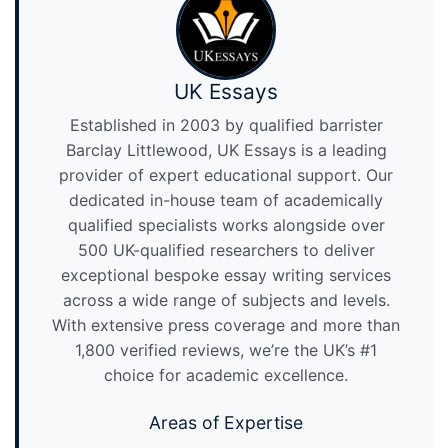
UK Essays
Established in 2003 by qualified barrister
Barclay Littlewood, UK Essays is a leading
provider of expert educational support. Our
dedicated in-house team of academically
qualified specialists works alongside over
500 UK-qualified researchers to deliver
exceptional bespoke essay writing services
across a wide range of subjects and levels.
With extensive press coverage and more than
1,800 verified reviews, we’re the UK’s #1
choice for academic excellence.
Areas of Expertise