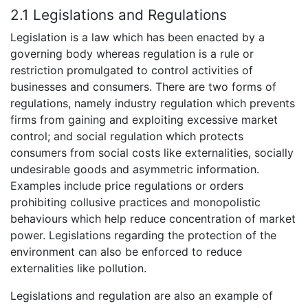
2.1 Legislations and Regulations
Legislation is a law which has been enacted by a
governing body whereas regulation is a rule or
restriction promulgated to control activities of
businesses and consumers. There are two forms of
regulations, namely industry regulation which prevents
firms from gaining and exploiting excessive market
control; and social regulation which protects
consumers from social costs like externalities, socially
undesirable goods and asymmetric information.
Examples include price regulations or orders
prohibiting collusive practices and monopolistic
behaviours which help reduce concentration of market
power. Legislations regarding the protection of the
environment can also be enforced to reduce
externalities like pollution.
Legislations and regulation are also an example of