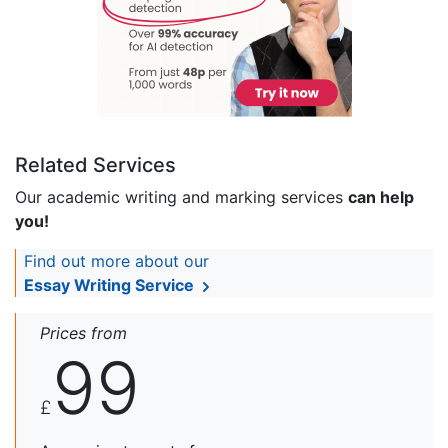
Related Services
Our academic writing and marking services
can help
you!
Find out more about our
Essay Writing Service
Prices from
99
£