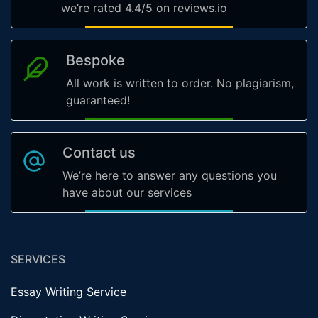
we’re rated 4.4/5 on reviews.io
Bespoke
All work is written to order. No plagiarism,
guaranteed!
Contact us
We’re here to answer any questions you
have about our services
SERVICES
Essay Writing Service