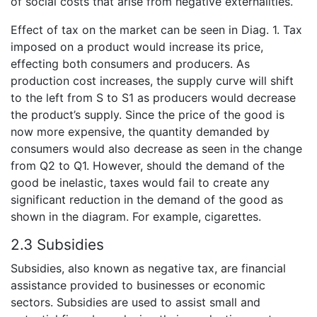
of social costs that arise from negative externalities.
Effect of tax on the market can be seen in Diag. 1. Tax
imposed on a product would increase its price,
effecting both consumers and producers. As
production cost increases, the supply curve will shift
to the left from S to S1 as producers would decrease
the product’s supply. Since the price of the good is
now more expensive, the quantity demanded by
consumers would also decrease as seen in the change
from Q2 to Q1. However, should the demand of the
good be inelastic, taxes would fail to create any
significant reduction in the demand of the good as
shown in the diagram. For example, cigarettes.
2.3 Subsidies
Subsidies, also known as negative tax, are financial
assistance provided to businesses or economic
sectors. Subsidies are used to assist small and