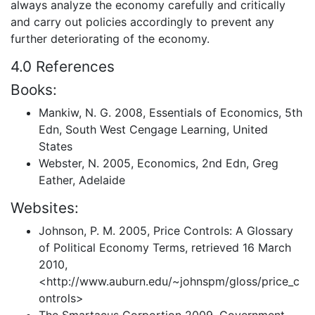
always analyze the economy carefully and critically
and carry out policies accordingly to prevent any
further deteriorating of the economy.
4.0 References
Books:
Mankiw, N. G. 2008, Essentials of Economics, 5th
Edn, South West Cengage Learning, United
States
Webster, N. 2005, Economics, 2nd Edn, Greg
Eather, Adelaide
Websites:
Johnson, P. M. 2005, Price Controls: A Glossary
of Political Economy Terms, retrieved 16 March
2010,
<http://www.auburn.edu/~johnspm/gloss/price_c
ontrols>