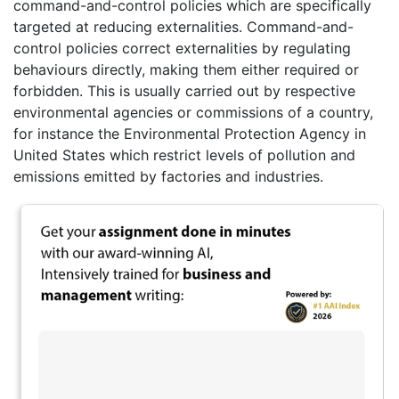
command-and-control policies which are specifically
targeted at reducing externalities. Command-and-
control policies correct externalities by regulating
behaviours directly, making them either required or
forbidden. This is usually carried out by respective
environmental agencies or commissions of a country,
for instance the Environmental Protection Agency in
United States which restrict levels of pollution and
emissions emitted by factories and industries.