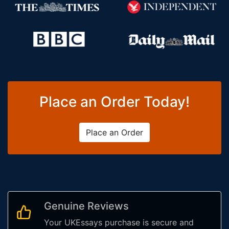
Place an Order Today!
Place an Order
Genuine Reviews
Your UKEssays purchase is secure and