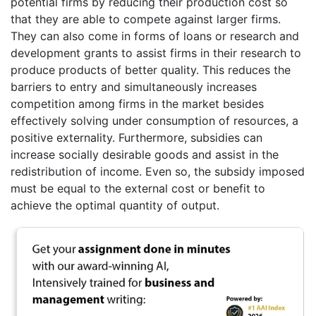
potential firms by reducing their production cost so
that they are able to compete against larger firms.
They can also come in forms of loans or research and
development grants to assist firms in their research to
produce products of better quality. This reduces the
barriers to entry and simultaneously increases
competition among firms in the market besides
effectively solving under consumption of resources, a
positive externality. Furthermore, subsidies can
increase socially desirable goods and assist in the
redistribution of income. Even so, the subsidy imposed
must be equal to the external cost or benefit to
achieve the optimal quantity of output.