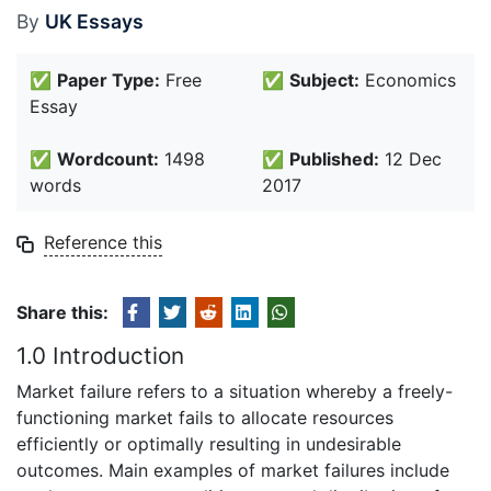
By
UK Essays
✅
Paper Type:
Free
✅
Subject:
Economics
Essay
✅
Wordcount:
1498
✅
Published:
12 Dec
words
2017
Reference this
Share this:
1.0 Introduction
Market failure refers to a situation whereby a freely-
functioning market fails to allocate resources
efficiently or optimally resulting in undesirable
outcomes. Main examples of market failures include