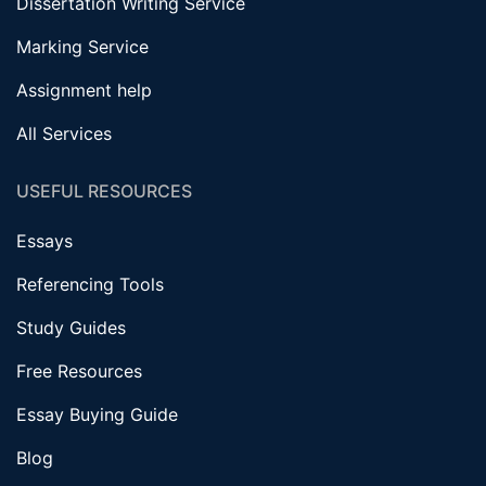
Dissertation Writing Service
Marking Service
Assignment help
All Services
USEFUL RESOURCES
Essays
Referencing Tools
Study Guides
Free Resources
Essay Buying Guide
Blog