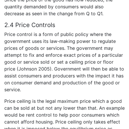
quantity demanded by consumers would also
decrease as seen in the change from Q to Q1.
2.4 Price Controls
Price control is a form of public policy where the
government uses its law-making power to regulate
prices of goods or services. The government may
attempt to fix and enforce exact prices of a particular
good or service sold or set a ceiling price or floor
price (Johnson 2005). Government will then be able to
assist consumers and producers with the impact it has
on consumer demand and production of the good or
service.
Price ceiling is the legal maximum price which a good
can be sold at but not any lower than that. An example
would be rent control to help poor consumers which
cannot afford housing. Price ceiling only takes effect
when it is imposed below the equilibrium price as