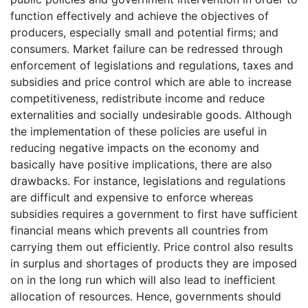
function effectively and achieve the objectives of
producers, especially small and potential firms; and
consumers. Market failure can be redressed through
enforcement of legislations and regulations, taxes and
subsidies and price control which are able to increase
competitiveness, redistribute income and reduce
externalities and socially undesirable goods. Although
the implementation of these policies are useful in
reducing negative impacts on the economy and
basically have positive implications, there are also
drawbacks. For instance, legislations and regulations
are difficult and expensive to enforce whereas
subsidies requires a government to first have sufficient
financial means which prevents all countries from
carrying them out efficiently. Price control also results
in surplus and shortages of products they are imposed
on in the long run which will also lead to inefficient
allocation of resources. Hence, governments should