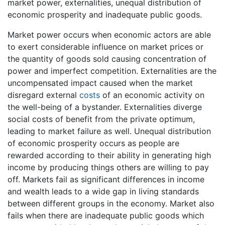
market power, externalities, unequal distribution of
economic prosperity and inadequate public goods.
Market power occurs when economic actors are able
to exert considerable influence on market prices or
the quantity of goods sold causing concentration of
power and imperfect competition. Externalities are the
uncompensated impact caused when the market
disregard external
costs
of an economic activity on
the well-being of a bystander. Externalities diverge
social costs of benefit from the private optimum,
leading to market failure as well. Unequal distribution
of economic prosperity occurs as people are
rewarded according to their ability in generating high
income by producing things others are willing to pay
off. Markets fail as significant differences in income
and wealth leads to a wide gap in living standards
between different groups in the economy. Market also
fails when there are inadequate public goods which