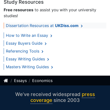
Study Resources
Free resources
to assist you with your university
studies!
Dissertation Resources at
UKDiss.com
How to Write an Essay
Essay Buyers Guide
Referencing Tools
Essay Writing Guides
Masters Writing Guides
Essays
Economics
We’ve received widespread
press
coverage
since 2003