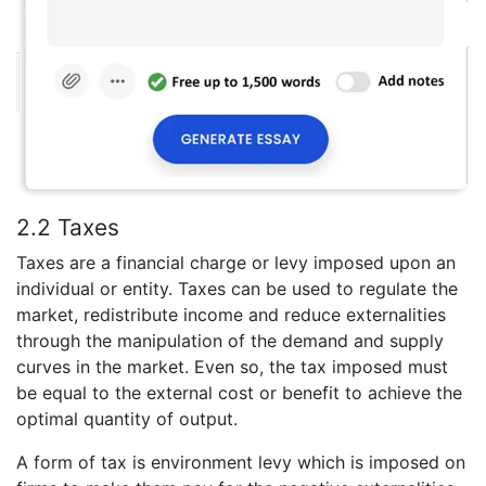
2.2 Taxes
Taxes are a financial charge or levy imposed upon an
individual or entity. Taxes can be used to regulate the
market, redistribute income and reduce externalities
through the manipulation of the demand and supply
curves in the market. Even so, the tax imposed must
be equal to the external cost or benefit to achieve the
optimal quantity of output.
A form of tax is environment levy which is imposed on