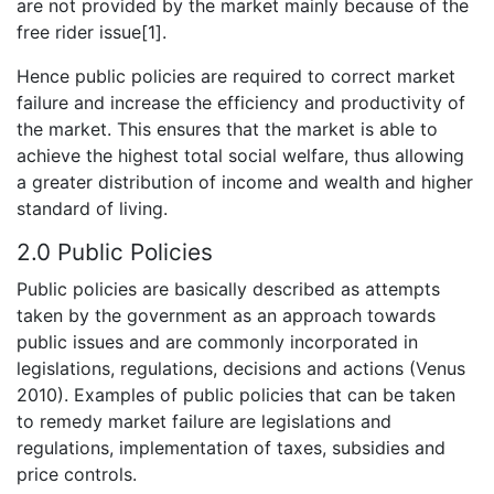
are not provided by the market mainly because of the
free rider issue[1].
Hence public policies are required to correct market
failure and increase the efficiency and productivity of
the market. This ensures that the market is able to
achieve the highest total social welfare, thus allowing
a greater distribution of income and wealth and higher
standard of living.
2.0 Public Policies
Public policies are basically described as attempts
taken by the government as an approach towards
public issues and are commonly incorporated in
legislations, regulations, decisions and actions (Venus
2010). Examples of public policies that can be taken
to remedy market failure are legislations and
regulations, implementation of taxes, subsidies and
price controls.