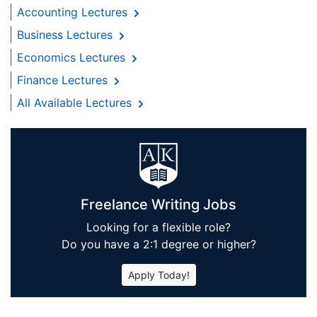
Accounting Lectures
Business Lectures
Economics Lectures
Finance Lectures
All Available Lectures
Freelance Writing Jobs
Looking for a flexible role?
Do you have a 2:1 degree or higher?
Apply Today!