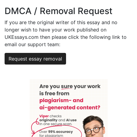
DMCA / Removal Request
If you are the original writer of this essay and no
longer wish to have your work published on
UKEssays.com then please click the following link to
email our support team:
Request essay removal