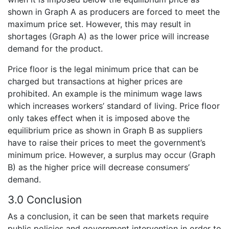
shown in Graph A as producers are forced to meet the
maximum price set. However, this may result in
shortages (Graph A) as the lower price will increase
demand for the product.
Price floor is the legal minimum price that can be
charged but transactions at higher prices are
prohibited. An example is the minimum wage laws
which increases workers’ standard of living. Price floor
only takes effect when it is imposed above the
equilibrium price as shown in Graph B as suppliers
have to raise their prices to meet the government’s
minimum price. However, a surplus may occur (Graph
B) as the higher price will decrease consumers’
demand.
3.0 Conclusion
As a conclusion, it can be seen that markets require
public policies and government intervention in order to