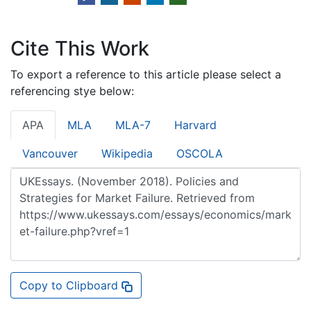
Cite This Work
To export a reference to this article please select a
referencing stye below:
APA
MLA
MLA-7
Harvard
Vancouver
Wikipedia
OSCOLA
Copy to Clipboard