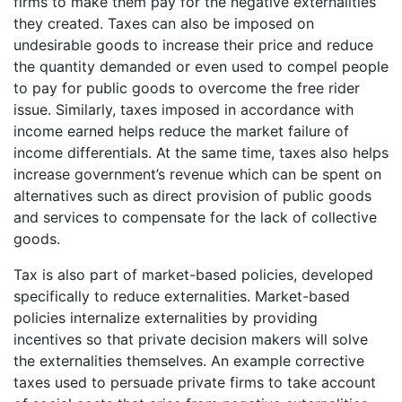
firms to make them pay for the negative externalities
they created. Taxes can also be imposed on
undesirable goods to increase their price and reduce
the quantity demanded or even used to compel people
to pay for public goods to overcome the free rider
issue. Similarly, taxes imposed in accordance with
income earned helps reduce the market failure of
income differentials. At the same time, taxes also helps
increase government’s revenue which can be spent on
alternatives such as direct provision of public goods
and services to compensate for the lack of collective
goods.
Tax is also part of market-based policies, developed
specifically to reduce externalities. Market-based
policies internalize externalities by providing
incentives so that private decision makers will solve
the externalities themselves. An example corrective
taxes used to persuade private firms to take account