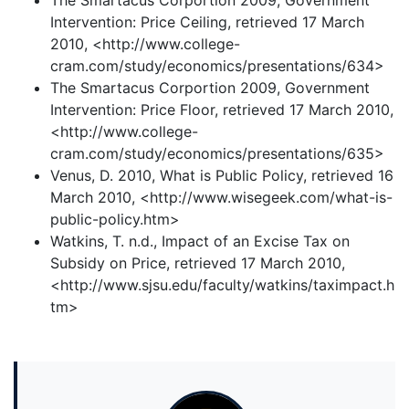
The Smartacus Corportion 2009, Government
Intervention: Price Ceiling, retrieved 17 March
2010, <http://www.college-
cram.com/study/economics/presentations/634>
The Smartacus Corportion 2009, Government
Intervention: Price Floor, retrieved 17 March 2010,
<http://www.college-
cram.com/study/economics/presentations/635>
Venus, D. 2010, What is Public Policy, retrieved 16
March 2010, <http://www.wisegeek.com/what-is-
public-policy.htm>
Watkins, T. n.d., Impact of an Excise Tax on
Subsidy on Price, retrieved 17 March 2010,
<http://www.sjsu.edu/faculty/watkins/taximpact.h
tm>