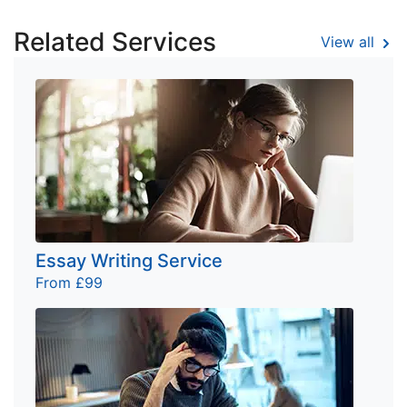
Related Services
View all
Essay Writing Service
From £99