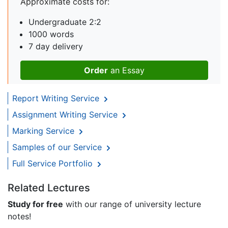
Approximate costs for:
Undergraduate 2:2
1000 words
7 day delivery
Order
an Essay
Report Writing Service
Assignment Writing Service
Marking Service
Samples of our Service
Full Service Portfolio
Related Lectures
Study for free
with our range of university lecture
notes!