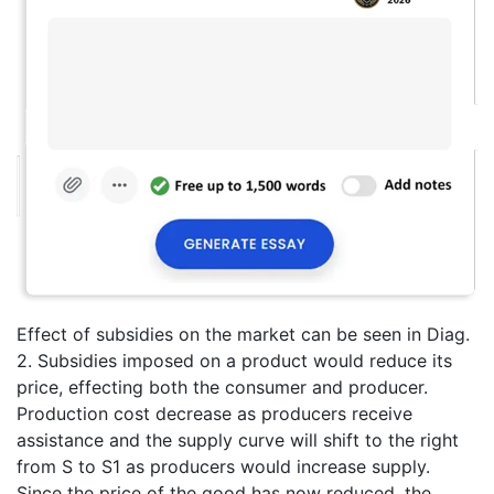
Effect of subsidies on the market can be seen in Diag.
2. Subsidies imposed on a product would reduce its
price, effecting both the consumer and producer.
Production cost decrease as producers receive
assistance and the supply curve will shift to the right
from S to S1 as producers would increase supply.
Since the price of the good has now reduced, the