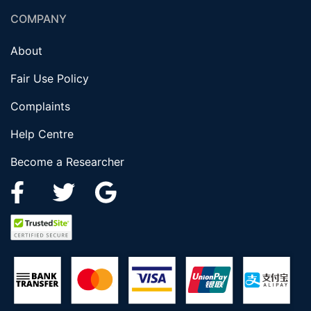
COMPANY
About
Fair Use Policy
Complaints
Help Centre
Become a Researcher