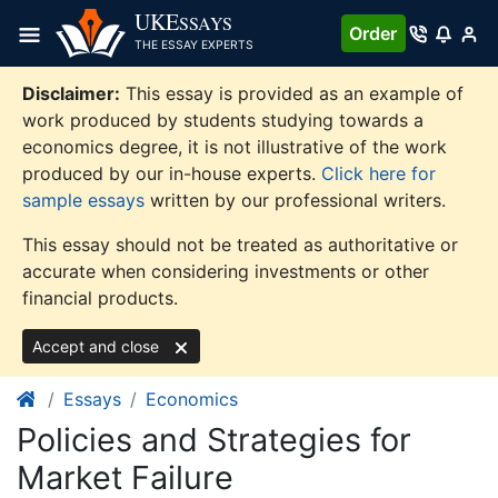
Skip
UKE
SSAYS
Order
to
THE ESSAY EXPERTS
content
Disclaimer:
This essay is provided as an example of
work produced by students studying towards a
economics degree, it is not illustrative of the work
produced by our in-house experts.
Click here for
sample essays
written by our professional writers.
This essay should not be treated as authoritative or
accurate when considering investments or other
financial products.
Accept and close
Essays
Economics
Policies and Strategies for
Market Failure