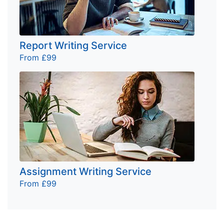
Report Writing Service
From £99
Assignment Writing Service
From £99