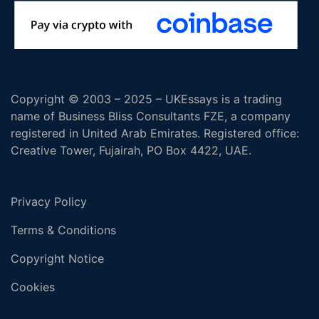
Copyright © 2003 – 2025 – UKEssays is a trading
name of Business Bliss Consultants FZE, a company
registered in United Arab Emirates. Registered office:
Creative Tower, Fujairah, PO Box 4422, UAE.
Privacy Policy
Terms & Conditions
Copyright Notice
Cookies