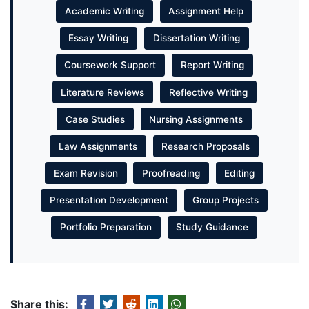
Academic Writing
Assignment Help
Essay Writing
Dissertation Writing
Coursework Support
Report Writing
Literature Reviews
Reflective Writing
Case Studies
Nursing Assignments
Law Assignments
Research Proposals
Exam Revision
Proofreading
Editing
Presentation Development
Group Projects
Portfolio Preparation
Study Guidance
Share this: