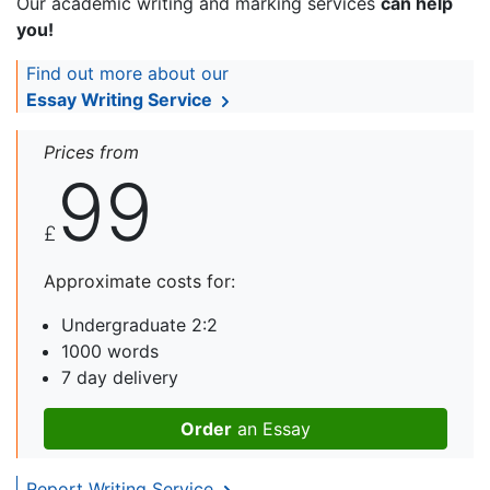
Our academic writing and marking services
can help
you!
Find out more about our
Essay Writing Service
Prices from
99
£
Approximate costs for:
Undergraduate 2:2
1000 words
7 day delivery
Order
an Essay
Report Writing Service