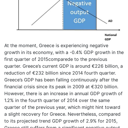
At the moment, Greece is experiencing negative
growth in its economy, with a -0.4% GDP growth in the
first quarter of 2015comparede to the previous
quarter. Greece’s current GDP is around €226 billion, a
reduction of €232 billion since 2014 fourth quarter.
Greece’s GDP has been falling continuously after the
financial crisis since its peak in 2009 at €320 billion.
However, there is an increase in annual GDP growth of
1.2% in the fourth quarter of 2014 over the same
quarter of the previous year, which might hint toward
a slight recovery for Greece. Nevertheless, compared
to its projected trend GDP growth of 2.9% for 2015,
Greece still suffers from a significant negative output