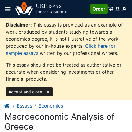
Skip
UKE
SSAYS
Order
to
THE ESSAY EXPERTS
content
Disclaimer:
This essay is provided as an example of
work produced by students studying towards a
economics degree, it is not illustrative of the work
produced by our in-house experts.
Click here for
sample essays
written by our professional writers.
This essay should not be treated as authoritative or
accurate when considering investments or other
financial products.
Accept and close
Essays
Economics
Macroeconomic Analysis of
Greece