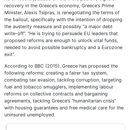
recovery in the Greece’s economy, Greece’s Prime
Minister, Alexis Tsipras, is renegotiating the terms of
the bailout, specifically with the intention of dropping
the austerity measure and possibly “a major debt
write-off”. “He is trying to persuade EU leaders that
proposed reforms are enough to unlock vital funds,
needed to avoid possible bankruptcy and a Eurozone
exit”.
According to BBC (2015), Greece has proposed the
following reforms: creating a fairer tax system,
combating tax evasion, tackling corruption, targeting
fuel and tobacco smugglers, implementing labour
reforms on collective contracts and bargaining
agreements, tackling Greece’s “humanitarian crisis”
with housing guarantees and free medical care for the
uninsured unemployed.