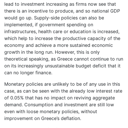
lead to investment increasing as firms now see that
there is an incentive to produce, and so national GDP
would go up. Supply-side policies can also be
implemented, if government spending on
infrastructures, health care or education is increased,
which help to increase the productive capacity of the
economy and achieve a more sustained economic
growth in the long run. However, this is only
theoretical speaking, as Greece cannot continue to run
on its increasingly unsustainable budget deficit that it
can no longer finance.
Monetary policies are unlikely to be of any use in this
case, as can be seen with the already low interest rate
of 0.05% that has no impact on reviving aggregate
demand. Consumption and investment are still low
even with loose monetary policies, without
improvement on Greece’s deflation.