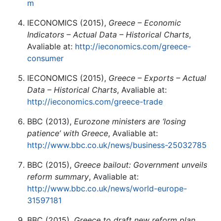
m
IECONOMICS (2015),
Greece – Economic
Indicators – Actual Data – Historical Charts
,
Avaliable at:
http://ieconomics.com/greece-
consumer
IECONOMICS (2015),
Greece – Exports – Actual
Data – Historical Charts
, Avaliable at:
http://ieconomics.com/greece-trade
BBC (2013),
Eurozone ministers are ‘losing
patience’ with Greece
, Avaliable at:
http://www.bbc.co.uk/news/business-25032785
BBC (2015),
Greece bailout: Government unveils
reform summary
, Avaliable at:
http://www.bbc.co.uk/news/world-europe-
31597181
BBC (2015),
Greece to draft new reform plan