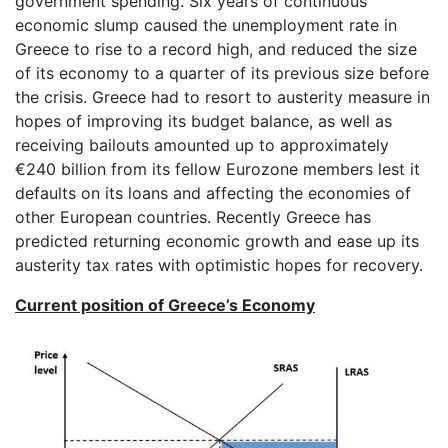
government spending. Six years of continuous
economic slump caused the unemployment rate in
Greece to rise to a record high, and reduced the size
of its economy to a quarter of its previous size before
the crisis. Greece had to resort to austerity measure in
hopes of improving its budget balance, as well as
receiving bailouts amounted up to approximately
€240 billion from its fellow Eurozone members lest it
defaults on its loans and affecting the economies of
other European countries. Recently Greece has
predicted returning economic growth and ease up its
austerity tax rates with optimistic hopes for recovery.
Current position of Greece’s Economy