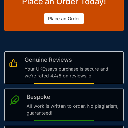
Place an Order Today!
Place an Order
Genuine Reviews
Your UKEssays purchase is secure and
we’re rated 4.4/5 on reviews.io
Bespoke
All work is written to order. No plagiarism,
guaranteed!