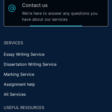
Contact us
We’re here to answer any questions you
have about our services
SERVICES
Essay Writing Service
Dissertation Writing Service
Marking Service
Assignment help
All Services
USEFUL RESOURCES