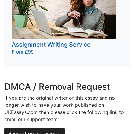
Assignment Writing Service
From £99
DMCA / Removal Request
If you are the original writer of this essay and no
longer wish to have your work published on
UKEssays.com then please click the following link to
email our support team:
Request essay removal