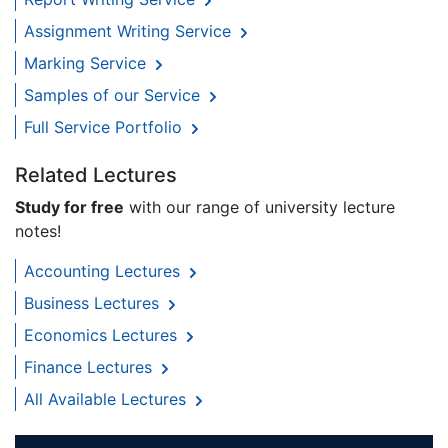
Assignment Writing Service
Marking Service
Samples of our Service
Full Service Portfolio
Related Lectures
Study for free
with our range of university lecture
notes!
Accounting Lectures
Business Lectures
Economics Lectures
Finance Lectures
All Available Lectures