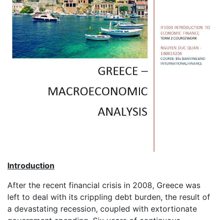
Introduction
After the recent financial crisis in 2008, Greece was
left to deal with its crippling debt burden, the result of
a devastating recession, coupled with extortionate