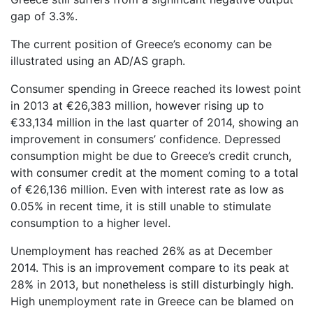
gap of 3.3%.
The current position of Greece’s economy can be
illustrated using an AD/AS graph.
Consumer spending in Greece reached its lowest point
in 2013 at €26,383 million, however rising up to
€33,134 million in the last quarter of 2014, showing an
improvement in consumers’ confidence. Depressed
consumption might be due to Greece’s credit crunch,
with consumer credit at the moment coming to a total
of €26,136 million. Even with interest rate as low as
0.05% in recent time, it is still unable to stimulate
consumption to a higher level.
Unemployment has reached 26% as at December
2014. This is an improvement compare to its peak at
28% in 2013, but nonetheless is still disturbingly high.
High unemployment rate in Greece can be blamed on