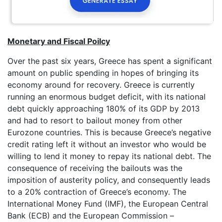
Monetary and Fiscal Poilcy
Over the past six years, Greece has spent a significant
amount on public spending in hopes of bringing its
economy around for recovery. Greece is currently
running an enormous budget deficit, with its national
debt quickly approaching 180% of its GDP by 2013
and had to resort to bailout money from other
Eurozone countries. This is because Greece’s negative
credit rating left it without an investor who would be
willing to lend it money to repay its national debt. The
consequence of receiving the bailouts was the
imposition of austerity policy, and consequently leads
to a 20% contraction of Greece’s economy. The
International Money Fund (IMF), the European Central
Bank (ECB) and the European Commission –