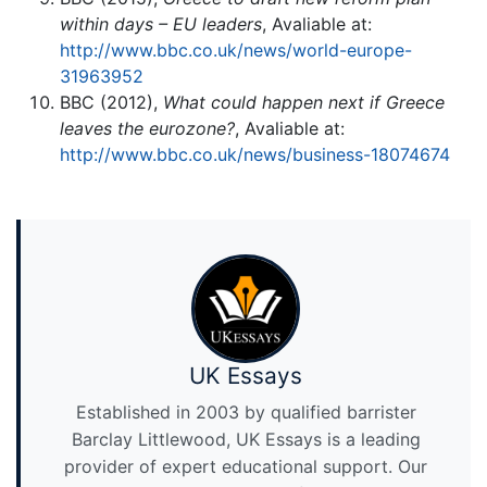
within days – EU leaders
, Avaliable at:
http://www.bbc.co.uk/news/world-europe-
31963952
BBC (2012),
What could happen next if Greece
leaves the eurozone?
, Avaliable at:
http://www.bbc.co.uk/news/business-18074674
UK Essays
Established in 2003 by qualified barrister
Barclay Littlewood, UK Essays is a leading
provider of expert educational support. Our