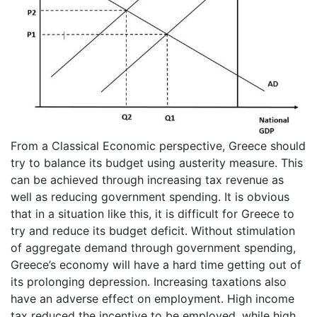
From a Classical Economic perspective, Greece should
try to balance its budget using austerity measure. This
can be achieved through increasing tax revenue as
well as reducing government spending. It is obvious
that in a situation like this, it is difficult for Greece to
try and reduce its budget deficit. Without stimulation
of aggregate demand through government spending,
Greece’s economy will have a hard time getting out of
its prolonging depression. Increasing taxations also
have an adverse effect on employment. High income
tax reduced the incentive to be employed, while high