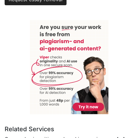
Related Services