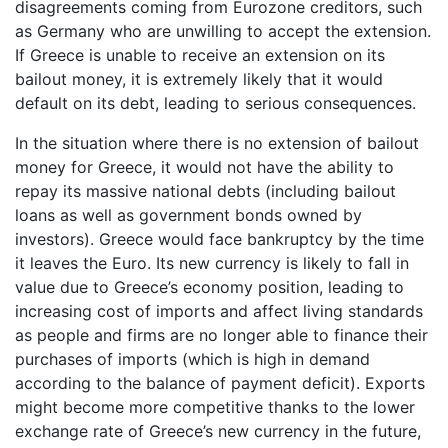
disagreements coming from Eurozone creditors, such
as Germany who are unwilling to accept the extension.
If Greece is unable to receive an extension on its
bailout money, it is extremely likely that it would
default on its debt, leading to serious consequences.
In the situation where there is no extension of bailout
money for Greece, it would not have the ability to
repay its massive national debts (including bailout
loans as well as government bonds owned by
investors). Greece would face bankruptcy by the time
it leaves the Euro. Its new currency is likely to fall in
value due to Greece’s economy position, leading to
increasing cost of imports and affect living standards
as people and firms are no longer able to finance their
purchases of imports (which is high in demand
according to the balance of payment deficit). Exports
might become more competitive thanks to the lower
exchange rate of Greece’s new currency in the future,