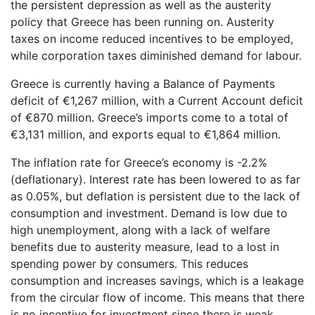
the persistent depression as well as the austerity
policy that Greece has been running on. Austerity
taxes on income reduced incentives to be employed,
while corporation taxes diminished demand for labour.
Greece is currently having a Balance of Payments
deficit of €1,267 million, with a Current Account deficit
of €870 million. Greece’s imports come to a total of
€3,131 million, and exports equal to €1,864 million.
The inflation rate for Greece’s economy is -2.2%
(deflationary). Interest rate has been lowered to as far
as 0.05%, but deflation is persistent due to the lack of
consumption and investment. Demand is low due to
high unemployment, along with a lack of welfare
benefits due to austerity measure, lead to a lost in
spending power by consumers. This reduces
consumption and increases savings, which is a leakage
from the circular flow of income. This means that there
is no incentive for investment since there is weak