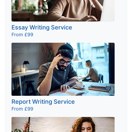
Essay Writing Service
From £99
Report Writing Service
From £99