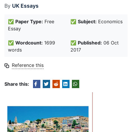
By
UK Essays
✅
Paper Type:
Free
✅
Subject:
Economics
Essay
✅
Wordcount:
1699
✅
Published:
06 Oct
words
2017
Reference this
Share this: