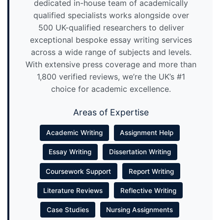
dedicated in-house team of academically
qualified specialists works alongside over
500 UK-qualified researchers to deliver
exceptional bespoke essay writing services
across a wide range of subjects and levels.
With extensive press coverage and more than
1,800 verified reviews, we’re the UK’s #1
choice for academic excellence.
Areas of Expertise
Academic Writing
Assignment Help
Essay Writing
Dissertation Writing
Coursework Support
Report Writing
Literature Reviews
Reflective Writing
Case Studies
Nursing Assignments