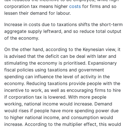
corporation tax means higher
costs
for firms and so
lessen their demand for labour.
Increase in costs due to taxations shifts the short-term
aggregate supply leftward, and so reduce total output
of the economy.
On the other hand, according to the Keynesian view, it
is advised that the deficit can be deal with later and
stimulating the economy is prioritised. Expansionary
fiscal policies using taxations and government
spending can influence the level of activity in the
economy. Reducing taxations provide people with the
incentive to work, as well as encouraging firms to hire
if corporation tax is lowered. With more people
working, national income would increase. Demand
would rises if people have more spending power due
to higher national income, and consumption would
increase. According to the multiplier effect, this would