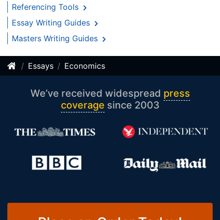
Referencing Tools
Essay Writing Guides
Masters Writing Guides
Essays
Economics
We’ve received widespread
press
coverage
since 2003