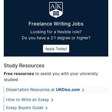
Freelance Writing Jobs
Looking for a flexible role?
Do you have a 2:1 degree or higher?
Apply Today!
Study Resources
Free resources
to assist you with your university
studies!
Dissertation Resources at
UKDiss.com
How to Write an Essay
Essay Buyers Guide