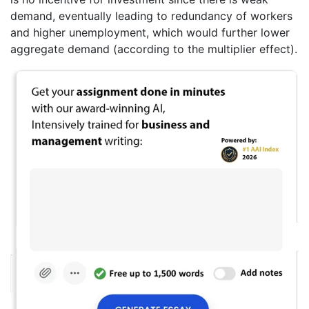
demand, eventually leading to redundancy of workers
and higher unemployment, which would further lower
aggregate demand (according to the multiplier effect).