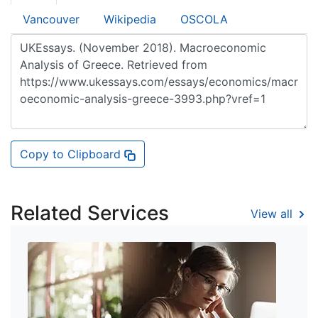
Vancouver
Wikipedia
OSCOLA
Copy to Clipboard
Related Services
View all