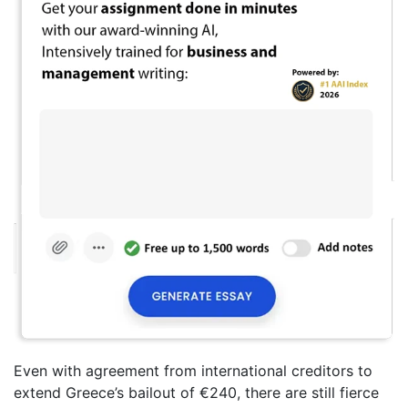
Even with agreement from international creditors to
extend Greece’s bailout of €240, there are still fierce