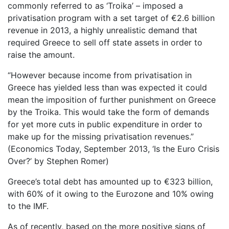
commonly referred to as ‘Troika’ – imposed a
privatisation program with a set target of €2.6 billion
revenue in 2013, a highly unrealistic demand that
required Greece to sell off state assets in order to
raise the amount.
“However because income from privatisation in
Greece has yielded less than was expected it could
mean the imposition of further punishment on Greece
by the Troika. This would take the form of demands
for yet more cuts in public expenditure in order to
make up for the missing privatisation revenues.”
(Economics Today, September 2013, ‘Is the Euro Crisis
Over?’ by Stephen Romer)
Greece’s total debt has amounted up to €323 billion,
with 60% of it owing to the Eurozone and 10% owing
to the IMF.
As of recently, based on the more positive signs of