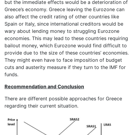
but the immediate effects would be a deterioration of
Greece’s economy. Greece leaving the Eurozone can
also affect the credit rating of other countries like
Spain or Italy, since international creditors would be
wary about lending money to struggling Eurozone
economies. This may lead to these countries requiring
bailout money, which Eurozone would find difficult to
provide due to the size of these countries’ economies.
They might even have to face imposition of budget
cuts and austerity measure if they turn to the IMF for
funds.
Recommendation and Conclusion
There are different possible approaches for Greece
regarding their current situation.