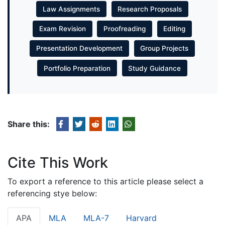
Law Assignments
Research Proposals
Exam Revision
Proofreading
Editing
Presentation Development
Group Projects
Portfolio Preparation
Study Guidance
Share this:
Cite This Work
To export a reference to this article please select a
referencing stye below:
APA
MLA
MLA-7
Harvard