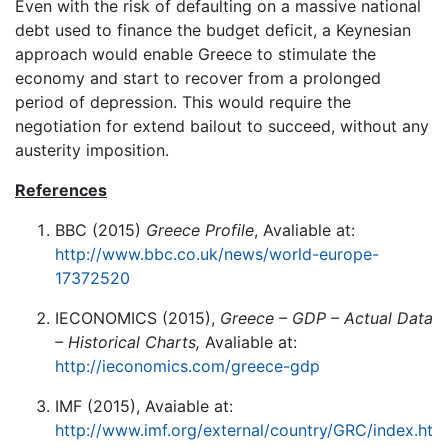
Even with the risk of defaulting on a massive national
debt used to finance the budget deficit, a Keynesian
approach would enable Greece to stimulate the
economy and start to recover from a prolonged
period of depression. This would require the
negotiation for extend bailout to succeed, without any
austerity imposition.
References
BBC (2015)
Greece Profile
, Avaliable at:
http://www.bbc.co.uk/news/world-europe-
17372520
IECONOMICS (2015),
Greece – GDP – Actual Data
– Historical Charts,
Avaliable at:
http://ieconomics.com/greece-gdp
IMF (2015), Avaiable at:
http://www.imf.org/external/country/GRC/index.ht