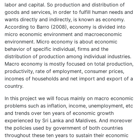
labor and capital. So production and distribution of
goods and services, in order to fulfill human needs and
wants directly and indirectly, is known as economy.
According to Barro (2008), economy is divided into
micro economic environment and macroeconomic
environment. Micro economy is about economic
behavior of specific individual, firms and the
distribution of production among individual industries.
Macro economy is mostly focused on total production,
productivity, rate of employment, consumer prices,
incomes of households and net import and export of a
country.
In this project we will focus mainly on macro economic
problems such as inflation, income, unemployment, etc
and trends over ten years of economic growth
experienced by Sri Lanka and Maldives. And moreover
the policies used by government of both countries
throughout these ten years to sustain their economic