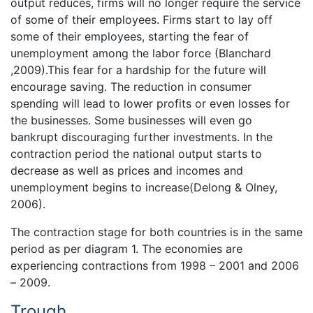
output reduces, firms will no longer require the service
of some of their employees. Firms start to lay off
some of their employees, starting the fear of
unemployment among the labor force (Blanchard
,2009).This fear for a hardship for the future will
encourage saving. The reduction in consumer
spending will lead to lower profits or even losses for
the businesses. Some businesses will even go
bankrupt discouraging further investments. In the
contraction period the national output starts to
decrease as well as prices and incomes and
unemployment begins to increase(Delong & Olney,
2006).
The contraction stage for both countries is in the same
period as per diagram 1. The economies are
experiencing contractions from 1998 – 2001 and 2006
– 2009.
Trough