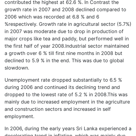
contributed the highest at 62.6 %. In Contrast the
growth rate in 2007 and 2008 declined compared to
2006 which was recorded at 6.8 % and 6
%respectively. Growth rate in agricultural sector (5.7%)
in 2007 was moderate due to drop in production of
major crops like tea and paddy, but performed well in
the first half of year 2008.Industrial sector maintained
a growth over 6 % till first nine months in 2008 but
declined to 5.9 % in the end. This was due to global
slowdown.
Unemployment rate dropped substantially to 6.5 %
during 2006 and continued its declining trend and
dropped to the lowest rate of 5.2 % in 2008.This was
mainly due to increased employment in the agriculture
and construction sectors and increased in self
employment.
In 2006, during the early years Sri Lanka experienced a
decelerating trend in inflation, which was mainly due