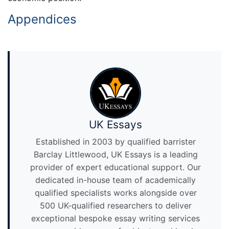
Appendices
UK Essays
Established in 2003 by qualified barrister
Barclay Littlewood, UK Essays is a leading
provider of expert educational support. Our
dedicated in-house team of academically
qualified specialists works alongside over
500 UK-qualified researchers to deliver
exceptional bespoke essay writing services