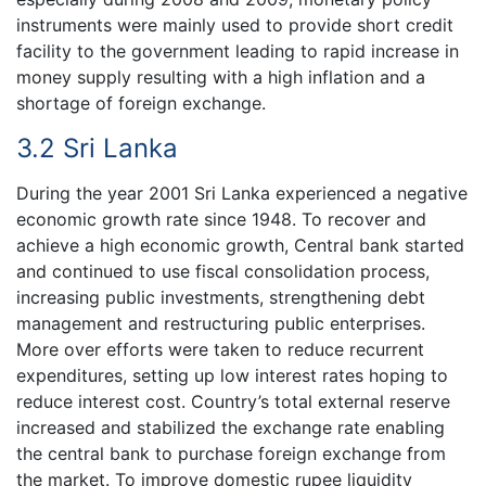
instruments were mainly used to provide short credit
facility to the government leading to rapid increase in
money supply resulting with a high inflation and a
shortage of foreign exchange.
3.2 Sri Lanka
During the year 2001 Sri Lanka experienced a negative
economic growth rate since 1948. To recover and
achieve a high economic growth, Central bank started
and continued to use fiscal consolidation process,
increasing public investments, strengthening debt
management and restructuring public enterprises.
More over efforts were taken to reduce recurrent
expenditures, setting up low interest rates hoping to
reduce interest cost. Country’s total external reserve
increased and stabilized the exchange rate enabling
the central bank to purchase foreign exchange from
the market. To improve domestic rupee liquidity