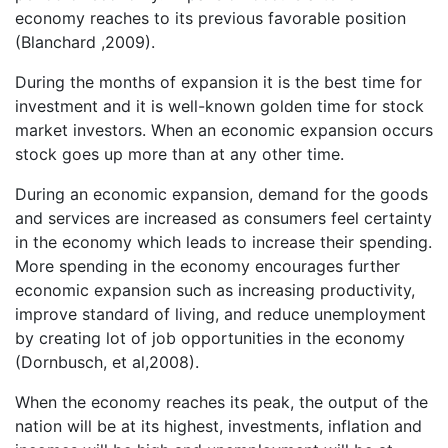
economy reaches to its previous favorable position
(Blanchard ,2009).
During the months of expansion it is the best time for
investment and it is well-known golden time for stock
market investors. When an economic expansion occurs
stock goes up more than at any other time.
During an economic expansion, demand for the goods
and services are increased as consumers feel certainty
in the economy which leads to increase their spending.
More spending in the economy encourages further
economic expansion such as increasing productivity,
improve standard of living, and reduce unemployment
by creating lot of job opportunities in the economy
(Dornbusch, et al,2008).
When the economy reaches its peak, the output of the
nation will be at its highest, investments, inflation and