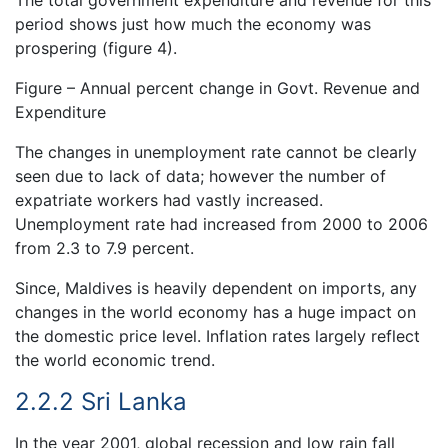
The total government expenditure and revenue for this
period shows just how much the economy was
prospering (figure 4).
Figure – Annual percent change in Govt. Revenue and
Expenditure
The changes in unemployment rate cannot be clearly
seen due to lack of data; however the number of
expatriate workers had vastly increased.
Unemployment rate had increased from 2000 to 2006
from 2.3 to 7.9 percent.
Since, Maldives is heavily dependent on imports, any
changes in the world economy has a huge impact on
the domestic price level. Inflation rates largely reflect
the world economic trend.
2.2.2 Sri Lanka
In the year 2001, global recession and low rain fall