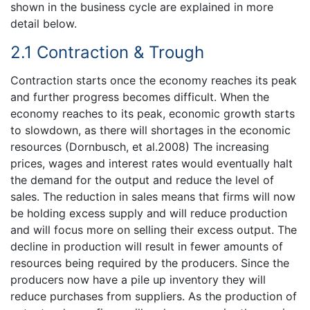
shown in the business cycle are explained in more
detail below.
2.1 Contraction & Trough
Contraction starts once the economy reaches its peak
and further progress becomes difficult. When the
economy reaches to its peak, economic growth starts
to slowdown, as there will shortages in the economic
resources (Dornbusch, et al.2008) The increasing
prices, wages and interest rates would eventually halt
the demand for the output and reduce the level of
sales. The reduction in sales means that firms will now
be holding excess supply and will reduce production
and will focus more on selling their excess output. The
decline in production will result in fewer amounts of
resources being required by the producers. Since the
producers now have a pile up inventory they will
reduce purchases from suppliers. As the production of