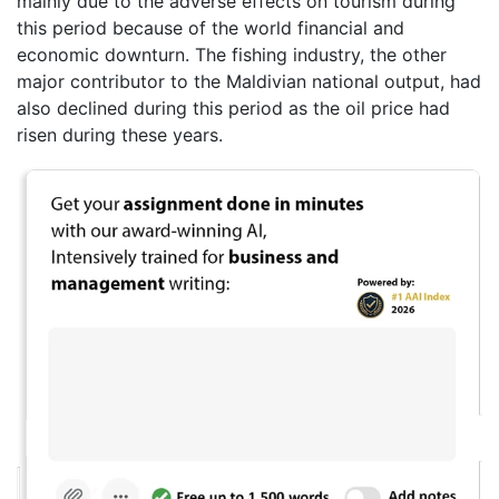
mainly due to the adverse effects on tourism during
this period because of the world financial and
economic downturn. The fishing industry, the other
major contributor to the Maldivian national output, had
also declined during this period as the oil price had
risen during these years.