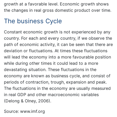
growth at a favorable level. Economic growth shows
the changes in real gross domestic product over time.
The business Cycle
Constant economic growth is not experienced by any
country. For each and every country, if we observe the
path of economic activity, it can be seen that there are
deviation or fluctuations. At times these fluctuations
will lead the economy into a more favourable position
while during other times it could lead to a more
devastating situation. These fluctuations in the
economy are known as business cycle, and consist of
periods of contraction, trough, expansion and peak.
The fluctuations in the economy are usually measured
in real GDP and other macroeconomic variables
(Delong & Olney, 2006).
Source: www.imf.org