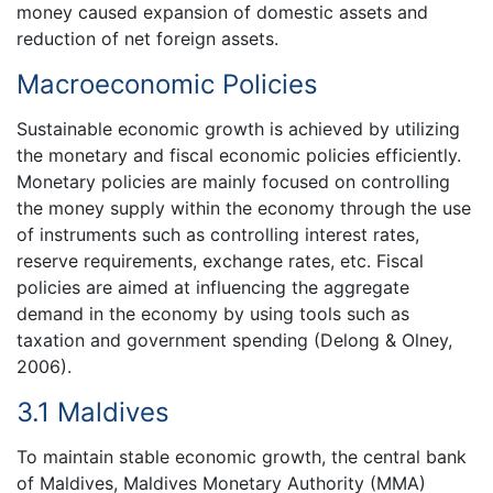
money caused expansion of domestic assets and
reduction of net foreign assets.
Macroeconomic Policies
Sustainable economic growth is achieved by utilizing
the monetary and fiscal economic policies efficiently.
Monetary policies are mainly focused on controlling
the money supply within the economy through the use
of instruments such as controlling interest rates,
reserve requirements, exchange rates, etc. Fiscal
policies are aimed at influencing the aggregate
demand in the economy by using tools such as
taxation and government spending (Delong & Olney,
2006).
3.1 Maldives
To maintain stable economic growth, the central bank
of Maldives, Maldives Monetary Authority (MMA)