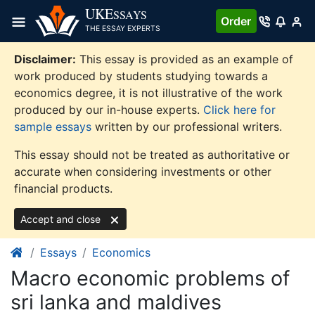
Skip
UKE
SSAYS
Order
to
THE ESSAY EXPERTS
content
Disclaimer:
This essay is provided as an example of
work produced by students studying towards a
economics degree, it is not illustrative of the work
produced by our in-house experts.
Click here for
sample essays
written by our professional writers.
This essay should not be treated as authoritative or
accurate when considering investments or other
financial products.
Accept and close
Essays
Economics
Macro economic problems of
sri lanka and maldives