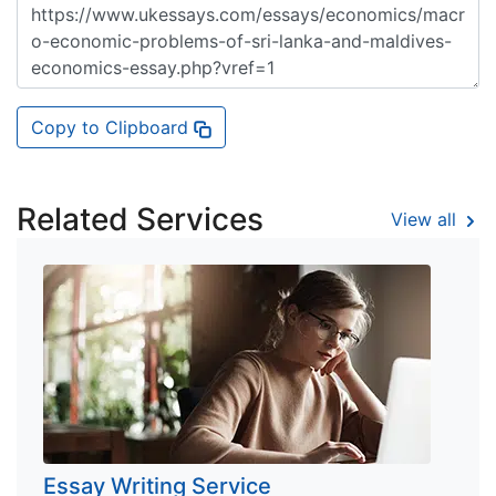
Copy to Clipboard
Related Services
View all
Essay Writing Service