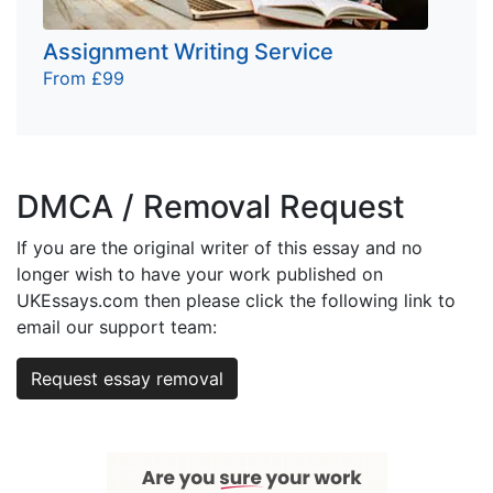
Assignment Writing Service
From £99
DMCA / Removal Request
If you are the original writer of this essay and no
longer wish to have your work published on
UKEssays.com then please click the following link to
email our support team:
Request essay removal