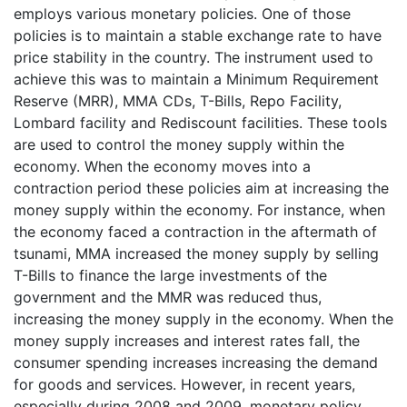
employs various monetary policies. One of those
policies is to maintain a stable exchange rate to have
price stability in the country. The instrument used to
achieve this was to maintain a Minimum Requirement
Reserve (MRR), MMA CDs, T-Bills, Repo Facility,
Lombard facility and Rediscount facilities. These tools
are used to control the money supply within the
economy. When the economy moves into a
contraction period these policies aim at increasing the
money supply within the economy. For instance, when
the economy faced a contraction in the aftermath of
tsunami, MMA increased the money supply by selling
T-Bills to finance the large investments of the
government and the MMR was reduced thus,
increasing the money supply in the economy. When the
money supply increases and interest rates fall, the
consumer spending increases increasing the demand
for goods and services. However, in recent years,
especially during 2008 and 2009, monetary policy