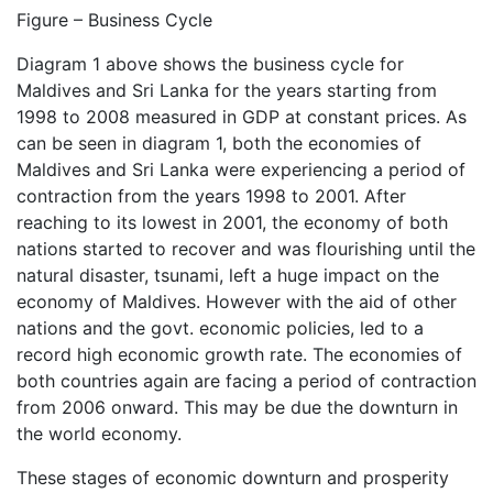
Figure – Business Cycle
Diagram 1 above shows the business cycle for
Maldives and Sri Lanka for the years starting from
1998 to 2008 measured in GDP at constant prices. As
can be seen in diagram 1, both the economies of
Maldives and Sri Lanka were experiencing a period of
contraction from the years 1998 to 2001. After
reaching to its lowest in 2001, the economy of both
nations started to recover and was flourishing until the
natural disaster, tsunami, left a huge impact on the
economy of Maldives. However with the aid of other
nations and the govt. economic policies, led to a
record high economic growth rate. The economies of
both countries again are facing a period of contraction
from 2006 onward. This may be due the downturn in
the world economy.
These stages of economic downturn and prosperity