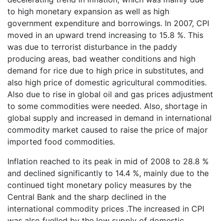
to high monetary expansion as well as high
government expenditure and borrowings. In 2007, CPI
moved in an upward trend increasing to 15.8 %. This
was due to terrorist disturbance in the paddy
producing areas, bad weather conditions and high
demand for rice due to high price in substitutes, and
also high price of domestic agricultural commodities.
Also due to rise in global oil and gas prices adjustment
to some commodities were needed. Also, shortage in
global supply and increased in demand in international
commodity market caused to raise the price of major
imported food commodities.
Inflation reached to its peak in mid of 2008 to 28.8 %
and declined significantly to 14.4 %, mainly due to the
continued tight monetary policy measures by the
Central Bank and the sharp declined in the
international commodity prices .The increased in CPI
was also fuelled by the low supply of domestic