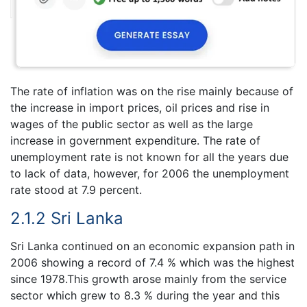
The rate of inflation was on the rise mainly because of
the increase in import prices, oil prices and rise in
wages of the public sector as well as the large
increase in government expenditure. The rate of
unemployment rate is not known for all the years due
to lack of data, however, for 2006 the unemployment
rate stood at 7.9 percent.
2.1.2 Sri Lanka
Sri Lanka continued on an economic expansion path in
2006 showing a record of 7.4 % which was the highest
since 1978.This growth arose mainly from the service
sector which grew to 8.3 % during the year and this