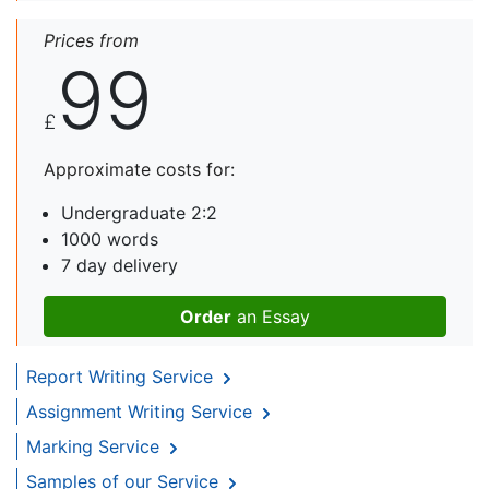
Prices from
99
£
Approximate costs for:
Undergraduate 2:2
1000 words
7 day delivery
Order
an Essay
Report Writing Service
Assignment Writing Service
Marking Service
Samples of our Service