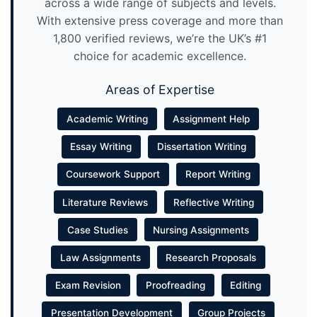
across a wide range of subjects and levels.
With extensive press coverage and more than
1,800 verified reviews, we’re the UK’s #1
choice for academic excellence.
Areas of Expertise
Academic Writing
Assignment Help
Essay Writing
Dissertation Writing
Coursework Support
Report Writing
Literature Reviews
Reflective Writing
Case Studies
Nursing Assignments
Law Assignments
Research Proposals
Exam Revision
Proofreading
Editing
Presentation Development
Group Projects