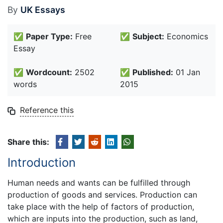
By
UK Essays
✅
Paper Type:
Free
✅
Subject:
Economics
Essay
✅
Wordcount:
2502
✅
Published:
01 Jan
words
2015
Reference this
Share this:
Introduction
Human needs and wants can be fulfilled through
production of goods and services. Production can
take place with the help of factors of production,
which are inputs into the production, such as land,