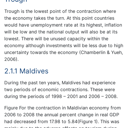
Trough is the lowest point of the contraction where
the economy takes the turn. At this point countries
would have unemployment rate at its highest, inflation
will be low and the national output will also be at its
lowest. There will be unused capacity within the
economy although investments will be less due to high
uncertainty towards the economy (Chamberlin & Yueh,
2006).
2.1.1 Maldives
During the past ten years, Maldives had experience
two periods of economic contractions. These were
during the periods of 1998 – 2001 and 2006 – 2008.
Figure For the contraction in Maldivian economy from
2006 to 2008 the annual percent change in real GDP
had decreased from 17.98 to 5.84(Figure 1). This was