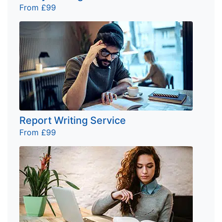
From £99
Report Writing Service
From £99