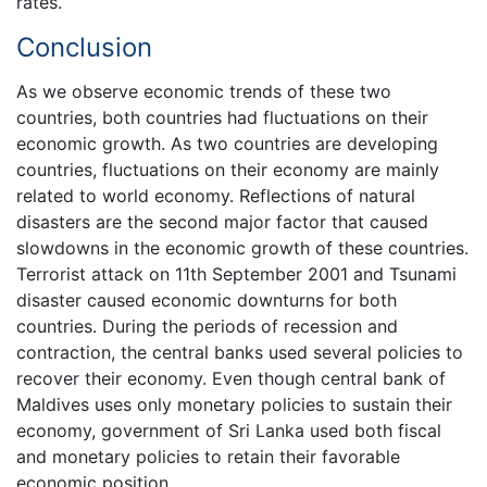
rates.
Conclusion
As we observe economic trends of these two
countries, both countries had fluctuations on their
economic growth. As two countries are developing
countries, fluctuations on their economy are mainly
related to world economy. Reflections of natural
disasters are the second major factor that caused
slowdowns in the economic growth of these countries.
Terrorist attack on 11th September 2001 and Tsunami
disaster caused economic downturns for both
countries. During the periods of recession and
contraction, the central banks used several policies to
recover their economy. Even though central bank of
Maldives uses only monetary policies to sustain their
economy, government of Sri Lanka used both fiscal
and monetary policies to retain their favorable
economic position.