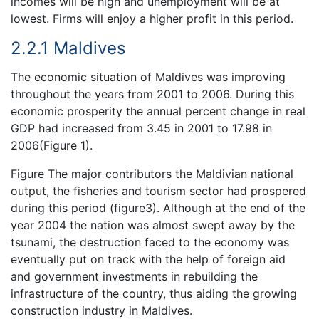
incomes will be high and unemployment will be at
lowest. Firms will enjoy a higher profit in this period.
2.2.1 Maldives
The economic situation of Maldives was improving
throughout the years from 2001 to 2006. During this
economic prosperity the annual percent change in real
GDP had increased from 3.45 in 2001 to 17.98 in
2006(Figure 1).
Figure The major contributors the Maldivian national
output, the fisheries and tourism sector had prospered
during this period (figure3). Although at the end of the
year 2004 the nation was almost swept away by the
tsunami, the destruction faced to the economy was
eventually put on track with the help of foreign aid
and government investments in rebuilding the
infrastructure of the country, thus aiding the growing
construction industry in Maldives.