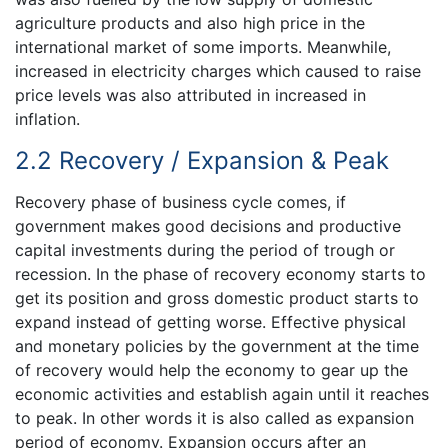
agriculture products and also high price in the
international market of some imports. Meanwhile,
increased in electricity charges which caused to raise
price levels was also attributed in increased in
inflation.
2.2 Recovery / Expansion & Peak
Recovery phase of business cycle comes, if
government makes good decisions and productive
capital investments during the period of trough or
recession. In the phase of recovery economy starts to
get its position and gross domestic product starts to
expand instead of getting worse. Effective physical
and monetary policies by the government at the time
of recovery would help the economy to gear up the
economic activities and establish again until it reaches
to peak. In other words it is also called as expansion
period of economy. Expansion occurs after an