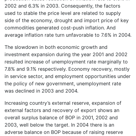
2002 and 6.3% in 2003. Consequently, the factors
used to stable the price level are related to supply
side of the economy, drought and import price of key
commodities generated cost-push inflation. And
average inflation rate turn unfavorable to 7.6% in 2004.
The slowdown in both economic growth and
investment expansion during the year 2001 and 2002
resulted increase of unemployment rate marginally to
7.8% and 9.1% respectively. Economy recovery, mostly
in service sector, and employment opportunities under
the policy of new government, unemployment rate
was declined in 2003 and 2004.
Increasing country’s external reserve, expansion of
external factors and recovery of export shows an
overall surplus balance of BOP in 2001, 2002 and
2003, well below the target. In 2004 there is an
adverse balance on BOP because of raising reserve