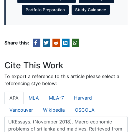
Portfolio Preparation
Study Guidance
Share this:
Cite This Work
To export a reference to this article please select a
referencing stye below:
APA
MLA
MLA-7
Harvard
Vancouver
Wikipedia
OSCOLA