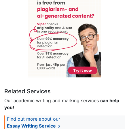
Related Services
Our academic writing and marking services
can help
you!
Find out more about our
Essay Writing Service