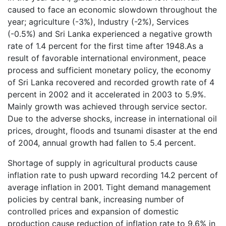
caused to face an economic slowdown throughout the
year; agriculture (-3%), Industry (-2%), Services
(-0.5%) and Sri Lanka experienced a negative growth
rate of 1.4 percent for the first time after 1948.As a
result of favorable international environment, peace
process and sufficient monetary policy, the economy
of Sri Lanka recovered and recorded growth rate of 4
percent in 2002 and it accelerated in 2003 to 5.9%.
Mainly growth was achieved through service sector.
Due to the adverse shocks, increase in international oil
prices, drought, floods and tsunami disaster at the end
of 2004, annual growth had fallen to 5.4 percent.
Shortage of supply in agricultural products cause
inflation rate to push upward recording 14.2 percent of
average inflation in 2001. Tight demand management
policies by central bank, increasing number of
controlled prices and expansion of domestic
production cause reduction of inflation rate to 9.6% in