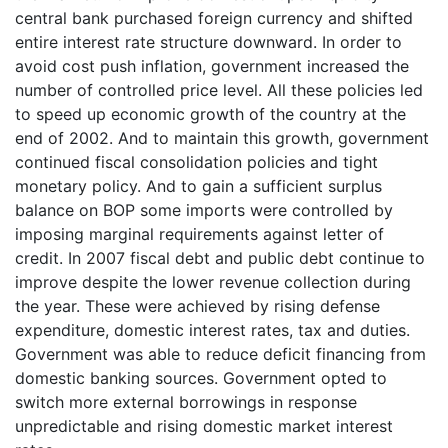
central bank purchased foreign currency and shifted
entire interest rate structure downward. In order to
avoid cost push inflation, government increased the
number of controlled price level. All these policies led
to speed up economic growth of the country at the
end of 2002. And to maintain this growth, government
continued fiscal consolidation policies and tight
monetary policy. And to gain a sufficient surplus
balance on BOP some imports were controlled by
imposing marginal requirements against letter of
credit. In 2007 fiscal debt and public debt continue to
improve despite the lower revenue collection during
the year. These were achieved by rising defense
expenditure, domestic interest rates, tax and duties.
Government was able to reduce deficit financing from
domestic banking sources. Government opted to
switch more external borrowings in response
unpredictable and rising domestic market interest