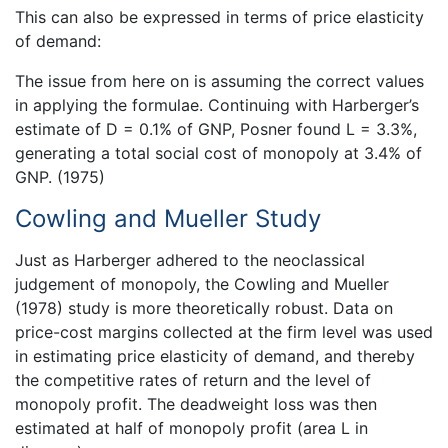
This can also be expressed in terms of price elasticity
of demand:
The issue from here on is assuming the correct values
in applying the formulae. Continuing with Harberger’s
estimate of D = 0.1% of GNP, Posner found L = 3.3%,
generating a total social cost of monopoly at 3.4% of
GNP. (1975)
Cowling and Mueller Study
Just as Harberger adhered to the neoclassical
judgement of monopoly, the Cowling and Mueller
(1978) study is more theoretically robust. Data on
price-cost margins collected at the firm level was used
in estimating price elasticity of demand, and thereby
the competitive rates of return and the level of
monopoly profit. The deadweight loss was then
estimated at half of monopoly profit (area L in