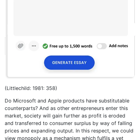
(Littlechild: 1981: 358)
Do Microsoft and Apple products have substitutable
counterparts? And as other entrepreneurs enter this
market, society will gain further as profit is eroded
and transferred to consumer surplus by way of falling
prices and expanding output. In this respect, we could
view monopoly as a mechanism which fulfils a yet