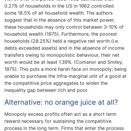
0.27% of households in the US in 1962 controlled
some 18.5% of all household wealth. The authors
suggest that in the absence of this market power,
these households may only control between 3-10% of
household wealth (1975). Furthermore, the poorest
households (28.25%) held a negative net worth (i.e.
debts exceeded assets) and in the absence of income
transfers owing to monopolistic behaviour, their net
worth would be at least 1.39%. (Comanor and Smiley,
1975). This puts a more harsh face on monopoly; being
unable to purchase the infra-marginal unit of a good at
the competitive price aggregates to widen the
inequality gap between rich and poor.
Alternative: no orange juice at all?
Monopoly excess profits often act as a short term
reward necessary for sustaining the competitive
process in the long term. Firms that enter the process