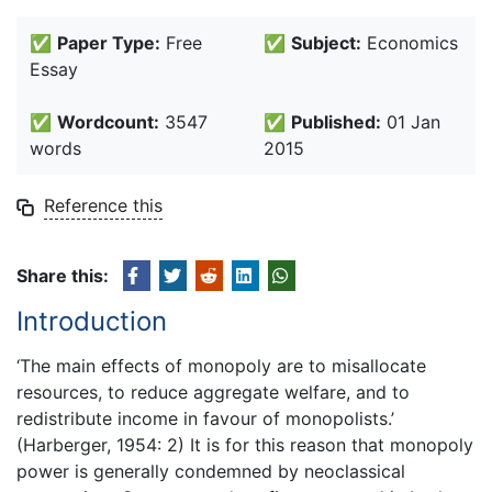
✅
Paper Type:
Free
✅
Subject:
Economics
Essay
✅
Wordcount:
3547
✅
Published:
01 Jan
words
2015
Reference this
Share this:
Introduction
‘The main effects of monopoly are to misallocate
resources, to reduce aggregate welfare, and to
redistribute income in favour of monopolists.’
(Harberger, 1954: 2) It is for this reason that monopoly
power is generally condemned by neoclassical