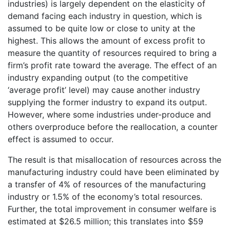
industries) is largely dependent on the elasticity of
demand facing each industry in question, which is
assumed to be quite low or close to unity at the
highest. This allows the amount of excess profit to
measure the quantity of resources required to bring a
firm’s profit rate toward the average. The effect of an
industry expanding output (to the competitive
‘average profit’ level) may cause another industry
supplying the former industry to expand its output.
However, where some industries under-produce and
others overproduce before the reallocation, a counter
effect is assumed to occur.
The result is that misallocation of resources across the
manufacturing industry could have been eliminated by
a transfer of 4% of resources of the manufacturing
industry or 1.5% of the economy’s total resources.
Further, the total improvement in consumer welfare is
estimated at $26.5 million; this translates into $59