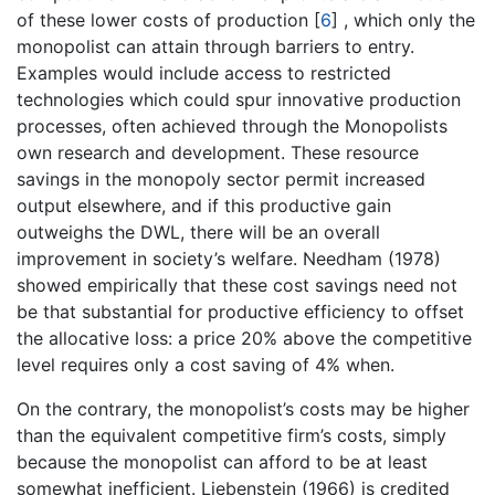
of these lower costs of production
[
6
]
, which only the
monopolist can attain through barriers to entry.
Examples would include access to restricted
technologies which could spur innovative production
processes, often achieved through the Monopolists
own research and development. These resource
savings in the monopoly sector permit increased
output elsewhere, and if this productive gain
outweighs the DWL, there will be an overall
improvement in society’s welfare. Needham (1978)
showed empirically that these cost savings need not
be that substantial for productive efficiency to offset
the allocative loss: a price 20% above the competitive
level requires only a cost saving of 4% when.
On the contrary, the monopolist’s costs may be higher
than the equivalent competitive firm’s costs, simply
because the monopolist can afford to be at least
somewhat inefficient. Liebenstein (1966) is credited