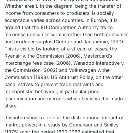
Whether area L in the diagram, being the transfer of
income from consumers to producers, is socially
acceptable varies across countries. In Europe, it is
argued that the EU Competition Authority try to
maximise consumer surplus rather than both consumer
and producer surplus (George and Jacquemin, 1990).
This is visible by looking at a stream of cases; the
Ryanair v. the Commission (2006), Mastercard’s
interchange fees case (2006), Wanadoo Interactive v.
the Commission (2002) and Volkswagen v. the
Commission (1998). US Antitrust Policy, on the other
hand, strives to prevent trade restraints and
monopolistic behaviour, in particular price
discrimination and mergers which heavily alter market
share.
It is interesting to look at the distributional impact of
market power; in a study by Comanaor and Smiley
(1975) over the period 1890-1962 estimated that