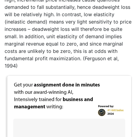
demanded to fall substantially, hence deadweight loss
will be relatively high. In contrast, low elasticity
(inelastic demand) means very light sensitivity to price
increases – deadweight loss will therefore be quite
small. In addition, unit elasticity of demand implies
marginal revenue equal to zero, and since marginal
costs are unlikely to be zero, this is at odds with
fundamental profit maximization. (Ferguson et al,
1994)