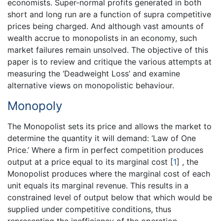
economists. Super-normal profits generated in both
short and long run are a function of supra competitive
prices being charged. And although vast amounts of
wealth accrue to monopolists in an economy, such
market failures remain unsolved. The objective of this
paper is to review and critique the various attempts at
measuring the ‘Deadweight Loss’ and examine
alternative views on monopolistic behaviour.
Monopoly
The Monopolist sets its price and allows the market to
determine the quantity it will demand: ‘Law of One
Price.’ Where a firm in perfect competition produces
output at a price equal to its marginal cost
[
1
]
, the
Monopolist produces where the marginal cost of each
unit equals its marginal revenue. This results in a
constrained level of output below that which would be
supplied under competitive conditions, thus
representing the inefficiency of the operation.