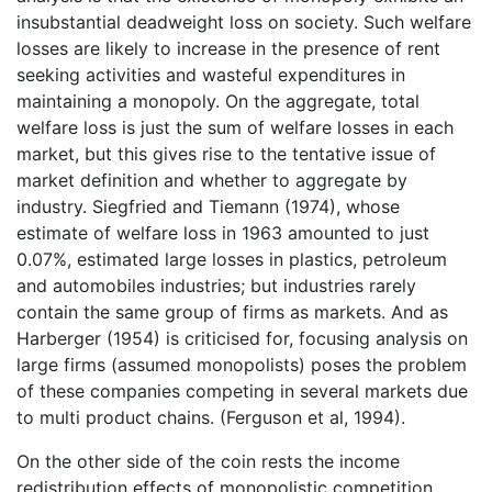
insubstantial deadweight loss on society. Such welfare
losses are likely to increase in the presence of rent
seeking activities and wasteful expenditures in
maintaining a monopoly. On the aggregate, total
welfare loss is just the sum of welfare losses in each
market, but this gives rise to the tentative issue of
market definition and whether to aggregate by
industry. Siegfried and Tiemann (1974), whose
estimate of welfare loss in 1963 amounted to just
0.07%, estimated large losses in plastics, petroleum
and automobiles industries; but industries rarely
contain the same group of firms as markets. And as
Harberger (1954) is criticised for, focusing analysis on
large firms (assumed monopolists) poses the problem
of these companies competing in several markets due
to multi product chains. (Ferguson et al, 1994).
On the other side of the coin rests the income
redistribution effects of monopolistic competition.