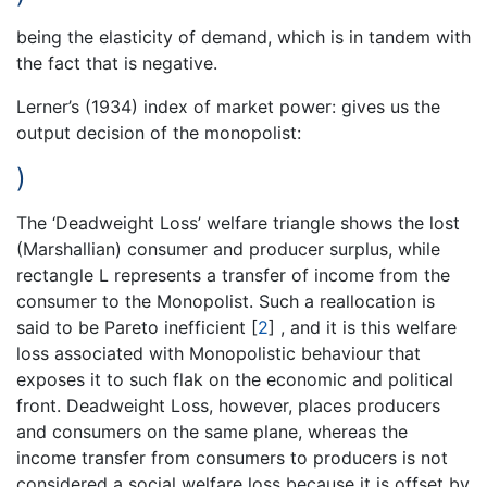
being the elasticity of demand, which is in tandem with
the fact that is negative.
Lerner’s (1934) index of market power: gives us the
output decision of the monopolist:
)
The ‘Deadweight Loss’ welfare triangle shows the lost
(Marshallian) consumer and producer surplus, while
rectangle L represents a transfer of income from the
consumer to the Monopolist. Such a reallocation is
said to be Pareto inefficient
[
2
]
, and it is this welfare
loss associated with Monopolistic behaviour that
exposes it to such flak on the economic and political
front. Deadweight Loss, however, places producers
and consumers on the same plane, whereas the
income transfer from consumers to producers is not
considered a social welfare loss because it is offset by