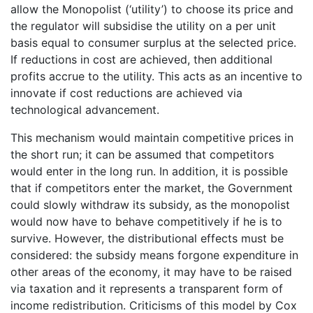
allow the Monopolist (‘utility’) to choose its price and
the regulator will subsidise the utility on a per unit
basis equal to consumer surplus at the selected price.
If reductions in cost are achieved, then additional
profits accrue to the utility. This acts as an incentive to
innovate if cost reductions are achieved via
technological advancement.
This mechanism would maintain competitive prices in
the short run; it can be assumed that competitors
would enter in the long run. In addition, it is possible
that if competitors enter the market, the Government
could slowly withdraw its subsidy, as the monopolist
would now have to behave competitively if he is to
survive. However, the distributional effects must be
considered: the subsidy means forgone expenditure in
other areas of the economy, it may have to be raised
via taxation and it represents a transparent form of
income redistribution. Criticisms of this model by Cox