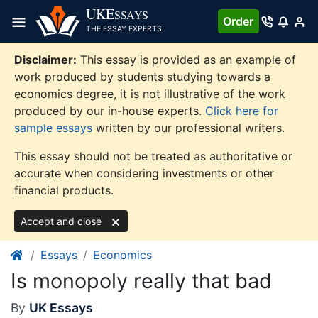
Skip
UKE
SSAYS
Order
to
THE ESSAY EXPERTS
content
Disclaimer:
This essay is provided as an example of
work produced by students studying towards a
economics degree, it is not illustrative of the work
produced by our in-house experts.
Click here for
sample essays
written by our professional writers.
This essay should not be treated as authoritative or
accurate when considering investments or other
financial products.
Accept and close
Essays
Economics
Is monopoly really that bad
By
UK Essays