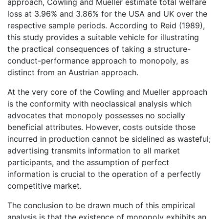
approach, Cowling and Mueller estimate total welfare
loss at 3.96% and 3.86% for the USA and UK over the
respective sample periods. According to Reid (1989),
this study provides a suitable vehicle for illustrating
the practical consequences of taking a structure-
conduct-performance approach to monopoly, as
distinct from an Austrian approach.
At the very core of the Cowling and Mueller approach
is the conformity with neoclassical analysis which
advocates that monopoly possesses no socially
beneficial attributes. However, costs outside those
incurred in production cannot be sidelined as wasteful;
advertising transmits information to all market
participants, and the assumption of perfect
information is crucial to the operation of a perfectly
competitive market.
The conclusion to be drawn much of this empirical
analysis is that the existence of monopoly exhibits an