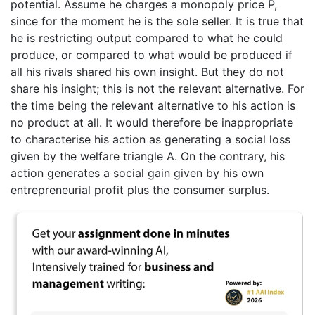
potential. Assume he charges a monopoly price P,
since for the moment he is the sole seller. It is true that
he is restricting output compared to what he could
produce, or compared to what would be produced if
all his rivals shared his own insight. But they do not
share his insight; this is not the relevant alternative. For
the time being the relevant alternative to his action is
no product at all. It would therefore be inappropriate
to characterise his action as generating a social loss
given by the welfare triangle A. On the contrary, his
action generates a social gain given by his own
entrepreneurial profit plus the consumer surplus.