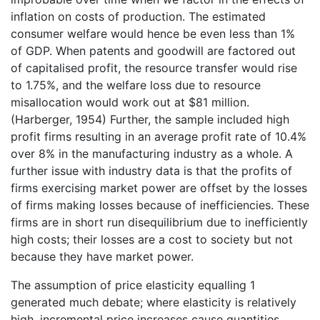
inflation on costs of production. The estimated
consumer welfare would hence be even less than 1%
of GDP. When patents and goodwill are factored out
of capitalised profit, the resource transfer would rise
to 1.75%, and the welfare loss due to resource
misallocation would work out at $81 million.
(Harberger, 1954) Further, the sample included high
profit firms resulting in an average profit rate of 10.4%
over 8% in the manufacturing industry as a whole. A
further issue with industry data is that the profits of
firms exercising market power are offset by the losses
of firms making losses because of inefficiencies. These
firms are in short run disequilibrium due to inefficiently
high costs; their losses are a cost to society but not
because they have market power.
The assumption of price elasticity equalling 1
generated much debate; where elasticity is relatively
high, incremental price increases cause quantities