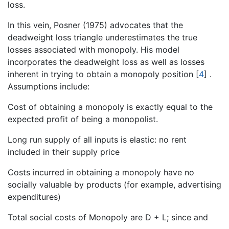
loss.
In this vein, Posner (1975) advocates that the
deadweight loss triangle underestimates the true
losses associated with monopoly. His model
incorporates the deadweight loss as well as losses
inherent in trying to obtain a monopoly position
[
4
]
.
Assumptions include:
Cost of obtaining a monopoly is exactly equal to the
expected profit of being a monopolist.
Long run supply of all inputs is elastic: no rent
included in their supply price
Costs incurred in obtaining a monopoly have no
socially valuable by products (for example, advertising
expenditures)
Total social costs of Monopoly are D + L; since and