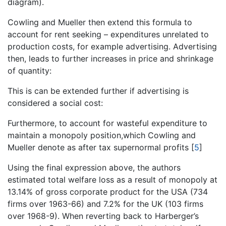
diagram).
Cowling and Mueller then extend this formula to
account for rent seeking – expenditures unrelated to
production costs, for example advertising. Advertising
then, leads to further increases in price and shrinkage
of quantity:
This is can be extended further if advertising is
considered a social cost:
Furthermore, to account for wasteful expenditure to
maintain a monopoly position,which Cowling and
Mueller denote as after tax supernormal profits
[
5
]
Using the final expression above, the authors
estimated total welfare loss as a result of monopoly at
13.14% of gross corporate product for the USA (734
firms over 1963-66) and 7.2% for the UK (103 firms
over 1968-9). When reverting back to Harberger’s