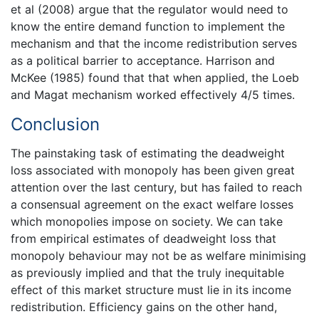
et al (2008) argue that the regulator would need to
know the entire demand function to implement the
mechanism and that the income redistribution serves
as a political barrier to acceptance. Harrison and
McKee (1985) found that that when applied, the Loeb
and Magat mechanism worked effectively 4/5 times.
Conclusion
The painstaking task of estimating the deadweight
loss associated with monopoly has been given great
attention over the last century, but has failed to reach
a consensual agreement on the exact welfare losses
which monopolies impose on society. We can take
from empirical estimates of deadweight loss that
monopoly behaviour may not be as welfare minimising
as previously implied and that the truly inequitable
effect of this market structure must lie in its income
redistribution. Efficiency gains on the other hand,