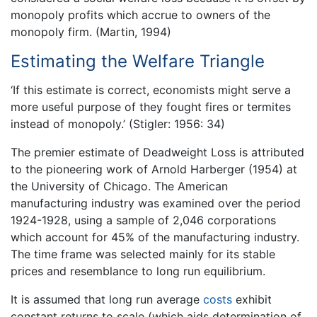
monopoly profits which accrue to owners of the
monopoly firm. (Martin, 1994)
Estimating the Welfare Triangle
‘If this estimate is correct, economists might serve a
more useful purpose of they fought fires or termites
instead of monopoly.’ (Stigler: 1956: 34)
The premier estimate of Deadweight Loss is attributed
to the pioneering work of Arnold Harberger (1954) at
the University of Chicago. The American
manufacturing industry was examined over the period
1924-1928, using a sample of 2,046 corporations
which account for 45% of the manufacturing industry.
The time frame was selected mainly for its stable
prices and resemblance to long run equilibrium.
It is assumed that long run average
costs
exhibit
constant returns to scale (which aids determination of