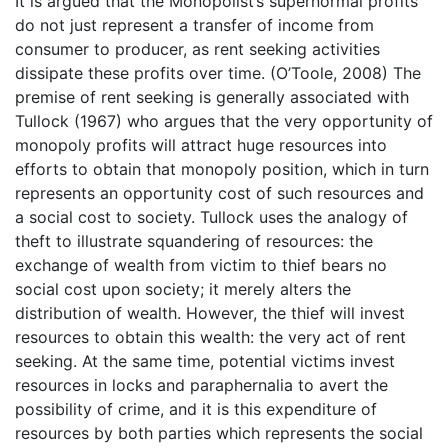
It is argued that the Monopolist’s supernormal profits
do not just represent a transfer of income from
consumer to producer, as rent seeking activities
dissipate these profits over time. (O’Toole, 2008) The
premise of rent seeking is generally associated with
Tullock (1967) who argues that the very opportunity of
monopoly profits will attract huge resources into
efforts to obtain that monopoly position, which in turn
represents an opportunity cost of such resources and
a social cost to society. Tullock uses the analogy of
theft to illustrate squandering of resources: the
exchange of wealth from victim to thief bears no
social cost upon society; it merely alters the
distribution of wealth. However, the thief will invest
resources to obtain this wealth: the very act of rent
seeking. At the same time, potential victims invest
resources in locks and paraphernalia to avert the
possibility of crime, and it is this expenditure of
resources by both parties which represents the social