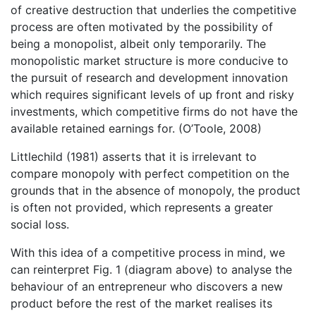
of creative destruction that underlies the competitive
process are often motivated by the possibility of
being a monopolist, albeit only temporarily. The
monopolistic market structure is more conducive to
the pursuit of research and development innovation
which requires significant levels of up front and risky
investments, which competitive firms do not have the
available retained earnings for. (O’Toole, 2008)
Littlechild (1981) asserts that it is irrelevant to
compare monopoly with perfect competition on the
grounds that in the absence of monopoly, the product
is often not provided, which represents a greater
social loss.
With this idea of a competitive process in mind, we
can reinterpret Fig. 1 (diagram above) to analyse the
behaviour of an entrepreneur who discovers a new
product before the rest of the market realises its