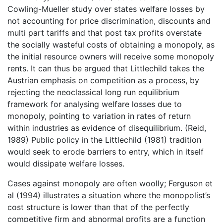
Cowling-Mueller study over states welfare losses by
not accounting for price discrimination, discounts and
multi part tariffs and that post tax profits overstate
the socially wasteful costs of obtaining a monopoly, as
the initial resource owners will receive some monopoly
rents. It can thus be argued that Littlechild takes the
Austrian emphasis on competition as a process, by
rejecting the neoclassical long run equilibrium
framework for analysing welfare losses due to
monopoly, pointing to variation in rates of return
within industries as evidence of disequilibrium. (Reid,
1989) Public policy in the Littlechild (1981) tradition
would seek to erode barriers to entry, which in itself
would dissipate welfare losses.
Cases against monopoly are often woolly; Ferguson et
al (1994) illustrates a situation where the monopolist’s
cost structure is lower than that of the perfectly
competitive firm and abnormal profits are a function