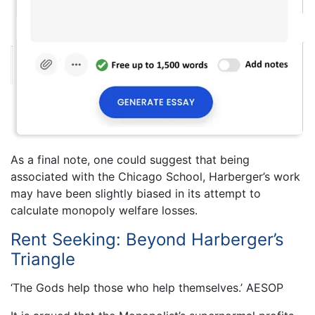
As a final note, one could suggest that being
associated with the Chicago School, Harberger’s work
may have been slightly biased in its attempt to
calculate monopoly welfare losses.
Rent Seeking: Beyond Harberger’s
Triangle
‘The Gods help those who help themselves.’ AESOP