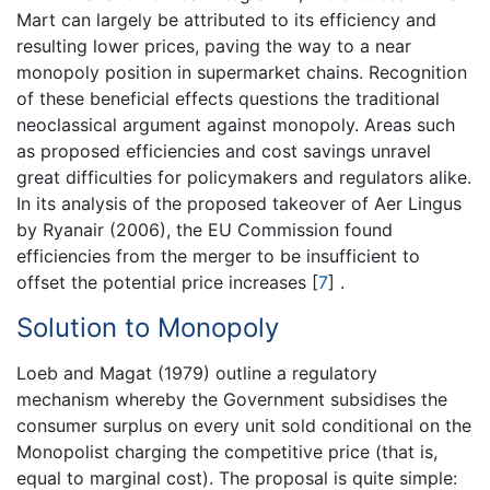
Mart can largely be attributed to its efficiency and
resulting lower prices, paving the way to a near
monopoly position in supermarket chains. Recognition
of these beneficial effects questions the traditional
neoclassical argument against monopoly. Areas such
as proposed efficiencies and cost savings unravel
great difficulties for policymakers and regulators alike.
In its analysis of the proposed takeover of Aer Lingus
by Ryanair (2006), the EU Commission found
efficiencies from the merger to be insufficient to
offset the potential price increases
[
7
]
.
Solution to Monopoly
Loeb and Magat (1979) outline a regulatory
mechanism whereby the Government subsidises the
consumer surplus on every unit sold conditional on the
Monopolist charging the competitive price (that is,
equal to marginal cost). The proposal is quite simple: