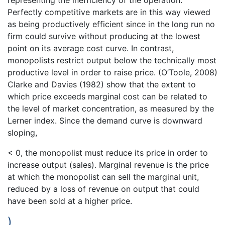
Perfectly competitive markets are in this way viewed
as being productively efficient since in the long run no
firm could survive without producing at the lowest
point on its average cost curve. In contrast,
monopolists restrict output below the technically most
productive level in order to raise price. (O’Toole, 2008)
Clarke and Davies (1982) show that the extent to
which price exceeds marginal cost can be related to
the level of market concentration, as measured by the
Lerner index. Since the demand curve is downward
sloping,
< 0, the monopolist must reduce its price in order to
increase output (sales). Marginal revenue is the price
at which the monopolist can sell the marginal unit,
reduced by a loss of revenue on output that could
have been sold at a higher price.
)