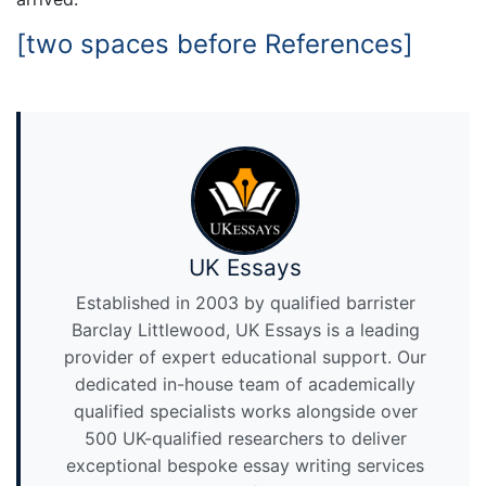
[two spaces before References]
UK Essays
Established in 2003 by qualified barrister
Barclay Littlewood, UK Essays is a leading
provider of expert educational support. Our
dedicated in-house team of academically
qualified specialists works alongside over
500 UK-qualified researchers to deliver
exceptional bespoke essay writing services