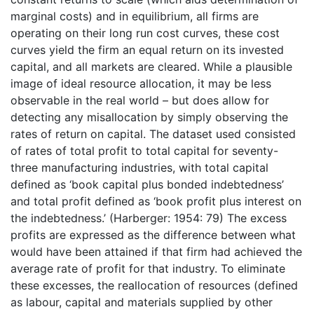
marginal costs) and in equilibrium, all firms are
operating on their long run cost curves, these cost
curves yield the firm an equal return on its invested
capital, and all markets are cleared. While a plausible
image of ideal resource allocation, it may be less
observable in the real world – but does allow for
detecting any misallocation by simply observing the
rates of return on capital. The dataset used consisted
of rates of total profit to total capital for seventy-
three manufacturing industries, with total capital
defined as ‘book capital plus bonded indebtedness’
and total profit defined as ‘book profit plus interest on
the indebtedness.’ (Harberger: 1954: 79) The excess
profits are expressed as the difference between what
would have been attained if that firm had achieved the
average rate of profit for that industry. To eliminate
these excesses, the reallocation of resources (defined
as labour, capital and materials supplied by other