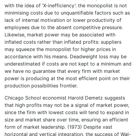
with the idea of ‘X-inefficiency’: the monopolist is not
minimising costs due to unquantifiable factors such as
lack of internal motivation or lower productivity of
employees due to the absent competitive pressure.
Likewise, market power may be associated with
inflated costs rather than inflated profits: suppliers
may squeeze the monopolist for higher prices in
accordance with his means. Deadweight loss may be
underestimated if costs are not kept to a minimum and
we have no guarantee that every firm with market
power is producing at the most efficient point on their
production possibilities frontier.
Chicago School economist Harold Demetz suggests
that high profits may not be a signal of market power,
since the firm with lowest costs will tend to expand in
size and market share over time, ensuring an efficient
form of market leadership. (1973) Despite vast
horizontal and vertical integration, the success of Wal-