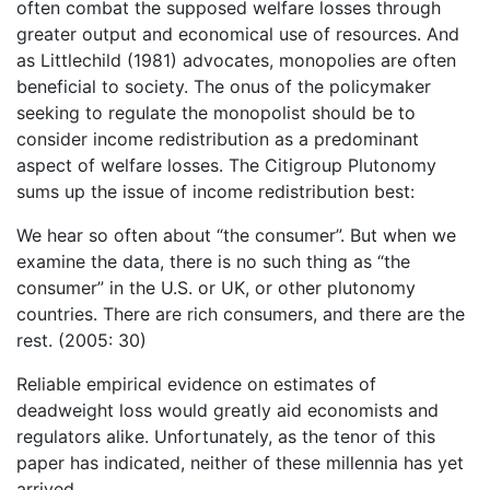
often combat the supposed welfare losses through
greater output and economical use of resources. And
as Littlechild (1981) advocates, monopolies are often
beneficial to society. The onus of the policymaker
seeking to regulate the monopolist should be to
consider income redistribution as a predominant
aspect of welfare losses. The Citigroup Plutonomy
sums up the issue of income redistribution best:
We hear so often about “the consumer”. But when we
examine the data, there is no such thing as “the
consumer” in the U.S. or UK, or other plutonomy
countries. There are rich consumers, and there are the
rest. (2005: 30)
Reliable empirical evidence on estimates of
deadweight loss would greatly aid economists and
regulators alike. Unfortunately, as the tenor of this
paper has indicated, neither of these millennia has yet
arrived.