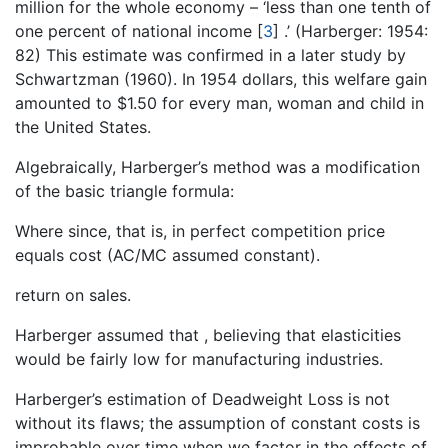
million for the whole economy – ‘less than one tenth of
one percent of national income
[
3
]
.’ (Harberger: 1954:
82) This estimate was confirmed in a later study by
Schwartzman (1960). In 1954 dollars, this welfare gain
amounted to $1.50 for every man, woman and child in
the United States.
Algebraically, Harberger’s method was a modification
of the basic triangle formula:
Where since, that is, in perfect competition price
equals cost (AC/MC assumed constant).
return on sales.
Harberger assumed that , believing that elasticities
would be fairly low for manufacturing industries.
Harberger’s estimation of Deadweight Loss is not
without its flaws; the assumption of constant costs is
improbable over time when we factor in the effects of