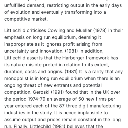
unfulfilled demand, restricting output in the early days
of evolution and eventually transforming into a
competitive market.
Littlechild criticises Cowling and Mueller (1978) in their
emphasis on long run equilibrium, deeming it
inappropriate as it ignores profit arising from
uncertainty and innovation. (1981) In addition,
Littlechild asserts that the Harberger framework has
its nature misinterpreted in relation to its extent,
duration, costs and origins. (1981) It is a rarity that any
monopolist is in long run equilibrium when there is an
ongoing threat of new entrants and potential
competition. Geroski (1991) found that in the UK over
the period 1974-79 an average of 50 new firms per
year entered each of the 87 three digit manufacturing
industries in the study. It is hence implausible to
assume output and prices remain constant in the long
run. Finally, Littlechild (1981) believes that the