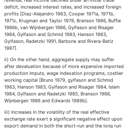
deficit, increased interest rates, and increased foreign
profits [Diaz-Alejandro 1963, Cooper 1971a, 1971b,
1971c, Krugman and Taylor 1978, Branson 1986, Buffie
1986b, van Wijnbergen 1986, Gylfason and Risager
1984, Gylfason and Schmid 1983, Hanson 1983,
Gylfason, Radetzki 1991, Barbone and Rivera-Batiz
1987].
ii) On the other hand, aggregate supply may suffer
after devaluation because of more expensive imported
production imputs, wage indexation programs, costlier
working capital [Bruno 1979, gylfason and Schmid
1983, Hanson 1983, Gylfason and Risager 1984, Islam
1984, Gylfason and Radetzki 1985, Branson 1986,
Wijnbergen 1986 and Edwards 1989b].
iii) Increases in the volatility of the real effective
exchange rate exert a significant negative effect upon
export demand in both the short-run and the long run