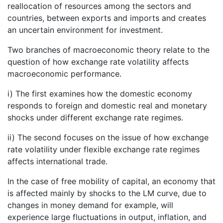
reallocation of resources among the sectors and
countries, between exports and imports and creates
an uncertain environment for investment.
Two branches of macroeconomic theory relate to the
question of how exchange rate volatility affects
macroeconomic performance.
i) The first examines how the domestic economy
responds to foreign and domestic real and monetary
shocks under different exchange rate regimes.
ii) The second focuses on the issue of how exchange
rate volatility under flexible exchange rate regimes
affects international trade.
In the case of free mobility of capital, an economy that
is affected mainly by shocks to the LM curve, due to
changes in money demand for example, will
experience large fluctuations in output, inflation, and