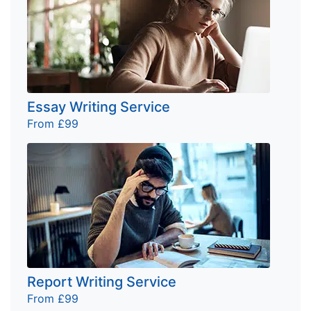
Essay Writing Service
From £99
Report Writing Service
From £99