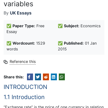
variables
By
UK Essays
✅
Paper Type:
Free
✅
Subject:
Economics
Essay
✅
Wordcount:
1529
✅
Published:
01 Jan
words
2015
Reference this
Share this:
INTRODUCTION
1.1 Introduction
“Exchange rate” is the price of one currency in relation