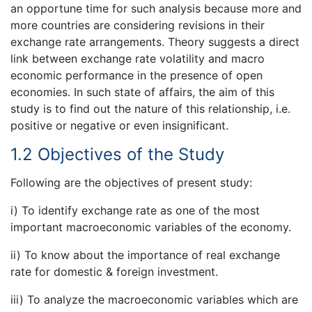
an opportune time for such analysis because more and
more countries are considering revisions in their
exchange rate arrangements. Theory suggests a direct
link between exchange rate volatility and macro
economic performance in the presence of open
economies. In such state of affairs, the aim of this
study is to find out the nature of this relationship, i.e.
positive or negative or even insignificant.
1.2 Objectives of the Study
Following are the objectives of present study:
i) To identify exchange rate as one of the most
important macroeconomic variables of the economy.
ii) To know about the importance of real exchange
rate for domestic & foreign investment.
iii) To analyze the macroeconomic variables which are