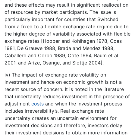
and these effects may result in significant reallocation
of resources by market participants. The issue is
particularly important for countries that Switched
from a fixed to a flexible exchange rate regime due to
the higher degree of variability associated with flexible
exchange rates [Hooper and Kohlhagen 1978, Coes
1981, De Grauwe 1988, Brada and Mendez 1988,
Caballero and Corbo 1989, Cote 1994, Baum et al
2001, and Arize, Osange, and Slottje 2004].
iv) The impact of exchange rate volatility on
investment and hence on economic growth is not a
recent source of concern. It is noted in the literature
that uncertainty reduces investment in the presence of
adjustment
costs
and when the investment process
includes irreversibility’s. Real exchange rate
uncertainty creates an uncertain environment for
investment decisions and therefore, investors delay
their investment decisions to obtain more information