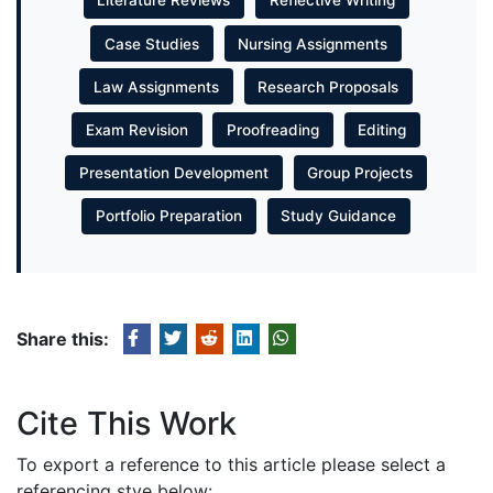
Literature Reviews
Reflective Writing
Case Studies
Nursing Assignments
Law Assignments
Research Proposals
Exam Revision
Proofreading
Editing
Presentation Development
Group Projects
Portfolio Preparation
Study Guidance
Share this:
Cite This Work
To export a reference to this article please select a
referencing stye below: