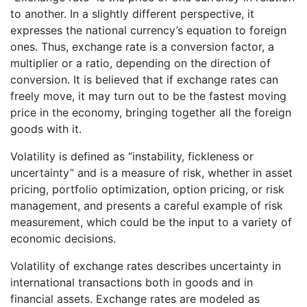
to another. In a slightly different perspective, it
expresses the national currency’s equation to foreign
ones. Thus, exchange rate is a conversion factor, a
multiplier or a ratio, depending on the direction of
conversion. It is believed that if exchange rates can
freely move, it may turn out to be the fastest moving
price in the economy, bringing together all the foreign
goods with it.
Volatility is defined as “instability, fickleness or
uncertainty” and is a measure of risk, whether in asset
pricing, portfolio optimization, option pricing, or risk
management, and presents a careful example of risk
measurement, which could be the input to a variety of
economic decisions.
Volatility of exchange rates describes uncertainty in
international transactions both in goods and in
financial assets. Exchange rates are modeled as