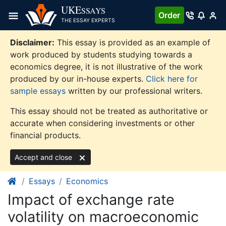
Skip
UKE
SSAYS
Order
to
THE ESSAY EXPERTS
content
Disclaimer:
This essay is provided as an example of
work produced by students studying towards a
economics degree, it is not illustrative of the work
produced by our in-house experts.
Click here for
sample essays
written by our professional writers.
This essay should not be treated as authoritative or
accurate when considering investments or other
financial products.
Accept and close
Essays
Economics
Impact of exchange rate
volatility on macroeconomic