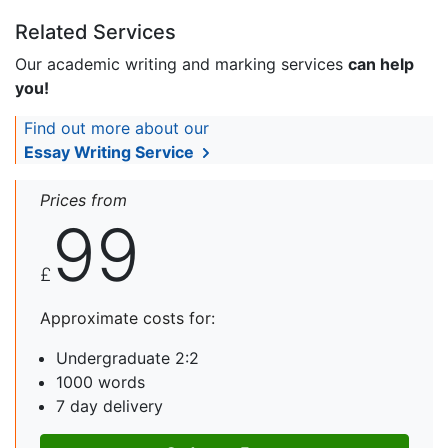
Related Services
Our academic writing and marking services
can help
you!
Find out more about our
Essay Writing Service
Prices from
99
£
Approximate costs for:
Undergraduate 2:2
1000 words
7 day delivery