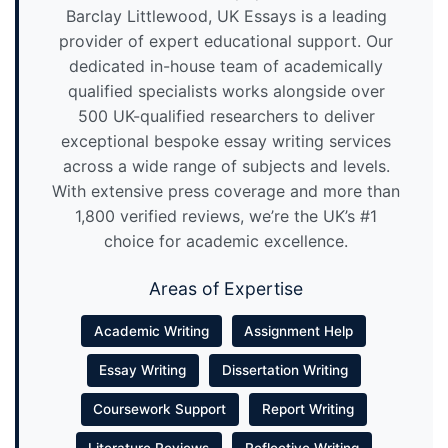
Barclay Littlewood, UK Essays is a leading
provider of expert educational support. Our
dedicated in-house team of academically
qualified specialists works alongside over
500 UK-qualified researchers to deliver
exceptional bespoke essay writing services
across a wide range of subjects and levels.
With extensive press coverage and more than
1,800 verified reviews, we’re the UK’s #1
choice for academic excellence.
Areas of Expertise
Academic Writing
Assignment Help
Essay Writing
Dissertation Writing
Coursework Support
Report Writing