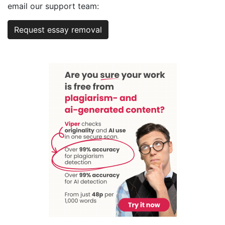
email our support team:
Request essay removal