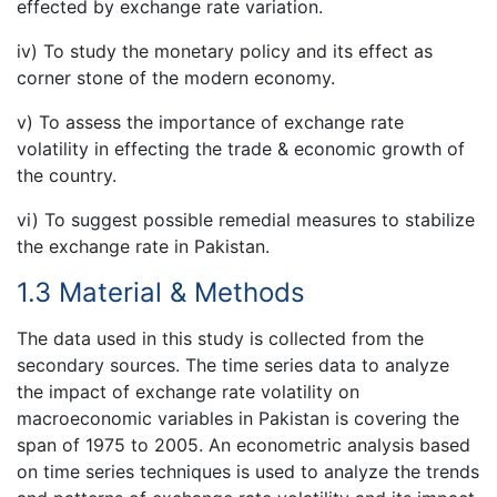
effected by exchange rate variation.
iv) To study the monetary policy and its effect as
corner stone of the modern economy.
v) To assess the importance of exchange rate
volatility in effecting the trade & economic growth of
the country.
vi) To suggest possible remedial measures to stabilize
the exchange rate in Pakistan.
1.3 Material & Methods
The data used in this study is collected from the
secondary sources. The time series data to analyze
the impact of exchange rate volatility on
macroeconomic variables in Pakistan is covering the
span of 1975 to 2005. An econometric analysis based
on time series techniques is used to analyze the trends