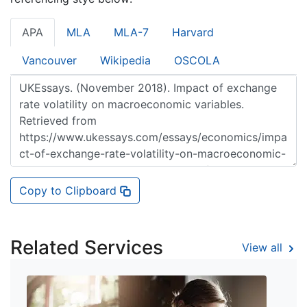
APA
MLA
MLA-7
Harvard
Vancouver
Wikipedia
OSCOLA
Copy to Clipboard
Related Services
View all