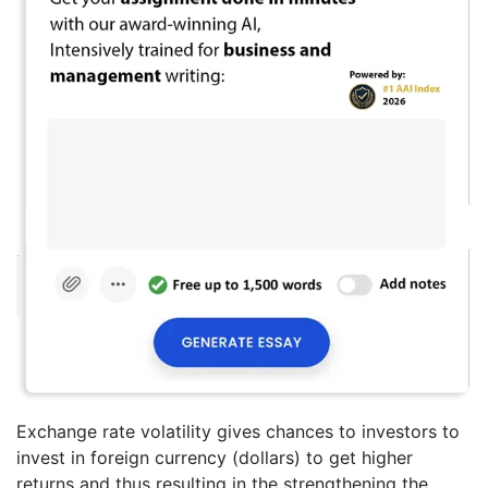
Exchange rate volatility gives chances to investors to
invest in foreign currency (dollars) to get higher
returns and thus resulting in the strengthening the