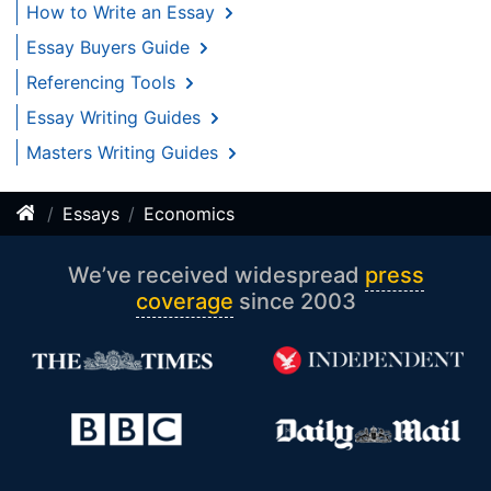
How to Write an Essay
Essay Buyers Guide
Referencing Tools
Essay Writing Guides
Masters Writing Guides
Essays
Economics
We’ve received widespread
press
coverage
since 2003