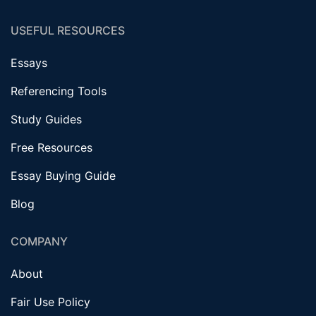
USEFUL RESOURCES
Essays
Referencing Tools
Study Guides
Free Resources
Essay Buying Guide
Blog
COMPANY
About
Fair Use Policy