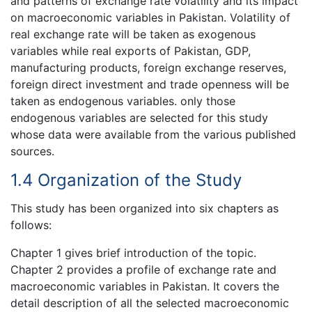
and patterns of exchange rate volatility and its impact
on macroeconomic variables in Pakistan. Volatility of
real exchange rate will be taken as exogenous
variables while real exports of Pakistan, GDP,
manufacturing products, foreign exchange reserves,
foreign direct investment and trade openness will be
taken as endogenous variables. only those
endogenous variables are selected for this study
whose data were available from the various published
sources.
1.4 Organization of the Study
This study has been organized into six chapters as
follows:
Chapter 1 gives brief introduction of the topic.
Chapter 2 provides a profile of exchange rate and
macroeconomic variables in Pakistan. It covers the
detail description of all the selected macroeconomic