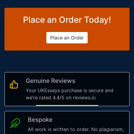
Place an Order Today!
Place an Order
Genuine Reviews
Your UKEssays purchase is secure and
we’re rated 4.4/5 on reviews.io
Bespoke
All work is written to order. No plagiarism,