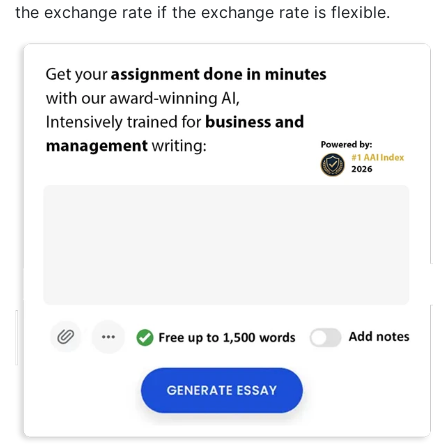
the exchange rate if the exchange rate is flexible.