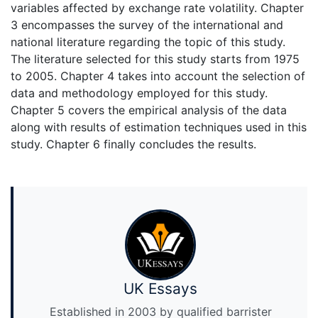
variables affected by exchange rate volatility. Chapter
3 encompasses the survey of the international and
national literature regarding the topic of this study.
The literature selected for this study starts from 1975
to 2005. Chapter 4 takes into account the selection of
data and methodology employed for this study.
Chapter 5 covers the empirical analysis of the data
along with results of estimation techniques used in this
study. Chapter 6 finally concludes the results.
UK Essays
Established in 2003 by qualified barrister