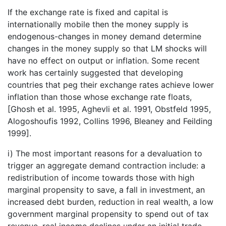
If the exchange rate is fixed and capital is
internationally mobile then the money supply is
endogenous-changes in money demand determine
changes in the money supply so that LM shocks will
have no effect on output or inflation. Some recent
work has certainly suggested that developing
countries that peg their exchange rates achieve lower
inflation than those whose exchange rate floats,
[Ghosh et al. 1995, Aghevli et al. 1991, Obstfeld 1995,
Alogoshoufis 1992, Collins 1996, Bleaney and Feilding
1999].
i) The most important reasons for a devaluation to
trigger an aggregate demand contraction include: a
redistribution of income towards those with high
marginal propensity to save, a fall in investment, an
increased debt burden, reduction in real wealth, a low
government marginal propensity to spend out of tax
revenue, real income declines under an initial trade