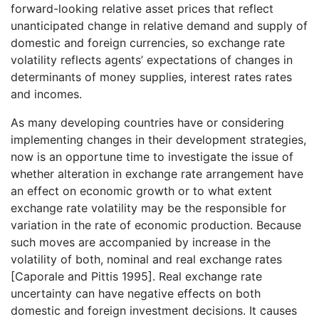
forward-looking relative asset prices that reflect
unanticipated change in relative demand and supply of
domestic and foreign currencies, so exchange rate
volatility reflects agents’ expectations of changes in
determinants of money supplies, interest rates rates
and incomes.
As many developing countries have or considering
implementing changes in their development strategies,
now is an opportune time to investigate the issue of
whether alteration in exchange rate arrangement have
an effect on economic growth or to what extent
exchange rate volatility may be the responsible for
variation in the rate of economic production. Because
such moves are accompanied by increase in the
volatility of both, nominal and real exchange rates
[Caporale and Pittis 1995]. Real exchange rate
uncertainty can have negative effects on both
domestic and foreign investment decisions. It causes