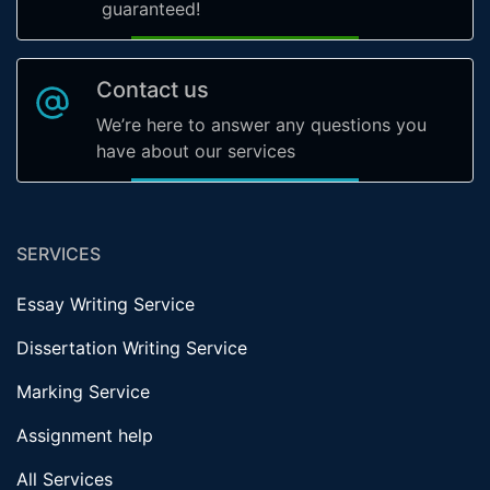
guaranteed!
Contact us
We’re here to answer any questions you
have about our services
SERVICES
Essay Writing Service
Dissertation Writing Service
Marking Service
Assignment help
All Services