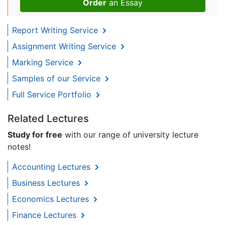
Order
an Essay
Report Writing Service
Assignment Writing Service
Marking Service
Samples of our Service
Full Service Portfolio
Related Lectures
Study for free
with our range of university lecture
notes!
Accounting Lectures
Business Lectures
Economics Lectures
Finance Lectures