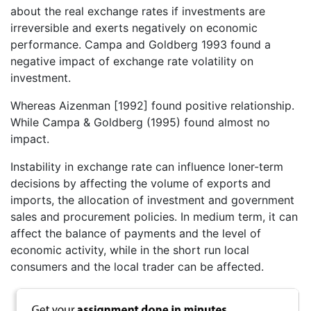
about the real exchange rates if investments are
irreversible and exerts negatively on economic
performance. Campa and Goldberg 1993 found a
negative impact of exchange rate volatility on
investment.
Whereas Aizenman [1992] found positive relationship.
While Campa & Goldberg (1995) found almost no
impact.
Instability in exchange rate can influence loner-term
decisions by affecting the volume of exports and
imports, the allocation of investment and government
sales and procurement policies. In medium term, it can
affect the balance of payments and the level of
economic activity, while in the short run local
consumers and the local trader can be affected.