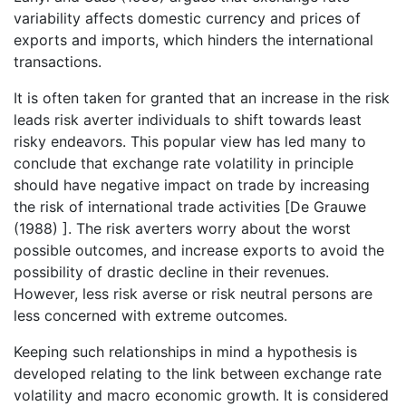
variability affects domestic currency and prices of
exports and imports, which hinders the international
transactions.
It is often taken for granted that an increase in the risk
leads risk averter individuals to shift towards least
risky endeavors. This popular view has led many to
conclude that exchange rate volatility in principle
should have negative impact on trade by increasing
the risk of international trade activities [De Grauwe
(1988) ]. The risk averters worry about the worst
possible outcomes, and increase exports to avoid the
possibility of drastic decline in their revenues.
However, less risk averse or risk neutral persons are
less concerned with extreme outcomes.
Keeping such relationships in mind a hypothesis is
developed relating to the link between exchange rate
volatility and macro economic growth. It is considered