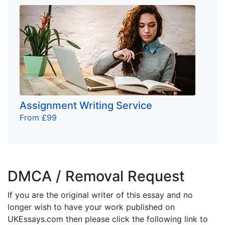
Assignment Writing Service
From £99
DMCA / Removal Request
If you are the original writer of this essay and no
longer wish to have your work published on
UKEssays.com then please click the following link to