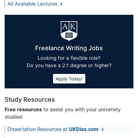
All Available Lectures
Freelance Writing Jobs
Looking for a flexible role?
Do you have a 2:1 degree or higher?
Apply Today!
Study Resources
Free resources
to assist you with your university
studies!
Dissertation Resources at
UKDiss.com