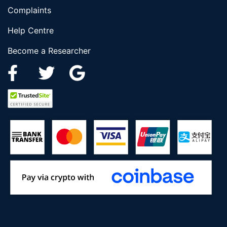
Complaints
Help Centre
Become a Researcher