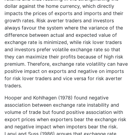
dollar against the home currency, which directly
impacts the prices of exports and imports and their
growth rates. Risk averter traders and investors
always favour the system where the variance of the
difference between actual and expected value of
exchange rate is minimized, while risk lover traders
and investors prefer volatile exchange rate so that
they can maximize their profits because of high risk
premium. Therefore, exchange rate volatility can have
positive impact on exports and negative on imports
for risk lover traders and vice versa for risk averter
traders.
Hooper and Kohlhagen (1978) found negative
association between exchange rate instability and
volume of trade but found positive association with
export prices when exporters bear the exchange risk
and negative impact when impoters bear the risk.
Lanyi and Suss (1986) argues that exchange rate