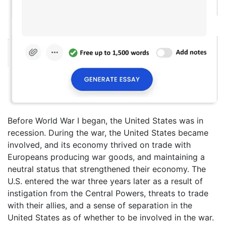
Before World War I began, the United States was in
recession. During the war, the United States became
involved, and its economy thrived on trade with
Europeans producing war goods, and maintaining a
neutral status that strengthened their economy. The
U.S. entered the war three years later as a result of
instigation from the Central Powers, threats to trade
with their allies, and a sense of separation in the
United States as of whether to be involved in the war.