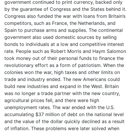
government continued to print currency, backed only
by the guarantee of Congress and the States behind it.
Congress also funded the war with loans from Britain’s
competitors, such as France, the Netherlands, and
Spain to purchase arms and supplies. The continental
government also used domestic sources by selling
bonds to individuals at a low and competitive interest
rate. People such as Robert Morris and Haym Salomon
took money out of their personal funds to finance the
revolutionary effort as a form of patriotism. When the
colonies won the war, high taxes and other limits on
trade and industry ended. The new Americans could
build new industries and expand in the West. Britain
was no longer a trade partner with the new country,
agricultural prices fell, and there were high
unemployment rates. The war ended with the U.S.
accumulating $37 million of debt on the national level
and the value of the dollar quickly declined as a result
of inflation. These problems were later solved when