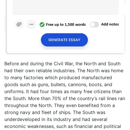
Before and during the Civil War, the North and South
had their own reliable industries. The North was home
to many factories which produced manufactured
goods such as guns, bullets, cannons, boots, and
uniforms. It had four times as many free citizens than
the South. More than 70% of the country’s rail lines ran
throughout the North. They even benefited from a
strong navy and fleet of ships. The South was
underdeveloped in its industry and had several
economic weaknesses, such as financial and political