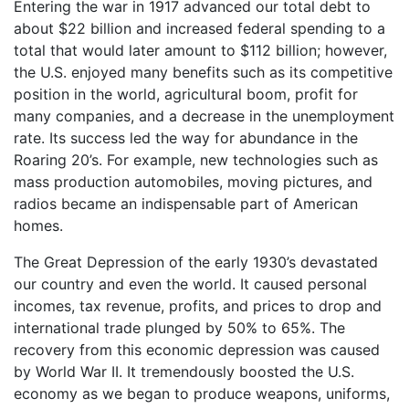
Entering the war in 1917 advanced our total debt to
about $22 billion and increased federal spending to a
total that would later amount to $112 billion; however,
the U.S. enjoyed many benefits such as its competitive
position in the world, agricultural boom, profit for
many companies, and a decrease in the unemployment
rate. Its success led the way for abundance in the
Roaring 20’s. For example, new technologies such as
mass production automobiles, moving pictures, and
radios became an indispensable part of American
homes.
The Great Depression of the early 1930’s devastated
our country and even the world. It caused personal
incomes, tax revenue, profits, and prices to drop and
international trade plunged by 50% to 65%. The
recovery from this economic depression was caused
by World War II. It tremendously boosted the U.S.
economy as we began to produce weapons, uniforms,