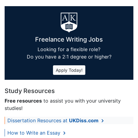
Freelance Writing Jobs
Looking for a flexible role?
Do you have a 2:1 degree or higher?
Apply Today!
Study Resources
Free resources
to assist you with your university
studies!
Dissertation Resources at
UKDiss.com
How to Write an Essay