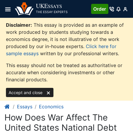
Skip
UKE
SSAYS
Order
to
THE ESSAY EXPERTS
content
Disclaimer:
This essay is provided as an example of
work produced by students studying towards a
economics degree, it is not illustrative of the work
produced by our in-house experts.
Click here for
sample essays
written by our professional writers.
This essay should not be treated as authoritative or
accurate when considering investments or other
financial products.
Accept and close
Essays
Economics
How Does War Affect The
United States National Debt