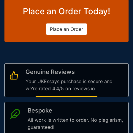
Place an Order Today!
Place an Order
Genuine Reviews
Your UKEssays purchase is secure and
we’re rated 4.4/5 on reviews.io
Bespoke
All work is written to order. No plagiarism,
guaranteed!