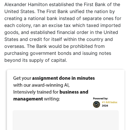
Alexander Hamilton established the First Bank of the
United States. The First Bank unified the nation by
creating a national bank instead of separate ones for
each colony, ran an excise tax which taxed imported
goods, and established financial order in the United
States and credit for itself within the country and
overseas. The Bank would be prohibited from
purchasing government bonds and issuing notes
beyond its supply of capital.