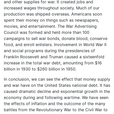
and other supplies for war. It created jobs and
increased wages throughout society. Much of our
production was shipped overseas. Americans soon
spent their money on things such as newspapers,
movies, and entertainment. The War Advertising
Council was formed and held more than 100
campaigns to sell war bonds, donate blood, conserve
food, and enroll enlisters. Involvement in World War II
and social programs during the presidencies of
Franklin Roosevelt and Truman caused a sixteenfold
increase in the total war debt, amounting from $16
billion in 1930 to $260 billion in 1950.
In conclusion, we can see the effect that money supply
and war have on the United States national debt. It has
caused dramatic decline and exponential growth in the
economy during and following wartime. We have seen
the effects of inflation and the outcome of the many
battles from the Revolutionary War to the Civil War to