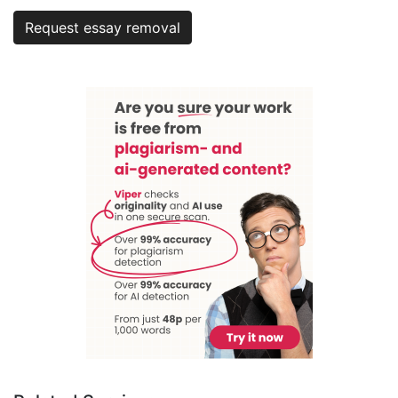
Request essay removal