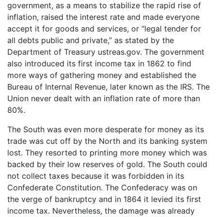
government, as a means to stabilize the rapid rise of
inflation, raised the interest rate and made everyone
accept it for goods and services, or “legal tender for
all debts public and private,” as stated by the
Department of Treasury ustreas.gov. The government
also introduced its first income tax in 1862 to find
more ways of gathering money and established the
Bureau of Internal Revenue, later known as the IRS. The
Union never dealt with an inflation rate of more than
80%.
The South was even more desperate for money as its
trade was cut off by the North and its banking system
lost. They resorted to printing more money which was
backed by their low reserves of gold. The South could
not collect taxes because it was forbidden in its
Confederate Constitution. The Confederacy was on
the verge of bankruptcy and in 1864 it levied its first
income tax. Nevertheless, the damage was already