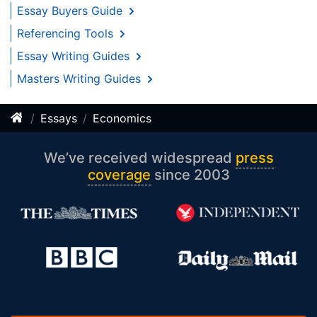
Essay Buyers Guide
Referencing Tools
Essay Writing Guides
Masters Writing Guides
Essays
Economics
We’ve received widespread
press
coverage
since 2003