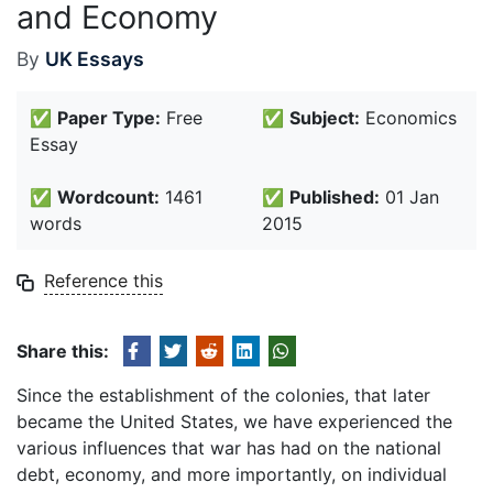
and Economy
By
UK Essays
✅
Paper Type:
Free
✅
Subject:
Economics
Essay
✅
Wordcount:
1461
✅
Published:
01 Jan
words
2015
Reference this
Share this:
Since the establishment of the colonies, that later
became the United States, we have experienced the
various influences that war has had on the national
debt, economy, and more importantly, on individual