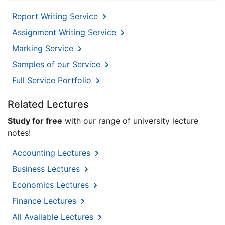
Report Writing Service
Assignment Writing Service
Marking Service
Samples of our Service
Full Service Portfolio
Related Lectures
Study for free
with our range of university lecture
notes!
Accounting Lectures
Business Lectures
Economics Lectures
Finance Lectures
All Available Lectures