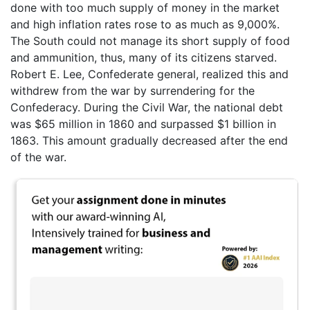
done with too much supply of money in the market
and high inflation rates rose to as much as 9,000%.
The South could not manage its short supply of food
and ammunition, thus, many of its citizens starved.
Robert E. Lee, Confederate general, realized this and
withdrew from the war by surrendering for the
Confederacy. During the Civil War, the national debt
was $65 million in 1860 and surpassed $1 billion in
1863. This amount gradually decreased after the end
of the war.