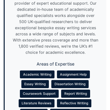
provider of expert educational support. Our
dedicated in-house team of academically
qualified specialists works alongside over
500 UK-qualified researchers to deliver
exceptional bespoke essay writing services
across a wide range of subjects and levels.
With extensive press coverage and more than
1,800 verified reviews, we’re the UK’s #1
choice for academic excellence.
Areas of Expertise
Academic Writing
Assignment Help
Essay Writing
Dissertation Writing
Coursework Support
Report Writing
Literature Reviews
Reflective Writing