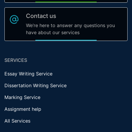
Contact us
We’re here to answer any questions you
have about our services
SERVICES
Essay Writing Service
Dissertation Writing Service
Marking Service
Assignment help
All Services