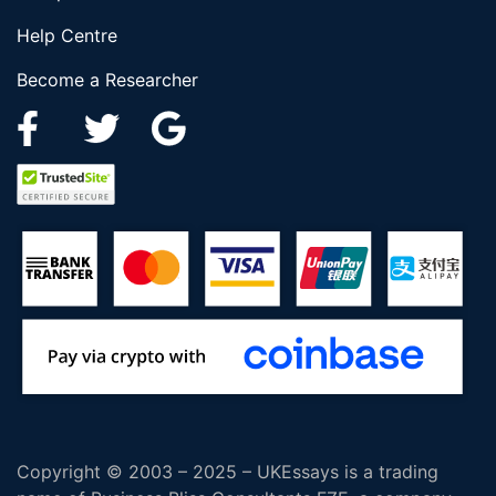
Help Centre
Become a Researcher
Copyright © 2003 – 2025 – UKEssays is a trading