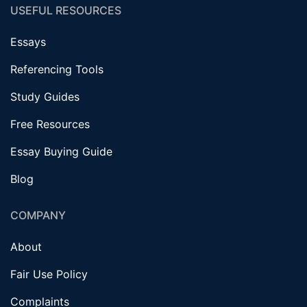
USEFUL RESOURCES
Essays
Referencing Tools
Study Guides
Free Resources
Essay Buying Guide
Blog
COMPANY
About
Fair Use Policy
Complaints