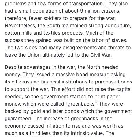
problems and few forms of transportation. They also
had a small population of about 9 million citizens,
therefore, fewer soldiers to prepare for the war.
Nevertheless, the South maintained strong agriculture,
cotton mills and textiles products. Much of the
success they gained was built on the labor of slaves.
The two sides had many disagreements and threats to
leave the Union ultimately led to the Civil War.
Despite advantages in the war, the North needed
money. They issued a massive bond measure asking
its citizens and financial institutions to purchase bonds
to support the war. This effort did not raise the capital
needed, so the government started to print paper
money, which were called “greenbacks.” They were
backed by gold and later bonds which the government
guaranteed. The increase of greenbacks in the
economy caused inflation to rise and was worth as
much as a third less than its intrinsic value. The