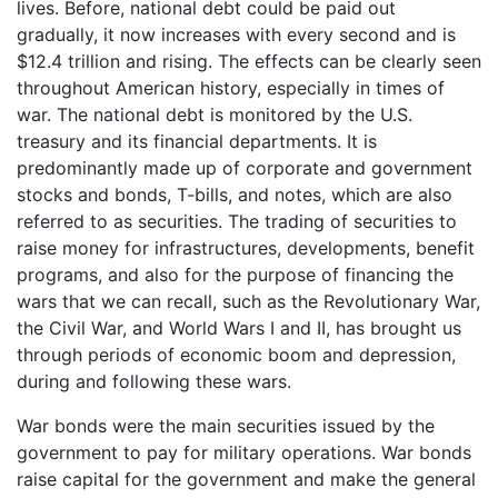
lives. Before, national debt could be paid out
gradually, it now increases with every second and is
$12.4 trillion and rising. The effects can be clearly seen
throughout American history, especially in times of
war. The national debt is monitored by the U.S.
treasury and its financial departments. It is
predominantly made up of corporate and government
stocks and bonds, T-bills, and notes, which are also
referred to as securities. The trading of securities to
raise money for infrastructures, developments, benefit
programs, and also for the purpose of financing the
wars that we can recall, such as the Revolutionary War,
the Civil War, and World Wars I and II, has brought us
through periods of economic boom and depression,
during and following these wars.
War bonds were the main securities issued by the
government to pay for military operations. War bonds
raise capital for the government and make the general