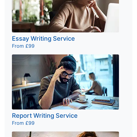
Essay Writing Service
From £99
Report Writing Service
From £99