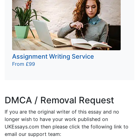
Assignment Writing Service
From £99
DMCA / Removal Request
If you are the original writer of this essay and no
longer wish to have your work published on
UKEssays.com then please click the following link to
email our support team: