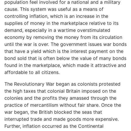
population feel involved for a national and a military
cause. This system was useful as a means of
controlling inflation, which is an increase in the
supplies of money in the marketplace relative to its
demand, especially in a wartime overstimulated
economy by removing the money from its circulation
until the war is over. The government issues war bonds
that have a yield which is the interest payment on the
bond sold that is often below the value of many bonds
found in the marketplace, which made it attractive and
affordable to all citizens.
The Revolutionary War began as colonists protested
the high taxes that colonial Britain imposed on the
colonies and the profits they amassed through the
practice of mercantilism without fair share. Once the
war began, the British blocked the seas that
interrupted trade and made goods more expensive.
Further, inflation occurred as the Continental