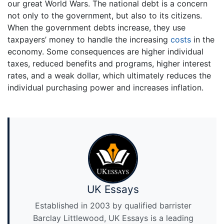
our great World Wars. The national debt is a concern
not only to the government, but also to its citizens.
When the government debts increase, they use
taxpayers’ money to handle the increasing
costs
in the
economy. Some consequences are higher individual
taxes, reduced benefits and programs, higher interest
rates, and a weak dollar, which ultimately reduces the
individual purchasing power and increases inflation.
UK Essays
Established in 2003 by qualified barrister
Barclay Littlewood, UK Essays is a leading