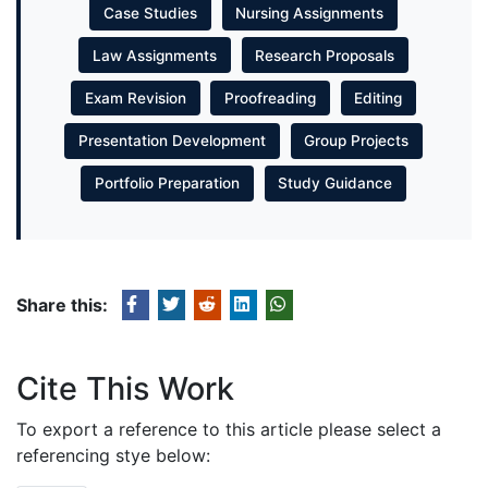
Case Studies
Nursing Assignments
Law Assignments
Research Proposals
Exam Revision
Proofreading
Editing
Presentation Development
Group Projects
Portfolio Preparation
Study Guidance
Share this:
Cite This Work
To export a reference to this article please select a
referencing stye below: