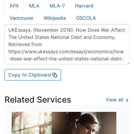
APA
MLA
MLA-7
Harvard
Vancouver
Wikipedia
OSCOLA
Copy to Clipboard
Related Services
View all