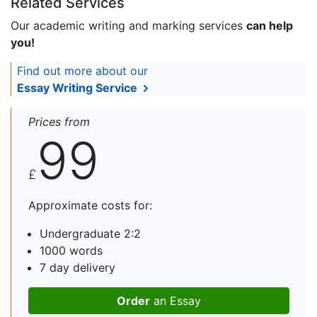
Related Services
Our academic writing and marking services
can help
you!
Find out more about our
Essay Writing Service
Prices from
99
£
Approximate costs for:
Undergraduate 2:2
1000 words
7 day delivery
Order
an Essay