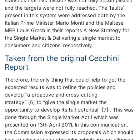
statistics that this mission was not fully accomplished
and the targets were not fully reached. The ‘faults’
present in this system were addressed both by the
Italian Prime Minister Mario Monti and the Maltese
MEP Louis Grech in their reports A New Strategy for
the Single Market & Delivering a single market to
consumers and citizens, respectively.
Taken from the original Cecchini
Report
Therefore, the only thing that could help to get the
expected results was to refine the policies and
develop “a proactive and cross-cutting
strategy”
[
6
]
to “give the single market the
opportunity to develop its full potential”
[
7
]
. This was
done through the Single Market Act I which was
presented on 13th April 2011. In this communication,
the Commission expressed its proposals which should
help to eliminate any obstacles which are not allowing