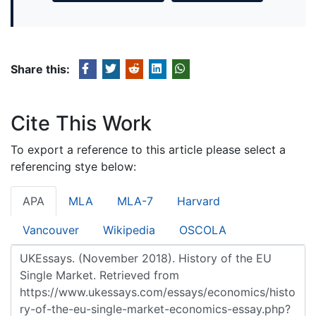
Share this:
Cite This Work
To export a reference to this article please select a
referencing stye below:
APA
MLA
MLA-7
Harvard
Vancouver
Wikipedia
OSCOLA