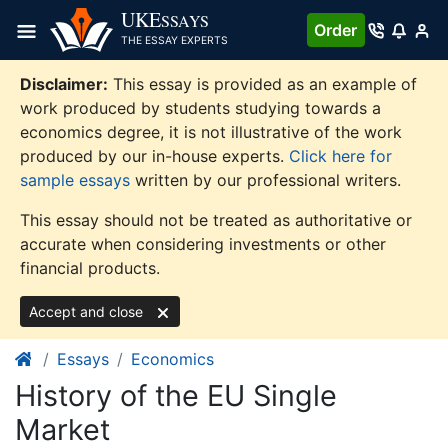
Skip
UKE
SSAYS
Order
to
THE ESSAY EXPERTS
content
Disclaimer:
This essay is provided as an example of
work produced by students studying towards a
economics degree, it is not illustrative of the work
produced by our in-house experts.
Click here for
sample essays
written by our professional writers.
This essay should not be treated as authoritative or
accurate when considering investments or other
financial products.
Accept and close
Essays
Economics
History of the EU Single
Market