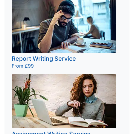
Report Writing Service
From £99
Assignment Writing Service