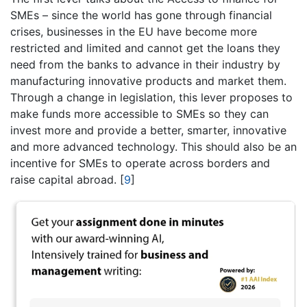
SMEs – since the world has gone through financial
crises, businesses in the EU have become more
restricted and limited and cannot get the loans they
need from the banks to advance in their industry by
manufacturing innovative products and market them.
Through a change in legislation, this lever proposes to
make funds more accessible to SMEs so they can
invest more and provide a better, smarter, innovative
and more advanced technology. This should also be an
incentive for SMEs to operate across borders and
raise capital abroad.
[
9
]