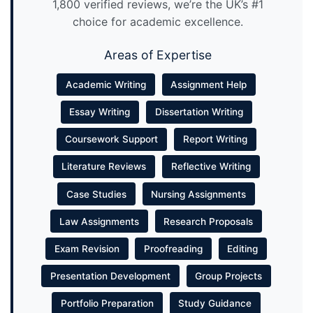
1,800 verified reviews, we’re the UK’s #1
choice for academic excellence.
Areas of Expertise
Academic Writing
Assignment Help
Essay Writing
Dissertation Writing
Coursework Support
Report Writing
Literature Reviews
Reflective Writing
Case Studies
Nursing Assignments
Law Assignments
Research Proposals
Exam Revision
Proofreading
Editing
Presentation Development
Group Projects
Portfolio Preparation
Study Guidance