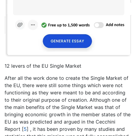
12 levers of the EU Single Market
After all the work done to create the Single Market of
the EU, there were still some things which were not
functioning as they were meant to be and according
to their original purpose of creation. Although one of
the main benefits of the Single Market was that of
bringing economic growth in the member states of the
EU as was predicted and argued in the Cecchini
Report
[
5
]
, it has been proven by many studies and