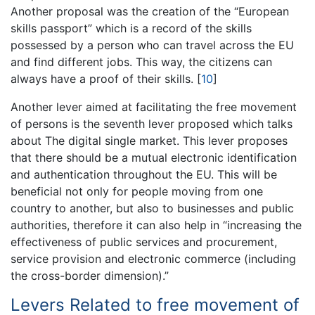
Another proposal was the creation of the “European
skills passport” which is a record of the skills
possessed by a person who can travel across the EU
and find different jobs. This way, the citizens can
always have a proof of their skills.
[
10
]
Another lever aimed at facilitating the free movement
of persons is the seventh lever proposed which talks
about The digital single market. This lever proposes
that there should be a mutual electronic identification
and authentication throughout the EU. This will be
beneficial not only for people moving from one
country to another, but also to businesses and public
authorities, therefore it can also help in “increasing the
effectiveness of public services and procurement,
service provision and electronic commerce (including
the cross-border dimension).”
Levers Related to free movement of