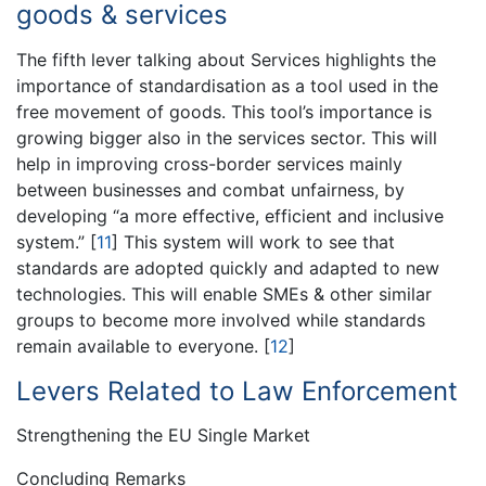
goods & services
The fifth lever talking about Services highlights the
importance of standardisation as a tool used in the
free movement of goods. This tool’s importance is
growing bigger also in the services sector. This will
help in improving cross-border services mainly
between businesses and combat unfairness, by
developing “a more effective, efficient and inclusive
system.”
[
11
]
This system will work to see that
standards are adopted quickly and adapted to new
technologies. This will enable SMEs & other similar
groups to become more involved while standards
remain available to everyone.
[
12
]
Levers Related to Law Enforcement
Strengthening the EU Single Market
Concluding Remarks