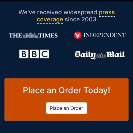
We’ve received widespread
press
coverage
since 2003
Place an Order Today!
Place an Order