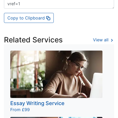
Copy to Clipboard
Related Services
View all
Essay Writing Service
From £99