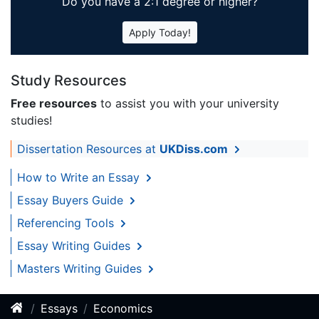
Do you have a 2:1 degree or higher?
Apply Today!
Study Resources
Free resources
to assist you with your university
studies!
Dissertation Resources at
UKDiss.com
How to Write an Essay
Essay Buyers Guide
Referencing Tools
Essay Writing Guides
Masters Writing Guides
Essays
Economics