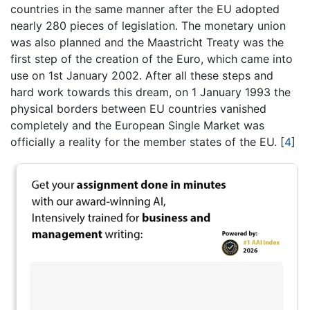
countries in the same manner after the EU adopted
nearly 280 pieces of legislation. The monetary union
was also planned and the Maastricht Treaty was the
first step of the creation of the Euro, which came into
use on 1st January 2002. After all these steps and
hard work towards this dream, on 1 January 1993 the
physical borders between EU countries vanished
completely and the European Single Market was
officially a reality for the member states of the EU.
[
4
]