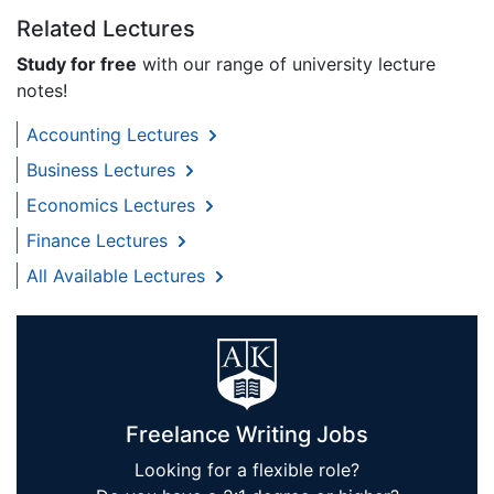
Related Lectures
Study for free
with our range of university lecture
notes!
Accounting Lectures
Business Lectures
Economics Lectures
Finance Lectures
All Available Lectures
Freelance Writing Jobs
Looking for a flexible role?