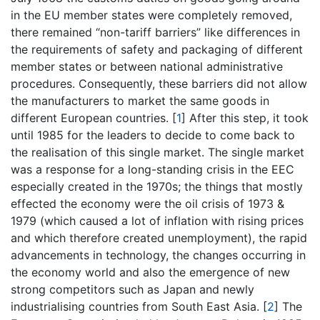
in the EU member states were completely removed,
there remained “non-tariff barriers” like differences in
the requirements of safety and packaging of different
member states or between national administrative
procedures. Consequently, these barriers did not allow
the manufacturers to market the same goods in
different European countries.
[
1
]
After this step, it took
until 1985 for the leaders to decide to come back to
the realisation of this single market. The single market
was a response for a long-standing crisis in the EEC
especially created in the 1970s; the things that mostly
effected the economy were the oil crisis of 1973 &
1979 (which caused a lot of inflation with rising prices
and which therefore created unemployment), the rapid
advancements in technology, the changes occurring in
the economy world and also the emergence of new
strong competitors such as Japan and newly
industrialising countries from South East Asia.
[
2
]
The