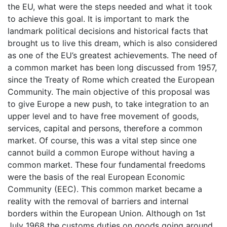
the EU, what were the steps needed and what it took
to achieve this goal. It is important to mark the
landmark political decisions and historical facts that
brought us to live this dream, which is also considered
as one of the EU’s greatest achievements. The need of
a common market has been long discussed from 1957,
since the Treaty of Rome which created the European
Community. The main objective of this proposal was
to give Europe a new push, to take integration to an
upper level and to have free movement of goods,
services, capital and persons, therefore a common
market. Of course, this was a vital step since one
cannot build a common Europe without having a
common market. These four fundamental freedoms
were the basis of the real European Economic
Community (EEC). This common market became a
reality with the removal of barriers and internal
borders within the European Union. Although on 1st
July 1968 the customs duties on goods going around