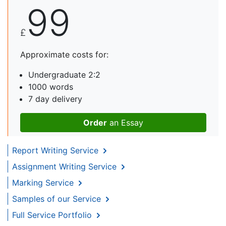
99
£
Approximate costs for:
Undergraduate 2:2
1000 words
7 day delivery
Order
an Essay
Report Writing Service
Assignment Writing Service
Marking Service
Samples of our Service
Full Service Portfolio