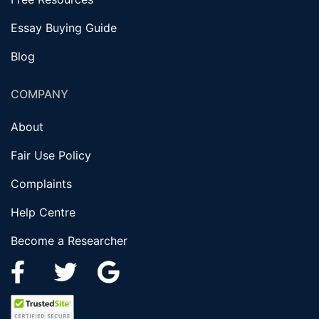
Essay Buying Guide
Blog
COMPANY
About
Fair Use Policy
Complaints
Help Centre
Become a Researcher