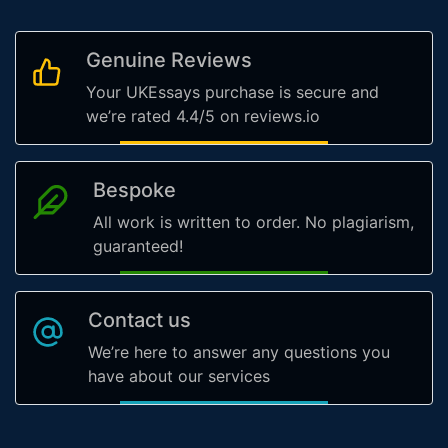
Genuine Reviews
Your UKEssays purchase is secure and
we’re rated 4.4/5 on reviews.io
Bespoke
All work is written to order. No plagiarism,
guaranteed!
Contact us
We’re here to answer any questions you
have about our services