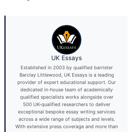
UK Essays
Established in 2003 by qualified barrister
Barclay Littlewood, UK Essays is a leading
provider of expert educational support. Our
dedicated in-house team of academically
qualified specialists works alongside over
500 UK-qualified researchers to deliver
exceptional bespoke essay writing services
across a wide range of subjects and levels.
With extensive press coverage and more than