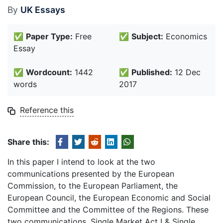
By
UK Essays
✅
Paper Type:
Free
✅
Subject:
Economics
Essay
✅
Wordcount:
1442
✅
Published:
12 Dec
words
2017
Reference this
Share this:
In this paper I intend to look at the two
communications presented by the European
Commission, to the European Parliament, the
European Council, the European Economic and Social
Committee and the Committee of the Regions. These
two communications, Single Market Act I & Single