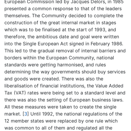
European Commission led by Jacques Delors, in 1985
presented a common response to that of the leaders
themselves. The Community decided to complete the
construction of the great internal market in stages
which was to be finalised at the start of 1993, and
therefore, the ambitious date and goal were written
into the Single European Act signed in February 1986.
This led to the gradual removal of internal barriers and
borders within the European Community, national
standards were getting harmonised, and rules
determining the way governments should buy services
and goods were created. There was also the
liberalisation of financial institutions, the Value Added
Tax (VAT) rates were being set to a standard level and
there was also the setting of European business laws.
All these measures were taken to create the single
market.
[
3
]
Until 1992, the national regulations of the
12 member states were replaced by one rule which
was common to all of them and regulated all the