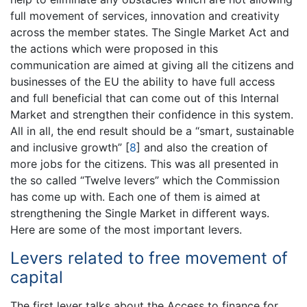
full movement of services, innovation and creativity
across the member states. The Single Market Act and
the actions which were proposed in this
communication are aimed at giving all the citizens and
businesses of the EU the ability to have full access
and full beneficial that can come out of this Internal
Market and strengthen their confidence in this system.
All in all, the end result should be a “smart, sustainable
and inclusive growth”
[
8
]
and also the creation of
more jobs for the citizens. This was all presented in
the so called “Twelve levers” which the Commission
has come up with. Each one of them is aimed at
strengthening the Single Market in different ways.
Here are some of the most important levers.
Levers related to free movement of
capital
The first lever talks about the Access to finance for