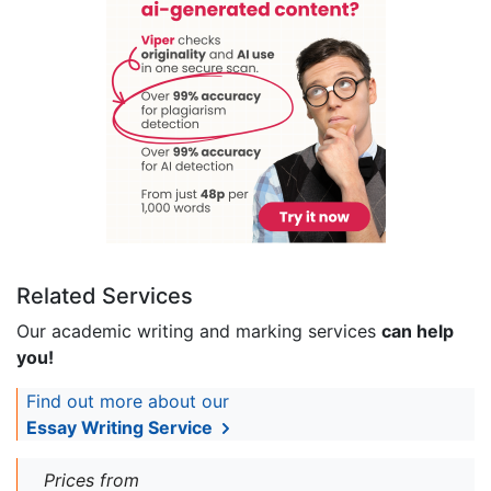
Related Services
Our academic writing and marking services
can help
you!
Find out more about our
Essay Writing Service
Prices from