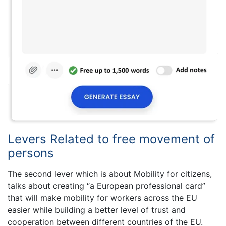
Levers Related to free movement of
persons
The second lever which is about Mobility for citizens,
talks about creating “a European professional card”
that will make mobility for workers across the EU
easier while building a better level of trust and
cooperation between different countries of the EU.