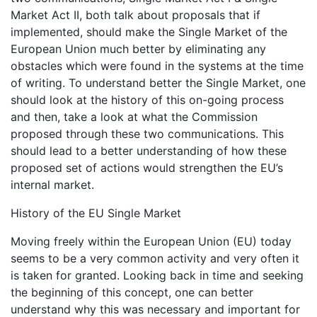
Market Act II, both talk about proposals that if
implemented, should make the Single Market of the
European Union much better by eliminating any
obstacles which were found in the systems at the time
of writing. To understand better the Single Market, one
should look at the history of this on-going process
and then, take a look at what the Commission
proposed through these two communications. This
should lead to a better understanding of how these
proposed set of actions would strengthen the EU’s
internal market.
History of the EU Single Market
Moving freely within the European Union (EU) today
seems to be a very common activity and very often it
is taken for granted. Looking back in time and seeking
the beginning of this concept, one can better
understand why this was necessary and important for