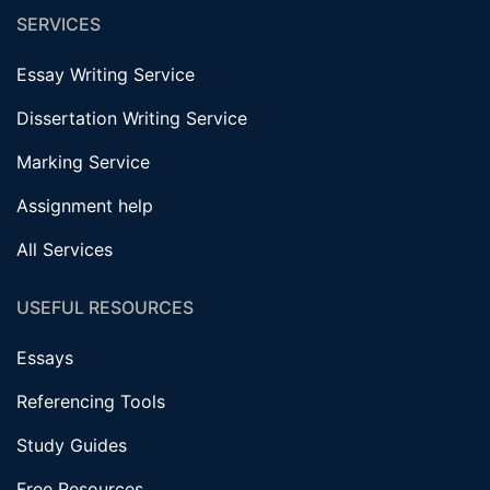
SERVICES
Essay Writing Service
Dissertation Writing Service
Marking Service
Assignment help
All Services
USEFUL RESOURCES
Essays
Referencing Tools
Study Guides
Free Resources