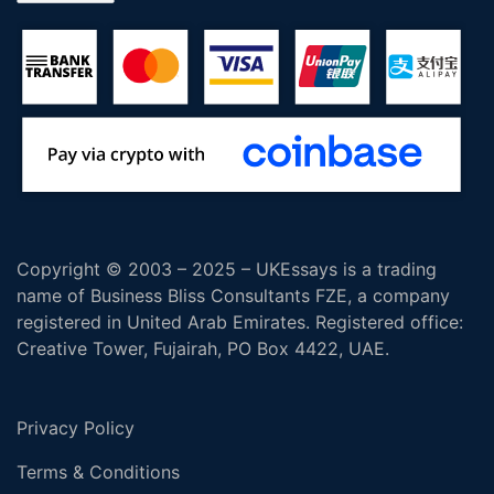
Copyright © 2003 – 2025 – UKEssays is a trading
name of Business Bliss Consultants FZE, a company
registered in United Arab Emirates. Registered office:
Creative Tower, Fujairah, PO Box 4422, UAE.
Privacy Policy
Terms & Conditions