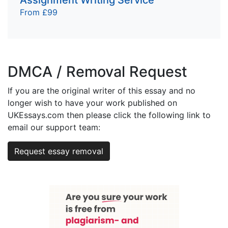
From £99
DMCA / Removal Request
If you are the original writer of this essay and no
longer wish to have your work published on
UKEssays.com then please click the following link to
email our support team:
Request essay removal