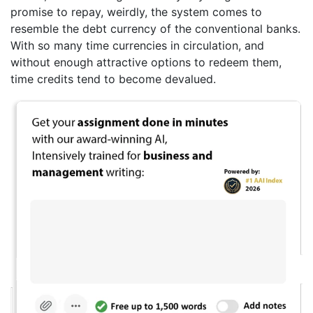
promise to repay, weirdly, the system comes to
resemble the debt currency of the conventional banks.
With so many time currencies in circulation, and
without enough attractive options to redeem them,
time credits tend to become devalued.