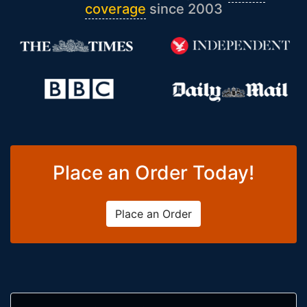
coverage
since 2003
Place an Order Today!
Place an Order