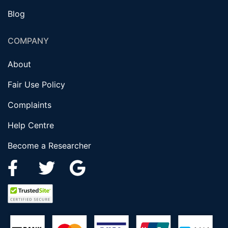
Blog
COMPANY
About
Fair Use Policy
Complaints
Help Centre
Become a Researcher