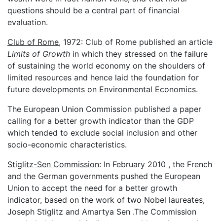
questions should be a central part of financial
evaluation.
Club of Rome
, 1972: Club of Rome published an article
Limits of Growth
in which they stressed on the failure
of sustaining the world economy on the shoulders of
limited resources and hence laid the foundation for
future developments on Environmental Economics.
The European Union Commission published a paper
calling for a better growth indicator than the GDP
which tended to exclude social inclusion and other
socio-economic characteristics.
Stiglitz-Sen Commission
: In February 2010 , the French
and the German governments pushed the European
Union to accept the need for a better growth
indicator, based on the work of two Nobel laureates,
Joseph Stiglitz and Amartya Sen .The Commission