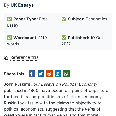
By
UK Essays
✅
Paper Type:
Free
✅
Subject:
Economics
Essay
✅
Wordcount:
1119
✅
Published:
19 Oct
words
2017
Reference this
Share this:
John Ruskin’s
Four Essays on Political Economy
,
published in 1860, have become a point of departure
for theorists and practitioners of ethical economy.
Ruskin took issue with the claims to objectivity to
political economists, suggesting that the
veins
of
wealth were in fact human veins, and that moral