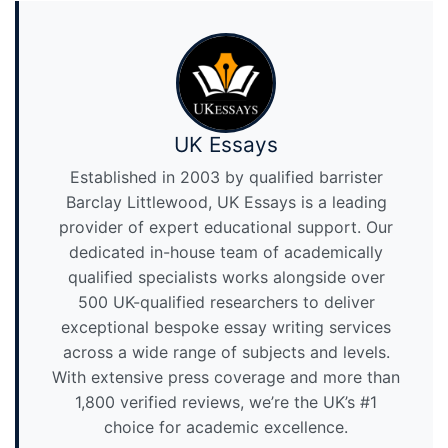
UK Essays
Established in 2003 by qualified barrister
Barclay Littlewood, UK Essays is a leading
provider of expert educational support. Our
dedicated in-house team of academically
qualified specialists works alongside over
500 UK-qualified researchers to deliver
exceptional bespoke essay writing services
across a wide range of subjects and levels.
With extensive press coverage and more than
1,800 verified reviews, we’re the UK’s #1
choice for academic excellence.