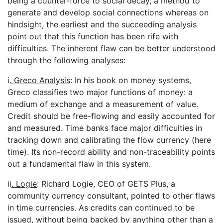
being a counter-force to social decay, a method to
generate and develop social connections whereas on
hindsight, the earliest and the succeeding analysis
point out that this function has been rife with
difficulties. The inherent flaw can be better understood
through the following analyses:
i
. Greco Analysis
: In his book on money systems,
Greco classifies two major functions of money: a
medium of exchange and a measurement of value.
Credit should be free-flowing and easily accounted for
and measured. Time banks face major difficulties in
tracking down and calibrating the flow currency (here
time). Its non-record ability and non-traceability points
out a fundamental flaw in this system.
ii
. Logie
: Richard Logie, CEO of GETS Plus, a
community currency consultant, pointed to other flaws
in time currencies. As credits can continued to be
issued, without being backed by anything other than a