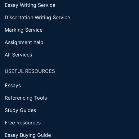
Essay Writing Service
Dissertation Writing Service
Marking Service
Assignment help
All Services
USEFUL RESOURCES
Essays
Referencing Tools
Study Guides
Free Resources
Essay Buying Guide