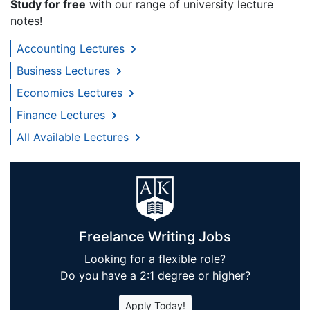
Study for free
with our range of university lecture
notes!
Accounting Lectures
Business Lectures
Economics Lectures
Finance Lectures
All Available Lectures
Freelance Writing Jobs
Looking for a flexible role?
Do you have a 2:1 degree or higher?
Apply Today!