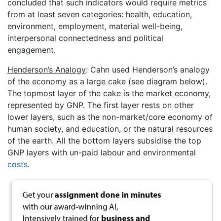
concluded that such indicators would require metrics
from at least seven categories: health, education,
environment, employment, material well-being,
interpersonal connectedness and political
engagement.
Henderson’s Analogy
: Cahn used Henderson’s analogy
of the economy as a large cake (see diagram below).
The topmost layer of the cake is the market economy,
represented by GNP. The first layer rests on other
lower layers, such as the non-market/core economy of
human society, and education, or the natural resources
of the earth. All the bottom layers subsidise the top
GNP layers with un-paid labour and environmental
costs
.