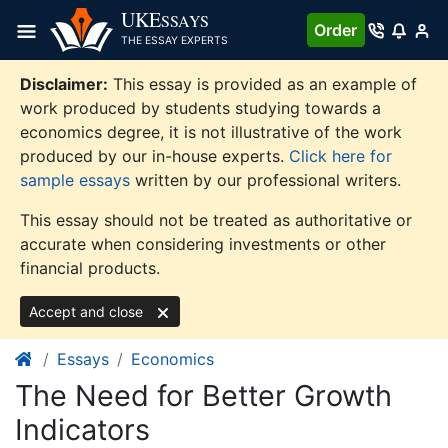
Skip
UKE
SSAYS
Order
to
THE ESSAY EXPERTS
content
Disclaimer:
This essay is provided as an example of
work produced by students studying towards a
economics degree, it is not illustrative of the work
produced by our in-house experts.
Click here for
sample essays
written by our professional writers.
This essay should not be treated as authoritative or
accurate when considering investments or other
financial products.
Accept and close
Essays
Economics
The Need for Better Growth
Indicators