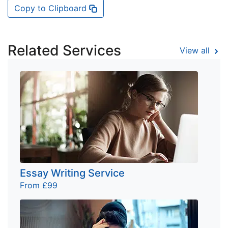
Copy to Clipboard
Related Services
View all
Essay Writing Service
From £99