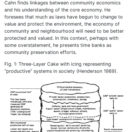
Cahn finds linkages between community economics
and his understanding of the core economy. He
foresees that much as laws have begun to change to
value and protect the environment, the economy of
community and neighbourhood will need to be better
protected and valued. In this context, perhaps with
some overstatement, he presents time banks as
community preservation efforts.
Fig. 1: Three-Layer Cake with icing representing
“productive” systems in society (Henderson 1989).