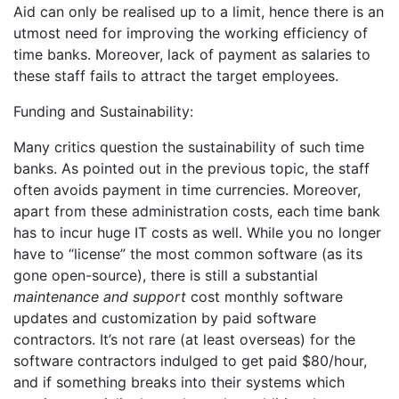
Aid can only be realised up to a limit, hence there is an
utmost need for improving the working efficiency of
time banks. Moreover, lack of payment as salaries to
these staff fails to attract the target employees.
Funding and Sustainability:
Many critics question the sustainability of such time
banks. As pointed out in the previous topic, the staff
often avoids payment in time currencies. Moreover,
apart from these administration costs, each time bank
has to incur huge IT costs as well. While you no longer
have to “license” the most common software (as its
gone open-source), there is still a substantial
maintenance and support
cost monthly software
updates and customization by paid software
contractors. It’s not rare (at least overseas) for the
software contractors indulged to get paid $80/hour,
and if something breaks into their systems which