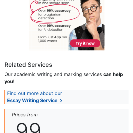
Related Services
Our academic writing and marking services
can help
you!
Find out more about our
Essay Writing Service
Prices from
99