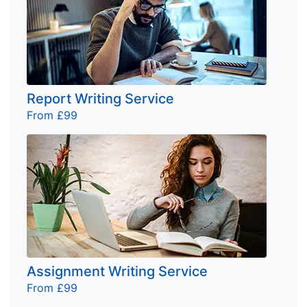
Report Writing Service
From £99
Assignment Writing Service
From £99