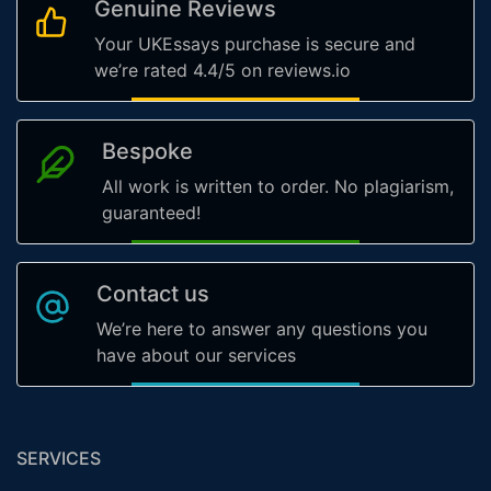
Genuine Reviews
Your UKEssays purchase is secure and
we’re rated 4.4/5 on reviews.io
Bespoke
All work is written to order. No plagiarism,
guaranteed!
Contact us
We’re here to answer any questions you
have about our services
SERVICES