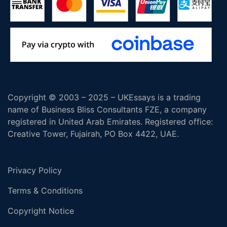
Copyright © 2003 – 2025 – UKEssays is a trading
name of Business Bliss Consultants FZE, a company
registered in United Arab Emirates. Registered office:
Creative Tower, Fujairah, PO Box 4422, UAE.
Privacy Policy
Terms & Conditions
Copyright Notice