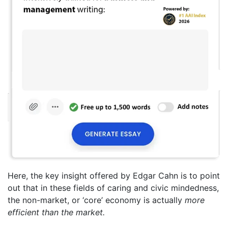
Here, the key insight offered by Edgar Cahn is to point
out that in these fields of caring and civic mindedness,
the non-market, or ‘core’ economy is actually
more
efficient than the market.