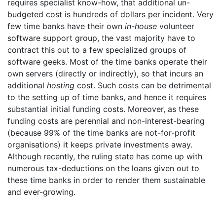
requires specialist know-how, that additional un-
budgeted cost is hundreds of dollars per incident. Very
few time banks have their own
in-house
volunteer
software support group, the vast majority have to
contract this out to a few specialized groups of
software geeks. Most of the time banks operate their
own servers (directly or indirectly), so that incurs an
additional
hosting
cost. Such costs can be detrimental
to the setting up of time banks, and hence it requires
substantial initial funding costs. Moreover, as these
funding costs are perennial and non-interest-bearing
(because 99% of the time banks are not-for-profit
organisations) it keeps private investments away.
Although recently, the ruling state has come up with
numerous tax-deductions on the loans given out to
these time banks in order to render them sustainable
and ever-growing.