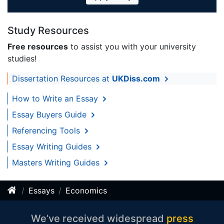
Study Resources
Free resources
to assist you with your university
studies!
Dissertation Resources at
UKDiss.com
How to Write an Essay
Essay Buyers Guide
Referencing Tools
Essay Writing Guides
Masters Writing Guides
Essays
Economics
We’ve received widespread
press