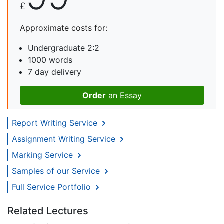
£
Approximate costs for:
Undergraduate 2:2
1000 words
7 day delivery
Order
an Essay
Report Writing Service
Assignment Writing Service
Marking Service
Samples of our Service
Full Service Portfolio
Related Lectures