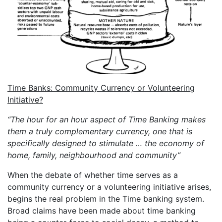
Time Banks: Community Currency or Volunteering
Initiative?
“The hour for an hour aspect of Time Banking makes
them a truly complementary currency, one that is
specifically designed to stimulate … the economy of
home, family, neighbourhood and community”
When the debate of whether time serves as a
community currency or a volunteering initiative arises,
begins the real problem in the Time banking system.
Broad claims have been made about time banking