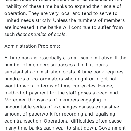
inability of these time banks to expand their scale of
operation. They are very local and tend to serve to
limited needs strictly. Unless the numbers of members
are increased, time banks will continue to suffer from
such
diseconomies of scale
.
Administration Problems:
A Time bank is essentially a small-scale initiative. If the
number of members surpasses a limit, it incurs
substantial administration costs. A time bank requires
hundreds of co-ordinators who might or might not
want to work in terms of time-currencies. Hence,
method of payment for the staff poses a dead-end.
Moreover, thousands of members engaging in
uncountable series of exchanges causes exhaustive
amount of paperwork for recording and legalising
each transaction. Operational difficulties often cause
many time banks each year to shut down. Government