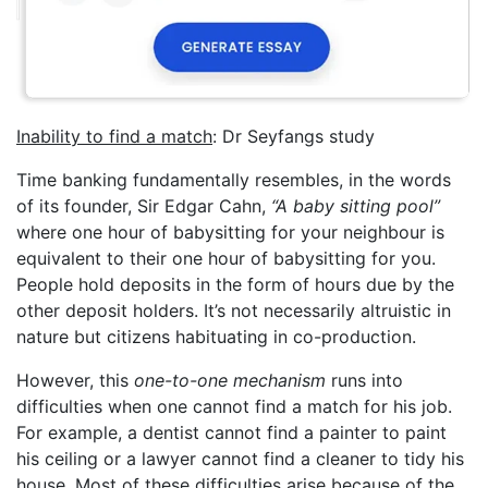
Inability to find a match
: Dr Seyfangs study
Time banking fundamentally resembles, in the words
of its founder, Sir Edgar Cahn,
“A baby sitting pool”
where one hour of babysitting for your neighbour is
equivalent to their one hour of babysitting for you.
People hold deposits in the form of hours due by the
other deposit holders. It’s not necessarily altruistic in
nature but citizens habituating in co-production.
However, this
one-to-one mechanism
runs into
difficulties when one cannot find a match for his job.
For example, a dentist cannot find a painter to paint
his ceiling or a lawyer cannot find a cleaner to tidy his
house. Most of these difficulties arise because of the