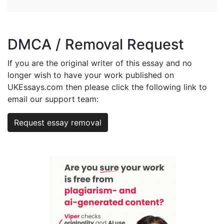
DMCA / Removal Request
If you are the original writer of this essay and no
longer wish to have your work published on
UKEssays.com then please click the following link to
email our support team:
Request essay removal