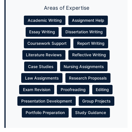
Areas of Expertise
Academic Writing
Assignment Help
Essay Writing
Dissertation Writing
Coursework Support
Report Writing
Literature Reviews
Reflective Writing
Case Studies
Nursing Assignments
Law Assignments
Research Proposals
Exam Revision
Proofreading
Editing
Presentation Development
Group Projects
Portfolio Preparation
Study Guidance