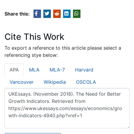
Share this:
Cite This Work
To export a reference to this article please select a
referencing stye below:
APA
MLA
MLA-7
Harvard
Vancouver
Wikipedia
OSCOLA