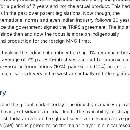
r a period of 7 years and not the actual product. This had
s in the past over patent legislations. Now though, the
international norms and even Indian industry follows 20 year
ince the government signed the TRIPS agreement. The India
n since then and now the focus is more on indigenously
d production for the foreign MNC firms.
uticals in the Indian subcontinent are up 9% per annum be
average of 7% p.a. Anti-infectives account for approximat
o-vascular formulations (10%), pain-killers (10%) and cold
ajor sales drivers in the west are actually of little signifi
ry
t in the global market today. The industry is mainly opera
aving subsidiaries in India due to the availability of cheap
ost. India arrived on the global scene with its innovative g
(API) and is poised to be the major player in clinical rese