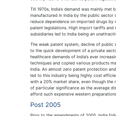
Till 1970s, India’s demand was mainly met 
manufactured in India by the public secto
reduce dependence on imported drugs by mak
patent legislations. High import tariffs and
subsidiaries led to India being an unattracti
The weak patent system, decline of public 
to the quick development of a private sect
healthcare demands of India’s ever increasi
techniques and copied various products ma
India. An almost zero patent protection and
led to this industry being highly cost effici
with a 20% market share, even though the m
of particular significance as the average di
afford such expensive western preparations
Post 2005
Prior to the amendments of 2005, India fol