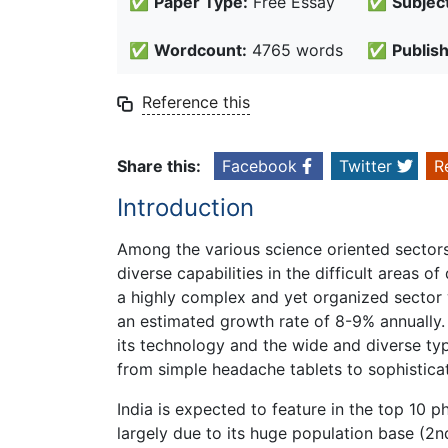
✅
Paper Type:
Free Essay
✅
Subject
✅
Wordcount:
4765 words
✅
Publis
Reference this
Share this:
Facebook
Twitter
R
Introduction
Among the various science oriented sectors 
diverse capabilities in the difficult areas 
a highly complex and yet organized sector w
an estimated growth rate of 8-9% annually. 
its technology and the wide and diverse typ
from simple headache tablets to sophisticat
India is expected to feature in the top 10 
largely due to its huge population base (2nd