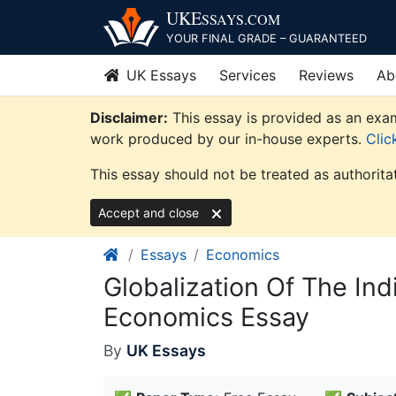
Skip
UKE
SSAYS
.COM
to
YOUR FINAL GRADE – GUARANTEED
content
UK Essays
Services
Reviews
Ab
Disclaimer:
This essay is provided as an exam
work produced by our in-house experts.
Clic
This essay should not be treated as authorita
Accept and close
Essays
Economics
Globalization Of The In
Economics Essay
By
UK Essays