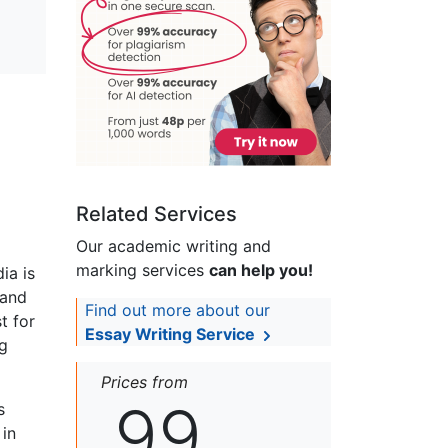
Related Services
Our academic writing and
marking services
can help you!
ia is
 and
Find out more about our
t for
Essay Writing Service
ng
Prices from
99
s
 in