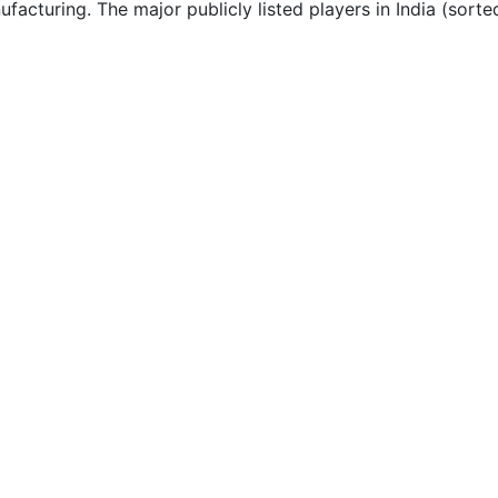
acturing. The major publicly listed players in India (sorte