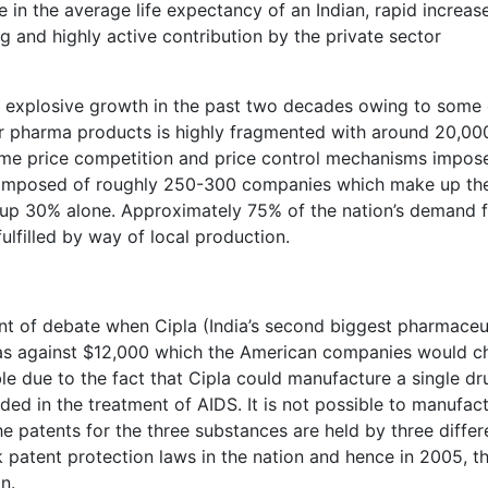
 in the average life expectancy of an Indian, rapid increase
 and highly active contribution by the private sector
d explosive growth in the past two decades owing to some 
r pharma products is highly fragmented with around 20,00
reme price competition and price control mechanisms impos
 composed of roughly 250-300 companies which make up th
 up 30% alone. Approximately 75% of the nation’s demand 
fulfilled by way of local production.
nt of debate when Cipla (India’s second biggest pharmaceu
0 as against $12,000 which the American companies would c
le due to the fact that Cipla could manufacture a single dr
ded in the treatment of AIDS. It is not possible to manufac
he patents for the three substances are held by three differ
k patent protection laws in the nation and hence in 2005, t
n.