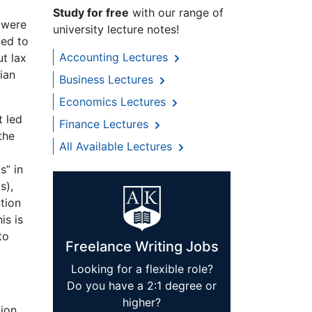
Study for free
with our range of
 were
university lecture notes!
ied to
Accounting Lectures
t lax
ian
Business Lectures
Economics Lectures
t led
Finance Lectures
the
All Available Lectures
s” in
s),
ction
is is
to
Freelance Writing Jobs
Looking for a flexible role?
Do you have a 2:1 degree or
higher?
tion