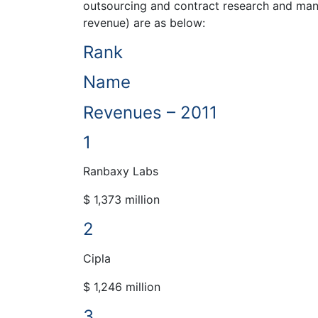
outsourcing and contract research and manuf
revenue) are as below:
Rank
Name
Revenues – 2011
1
Ranbaxy Labs
$ 1,373 million
2
Cipla
$ 1,246 million
3