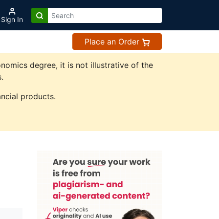
Sign In
Place an Order
ics degree, it is not illustrative of the
.
ncial products.