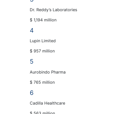
Dr. Reddy’s Laboratories
$ 1,194 million
4
Lupin Limited
$ 957 million
5
Aurobindo Pharma
$ 765 million
6
Cadilla Healthcare
$ 563 million