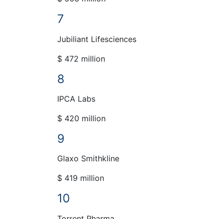
7
Jubiliant Lifesciences
$ 472 million
8
IPCA Labs
$ 420 million
9
Glaxo Smithkline
$ 419 million
10
Torrent Pharma