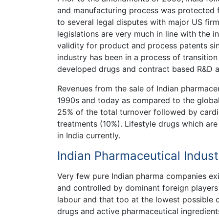
and manufacturing process was protected fo
to several legal disputes with major US firm
legislations are very much in line with the 
validity for product and process patents s
industry has been in a process of transitio
developed drugs and contract based R&D an
Revenues from the sale of Indian pharmace
1990s and today as compared to the global 
25% of the total turnover followed by cardi
treatments (10%). Lifestyle drugs which are m
in India currently.
Indian Pharmaceutical Indust
Very few pure Indian pharma companies exis
and controlled by dominant foreign players h
labour and that too at the lowest possible c
drugs and active pharmaceutical ingredients 