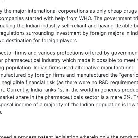
by the major international corporations as only cheap drugs
r companies started with help from WHO. The government tr
ing the Indian industry self-reliant and having flexible bu
 regulations surrounding investment by foreign majors in Ind
ve destination for foreign players
sector firms and various protections offered by governmen
or pharmaceutical industry which made it possible to meet 
ng population. Indian firms used alternative manufacturing
nufactured by foreign firms and manufactured the “generic
 negligible financial risk (as there were no R&D requirement
ent. Currently, India ranks 1st in the world in generics produ
arket share in the pharmaceuticals sector is a mere 2%. Th
sposal income of a majority of the Indian population is low 
.
lowed a process patent legislation wherein only the produc