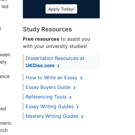
 led
Apply Today!
n
Study Resources
Free resources
to assist you
with your university studies!
tween
Dissertation Resources at
ely
UKDiss.com
cance
How to Write an Essay
Essay Buyers Guide
Referencing Tools
Essay Writing Guides
ted
Masters Writing Guides
eneric
arch