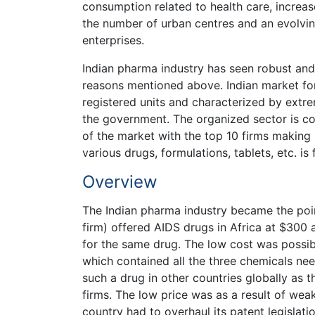
consumption related to health care, increase
the number of urban centres and an evolving
enterprises.
Indian pharma industry has seen robust an
reasons mentioned above. Indian market fo
registered units and characterized by ext
the government. The organized sector is
of the market with the top 10 firms making
various drugs, formulations, tablets, etc. is 
Overview
The Indian pharma industry became the poi
firm) offered AIDS drugs in Africa at $30
for the same drug. The low cost was possib
which contained all the three chemicals nee
such a drug in other countries globally as t
firms. The low price was as a result of wea
country had to overhaul its patent legislatio