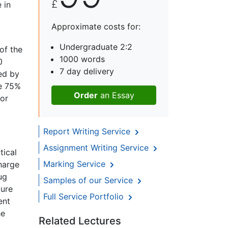
£
 in
Approximate costs for:
Undergraduate 2:2
of the
1000 words
0
7 day delivery
ed by
e 75%
Order
an Essay
for
Report Writing Service
Assignment Writing Service
tical
Marking Service
harge
ug
Samples of our Service
ture
Full Service Portfolio
ent
he
Related Lectures