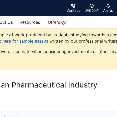
Support
Contact
Alerts
out Us
Resources
Offers
ple of work produced by students studying towards a econom
k here for sample essays
written by our professional writers
tive or accurate when considering investments or other fina
dian Pharmaceutical Industry