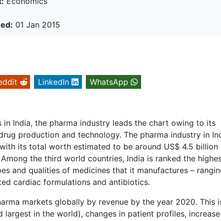
:
Economics
hed:
01 Jan 2015
eddit
LinkedIn
WhatsApp
in India, the pharma industry leads the chart owing to its
of drug production and technology. The pharma industry in Ind
ith its total worth estimated to be around US$ 4.5 billion
Among the third world countries, India is ranked the highes
es and qualities of medicines that it manufactures – rangi
ed cardiac formulations and antibiotics.
pharma markets globally by revenue by the year 2020. This i
 largest in the world), changes in patient profiles, increase