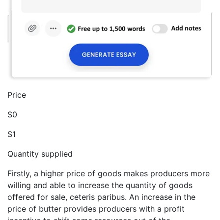
Price
S0
S1
Quantity supplied
Firstly, a higher price of goods makes producers more
willing and able to increase the quantity of goods
offered for sale, ceteris paribus. An increase in the
price of butter provides producers with a profit