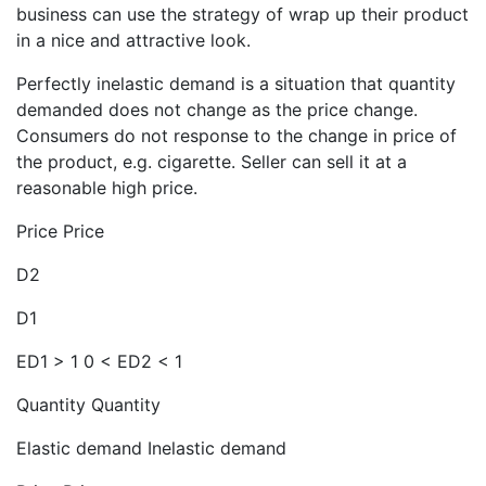
business can use the strategy of wrap up their product
in a nice and attractive look.
Perfectly inelastic demand is a situation that quantity
demanded does not change as the price change.
Consumers do not response to the change in price of
the product, e.g. cigarette. Seller can sell it at a
reasonable high price.
Price Price
D2
D1
ED1 > 1 0 < ED2 < 1
Quantity Quantity
Elastic demand Inelastic demand