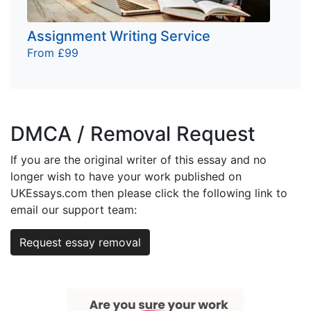
Assignment Writing Service
From £99
DMCA / Removal Request
If you are the original writer of this essay and no
longer wish to have your work published on
UKEssays.com then please click the following link to
email our support team:
Request essay removal