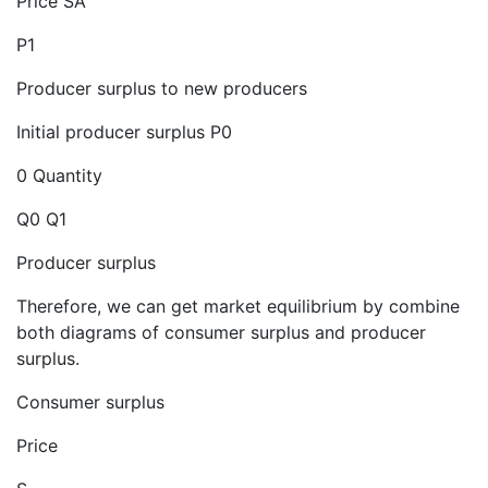
Price SA
P1
Producer surplus to new producers
Initial producer surplus P0
0 Quantity
Q0 Q1
Producer surplus
Therefore, we can get market equilibrium by combine
both diagrams of consumer surplus and producer
surplus.
Consumer surplus
Price