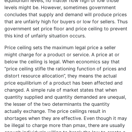
equilibrium levels, no matter how high or low those
levels might be. However, sometimes government
concludes that supply and demand will produce prices
that are unfairly high for buyers or low for sellers. Thus
government set price floor and price ceiling to prevent
this kind of unfairly situation occurs.
Price ceiling sets the maximum legal price a seller
might charge for a product or service. A price at or
below the ceiling is legal. When economics say that
“price ceiling stifle the rationing function of prices and
distort resource allocation”, they means the actual
price equilibrium of a product has been affected and
changed. A simple rule of market states that when
quantity supplied and quantity demanded are unequal,
the lesser of the two determinants the quantity
actually exchange. The price ceilings result in
shortages when they are effective. Even though it may
be illegal to charge more than pmax, there are usually