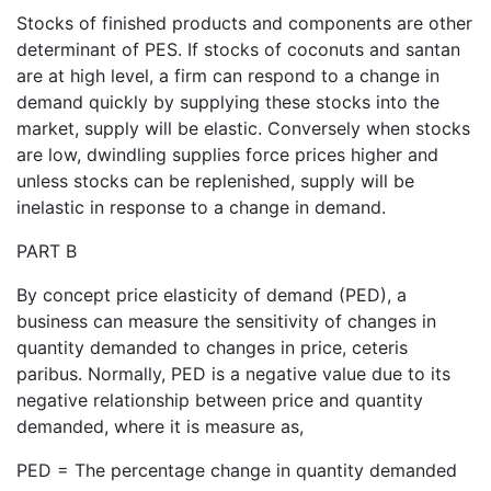
Stocks of finished products and components are other
determinant of PES. If stocks of coconuts and santan
are at high level, a firm can respond to a change in
demand quickly by supplying these stocks into the
market, supply will be elastic. Conversely when stocks
are low, dwindling supplies force prices higher and
unless stocks can be replenished, supply will be
inelastic in response to a change in demand.
PART B
By concept price elasticity of demand (PED), a
business can measure the sensitivity of changes in
quantity demanded to changes in price, ceteris
paribus. Normally, PED is a negative value due to its
negative relationship between price and quantity
demanded, where it is measure as,
PED = The percentage change in quantity demanded