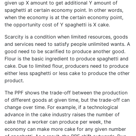
given up X amount to get additional Y amount of
spaghetti at certain economy point. In other words,
when the economy is at the certain economy point,
the opportunity cost of Y spaghetti is X cake.
Scarcity is a condition when limited resources, goods
and services need to satisfy people unlimited wants. A
good need to be scarified to produce another good.
Flour is the basic ingredient to produce spaghetti and
cake. Due to limited flour, producers need to produce
either less spaghetti or less cake to produce the other
product.
The PPF shows the trade-off between the production
of different goods at given time, but the trade-off can
change over time. For example, if a technological
advance in the cake industry raises the number of
cake that a worker can produce per week, the
economy can make more cake for any given number