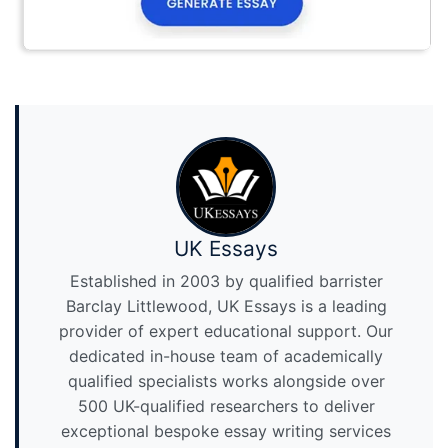
UK Essays
Established in 2003 by qualified barrister
Barclay Littlewood, UK Essays is a leading
provider of expert educational support. Our
dedicated in-house team of academically
qualified specialists works alongside over
500 UK-qualified researchers to deliver
exceptional bespoke essay writing services