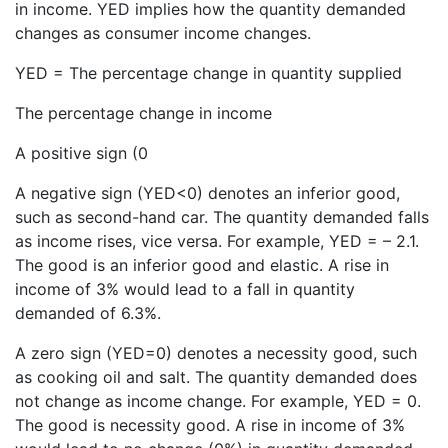
in income. YED implies how the quantity demanded
changes as consumer income changes.
YED = The percentage change in quantity supplied
The percentage change in income
A positive sign (0
A negative sign (YED<0) denotes an inferior good,
such as second-hand car. The quantity demanded falls
as income rises, vice versa. For example, YED = – 2.1.
The good is an inferior good and elastic. A rise in
income of 3% would lead to a fall in quantity
demanded of 6.3%.
A zero sign (YED=0) denotes a necessity good, such
as cooking oil and salt. The quantity demanded does
not change as income change. For example, YED = 0.
The good is necessity good. A rise in income of 3%