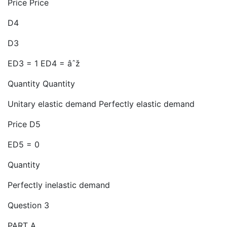
Price Price
D4
D3
ED3 = 1 ED4 = âˆž
Quantity Quantity
Unitary elastic demand Perfectly elastic demand
Price D5
ED5 = 0
Quantity
Perfectly inelastic demand
Question 3
PART A