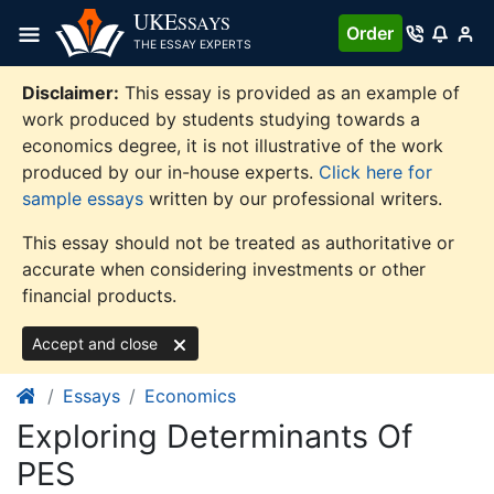
Skip
UKE
SSAYS
Order
to
THE ESSAY EXPERTS
content
Disclaimer:
This essay is provided as an example of
work produced by students studying towards a
economics degree, it is not illustrative of the work
produced by our in-house experts.
Click here for
sample essays
written by our professional writers.
This essay should not be treated as authoritative or
accurate when considering investments or other
financial products.
Accept and close
Essays
Economics
Exploring Determinants Of
PES