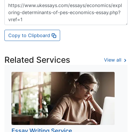
Copy to Clipboard
Related Services
View all
Essay Writing Service