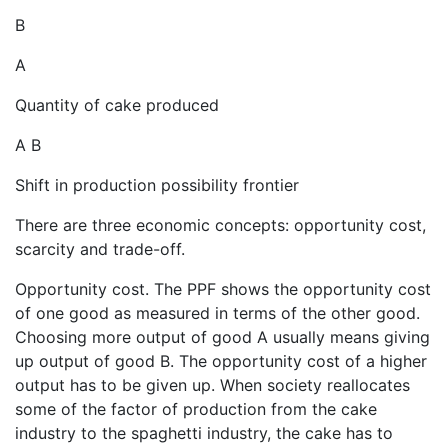
B
A
Quantity of cake produced
A B
Shift in production possibility frontier
There are three economic concepts: opportunity cost,
scarcity and trade-off.
Opportunity cost. The PPF shows the opportunity cost
of one good as measured in terms of the other good.
Choosing more output of good A usually means giving
up output of good B. The opportunity cost of a higher
output has to be given up. When society reallocates
some of the factor of production from the cake
industry to the spaghetti industry, the cake has to