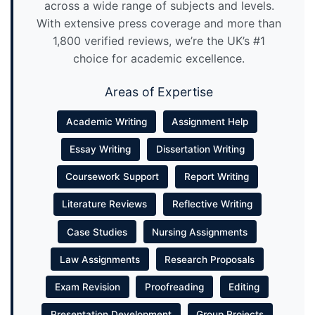
across a wide range of subjects and levels.
With extensive press coverage and more than
1,800 verified reviews, we’re the UK’s #1
choice for academic excellence.
Areas of Expertise
Academic Writing
Assignment Help
Essay Writing
Dissertation Writing
Coursework Support
Report Writing
Literature Reviews
Reflective Writing
Case Studies
Nursing Assignments
Law Assignments
Research Proposals
Exam Revision
Proofreading
Editing
Presentation Development
Group Projects