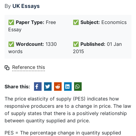
By
UK Essays
✅
Paper Type:
Free
✅
Subject:
Economics
Essay
✅
Wordcount:
1330
✅
Published:
01 Jan
words
2015
Reference this
Share this:
The price elasticity of supply (PES) indicates how
responsive producers are to a change in price. The law
of supply states that there is a positively relationship
between quantity supplied and price.
PES = The percentage change in quantity supplied