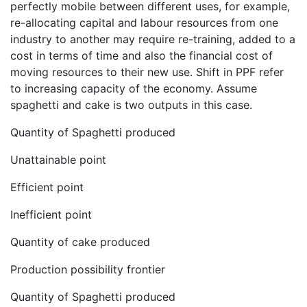
perfectly mobile between different uses, for example,
re-allocating capital and labour resources from one
industry to another may require re-training, added to a
cost in terms of time and also the financial cost of
moving resources to their new use. Shift in PPF refer
to increasing capacity of the economy. Assume
spaghetti and cake is two outputs in this case.
Quantity of Spaghetti produced
Unattainable point
Efficient point
Inefficient point
Quantity of cake produced
Production possibility frontier
Quantity of Spaghetti produced