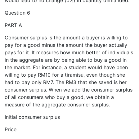
would lead to no change (0%) in quantity demanded.
Question 6
PART A
Consumer surplus is the amount a buyer is willing to
pay for a good minus the amount the buyer actually
pays for it. It measures how much better of individuals
in the aggregate are by being able to buy a good in
the market. For instance, a student would have been
willing to pay RM10 for a tiramisu, even though she
had to pay only RM7. The RM3 that she saved is her
consumer surplus. When we add the consumer surplus
of all consumers who buy a good, we obtain a
measure of the aggregate consumer surplus.
Initial consumer surplus
Price