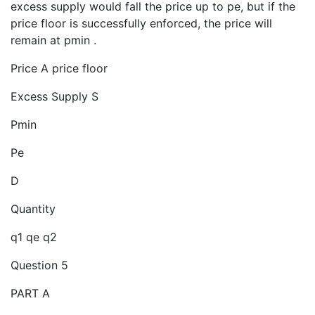
excess supply would fall the price up to pe, but if the
price floor is successfully enforced, the price will
remain at pmin .
Price A price floor
Excess Supply S
Pmin
Pe
D
Quantity
q1 qe q2
Question 5
PART A