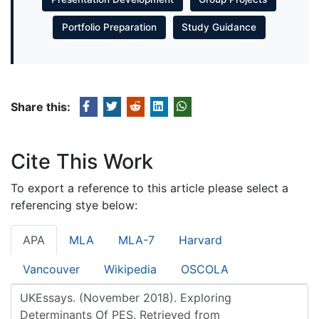
Portfolio Preparation
Study Guidance
Share this:
Cite This Work
To export a reference to this article please select a
referencing stye below:
APA
MLA
MLA-7
Harvard
Vancouver
Wikipedia
OSCOLA