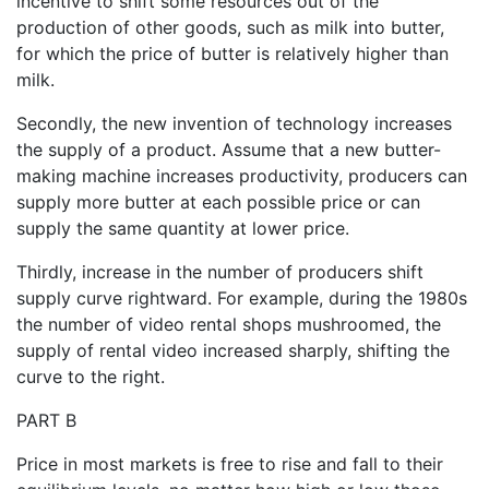
incentive to shift some resources out of the
production of other goods, such as milk into butter,
for which the price of butter is relatively higher than
milk.
Secondly, the new invention of technology increases
the supply of a product. Assume that a new butter-
making machine increases productivity, producers can
supply more butter at each possible price or can
supply the same quantity at lower price.
Thirdly, increase in the number of producers shift
supply curve rightward. For example, during the 1980s
the number of video rental shops mushroomed, the
supply of rental video increased sharply, shifting the
curve to the right.
PART B
Price in most markets is free to rise and fall to their