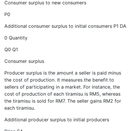
Consumer surplus to new consumers
P0
Additional consumer surplus to initial consumers P1 DA
0 Quantity
Q0 Q1
Consumer surplus
Producer surplus is the amount a seller is paid minus
the cost of production. It measures the benefit to
sellers of participating in a market. For instance, the
cost of production of each tiramisu is RM5, whereas
the tiramisu is sold for RM7. The seller gains RM2 for
each tiramisu.
Additional producer surplus to initial producers