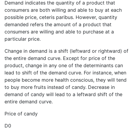
Demand indicates the quantity of a product that
consumers are both willing and able to buy at each
possible price, ceteris paribus. However, quantity
demanded refers the amount of a product that
consumers are willing and able to purchase at a
particular price.
Change in demand is a shift (leftward or rightward) of
the entire demand curve. Except for price of the
product, change in any one of the determinants can
lead to shift of the demand curve. For instance, when
people become more health conscious, they will tend
to buy more fruits instead of candy. Decrease in
demand of candy will lead to a leftward shift of the
entire demand curve.
Price of candy
D0