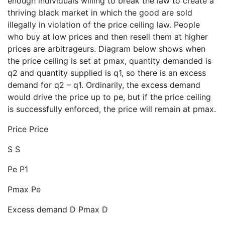
enough individuals willing to break the law to create a
thriving black market in which the good are sold
illegally in violation of the price ceiling law. People
who buy at low prices and then resell them at higher
prices are arbitrageurs. Diagram below shows when
the price ceiling is set at pmax, quantity demanded is
q2 and quantity supplied is q1, so there is an excess
demand for q2 – q1. Ordinarily, the excess demand
would drive the price up to pe, but if the price ceiling
is successfully enforced, the price will remain at pmax.
Price Price
S S
Pe P1
Pmax Pe
Excess demand D Pmax D