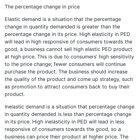
The percentage change in price
Elastic demand is a situation that the percentage
change in quantity demanded is greater than the
percentage change in its price. High elasticity in PED
will lead in high responsive of consumers towards the
good, a business cannot sell high elastic PED product
at high price. This is due to consumers’ high sensitivity
to the price change; fewer consumers will continue
purchase the product. The business should increase
the quality of the product and come up strategy, such
as promotion to attract consumers back to buy their
product.
Inelastic demand is a situation that percentage change
in quantity demanded is less than percentage change
in its price. High inelasticity in PED will lead in less
responsive of consumers towards the good, so a
business can price their product at higher price. The