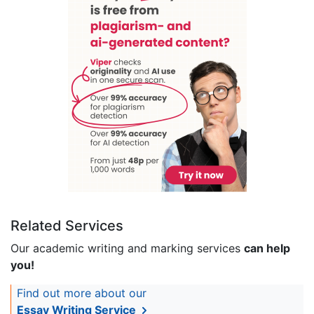
Related Services
Our academic writing and marking services
can help
you!
Find out more about our
Essay Writing Service