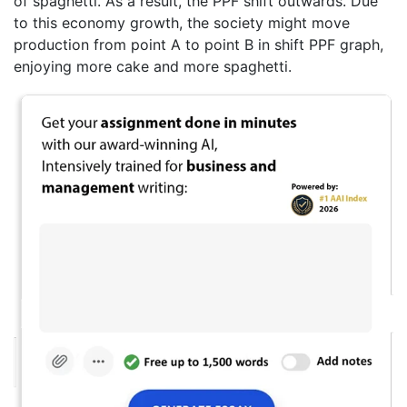
of spaghetti. As a result, the PPF shift outwards. Due
to this economy growth, the society might move
production from point A to point B in shift PPF graph,
enjoying more cake and more spaghetti.