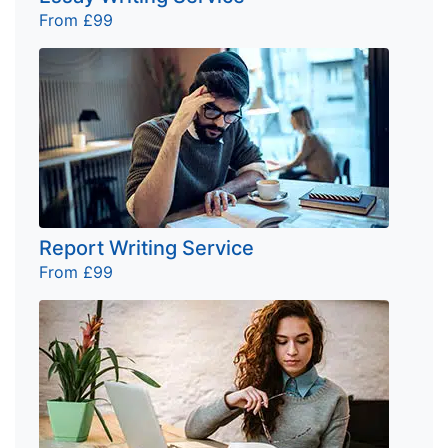
From £99
Report Writing Service
From £99