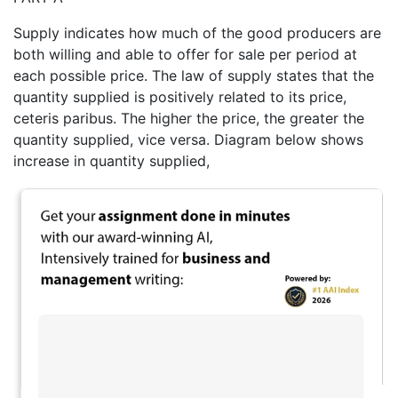
Supply indicates how much of the good producers are
both willing and able to offer for sale per period at
each possible price. The law of supply states that the
quantity supplied is positively related to its price,
ceteris paribus. The higher the price, the greater the
quantity supplied, vice versa. Diagram below shows
increase in quantity supplied,