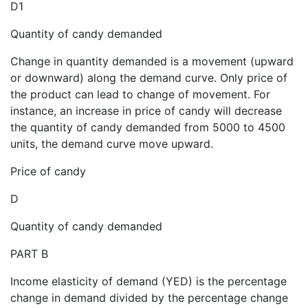
D1
Quantity of candy demanded
Change in quantity demanded is a movement (upward
or downward) along the demand curve. Only price of
the product can lead to change of movement. For
instance, an increase in price of candy will decrease
the quantity of candy demanded from 5000 to 4500
units, the demand curve move upward.
Price of candy
D
Quantity of candy demanded
PART B
Income elasticity of demand (YED) is the percentage
change in demand divided by the percentage change