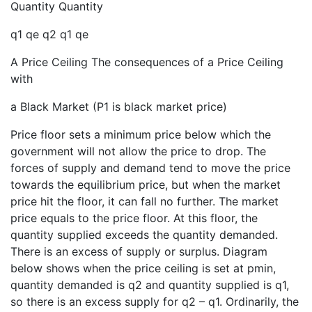
Quantity Quantity
q1 qe q2 q1 qe
A Price Ceiling The consequences of a Price Ceiling
with
a Black Market (P1 is black market price)
Price floor sets a minimum price below which the
government will not allow the price to drop. The
forces of supply and demand tend to move the price
towards the equilibrium price, but when the market
price hit the floor, it can fall no further. The market
price equals to the price floor. At this floor, the
quantity supplied exceeds the quantity demanded.
There is an excess of supply or surplus. Diagram
below shows when the price ceiling is set at pmin,
quantity demanded is q2 and quantity supplied is q1,
so there is an excess supply for q2 – q1. Ordinarily, the