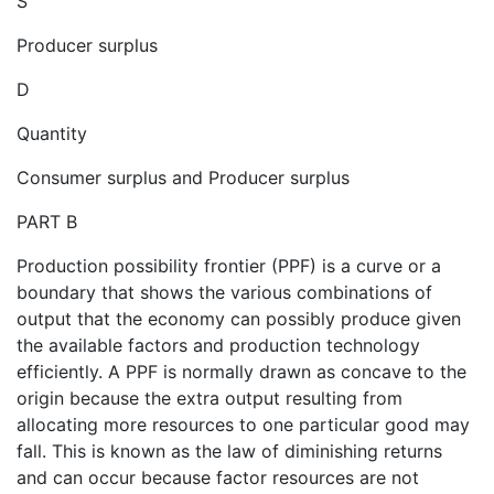
S
Producer surplus
D
Quantity
Consumer surplus and Producer surplus
PART B
Production possibility frontier (PPF) is a curve or a
boundary that shows the various combinations of
output that the economy can possibly produce given
the available factors and production technology
efficiently. A PPF is normally drawn as concave to the
origin because the extra output resulting from
allocating more resources to one particular good may
fall. This is known as the law of diminishing returns
and can occur because factor resources are not