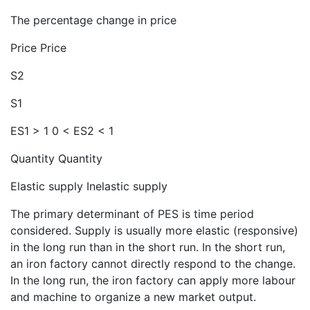
The percentage change in price
Price Price
S2
S1
ES1 > 1 0 < ES2 < 1
Quantity Quantity
Elastic supply Inelastic supply
The primary determinant of PES is time period
considered. Supply is usually more elastic (responsive)
in the long run than in the short run. In the short run,
an iron factory cannot directly respond to the change.
In the long run, the iron factory can apply more labour
and machine to organize a new market output.