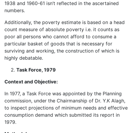
1938 and 1960-61 isn’t reflected in the ascertained
numbers.
Additionally, the poverty estimate is based on a head
count measure of absolute poverty i.e. it counts as
poor all persons who cannot afford to consume a
particular basket of goods that is necessary for
surviving and working, the construction of which is
highly debatable.
Task Force, 1979
Context and Objective:
In 1977, a Task Force was appointed by the Planning
commission, under the Chairmanship of Dr. Y.K Alagh,
to inspect projections of minimum needs and effective
consumption demand which submitted its report in
1979.