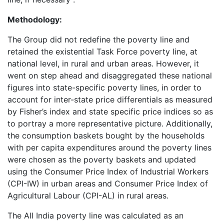
Methodology:
The Group did not redefine the poverty line and
retained the existential Task Force poverty line, at
national level, in rural and urban areas. However, it
went on step ahead and disaggregated these national
figures into state-specific poverty lines, in order to
account for inter-state price differentials as measured
by Fisher’s index and state specific price indices so as
to portray a more representative picture. Additionally,
the consumption baskets bought by the households
with per capita expenditures around the poverty lines
were chosen as the poverty baskets and updated
using the Consumer Price Index of Industrial Workers
(CPI-IW) in urban areas and Consumer Price Index of
Agricultural Labour (CPI-AL) in rural areas.
The All India poverty line was calculated as an