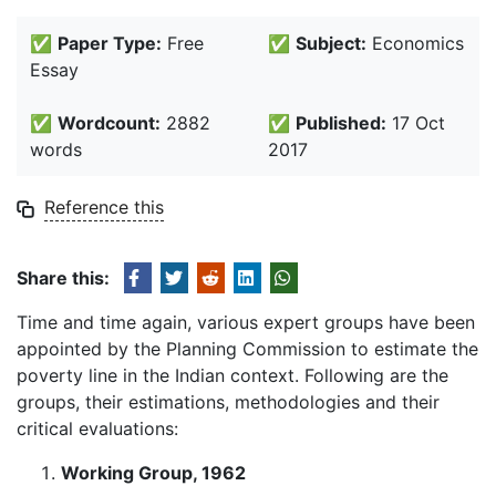
✅
Paper Type:
Free
✅
Subject:
Economics
Essay
✅
Wordcount:
2882
✅
Published:
17 Oct
words
2017
Reference this
Share this:
Time and time again, various expert groups have been
appointed by the Planning Commission to estimate the
poverty line in the Indian context. Following are the
groups, their estimations, methodologies and their
critical evaluations:
Working Group, 1962