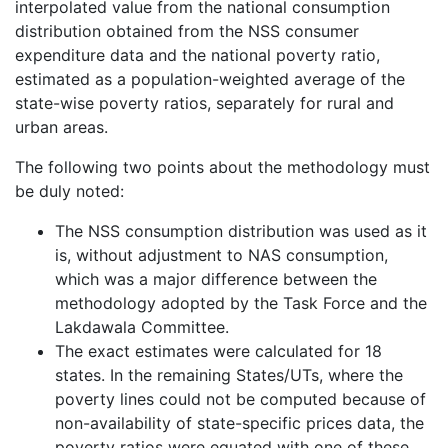
interpolated value from the national consumption
distribution obtained from the NSS consumer
expenditure data and the national poverty ratio,
estimated as a population-weighted average of the
state-wise poverty ratios, separately for rural and
urban areas.
The following two points about the methodology must
be duly noted:
The NSS consumption distribution was used as it
is, without adjustment to NAS consumption,
which was a major difference between the
methodology adopted by the Task Force and the
Lakdawala Committee.
The exact estimates were calculated for 18
states. In the remaining States/UTs, where the
poverty lines could not be computed because of
non-availability of state-specific prices data, the
poverty ratios were equated with one of these