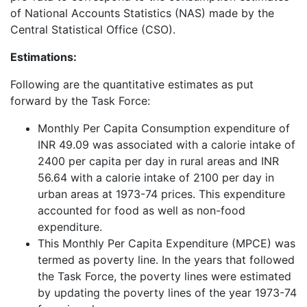
of National Accounts Statistics (NAS) made by the
Central Statistical Office (CSO).
Estimations:
Following are the quantitative estimates as put
forward by the Task Force:
Monthly Per Capita Consumption expenditure of
INR 49.09 was associated with a calorie intake of
2400 per capita per day in rural areas and INR
56.64 with a calorie intake of 2100 per day in
urban areas at 1973-74 prices. This expenditure
accounted for food as well as non-food
expenditure.
This Monthly Per Capita Expenditure (MPCE) was
termed as poverty line. In the years that followed
the Task Force, the poverty lines were estimated
by updating the poverty lines of the year 1973-74