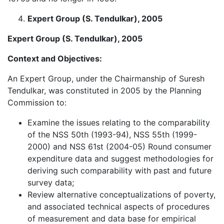
Expert Group (S. Tendulkar), 2005
Expert Group (S. Tendulkar), 2005
Context and Objectives:
An Expert Group, under the Chairmanship of Suresh
Tendulkar, was constituted in 2005 by the Planning
Commission to:
Examine the issues relating to the comparability
of the NSS 50th (1993-94), NSS 55th (1999-
2000) and NSS 61st (2004-05) Round consumer
expenditure data and suggest methodologies for
deriving such comparability with past and future
survey data;
Review alternative conceptualizations of poverty,
and associated technical aspects of procedures
of measurement and data base for empirical