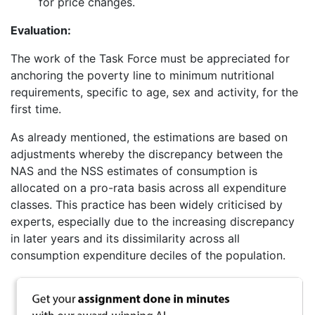
for price changes.
Evaluation:
The work of the Task Force must be appreciated for
anchoring the poverty line to minimum nutritional
requirements, specific to age, sex and activity, for the
first time.
As already mentioned, the estimations are based on
adjustments whereby the discrepancy between the
NAS and the NSS estimates of consumption is
allocated on a pro-rata basis across all expenditure
classes. This practice has been widely criticised by
experts, especially due to the increasing discrepancy
in later years and its dissimilarity across all
consumption expenditure deciles of the population.