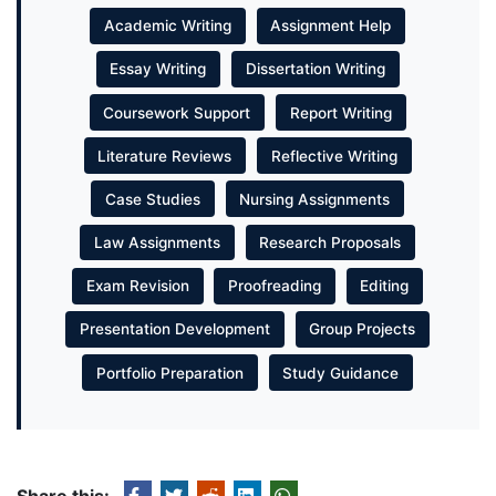
Academic Writing
Assignment Help
Essay Writing
Dissertation Writing
Coursework Support
Report Writing
Literature Reviews
Reflective Writing
Case Studies
Nursing Assignments
Law Assignments
Research Proposals
Exam Revision
Proofreading
Editing
Presentation Development
Group Projects
Portfolio Preparation
Study Guidance