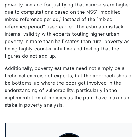
poverty line and for justifying that numbers are higher
due to computations based on the NSS’ “modified
mixed reference period,” instead of the “mixed
reference period” used earlier. The estimations lack
internal validity with experts touting higher urban
poverty in more than half states than rural poverty as
being highly counter-intuitive and feeling that the
figures do not add up.
Additionally, poverty estimate need not simply be a
technical exercise of experts, but the approach should
be bottoms-up where the poor get involved in the
understanding of vulnerability, particularly in the
implementation of policies as the poor have maximum
stake in poverty analysis.