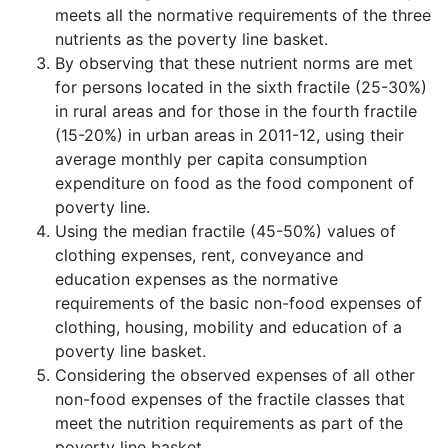
meets all the normative requirements of the three
nutrients as the poverty line basket.
By observing that these nutrient norms are met
for persons located in the sixth fractile (25-30%)
in rural areas and for those in the fourth fractile
(15-20%) in urban areas in 2011-12, using their
average monthly per capita consumption
expenditure on food as the food component of
poverty line.
Using the median fractile (45-50%) values of
clothing expenses, rent, conveyance and
education expenses as the normative
requirements of the basic non-food expenses of
clothing, housing, mobility and education of a
poverty line basket.
Considering the observed expenses of all other
non-food expenses of the fractile classes that
meet the nutrition requirements as part of the
poverty line basket.