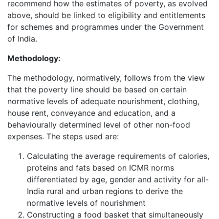
recommend how the estimates of poverty, as evolved
above, should be linked to eligibility and entitlements
for schemes and programmes under the Government
of India.
Methodology:
The methodology, normatively, follows from the view
that the poverty line should be based on certain
normative levels of adequate nourishment, clothing,
house rent, conveyance and education, and a
behaviourally determined level of other non-food
expenses. The steps used are:
Calculating the average requirements of calories,
proteins and fats based on ICMR norms
differentiated by age, gender and activity for all-
India rural and urban regions to derive the
normative levels of nourishment
Constructing a food basket that simultaneously