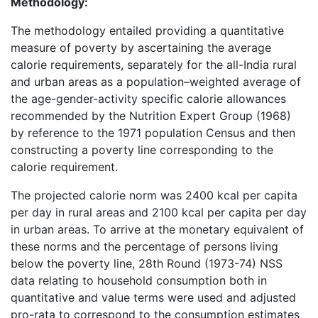
Methodology:
The methodology entailed providing a quantitative
measure of poverty by ascertaining the average
calorie requirements, separately for the all-India rural
and urban areas as a population–weighted average of
the age-gender-activity specific calorie allowances
recommended by the Nutrition Expert Group (1968)
by reference to the 1971 population Census and then
constructing a poverty line corresponding to the
calorie requirement.
The projected calorie norm was 2400 kcal per capita
per day in rural areas and 2100 kcal per capita per day
in urban areas. To arrive at the monetary equivalent of
these norms and the percentage of persons living
below the poverty line, 28th Round (1973-74) NSS
data relating to household consumption both in
quantitative and value terms were used and adjusted
pro-rata to correspond to the consumption estimates