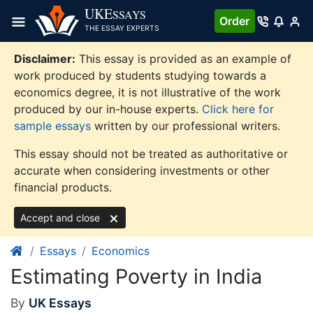
Skip
UKE
SSAYS
Order
to
THE ESSAY EXPERTS
content
Disclaimer:
This essay is provided as an example of
work produced by students studying towards a
economics degree, it is not illustrative of the work
produced by our in-house experts.
Click here for
sample essays
written by our professional writers.
This essay should not be treated as authoritative or
accurate when considering investments or other
financial products.
Accept and close
Essays
Economics
Estimating Poverty in India
By
UK Essays