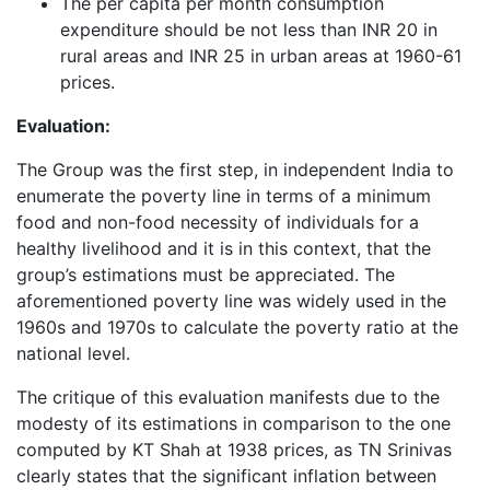
The per capita per month consumption
expenditure should be not less than INR 20 in
rural areas and INR 25 in urban areas at 1960-61
prices.
Evaluation:
The Group was the first step, in independent India to
enumerate the poverty line in terms of a minimum
food and non-food necessity of individuals for a
healthy livelihood and it is in this context, that the
group’s estimations must be appreciated. The
aforementioned poverty line was widely used in the
1960s and 1970s to calculate the poverty ratio at the
national level.
The critique of this evaluation manifests due to the
modesty of its estimations in comparison to the one
computed by KT Shah at 1938 prices, as TN Srinivas
clearly states that the significant inflation between