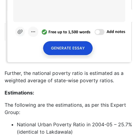
Further, the national poverty ratio is estimated as a
weighted average of state-wise poverty ratios.
Estimations:
The following are the estimations, as per this Expert
Group:
National Urban Poverty Ratio in 2004-05 – 25.7%
(identical to Lakdawala)