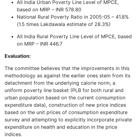
All India Urban Poverty Line Level of MPCE,
based on MRP – INR 578.80
National Rural Poverty Ratio in 2005-05 – 41.8%
(1.5 times Lakdawala estimate of 28.3%)
All India Rural Poverty Line Level of MPCE, based
on MRP – INR 446.7
Evaluation:
The committee believes that the improvements in this
methodology as against the earlier ones stem from its
detachment from the underlying calorie norm, a
uniform poverty line basket (PLB for both rural and
urban population based on the current consumption
expenditure data), construction of new price indices
based on the unit prices of consumption expenditure
survey and attempting to explicitly incorporate private
expenditure on health and education in the price
indices.