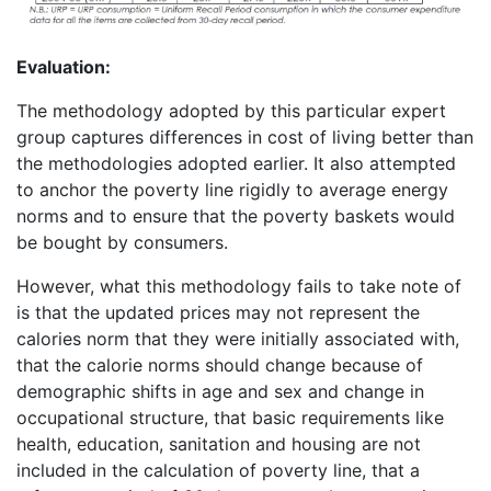
Evaluation:
The methodology adopted by this particular expert
group captures differences in cost of living better than
the methodologies adopted earlier. It also attempted
to anchor the poverty line rigidly to average energy
norms and to ensure that the poverty baskets would
be bought by consumers.
However, what this methodology fails to take note of
is that the updated prices may not represent the
calories norm that they were initially associated with,
that the calorie norms should change because of
demographic shifts in age and sex and change in
occupational structure, that basic requirements like
health, education, sanitation and housing are not
included in the calculation of poverty line, that a