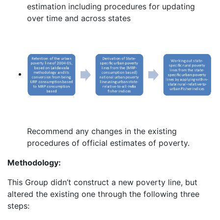
estimation including procedures for updating
over time and across states
Recommend any changes in the existing
procedures of official estimates of poverty.
Methodology:
This Group didn’t construct a new poverty line, but
altered the existing one through the following three
steps: