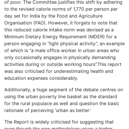
of poor. The Committee justifies this shift by adhering
to the revised calorie norms of 1,770 per person per
day set for India by the Food and Agriculture
Organisation (FAO). However, it forgets to note that
this reduced calorie intake norm was devised as a
Minimum Dietary Energy Requirement (MDER) for a
person engaging in “light physical activity”, an example
of which is “a male office worker in urban areas who
only occasionally engages in physically demanding
activities during or outside working hours”.This report
was also criticised for underestimating health and
education expenses considerably.
Additionally, a huge segment of the debate centres on
using the urban poverty line basket as the standard
for the rural populace as well and question the basic
rationale of perceiving ‘urban as better.’
The Report is widely criticised for suggesting that
even though the new methodology gives a higher