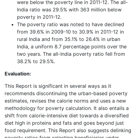
were below the poverty line in 2011-12. The all-
India ratio was 29.5% with 363 million below
poverty in 2011-12.
The poverty ratio was noted to have declined
from 39.6% in 2009-10 to 30.9% in 2011-12 in
rural India and from 35.1% to 26.4% in urban
India, a uniform 8.7 percentage points over the
two years. The all-India poverty ratio fell from
38.2% to 29.5%.
Evaluation:
This Report is significant in several ways as it
recommends discontinuing the urban-based poverty
estimates, revises the calorie norms and uses a new
methodology for poverty calculation. It also entails a
shift from calorie-intensive diet towards a diversified
diet high in proteins and fats and goes beyond just
food requirement. This Report also suggests delinking
poverty ratios from selecting beneficiaries under