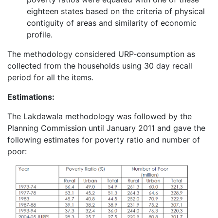
eighteen states based on the criteria of physical
contiguity of areas and similarity of economic
profile.
The methodology considered URP-consumption as
collected from the households using 30 day recall
period for all the items.
Estimations:
The Lakdawala methodology was followed by the
Planning Commission until January 2011 and gave the
following estimates for poverty ratio and number of
poor: