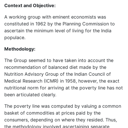
Context and Objective:
A working group with eminent economists was
constituted in 1962 by the Planning Commission to
ascertain the minimum level of living for the India
populace.
Methodology:
The Group seemed to have taken into account the
recommendation of balanced diet made by the
Nutrition Advisory Group of the Indian Council of
Medical Research (ICMR) in 1958, however, the exact
nutritional norm for arriving at the poverty line has not
been articulated clearly.
The poverty line was computed by valuing a common
basket of commodities at prices paid by the
consumers, depending on where they resided. Thus,
the methodology involved ascertaining separate