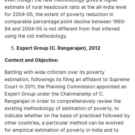
estimate of rural headcount ratio at the all-India level
for 2004-05, the extent of poverty reduction in
comparable percentage point decline between 1993-
94 and 2004-05 is not different from that inferred
using the old methodology.
Expert Group (C. Rangarajan), 2012
Context and Objective:
Battling with wide criticism over its poverty
estimation, followings its filing an affidavit to Supreme
Court in 2011, the Planning Commission appointed an
Expert Group under the Chairmanship of C.
Rangarajan in order to comprehensively review the
existing methodology of estimation of poverty, to
indicate whether on the basis of practiced followed by
other countries, a particular method can be evolved
for empirical estimation of poverty in India and to