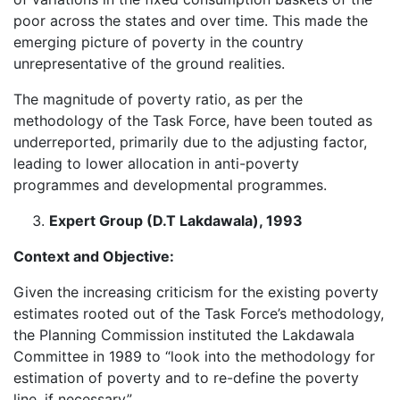
poor across the states and over time. This made the
emerging picture of poverty in the country
unrepresentative of the ground realities.
The magnitude of poverty ratio, as per the
methodology of the Task Force, have been touted as
underreported, primarily due to the adjusting factor,
leading to lower allocation in anti-poverty
programmes and developmental programmes.
Expert Group (D.T Lakdawala), 1993
Context and Objective:
Given the increasing criticism for the existing poverty
estimates rooted out of the Task Force’s methodology,
the Planning Commission instituted the Lakdawala
Committee in 1989 to “look into the methodology for
estimation of poverty and to re-define the poverty
line, if necessary”.