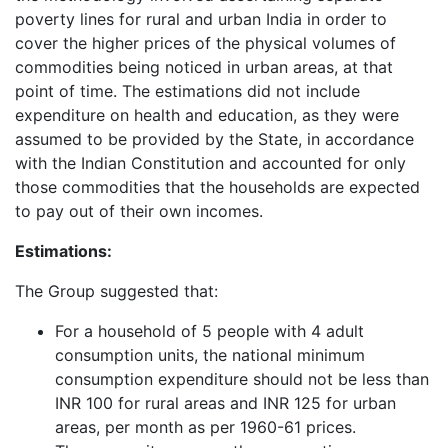
poverty lines for rural and urban India in order to
cover the higher prices of the physical volumes of
commodities being noticed in urban areas, at that
point of time. The estimations did not include
expenditure on health and education, as they were
assumed to be provided by the State, in accordance
with the Indian Constitution and accounted for only
those commodities that the households are expected
to pay out of their own incomes.
Estimations:
The Group suggested that:
For a household of 5 people with 4 adult
consumption units, the national minimum
consumption expenditure should not be less than
INR 100 for rural areas and INR 125 for urban
areas, per month as per 1960-61 prices.