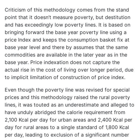
Criticism of this methodology comes from the stand
point that it doesn’t measure poverty, but destitution
and has exceedingly low poverty lines. It is based on
bringing forward the base year poverty line using a
price Index and keeps the consumption basket fix at
base year level and there by assumes that the same
commodities are available in the later year as in the
base year. Price indexation does not capture the
actual rise in the cost of living over longer period, due
to implicit limitation of construction of price index.
Even though the poverty line was revised for special
prices and this methodology raised the rural poverty
lines, it was touted as an underestimate and alleged to
have unduly abridged the calorie requirement from
2,100 Kcal per day for urban areas and 2,400 Kcal per
day for rural areas to a single standard of 1,800 Kcal
per day, leading to exclusion of a significant number