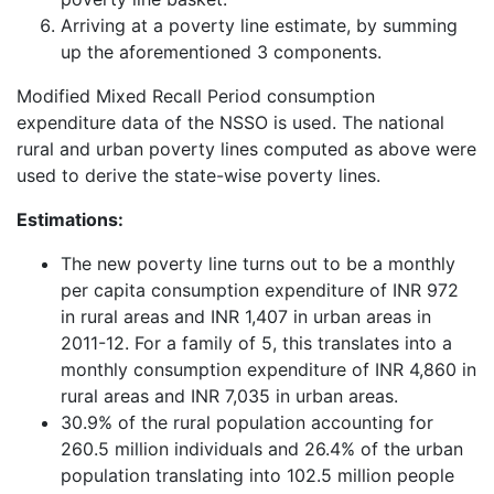
Arriving at a poverty line estimate, by summing
up the aforementioned 3 components.
Modified Mixed Recall Period consumption
expenditure data of the NSSO is used. The national
rural and urban poverty lines computed as above were
used to derive the state-wise poverty lines.
Estimations:
The new poverty line turns out to be a monthly
per capita consumption expenditure of INR 972
in rural areas and INR 1,407 in urban areas in
2011-12. For a family of 5, this translates into a
monthly consumption expenditure of INR 4,860 in
rural areas and INR 7,035 in urban areas.
30.9% of the rural population accounting for
260.5 million individuals and 26.4% of the urban
population translating into 102.5 million people