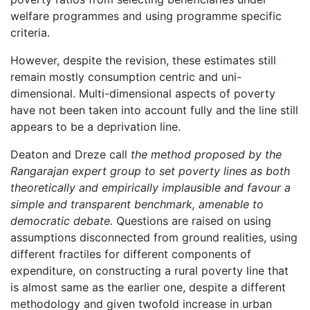
welfare programmes and using programme specific
criteria.
However, despite the revision, these estimates still
remain mostly consumption centric and uni-
dimensional. Multi-dimensional aspects of poverty
have not been taken into account fully and the line still
appears to be a deprivation line.
Deaton and Dreze call
the method proposed by the
Rangarajan expert group to set poverty lines as both
theoretically and empirically implausible and favour a
simple and transparent benchmark, amenable to
democratic debate.
Questions are raised on using
assumptions disconnected from ground realities, using
different fractiles for different components of
expenditure, on constructing a rural poverty line that
is almost same as the earlier one, despite a different
methodology and given twofold increase in urban