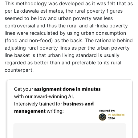
This methodology was developed as it was felt that as
per Lakdawala estimates, the rural poverty figures
seemed to be low and urban poverty was less
controversial and thus the rural and all-India poverty
lines were recalculated by using urban consumption
(food and non-food) as the basis. The rationale behind
adjusting rural poverty lines as per the urban poverty
line basket is that urban living standard is usually
regarded as better than and preferable to its rural
counterpart.