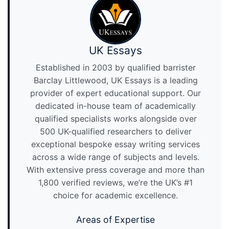
UK Essays
Established in 2003 by qualified barrister
Barclay Littlewood, UK Essays is a leading
provider of expert educational support. Our
dedicated in-house team of academically
qualified specialists works alongside over
500 UK-qualified researchers to deliver
exceptional bespoke essay writing services
across a wide range of subjects and levels.
With extensive press coverage and more than
1,800 verified reviews, we’re the UK’s #1
choice for academic excellence.
Areas of Expertise