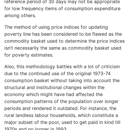
reference period of 30 days may not be appropriate
for low frequency items of consumption expenditure
among others.
The method of using price indices for updating
poverty line has been considered to be flawed as the
commodity basket used to determine the price indices
isn’t necessarily the same as commodity basket used
for poverty estimates.
Also, this methodology battles with a lot of criticism
due to the continued use of the original 1973-74
consumption basket without taking into account the
structural and institutional changes within the
economy which might have had affected the
consumption patterns of the population over longer
periods and rendered it outdated. For instance, the
rural landless labour households, which constitute a
major subset of the poor, used to get paid in kind till
1970s and no longer in 1993.