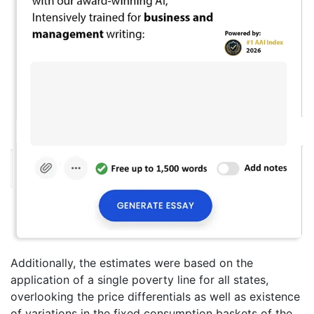
Additionally, the estimates were based on the
application of a single poverty line for all states,
overlooking the price differentials as well as existence
of variations in the fixed consumption baskets of the