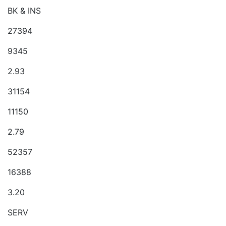
BK & INS
27394
9345
2.93
31154
11150
2.79
52357
16388
3.20
SERV