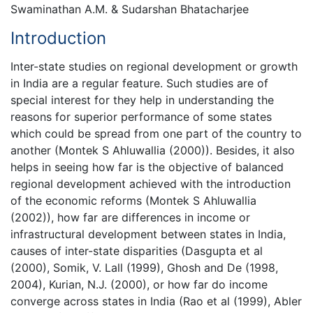
Swaminathan A.M. & Sudarshan Bhatacharjee
Introduction
Inter-state studies on regional development or growth
in India are a regular feature. Such studies are of
special interest for they help in understanding the
reasons for superior performance of some states
which could be spread from one part of the country to
another (Montek S Ahluwallia (2000)). Besides, it also
helps in seeing how far is the objective of balanced
regional development achieved with the introduction
of the economic reforms (Montek S Ahluwallia
(2002)), how far are differences in income or
infrastructural development between states in India,
causes of inter-state disparities (Dasgupta et al
(2000), Somik, V. Lall (1999), Ghosh and De (1998,
2004), Kurian, N.J. (2000), or how far do income
converge across states in India (Rao et al (1999), Abler