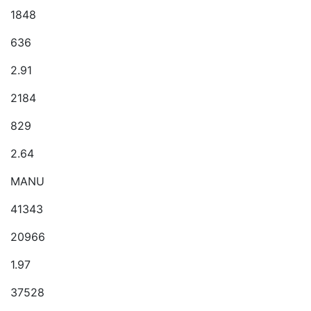
1848
636
2.91
2184
829
2.64
MANU
41343
20966
1.97
37528