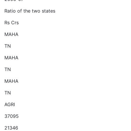
Ratio of the two states
Rs Crs
MAHA
TN
MAHA
TN
MAHA
TN
AGRI
37095
21346