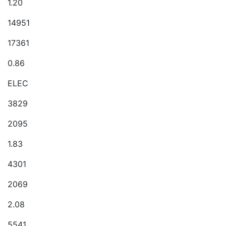
1.20
14951
17361
0.86
ELEC
3829
2095
1.83
4301
2069
2.08
5541