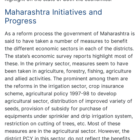
Maharashtra Initiatives and
Progress
As a reform process the government of Maharashtra is
said to have taken a number of measures to benefit
the different economic sectors in each of the districts.
The state’s economic survey reports highlight most of
these. In the primary sector, measures seem to have
been taken in agriculture, forestry, fishing, agriculture
and allied activities. The prominent among them are
the reforms in the irrigation sector, crop insurance
scheme, agricultural policy 1997-98 to develop
agricultural sector, distribution of improved variety of
seeds, provision of subsidy for purchase of
equipments under sprinkler and drip irrigation system,
restriction on cutting of trees, etc. Most of these
measures are in the agricultural sector. However, the
district PCY in this sector, do not reflect the benefits