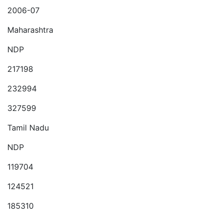
2006-07
Maharashtra
NDP
217198
232994
327599
Tamil Nadu
NDP
119704
124521
185310