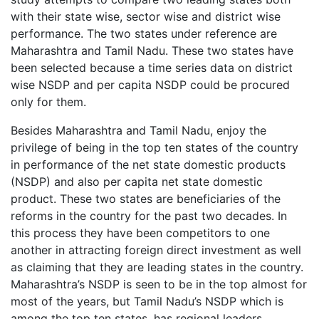
with their state wise, sector wise and district wise
performance. The two states under reference are
Maharashtra and Tamil Nadu. These two states have
been selected because a time series data on district
wise NSDP and per capita NSDP could be procured
only for them.
Besides Maharashtra and Tamil Nadu, enjoy the
privilege of being in the top ten states of the country
in performance of the net state domestic products
(NSDP) and also per capita net state domestic
product. These two states are beneficiaries of the
reforms in the country for the past two decades. In
this process they have been competitors to one
another in attracting foreign direct investment as well
as claiming that they are leading states in the country.
Maharashtra’s NSDP is seen to be in the top almost for
most of the years, but Tamil Nadu’s NSDP which is
among the top ten states, has regional leaders