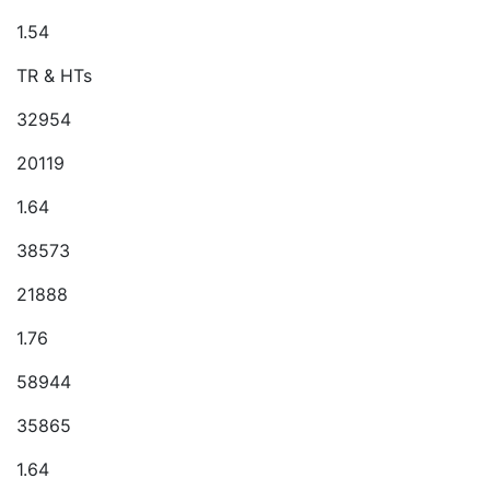
1.54
TR & HTs
32954
20119
1.64
38573
21888
1.76
58944
35865
1.64