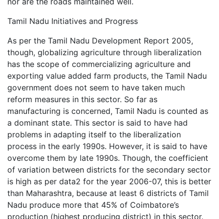
nor are the roads maintained well.
Tamil Nadu Initiatives and Progress
As per the Tamil Nadu Development Report 2005,
though, globalizing agriculture through liberalization
has the scope of commercializing agriculture and
exporting value added farm products, the Tamil Nadu
government does not seem to have taken much
reform measures in this sector. So far as
manufacturing is concerned, Tamil Nadu is counted as
a dominant state. This sector is said to have had
problems in adapting itself to the liberalization
process in the early 1990s. However, it is said to have
overcome them by late 1990s. Though, the coefficient
of variation between districts for the secondary sector
is high as per data2 for the year 2006-07, this is better
than Maharashtra, because at least 6 districts of Tamil
Nadu produce more that 45% of Coimbatore’s
production (highest producing district) in this sector.