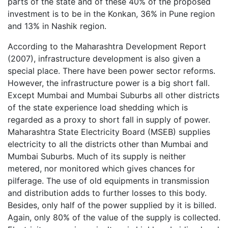
parts of the state and of these 40% of the proposed
investment is to be in the Konkan, 36% in Pune region
and 13% in Nashik region.
According to the Maharashtra Development Report
(2007), infrastructure development is also given a
special place. There have been power sector reforms.
However, the infrastructure power is a big short fall.
Except Mumbai and Mumbai Suburbs all other districts
of the state experience load shedding which is
regarded as a proxy to short fall in supply of power.
Maharashtra State Electricity Board (MSEB) supplies
electricity to all the districts other than Mumbai and
Mumbai Suburbs. Much of its supply is neither
metered, nor monitored which gives chances for
pilferage. The use of old equipments in transmission
and distribution adds to further losses to this body.
Besides, only half of the power supplied by it is billed.
Again, only 80% of the value of the supply is collected.