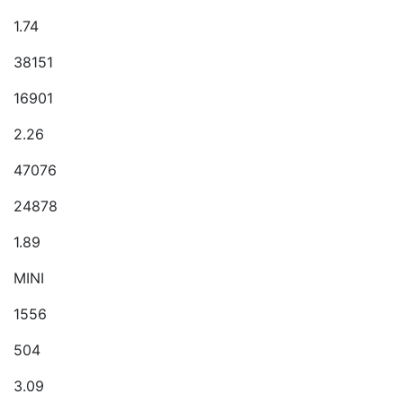
1.74
38151
16901
2.26
47076
24878
1.89
MINI
1556
504
3.09