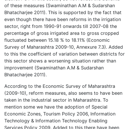
of these measures (Swaminathan A.M & Sudarshan
Bhatacharjee 2011). This is supported by the fact that
even though there have been reforms in the irrigation
sector, right from 1990-91 onwards till 2007-08 the
percentage of gross irrigated area to gross cropped
fluctuated between 15.18 % to 18.11% (Economic
Survey of Maharashtra 2009-10, Annexure 7.3). Added
to this the coefficient of variation between districts for
this sector shows a worsening situation rather than
improvement (Swaminathan A.M & Sudarshan
Bhatacharjee 2011).
According to the Economic Survey of Maharashtra
(2009-10), reform measures, also seems to have been
taken in the industrial sector in Maharashtra. To
mention some we have the adoption of Special
Economic Zones, Tourism Policy 2006, Information
Technology & Information Technology Enabling
Services Policy 2009. Added to this there have been