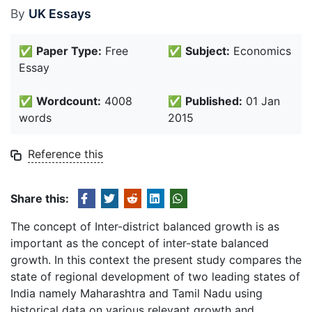
By
UK Essays
✅
Paper Type:
Free
✅
Subject:
Economics
Essay
✅
Wordcount:
4008
✅
Published:
01 Jan
words
2015
Reference this
Share this:
The concept of Inter-district balanced growth is as
important as the concept of inter-state balanced
growth. In this context the present study compares the
state of regional development of two leading states of
India namely Maharashtra and Tamil Nadu using
historical data on various relevant growth and