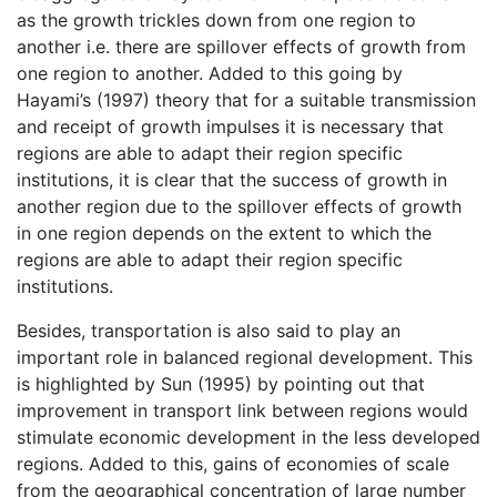
as the growth trickles down from one region to
another i.e. there are spillover effects of growth from
one region to another. Added to this going by
Hayami’s (1997) theory that for a suitable transmission
and receipt of growth impulses it is necessary that
regions are able to adapt their region specific
institutions, it is clear that the success of growth in
another region due to the spillover effects of growth
in one region depends on the extent to which the
regions are able to adapt their region specific
institutions.
Besides, transportation is also said to play an
important role in balanced regional development. This
is highlighted by Sun (1995) by pointing out that
improvement in transport link between regions would
stimulate economic development in the less developed
regions. Added to this, gains of economies of scale
from the geographical concentration of large number