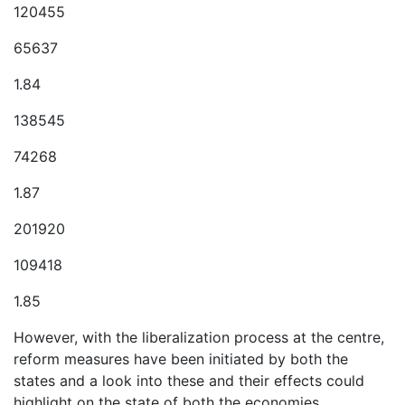
120455
65637
1.84
138545
74268
1.87
201920
109418
1.85
However, with the liberalization process at the centre,
reform measures have been initiated by both the
states and a look into these and their effects could
highlight on the state of both the economies.