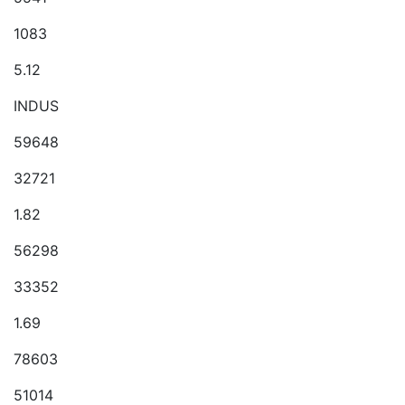
1083
5.12
INDUS
59648
32721
1.82
56298
33352
1.69
78603
51014