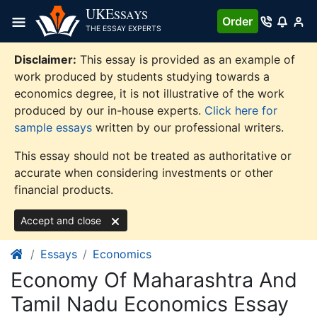
Skip
UKE
SSAYS
Order
to
THE ESSAY EXPERTS
content
Disclaimer:
This essay is provided as an example of
work produced by students studying towards a
economics degree, it is not illustrative of the work
produced by our in-house experts.
Click here for
sample essays
written by our professional writers.
This essay should not be treated as authoritative or
accurate when considering investments or other
financial products.
Accept and close
Essays
Economics
Economy Of Maharashtra And
Tamil Nadu Economics Essay