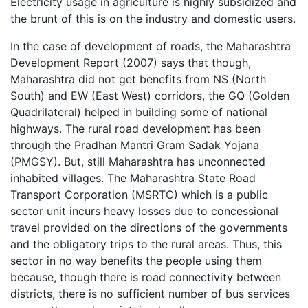
Electricity usage in agriculture is highly subsidized and
the brunt of this is on the industry and domestic users.
In the case of development of roads, the Maharashtra
Development Report (2007) says that though,
Maharashtra did not get benefits from NS (North
South) and EW (East West) corridors, the GQ (Golden
Quadrilateral) helped in building some of national
highways. The rural road development has been
through the Pradhan Mantri Gram Sadak Yojana
(PMGSY). But, still Maharashtra has unconnected
inhabited villages. The Maharashtra State Road
Transport Corporation (MSRTC) which is a public
sector unit incurs heavy losses due to concessional
travel provided on the directions of the governments
and the obligatory trips to the rural areas. Thus, this
sector in no way benefits the people using them
because, though there is road connectivity between
districts, there is no sufficient number of bus services