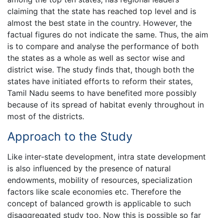
claiming that the state has reached top level and is
almost the best state in the country. However, the
factual figures do not indicate the same. Thus, the aim
is to compare and analyse the performance of both
the states as a whole as well as sector wise and
district wise. The study finds that, though both the
states have initiated efforts to reform their states,
Tamil Nadu seems to have benefited more possibly
because of its spread of habitat evenly throughout in
most of the districts.
Approach to the Study
Like inter-state development, intra state development
is also influenced by the presence of natural
endowments, mobility of resources, specialization
factors like scale economies etc. Therefore the
concept of balanced growth is applicable to such
disaggregated study too. Now this is possible so far