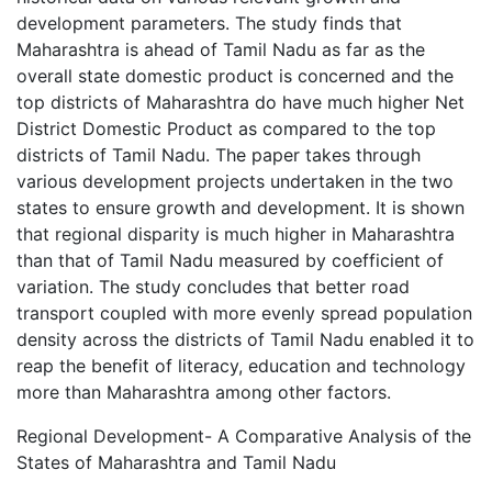
development parameters. The study finds that
Maharashtra is ahead of Tamil Nadu as far as the
overall state domestic product is concerned and the
top districts of Maharashtra do have much higher Net
District Domestic Product as compared to the top
districts of Tamil Nadu. The paper takes through
various development projects undertaken in the two
states to ensure growth and development. It is shown
that regional disparity is much higher in Maharashtra
than that of Tamil Nadu measured by coefficient of
variation. The study concludes that better road
transport coupled with more evenly spread population
density across the districts of Tamil Nadu enabled it to
reap the benefit of literacy, education and technology
more than Maharashtra among other factors.
Regional Development- A Comparative Analysis of the
States of Maharashtra and Tamil Nadu