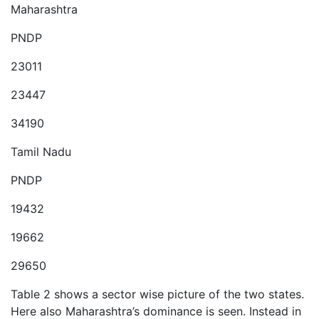
Maharashtra
PNDP
23011
23447
34190
Tamil Nadu
PNDP
19432
19662
29650
Table 2 shows a sector wise picture of the two states.
Here also Maharashtra’s dominance is seen. Instead in