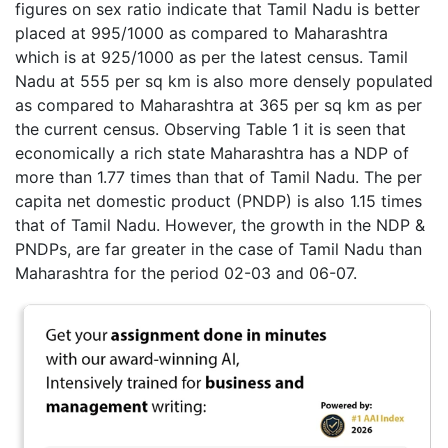
figures on sex ratio indicate that Tamil Nadu is better
placed at 995/1000 as compared to Maharashtra
which is at 925/1000 as per the latest census. Tamil
Nadu at 555 per sq km is also more densely populated
as compared to Maharashtra at 365 per sq km as per
the current census. Observing Table 1 it is seen that
economically a rich state Maharashtra has a NDP of
more than 1.77 times than that of Tamil Nadu. The per
capita net domestic product (PNDP) is also 1.15 times
that of Tamil Nadu. However, the growth in the NDP &
PNDPs, are far greater in the case of Tamil Nadu than
Maharashtra for the period 02-03 and 06-07.