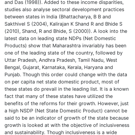
and Das (1998)). Added to these income disparities,
studies also analyse sectoral development practices
between states in India (Bhattacharya, B B and
Sakthivel S (2004), Kalirajan K Shand R and Bhide S
(2010), Shand, R and Bhide, S (2000)). A look into the
latest data on leading state NDPs (Net Domestic
Products) show that Maharashtra invariably has been
one of the leading state of the country, followed by
Uttar Pradesh, Andhra Pradesh, Tamil Nadu, West
Bengal, Gujarat, Karnataka, Kerala, Haryana and
Punjab. Though this order could change with the data
on per capita net state domestic product, most of
these states do prevail in the leading list. It is a known
fact that many of these states have utilized the
benefits of the reforms for their growth. However, just
a high NSDP (Net State Domestic Product) cannot be
said to be an indicator of growth of the state because
growth is looked at with the objective of inclusiveness
and sustainability. Though inclusiveness is a wide