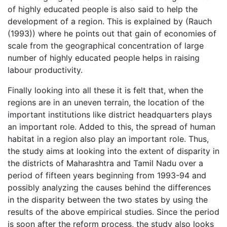
of highly educated people is also said to help the
development of a region. This is explained by (Rauch
(1993)) where he points out that gain of economies of
scale from the geographical concentration of large
number of highly educated people helps in raising
labour productivity.
Finally looking into all these it is felt that, when the
regions are in an uneven terrain, the location of the
important institutions like district headquarters plays
an important role. Added to this, the spread of human
habitat in a region also play an important role. Thus,
the study aims at looking into the extent of disparity in
the districts of Maharashtra and Tamil Nadu over a
period of fifteen years beginning from 1993-94 and
possibly analyzing the causes behind the differences
in the disparity between the two states by using the
results of the above empirical studies. Since the period
is soon after the reform process, the study also looks