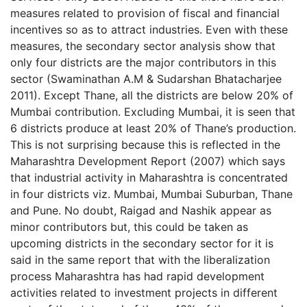
measures related to provision of fiscal and financial
incentives so as to attract industries. Even with these
measures, the secondary sector analysis show that
only four districts are the major contributors in this
sector (Swaminathan A.M & Sudarshan Bhatacharjee
2011). Except Thane, all the districts are below 20% of
Mumbai contribution. Excluding Mumbai, it is seen that
6 districts produce at least 20% of Thane’s production.
This is not surprising because this is reflected in the
Maharashtra Development Report (2007) which says
that industrial activity in Maharashtra is concentrated
in four districts viz. Mumbai, Mumbai Suburban, Thane
and Pune. No doubt, Raigad and Nashik appear as
minor contributors but, this could be taken as
upcoming districts in the secondary sector for it is
said in the same report that with the liberalization
process Maharashtra has had rapid development
activities related to investment projects in different