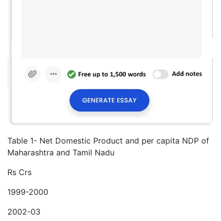
Table 1- Net Domestic Product and per capita NDP of
Maharashtra and Tamil Nadu
Rs Crs
1999-2000
2002-03