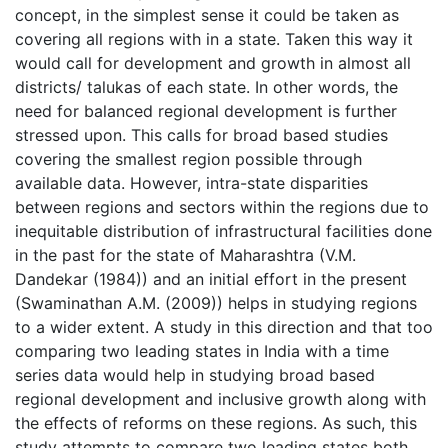
concept, in the simplest sense it could be taken as
covering all regions with in a state. Taken this way it
would call for development and growth in almost all
districts/ talukas of each state. In other words, the
need for balanced regional development is further
stressed upon. This calls for broad based studies
covering the smallest region possible through
available data. However, intra-state disparities
between regions and sectors within the regions due to
inequitable distribution of infrastructural facilities done
in the past for the state of Maharashtra (V.M.
Dandekar (1984)) and an initial effort in the present
(Swaminathan A.M. (2009)) helps in studying regions
to a wider extent. A study in this direction and that too
comparing two leading states in India with a time
series data would help in studying broad based
regional development and inclusive growth along with
the effects of reforms on these regions. As such, this
study attempts to compare two leading states both