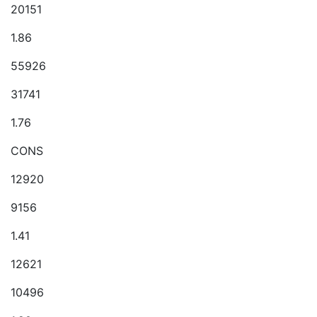
20151
1.86
55926
31741
1.76
CONS
12920
9156
1.41
12621
10496