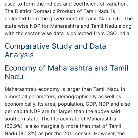
used to form the indices and coefficient of variation.
The District Domestic Product of Tamil Nadu is
collected from the government of Tamil Nadu site. The
state wise NDP for Maharashtra and Tamil Nadu along
with the sector wise data is collected from CSO India.
Comparative Study and Data
Analysis
Economy of Maharashtra and Tamil
Nadu
Maharashtra’s economy is larger than Tamil Nadu in
almost all parameters, demographically as well as
economically. Its area, population, GDP, NDP and also
per capita NDP are far larger than the above said
southern state. The literacy rate of Maharashtra
(82.9%) is also marginally more than that of Tamil
Nadu (80.3%) as per the 2011 census. However, the