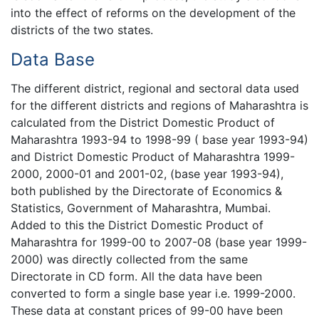
into the effect of reforms on the development of the
districts of the two states.
Data Base
The different district, regional and sectoral data used
for the different districts and regions of Maharashtra is
calculated from the District Domestic Product of
Maharashtra 1993-94 to 1998-99 ( base year 1993-94)
and District Domestic Product of Maharashtra 1999-
2000, 2000-01 and 2001-02, (base year 1993-94),
both published by the Directorate of Economics &
Statistics, Government of Maharashtra, Mumbai.
Added to this the District Domestic Product of
Maharashtra for 1999-00 to 2007-08 (base year 1999-
2000) was directly collected from the same
Directorate in CD form. All the data have been
converted to form a single base year i.e. 1999-2000.
These data at constant prices of 99-00 have been