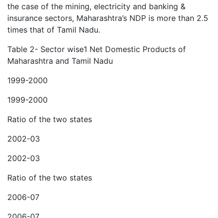
the case of the mining, electricity and banking &
insurance sectors, Maharashtra’s NDP is more than 2.5
times that of Tamil Nadu.
Table 2- Sector wise1 Net Domestic Products of
Maharashtra and Tamil Nadu
1999-2000
1999-2000
Ratio of the two states
2002-03
2002-03
Ratio of the two states
2006-07
2006-07