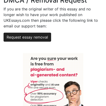
DMCA / Removal Request
If you are the original writer of this essay and no
longer wish to have your work published on
UKEssays.com then please click the following link to
email our support team:
Request essay removal