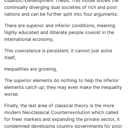
Dualistic-Development Thesis: This model shows the
continually diverging dual societies of rich and poor
nations and can be further split into four arguments:
There are superior and inferior conditions, meaning
highly educated and illiterate people coexist in the
international economy,
This coexistence is persistent, it cannot just solve
itself,
Inequalities are growing,
The superior elements do nothing to help the inferior
elements catch up; they may even make the inequality
worse.
Finally, the last area of classical theory is the more
modern Neoclassical Counterrevolution which called
for freer markets and expanding the private sector, it
condemned developing country governments for poor