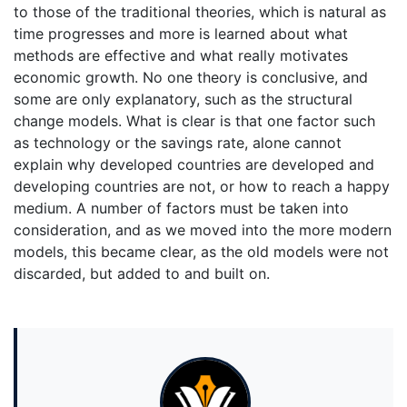
to those of the traditional theories, which is natural as
time progresses and more is learned about what
methods are effective and what really motivates
economic growth. No one theory is conclusive, and
some are only explanatory, such as the structural
change models. What is clear is that one factor such
as technology or the savings rate, alone cannot
explain why developed countries are developed and
developing countries are not, or how to reach a happy
medium. A number of factors must be taken into
consideration, and as we moved into the more modern
models, this became clear, as the old models were not
discarded, but added to and built on.