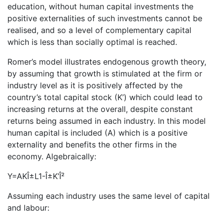
education, without human capital investments the
positive externalities of such investments cannot be
realised, and so a level of complementary capital
which is less than socially optimal is reached.
Romer’s model illustrates endogenous growth theory,
by assuming that growth is stimulated at the firm or
industry level as it is positively affected by the
country’s total capital stock (K’) which could lead to
increasing returns at the overall, despite constant
returns being assumed in each industry. In this model
human capital is included (A) which is a positive
externality and benefits the other firms in the
economy. Algebraically:
Y=AKÎ±L1-Î±K’Î²
Assuming each industry uses the same level of capital
and labour: