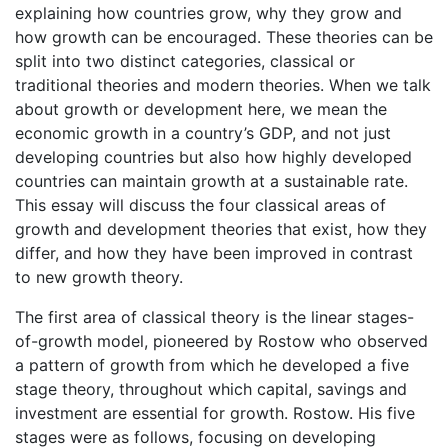
explaining how countries grow, why they grow and
how growth can be encouraged. These theories can be
split into two distinct categories, classical or
traditional theories and modern theories. When we talk
about growth or development here, we mean the
economic growth in a country’s GDP, and not just
developing countries but also how highly developed
countries can maintain growth at a sustainable rate.
This essay will discuss the four classical areas of
growth and development theories that exist, how they
differ, and how they have been improved in contrast
to new growth theory.
The first area of classical theory is the linear stages-
of-growth model, pioneered by Rostow who observed
a pattern of growth from which he developed a five
stage theory, throughout which capital, savings and
investment are essential for growth. Rostow. His five
stages were as follows, focusing on developing