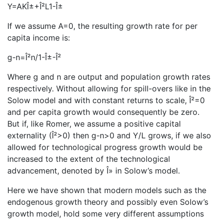
Y=AKÎ±+Î²L1-Î±
If we assume A=0, the resulting growth rate for per
capita income is:
g-n=Î²n/1-Î±-Î²
Where g and n are output and population growth rates
respectively. Without allowing for spill-overs like in the
Solow model and with constant returns to scale, Î²=0
and per capita growth would consequently be zero.
But if, like Romer, we assume a positive capital
externality (Î²>0) then g-n>0 and Y/L grows, if we also
allowed for technological progress growth would be
increased to the extent of the technological
advancement, denoted by Î» in Solow’s model.
Here we have shown that modern models such as the
endogenous growth theory and possibly even Solow’s
growth model, hold some very different assumptions