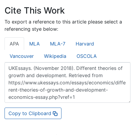
Cite This Work
To export a reference to this article please select a
referencing stye below:
APA
MLA
MLA-7
Harvard
Vancouver
Wikipedia
OSCOLA
Copy to Clipboard