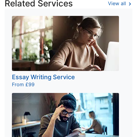
Related Services
View all
Essay Writing Service
From £99