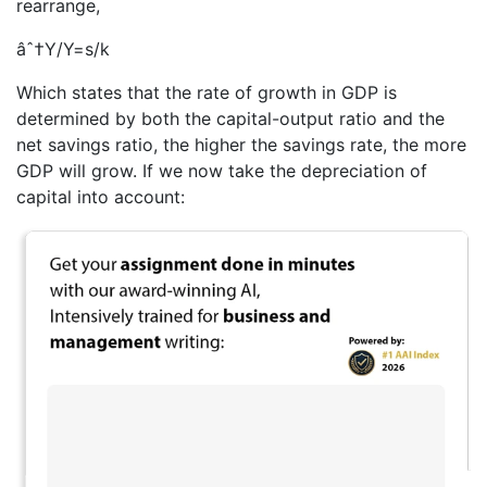
rearrange,
âˆ†Y/Y=s/k
Which states that the rate of growth in GDP is
determined by both the capital-output ratio and the
net savings ratio, the higher the savings rate, the more
GDP will grow. If we now take the depreciation of
capital into account: