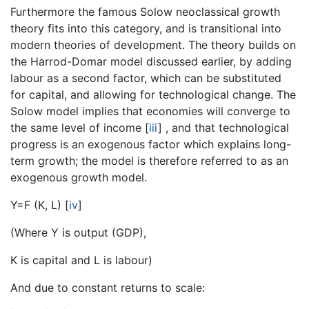
Furthermore the famous Solow neoclassical growth
theory fits into this category, and is transitional into
modern theories of development. The theory builds on
the Harrod-Domar model discussed earlier, by adding
labour as a second factor, which can be substituted
for capital, and allowing for technological change. The
Solow model implies that economies will converge to
the same level of income
[
iii
]
, and that technological
progress is an exogenous factor which explains long-
term growth; the model is therefore referred to as an
exogenous growth model.
Y=F (K, L)
[
iv
]
(Where Y is output (GDP),
K is capital and L is labour)
And due to constant returns to scale: