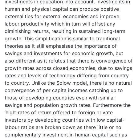
investments in education into account. Investments in
human and physical capital can produce positive
externalities for external economies and improve
labour productivity which in turn will offset any
diminishing returns, resulting in sustained long-term
growth. This simplification is similar to traditional
theories as it still emphasises the importance of
savings and investments for economic growth, but
also different as it refutes that there is convergence of
growth rates across closed economies, due to savings
rates and levels of technology differing from country
to country. Unlike the Solow model, there is no natural
convergence of per capita incomes catching up to
those of developing countries even with similar
savings and population growth rates. Furthermore the
‘high’ rates of return offered to foreign private
investors by developing countries with low capital-
labour ratios are broken down as there little or no
complementary investment in human capital such as