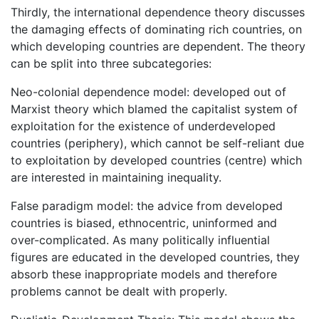
Thirdly, the international dependence theory discusses
the damaging effects of dominating rich countries, on
which developing countries are dependent. The theory
can be split into three subcategories:
Neo-colonial dependence model: developed out of
Marxist theory which blamed the capitalist system of
exploitation for the existence of underdeveloped
countries (periphery), which cannot be self-reliant due
to exploitation by developed countries (centre) which
are interested in maintaining inequality.
False paradigm model: the advice from developed
countries is biased, ethnocentric, uninformed and
over-complicated. As many politically influential
figures are educated in the developed countries, they
absorb these inappropriate models and therefore
problems cannot be dealt with properly.