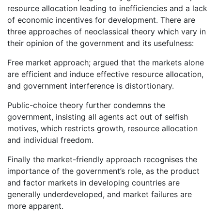
resource allocation leading to inefficiencies and a lack
of economic incentives for development. There are
three approaches of neoclassical theory which vary in
their opinion of the government and its usefulness:
Free market approach; argued that the markets alone
are efficient and induce effective resource allocation,
and government interference is distortionary.
Public-choice theory further condemns the
government, insisting all agents act out of selfish
motives, which restricts growth, resource allocation
and individual freedom.
Finally the market-friendly approach recognises the
importance of the government’s role, as the product
and factor markets in developing countries are
generally underdeveloped, and market failures are
more apparent.