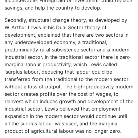
inconceivable. Foreign aid or investment could replace
savings, and help the country to develop.
Secondly, structural change theory, as developed by
W. Arthur Lewis in his Dual Sector theory of
development, explained that there are two sectors in
any underdeveloped economy, a traditional,
predominantly rural subsistence sector and a modern
industrial sector. In the traditional sector there is zero
marginal labour productivity, which Lewis called
‘surplus labour’, deducing that labour could be
transferred from the traditional to the modern sector
without a loss of output. The high-productivity modern
sector creates profits over the cost of wages, to
reinvest which induces growth and development of the
industrial sector. Lewis believed that employment
expansion in the modern sector would continue until
all the surplus labour was used, and the marginal
product of agricultural labour was no longer zero.