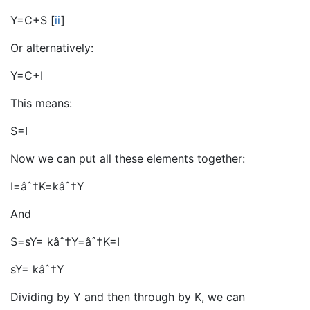
Y=C+S
[
ii
]
Or alternatively:
Y=C+I
This means:
S=I
Now we can put all these elements together:
I=âˆ†K=kâˆ†Y
And
S=sY= kâˆ†Y=âˆ†K=I
sY= kâˆ†Y
Dividing by Y and then through by K, we can