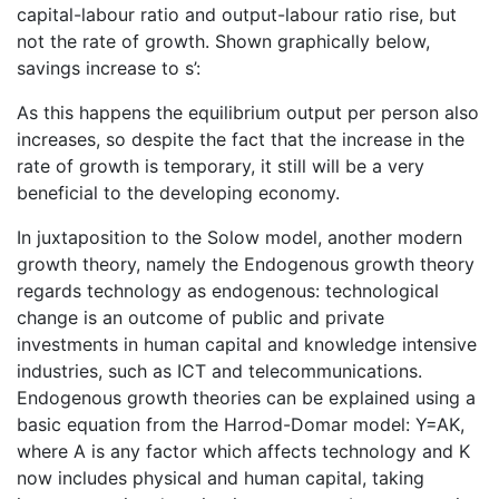
capital-labour ratio and output-labour ratio rise, but
not the rate of growth. Shown graphically below,
savings increase to s’:
As this happens the equilibrium output per person also
increases, so despite the fact that the increase in the
rate of growth is temporary, it still will be a very
beneficial to the developing economy.
In juxtaposition to the Solow model, another modern
growth theory, namely the Endogenous growth theory
regards technology as endogenous: technological
change is an outcome of public and private
investments in human capital and knowledge intensive
industries, such as ICT and telecommunications.
Endogenous growth theories can be explained using a
basic equation from the Harrod-Domar model: Y=AK,
where A is any factor which affects technology and K
now includes physical and human capital, taking