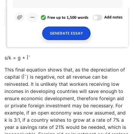
s/k = g + Î´
This final equation shows that, as the depreciation of
capital (Î´) is negative, not all revenue can be
reinvested. It is unlikely that workers receiving low
incomes in developing countries will save enough to
ensure economic development, therefore foreign aid
or private foreign investment may be necessary. For
example, if an open economy was now assumed, and
k is 3:1, if a country wishes to grow at a rate of 7% a
year a savings rate of 21% would be needed, which is