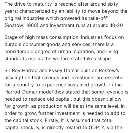
The drive to maturity is reached after around sixty
years; characterized by an ‘ability to move beyond the
original industries which powered its take-off’
(Rostow: 1960) and investment runs at around 10-20
Stage of high mass consumption: industries focus on
durable consumer goods and services; there is a
considerable degree of urban migration, and living
standards rise as the welfare state takes shape.
Sir Roy Harrod and Evsey Domar built on Rostow’s
assumption that savings and investment are essential
for a country to experience sustained growth. In the
Harrod-Domar model they stated that some revenue is
needed to replace old capital, but this doesn’t allow
for growth, as production will be at the same level. In
order to grow, further investment is needed to add to
the capital stock. Firstly, it is assumed that total
capital stock, K, is directly related to GDP, Y, via the