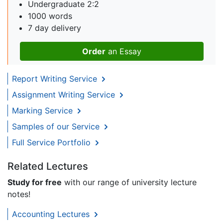
Undergraduate 2:2
1000 words
7 day delivery
Order
an Essay
Report Writing Service
Assignment Writing Service
Marking Service
Samples of our Service
Full Service Portfolio
Related Lectures
Study for free
with our range of university lecture
notes!
Accounting Lectures