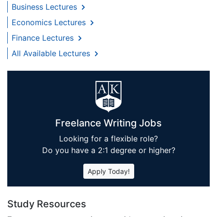
Business Lectures
Economics Lectures
Finance Lectures
All Available Lectures
Freelance Writing Jobs
Looking for a flexible role?
Do you have a 2:1 degree or higher?
Apply Today!
Study Resources