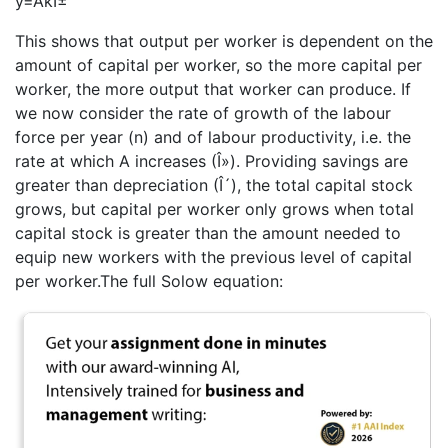
y=AkÎ±
This shows that output per worker is dependent on the
amount of capital per worker, so the more capital per
worker, the more output that worker can produce. If
we now consider the rate of growth of the labour
force per year (n) and of labour productivity, i.e. the
rate at which A increases (Î»). Providing savings are
greater than depreciation (Î´), the total capital stock
grows, but capital per worker only grows when total
capital stock is greater than the amount needed to
equip new workers with the previous level of capital
per worker.The full Solow equation: