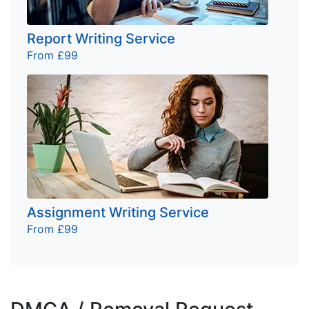
Report Writing Service
From £99
Assignment Writing Service
From £99