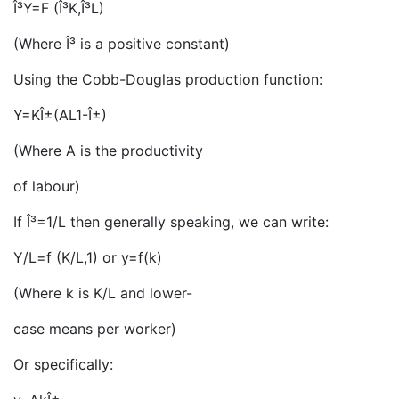
Î³Y=F (Î³K,Î³L)
(Where Î³ is a positive constant)
Using the Cobb-Douglas production function:
Y=KÎ±(AL1-Î±)
(Where A is the productivity
of labour)
If Î³=1/L then generally speaking, we can write:
Y/L=f (K/L,1) or y=f(k)
(Where k is K/L and lower-
case means per worker)
Or specifically: