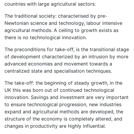
countries with large agricultural sectors:
The traditional society: characterised by pre-
Newtonian science and technology, labour intensive
agricultural methods. A ceiling to growth exists as
there is no technological innovation.
The preconditions for take-off, is the transitional stage
of development characterized by an intrusion by more
advanced economies and movement towards a
centralized state and specialisation techniques.
The take-off: the beginning of steady growth, in the
UK this was born out of continued technological
innovation. Savings and investment are very important
to ensure technological progression, new industries
expand and agricultural methods are developed, the
structure of the economy is completely altered, and
changes in productivity are highly influential.