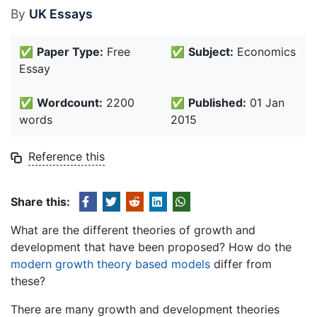
By
UK Essays
✅
Paper Type:
Free
✅
Subject:
Economics
Essay
✅
Wordcount:
2200
✅
Published:
01 Jan
words
2015
Reference this
Share this:
What are the different theories of growth and
development that have been proposed? How do the
modern growth theory based models
differ from
these?
There are many growth and development theories