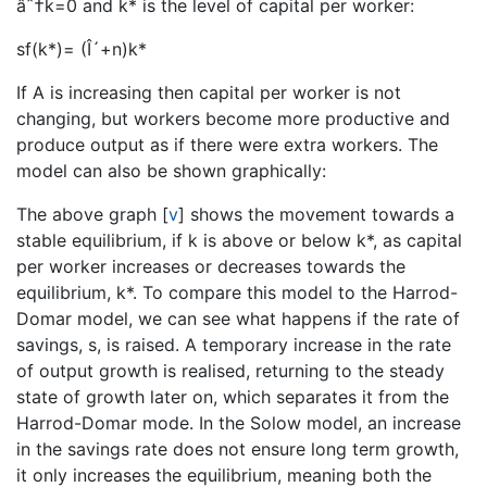
âˆ†k=0 and k* is the level of capital per worker:
sf(k*)= (Î´+n)k*
If A is increasing then capital per worker is not
changing, but workers become more productive and
produce output as if there were extra workers. The
model can also be shown graphically:
The above graph
[
v
]
shows the movement towards a
stable equilibrium, if k is above or below k*, as capital
per worker increases or decreases towards the
equilibrium, k*. To compare this model to the Harrod-
Domar model, we can see what happens if the rate of
savings, s, is raised. A temporary increase in the rate
of output growth is realised, returning to the steady
state of growth later on, which separates it from the
Harrod-Domar mode. In the Solow model, an increase
in the savings rate does not ensure long term growth,
it only increases the equilibrium, meaning both the