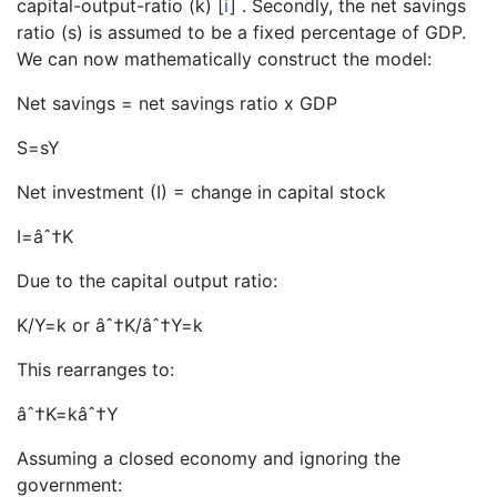
capital-output-ratio (k)
[
i
]
. Secondly, the net savings
ratio (s) is assumed to be a fixed percentage of GDP.
We can now mathematically construct the model:
Net savings = net savings ratio x GDP
S=sY
Net investment (I) = change in capital stock
I=âˆ†K
Due to the capital output ratio:
K/Y=k or âˆ†K/âˆ†Y=k
This rearranges to:
âˆ†K=kâˆ†Y
Assuming a closed economy and ignoring the
government: