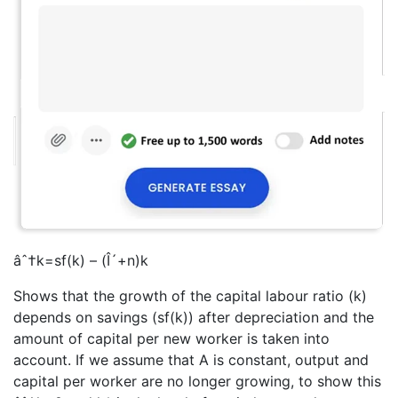
âˆ†k=sf(k) – (Î´+n)k
Shows that the growth of the capital labour ratio (k)
depends on savings (sf(k)) after depreciation and the
amount of capital per new worker is taken into
account. If we assume that A is constant, output and
capital per worker are no longer growing, to show this