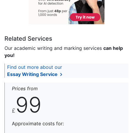
Related Services
Our academic writing and marking services
can help
you!
Find out more about our
Essay Writing Service
Prices from
99
£
Approximate costs for: