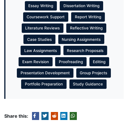
Essay Writing
Dissertation Writing
Coursework Support
Report Writing
Literature Reviews
Reflective Writing
Case Studies
Nursing Assignments
Law Assignments
Research Proposals
Exam Revision
Proofreading
Editing
Presentation Development
Group Projects
Portfolio Preparation
Study Guidance
Share this: