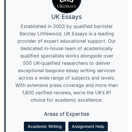
UK Essays
Established in 2003 by qualified barrister
Barclay Littlewood, UK Essays is a leading
provider of expert educational support. Our
dedicated in-house team of academically
qualified specialists works alongside over
500 UK-qualified researchers to deliver
exceptional bespoke essay writing services
across a wide range of subjects and levels.
With extensive press coverage and more than
1,800 verified reviews, we’re the UK’s #1
choice for academic excellence.
Areas of Expertise
Academic Writing
Assignment Help