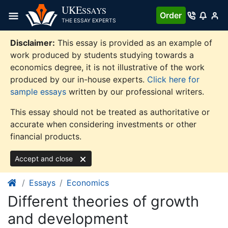
Skip
UKE
SSAYS
Order
to
THE ESSAY EXPERTS
content
Disclaimer:
This essay is provided as an example of
work produced by students studying towards a
economics degree, it is not illustrative of the work
produced by our in-house experts.
Click here for
sample essays
written by our professional writers.
This essay should not be treated as authoritative or
accurate when considering investments or other
financial products.
Accept and close
Essays
Economics
Different theories of growth
and development