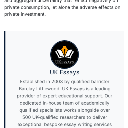
and aggregate uncertainty that reflect negatively on
private consumption, let alone the adverse effects on
private investment.
UK Essays
Established in 2003 by qualified barrister
Barclay Littlewood, UK Essays is a leading
provider of expert educational support. Our
dedicated in-house team of academically
qualified specialists works alongside over
500 UK-qualified researchers to deliver
exceptional bespoke essay writing services