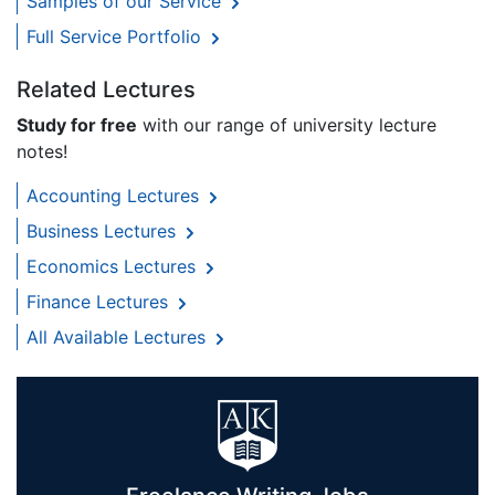
Samples of our Service
Full Service Portfolio
Related Lectures
Study for free
with our range of university lecture
notes!
Accounting Lectures
Business Lectures
Economics Lectures
Finance Lectures
All Available Lectures