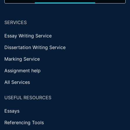
SERVICES
Essay Writing Service
Dissertation Writing Service
Marking Service
Assignment help
All Services
USEFUL RESOURCES
Essays
Referencing Tools