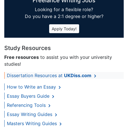
Freelance Writing Jobs
Looking for a flexible role?
Do you have a 2:1 degree or higher?
Apply Today!
Study Resources
Free resources
to assist you with your university
studies!
Dissertation Resources at
UKDiss.com
How to Write an Essay
Essay Buyers Guide
Referencing Tools
Essay Writing Guides
Masters Writing Guides