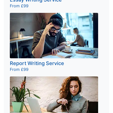
From £99
Report Writing Service
From £99