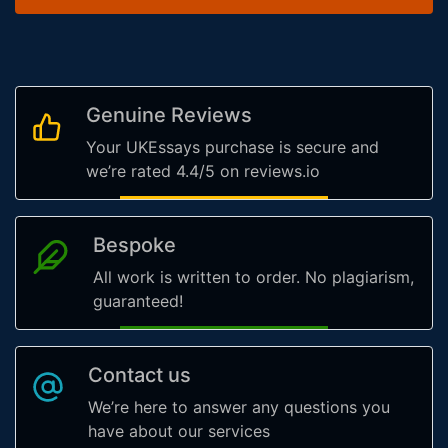
Genuine Reviews
Your UKEssays purchase is secure and
we’re rated 4.4/5 on reviews.io
Bespoke
All work is written to order. No plagiarism,
guaranteed!
Contact us
We’re here to answer any questions you
have about our services