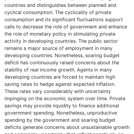
countries and distinguishes between planned and
cyclical consumption. The cyclicality of private
consumption and its significant fluctuations support
calls to decrease the role of government and enhance
the role of monetary policy in stimulating private
activity in developing countries. The public sector
remains a major source of employment in many
developing countries. Nonetheless, soaring budget
deficit has continuously raised concerns about the
stability of real income growth. Agents in many
developing countries are forced to maintain high
saving rates to hedge against expected inflation.
These rates vary considerably with uncertainty
impinging on the economic system over time. Private
savings may provide liquidity to finance additional
government spending. Nonetheless, unproductive
spending by the government and soaring budget
deficits generate concerns about unsustainable growth