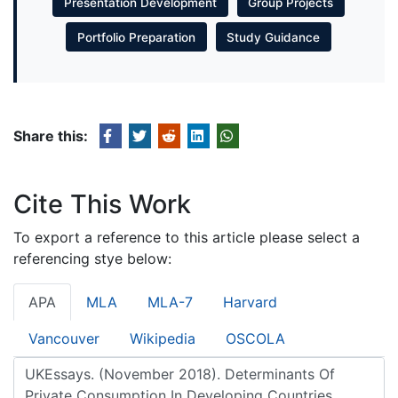
Presentation Development
Group Projects
Portfolio Preparation
Study Guidance
Share this:
Cite This Work
To export a reference to this article please select a
referencing stye below:
APA
MLA
MLA-7
Harvard
Vancouver
Wikipedia
OSCOLA