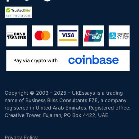
Copyright © 2003 – 2025 – UKEssays is a trading
name of Business Bliss Consultants FZE, a company
registered in United Arab Emirates. Registered office:
Creative Tower, Fujairah, PO Box 4422, UAE.
Privacy Policy