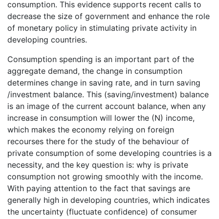
consumption. This evidence supports recent calls to
decrease the size of government and enhance the role
of monetary policy in stimulating private activity in
developing countries.
Consumption spending is an important part of the
aggregate demand, the change in consumption
determines change in saving rate, and in turn saving
/investment balance. This (saving/investment) balance
is an image of the current account balance, when any
increase in consumption will lower the (N) income,
which makes the economy relying on foreign
recourses there for the study of the behaviour of
private consumption of some developing countries is a
necessity, and the key question is: why is private
consumption not growing smoothly with the income.
With paying attention to the fact that savings are
generally high in developing countries, which indicates
the uncertainty (fluctuate confidence) of consumer