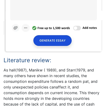
Literature review:
As hall(1987), Manikw ( 1989), and Starr(1979, and
many others have shown in recent studies, the
consumption expenditure follows a random pat, and
only unexpected policies canaffect it, and
consumption depends on current income. This theory
holds more strongly in the developing countries
because of the lack of capital, and the use of cash