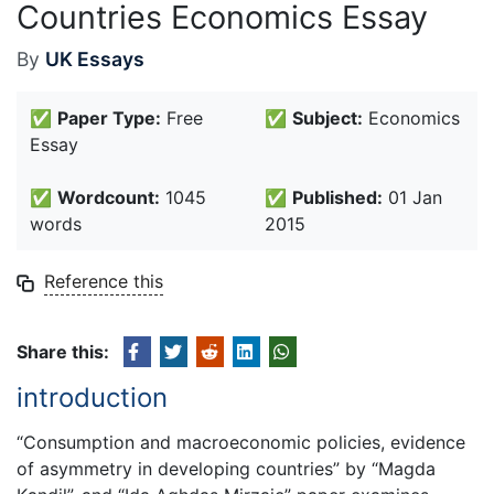
Countries Economics Essay
By
UK Essays
✅
Paper Type:
Free
✅
Subject:
Economics
Essay
✅
Wordcount:
1045
✅
Published:
01 Jan
words
2015
Reference this
Share this:
introduction
“Consumption and macroeconomic policies, evidence
of asymmetry in developing countries” by “Magda