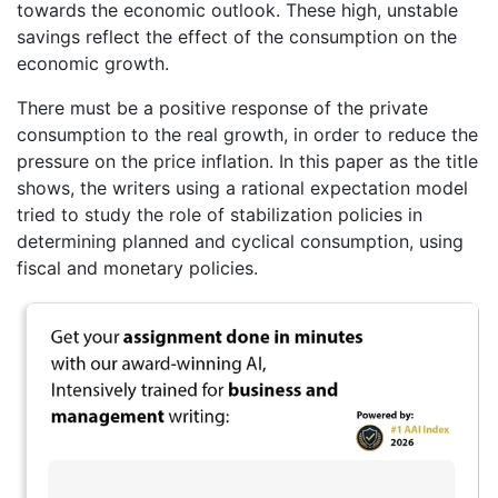
towards the economic outlook. These high, unstable
savings reflect the effect of the consumption on the
economic growth.
There must be a positive response of the private
consumption to the real growth, in order to reduce the
pressure on the price inflation. In this paper as the title
shows, the writers using a rational expectation model
tried to study the role of stabilization policies in
determining planned and cyclical consumption, using
fiscal and monetary policies.