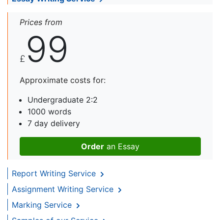
Prices from
99
£
Approximate costs for:
Undergraduate 2:2
1000 words
7 day delivery
Order
an Essay
Report Writing Service
Assignment Writing Service
Marking Service