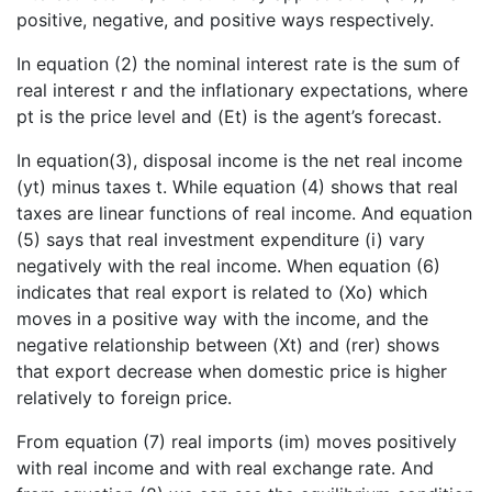
positive, negative, and positive ways respectively.
In equation (2) the nominal interest rate is the sum of
real interest r and the inflationary expectations, where
pt is the price level and (Et) is the agent’s forecast.
In equation(3), disposal income is the net real income
(yt) minus taxes t. While equation (4) shows that real
taxes are linear functions of real income. And equation
(5) says that real investment expenditure (i) vary
negatively with the real income. When equation (6)
indicates that real export is related to (Xo) which
moves in a positive way with the income, and the
negative relationship between (Xt) and (rer) shows
that export decrease when domestic price is higher
relatively to foreign price.
From equation (7) real imports (im) moves positively
with real income and with real exchange rate. And