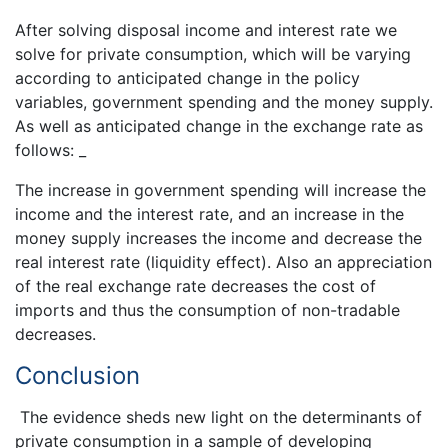
After solving disposal income and interest rate we
solve for private consumption, which will be varying
according to anticipated change in the policy
variables, government spending and the money supply.
As well as anticipated change in the exchange rate as
follows: _
The increase in government spending will increase the
income and the interest rate, and an increase in the
money supply increases the income and decrease the
real interest rate (liquidity effect). Also an appreciation
of the real exchange rate decreases the cost of
imports and thus the consumption of non-tradable
decreases.
Conclusion
The evidence sheds new light on the determinants of
private consumption in a sample of developing