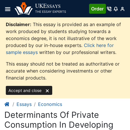
Skip
UKE
SSAYS
Order
to
THE ESSAY EXPERTS
content
Disclaimer:
This essay is provided as an example of
work produced by students studying towards a
economics degree, it is not illustrative of the work
produced by our in-house experts.
Click here for
sample essays
written by our professional writers.
This essay should not be treated as authoritative or
accurate when considering investments or other
financial products.
Accept and close
Essays
Economics
Determinants Of Private
Consumption In Developing