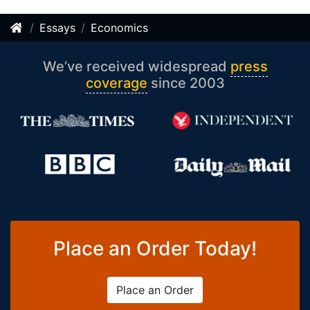
Essays
Economics
We’ve received widespread
press
coverage
since 2003
Place an Order Today!
Place an Order