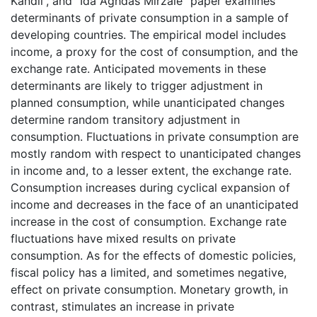
Kandil”, and “Ida Aghdas Mirzaie” paper examines
determinants of private consumption in a sample of
developing countries. The empirical model includes
income, a proxy for the cost of consumption, and the
exchange rate. Anticipated movements in these
determinants are likely to trigger adjustment in
planned consumption, while unanticipated changes
determine random transitory adjustment in
consumption. Fluctuations in private consumption are
mostly random with respect to unanticipated changes
in income and, to a lesser extent, the exchange rate.
Consumption increases during cyclical expansion of
income and decreases in the face of an unanticipated
increase in the cost of consumption. Exchange rate
fluctuations have mixed results on private
consumption. As for the effects of domestic policies,
fiscal policy has a limited, and sometimes negative,
effect on private consumption. Monetary growth, in
contrast, stimulates an increase in private