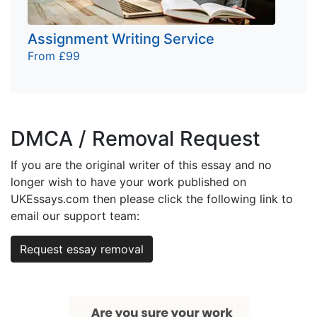
Assignment Writing Service
From £99
DMCA / Removal Request
If you are the original writer of this essay and no
longer wish to have your work published on
UKEssays.com then please click the following link to
email our support team:
Request essay removal