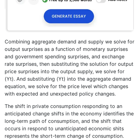
Combining aggregate demand and supply we solve for
output surprises as a function of monetary surprises
and government spending surprises, and exchange
rate surprises, then substituting the solution for output
price surprises into the output supply, we solve for
(Yt). And substituting (Yt) into the aggregate demand
equation, we solve for the price level which changes
with expected and unexpected policy changes.
The shift in private consumption responding to an
anticipated change shifts in the economy identifies the
long-term path of consumption, and the shift that
occurs in respond to unanticipated economic shits
represents the short-term change of consumption.