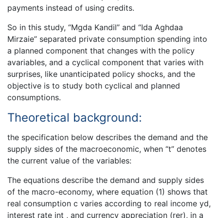
payments instead of using credits.
So in this study, “Mgda Kandil” and “Ida Aghdaa
Mirzaie” separated private consumption spending into
a planned component that changes with the policy
avariables, and a cyclical component that varies with
surprises, like unanticipated policy shocks, and the
objective is to study both cyclical and planned
consumptions.
Theoretical background:
the specification below describes the demand and the
supply sides of the macroeconomic, when “t” denotes
the current value of the variables:
The equations describe the demand and supply sides
of the macro-economy, where equation (1) shows that
real consumption c varies according to real income yd,
interest rate int , and currency appreciation (rer), in a