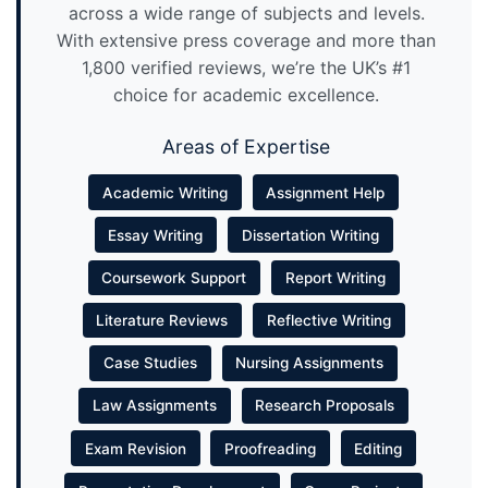
across a wide range of subjects and levels.
With extensive press coverage and more than
1,800 verified reviews, we’re the UK’s #1
choice for academic excellence.
Areas of Expertise
Academic Writing
Assignment Help
Essay Writing
Dissertation Writing
Coursework Support
Report Writing
Literature Reviews
Reflective Writing
Case Studies
Nursing Assignments
Law Assignments
Research Proposals
Exam Revision
Proofreading
Editing