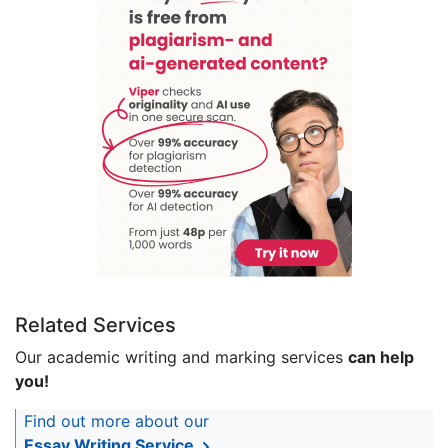
Related Services
Our academic writing and marking services
can help
you!
Find out more about our
Essay Writing Service