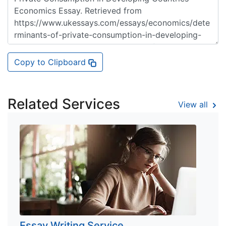
Copy to Clipboard
Related Services
View all
Essay Writing Service