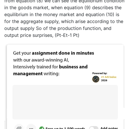
from equation (8) we can see the equilibrium condition
in the goods market, when equation (9) describes the
equilibrium in the money market and equation (10) is
for the aggregate supply, which arise according to the
output supply So of the production function, and
output price surprises, (Pt-Et-1 Pt)