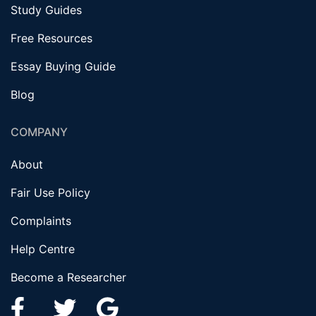
Study Guides
Free Resources
Essay Buying Guide
Blog
COMPANY
About
Fair Use Policy
Complaints
Help Centre
Become a Researcher