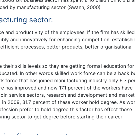
n 2008 UK business sector has spent £ 16 billion on R & D 
inanced by manufacturing sector (Swann, 2000)
acturing sector:
e and productivity of the employees. If the firm has skilled
xibly and innovatively for enhancing competition, establishi
fficient processes, better products, better organisational
their skills levels so they are getting formal education for
ducated. In other words skilled work force can be a back b
rk force that has joined manufacturing industry only 9.7 pe
ure has improved and now 17.1 percent of the workers have
join service sectors, research and development and market
d in 2009, 31.7 percent of these worker hold degree. As wo
ofession prefer to hold degree this factor has effect those
ing sector to get degree before starting their career