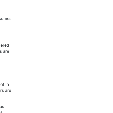
ecomes
dered
s are
nt in
rs are
 as
st