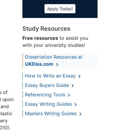
Apply Today!
Study Resources
Free resources
to assist you
with your university studies!
Dissertation Resources at
UKDiss.com
How to Write an Essay
Essay Buyers Guide
s of
Referencing Tools
d upon
Essay Writing Guides
 and
lastic
Masters Writing Guides
nery
010).