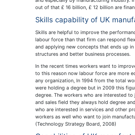
and especially by manufacturing industry. I
out of that £ 16 billion, £ 12 billion are f
Skills capability of UK manuf
Skills are helpful to improve the performanc
labour force than that firm can respond fle
and applying new concepts that ends up in e
structures and better business processes.
In the recent times workers want to improve 
to this reason now labour force are more e
any organization, In 1994 from the total wo
were holding a degree but in 2009 this fig
degree. The workers who are interested to 
and sales field they always hold degree an
who are interested in services and other pr
workers as well who want to join manufactur
(Technology Strategy Board, 2008)