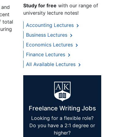
Study for free
with our range of
s and
university lecture notes!
rcent
 total
Accounting Lectures
turing
Business Lectures
Economics Lectures
Finance Lectures
All Available Lectures
Freelance Writing Jobs
Looking for a flexible role?
Do you have a 2:1 degree or
higher?