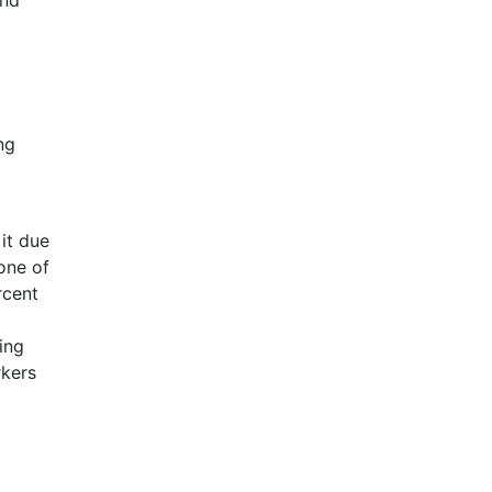
and
ng
 it due
one of
rcent
ing
rkers