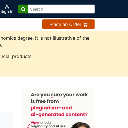
Sign In
Place an Order
ics degree, it is not illustrative of the
.
ncial products.