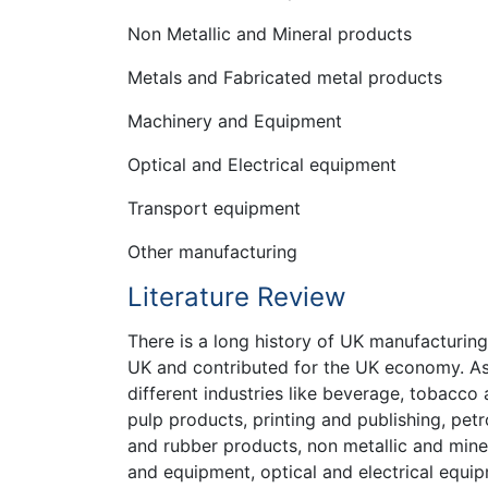
Non Metallic and Mineral products
Metals and Fabricated metal products
Machinery and Equipment
Optical and Electrical equipment
Transport equipment
Other manufacturing
Literature Review
There is a long history of UK manufacturing
UK and contributed for the UK economy. A
different industries like beverage, tobacc
pulp products, printing and publishing, pet
and rubber products, non metallic and mine
and equipment, optical and electrical equi