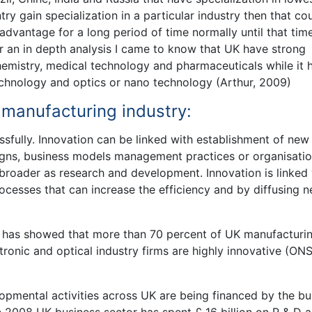
ntry gain specialization in a particular industry then that co
advantage for a long period of time normally until that tim
 an in depth analysis I came to know that UK have strong
chemistry, medical technology and pharmaceuticals while it 
technology and optics or nano technology (Arthur, 2009)
K manufacturing industry:
ssfully. Innovation can be linked with establishment of new
igns, business models management practices or organisatio
 broader as research and development. Innovation is linked
rocesses that can increase the efficiency and by diffusing 
9 has showed that more than 70 percent of UK manufacturi
tronic and optical industry firms are highly innovative (ONS
mental activities across UK are being financed by the bu