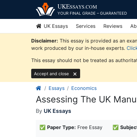
Skip
UKE
SSAYS
.COM
to
YOUR FINAL GRADE – GUARANTEED
content
UK Essays
Services
Reviews
Ab
Disclaimer:
This essay is provided as an exam
work produced by our in-house experts.
Clic
This essay should not be treated as authorita
Accept and close
Essays
Economics
Assessing The UK Manuf
By
UK Essays
✅
Paper Type:
Free Essay
✅
Subjec