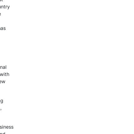
untry
e
has
nal
 with
new
ng
,
siness