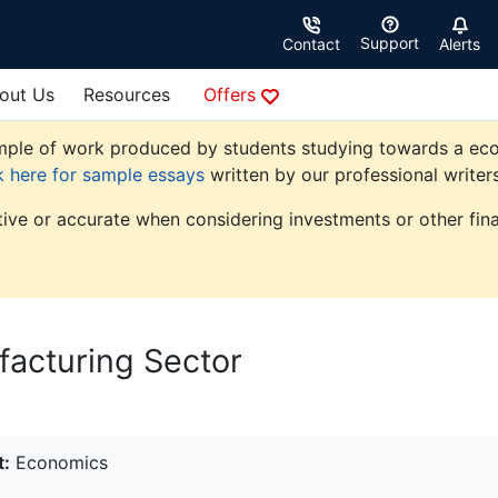
Support
Contact
Alerts
out Us
Resources
Offers
ple of work produced by students studying towards a econom
k here for sample essays
written by our professional writers
tive or accurate when considering investments or other fina
acturing Sector
t:
Economics