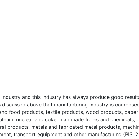
 industry and this industry has always produce good result
s discussed above that manufacturing industry is compose
o and food products, textile products, wood products, paper
roleum, nuclear and coke, man made fibres and chemicals, p
ral products, metals and fabricated metal products, machi
pment, transport equipment and other manufacturing (BIS, 2