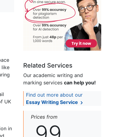
pace
Related Services
 like
uring
Our academic writing and
marking services
can help you!
il
Find out more about our
of UK
Essay Writing Service
Prices from
99
ion in
nd