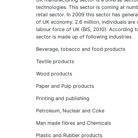
technologies. This sector is coming at num
retail sector. In 2009 this sector has gener
of UK economy. 2.6 million, individuals are
labour force of UK (BIS, 2010). According t
sector is made up of following industries
Beverage, tobacco and food products
Textile products
Wood products
Paper and Pulp products
Printing and publishing
Petroleum, Nuclear and Coke
Man made fibres and Chemicals
Plastic and Rubber products