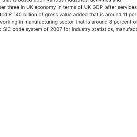
ber three in UK economy in terms of UK GDP, after service
ated £ 140 billion of gross value added that is around 11 pe
 working in manufacturing sector that is around 8 percent of
o SIC code system of 2007 for industry statistics, manufac