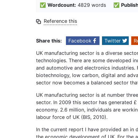
✅
Wordcount:
4829 words
✅
Publis
Reference this
Share this:
Facebook
Twitter
R
UK manufacturing sector is a diverse sector 
technologies. There are some developed ind
and automotive and electronics industries.
biotechnology, low carbon, digital and adv
sector now becomes a balanced sector that 
UK manufacturing sector is at number three
sector. In 2009 this sector has generated £
economy. 2.6 million, individuals are workin
labour force of UK (BIS, 2010).
In the current report I have provided an in 
the economic development of UK. For the an