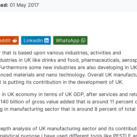
hed:
01 May 2017
eddit
LinkedIn
WhatsApp
that is based upon various industries, activities and
ustries in UK like drinks and food, pharmaceuticals, aeros
 Furthermore some new industries are also developing in UK
anced materials and nano technology. Overall UK manufact
is putting its contribution in the development of UK.
 in UK economy in terms of UK GDP, after services and reta
 140 billion of gross value added that is around 11 percent 
g in manufacturing sector that is around 8 percent of total
depth analysis of UK manufacturing sector and its contribut
alytical purpose I have used different tools like PESTLE a