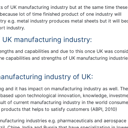
ts of UK manufacturing industry but at the same time these
ecause lot of time finished product of one industry will
try e.g. metal industry produces metal sheets but it will b
rt industry.
f UK manufacturing industry:
rengths and capabilities and due to this once UK was consi
the capabilities and strengths of UK manufacturing industrie
nufacturing industry of UK:
ng and it has impact on manufacturing industry as well. The
s based upon technological innovation, knowledge, investme
esult of current manufacturing industry in the world consume
d products that helps to satisfy customers (ABPI, 2010)
anufacturing industries e.g. pharmaceuticals and aerospace
l, Chine, India and Russia that have specialization in lowe