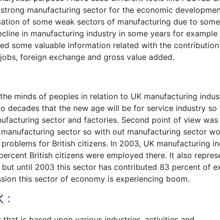
f strong manufacturing sector for the economic developmen
rmation of some weak sectors of manufacturing due to some
decline in manufacturing industry in some years for example
ded some valuable information related with the contributio
 jobs, foreign exchange and gross value added.
the minds of peoples in relation to UK manufacturing indus
wo decades that the new age will be for service industry so
facturing sector and factories. Second point of view was 
d manufacturing sector so with out manufacturing sector w
 problems for British citizens. In 2003, UK manufacturing i
rcent British citizens were employed there. It also repres
 but until 2003 this sector has contributed 83 percent of e
ession this sector of economy is experiencing boom.
 :
that is based upon various industries, activities and