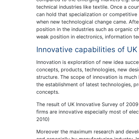
technical industries like textile. Once a cou
can hold that specialization or competitive 
when new technological change came. After
position in the industries such as organic 
weak position in electronics, information 
Innovative capabilities of U
Innovation is exploration of new idea succe
concepts, products, technologies, new des
structure. The scope of innovation is much
the establishment of latest technologies, p
concepts.
The result of UK Innovative Survey of 200
firms are innovative especially most of elec
2010)
Moreover the maximum research and develop