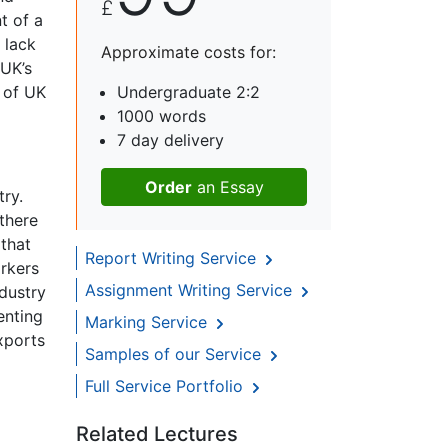
£
t of a
 lack
Approximate costs for:
 UK’s
n of UK
Undergraduate 2:2
1000 words
7 day delivery
Order
an Essay
try.
 there
that
Report Writing Service
orkers
Assignment Writing Service
ndustry
enting
Marking Service
xports
Samples of our Service
Full Service Portfolio
Related Lectures