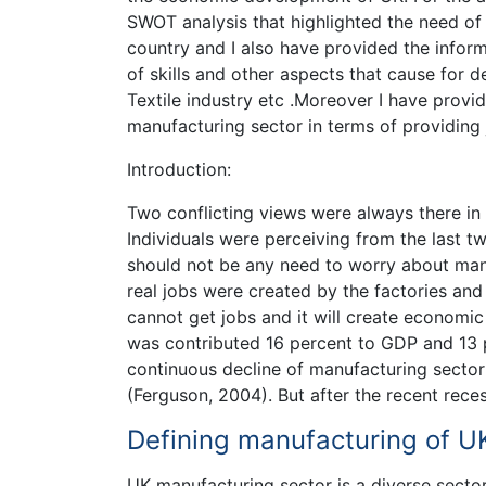
SWOT analysis that highlighted the need o
country and I also have provided the info
of skills and other aspects that cause for 
Textile industry etc .Moreover I have provi
manufacturing sector in terms of providing
Introduction:
Two conflicting views were always there in 
Individuals were perceiving from the last t
should not be any need to worry about manu
real jobs were created by the factories an
cannot get jobs and it will create economic
was contributed 16 percent to GDP and 13 pe
continuous decline of manufacturing sector
(Ferguson, 2004). But after the recent rec
Defining manufacturing of UK
UK manufacturing sector is a diverse sector 