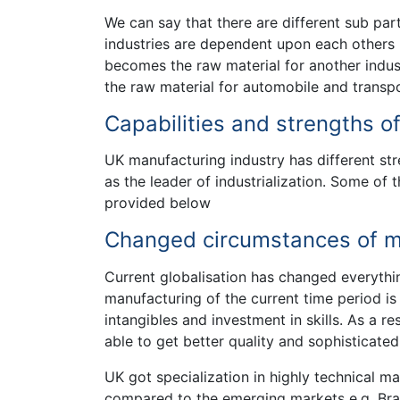
We can say that there are different sub par
industries are dependent upon each others b
becomes the raw material for another indus
the raw material for automobile and transpo
Capabilities and strengths o
UK manufacturing industry has different st
as the leader of industrialization. Some of 
provided below
Changed circumstances of ma
Current globalisation has changed everythi
manufacturing of the current time period i
intangibles and investment in skills. As a r
able to get better quality and sophisticate
UK got specialization in highly technical m
compared to the emerging markets e.g. Brazi