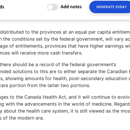
distributed to the provinces at an equal per capita entitlem
n the conditions set by the federal government, will vary a
age of entitlements, provinces that have higher earnings wi
nces will receive more cash transfers.
t there should be a record of the federal government’s
ded solutions to this are to either separate the Canadian 
rts, showing amounts for health, post-secondary education 
care portion from the latter two portions.
es to the Canada Health Act, and it will continue to evolv
ng with the advancements in the world of medicine. Regard
bout the health care system, it is still viewed as the mos
s of the modern era.