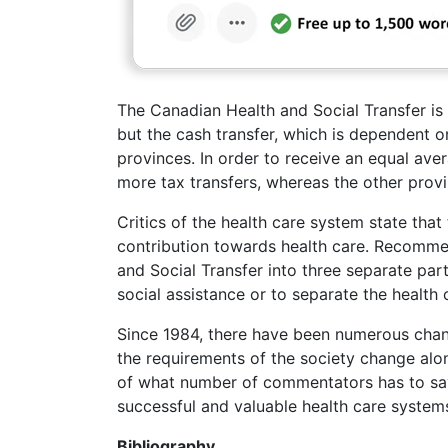
The Canadian Health and Social Transfer is 
but the cash transfer, which is dependent o
provinces. In order to receive an equal aver
more tax transfers, whereas the other provi
Critics of the health care system state tha
contribution towards health care. Recommen
and Social Transfer into three separate pa
social assistance or to separate the health 
Since 1984, there have been numerous chang
the requirements of the society change alo
of what number of commentators has to say a
successful and valuable health care system
Bibliography