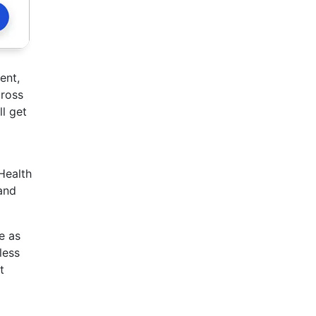
ent,
cross
ll get
Health
and
e as
less
t