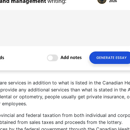
re services in addition to what is listed in the Canadian He
provide any additional services than what is stated in the A
 dental or optometry, people usually get private insurance, o
ir employees.
vincial and federal taxation from both individual and corp
obtained from sales taxes and proceeds from the lottery.
inces by the federal government through the Canadian Heal