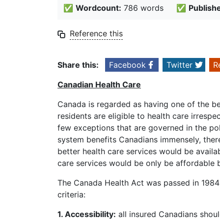
✅
Wordcount:
786 words
✅
Publish
Reference this
Share this:
Facebook
Twitter
R
Canadian Health Care
Canada is regarded as having one of the bes
residents are eligible to health care irresp
few exceptions that are governed in the pol
system benefits Canadians immensely, there 
better health care services would be availa
care services would be only be affordable 
The Canada Health Act was passed in 1984 b
criteria:
1. Accessibility:
all insured Canadians should