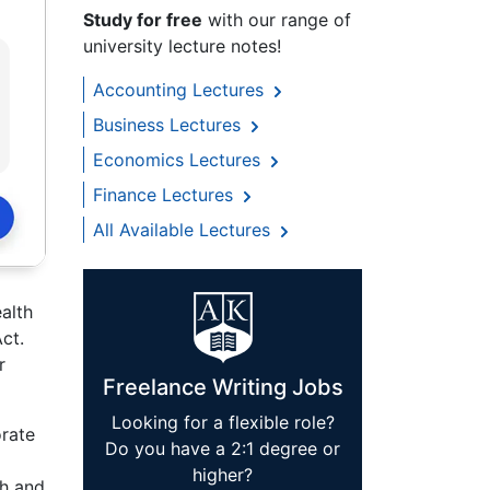
Study for free
with our range of
university lecture notes!
Accounting Lectures
Business Lectures
Economics Lectures
Finance Lectures
All Available Lectures
alth
ct.
r
Freelance Writing Jobs
Looking for a flexible role?
orate
Do you have a 2:1 degree or
higher?
th and