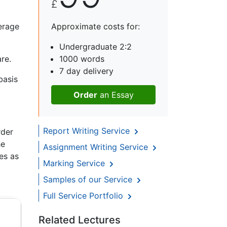
£
erage
Approximate costs for:
Undergraduate 2:2
re.
1000 words
7 day delivery
basis
Order
an Essay
Report Writing Service
rder
he
Assignment Writing Service
ces as
Marking Service
Samples of our Service
Full Service Portfolio
Related Lectures