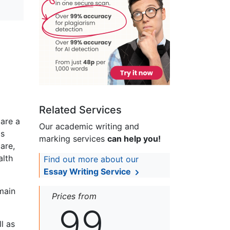
Related Services
 are a
Our academic writing and
is
marking services
can help you!
are,
alth
Find out more about our
Essay Writing Service
main
Prices from
99
l as