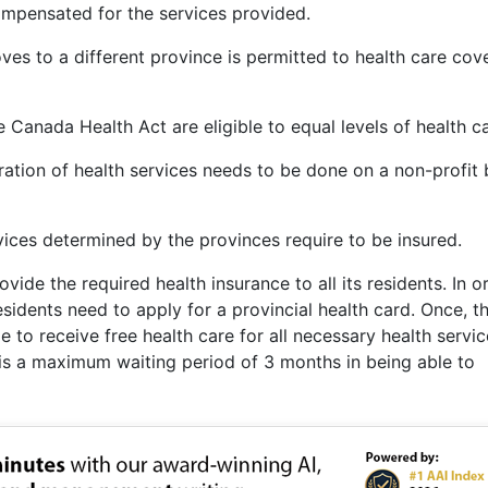
compensated for the services provided.
ves to a different province is permitted to health care cov
 Canada Health Act are eligible to equal levels of health ca
tration of health services needs to be done on a non-profit 
vices determined by the provinces require to be insured.
ide the required health insurance to all its residents. In o
residents need to apply for a provincial health card. Once, t
ble to receive free health care for all necessary health servi
e is a maximum waiting period of 3 months in being able to