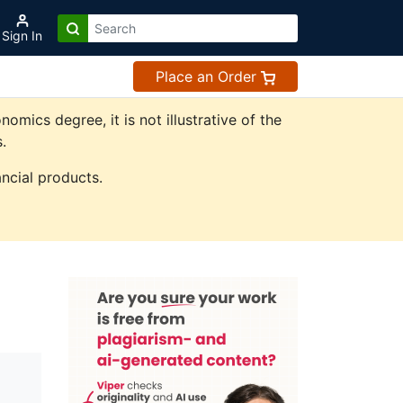
Sign In
Place an Order
ics degree, it is not illustrative of the
.
ncial products.