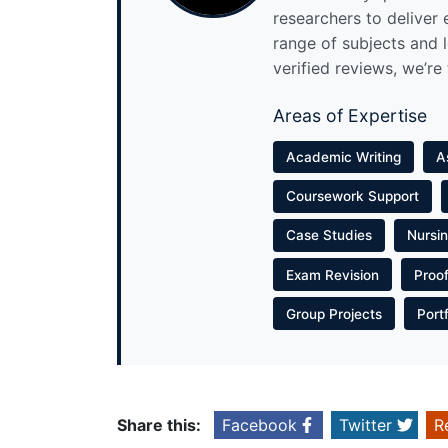
researchers to deliver
range of subjects and 
verified reviews, we’re
Areas of Expertise
Academic Writing
A
Coursework Support
Case Studies
Nursi
Exam Revision
Proo
Group Projects
Port
Share this:
Facebook
Twitter
R