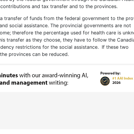
 contributions and tax transfer and to the provinces.
 a transfer of funds from the federal government to the pro
and social assistance. The provincial governments are not
come; therefore the percentage used for health care is unk
s transfer as they choose, they have to follow the Canadi
ency restrictions for the social assistance. If these two
 the provinces can be reduced.