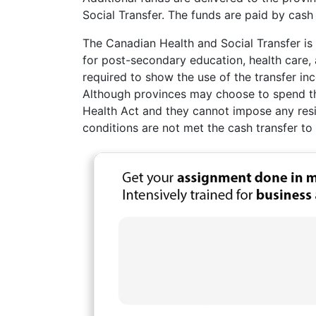
Social Transfer. The funds are paid by cash
The Canadian Health and Social Transfer is
for post-secondary education, health care, 
required to show the use of the transfer in
Although provinces may choose to spend thi
Health Act and they cannot impose any resid
conditions are not met the cash transfer to