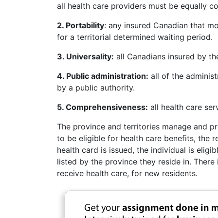
all health care providers must be equally 
2. Portability
: any insured Canadian that mo
for a territorial determined waiting period.
3. Universality:
all Canadians insured by the
4. Public administration:
all of the adminis
by a public authority.
5. Comprehensiveness:
all health care ser
The province and territories manage and prov
to be eligible for health care benefits, the 
health card is issued, the individual is eligi
listed by the province they reside in. Ther
receive health care, for new residents.