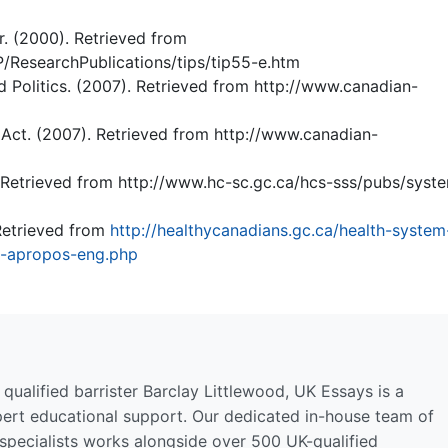
. (2000). Retrieved from
P/ResearchPublications/tips/tip55-e.htm
 Politics. (2007). Retrieved from http://www.canadian-
Act. (2007). Retrieved from http://www.canadian-
 Retrieved from http://www.hc-sc.gc.ca/hcs-sss/pubs/syst
Retrieved from
http://healthycanadians.gc.ca/health-system
t-apropos-eng.php
qualified barrister Barclay Littlewood, UK Essays is a
pert educational support. Our dedicated in-house team of
 specialists works alongside over 500 UK-qualified