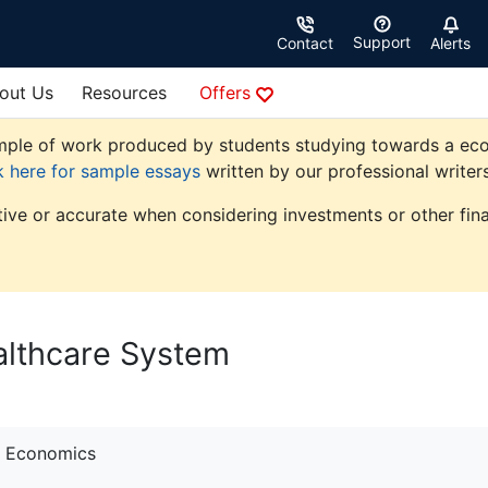
Support
Contact
Alerts
out Us
Resources
Offers
ple of work produced by students studying towards a econom
k here for sample essays
written by our professional writers
tive or accurate when considering investments or other fina
althcare System
Economics