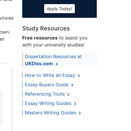
Apply Today!
vinces
Study Resources
nown.
Free resources
to assist you
an
with your university studies!
Dissertation Resources at
UKDiss.com
How to Write an Essay
Essay Buyers Guide
Referencing Tools
Essay Writing Guides
Masters Writing Guides