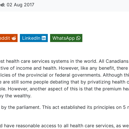
ed:
02 Aug 2017
eddit
LinkedIn
WhatsApp
t health care services systems in the world. All Canadians
ective of income and health. However, like any benefit, there
icies of the provincial or federal governments. Although th
are still some people debating that by privatizing health c
ble. However, another aspect of this is that the premium he
by the wealthy.
y the parliament. This act established its principles on 5 
 have reasonable access to all health care services, as wel