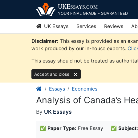
Skip
UKE
SSAYS
.COM
to
YOUR FINAL GRADE – GUARANTEED
content
UK Essays
Services
Reviews
Ab
Disclaimer:
This essay is provided as an exam
work produced by our in-house experts.
Clic
This essay should not be treated as authorita
Accept and close
Essays
Economics
Analysis of Canada’s He
By
UK Essays
✅
Paper Type:
Free Essay
✅
Subject: