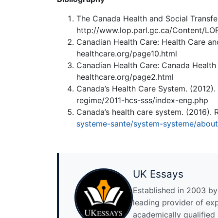
The Canada Health and Social Transfer
http://www.lop.parl.gc.ca/Content/LO
Canadian Health Care: Health Care and
healthcare.org/page10.html
Canadian Health Care: Canada Health 
healthcare.org/page2.html
Canada’s Health Care System. (2012).
regime/2011-hcs-sss/index-eng.php
Canada’s health care system. (2016). 
systeme-sante/system-systeme/abou
UK Essays
Established in 2003 by 
leading provider of ex
academically qualified