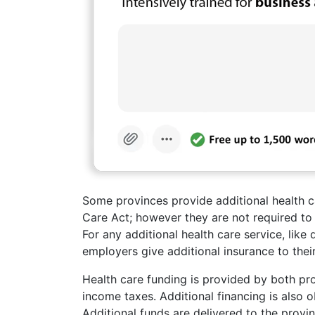
Some provinces provide additional health ca
Care Act; however they are not required to 
For any additional health care service, like
employers give additional insurance to the
Health care funding is provided by both pro
income taxes. Additional financing is also 
Additional funds are delivered to the prov