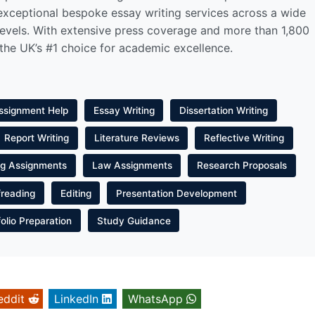
 exceptional bespoke essay writing services across a wide
levels. With extensive press coverage and more than 1,800
 the UK’s #1 choice for academic excellence.
ssignment Help
Essay Writing
Dissertation Writing
Report Writing
Literature Reviews
Reflective Writing
ng Assignments
Law Assignments
Research Proposals
freading
Editing
Presentation Development
folio Preparation
Study Guidance
eddit
LinkedIn
WhatsApp