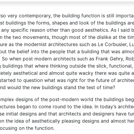
so very contemporary, the building function is still importa
t buildings the forms, shapes and look of the buildings ar
r any specific reason other than good aesthetics. As I said 
een the two movements, though most of the dislike at the t
re as the modernist architectures such as Le Corbusier, L
t the belief into the people that a building that was almo
. So when post modern architects such as Frank Gehry, Ro
buildings that where thinking outside the slick, functional,
tely aesthetical and almost quite wacky there was quite 
tarted to question what was right for the future of archite
nd would the new buildings stand the test of time?
mplex designs of the post-modern world the buildings beg
tures began to come round to the idea. In today’s archite
se initial designs and that architects and designers have tu
on the idea of aesthetically pleasing designs and almost ha
focusing on the function.