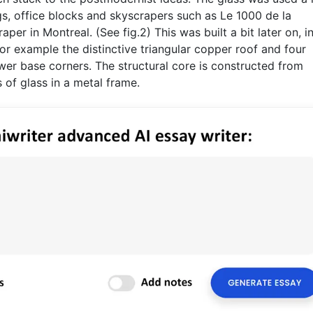
ngs, office blocks and skyscrapers such as Le 1000 de la
raper in Montreal. (See fig.2) This was built a bit later on, i
or example the distinctive triangular copper roof and four
er base corners. The structural core is constructed from
 of glass in a metal frame.