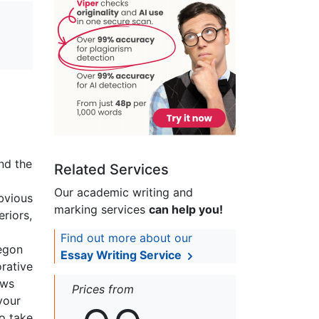
nd the
Related Services
Our academic writing and
bvious
marking services
can help you!
eriors,
Find out more about our
regon
Essay Writing Service
orative
ews
Prices from
vour
to take