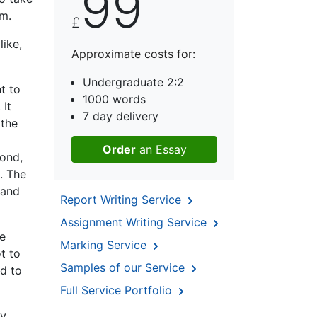
99
sm.
£
ike,
Approximate costs for:
Undergraduate 2:2
nt to
1000 words
 It
7 day delivery
 the
Order
an Essay
cond,
. The
 and
Report Writing Service
Assignment Writing Service
ke
Marking Service
t to
Samples of our Service
nd to
Full Service Portfolio
ly