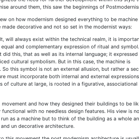
nise around them, this saw the beginnings of Postmoderni
view on how modernism designed everything to be machine l
 made decorative and not so set in the modernist ways:
t, will always exist within the technical realm, it is importa
n equal and complementary expression of ritual and symbol.
d this, that as well as its internal language; it expressed
ced cultural symbolism. But in this case, the machine is
ty. So this symbol is not an external allusion, but rather a se
ture must incorporate both internal and external expressions
of culture at large, is rooted in a figurative, associational
st movement and how they designed their buildings to be li
 functional with no needless design features. His view is no
e run as a machine but to think of the building as a whole a
 and un decorative architecture.
 to this movement the post modernism architecture is usual