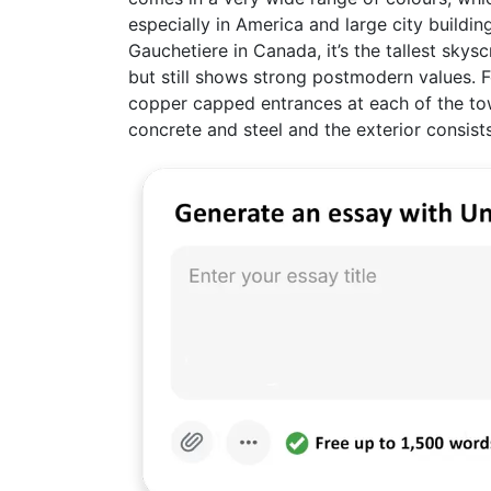
especially in America and large city buildi
Gauchetiere in Canada, it’s the tallest skysc
but still shows strong postmodern values. F
copper capped entrances at each of the tow
concrete and steel and the exterior consists