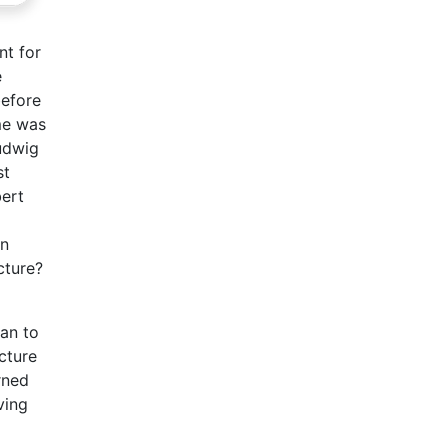
nt for
e
before
ime was
udwig
st
bert
an
cture?
an to
cture
rned
ving