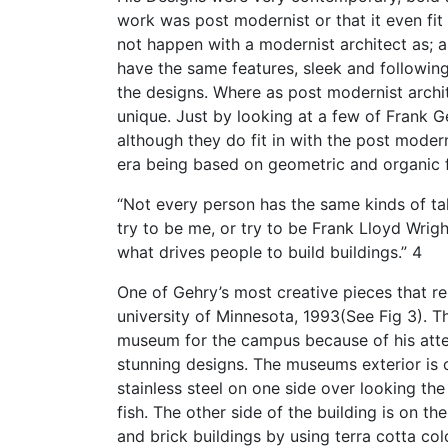
work was post modernist or that it even fit
not happen with a modernist architect as; al
have the same features, sleek and following
the designs. Where as post modernist archit
unique. Just by looking at a few of Frank Ge
although they do fit in with the post mode
era being based on geometric and organic f
“Not every person has the same kinds of ta
try to be me, or try to be Frank Lloyd Wrigh
what drives people to build buildings.” 4
One of Gehry’s most creative pieces that r
university of Minnesota, 1993(See Fig 3). T
museum for the campus because of his atten
stunning designs. The museums exterior is
stainless steel on one side over looking the
fish. The other side of the building is on t
and brick buildings by using terra cotta c