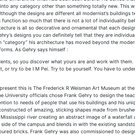
 into any category other than something totally new. This 
though the designs are different all modernist’s buildings 
 function so much that there is not a lot of individuality b
ecture is all so decorative and ornamental that each design
hry’s designs you can definitely tell that they are individua
rn “category” his architecture has moved beyond the moder
orms. As Gehry says himself :
lents, so you discover what yours are and work with them.
t, or try to be I M Pei. Try to be yourself. You have to unde
epresent this is The Frederick R Weisman Art Museum at the
he University officials chose Frank Gehry to design the tea
tion to needs of people that use his buildings and his uni
 constructed of amazing, sticking shapes made from brush
 Mississippi river creating an abstract image of a waterfall
he side of the campus and blends in with the existing sandst
oloured bricks. Frank Gehry was also commissioned to desig