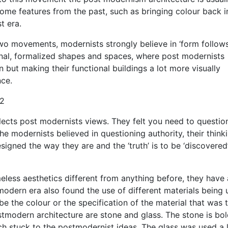
ome features from the past, such as bringing colour back i
t era.
 two movements, modernists strongly believe in ‘form follow
ional, formalized shapes and spaces, where post modernists
n but making their functional buildings a lot more visually
ce.
”2
eflects post modernists views. They felt you need to questio
he modernists believed in questioning authority, their think
signed the way they are and the ‘truth’ is to be ‘discovered
less aesthetics different from anything before, they have 
modern era also found the use of different materials being
 be the colour or the specification of the material that was 
stmodern architecture are stone and glass. The stone is bo
ch stuck to the postmodernist ideas. The glass was used a 