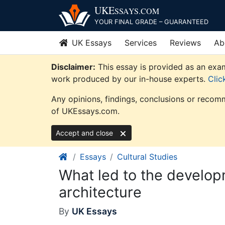
Skip
UKE
SSAYS
.COM
to
YOUR FINAL GRADE – GUARANTEED
content
UK Essays
Services
Reviews
Ab
Disclaimer:
This essay is provided as an examp
work produced by our in-house experts.
Clic
Any opinions, findings, conclusions or recomm
of UKEssays.com.
Accept and close
Essays
Cultural Studies
What led to the develo
architecture
By
UK Essays