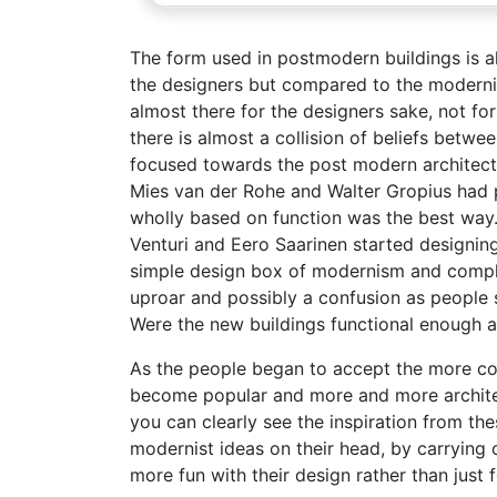
The form used in postmodern buildings is al
the designers but compared to the modernis
almost there for the designers sake, not fo
there is almost a collision of beliefs betw
focused towards the post modern architectu
Mies van der Rohe and Walter Gropius had pu
wholly based on function was the best way
Venturi and Eero Saarinen started designing 
simple design box of modernism and comple
uproar and possibly a confusion as people s
Were the new buildings functional enough a
As the people began to accept the more co
become popular and more and more architec
you can clearly see the inspiration from the
modernist ideas on their head, by carrying 
more fun with their design rather than just 