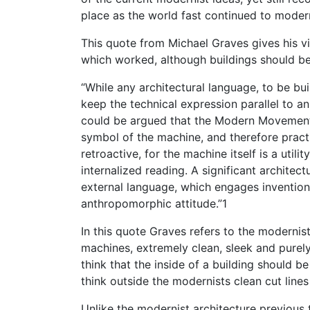
place as the world fast continued to moder
This quote from Michael Graves gives his 
which worked, although buildings should be
“While any architectural language, to be buil
keep the technical expression parallel to a
could be argued that the Modern Movement di
symbol of the machine, and therefore practi
retroactive, for the machine itself is a utili
internalized reading. A significant architec
external language, which engages inventions 
anthropomorphic attitude.”1
In this quote Graves refers to the moderni
machines, extremely clean, sleek and purely
think that the inside of a building should b
think outside the modernists clean cut lines
Unlike the modernist architecture previous