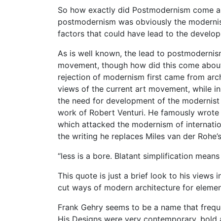
So how exactly did Postmodernism come abou
postmodernism was obviously the modernist 
factors that could have lead to the develo
As is well known, the lead to postmodernis
movement, though how did this come about?
rejection of modernism first came from arc
views of the current art movement, while 
the need for development of the modernist 
work of Robert Venturi. He famously wrote 
which attacked the modernism of internation
the writing he replaces Miles van der Rohe’s
“less is a bore. Blatant simplification means
This quote is just a brief look to his views 
cut ways of modern architecture for element
Frank Gehry seems to be a name that frequ
His Designs were very contemporary, bold a