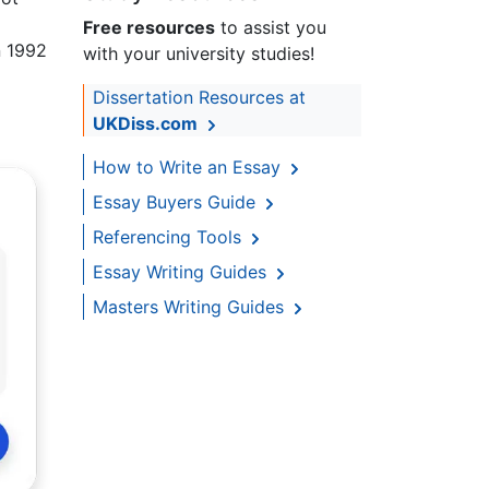
Free resources
to assist you
n 1992
with your university studies!
Dissertation Resources at
UKDiss.com
How to Write an Essay
Essay Buyers Guide
Referencing Tools
Essay Writing Guides
Masters Writing Guides