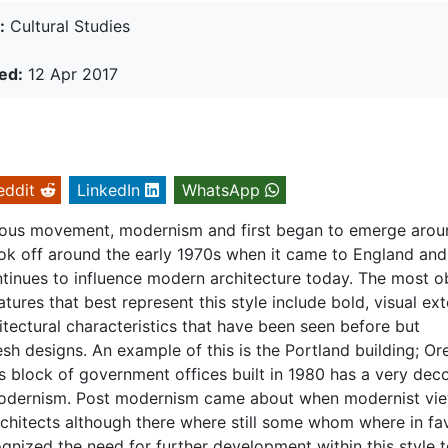
:
Cultural Studies
ed:
12 Apr 2017
eddit
LinkedIn
WhatsApp
ious movement, modernism and first began to emerge arou
took off around the early 1970s when it came to England and
tinues to influence modern architecture today. The most o
atures that best represent this style include bold, visual ext
itectural characteristics that have been seen before but
esh designs. An example of this is the Portland building; O
s block of government offices built in 1980 has a very dec
modernism. Post modernism came about when modernist vi
chitects although there where still some whom where in fa
cognized the need for further development within this style 