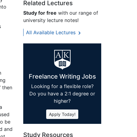
Related Lectures
nto
Study for free
with our range of
university lecture notes!
s
All Available Lectures
n
Freelance Writing Jobs
ing
Looking for a flexible role?
’ then
Do you have a 2:1 degree or
higher?
a
 used
Apply Today!
to be
ld and
Study Resources
lot