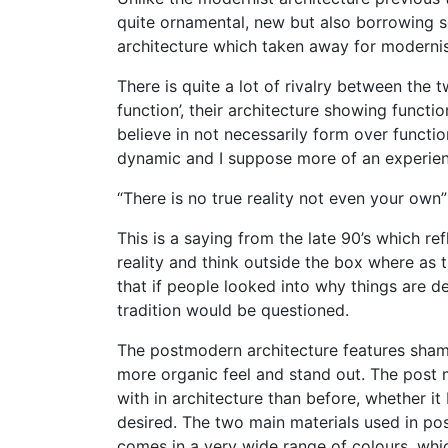
quite ornamental, new but also borrowing s
architecture which taken away for modernis
There is quite a lot of rivalry between the
function’, their architecture showing funct
believe in not necessarily form over functio
dynamic and I suppose more of an experien
“There is no true reality not even your own
This is a saying from the late 90’s which r
reality and think outside the box where as t
that if people looked into why things are de
tradition would be questioned.
The postmodern architecture features shame
more organic feel and stand out. The post 
with in architecture than before, whether it
desired. The two main materials used in po
comes in a very wide range of colours, whi