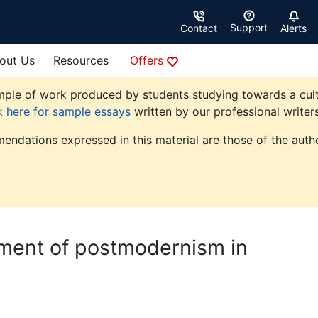
Support
Contact
Alerts
out Us
Resources
Offers
le of work produced by students studying towards a cultural
k here for sample essays
written by our professional writers
endations expressed in this material are those of the autho
pment of postmodernism in