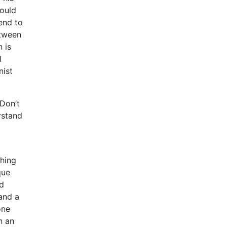
would
tend to
etween
 is
l
nist
 Don’t
rstand
ching
que
ed
 and a
one
n an