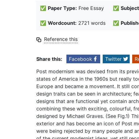
✅
Paper Type:
Free Essay
✅
Subject
✅
Wordcount:
2721 words
✅
Publish
Reference this
Share this:
Facebook
Twitter
R
Post modernism was devised from its prev
states of America in the 1960s but really 
Europe and became a movement. It still con
design traits can be seen in architecture; fe
designs that are functional yet contain arch
combining these with exciting, colourful, fr
designed by Michael Graves. (See Fig.1) Thi
exterior and has become an icon of Post 
were being rejected by many people and ar
of the current modernist ideas, yet still re