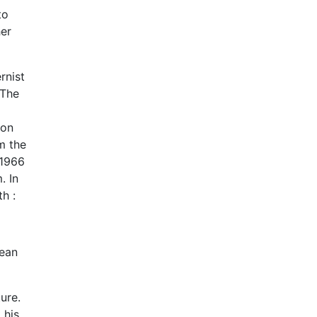
to
her
rnist
 The
 on
m the
 1966
. In
h :
lean
ure.
 his