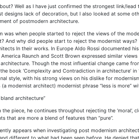
t? Well as I have just confirmed the strongest link/lead 
designs lack of decoration, but I also looked at some ot
pment of postmodern architecture.
m was when people started to reject the views of the mode
 And why did people start to reject the modernist ways?
hitects In their works. In Europe Aldo Rossi documented his
in America Raunch and Scott Brown expressed similar views
architecture. Though the most influential change came fro
the book ‘Complexity and Contradiction in architecture’ in
al style, with his strong views on his dislike for modernism
 (a modernist architect) modernist phrase “less is more” wit
 bland architecture”
in the piece, he continues throughout rejecting the ‘moral’, c
s that are more a blend of features than “pure”.
ently appears when investigating post modernism architect
nd different to what had been seen before. He denied that