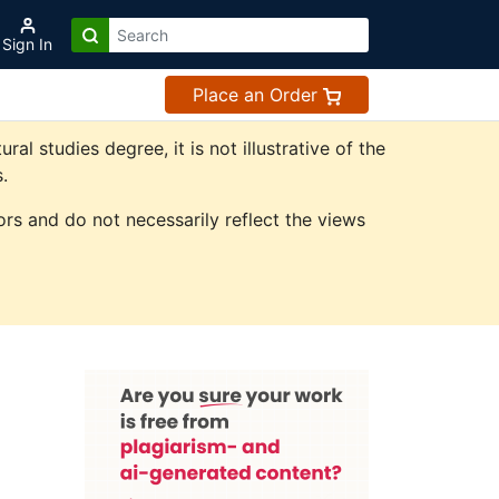
Sign In
Place an Order
 studies degree, it is not illustrative of the
.
rs and do not necessarily reflect the views