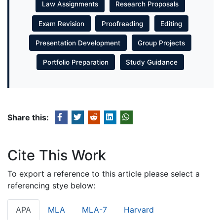
Law Assignments
Research Proposals
Exam Revision
Proofreading
Editing
Presentation Development
Group Projects
Portfolio Preparation
Study Guidance
Share this:
Cite This Work
To export a reference to this article please select a
referencing stye below:
APA
MLA
MLA-7
Harvard