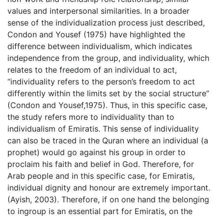
values and interpersonal similarities. In a broader
sense of the individualization process just described,
Condon and Yousef (1975) have highlighted the
difference between individualism, which indicates
independence from the group, and individuality, which
relates to the freedom of an individual to act,
“individuality refers to the person’s freedom to act
differently within the limits set by the social structure”
(Condon and Yousef,1975). Thus, in this specific case,
the study refers more to individuality than to
individualism of Emiratis. This sense of individuality
can also be traced in the Quran where an individual (a
prophet) would go against his group in order to
proclaim his faith and belief in God. Therefore, for
Arab people and in this specific case, for Emiratis,
individual dignity and honour are extremely important.
(Ayish, 2003). Therefore, if on one hand the belonging
to ingroup is an essential part for Emiratis, on the