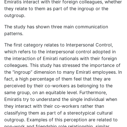
Emiratis interact with their foreign colleagues, whether
they relate to them as part of the ingroup or the
outgroup.
The study has shown three main communication
patterns.
The first category relates to Interpersonal Control,
which refers to the interpersonal control adopted in
the interaction of Emirati nationals with their foreign
colleagues. This study has stressed the importance of
the “ingroup” dimension to many Emirati employees. In
fact, a high percentage of them feel that they are
perceived by their co-workers as belonging to the
same group, on an equitable level. Furthermore,
Emiratis try to understand the single individual when
they interact with their co-workers rather than
classifying them as part of a stereotypical cultural
outgroup. Examples of this perception are related to
non-work and friendship role relationship, similar