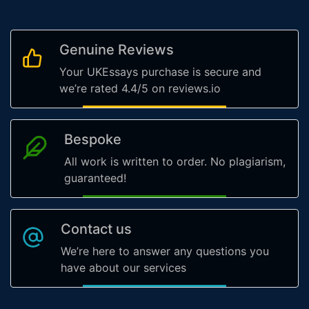
Genuine Reviews
Your UKEssays purchase is secure and
we’re rated 4.4/5 on reviews.io
Bespoke
All work is written to order. No plagiarism,
guaranteed!
Contact us
We’re here to answer any questions you
have about our services