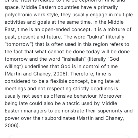
space. Middle Eastern countries have a primarily
polychronic work style, they usually engage in multiple
activities and goals at the same time. In the Middle
East, time is an open-ended concept. It is a mixture of
past, present and future. The word “bukra” (literally
“tomorrow”) that is often used in this region refers to
the fact that what cannot be done today will be done
tomorrow and the word “inshallah” (literally “God
willing”) underlines that God is in control of time
(Martin and Chaney, 2006). Therefore, time is
considered to be a flexible concept, being late at
meetings and not respecting strictly deadlines is
usually not seen as offensive behaviour. Moreover,
being late could also be a tactic used by Middle
Eastern managers to demonstrate their superiority and
power over their subordinates (Martin and Chaney,
2006).