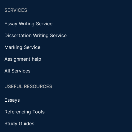
SERVICES
Essay Writing Service
Dissertation Writing Service
Marking Service
Assignment help
All Services
USEFUL RESOURCES
Essays
Referencing Tools
Study Guides