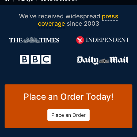
We’ve received widespread
press
coverage
since 2003
Place an Order Today!
Place an Order