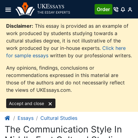
Skip
UKE
SSAYS
Order
to
THE ESSAY EXPERTS
content
Disclaimer:
This essay is provided as an example of
work produced by students studying towards a
cultural studies degree, it is not illustrative of the
work produced by our in-house experts.
Click here
for sample essays
written by our professional writers.
Any opinions, findings, conclusions or
recommendations expressed in this material are
those of the authors and do not necessarily reflect
the views of UKEssays.com.
Accept and close
Essays
Cultural Studies
The Communication Style In