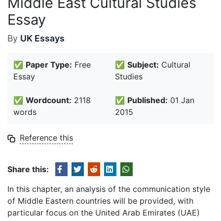
Middle East Cultural Studies
Essay
By
UK Essays
✅
Paper Type:
Free
✅
Subject:
Cultural
Essay
Studies
✅
Wordcount:
2118
✅
Published:
01 Jan
words
2015
Reference this
Share this:
In this chapter, an analysis of the communication style
of Middle Eastern countries will be provided, with
particular focus on the United Arab Emirates (UAE)