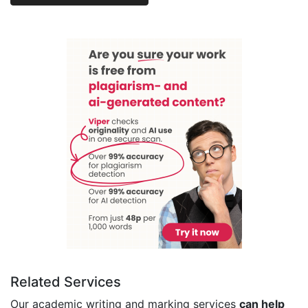
Related Services
Our academic writing and marking services
can help