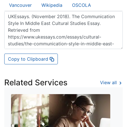
Vancouver
Wikipedia
OSCOLA
Copy to Clipboard
Related Services
View all