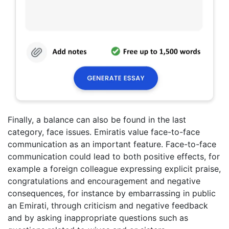
Finally, a balance can also be found in the last
category, face issues. Emiratis value face-to-face
communication as an important feature. Face-to-face
communication could lead to both positive effects, for
example a foreign colleague expressing explicit praise,
congratulations and encouragement and negative
consequences, for instance by embarrassing in public
an Emirati, through criticism and negative feedback
and by asking inappropriate questions such as