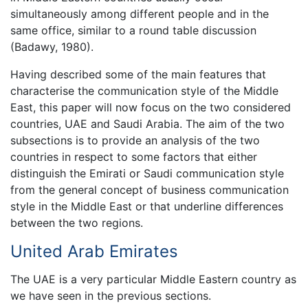
simultaneously among different people and in the
same office, similar to a round table discussion
(Badawy, 1980).
Having described some of the main features that
characterise the communication style of the Middle
East, this paper will now focus on the two considered
countries, UAE and Saudi Arabia. The aim of the two
subsections is to provide an analysis of the two
countries in respect to some factors that either
distinguish the Emirati or Saudi communication style
from the general concept of business communication
style in the Middle East or that underline differences
between the two regions.
United Arab Emirates
The UAE is a very particular Middle Eastern country as
we have seen in the previous sections.