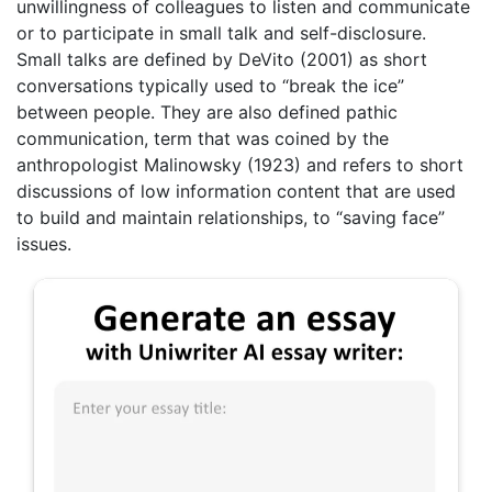
unwillingness of colleagues to listen and communicate
or to participate in small talk and self-disclosure.
Small talks are defined by DeVito (2001) as short
conversations typically used to “break the ice”
between people. They are also defined pathic
communication, term that was coined by the
anthropologist Malinowsky (1923) and refers to short
discussions of low information content that are used
to build and maintain relationships, to “saving face”
issues.