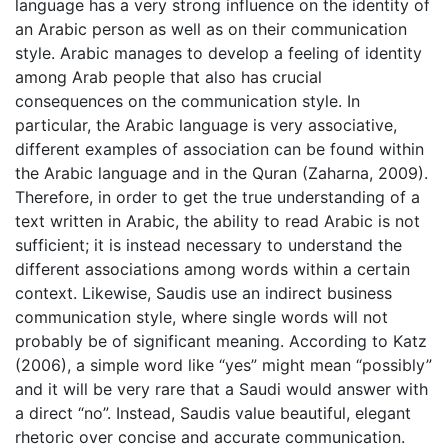
language has a very strong influence on the identity of
an Arabic person as well as on their communication
style. Arabic manages to develop a feeling of identity
among Arab people that also has crucial
consequences on the communication style. In
particular, the Arabic language is very associative,
different examples of association can be found within
the Arabic language and in the Quran (Zaharna, 2009).
Therefore, in order to get the true understanding of a
text written in Arabic, the ability to read Arabic is not
sufficient; it is instead necessary to understand the
different associations among words within a certain
context. Likewise, Saudis use an indirect business
communication style, where single words will not
probably be of significant meaning. According to Katz
(2006), a simple word like “yes” might mean “possibly”
and it will be very rare that a Saudi would answer with
a direct “no”. Instead, Saudis value beautiful, elegant
rhetoric over concise and accurate communication.