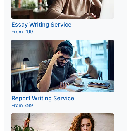
Essay Writing Service
From £99
Report Writing Service
From £99