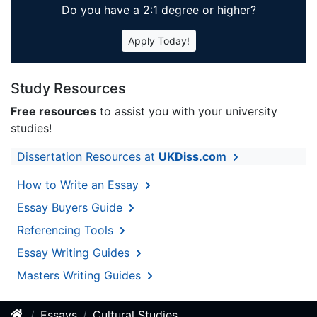
Do you have a 2:1 degree or higher?
Apply Today!
Study Resources
Free resources
to assist you with your university
studies!
Dissertation Resources at
UKDiss.com
How to Write an Essay
Essay Buyers Guide
Referencing Tools
Essay Writing Guides
Masters Writing Guides
Essays
Cultural Studies