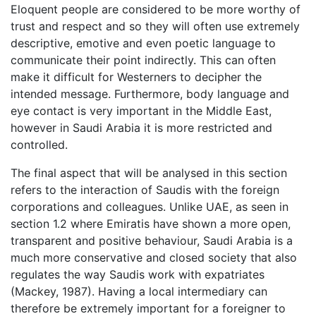
Eloquent people are considered to be more worthy of
trust and respect and so they will often use extremely
descriptive, emotive and even poetic language to
communicate their point indirectly. This can often
make it difficult for Westerners to decipher the
intended message. Furthermore, body language and
eye contact is very important in the Middle East,
however in Saudi Arabia it is more restricted and
controlled.
The final aspect that will be analysed in this section
refers to the interaction of Saudis with the foreign
corporations and colleagues. Unlike UAE, as seen in
section 1.2 where Emiratis have shown a more open,
transparent and positive behaviour, Saudi Arabia is a
much more conservative and closed society that also
regulates the way Saudis work with expatriates
(Mackey, 1987). Having a local intermediary can
therefore be extremely important for a foreigner to