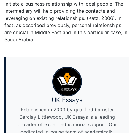
initiate a business relationship with local people. The
intermediary will help providing the contacts and
leveraging on existing relationships. (Katz, 2006). In
fact, as described previously, personal relationships
are crucial in Middle East and in this particular case, in
Saudi Arabia.
UK Essays
Established in 2003 by qualified barrister
Barclay Littlewood, UK Essays is a leading
provider of expert educational support. Our
dedicated in-house team of academically