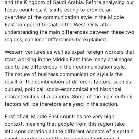
and the Kingdom of Saudi Arabia. Before analysing our
focus countries, it is interesting to provide an
overview of the communication style in the Middle
East compared to that in the West. Only after
understanding the main differences between these two
regions, can inner differences be explained.
Western ventures as well as expat foreign workers that
start working in the Middle East face many challenges
due to the differences in their communication style.
The nature of business communication style is the
result of the combination of different factors, such as
cultural, political, socio-economical and historical
characteristics of a country. Some of the main cultural
factors will be therefore analysed in the section.
First of all, Middle East countries are very high
context, meaning that people from this region take
into consideration all the different aspects of a certain
event in order to get the true understanding of it.