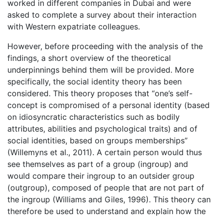
worked in different companies in Dubai and were
asked to complete a survey about their interaction
with Western expatriate colleagues.
However, before proceeding with the analysis of the
findings, a short overview of the theoretical
underpinnings behind them will be provided. More
specifically, the social identity theory has been
considered. This theory proposes that “one’s self-
concept is compromised of a personal identity (based
on idiosyncratic characteristics such as bodily
attributes, abilities and psychological traits) and of
social identities, based on groups memberships”
(Willemyns et al., 2011). A certain person would thus
see themselves as part of a group (ingroup) and
would compare their ingroup to an outsider group
(outgroup), composed of people that are not part of
the ingroup (Williams and Giles, 1996). This theory can
therefore be used to understand and explain how the