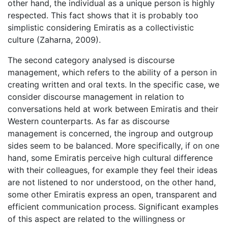
other hand, the individual as a unique person is highly
respected. This fact shows that it is probably too
simplistic considering Emiratis as a collectivistic
culture (Zaharna, 2009).
The second category analysed is discourse
management, which refers to the ability of a person in
creating written and oral texts. In the specific case, we
consider discourse management in relation to
conversations held at work between Emiratis and their
Western counterparts. As far as discourse
management is concerned, the ingroup and outgroup
sides seem to be balanced. More specifically, if on one
hand, some Emiratis perceive high cultural difference
with their colleagues, for example they feel their ideas
are not listened to nor understood, on the other hand,
some other Emiratis express an open, transparent and
efficient communication process. Significant examples
of this aspect are related to the willingness or