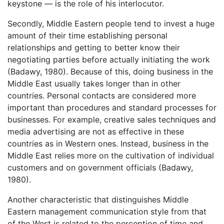
keystone — is the role of his interlocutor.
Secondly, Middle Eastern people tend to invest a huge
amount of their time establishing personal
relationships and getting to better know their
negotiating parties before actually initiating the work
(Badawy, 1980). Because of this, doing business in the
Middle East usually takes longer than in other
countries. Personal contacts are considered more
important than procedures and standard processes for
businesses. For example, creative sales techniques and
media advertising are not as effective in these
countries as in Western ones. Instead, business in the
Middle East relies more on the cultivation of individual
customers and on government officials (Badawy,
1980).
Another characteristic that distinguishes Middle
Eastern management communication style from that
of the West is related to the perception of time and