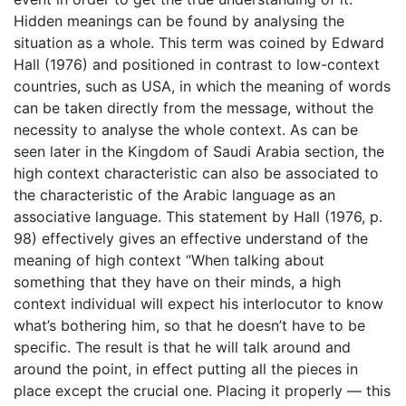
Hidden meanings can be found by analysing the
situation as a whole. This term was coined by Edward
Hall (1976) and positioned in contrast to low-context
countries, such as USA, in which the meaning of words
can be taken directly from the message, without the
necessity to analyse the whole context. As can be
seen later in the Kingdom of Saudi Arabia section, the
high context characteristic can also be associated to
the characteristic of the Arabic language as an
associative language. This statement by Hall (1976, p.
98) effectively gives an effective understand of the
meaning of high context “When talking about
something that they have on their minds, a high
context individual will expect his interlocutor to know
what’s bothering him, so that he doesn’t have to be
specific. The result is that he will talk around and
around the point, in effect putting all the pieces in
place except the crucial one. Placing it properly — this