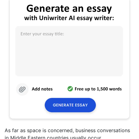
As far as space is concerned, business conversations
in Middle Eastern countries usually occur