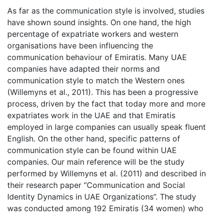
As far as the communication style is involved, studies
have shown sound insights. On one hand, the high
percentage of expatriate workers and western
organisations have been influencing the
communication behaviour of Emiratis. Many UAE
companies have adapted their norms and
communication style to match the Western ones
(Willemyns et al., 2011). This has been a progressive
process, driven by the fact that today more and more
expatriates work in the UAE and that Emiratis
employed in large companies can usually speak fluent
English. On the other hand, specific patterns of
communication style can be found within UAE
companies. Our main reference will be the study
performed by Willemyns et al. (2011) and described in
their research paper “Communication and Social
Identity Dynamics in UAE Organizations”. The study
was conducted among 192 Emiratis (34 women) who