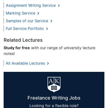
Assignment Writing Service
Marking Service
Samples of our Service
Full Service Portfolio
Related Lectures
Study for free
with our range of university lecture
notes!
All Available Lectures
Freelance Writing Jobs
Looking for a flexible role?