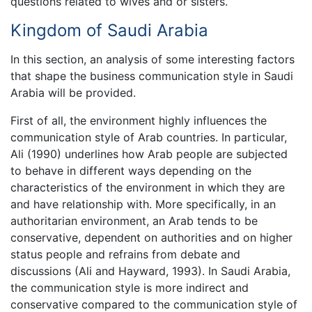
questions related to wives and or sisters.
Kingdom of Saudi Arabia
In this section, an analysis of some interesting factors
that shape the business communication style in Saudi
Arabia will be provided.
First of all, the environment highly influences the
communication style of Arab countries. In particular,
Ali (1990) underlines how Arab people are subjected
to behave in different ways depending on the
characteristics of the environment in which they are
and have relationship with. More specifically, in an
authoritarian environment, an Arab tends to be
conservative, dependent on authorities and on higher
status people and refrains from debate and
discussions (Ali and Hayward, 1993). In Saudi Arabia,
the communication style is more indirect and
conservative compared to the communication style of