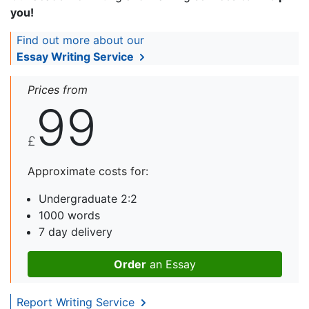
you!
Find out more about our
Essay Writing Service
Prices from
99
£
Approximate costs for:
Undergraduate 2:2
1000 words
7 day delivery
Order
an Essay
Report Writing Service