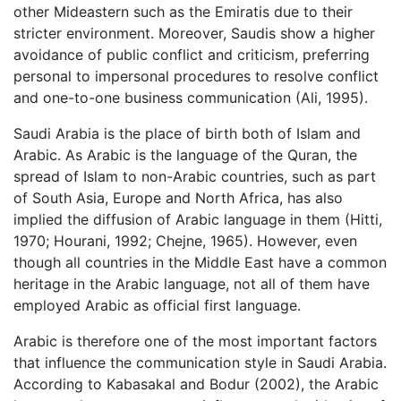
other Mideastern such as the Emiratis due to their
stricter environment. Moreover, Saudis show a higher
avoidance of public conflict and criticism, preferring
personal to impersonal procedures to resolve conflict
and one-to-one business communication (Ali, 1995).
Saudi Arabia is the place of birth both of Islam and
Arabic. As Arabic is the language of the Quran, the
spread of Islam to non-Arabic countries, such as part
of South Asia, Europe and North Africa, has also
implied the diffusion of Arabic language in them (Hitti,
1970; Hourani, 1992; Chejne, 1965). However, even
though all countries in the Middle East have a common
heritage in the Arabic language, not all of them have
employed Arabic as official first language.
Arabic is therefore one of the most important factors
that influence the communication style in Saudi Arabia.
According to Kabasakal and Bodur (2002), the Arabic