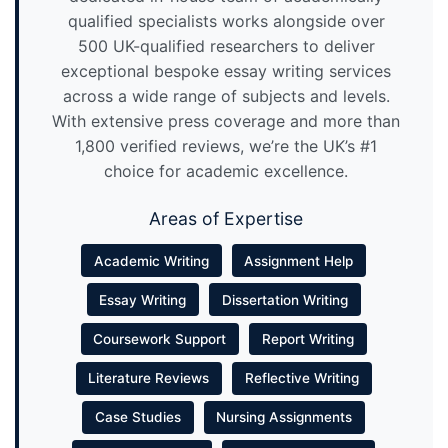
qualified specialists works alongside over
500 UK-qualified researchers to deliver
exceptional bespoke essay writing services
across a wide range of subjects and levels.
With extensive press coverage and more than
1,800 verified reviews, we’re the UK’s #1
choice for academic excellence.
Areas of Expertise
Academic Writing
Assignment Help
Essay Writing
Dissertation Writing
Coursework Support
Report Writing
Literature Reviews
Reflective Writing
Case Studies
Nursing Assignments