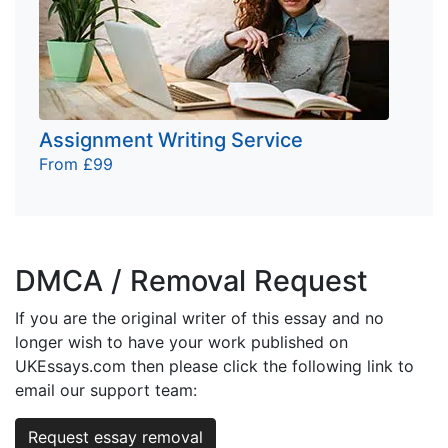
Assignment Writing Service
From £99
DMCA / Removal Request
If you are the original writer of this essay and no
longer wish to have your work published on
UKEssays.com then please click the following link to
email our support team:
Request essay removal