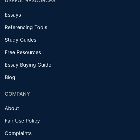
USEFUL RESOURCES
Essays
Referencing Tools
Study Guides
Free Resources
Essay Buying Guide
Blog
COMPANY
About
Fair Use Policy
Complaints