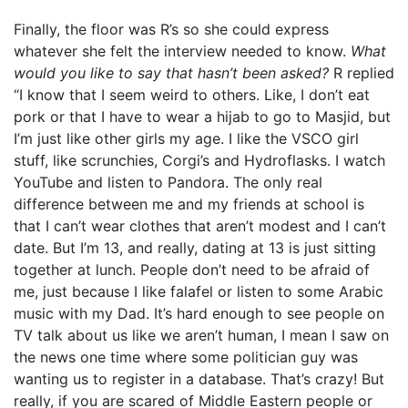
Finally, the floor was R’s so she could express
whatever she felt the interview needed to know.
What
would you like to say that hasn’t been asked?
R replied
“I know that I seem weird to others. Like, I don’t eat
pork or that I have to wear a hijab to go to Masjid, but
I’m just like other girls my age. I like the VSCO girl
stuff, like scrunchies, Corgi’s and Hydroflasks. I watch
YouTube and listen to Pandora. The only real
difference between me and my friends at school is
that I can’t wear clothes that aren’t modest and I can’t
date. But I’m 13, and really, dating at 13 is just sitting
together at lunch. People don’t need to be afraid of
me, just because I like falafel or listen to some Arabic
music with my Dad. It’s hard enough to see people on
TV talk about us like we aren’t human, I mean I saw on
the news one time where some politician guy was
wanting us to register in a database. That’s crazy! But
really, if you are scared of Middle Eastern people or