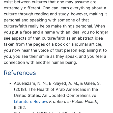
exist between cultures that one may assume are
extremely different. One can learn everything about a
culture through reading and study, however, making it
personal and speaking with someone of that
culture/faith really helps make things personal. When
you put a face and a name with an idea, you no longer
see aspects of that culture/faith as an abstract idea
taken from the pages of a book or a journal article,
you now hear the voice of that person explaining it to
you, you see their smile as they speak, and you feel a
connection with another human being.
References
Abuelezam, N. N., El-Sayed, A. M., & Galea, S.
(2018). The Health of Arab Americans in the
United States: An Updated Comprehensive
Literature Review
.
Frontiers in Public Health
,
6:262.