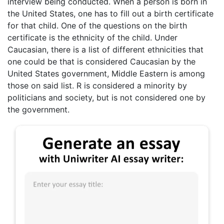
interview being conducted. When a person is born in
the United States, one has to fill out a birth certificate
for that child. One of the questions on the birth
certificate is the ethnicity of the child. Under
Caucasian, there is a list of different ethnicities that
one could be that is considered Caucasian by the
United States government, Middle Eastern is among
those on said list. R is considered a minority by
politicians and society, but is not considered one by
the government.