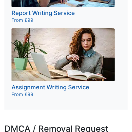
Report Writing Service
From £99
Assignment Writing Service
From £99
DMCA / Removal Request