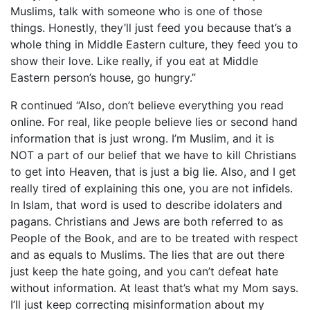
Muslims, talk with someone who is one of those
things. Honestly, they’ll just feed you because that’s a
whole thing in Middle Eastern culture, they feed you to
show their love. Like really, if you eat at Middle
Eastern person’s house, go hungry.”
R continued “Also, don’t believe everything you read
online. For real, like people believe lies or second hand
information that is just wrong. I’m Muslim, and it is
NOT a part of our belief that we have to kill Christians
to get into Heaven, that is just a big lie. Also, and I get
really tired of explaining this one, you are not infidels.
In Islam, that word is used to describe idolaters and
pagans. Christians and Jews are both referred to as
People of the Book, and are to be treated with respect
and as equals to Muslims. The lies that are out there
just keep the hate going, and you can’t defeat hate
without information. At least that’s what my Mom says.
I’ll just keep correcting misinformation about my