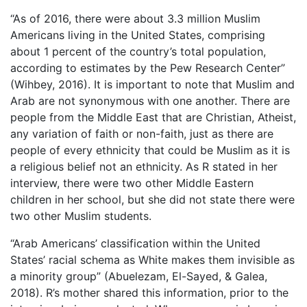
“As of 2016, there were about 3.3 million Muslim
Americans living in the United States, comprising
about 1 percent of the country’s total population,
according to estimates by the Pew Research Center”
(Wihbey, 2016). It is important to note that Muslim and
Arab are not synonymous with one another. There are
people from the Middle East that are Christian, Atheist,
any variation of faith or non-faith, just as there are
people of every ethnicity that could be Muslim as it is
a religious belief not an ethnicity. As R stated in her
interview, there were two other Middle Eastern
children in her school, but she did not state there were
two other Muslim students.
“Arab Americans’ classification within the United
States’ racial schema as White makes them invisible as
a minority group” (Abuelezam, El-Sayed, & Galea,
2018). R’s mother shared this information, prior to the