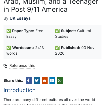
Arab, Muslim, and a Teenager
in Post 9/11 America
By
UK Essays
✅
Paper Type:
Free
✅
Subject:
Cultural
Essay
Studies
✅
Wordcount:
2413
✅
Published:
03 Nov
words
2020
Reference this
Share this:
Introduction
There are many different cultures all over the world