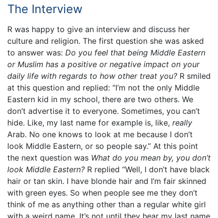
The Interview
R was happy to give an interview and discuss her
culture and religion. The first question she was asked
to answer was:
Do you feel that being Middle Eastern
or Muslim has a positive or negative impact on your
daily life with regards to how other treat you?
R smiled
at this question and replied: “I’m not the only Middle
Eastern kid in my school, there are two others. We
don’t advertise it to everyone. Sometimes, you can’t
hide. Like, my last name for example is, like,
really
Arab. No one knows to look at me because I don’t
look Middle Eastern, or so people say.” At this point
the next question was
What do you mean by, you don’t
look Middle Eastern?
R replied “Well, I don’t have black
hair or tan skin. I have blonde hair and I’m fair skinned
with green eyes. So when people see me they don’t
think of me as anything other than a regular white girl
with a weird name. It’s not until they hear my last name