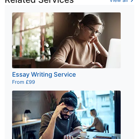
Essay Writing Service
From £99