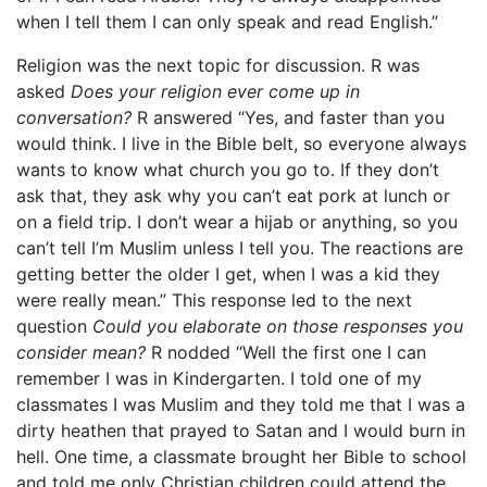
when I tell them I can only speak and read English.”
Religion was the next topic for discussion. R was
asked
Does your religion ever come up in
conversation?
R answered “Yes, and faster than you
would think. I live in the Bible belt, so everyone always
wants to know what church you go to. If they don’t
ask that, they ask why you can’t eat pork at lunch or
on a field trip. I don’t wear a hijab or anything, so you
can’t tell I’m Muslim unless I tell you. The reactions are
getting better the older I get, when I was a kid they
were really mean.” This response led to the next
question
Could you elaborate on those responses you
consider mean?
R nodded “Well the first one I can
remember I was in Kindergarten. I told one of my
classmates I was Muslim and they told me that I was a
dirty heathen that prayed to Satan and I would burn in
hell. One time, a classmate brought her Bible to school
and told me only Christian children could attend the