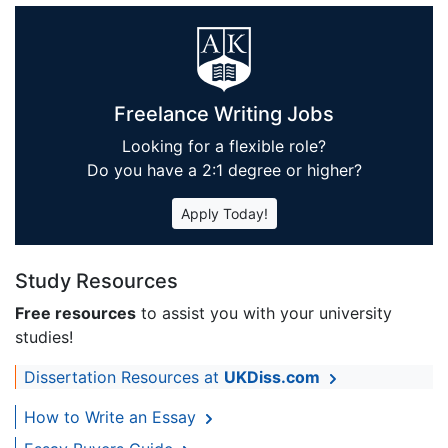
Freelance Writing Jobs
Looking for a flexible role?
Do you have a 2:1 degree or higher?
Apply Today!
Study Resources
Free resources
to assist you with your university
studies!
Dissertation Resources at
UKDiss.com
How to Write an Essay