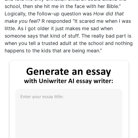
school, then she hit me in the face with her Bible.”
Logically, the follow-up question was
How did that
make you feel?
R responded “It scared me when I was
little. As I got older it just makes me sad when
someone says that kind of stuff. The really bad part is
when you tell a trusted adult at the school and nothing
happens to the kids that are being mean.”