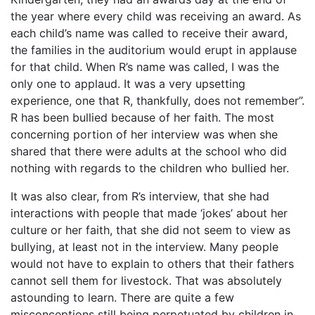
the year where every child was receiving an award. As
each child’s name was called to receive their award,
the families in the auditorium would erupt in applause
for that child. When R’s name was called, I was the
only one to applaud. It was a very upsetting
experience, one that R, thankfully, does not remember”.
R has been bullied because of her faith. The most
concerning portion of her interview was when she
shared that there were adults at the school who did
nothing with regards to the children who bullied her.
It was also clear, from R’s interview, that she had
interactions with people that made ‘jokes’ about her
culture or her faith, that she did not seem to view as
bullying, at least not in the interview. Many people
would not have to explain to others that their fathers
cannot sell them for livestock. That was absolutely
astounding to learn. There are quite a few
misconceptions still being perpetuated by children in