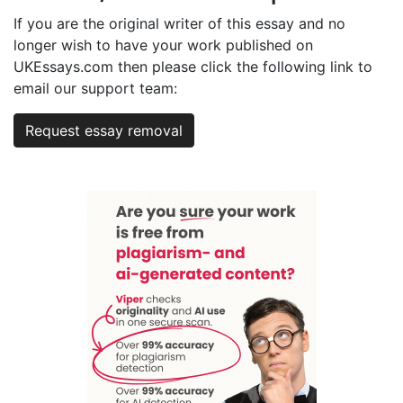
If you are the original writer of this essay and no
longer wish to have your work published on
UKEssays.com then please click the following link to
email our support team:
Request essay removal