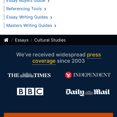
Essay Buyers Guide
Referencing Tools
Essay Writing Guides
Masters Writing Guides
Essays
Cultural Studies
We’ve received widespread
press
coverage
since 2003