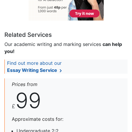
Related Services
Our academic writing and marking services
can help
you!
Find out more about our
Essay Writing Service
Prices from
99
£
Approximate costs for:
Undergraduate 2:2