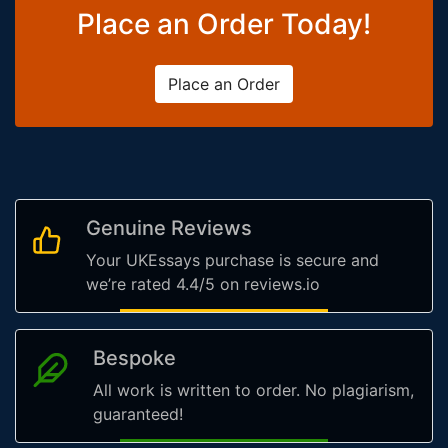
Place an Order Today!
Place an Order
Genuine Reviews
Your UKEssays purchase is secure and
we’re rated 4.4/5 on reviews.io
Bespoke
All work is written to order. No plagiarism,
guaranteed!