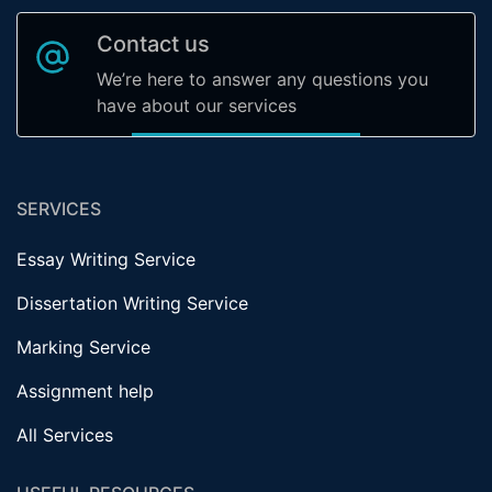
Contact us
We’re here to answer any questions you
have about our services
SERVICES
Essay Writing Service
Dissertation Writing Service
Marking Service
Assignment help
All Services