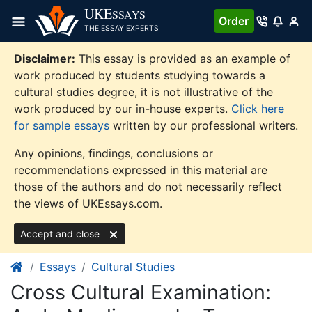
Skip
UKE
SSAYS
Order
to
THE ESSAY EXPERTS
content
Disclaimer:
This essay is provided as an example of
work produced by students studying towards a
cultural studies degree, it is not illustrative of the
work produced by our in-house experts.
Click here
for sample essays
written by our professional writers.
Any opinions, findings, conclusions or
recommendations expressed in this material are
those of the authors and do not necessarily reflect
the views of UKEssays.com.
Accept and close
Essays
Cultural Studies
Cross Cultural Examination: