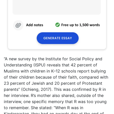
“A new survey by the Institute for Social Policy and
Understanding (ISPU) reveals that 42 percent of
Muslims with children in K–12 schools report bullying
of their children because of their faith, compared with
23 percent of Jewish and 20 percent of Protestant
parents” (Ochieng, 2017). This was confirmed by R in
her interview. R’s mother also shared, outside of the
interview, one specific memory that R was too young
to remember. She stated: “When R was in
Kindergarten, they had an awards day at the end of