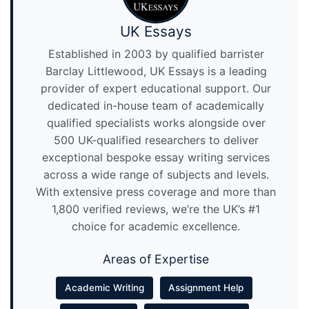
UK Essays
Established in 2003 by qualified barrister
Barclay Littlewood, UK Essays is a leading
provider of expert educational support. Our
dedicated in-house team of academically
qualified specialists works alongside over
500 UK-qualified researchers to deliver
exceptional bespoke essay writing services
across a wide range of subjects and levels.
With extensive press coverage and more than
1,800 verified reviews, we’re the UK’s #1
choice for academic excellence.
Areas of Expertise
Academic Writing
Assignment Help