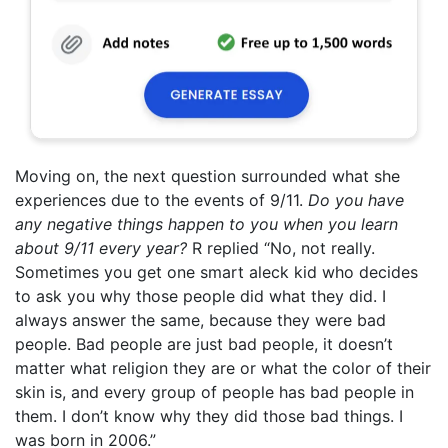
Moving on, the next question surrounded what she
experiences due to the events of 9/11.
Do you have
any negative things happen to you when you learn
about 9/11 every year?
R replied “No, not really.
Sometimes you get one smart aleck kid who decides
to ask you why those people did what they did. I
always answer the same, because they were bad
people. Bad people are just bad people, it doesn’t
matter what religion they are or what the color of their
skin is, and every group of people has bad people in
them. I don’t know why they did those bad things. I
was born in 2006.”