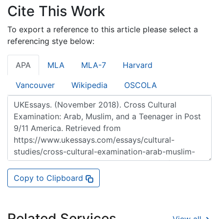
Cite This Work
To export a reference to this article please select a
referencing stye below:
APA
MLA
MLA-7
Harvard
Vancouver
Wikipedia
OSCOLA
Copy to Clipboard
Related Services
View all