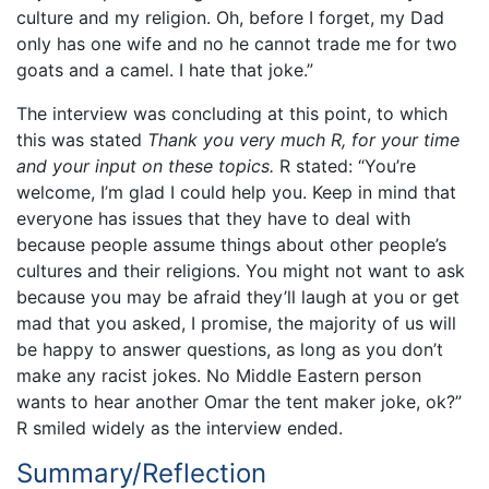
culture and my religion. Oh, before I forget, my Dad
only has one wife and no he cannot trade me for two
goats and a camel. I hate that joke.”
The interview was concluding at this point, to which
this was stated
Thank you very much R, for your time
and your input on these topics.
R stated: “You’re
welcome, I’m glad I could help you. Keep in mind that
everyone has issues that they have to deal with
because people assume things about other people’s
cultures and their religions. You might not want to ask
because you may be afraid they’ll laugh at you or get
mad that you asked, I promise, the majority of us will
be happy to answer questions, as long as you don’t
make any racist jokes. No Middle Eastern person
wants to hear another Omar the tent maker joke, ok?”
R smiled widely as the interview ended.
Summary/Reflection