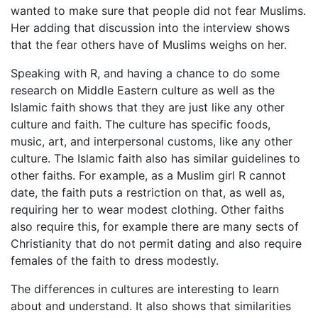
wanted to make sure that people did not fear Muslims.
Her adding that discussion into the interview shows
that the fear others have of Muslims weighs on her.
Speaking with R, and having a chance to do some
research on Middle Eastern culture as well as the
Islamic faith shows that they are just like any other
culture and faith. The culture has specific foods,
music, art, and interpersonal customs, like any other
culture. The Islamic faith also has similar guidelines to
other faiths. For example, as a Muslim girl R cannot
date, the faith puts a restriction on that, as well as,
requiring her to wear modest clothing. Other faiths
also require this, for example there are many sects of
Christianity that do not permit dating and also require
females of the faith to dress modestly.
The differences in cultures are interesting to learn
about and understand. It also shows that similarities