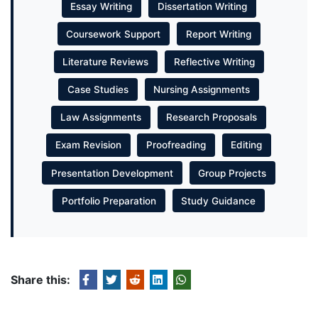
Essay Writing
Dissertation Writing
Coursework Support
Report Writing
Literature Reviews
Reflective Writing
Case Studies
Nursing Assignments
Law Assignments
Research Proposals
Exam Revision
Proofreading
Editing
Presentation Development
Group Projects
Portfolio Preparation
Study Guidance
Share this: