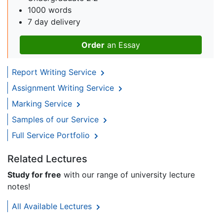
1000 words
7 day delivery
Order
an Essay
Report Writing Service
Assignment Writing Service
Marking Service
Samples of our Service
Full Service Portfolio
Related Lectures
Study for free
with our range of university lecture
notes!
All Available Lectures