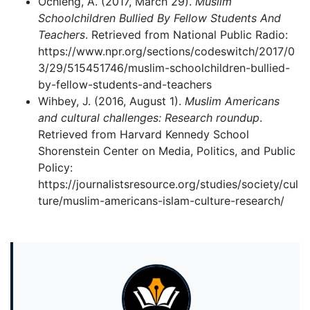
Ochieng, A. (2017, March 29).
Muslim
Schoolchildren Bullied By Fellow Students And
Teachers
. Retrieved from National Public Radio:
https://www.npr.org/sections/codeswitch/2017/0
3/29/515451746/muslim-schoolchildren-bullied-
by-fellow-students-and-teachers
Wihbey, J. (2016, August 1).
Muslim Americans
and cultural challenges: Research roundup
.
Retrieved from Harvard Kennedy School
Shorenstein Center on Media, Politics, and Public
Policy:
https://journalistsresource.org/studies/society/cul
ture/muslim-americans-islam-culture-research/