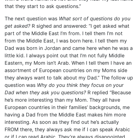
that they start to ask questions.”
The next question was
What sort of questions do you
get asked?
R sighed and answered: “I get asked what
part of the Middle East I’m from. I tell them I’m not
from the Middle East, I was born here. I tell them my
Dad was born in Jordan and came here when he was a
little kid. I always point out that I’m not fully Middle
Eastern, my Mom isn’t Arab. When I tell them I have an
assortment of European countries on my Moms side
they always want to talk about my Dad.” The follow up
question was
Why do you think they focus on your
Dad when they ask you questions?
R replied “Because
he’s more interesting than my Mom. They all have
European countries in their families’ backgrounds, me
having a Dad from the Middle East makes him more
interesting. As soon as they find out he’s actually
FROM there, they always ask me if I can speak Arabic
or if I can read Arabic. They’re always disappointed