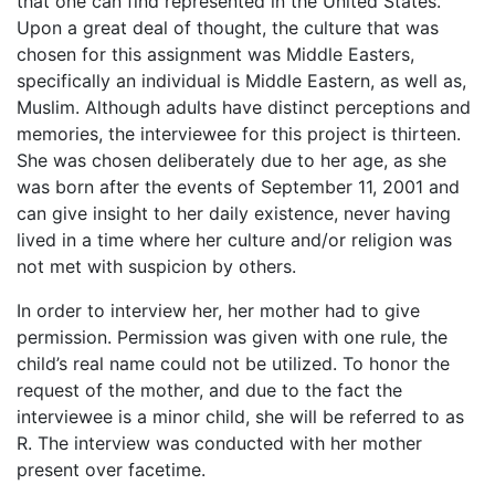
that one can find represented in the United States.
Upon a great deal of thought, the culture that was
chosen for this assignment was Middle Easters,
specifically an individual is Middle Eastern, as well as,
Muslim. Although adults have distinct perceptions and
memories, the interviewee for this project is thirteen.
She was chosen deliberately due to her age, as she
was born after the events of September 11, 2001 and
can give insight to her daily existence, never having
lived in a time where her culture and/or religion was
not met with suspicion by others.
In order to interview her, her mother had to give
permission. Permission was given with one rule, the
child’s real name could not be utilized. To honor the
request of the mother, and due to the fact the
interviewee is a minor child, she will be referred to as
R. The interview was conducted with her mother
present over facetime.