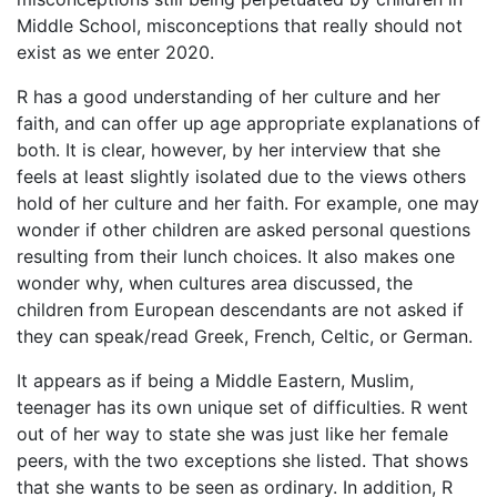
Middle School, misconceptions that really should not
exist as we enter 2020.
R has a good understanding of her culture and her
faith, and can offer up age appropriate explanations of
both. It is clear, however, by her interview that she
feels at least slightly isolated due to the views others
hold of her culture and her faith. For example, one may
wonder if other children are asked personal questions
resulting from their lunch choices. It also makes one
wonder why, when cultures area discussed, the
children from European descendants are not asked if
they can speak/read Greek, French, Celtic, or German.
It appears as if being a Middle Eastern, Muslim,
teenager has its own unique set of difficulties. R went
out of her way to state she was just like her female
peers, with the two exceptions she listed. That shows
that she wants to be seen as ordinary. In addition, R