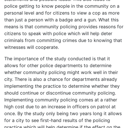
police getting to know people in the community on a
personal level and for citizens to view a cop as more
than just a person with a badge and a gun. What this
means is that community policing provides reasons for
citizens to speak with police which will help deter
criminals from committing crimes due to knowing that
witnesses will cooperate.
The importance of the study conducted is that it
allows for other police departments to determine
whether community policing might work well in their
city. There is also a chance for departments already
implementing the practice to determine whether they
should continue or discontinue community policing.
Implementing community policing comes at a rather
high cost due to an increase in officers on patrol at
once. By the study only being two years long it allows
for a city to see first-hand results of the policing
practice which will help determine if the effect on the