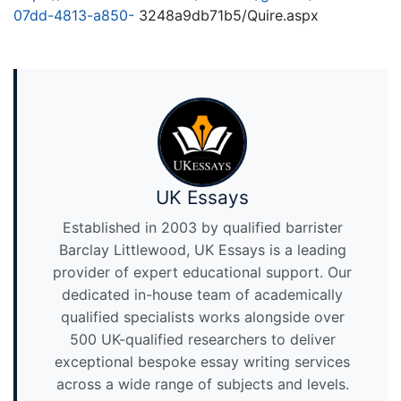
07dd-4813-a850-
3248a9db71b5/Quire.aspx
UK Essays
Established in 2003 by qualified barrister
Barclay Littlewood, UK Essays is a leading
provider of expert educational support. Our
dedicated in-house team of academically
qualified specialists works alongside over
500 UK-qualified researchers to deliver
exceptional bespoke essay writing services
across a wide range of subjects and levels.