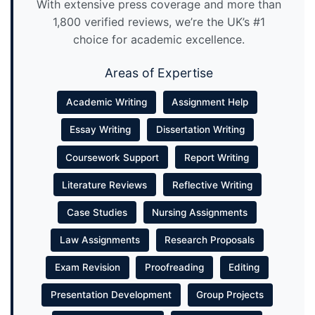
With extensive press coverage and more than
1,800 verified reviews, we’re the UK’s #1
choice for academic excellence.
Areas of Expertise
Academic Writing
Assignment Help
Essay Writing
Dissertation Writing
Coursework Support
Report Writing
Literature Reviews
Reflective Writing
Case Studies
Nursing Assignments
Law Assignments
Research Proposals
Exam Revision
Proofreading
Editing
Presentation Development
Group Projects