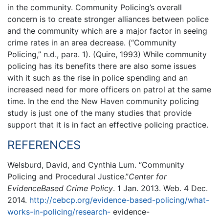
in the community. Community Policing’s overall
concern is to create stronger alliances between police
and the community which are a major factor in seeing
crime rates in an area decrease. (“Community
Policing,” n.d., para. 1). (Quire, 1993) While community
policing has its benefits there are also some issues
with it such as the rise in police spending and an
increased need for more officers on patrol at the same
time. In the end the New Haven community policing
study is just one of the many studies that provide
support that it is in fact an effective policing practice.
REFERENCES
Welsburd, David, and Cynthia Lum. “Community
Policing and Procedural Justice.”
Center
for
EvidenceBased Crime Policy
. 1 Jan. 2013. Web. 4 Dec.
2014.
http://cebcp.org/evidence-based-policing/what-
works-in-policing/research-
evidence-