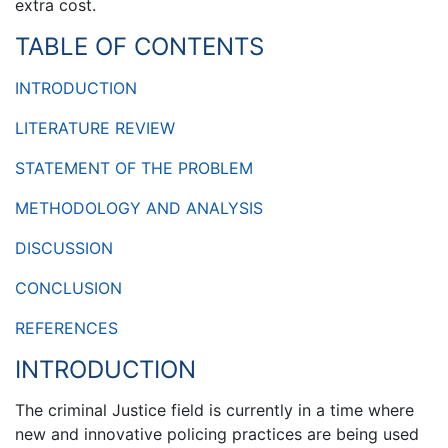
extra cost.
TABLE OF CONTENTS
INTRODUCTION
LITERATURE REVIEW
STATEMENT OF THE PROBLEM
METHODOLOGY AND ANALYSIS
DISCUSSION
CONCLUSION
REFERENCES
INTRODUCTION
The criminal Justice field is currently in a time where
new and innovative policing practices are being used