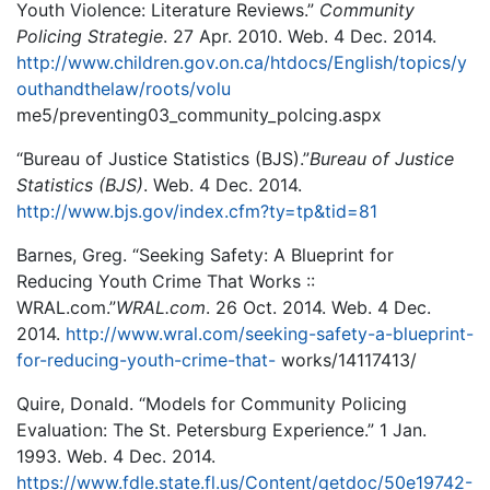
Youth Violence: Literature Reviews.”
Community
Policing Strategie
. 27 Apr. 2010. Web. 4 Dec. 2014.
http://www.children.gov.on.ca/htdocs/English/topics/y
outhandthelaw/roots/volu
me5/preventing03_community_polcing.aspx
“Bureau of Justice Statistics (BJS).”
Bureau of Justice
Statistics (BJS)
. Web. 4 Dec. 2014.
http://www.bjs.gov/index.cfm?ty=tp&tid=81
Barnes, Greg. “Seeking Safety: A Blueprint for
Reducing Youth Crime That Works ::
WRAL.com.”
WRAL.com
. 26 Oct. 2014. Web. 4 Dec.
2014.
http://www.wral.com/seeking-safety-a-blueprint-
for-reducing-youth-crime-that-
works/14117413/
Quire, Donald. “Models for Community Policing
Evaluation: The St. Petersburg Experience.” 1 Jan.
1993. Web. 4 Dec. 2014.
https://www.fdle.state.fl.us/Content/getdoc/50e19742-