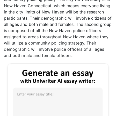
New Haven Connecticut, which means everyone living
in the city limits of New Haven will be the research
participants. Their demographic will involve citizens of
all ages and both male and females. The second group
is composed of all the New Haven police officers
assigned to areas throughout New Haven where they
will utilize a community policing strategy. Their
demographic will involve police officers of all ages
and both male and female officers.