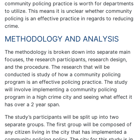
community policing practice is worth for departments
to utilize. This means it is unclear whether community
policing is an effective practice in regards to reducing
crime.
METHODOLOGY AND ANALYSIS
The methodology is broken down into separate main
focuses, the research participants, research design,
and the procedure. The research that will be
conducted is study of how a community policing
program is an effective policing practice. The study
will involve implementing a community policing
program in a high crime city and seeing what effect it
has over a 2 year span.
The study’s participants will be split up into two
separate groups. The first group will be composed of
any citizen living in the city that has implemented a
community policing policy. The city for this study is in