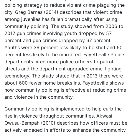
policing strategy to reduce violent crime plaguing the
city. Greg Barnes (2014) describes that violent crime
among juveniles has fallen dramatically after using
community policing. The study showed from 2006 to
2012 gun crimes involving youth dropped by 57
percent and gun crimes dropped by 67 percent.
Youths were 39 percent less likely to be shot and 60
percent less likely to be murdered. Fayetteville Police
departments hired more police officers to patrol
streets and the department upgraded crime-fighting-
technology. The study stated that in 2013 there were
about 600 fewer home breaks ins. Fayetteville shows
how community policing is effective at reducing crime
and violence in the community.
Community policing is implemented to help curb the
rise in violence throughout communities. Akwasi
Owusu-Bempah (2010) describes how officers must be
actively engaged in efforts to enhance the community