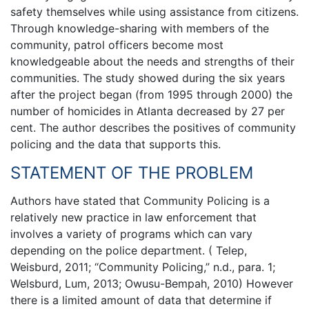
safety themselves while using assistance from citizens.
Through knowledge-sharing with members of the
community, patrol officers become most
knowledgeable about the needs and strengths of their
communities. The study showed during the six years
after the project began (from 1995 through 2000) the
number of homicides in Atlanta decreased by 27 per
cent. The author describes the positives of community
policing and the data that supports this.
STATEMENT OF THE PROBLEM
Authors have stated that Community Policing is a
relatively new practice in law enforcement that
involves a variety of programs which can vary
depending on the police department. ( Telep,
Weisburd, 2011; “Community Policing,” n.d., para. 1;
Welsburd, Lum, 2013; Owusu-Bempah, 2010) However
there is a limited amount of data that determine if