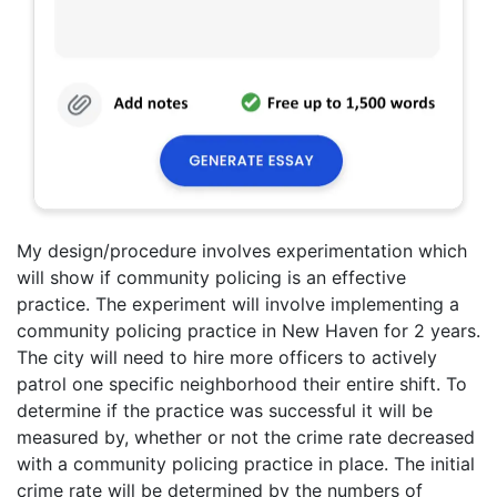
My design/procedure involves experimentation which
will show if community policing is an effective
practice. The experiment will involve implementing a
community policing practice in New Haven for 2 years.
The city will need to hire more officers to actively
patrol one specific neighborhood their entire shift. To
determine if the practice was successful it will be
measured by, whether or not the crime rate decreased
with a community policing practice in place. The initial
crime rate will be determined by the numbers of