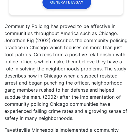
Community Policing has proved to be effective in
communities throughout America such as Chicago.
Jonathon Eig (2002) describes the community policing
practice in Chicago which focuses on more than just
foot patrols. Citizens form a positive relationship with
police officers which make them believe they have a
role in solving the neighborhoods problems. The study
describes how in Chicago when a suspect resisted
arrest and began punching the officer, neighborhood
gang members rushed to her defense and helped
subdue the man. (2002) after the implementation of
community policing Chicago communities have
experienced falling crime rates and a growing sense of
safety in many neighborhoods.
Fayetteville Minneapolis implemented a community