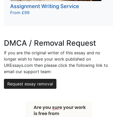
Assignment Writing Service
From £99
DMCA / Removal Request
If you are the original writer of this essay and no
longer wish to have your work published on
UKEssays.com then please click the following link to
email our support team:
Request essay removal