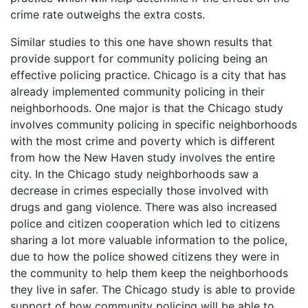
crime rate outweighs the extra costs.
Similar studies to this one have shown results that
provide support for community policing being an
effective policing practice. Chicago is a city that has
already implemented community policing in their
neighborhoods. One major is that the Chicago study
involves community policing in specific neighborhoods
with the most crime and poverty which is different
from how the New Haven study involves the entire
city. In the Chicago study neighborhoods saw a
decrease in crimes especially those involved with
drugs and gang violence. There was also increased
police and citizen cooperation which led to citizens
sharing a lot more valuable information to the police,
due to how the police showed citizens they were in
the community to help them keep the neighborhoods
they live in safer. The Chicago study is able to provide
support of how community policing will be able to