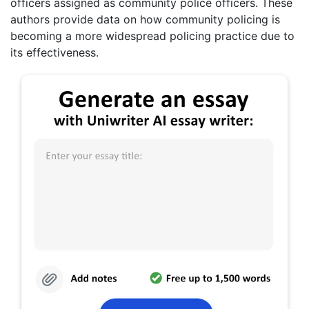
officers assigned as community police officers. These
authors provide data on how community policing is
becoming a more widespread policing practice due to
its effectiveness.