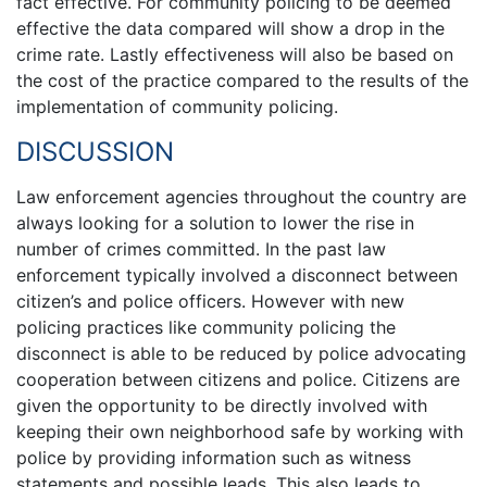
fact effective. For community policing to be deemed
effective the data compared will show a drop in the
crime rate. Lastly effectiveness will also be based on
the cost of the practice compared to the results of the
implementation of community policing.
DISCUSSION
Law enforcement agencies throughout the country are
always looking for a solution to lower the rise in
number of crimes committed. In the past law
enforcement typically involved a disconnect between
citizen’s and police officers. However with new
policing practices like community policing the
disconnect is able to be reduced by police advocating
cooperation between citizens and police. Citizens are
given the opportunity to be directly involved with
keeping their own neighborhood safe by working with
police by providing information such as witness
statements and possible leads. This also leads to