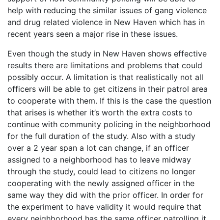
help with reducing the similar issues of gang violence
and drug related violence in New Haven which has in
recent years seen a major rise in these issues.
Even though the study in New Haven shows effective
results there are limitations and problems that could
possibly occur. A limitation is that realistically not all
officers will be able to get citizens in their patrol area
to cooperate with them. If this is the case the question
that arises is whether it’s worth the extra costs to
continue with community policing in the neighborhood
for the full duration of the study. Also with a study
over a 2 year span a lot can change, if an officer
assigned to a neighborhood has to leave midway
through the study, could lead to citizens no longer
cooperating with the newly assigned officer in the
same way they did with the prior officer. In order for
the experiment to have validity it would require that
every neighborhood has the same officer patrolling it