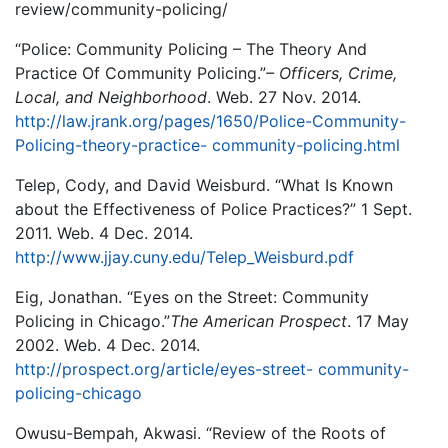
review/community-policing/
“Police: Community Policing – The Theory And
Practice Of Community Policing.”
– Officers,
Crime,
Local, and Neighborhood
. Web. 27 Nov. 2014.
http://law.jrank.org/pages/1650/Police-Community-
Policing-theory-practice- community-policing.html
Telep, Cody, and David Weisburd. “What Is Known
about the Effectiveness of Police Practices?” 1 Sept.
2011. Web. 4 Dec. 2014.
http://www.jjay.cuny.edu/Telep_Weisburd.pdf
Eig, Jonathan. “Eyes on the Street: Community
Policing in Chicago.”
The American Prospect
. 17 May
2002. Web. 4 Dec. 2014.
http://prospect.org/article/eyes-street- community-
policing-chicago
Owusu-Bempah, Akwasi. “Review of the Roots of