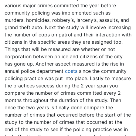
various major crimes committed the year before
community policing was implemented such as
murders, homicides, robbery’s, larceny’s, assaults, and
grand theft auto. Next the study will involve increasing
the number of cops on patrol and their interaction with
citizens in the specific areas they are assigned too.
Things that will be measured are whether or not
corporation between police and citizens of the city
has gone up. Another aspect measured is the rise in
annual police department
costs
since the community
policing practice was put into place. Lastly to measure
the practices success during the 2 year span you
compare the number of crimes committed every 2
months throughout the duration of the study. Then
once the two years is finally done compare the
number of crimes that occurred before the start of the
study to the number of crimes that occurred at the
end of the study to see if the policing practice was in