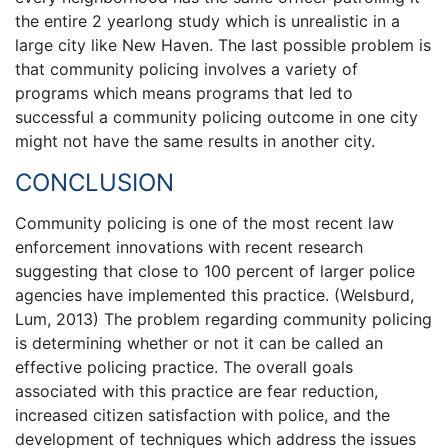
the entire 2 yearlong study which is unrealistic in a
large city like New Haven. The last possible problem is
that community policing involves a variety of
programs which means programs that led to
successful a community policing outcome in one city
might not have the same results in another city.
CONCLUSION
Community policing is one of the most recent law
enforcement innovations with recent research
suggesting that close to 100 percent of larger police
agencies have implemented this practice. (Welsburd,
Lum, 2013) The problem regarding community policing
is determining whether or not it can be called an
effective policing practice. The overall goals
associated with this practice are fear reduction,
increased citizen satisfaction with police, and the
development of techniques which address the issues