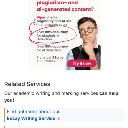
Related Services
Our academic writing and marking services
can help
you!
Find out more about our
Essay Writing Service