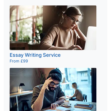
Essay Writing Service
From £99