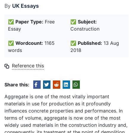
By
UK Essays
✅
Paper Type:
Free
✅
Subject:
Essay
Construction
✅
Wordcount:
1165
✅
Published:
13 Aug
words
2018
Reference this
Share this:
Aggregate is one of the most vitally important
materials in use for production as it profoundly
influences concrete properties and performances. In
terms of volume, aggregate is now one of the most
widely used materials in the construction industry and,
consequently, its treatment at the point of demolition