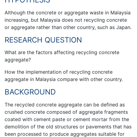
Although the concrete or aggregate waste in Malaysia
increasing, but Malaysia does not recycling concrete
or aggregate rather than other country, such as Japan.
RESEARCH QUESTION
What are the factors affecting recycling concrete
aggregate?
How the implementation of recycling concrete
aggregate in Malaysia compare with other country.
BACKGROUND
The recycled concrete aggregate can be defined as
crushed concrete composed of aggregate fragments
coated with cement paste or cement mortar from the
demolition of the old structures or pavements that has
been processed to produce aggregates suitable for