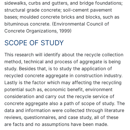
sidewalks, curbs and gutters, and bridge foundations;
structural grade concrete; soil-cement pavement
bases; moulded concrete bricks and blocks, such as
bituminous concrete. (Environmental Council of
Concrete Organizations, 1999)
SCOPE OF STUDY
This research will identify about the recycle collection
method, technical and process of aggregate is being
study. Besides that, is to study the application of
recycled concrete aggregate in construction industry.
Lastly is the factor which may affecting the recycling
potential such as, economic benefit, environment
consideration and carry out the recycle service of
concrete aggregate also a path of scope of study. The
data and information were collected through literature
reviews, questionnaires, and case study, all of these
are facts and no assumptions have been made.