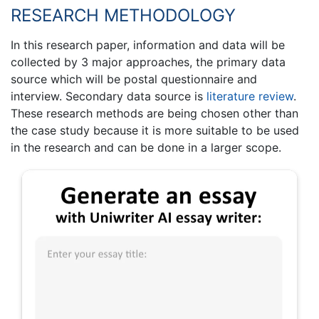
RESEARCH METHODOLOGY
In this research paper, information and data will be
collected by 3 major approaches, the primary data
source which will be postal questionnaire and
interview. Secondary data source is
literature review
.
These research methods are being chosen other than
the case study because it is more suitable to be used
in the research and can be done in a larger scope.