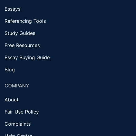
Essays
Referencing Tools
Study Guides
Free Resources
Essay Buying Guide
Blog
COMPANY
About
Fair Use Policy
Complaints