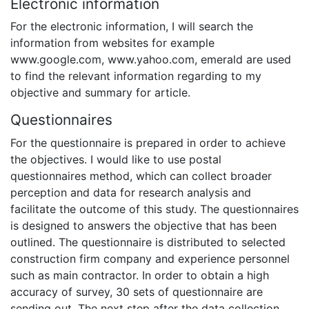
Electronic information
For the electronic information, I will search the
information from websites for example
www.google.com, www.yahoo.com, emerald are used
to find the relevant information regarding to my
objective and summary for article.
Questionnaires
For the questionnaire is prepared in order to achieve
the objectives. I would like to use postal
questionnaires method, which can collect broader
perception and data for research analysis and
facilitate the outcome of this study. The questionnaires
is designed to answers the objective that has been
outlined. The questionnaire is distributed to selected
construction firm company and experience personnel
such as main contractor. In order to obtain a high
accuracy of survey, 30 sets of questionnaire are
sending out. The next step after the data collection