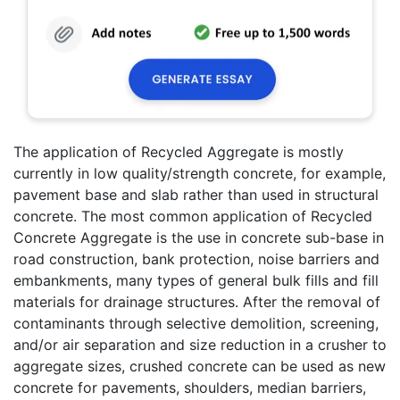
The application of Recycled Aggregate is mostly
currently in low quality/strength concrete, for example,
pavement base and slab rather than used in structural
concrete. The most common application of Recycled
Concrete Aggregate is the use in concrete sub-base in
road construction, bank protection, noise barriers and
embankments, many types of general bulk fills and fill
materials for drainage structures. After the removal of
contaminants through selective demolition, screening,
and/or air separation and size reduction in a crusher to
aggregate sizes, crushed concrete can be used as new
concrete for pavements, shoulders, median barriers,