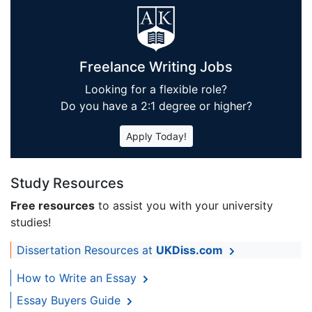
Freelance Writing Jobs
Looking for a flexible role?
Do you have a 2:1 degree or higher?
Apply Today!
Study Resources
Free resources
to assist you with your university
studies!
Dissertation Resources at
UKDiss.com
How to Write an Essay
Essay Buyers Guide