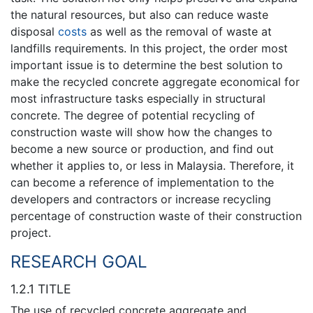
the natural resources, but also can reduce waste
disposal
costs
as well as the removal of waste at
landfills requirements. In this project, the order most
important issue is to determine the best solution to
make the recycled concrete aggregate economical for
most infrastructure tasks especially in structural
concrete. The degree of potential recycling of
construction waste will show how the changes to
become a new source or production, and find out
whether it applies to, or less in Malaysia. Therefore, it
can become a reference of implementation to the
developers and contractors or increase recycling
percentage of construction waste of their construction
project.
RESEARCH GOAL
1.2.1 TITLE
The use of recycled concrete aggregate and