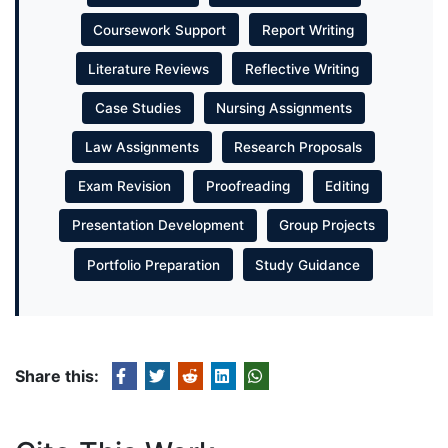
Coursework Support
Report Writing
Literature Reviews
Reflective Writing
Case Studies
Nursing Assignments
Law Assignments
Research Proposals
Exam Revision
Proofreading
Editing
Presentation Development
Group Projects
Portfolio Preparation
Study Guidance
Share this: