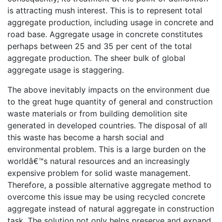
is attracting mush interest. This is to represent total
aggregate production, including usage in concrete and
road base. Aggregate usage in concrete constitutes
perhaps between 25 and 35 per cent of the total
aggregate production. The sheer bulk of global
aggregate usage is staggering.
The above inevitably impacts on the environment due
to the great huge quantity of general and construction
waste materials or from building demolition site
generated in developed countries. The disposal of all
this waste has become a harsh social and
environmental problem. This is a large burden on the
worldâ€™s natural resources and an increasingly
expensive problem for solid waste management.
Therefore, a possible alternative aggregate method to
overcome this issue may be using recycled concrete
aggregate instead of natural aggregate in construction
task. The solution not only helps preserve and expand