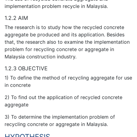
implementation problem recycle in Malaysia.
1.2.2 AIM
The research is to study how the recycled concrete
aggregate be produced and its application. Besides
that, the research also to examine the implementation
problem for recycling concrete or aggregate in
Malaysia construction industry.
1.2.3 OBJECTIVE
1) To define the method of recycling aggregate for use
in concrete
2) To find out the application of recycled concrete
aggregate
3) To determine the implementation problem of
recycling concrete or aggregate in Malaysia.
HYPOTHESIS