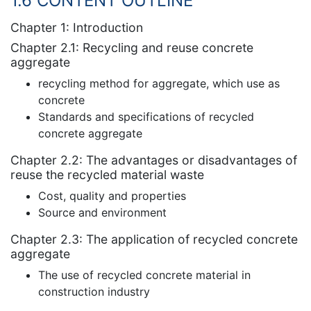
1.6 CONTENT OUTLINE
Chapter 1: Introduction
Chapter 2.1: Recycling and reuse concrete
aggregate
recycling method for aggregate, which use as
concrete
Standards and specifications of recycled
concrete aggregate
Chapter 2.2: The advantages or disadvantages of
reuse the recycled material waste
Cost, quality and properties
Source and environment
Chapter 2.3: The application of recycled concrete
aggregate
The use of recycled concrete material in
construction industry