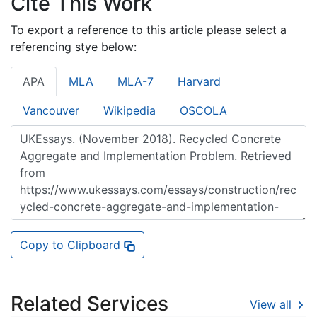
Cite This Work
To export a reference to this article please select a
referencing stye below:
APA
MLA
MLA-7
Harvard
Vancouver
Wikipedia
OSCOLA
Copy to Clipboard
Related Services
View all