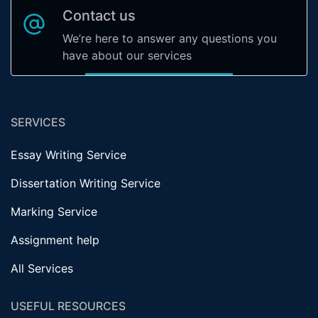
Contact us
We’re here to answer any questions you
have about our services
SERVICES
Essay Writing Service
Dissertation Writing Service
Marking Service
Assignment help
All Services
USEFUL RESOURCES