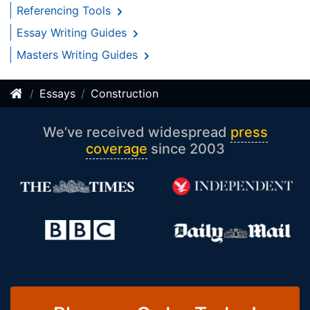
Referencing Tools
Essay Writing Guides
Masters Writing Guides
Essays
Construction
We’ve received widespread
press
coverage
since 2003