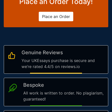
Place an Order Today!
Place an Order
Genuine Reviews
Your UKEssays purchase is secure and
we’re rated 4.4/5 on reviews.io
Bespoke
All work is written to order. No plagiarism,
guaranteed!