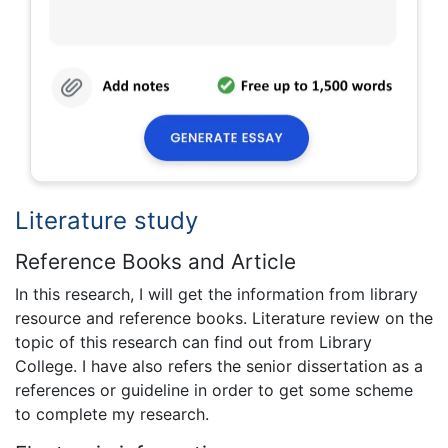
Literature study
Reference Books and Article
In this research, I will get the information from library
resource and reference books. Literature review on the
topic of this research can find out from Library
College. I have also refers the senior dissertation as a
references or guideline in order to get some scheme
to complete my research.