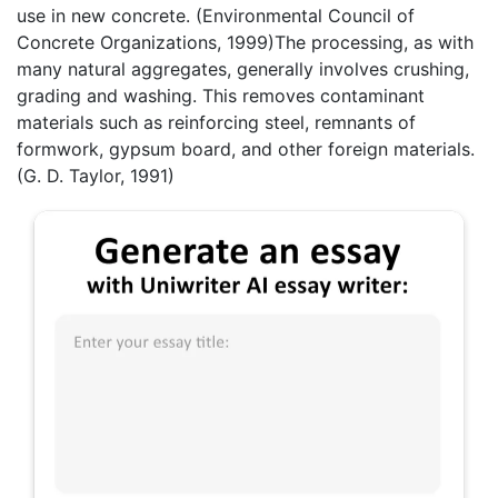
use in new concrete. (Environmental Council of
Concrete Organizations, 1999)The processing, as with
many natural aggregates, generally involves crushing,
grading and washing. This removes contaminant
materials such as reinforcing steel, remnants of
formwork, gypsum board, and other foreign materials.
(G. D. Taylor, 1991)