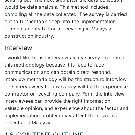
would be data analysis. This method includes
compiling all the data collected. The survey is carried
out to further look deep into the implementation
problem and its factor of recycling in Malaysia
construction industry.
Interview
I would like to use interview as my survey. I selected
this methodology because it is face to face
communication and can obtain direct respond.
Interview methodology will be the structure interview.
The interviewees for my survey will be the experience
contractor or recycling company. Form the interview,
interviewees can provide the right information,
valuable opinion, and experience about the factor and
implementation problem may affect the recycling
potential in Malaysia