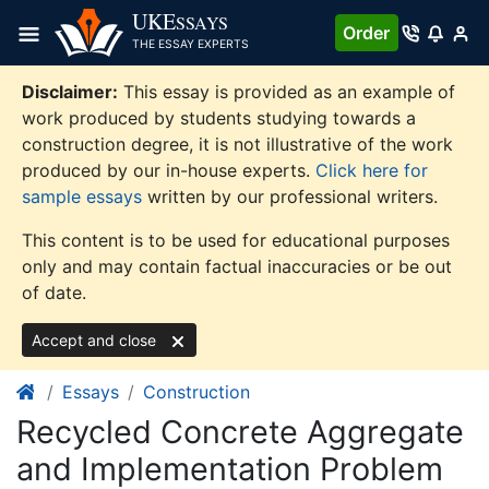
Skip
UKE
SSAYS
Order
to
THE ESSAY EXPERTS
content
Disclaimer:
This essay is provided as an example of
work produced by students studying towards a
construction degree, it is not illustrative of the work
produced by our in-house experts.
Click here for
sample essays
written by our professional writers.
This content is to be used for educational purposes
only and may contain factual inaccuracies or be out
of date.
Accept and close
Essays
Construction
Recycled Concrete Aggregate
and Implementation Problem