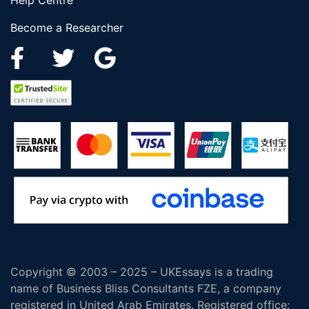
Help Centre
Become a Researcher
Copyright © 2003 – 2025 – UKEssays is a trading
name of Business Bliss Consultants FZE, a company
registered in United Arab Emirates. Registered office: