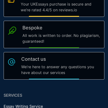
Your UKEssays purchase is secure and
we’re rated 4.4/5 on reviews.io
Bespoke
All work is written to order. No plagiarism,
guaranteed!
Contact us
We’re here to answer any questions you
have about our services
SERVICES
Essay Writing Service