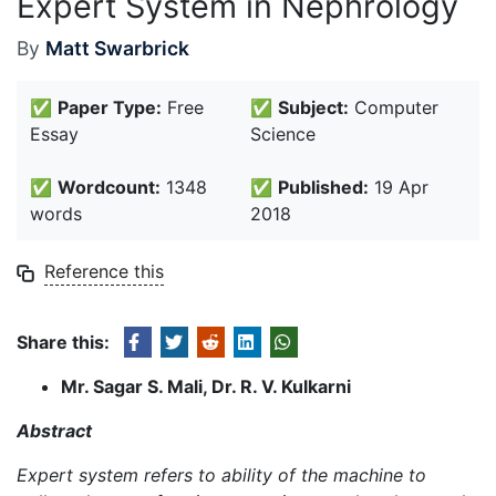
Expert System in Nephrology
By
Matt Swarbrick
✅
Paper Type:
Free
✅
Subject:
Computer
Essay
Science
✅
Wordcount:
1348
✅
Published:
19 Apr
words
2018
Reference this
Share this:
Mr. Sagar S. Mali, Dr. R. V. Kulkarni
Abstract
Expert system refers to ability of the machine to