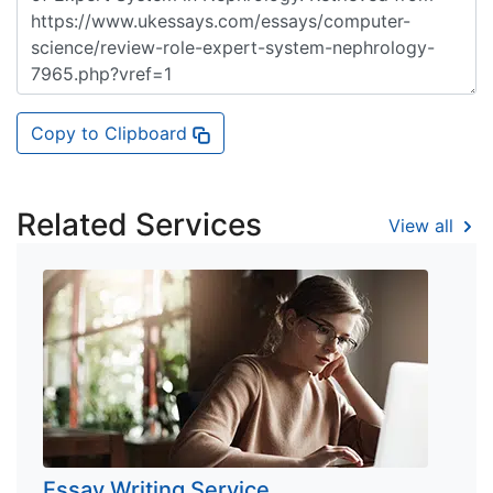
Copy to Clipboard
Related Services
View all
Essay Writing Service