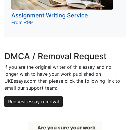
Assignment Writing Service
From £99
DMCA / Removal Request
If you are the original writer of this essay and no
longer wish to have your work published on
UKEssays.com then please click the following link to
email our support team:
Request essay removal