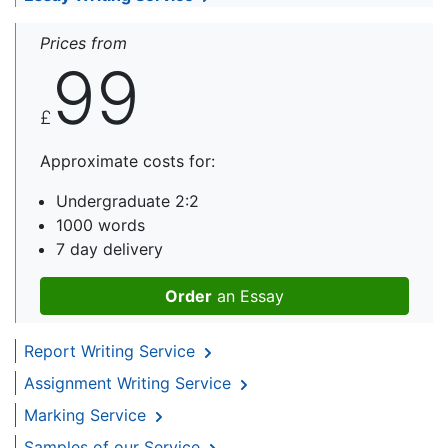
Prices from
99
£
Approximate costs for:
Undergraduate 2:2
1000 words
7 day delivery
Order
an Essay
Report Writing Service
Assignment Writing Service
Marking Service
Samples of our Service