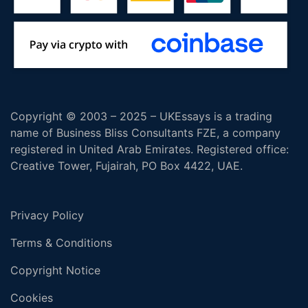
Copyright © 2003 – 2025 – UKEssays is a trading
name of Business Bliss Consultants FZE, a company
registered in United Arab Emirates. Registered office:
Creative Tower, Fujairah, PO Box 4422, UAE.
Privacy Policy
Terms & Conditions
Copyright Notice
Cookies