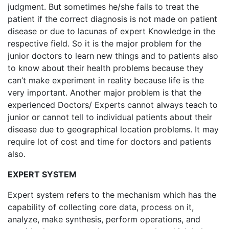
judgment. But sometimes he/she fails to treat the
patient if the correct diagnosis is not made on patient
disease or due to lacunas of expert Knowledge in the
respective field. So it is the major problem for the
junior doctors to learn new things and to patients also
to know about their health problems because they
can’t make experiment in reality because life is the
very important. Another major problem is that the
experienced Doctors/ Experts cannot always teach to
junior or cannot tell to individual patients about their
disease due to geographical location problems. It may
require lot of cost and time for doctors and patients
also.
EXPERT SYSTEM
Expert system refers to the mechanism which has the
capability of collecting core data, process on it,
analyze, make synthesis, perform operations, and