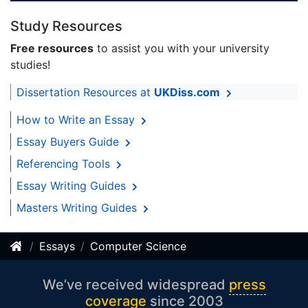
Study Resources
Free resources
to assist you with your university
studies!
Dissertation Resources at
UKDiss.com
How to Write an Essay
Essay Buyers Guide
Referencing Tools
Essay Writing Guides
Masters Writing Guides
Essays
Computer Science
We’ve received widespread
press
coverage
since 2003