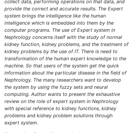
collect data, performing operations on that data, and
provide the correct and accurate results. The Expert
system brings the intelligence like the human
intelligence which is embedded into them by the
computer programs. The use of Expert system in
Nephrology concerns itself with the study of normal
kidney function, kidney problems, and the treatment of
kidney problems by the use of IT. There is need to
transformation of the human expert knowledge to the
machine. So that users of the system get the quick
information about the particular disease in the field of
Nephrology. The many researchers want to develop
the system by using the fuzzy sets and neural
computing. Author wants to present the exhaustive
review on the role of expert system in Nephrology
with special reference to kidney functions, kidney
problems and kidney problem solutions through
expert system.