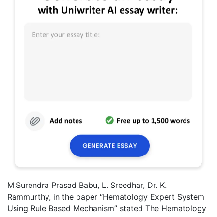
M.Surendra Prasad Babu, L. Sreedhar, Dr. K.
Rammurthy, in the paper “Hematology Expert System
Using Rule Based Mechanism” stated The Hematology