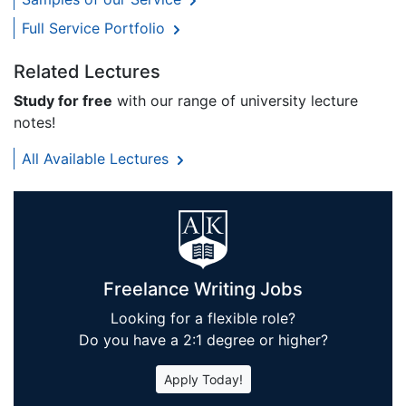
Full Service Portfolio
Related Lectures
Study for free
with our range of university lecture
notes!
All Available Lectures
Freelance Writing Jobs
Looking for a flexible role?
Do you have a 2:1 degree or higher?
Apply Today!