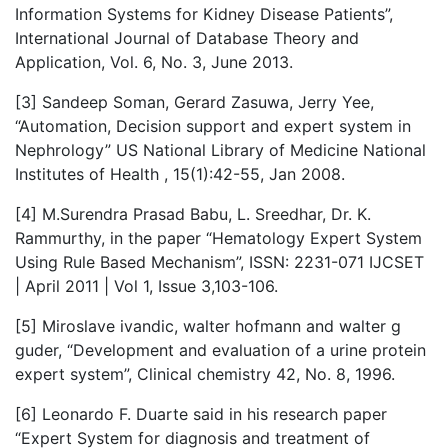
Information Systems for Kidney Disease Patients”,
International Journal of Database Theory and
Application, Vol. 6, No. 3, June 2013.
[3] Sandeep Soman, Gerard Zasuwa, Jerry Yee,
“Automation, Decision support and expert system in
Nephrology” US National Library of Medicine National
Institutes of Health , 15(1):42-55, Jan 2008.
[4] M.Surendra Prasad Babu, L. Sreedhar, Dr. K.
Rammurthy, in the paper “Hematology Expert System
Using Rule Based Mechanism”, ISSN: 2231-071 IJCSET
| April 2011 | Vol 1, Issue 3,103-106.
[5] Miroslave ivandic, walter hofmann and walter g
guder, “Development and evaluation of a urine protein
expert system”, Clinical chemistry 42, No. 8, 1996.
[6] Leonardo F. Duarte said in his research paper
“Expert System for diagnosis and treatment of