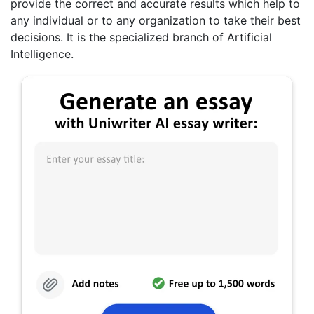
provide the correct and accurate results which help to
any individual or to any organization to take their best
decisions. It is the specialized branch of Artificial
Intelligence.