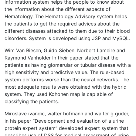
information system helps the people to know about
the information about the different aspects of
Hematology. The Hematology Advisory system helps
the patients to get the required advices about the
different diseases attacked to them due to their blood
disorders. System is developed using JSP and MySQL.
Wim Van Biesen, Guido Sieben, Norbert Lameire and
Raymond Vanholder In their paper stated that the
patients as having glomerular or tubular disease with a
high sensitivity and predictive value. The rule-based
system performs worse than the neural networks. The
most adequate results were obtained with the hybrid
system. They used Kohonen map is cap able of
classifying the patients.
Miroslave ivandic, walter hofmann and walter g guder,
in his paper “Development and evaluation of a urine
protein expert system” developed expert system that
describes use of DSS for medical assessment of urine