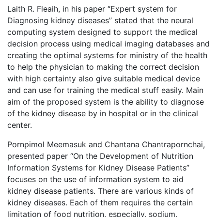
Laith R. Fleaih, in his paper “Expert system for
Diagnosing kidney diseases” stated that the neural
computing system designed to support the medical
decision process using medical imaging databases and
creating the optimal systems for ministry of the health
to help the physician to making the correct decision
with high certainty also give suitable medical device
and can use for training the medical stuff easily. Main
aim of the proposed system is the ability to diagnose
of the kidney disease by in hospital or in the clinical
center.
Pornpimol Meemasuk and Chantana Chantrapornchai,
presented paper “On the Development of Nutrition
Information Systems for Kidney Disease Patients”
focuses on the use of information system to aid
kidney disease patients. There are various kinds of
kidney diseases. Each of them requires the certain
limitation of food nutrition, especially, sodium,