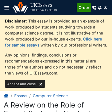
Skip
UKE
SSAYS
Order
to
THE ESSAY EXPERTS
content
Disclaimer:
This essay is provided as an example of
work produced by students studying towards a
computer science degree, it is not illustrative of the
work produced by our in-house experts.
Click here
for sample essays
written by our professional writers.
Any opinions, findings, conclusions or
recommendations expressed in this material are
those of the authors and do not necessarily reflect
the views of UKEssays.com.
Accept and close
Essays
Computer Science
A Review on the Role of