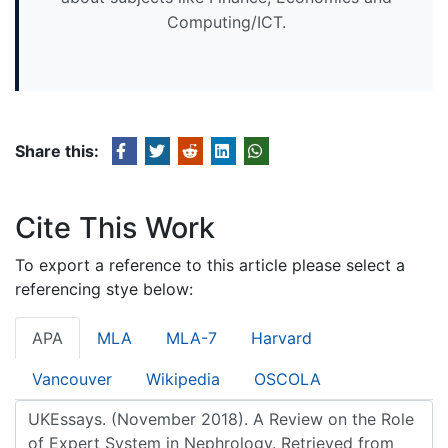
Computing/ICT.
Share this:
Cite This Work
To export a reference to this article please select a
referencing stye below:
APA
MLA
MLA-7
Harvard
Vancouver
Wikipedia
OSCOLA