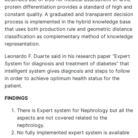
protein differentiation provides a standard of high and
constant quality. A graduated and transparent decision
process is implemented in the hybrid knowledge base
that uses both production rule and geometric distance
classification as complementary method of knowledge
representation.
Leonardo F. Duarte said in his research paper “Expert
System for diagnosis and treatment of diabetes” that
intelligent system gives diagnosis and steps to follow
in order to achieve optimum health status for the
patient.
FINDINGS
There is Expert system for Nephrology but all the
aspects are not covered related to the
nephrology.
No fully implemented expert system is available