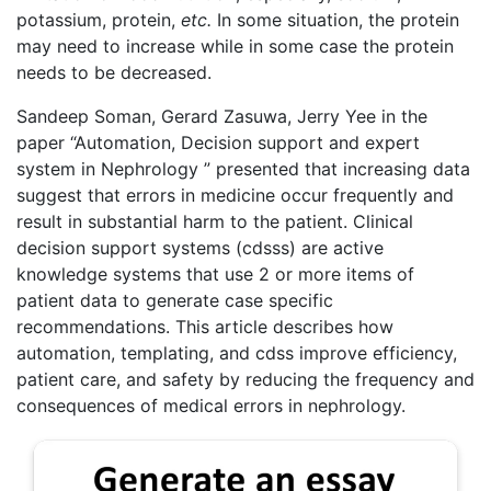
potassium, protein,
etc.
In some situation, the protein
may need to increase while in some case the protein
needs to be decreased.
Sandeep Soman
,
Gerard Zasuwa
,
Jerry Yee
in the
paper “Automation, Decision support and expert
system in Nephrology ” presented that increasing data
suggest that errors in medicine occur frequently and
result in substantial harm to the patient. Clinical
decision support systems (cdsss) are active
knowledge systems that use 2 or more items of
patient data to generate case specific
recommendations. This article describes how
automation, templating, and cdss improve efficiency,
patient care, and safety by reducing the frequency and
consequences of medical errors in nephrology.