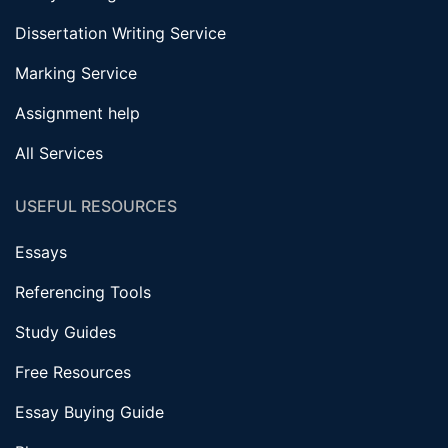
Dissertation Writing Service
Marking Service
Assignment help
All Services
USEFUL RESOURCES
Essays
Referencing Tools
Study Guides
Free Resources
Essay Buying Guide