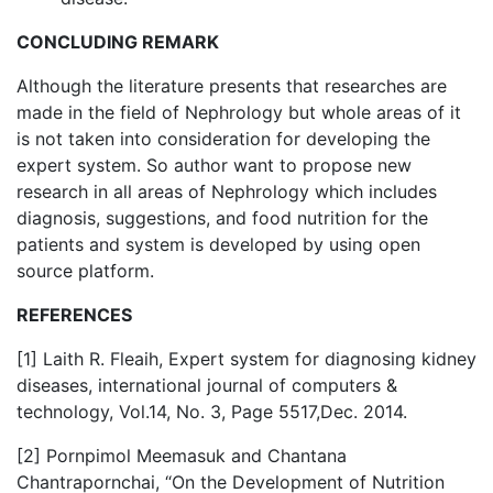
CONCLUDING REMARK
Although the literature presents that researches are
made in the field of Nephrology but whole areas of it
is not taken into consideration for developing the
expert system. So author want to propose new
research in all areas of Nephrology which includes
diagnosis, suggestions, and food nutrition for the
patients and system is developed by using open
source platform.
REFERENCES
[1] Laith R. Fleaih, Expert system for diagnosing kidney
diseases, international journal of computers &
technology, Vol.14, No. 3, Page 5517,Dec. 2014.
[2] Pornpimol Meemasuk and Chantana
Chantrapornchai, “On the Development of Nutrition