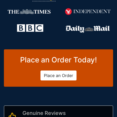
Place an Order Today!
Place an Order
Genuine Reviews