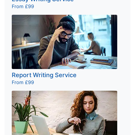
From £99
Report Writing Service
From £99