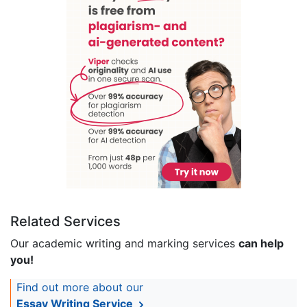
Related Services
Our academic writing and marking services
can help
you!
Find out more about our
Essay Writing Service