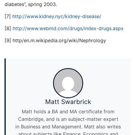
diabetes”, spring 2003.
[7]
http://www.kidney.nyc/kidney-disease/
[8]
http://www.webmd.com/drugs/index-drugs.aspx
[9] http/en.m.wikipedia.org/wiki/Nephrology
Matt Swarbrick
Matt holds a BA and MA certificate from
Cambridge, and is an subject-matter expert
in Business and Management. Matt also writes
about subjects like Finance, Economics and