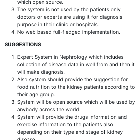
which open source.
The system is not used by the patients only
doctors or experts are using it for diagnosis
purpose in their clinic or hospitals.
No web based full-fledged implementation.
SUGGESTIONS
Expert System in Nephrology which includes
collection of disease data in well from and then it
will make diagnosis.
Also system should provide the suggestion for
food nutrition to the kidney patients according to
their age group.
System will be open source which will be used by
anybody across the world.
System will provide the drugs information and
exercise information to the patients also
depending on their type and stage of kidney
disease.