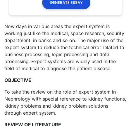
Now days in various areas the expert system is
working just like the medical, space research, security
department, in banks and so on. The major use of the
expert system to reduce the technical error related to
business processing, logic processing and data
processing. Expert systems are widely used in the
field of medical to diagnose the patient disease.
OBJECTIVE
To take the review on the role of expert system in
Nephrology with special reference to kidney functions,
kidney problems and kidney problem solutions
through expert system.
REVIEW OF LITERATURE