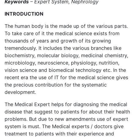
Keywords
– Expert System, Nephrology
INTRODUCTION
The human body is the made up of the various parts.
To take care of it the medical science exists from
thousands of years and growth of its growing
tremendously. It includes the various branches like
biochemistry, molecular biology, medicinal chemistry,
microbiology, neuroscience, physiology, nutrition,
vision science and biomedical technology etc. In the
recent era the use of IT for the medical science gives
the precious contribution for the systematic
development.
The Medical Expert helps for diagnosing the medical
disease that suggest to patients for about their health
problems. But due to new amendments use of expert
system is must. The Medical experts / doctors give
treatment to patients with their experience and