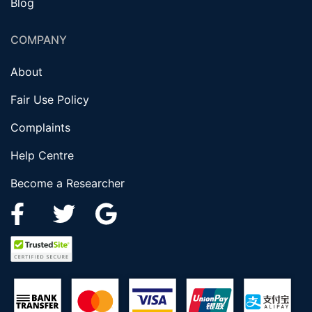
Blog
COMPANY
About
Fair Use Policy
Complaints
Help Centre
Become a Researcher