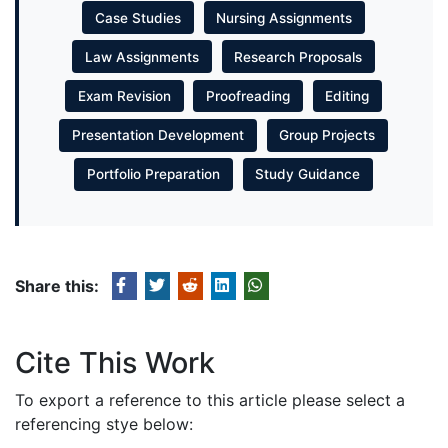
Case Studies
Nursing Assignments
Law Assignments
Research Proposals
Exam Revision
Proofreading
Editing
Presentation Development
Group Projects
Portfolio Preparation
Study Guidance
Share this:
Cite This Work
To export a reference to this article please select a
referencing stye below: