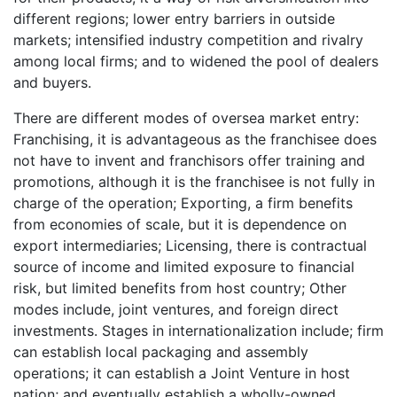
different regions; lower entry barriers in outside
markets; intensified industry competition and rivalry
among local firms; and to widened the pool of dealers
and buyers.
There are different modes of oversea market entry:
Franchising, it is advantageous as the franchisee does
not have to invent and franchisors offer training and
promotions, although it is the franchisee is not fully in
charge of the operation; Exporting, a firm benefits
from economies of scale, but it is dependence on
export intermediaries; Licensing, there is contractual
source of income and limited exposure to financial
risk, but limited benefits from host country; Other
modes include, joint ventures, and foreign direct
investments. Stages in internationalization include; firm
can establish local packaging and assembly
operations; it can establish a Joint Venture in host
nation; and eventually establish a wholly-owned