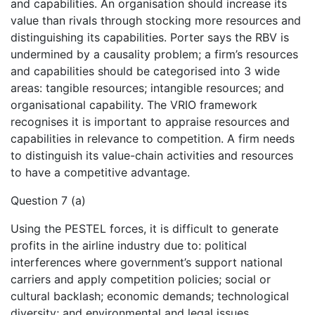
and capabilities. An organisation should increase its
value than rivals through stocking more resources and
distinguishing its capabilities. Porter says the RBV is
undermined by a causality problem; a firm’s resources
and capabilities should be categorised into 3 wide
areas: tangible resources; intangible resources; and
organisational capability. The VRIO framework
recognises it is important to appraise resources and
capabilities in relevance to competition. A firm needs
to distinguish its value-chain activities and resources
to have a competitive advantage.
Question 7 (a)
Using the PESTEL forces, it is difficult to generate
profits in the airline industry due to: political
interferences where government’s support national
carriers and apply competition policies; social or
cultural backlash; economic demands; technological
diversity; and environmental and legal issues.