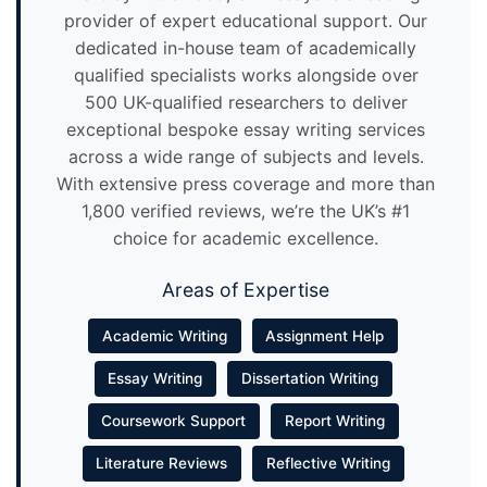
provider of expert educational support. Our
dedicated in-house team of academically
qualified specialists works alongside over
500 UK-qualified researchers to deliver
exceptional bespoke essay writing services
across a wide range of subjects and levels.
With extensive press coverage and more than
1,800 verified reviews, we’re the UK’s #1
choice for academic excellence.
Areas of Expertise
Academic Writing
Assignment Help
Essay Writing
Dissertation Writing
Coursework Support
Report Writing
Literature Reviews
Reflective Writing