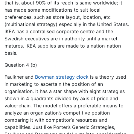
that is, about 90% of its reach is same worldwide; it
has made some modifications to suit local
preferences, such as store layout, location, etc
(multinational strategy) especially in the United States.
IKEA has a centralised corporate centre and the
Swedish executives are in authority until a market
matures. IKEA supplies are made to a nation-nation
basis.
Question 4 (b)
Faulkner and
Bowman strategy clock
is a theory used
in marketing to ascertain the position of an
organisation. It has a star shape with eight strategies
shown in 4 quadrants divided by axis of price and
value-chain. The model offers a preferable means to
analyze an organization’s competitive position
comparing it with competitor’s resources and
capabilities. Just like Porter’s Generic Strategies,