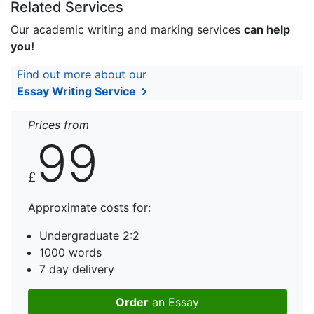
Related Services
Our academic writing and marking services
can help
you!
Find out more about our
Essay Writing Service
Prices from
99
£
Approximate costs for:
Undergraduate 2:2
1000 words
7 day delivery
Order
an Essay