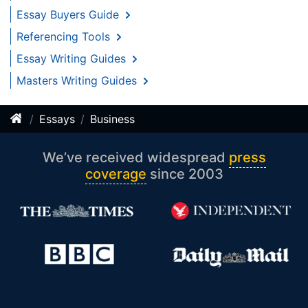
Essay Buyers Guide
Referencing Tools
Essay Writing Guides
Masters Writing Guides
Essays
Business
We’ve received widespread
press
coverage
since 2003