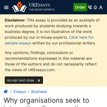
Skip
UKE
SSAYS
Order
to
THE ESSAY EXPERTS
content
Disclaimer:
This essay is provided as an example of
work produced by students studying towards a
business degree, it is not illustrative of the work
produced by our in-house experts.
Click here for
sample essays
written by our professional writers.
Any opinions, findings, conclusions or
recommendations expressed in this material are
those of the authors and do not necessarily reflect
the views of UKEssays.com.
Accept and close
Essays
Business
Why organisations seek to