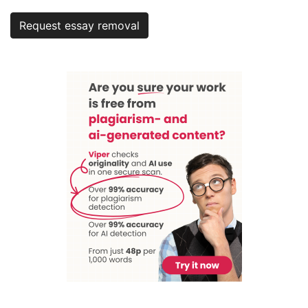
Request essay removal