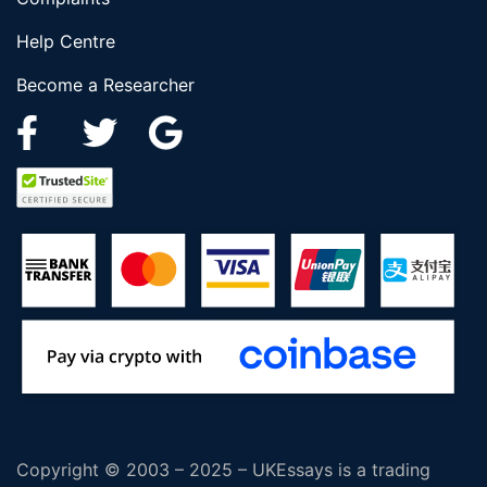
Help Centre
Become a Researcher
Copyright © 2003 – 2025 – UKEssays is a trading