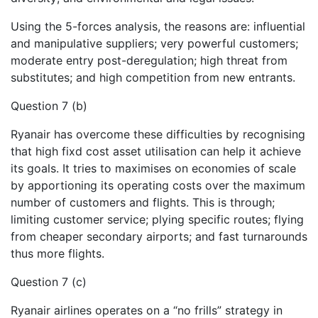
Using the 5-forces analysis, the reasons are: influential
and manipulative suppliers; very powerful customers;
moderate entry post-deregulation; high threat from
substitutes; and high competition from new entrants.
Question 7 (b)
Ryanair has overcome these difficulties by recognising
that high fixd cost asset utilisation can help it achieve
its goals. It tries to maximises on economies of scale
by apportioning its operating costs over the maximum
number of customers and flights. This is through;
limiting customer service; plying specific routes; flying
from cheaper secondary airports; and fast turnarounds
thus more flights.
Question 7 (c)
Ryanair airlines operates on a “no frills” strategy in