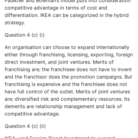
Faulkner and Bowman’s model puts into consideration
competitive advantage in terms of cost and
differentiation. IKEA can be categorized in the hybrid
strategy.
Question 4 (c) (i)
An organisation can choose to expand internationally
either through franchising, licensing, exporting, foreign
direct investment, and joint ventures. Merits of
franchising are; the franchisee does not have to invent
and the franchisor does the promotion campaigns. But
franchising is expensive and the franchisee does not
have full control of the outlet. Merits of joint ventures
are; diversified risk and complementary resources. Its
demerits are relationship management and lack of
competitive advantage.
Question 4 (c) (ii)