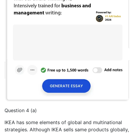
Question 4 (a)
IKEA has some elements of global and multinational
strategies. Although IKEA sells same products globally,