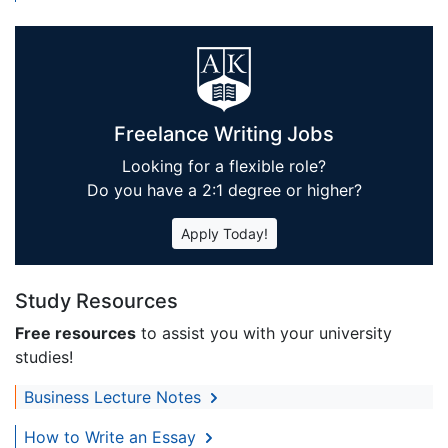
Freelance Writing Jobs
Looking for a flexible role?
Do you have a 2:1 degree or higher?
Apply Today!
Study Resources
Free resources
to assist you with your university
studies!
Business Lecture Notes
How to Write an Essay