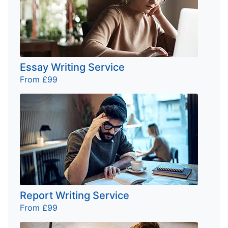
Essay Writing Service
From £99
Report Writing Service
From £99