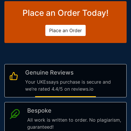
Place an Order Today!
Place an Order
Genuine Reviews
Your UKEssays purchase is secure and
we’re rated 4.4/5 on reviews.io
Bespoke
All work is written to order. No plagiarism,
guaranteed!