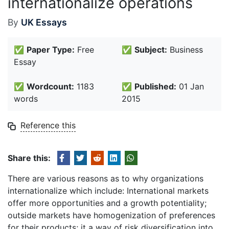
internationalize operations
By
UK Essays
✅
Paper Type:
Free
✅
Subject:
Business
Essay
✅
Wordcount:
1183
✅
Published:
01 Jan
words
2015
Reference this
Share this:
There are various reasons as to why organizations
internationalize which include: International markets
offer more opportunities and a growth potentiality;
outside markets have homogenization of preferences
for their products; it a way of risk diversification into