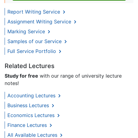
Report Writing Service
Assignment Writing Service
Marking Service
Samples of our Service
Full Service Portfolio
Related Lectures
Study for free
with our range of university lecture
notes!
Accounting Lectures
Business Lectures
Economics Lectures
Finance Lectures
All Available Lectures