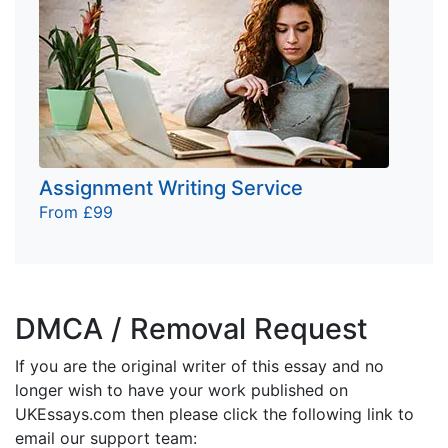
Assignment Writing Service
From £99
DMCA / Removal Request
If you are the original writer of this essay and no
longer wish to have your work published on
UKEssays.com then please click the following link to
email our support team: