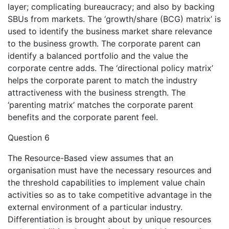
layer; complicating bureaucracy; and also by backing
SBUs from markets. The ‘growth/share (BCG) matrix’ is
used to identify the business market share relevance
to the business growth. The corporate parent can
identify a balanced portfolio and the value the
corporate centre adds. The ‘directional policy matrix’
helps the corporate parent to match the industry
attractiveness with the business strength. The
‘parenting matrix’ matches the corporate parent
benefits and the corporate parent feel.
Question 6
The Resource-Based view assumes that an
organisation must have the necessary resources and
the threshold capabilities to implement value chain
activities so as to take competitive advantage in the
external environment of a particular industry.
Differentiation is brought about by unique resources