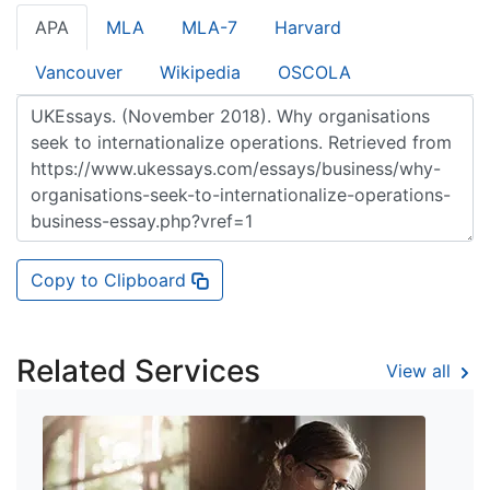
APA
MLA
MLA-7
Harvard
Vancouver
Wikipedia
OSCOLA
Copy to Clipboard
Related Services
View all