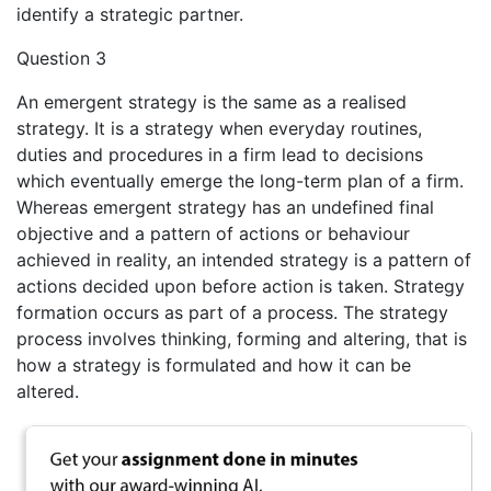
identify a strategic partner.
Question 3
An emergent strategy is the same as a realised
strategy. It is a strategy when everyday routines,
duties and procedures in a firm lead to decisions
which eventually emerge the long-term plan of a firm.
Whereas emergent strategy has an undefined final
objective and a pattern of actions or behaviour
achieved in reality, an intended strategy is a pattern of
actions decided upon before action is taken. Strategy
formation occurs as part of a process. The strategy
process involves thinking, forming and altering, that is
how a strategy is formulated and how it can be
altered.