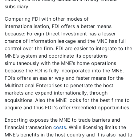
subsidiary.
Comparing FDI with other modes of
internationalisation, FDI offers a better means
because: Foreign Direct Investment has a lesser
chance of information leakage and the MNE has full
control over the firm. FDI are easier to integrate to the
MNE’s system and coordinate its operations
simultaneously with the MNE’s home operations
because the FDI is fully incorporated into the MNE.
FDI’s offers an easier way and faster means for the
Multinational Enterprises to penetrate the host
markets and expand internationally, through
acquisitions. Also the MNE looks for the best firms to
acquire and thus FDI ‘s offer Greenfield opportunities.
Exporting exposes the MNE to trade barriers and
financial transaction
costs
. While licensing limits the
MNE’s benefits in the host country and it is also had to