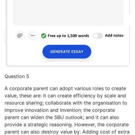
Question 5
A corporate parent can adopt various roles to create
value, these are: it can create efficiency by scale and
resource sharing; collaborate with the organisation to
improve innovation and invention; the corporate
parent can widen the SBU outlook; and it can also
provide a strategic reasoning. However, the corporate
parent can also destroy value by: Adding cost of extra