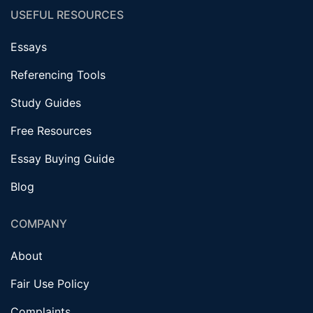
USEFUL RESOURCES
Essays
Referencing Tools
Study Guides
Free Resources
Essay Buying Guide
Blog
COMPANY
About
Fair Use Policy
Complaints