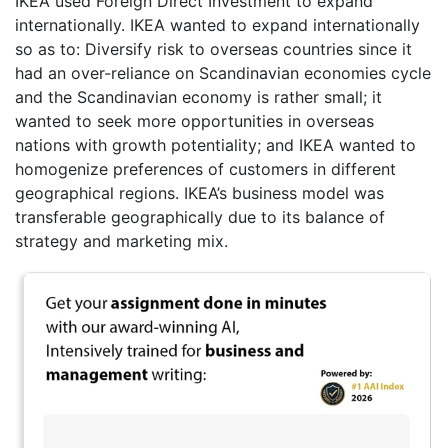
IKEA used Foreign Direct Investment to expand
internationally. IKEA wanted to expand internationally
so as to: Diversify risk to overseas countries since it
had an over-reliance on Scandinavian economies cycle
and the Scandinavian economy is rather small; it
wanted to seek more opportunities in overseas
nations with growth potentiality; and IKEA wanted to
homogenize preferences of customers in different
geographical regions. IKEA’s business model was
transferable geographically due to its balance of
strategy and marketing mix.