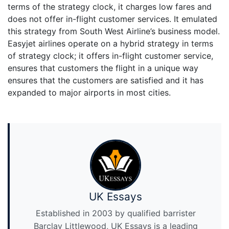
terms of the strategy clock, it charges low fares and
does not offer in-flight customer services. It emulated
this strategy from South West Airline’s business model.
Easyjet airlines operate on a hybrid strategy in terms
of strategy clock; it offers in-flight customer service,
ensures that customers the flight in a unique way
ensures that the customers are satisfied and it has
expanded to major airports in most cities.
UK Essays
Established in 2003 by qualified barrister
Barclay Littlewood, UK Essays is a leading