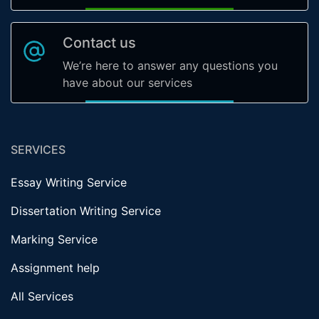
Contact us
We’re here to answer any questions you
have about our services
SERVICES
Essay Writing Service
Dissertation Writing Service
Marking Service
Assignment help
All Services