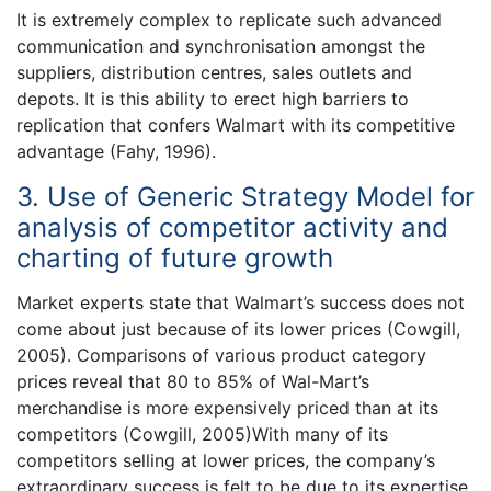
It is extremely complex to replicate such advanced
communication and synchronisation amongst the
suppliers, distribution centres, sales outlets and
depots. It is this ability to erect high barriers to
replication that confers Walmart with its competitive
advantage (Fahy, 1996).
3. Use of Generic Strategy Model for
analysis of competitor activity and
charting of future growth
Market experts state that Walmart’s success does not
come about just because of its lower prices (Cowgill,
2005). Comparisons of various product category
prices reveal that 80 to 85% of Wal-Mart’s
merchandise is more expensively priced than at its
competitors (Cowgill, 2005)With many of its
competitors selling at lower prices, the company’s
extraordinary success is felt to be due to its expertise