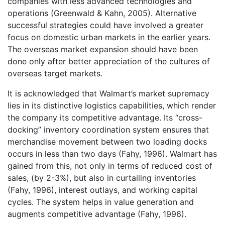
companies with less advanced technologies and
operations (Greenwald & Kahn, 2005). Alternative
successful strategies could have involved a greater
focus on domestic urban markets in the earlier years.
The overseas market expansion should have been
done only after better appreciation of the cultures of
overseas target markets.
It is acknowledged that Walmart’s market supremacy
lies in its distinctive logistics capabilities, which render
the company its competitive advantage. Its “cross-
docking” inventory coordination system ensures that
merchandise movement between two loading docks
occurs in less than two days (Fahy, 1996). Walmart has
gained from this, not only in terms of reduced cost of
sales, (by 2-3%), but also in curtailing inventories
(Fahy, 1996), interest outlays, and working capital
cycles. The system helps in value generation and
augments competitive advantage (Fahy, 1996).