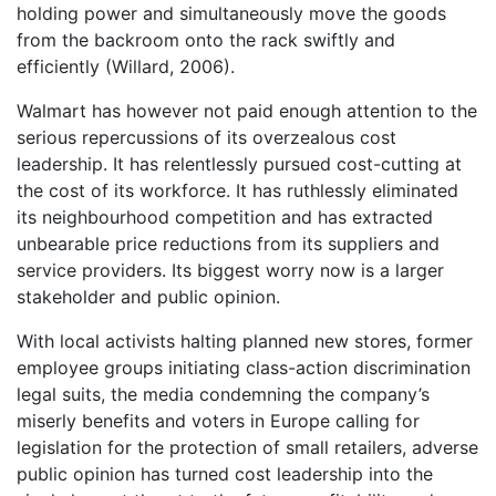
holding power and simultaneously move the goods
from the backroom onto the rack swiftly and
efficiently (Willard, 2006).
Walmart has however not paid enough attention to the
serious repercussions of its overzealous cost
leadership. It has relentlessly pursued cost-cutting at
the cost of its workforce. It has ruthlessly eliminated
its neighbourhood competition and has extracted
unbearable price reductions from its suppliers and
service providers. Its biggest worry now is a larger
stakeholder and public opinion.
With local activists halting planned new stores, former
employee groups initiating class-action discrimination
legal suits, the media condemning the company’s
miserly benefits and voters in Europe calling for
legislation for the protection of small retailers, adverse
public opinion has turned cost leadership into the