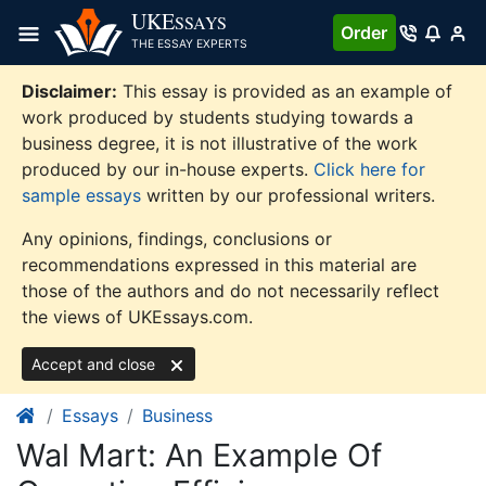
Skip
UKE
SSAYS
Order
to
THE ESSAY EXPERTS
content
Disclaimer:
This essay is provided as an example of
work produced by students studying towards a
business degree, it is not illustrative of the work
produced by our in-house experts.
Click here for
sample essays
written by our professional writers.
Any opinions, findings, conclusions or
recommendations expressed in this material are
those of the authors and do not necessarily reflect
the views of UKEssays.com.
Accept and close
Essays
Business
Wal Mart: An Example Of