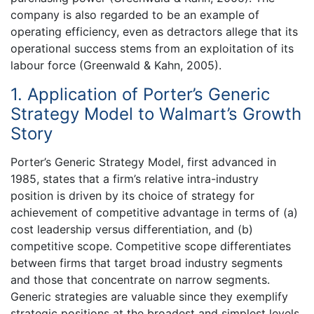
company is also regarded to be an example of
operating efficiency, even as detractors allege that its
operational success stems from an exploitation of its
labour force (Greenwald & Kahn, 2005).
1. Application of Porter’s Generic
Strategy Model to Walmart’s Growth
Story
Porter’s Generic Strategy Model, first advanced in
1985, states that a firm’s relative intra-industry
position is driven by its choice of strategy for
achievement of competitive advantage in terms of (a)
cost leadership versus differentiation, and (b)
competitive scope. Competitive scope differentiates
between firms that target broad industry segments
and those that concentrate on narrow segments.
Generic strategies are valuable since they exemplify
strategic positions at the broadest and simplest levels.