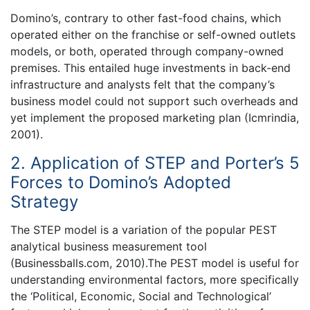
Domino’s, contrary to other fast-food chains, which
operated either on the franchise or self-owned outlets
models, or both, operated through company-owned
premises. This entailed huge investments in back-end
infrastructure and analysts felt that the company’s
business model could not support such overheads and
yet implement the proposed marketing plan (Icmrindia,
2001).
2. Application of STEP and Porter’s 5
Forces to Domino’s Adopted
Strategy
The STEP model is a variation of the popular PEST
analytical business measurement tool
(Businessballs.com, 2010).The PEST model is useful for
understanding environmental factors, more specifically
the ‘Political, Economic, Social and Technological’