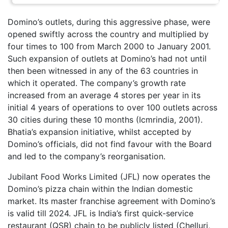
Domino’s outlets, during this aggressive phase, were
opened swiftly across the country and multiplied by
four times to 100 from March 2000 to January 2001.
Such expansion of outlets at Domino’s had not until
then been witnessed in any of the 63 countries in
which it operated. The company’s growth rate
increased from an average 4 stores per year in its
initial 4 years of operations to over 100 outlets across
30 cities during these 10 months (Icmrindia, 2001).
Bhatia’s expansion initiative, whilst accepted by
Domino’s officials, did not find favour with the Board
and led to the company’s reorganisation.
Jubilant Food Works Limited (JFL) now operates the
Domino’s pizza chain within the Indian domestic
market. Its master franchise agreement with Domino’s
is valid till 2024. JFL is India’s first quick-service
restaurant (QSR) chain to be publicly listed (Chelluri,