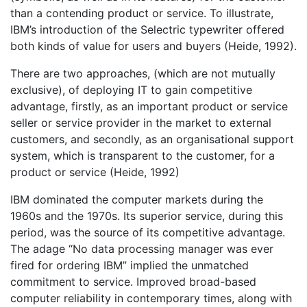
than a contending product or service. To illustrate,
IBM’s introduction of the Selectric typewriter offered
both kinds of value for users and buyers (Heide, 1992).
There are two approaches, (which are not mutually
exclusive), of deploying IT to gain competitive
advantage, firstly, as an important product or service
seller or service provider in the market to external
customers, and secondly, as an organisational support
system, which is transparent to the customer, for a
product or service (Heide, 1992)
IBM dominated the computer markets during the
1960s and the 1970s. Its superior service, during this
period, was the source of its competitive advantage.
The adage “No data processing manager was ever
fired for ordering IBM” implied the unmatched
commitment to service. Improved broad-based
computer reliability in contemporary times, along with