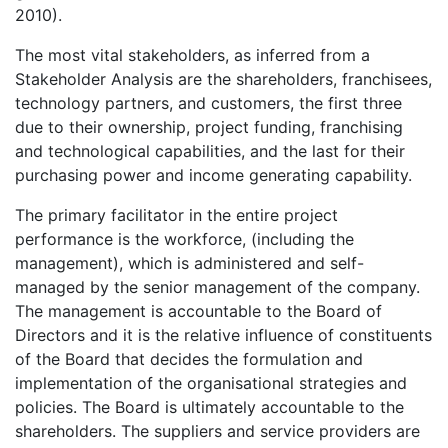
2010).
The most vital stakeholders, as inferred from a
Stakeholder Analysis are the shareholders, franchisees,
technology partners, and customers, the first three
due to their ownership, project funding, franchising
and technological capabilities, and the last for their
purchasing power and income generating capability.
The primary facilitator in the entire project
performance is the workforce, (including the
management), which is administered and self-
managed by the senior management of the company.
The management is accountable to the Board of
Directors and it is the relative influence of constituents
of the Board that decides the formulation and
implementation of the organisational strategies and
policies. The Board is ultimately accountable to the
shareholders. The suppliers and service providers are