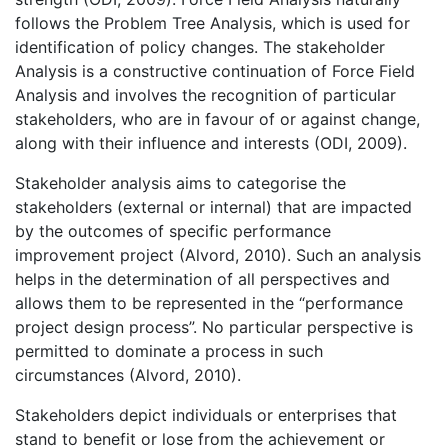
follows the Problem Tree Analysis, which is used for
identification of policy changes. The stakeholder
Analysis is a constructive continuation of Force Field
Analysis and involves the recognition of particular
stakeholders, who are in favour of or against change,
along with their influence and interests (ODI, 2009).
Stakeholder analysis aims to categorise the
stakeholders (external or internal) that are impacted
by the outcomes of specific performance
improvement project (Alvord, 2010). Such an analysis
helps in the determination of all perspectives and
allows them to be represented in the “performance
project design process”. No particular perspective is
permitted to dominate a process in such
circumstances (Alvord, 2010).
Stakeholders depict individuals or enterprises that
stand to benefit or lose from the achievement or