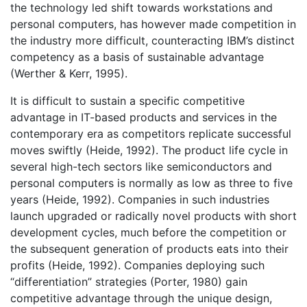
the technology led shift towards workstations and
personal computers, has however made competition in
the industry more difficult, counteracting IBM’s distinct
competency as a basis of sustainable advantage
(Werther & Kerr, 1995).
It is difficult to sustain a specific competitive
advantage in IT-based products and services in the
contemporary era as competitors replicate successful
moves swiftly (Heide, 1992). The product life cycle in
several high-tech sectors like semiconductors and
personal computers is normally as low as three to five
years (Heide, 1992). Companies in such industries
launch upgraded or radically novel products with short
development cycles, much before the competition or
the subsequent generation of products eats into their
profits (Heide, 1992). Companies deploying such
“differentiation” strategies (Porter, 1980) gain
competitive advantage through the unique design,