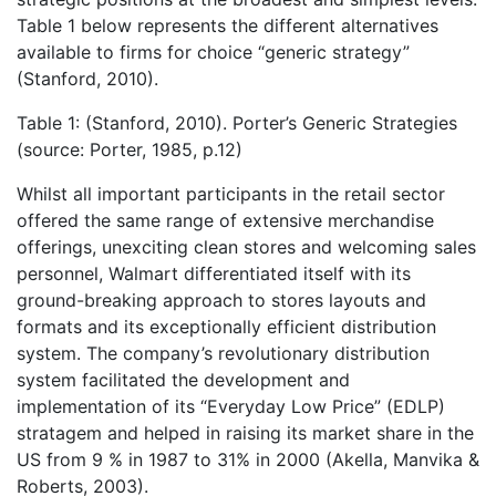
Table 1 below represents the different alternatives
available to firms for choice “generic strategy”
(Stanford, 2010).
Table 1: (Stanford, 2010). Porter’s Generic Strategies
(source: Porter, 1985, p.12)
Whilst all important participants in the retail sector
offered the same range of extensive merchandise
offerings, unexciting clean stores and welcoming sales
personnel, Walmart differentiated itself with its
ground-breaking approach to stores layouts and
formats and its exceptionally efficient distribution
system. The company’s revolutionary distribution
system facilitated the development and
implementation of its “Everyday Low Price” (EDLP)
stratagem and helped in raising its market share in the
US from 9 % in 1987 to 31% in 2000 (Akella, Manvika &
Roberts, 2003).