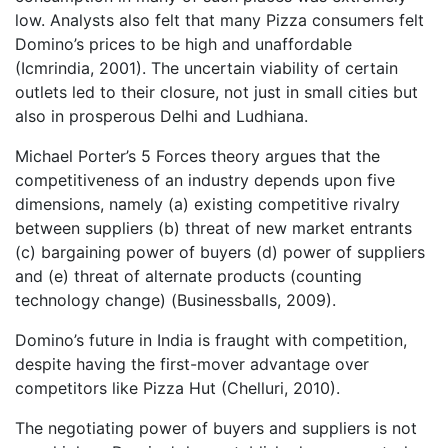
low. Analysts also felt that many Pizza consumers felt
Domino’s prices to be high and unaffordable
(Icmrindia, 2001). The uncertain viability of certain
outlets led to their closure, not just in small cities but
also in prosperous Delhi and Ludhiana.
Michael Porter’s 5 Forces theory argues that the
competitiveness of an industry depends upon five
dimensions, namely (a) existing competitive rivalry
between suppliers (b) threat of new market entrants
(c) bargaining power of buyers (d) power of suppliers
and (e) threat of alternate products (counting
technology change) (Businessballs, 2009).
Domino’s future in India is fraught with competition,
despite having the first-mover advantage over
competitors like Pizza Hut (Chelluri, 2010).
The negotiating power of buyers and suppliers is not