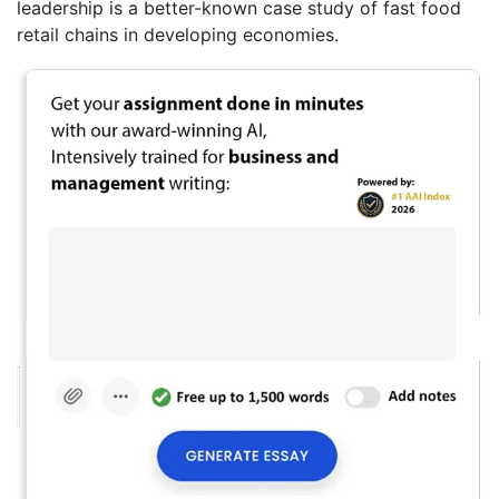
leadership is a better-known case study of fast food
retail chains in developing economies.