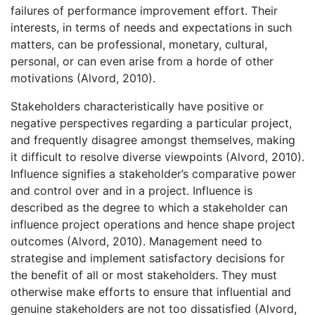
failures of performance improvement effort. Their
interests, in terms of needs and expectations in such
matters, can be professional, monetary, cultural,
personal, or can even arise from a horde of other
motivations (Alvord, 2010).
Stakeholders characteristically have positive or
negative perspectives regarding a particular project,
and frequently disagree amongst themselves, making
it difficult to resolve diverse viewpoints (Alvord, 2010).
Influence signifies a stakeholder’s comparative power
and control over and in a project. Influence is
described as the degree to which a stakeholder can
influence project operations and hence shape project
outcomes (Alvord, 2010). Management need to
strategise and implement satisfactory decisions for
the benefit of all or most stakeholders. They must
otherwise make efforts to ensure that influential and
genuine stakeholders are not too dissatisfied (Alvord,