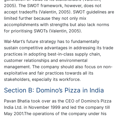
2005). The SWOT framework, however, does not
accept tradeoffs (Valentin, 2005). SWOT guidelines are
limited further because they not only mix
accomplishments with strengths but also lack norms
for prioritising SWOTs (Valentin, 2005).
Wal-Mart’s future strategy has to fundamentally
sustain competitive advantages in addressing its trade
practices in adopting best-in-class supply chain,
customer relationships and environmental
management. The company should also focus on non-
exploitative and fair practices towards all its
stakeholders, especially its workforce.
Section B: Domino’s Pizza in India
Pavan Bhatia took over as the CEO of Domino’s Pizza
India Ltd. in November 1999 and led the company till
May 2001.The operations of the company under his