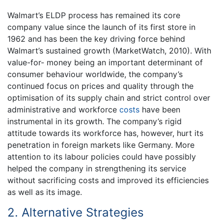
Walmart’s ELDP process has remained its core
company value since the launch of its first store in
1962 and has been the key driving force behind
Walmart’s sustained growth (MarketWatch, 2010). With
value-for- money being an important determinant of
consumer behaviour worldwide, the company’s
continued focus on prices and quality through the
optimisation of its supply chain and strict control over
administrative and workforce
costs
have been
instrumental in its growth. The company’s rigid
attitude towards its workforce has, however, hurt its
penetration in foreign markets like Germany. More
attention to its labour policies could have possibly
helped the company in strengthening its service
without sacrificing costs and improved its efficiencies
as well as its image.
2. Alternative Strategies