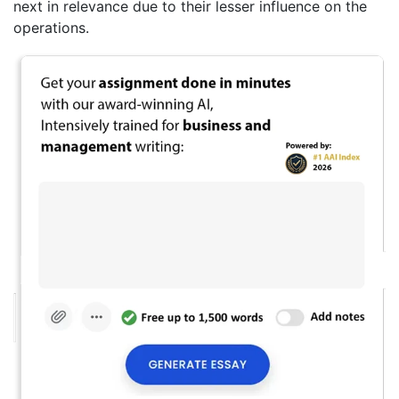
next in relevance due to their lesser influence on the
operations.