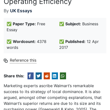
Operating Efficiency
By
UK Essays
✅
Paper Type:
Free
✅
Subject:
Business
Essay
✅
Wordcount:
4378
✅
Published:
12 Apr
words
2017
Reference this
Share this:
Marketing experts ascribe Walmart’s remarkable
success to its strategy of local dominance. It is also
argued, amongst other competing explanations, that
Walmart’s superior returns are due to its size and its
purchasing power (Greenwald & Kahn, 2005). The