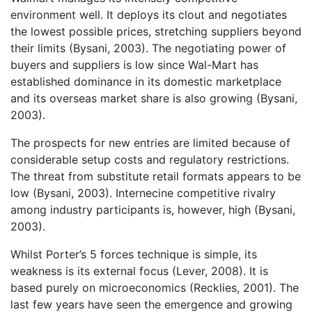
environment well. It deploys its clout and negotiates
the lowest possible prices, stretching suppliers beyond
their limits (Bysani, 2003). The negotiating power of
buyers and suppliers is low since Wal-Mart has
established dominance in its domestic marketplace
and its overseas market share is also growing (Bysani,
2003).
The prospects for new entries are limited because of
considerable setup costs and regulatory restrictions.
The threat from substitute retail formats appears to be
low (Bysani, 2003). Internecine competitive rivalry
among industry participants is, however, high (Bysani,
2003).
Whilst Porter’s 5 forces technique is simple, its
weakness is its external focus (Lever, 2008). It is
based purely on microeconomics (Recklies, 2001). The
last few years have seen the emergence and growing