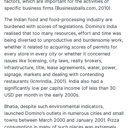
factors, which are important for the activities of
specific business firms (Businessballs.com, 2010).
The Indian food and food-processing industry are
burdened with scores of legislations. Domino’s India
realised that too many resources, effort and time was
being diverted to unproductive and burdensome work,
whether it related to acquiring scores of permits for
every store in every city or whether it concerned
issues like licensing, city laws, realty brokers,
infrastructure, title, lease agreements, water, power,
signage, markets and dealing with contending
restaurants (Icmrindia, 2001). India also had a
significantly low per capita income (of less than 30
USD per month in the early 2000s.
Bhatia, despite such environmental indicators,
launched Domino’s outlets in numerous cities and small
towns between March 2000 and January 2001. Pizza
consumption in many of such places was extremely