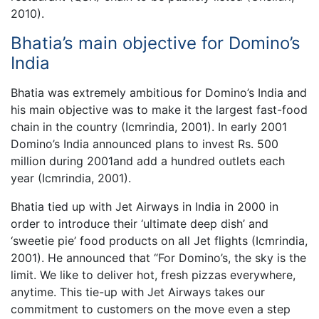
2010).
Bhatia’s main objective for Domino’s
India
Bhatia was extremely ambitious for Domino’s India and
his main objective was to make it the largest fast-food
chain in the country (Icmrindia, 2001). In early 2001
Domino’s India announced plans to invest Rs. 500
million during 2001and add a hundred outlets each
year (Icmrindia, 2001).
Bhatia tied up with Jet Airways in India in 2000 in
order to introduce their ‘ultimate deep dish’ and
‘sweetie pie’ food products on all Jet flights (Icmrindia,
2001). He announced that “For Domino’s, the sky is the
limit. We like to deliver hot, fresh pizzas everywhere,
anytime. This tie-up with Jet Airways takes our
commitment to customers on the move even a step