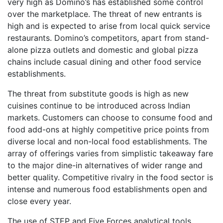
very high as Domino’s has established some control
over the marketplace. The threat of new entrants is
high and is expected to arise from local quick service
restaurants. Domino’s competitors, apart from stand-
alone pizza outlets and domestic and global pizza
chains include casual dining and other food service
establishments.
The threat from substitute goods is high as new
cuisines continue to be introduced across Indian
markets. Customers can choose to consume food and
food add-ons at highly competitive price points from
diverse local and non-local food establishments. The
array of offerings varies from simplistic takeaway fare
to the major dine-in alternatives of wider range and
better quality. Competitive rivalry in the food sector is
intense and numerous food establishments open and
close every year.
The use of STEP and Five Forces analytical tools