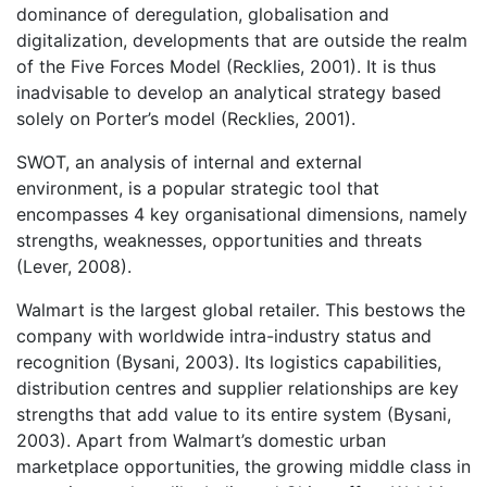
dominance of deregulation, globalisation and
digitalization, developments that are outside the realm
of the Five Forces Model (Recklies, 2001). It is thus
inadvisable to develop an analytical strategy based
solely on Porter’s model (Recklies, 2001).
SWOT, an analysis of internal and external
environment, is a popular strategic tool that
encompasses 4 key organisational dimensions, namely
strengths, weaknesses, opportunities and threats
(Lever, 2008).
Walmart is the largest global retailer. This bestows the
company with worldwide intra-industry status and
recognition (Bysani, 2003). Its logistics capabilities,
distribution centres and supplier relationships are key
strengths that add value to its entire system (Bysani,
2003). Apart from Walmart’s domestic urban
marketplace opportunities, the growing middle class in