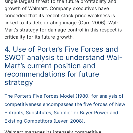
single largest threat to the future profitability and
growth of Walmart. Company executives have
conceded that its recent stock price weakness is
linked to its deteriorating image (Carr, 2006). Wal-
Mart’s strategy for damage control in this respect is
criticality for its future growth.
4. Use of Porter’s Five Forces and
SWOT analysis to understand Wal-
Mart’s current position and
recommendations for future
strategy
The Porter’s Five Forces Model (1980) for analysis of
competitiveness encompasses the five forces of New
Entrants, Substitutes, Supplier or Buyer Power and
Existing Competitors (Lever, 2008).
Walmart manages its intensely competitive