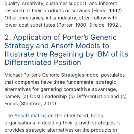
quality, creativity, customer support, and inherent
research of their products or services (Heide, 1992).
Other companies, intra-industry, often follow with
lower-cost substitutes (Porter, 1980) (Heide, 1992).
2. Application of Porter’s Generic
Strategy and Ansoff Models to
Illustrate the Regaining by IBM of its
Differentiated Position
Michael Porter’s Generic Strategies model postulates
that companies have three fundamental strategic
alternatives for garnering competitive advantage,
namely (a) Cost Leadership (b) Differentiation and (c)
Focus (Stanford, 2010).
The
Ansoff matrix
, on the other hand, helps
organisations in deciding their growth strategies. It
provides strategic alternatives on the products or