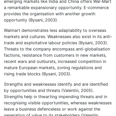
emerging markets like India and China offers Wal-Mart
a remarkable expansionary opportunity. E-commerce
provides the organisation with another growth
opportunity (Bysani, 2003).
Walmart demonstrates less adaptability to overseas
markets and cultures. Weaknesses also exist in its anti-
trade and exploitative labour policies (Bysani, 2003).
Threats to the company encompass anti-globalisation
factions, resistance from customers in new markets,
recent wars and outbursts, increased competition in
mature European markets, zoning regulations and
rising trade blocks (Bysani, 2003).
Strengths and weaknesses identify and are identified
by opportunities and threats (Valentin, 2005).
Strengths help in thwarting impending threats and in
recognising visible opportunities, whereas weaknesses
leave a business defenceless or work against the
generation of value to its stakeholders (Valentin,