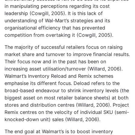
in manipulating perceptions regarding its cost
leadership (Cowgill, 2005). It is this lack of
understanding of Wal-Mart’s strategies and its
organisational efficiency that has prevented
competition from overtaking it (Cowgill, 2005).
The majority of successful retailers focus on raising
market share and turnover to improve financial results.
Their focus now and in the past has been on
increasing asset utilisation/turnover (Willard, 2006).
Walmart’s Inventory Reload and Remix schemes
emphasise its different focus. Deload refers to the
broad-based endeavour to shrink inventory levels (the
biggest asset on most retailer balance sheets) at both
stores and distribution centres (Willard, 2006). Project
Remix centres on the velocity of individual SKU (semi-
knocked-down unit) sales (Willard, 2006).
The end goal at Walmart’s is to boost inventory