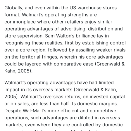
Globally, and even within the US warehouse stores
format, Walmart’s operating strengths are
commonplace where other retailers enjoy similar
operating advantages of advertising, distribution and
store supervision. Sam Walton’s brilliance lay in
recognising these realities, first by establishing control
over a core region, followed by assailing weaker rivals
on the territorial fringes, wherein his core advantages
could be layered with comparative ease (Greenwald &
Kahn, 2005).
Walmart’s operating advantages have had limited
impact in its overseas markets (Greenwald & Kahn,
2005). Walmart’s overseas returns, on invested capital
or on sales, are less than half its domestic margins.
Despite Wal-Mart’s more efficient and competitive
operations, such advantages are diluted in overseas
markets, even where they are controlled by domestic