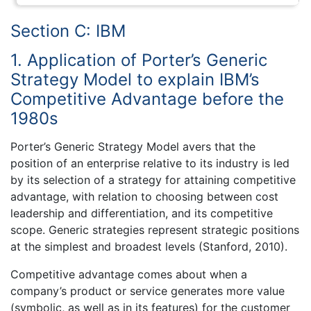
Section C: IBM
1. Application of Porter’s Generic
Strategy Model to explain IBM’s
Competitive Advantage before the
1980s
Porter’s Generic Strategy Model avers that the
position of an enterprise relative to its industry is led
by its selection of a strategy for attaining competitive
advantage, with relation to choosing between cost
leadership and differentiation, and its competitive
scope. Generic strategies represent strategic positions
at the simplest and broadest levels (Stanford, 2010).
Competitive advantage comes about when a
company’s product or service generates more value
(symbolic, as well as in its features) for the customer