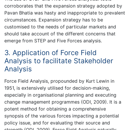
corroborates that the expansion strategy adopted by
Pavan Bhatia was hasty and inappropriate to prevalent
circumstances. Expansion strategy has to be
customised to the needs of particular markets and
should take account of the different concerns that
emerge from STEP and Five Forces analysis.
3. Application of Force Field
Analysis to facilitate Stakeholder
Analysis
Force Field Analysis, propounded by Kurt Lewin in
1951, is extensively utilised for decision-making,
especially in organisational planning and executing
change management programmes (ODI, 2009). It is a
potent method for obtaining a comprehensive
synopsis of the various forces impacting a potential
policy issue, and for evaluating their source and
strength (ODI, 2009). Force Field Analysis naturally