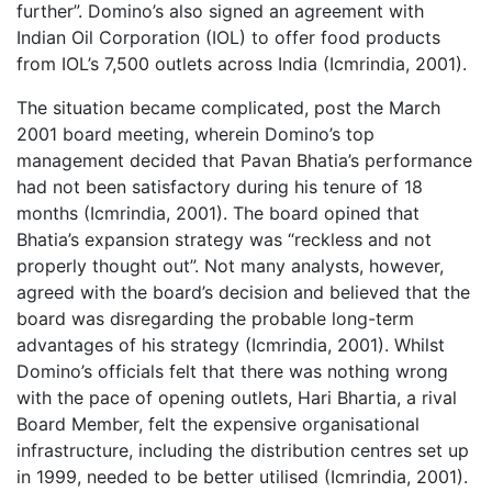
further”. Domino’s also signed an agreement with
Indian Oil Corporation (IOL) to offer food products
from IOL’s 7,500 outlets across India (Icmrindia, 2001).
The situation became complicated, post the March
2001 board meeting, wherein Domino’s top
management decided that Pavan Bhatia’s performance
had not been satisfactory during his tenure of 18
months (Icmrindia, 2001). The board opined that
Bhatia’s expansion strategy was “reckless and not
properly thought out”. Not many analysts, however,
agreed with the board’s decision and believed that the
board was disregarding the probable long-term
advantages of his strategy (Icmrindia, 2001). Whilst
Domino’s officials felt that there was nothing wrong
with the pace of opening outlets, Hari Bhartia, a rival
Board Member, felt the expensive organisational
infrastructure, including the distribution centres set up
in 1999, needed to be better utilised (Icmrindia, 2001).