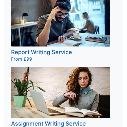
Report Writing Service
From £99
Assignment Writing Service