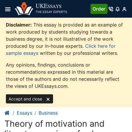
Skip
UKE
SSAYS
Order
to
THE ESSAY EXPERTS
content
Disclaimer:
This essay is provided as an example of
work produced by students studying towards a
business degree, it is not illustrative of the work
produced by our in-house experts.
Click here for
sample essays
written by our professional writers.
Any opinions, findings, conclusions or
recommendations expressed in this material are
those of the authors and do not necessarily reflect
the views of UKEssays.com.
Accept and close
Essays
Business
Theory of motivation and