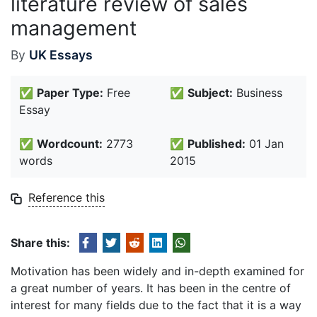
literature review of sales
management
By
UK Essays
✅
Paper Type:
Free
✅
Subject:
Business
Essay
✅
Wordcount:
2773
✅
Published:
01 Jan
words
2015
Reference this
Share this:
Motivation has been widely and in-depth examined for
a great number of years. It has been in the centre of
interest for many fields due to the fact that it is a way