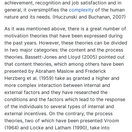
achievement, recognition and job satisfaction and in
general, it oversimplifies the
complexity
of the human
nature and its needs. (Huczunski and Buchanan, 2007)
As it was mentioned above, there is a great number of
motivation theories that have been expressed during
the past years. However, these theories can be divided
in two major categories: the content and the process
theories. Bassett-Jones and Lloyd (2005) pointed out
that content theories, which among others have been
presented by Abraham Maslow and Frederick
Herzberg et al. (1959) take as granted a higher and
more complex interaction between internal and
external factors and they have researched the
conditions and the factors which lead to the response
of the individuals to several types of internal and
external incentives. On the contrary, the process
theories, two of which have been presented Vroom
(1964) and Locke and Latham (1990), take into