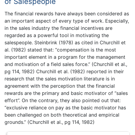
of Salespeople
The financial rewards have always been considered as
an important aspect of every type of work. Especially,
in the sales industry the financial incentives are
regarded as a powerful tool in motivating the
salespeople. Steinbrink (1978) as cited in Churchill et
al. (1982) stated that: “compensation is the most
important element in a program for the management
and motivation of a field sales force.” (Churchill et al.,
pg 114, 1982) Churchill et al. (1982) reported in their
research that the sales motivation literature is in
agreement with the perception that the financial
rewards are the primary and basic motivator of “sales
effort”. On the contrary, they also pointed out that:
“exclusive reliance on pay as the basic motivator has
been challenged on both theoretical and empirical
grounds.” (Churchill et al., pg 114, 1982)