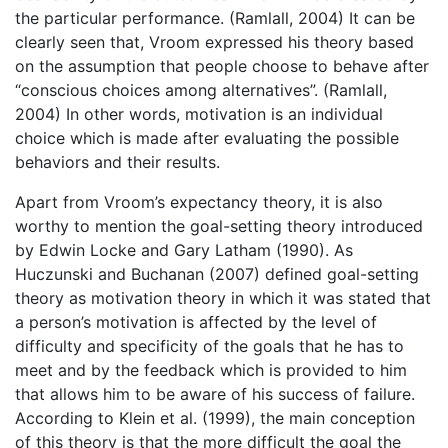
the particular performance. (Ramlall, 2004) It can be
clearly seen that, Vroom expressed his theory based
on the assumption that people choose to behave after
“conscious choices among alternatives”. (Ramlall,
2004) In other words, motivation is an individual
choice which is made after evaluating the possible
behaviors and their results.
Apart from Vroom’s expectancy theory, it is also
worthy to mention the goal-setting theory introduced
by Edwin Locke and Gary Latham (1990). As
Huczunski and Buchanan (2007) defined goal-setting
theory as motivation theory in which it was stated that
a person’s motivation is affected by the level of
difficulty and specificity of the goals that he has to
meet and by the feedback which is provided to him
that allows him to be aware of his success of failure.
According to Klein et al. (1999), the main conception
of this theory is that the more difficult the goal the