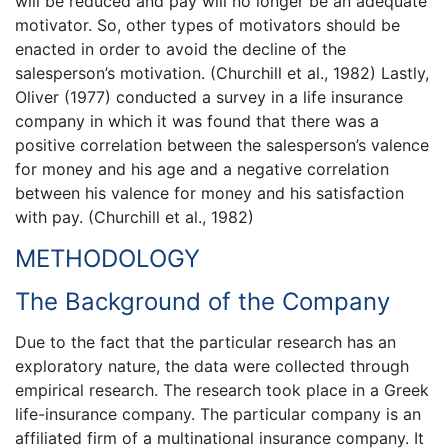
will be reduced and pay will no longer be an adequate
motivator. So, other types of motivators should be
enacted in order to avoid the decline of the
salesperson’s motivation. (Churchill et al., 1982) Lastly,
Oliver (1977) conducted a survey in a life insurance
company in which it was found that there was a
positive correlation between the salesperson’s valence
for money and his age and a negative correlation
between his valence for money and his satisfaction
with pay. (Churchill et al., 1982)
METHODOLOGY
The Background of the Company
Due to the fact that the particular research has an
exploratory nature, the data were collected through
empirical research. The research took place in a Greek
life-insurance company. The particular company is an
affiliated firm of a multinational insurance company. It