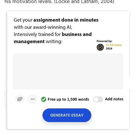
his motivation levels. (Locke and Latham, 2004)