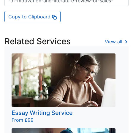
Copy to Clipboard
Related Services
View all
Essay Writing Service
From £99