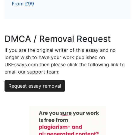
From £99
DMCA / Removal Request
If you are the original writer of this essay and no
longer wish to have your work published on
UKEssays.com then please click the following link to
email our support team:
Request essay removal