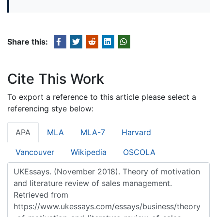
Share this:
Cite This Work
To export a reference to this article please select a
referencing stye below:
APA
MLA
MLA-7
Harvard
Vancouver
Wikipedia
OSCOLA