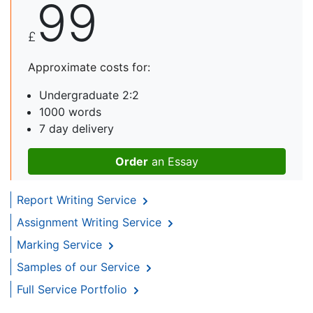
99
£
Approximate costs for:
Undergraduate 2:2
1000 words
7 day delivery
Order
an Essay
Report Writing Service
Assignment Writing Service
Marking Service
Samples of our Service
Full Service Portfolio