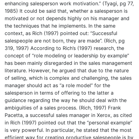
enhancing salesperson work motivation.” (Tyagi, pg 77,
1985) It could be said that, whether a salesperson is
motivated or not depends highly on his manager and
the techniques that he implements. In the same
context, as Rich (1997) pointed out: “Successful
salespeople are not born, they are made”. (Rich, pg
319, 1997) According to Rich’s (1997) research, the
concept of “role modeling or leadership by example”
has been mainly disregarded in the sales management
literature. However, he argued that due to the nature
of selling, which is complex and challenging, the sales
manager should act as “a role model” for the
salesperson in terms of offering to the latter a
guidance regarding the way he should deal with the
ambiguities of a sales process. (Rich, 1997) Frank
Pacetta, a successful sales manager in Xerox, as cited
in Rich (1997) pointed out that the “personal example”
is very powerful. In particular, he stated that the most
efficient way for creating productive salespeople is by