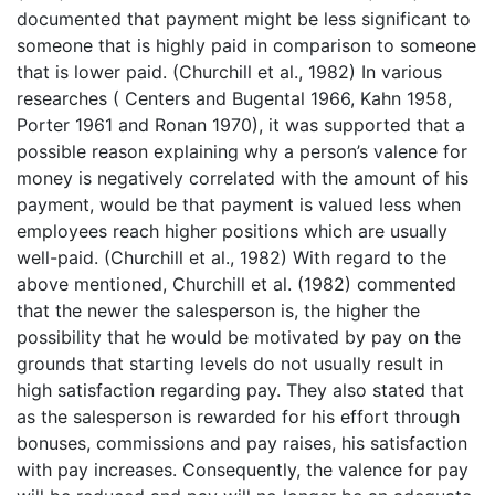
documented that payment might be less significant to
someone that is highly paid in comparison to someone
that is lower paid. (Churchill et al., 1982) In various
researches ( Centers and Bugental 1966, Kahn 1958,
Porter 1961 and Ronan 1970), it was supported that a
possible reason explaining why a person’s valence for
money is negatively correlated with the amount of his
payment, would be that payment is valued less when
employees reach higher positions which are usually
well-paid. (Churchill et al., 1982) With regard to the
above mentioned, Churchill et al. (1982) commented
that the newer the salesperson is, the higher the
possibility that he would be motivated by pay on the
grounds that starting levels do not usually result in
high satisfaction regarding pay. They also stated that
as the salesperson is rewarded for his effort through
bonuses, commissions and pay raises, his satisfaction
with pay increases. Consequently, the valence for pay