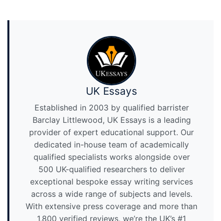
UK Essays
Established in 2003 by qualified barrister
Barclay Littlewood, UK Essays is a leading
provider of expert educational support. Our
dedicated in-house team of academically
qualified specialists works alongside over
500 UK-qualified researchers to deliver
exceptional bespoke essay writing services
across a wide range of subjects and levels.
With extensive press coverage and more than
1,800 verified reviews, we’re the UK’s #1