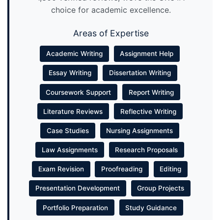
choice for academic excellence.
Areas of Expertise
Academic Writing
Assignment Help
Essay Writing
Dissertation Writing
Coursework Support
Report Writing
Literature Reviews
Reflective Writing
Case Studies
Nursing Assignments
Law Assignments
Research Proposals
Exam Revision
Proofreading
Editing
Presentation Development
Group Projects
Portfolio Preparation
Study Guidance