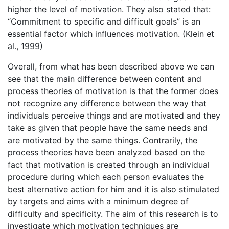
higher the level of motivation. They also stated that:
“Commitment to specific and difficult goals” is an
essential factor which influences motivation. (Klein et
al., 1999)
Overall, from what has been described above we can
see that the main difference between content and
process theories of motivation is that the former does
not recognize any difference between the way that
individuals perceive things and are motivated and they
take as given that people have the same needs and
are motivated by the same things. Contrarily, the
process theories have been analyzed based on the
fact that motivation is created through an individual
procedure during which each person evaluates the
best alternative action for him and it is also stimulated
by targets and aims with a minimum degree of
difficulty and specificity. The aim of this research is to
investigate which motivation techniques are