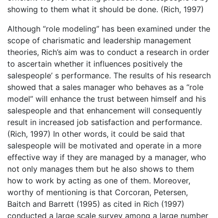
showing to them what it should be done. (Rich, 1997)
Although “role modeling” has been examined under the
scope of charismatic and leadership management
theories, Rich’s aim was to conduct a research in order
to ascertain whether it influences positively the
salespeople’ s performance. The results of his research
showed that a sales manager who behaves as a “role
model” will enhance the trust between himself and his
salespeople and that enhancement will consequently
result in increased job satisfaction and performance.
(Rich, 1997) In other words, it could be said that
salespeople will be motivated and operate in a more
effective way if they are managed by a manager, who
not only manages them but he also shows to them
how to work by acting as one of them. Moreover,
worthy of mentioning is that Corcoran, Petersen,
Baitch and Barrett (1995) as cited in Rich (1997)
conducted a large scale survey among a large number