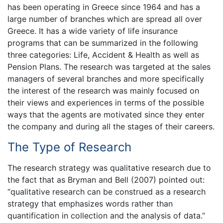
has been operating in Greece since 1964 and has a
large number of branches which are spread all over
Greece. It has a wide variety of life insurance
programs that can be summarized in the following
three categories: Life, Accident & Health as well as
Pension Plans. The research was targeted at the sales
managers of several branches and more specifically
the interest of the research was mainly focused on
their views and experiences in terms of the possible
ways that the agents are motivated since they enter
the company and during all the stages of their careers.
The Type of Research
The research strategy was qualitative research due to
the fact that as Bryman and Bell (2007) pointed out:
“qualitative research can be construed as a research
strategy that emphasizes words rather than
quantification in collection and the analysis of data.”