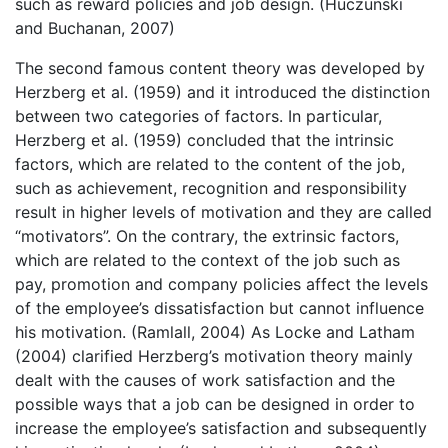
such as reward policies and job design. (Huczunski
and Buchanan, 2007)
The second famous content theory was developed by
Herzberg et al. (1959) and it introduced the distinction
between two categories of factors. In particular,
Herzberg et al. (1959) concluded that the intrinsic
factors, which are related to the content of the job,
such as achievement, recognition and responsibility
result in higher levels of motivation and they are called
“motivators”. On the contrary, the extrinsic factors,
which are related to the context of the job such as
pay, promotion and company policies affect the levels
of the employee’s dissatisfaction but cannot influence
his motivation. (Ramlall, 2004) As Locke and Latham
(2004) clarified Herzberg’s motivation theory mainly
dealt with the causes of work satisfaction and the
possible ways that a job can be designed in order to
increase the employee’s satisfaction and subsequently