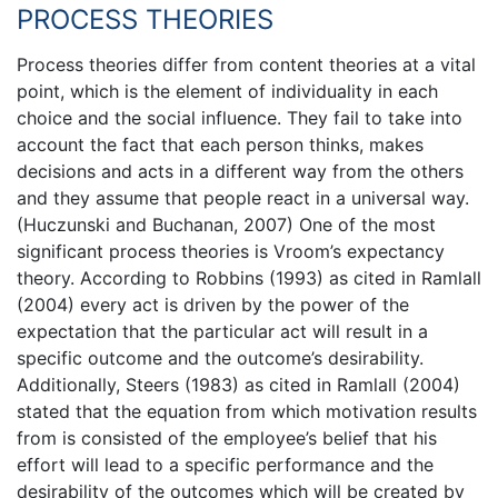
PROCESS THEORIES
Process theories differ from content theories at a vital
point, which is the element of individuality in each
choice and the social influence. They fail to take into
account the fact that each person thinks, makes
decisions and acts in a different way from the others
and they assume that people react in a universal way.
(Huczunski and Buchanan, 2007) One of the most
significant process theories is Vroom’s expectancy
theory. According to Robbins (1993) as cited in Ramlall
(2004) every act is driven by the power of the
expectation that the particular act will result in a
specific outcome and the outcome’s desirability.
Additionally, Steers (1983) as cited in Ramlall (2004)
stated that the equation from which motivation results
from is consisted of the employee’s belief that his
effort will lead to a specific performance and the
desirability of the outcomes which will be created by