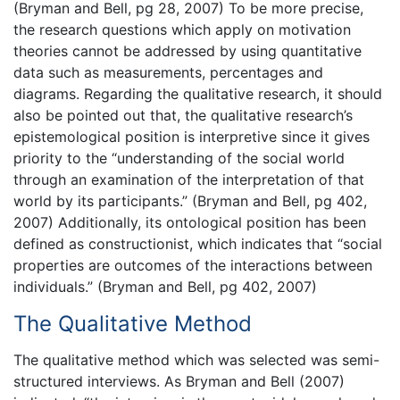
(Bryman and Bell, pg 28, 2007) To be more precise,
the research questions which apply on motivation
theories cannot be addressed by using quantitative
data such as measurements, percentages and
diagrams. Regarding the qualitative research, it should
also be pointed out that, the qualitative research’s
epistemological position is interpretive since it gives
priority to the “understanding of the social world
through an examination of the interpretation of that
world by its participants.” (Bryman and Bell, pg 402,
2007) Additionally, its ontological position has been
defined as constructionist, which indicates that “social
properties are outcomes of the interactions between
individuals.” (Bryman and Bell, pg 402, 2007)
The Qualitative Method
The qualitative method which was selected was semi-
structured interviews. As Bryman and Bell (2007)