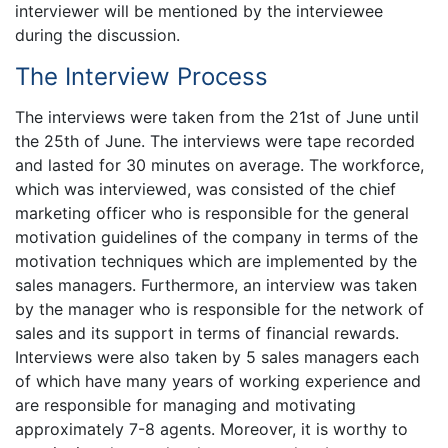
interviewer will be mentioned by the interviewee
during the discussion.
The Interview Process
The interviews were taken from the 21st of June until
the 25th of June. The interviews were tape recorded
and lasted for 30 minutes on average. The workforce,
which was interviewed, was consisted of the chief
marketing officer who is responsible for the general
motivation guidelines of the company in terms of the
motivation techniques which are implemented by the
sales managers. Furthermore, an interview was taken
by the manager who is responsible for the network of
sales and its support in terms of financial rewards.
Interviews were also taken by 5 sales managers each
of which have many years of working experience and
are responsible for managing and motivating
approximately 7-8 agents. Moreover, it is worthy to