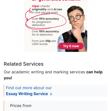
Related Services
Our academic writing and marking services
can help
you!
Find out more about our
Essay Writing Service
Prices from