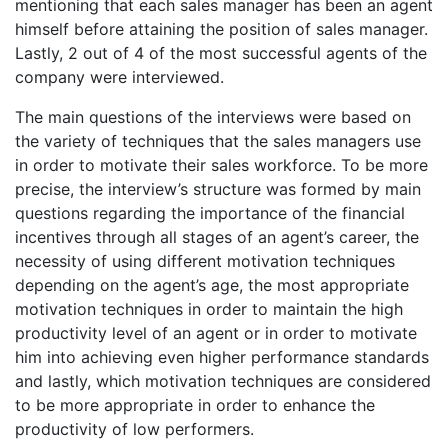
mentioning that each sales manager has been an agent
himself before attaining the position of sales manager.
Lastly, 2 out of 4 of the most successful agents of the
company were interviewed.
The main questions of the interviews were based on
the variety of techniques that the sales managers use
in order to motivate their sales workforce. To be more
precise, the interview’s structure was formed by main
questions regarding the importance of the financial
incentives through all stages of an agent’s career, the
necessity of using different motivation techniques
depending on the agent’s age, the most appropriate
motivation techniques in order to maintain the high
productivity level of an agent or in order to motivate
him into achieving even higher performance standards
and lastly, which motivation techniques are considered
to be more appropriate in order to enhance the
productivity of low performers.