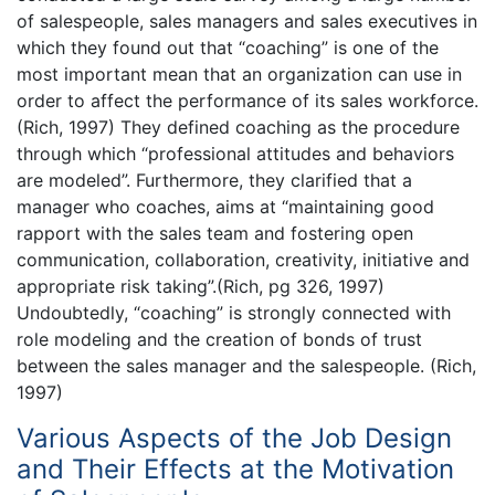
of salespeople, sales managers and sales executives in
which they found out that “coaching” is one of the
most important mean that an organization can use in
order to affect the performance of its sales workforce.
(Rich, 1997) They defined coaching as the procedure
through which “professional attitudes and behaviors
are modeled”. Furthermore, they clarified that a
manager who coaches, aims at “maintaining good
rapport with the sales team and fostering open
communication, collaboration, creativity, initiative and
appropriate risk taking”.(Rich, pg 326, 1997)
Undoubtedly, “coaching” is strongly connected with
role modeling and the creation of bonds of trust
between the sales manager and the salespeople. (Rich,
1997)
Various Aspects of the Job Design
and Their Effects at the Motivation