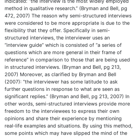
indicated: “the interview is the most widely employed
method in qualitative research.” (Bryman and Bell, pg
472, 2007) The reason why semi-structured interviews
were considered to be more appropriate is due to the
flexibility that they offer. Specifically in semi-
structured interviews, the interviewer uses an
“interview guide” which is consisted of “a series of
questions which are more general in their frame of
reference” in comparison to those that are being used
in structured interviews. (Bryman and Bell, pg 213,
2007) Moreover, as clarified by Bryman and Bell
(2007): “the interviewer has some latitude to ask
further questions in response to what are seen as
significant replies.” (Bryman and Bell, pg 213, 2007) In
other words, semi-structured interviews provide more
freedom to the interviewees to express their own
opinions and share their experience by mentioning
real-life examples and situations. By using this method,
some points which may have slipped the mind of the