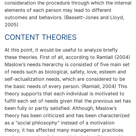
consideration the procedure through which the internal
elements of each person may lead to different
outcomes and behaviors. (Bassett-Jones and Lloyd,
2005)
CONTENT THEORIES
At this point, it would be useful to analyze briefly
these theories. First of all, according to Ramlall (2004)
Maslow’s needs hierarchy is consisted of five main set
of needs such as biological, safety, love, esteem and
self-actualization needs, which are considered to be
the basic needs of every person. (Ramlall, 2004) This
theory supports that each individual is motivated to
fulfill each set of needs given that the previous set has
been fully or partly satisfied. Although, Maslow’s
theory has been criticized and has been characterized
as a “social philosophy” instead of a motivation
theory, it has affected many management practices