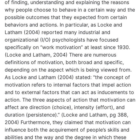
of finding, understanding and explaining the reasons
why people choose to behave in a certain way and the
possible outcomes that they expected from certain
behaviors and actions. In particular, as Locke and
Latham (2004) reported many industrial and
organizational (I/O) psychologists have focused
specifically on “work motivation” at least since 1930.
(Locke and Latham, 2004) There are numerous
definitions of motivation, both broad and specific,
depending on the aspect which is being viewed from.
As Locke and Latham (2004) stated: “the concept of
motivation refers to internal factors that impel action
and to external factors that can act as inducements to
action. The three aspects of action that motivation can
affect are direction (choice), intensity (effort), and
duration (persistence).” (Locke and Latham, pg 388,
2004) Furthermore, they claimed that motivation can
influence both the acquirement of people’s skills and
abilities and the way and the degree in which these