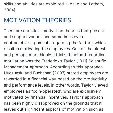
skills and abilities are exploited. (Locke and Latham,
2004)
MOTIVATION THEORIES
There are countless motivation theories that present
and support various and sometimes even
contradictive arguments regarding the factors, which
result in motivating the employees. One of the oldest
and perhaps more highly criticized method regarding
motivation was the Frederick’s Taylor (1911) Scientific
Management approach. According to this approach,
Huczunski and Buchanan (2007) stated employees are
rewarded in a financial way based on the productivity
and performance levels. In other words, Taylor viewed
employees as “coin-operated”, who are exclusively
motivated by financial incentives. Taylor’s approach
has been highly disapproved on the grounds that it
leaves out significant aspects of motivation such as