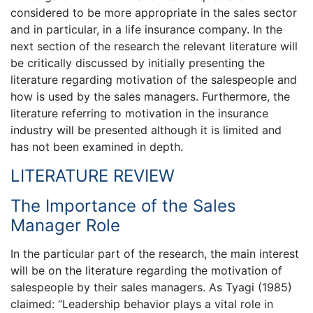
considered to be more appropriate in the sales sector
and in particular, in a life insurance company. In the
next section of the research the relevant literature will
be critically discussed by initially presenting the
literature regarding motivation of the salespeople and
how is used by the sales managers. Furthermore, the
literature referring to motivation in the insurance
industry will be presented although it is limited and
has not been examined in depth.
LITERATURE REVIEW
The Importance of the Sales
Manager Role
In the particular part of the research, the main interest
will be on the literature regarding the motivation of
salespeople by their sales managers. As Tyagi (1985)
claimed: “Leadership behavior plays a vital role in