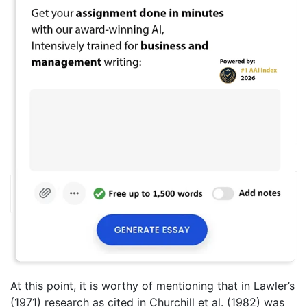
At this point, it is worthy of mentioning that in Lawler’s
(1971) research as cited in Churchill et al. (1982) was