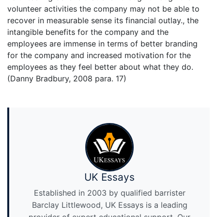
volunteer activities the company may not be able to
recover in measurable sense its financial outlay., the
intangible benefits for the company and the
employees are immense in terms of better branding
for the company and increased motivation for the
employees as they feel better about what they do.
(Danny Bradbury, 2008 para. 17)
UK Essays
Established in 2003 by qualified barrister
Barclay Littlewood, UK Essays is a leading