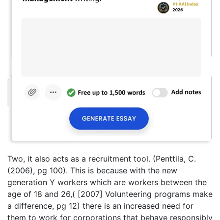
Two, it also acts as a recruitment tool. (Penttila, C.
(2006), pg 100). This is because with the new
generation Y workers which are workers between the
age of 18 and 26,( [2007] Volunteering programs make
a difference, pg 12) there is an increased need for
them to work for corporations that behave responsibly