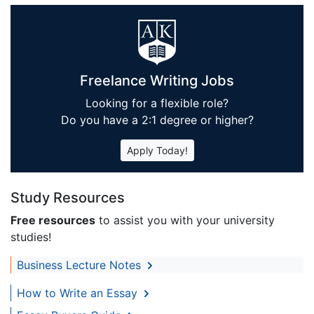
Freelance Writing Jobs
Looking for a flexible role?
Do you have a 2:1 degree or higher?
Apply Today!
Study Resources
Free resources
to assist you with your university
studies!
Business Lecture Notes
How to Write an Essay