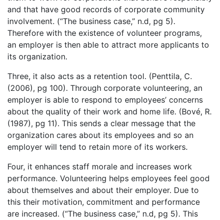
and that have good records of corporate community
involvement. (“The business case,” n.d, pg 5).
Therefore with the existence of volunteer programs,
an employer is then able to attract more applicants to
its organization.
Three, it also acts as a retention tool. (Penttila, C.
(2006), pg 100). Through corporate volunteering, an
employer is able to respond to employees’ concerns
about the quality of their work and home life. (Bové, R.
(1987), pg 11). This sends a clear message that the
organization cares about its employees and so an
employer will tend to retain more of its workers.
Four, it enhances staff morale and increases work
performance. Volunteering helps employees feel good
about themselves and about their employer. Due to
this their motivation, commitment and performance
are increased. (“The business case,” n.d, pg 5). This