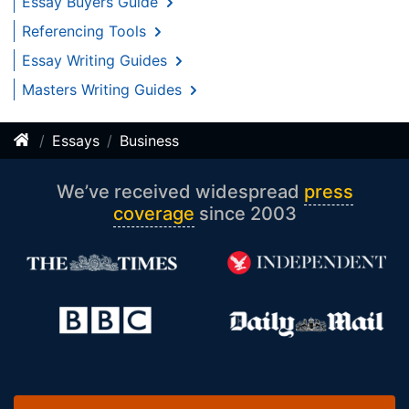
Essay Buyers Guide
Referencing Tools
Essay Writing Guides
Masters Writing Guides
Essays
Business
We’ve received widespread
press
coverage
since 2003