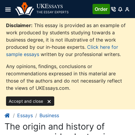
Skip
UKE
SSAYS
Order
to
THE ESSAY EXPERTS
content
Disclaimer:
This essay is provided as an example of
work produced by students studying towards a
business degree, it is not illustrative of the work
produced by our in-house experts.
Click here for
sample essays
written by our professional writers.
Any opinions, findings, conclusions or
recommendations expressed in this material are
those of the authors and do not necessarily reflect
the views of UKEssays.com.
Accept and close
Essays
Business
The origin and history of