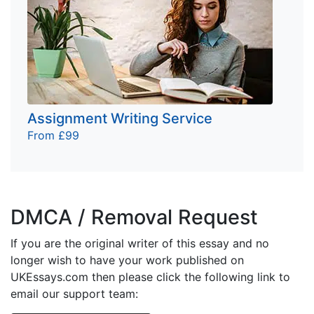
Assignment Writing Service
From £99
DMCA / Removal Request
If you are the original writer of this essay and no
longer wish to have your work published on
UKEssays.com then please click the following link to
email our support team: