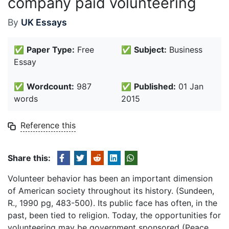
company paid volunteering
By
UK Essays
✅
Paper Type:
Free
✅
Subject:
Business
Essay
✅
Wordcount:
987
✅
Published:
01 Jan
words
2015
Reference this
Share this:
Volunteer behavior has been an important dimension
of American society throughout its history. (Sundeen,
R., 1990 pg, 483-500). Its public face has often, in the
past, been tied to religion. Today, the opportunities for
volunteering may be government sponsored (Peace