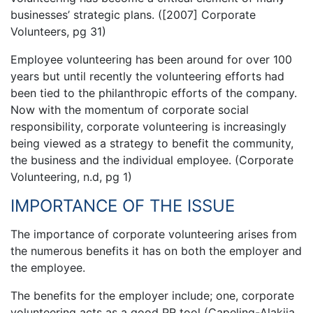
businesses’ strategic plans. ([2007] Corporate
Volunteers, pg 31)
Employee volunteering has been around for over 100
years but until recently the volunteering efforts had
been tied to the philanthropic efforts of the company.
Now with the momentum of corporate social
responsibility, corporate volunteering is increasingly
being viewed as a strategy to benefit the community,
the business and the individual employee. (Corporate
Volunteering, n.d, pg 1)
IMPORTANCE OF THE ISSUE
The importance of corporate volunteering arises from
the numerous benefits it has on both the employer and
the employee.
The benefits for the employer include; one, corporate
volunteering acts as a good PR tool (Capeling-Alakija,