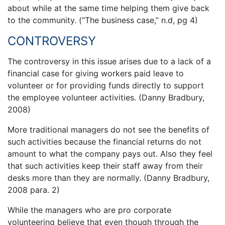
about while at the same time helping them give back
to the community. (“The business case,” n.d, pg 4)
CONTROVERSY
The controversy in this issue arises due to a lack of a
financial case for giving workers paid leave to
volunteer or for providing funds directly to support
the employee volunteer activities. (Danny Bradbury,
2008)
More traditional managers do not see the benefits of
such activities because the financial returns do not
amount to what the company pays out. Also they feel
that such activities keep their staff away from their
desks more than they are normally. (Danny Bradbury,
2008 para. 2)
While the managers who are pro corporate
volunteering believe that even though through the