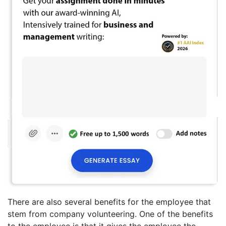
There are also several benefits for the employee that
stem from company volunteering. One of the benefits
to the employee is that it gives the employee the