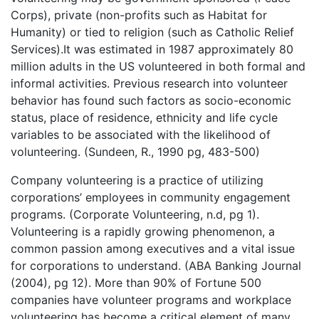
Corps), private (non-profits such as Habitat for
Humanity) or tied to religion (such as Catholic Relief
Services).It was estimated in 1987 approximately 80
million adults in the US volunteered in both formal and
informal activities. Previous research into volunteer
behavior has found such factors as socio-economic
status, place of residence, ethnicity and life cycle
variables to be associated with the likelihood of
volunteering. (Sundeen, R., 1990 pg, 483-500)
Company volunteering is a practice of utilizing
corporations’ employees in community engagement
programs. (Corporate Volunteering, n.d, pg 1).
Volunteering is a rapidly growing phenomenon, a
common passion among executives and a vital issue
for corporations to understand. (ABA Banking Journal
(2004), pg 12). More than 90% of Fortune 500
companies have volunteer programs and workplace
volunteering has become a critical element of many