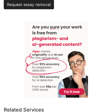
Request essay removal
Related Services