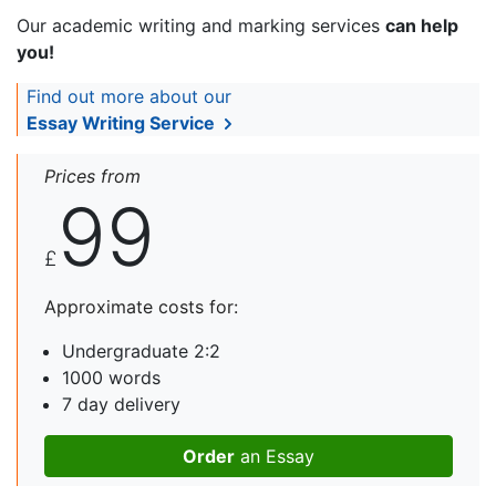
Our academic writing and marking services
can help
you!
Find out more about our
Essay Writing Service
Prices from
99
£
Approximate costs for:
Undergraduate 2:2
1000 words
7 day delivery
Order
an Essay