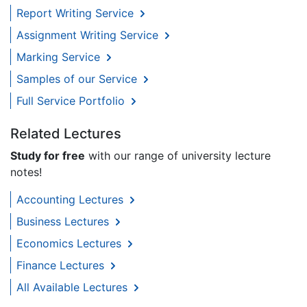
Report Writing Service
Assignment Writing Service
Marking Service
Samples of our Service
Full Service Portfolio
Related Lectures
Study for free
with our range of university lecture
notes!
Accounting Lectures
Business Lectures
Economics Lectures
Finance Lectures
All Available Lectures