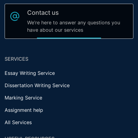
Contact us
We’re here to answer any questions you
have about our services
SERVICES
Essay Writing Service
Dissertation Writing Service
Marking Service
Assignment help
All Services