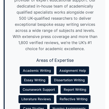
provider of expert educational support. Our
dedicated in-house team of academically
qualified specialists works alongside over
500 UK-qualified researchers to deliver
exceptional bespoke essay writing services
across a wide range of subjects and levels.
With extensive press coverage and more than
1,800 verified reviews, we’re the UK’s #1
choice for academic excellence.
Areas of Expertise
Academic Writing
Assignment Help
Essay Writing
Dissertation Writing
Coursework Support
Report Writing
Literature Reviews
Reflective Writing
Case Studies
Nursing Assignments