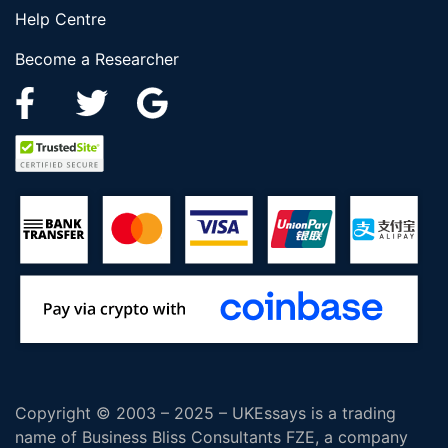
Help Centre
Become a Researcher
Copyright © 2003 – 2025 – UKEssays is a trading
name of Business Bliss Consultants FZE, a company