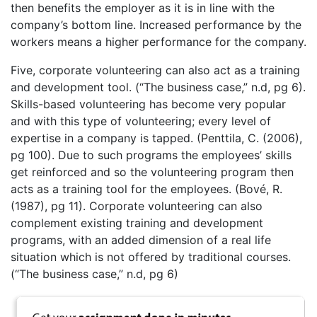
then benefits the employer as it is in line with the
company’s bottom line. Increased performance by the
workers means a higher performance for the company.
Five, corporate volunteering can also act as a training
and development tool. (“The business case,” n.d, pg 6).
Skills-based volunteering has become very popular
and with this type of volunteering; every level of
expertise in a company is tapped. (Penttila, C. (2006),
pg 100). Due to such programs the employees’ skills
get reinforced and so the volunteering program then
acts as a training tool for the employees. (Bové, R.
(1987), pg 11). Corporate volunteering can also
complement existing training and development
programs, with an added dimension of a real life
situation which is not offered by traditional courses.
(“The business case,” n.d, pg 6)