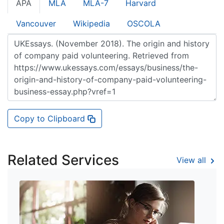
APA
MLA
MLA-7
Harvard
Vancouver
Wikipedia
OSCOLA
Copy to Clipboard
Related Services
View all