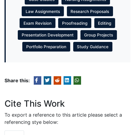
Law Assignments
Research Proposals
Exam Revision
Proofreading
Editing
Presentation Development
Group Projects
Portfolio Preparation
Study Guidance
Share this:
Cite This Work
To export a reference to this article please select a
referencing stye below: