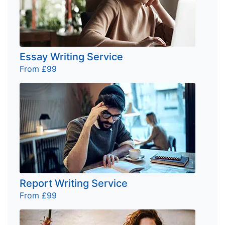
Essay Writing Service
From £99
Report Writing Service
From £99