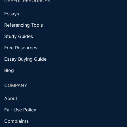
USEFUL RESOURCES
Essays
Referencing Tools
Study Guides
Free Resources
Essay Buying Guide
Blog
COMPANY
About
Fair Use Policy
Complaints