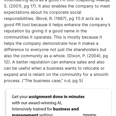
S. (2001), pg 17). It also enables the company to meet
expectations about its corporate social
responsibilities. (Bové, R. (1987), pg 11).It acts as a
good PR tool because it helps enhance the company’s
reputation by giving it a good name in the
communities it operates. This is mostly because it
helps the company demonstrate how it makes a
difference to everyone not just the shareholders but
also the community as a whole. (Dixon, P. (2004), pg
12). A better reputation can enhance sales and also
can be useful when a business wants to relocate or
expand and is reliant on the community for a smooth
process. (“The business case,” n.d, pg 5)