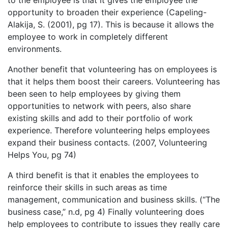
opportunity to broaden their experience (Capeling-
Alakija, S. (2001), pg 17). This is because it allows the
employee to work in completely different
environments.
Another benefit that volunteering has on employees is
that it helps them boost their careers. Volunteering has
been seen to help employees by giving them
opportunities to network with peers, also share
existing skills and add to their portfolio of work
experience. Therefore volunteering helps employees
expand their business contacts. (2007, Volunteering
Helps You, pg 74)
A third benefit is that it enables the employees to
reinforce their skills in such areas as time
management, communication and business skills. (“The
business case,” n.d, pg 4) Finally volunteering does
help employees to contribute to issues they really care