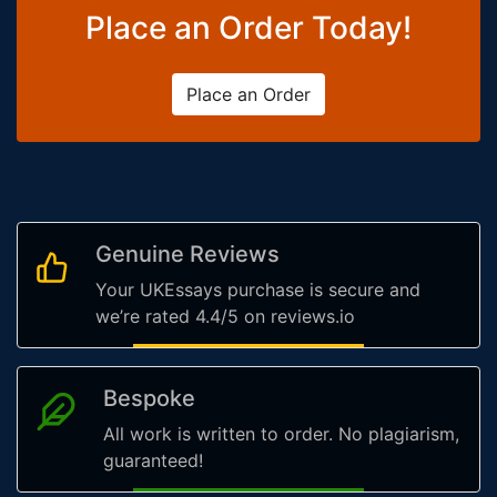
Place an Order Today!
Place an Order
Genuine Reviews
Your UKEssays purchase is secure and
we’re rated 4.4/5 on reviews.io
Bespoke
All work is written to order. No plagiarism,
guaranteed!