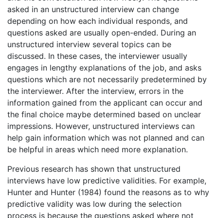
asked in an unstructured interview can change
depending on how each individual responds, and
questions asked are usually open-ended. During an
unstructured interview several topics can be
discussed. In these cases, the interviewer usually
engages in lengthy explanations of the job, and asks
questions which are not necessarily predetermined by
the interviewer. After the interview, errors in the
information gained from the applicant can occur and
the final choice maybe determined based on unclear
impressions. However, unstructured interviews can
help gain information which was not planned and can
be helpful in areas which need more explanation.
Previous research has shown that unstructured
interviews have low predictive validities. For example,
Hunter and Hunter (1984) found the reasons as to why
predictive validity was low during the selection
process is because the questions asked where not