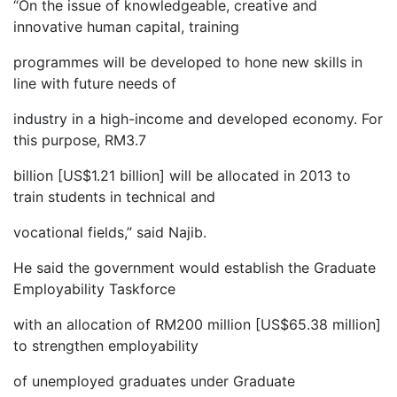
“On the issue of knowledgeable, creative and
innovative human capital, training
programmes will be developed to hone new skills in
line with future needs of
industry in a high-income and developed economy. For
this purpose, RM3.7
billion [US$1.21 billion] will be allocated in 2013 to
train students in technical and
vocational fields,” said Najib.
He said the government would establish the Graduate
Employability Taskforce
with an allocation of RM200 million [US$65.38 million]
to strengthen employability
of unemployed graduates under Graduate