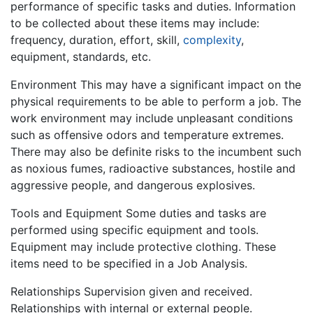
performance of specific tasks and duties. Information
to be collected about these items may include:
frequency, duration, effort, skill,
complexity
,
equipment, standards, etc.
Environment This may have a significant impact on the
physical requirements to be able to perform a job. The
work environment may include unpleasant conditions
such as offensive odors and temperature extremes.
There may also be definite risks to the incumbent such
as noxious fumes, radioactive substances, hostile and
aggressive people, and dangerous explosives.
Tools and Equipment Some duties and tasks are
performed using specific equipment and tools.
Equipment may include protective clothing. These
items need to be specified in a Job Analysis.
Relationships Supervision given and received.
Relationships with internal or external people.