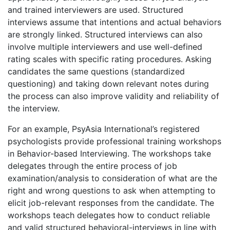
and trained interviewers are used. Structured
interviews assume that intentions and actual behaviors
are strongly linked. Structured interviews can also
involve multiple interviewers and use well-defined
rating scales with specific rating procedures. Asking
candidates the same questions (standardized
questioning) and taking down relevant notes during
the process can also improve validity and reliability of
the interview.
For an example, PsyAsia International’s registered
psychologists provide professional training workshops
in Behavior-based Interviewing. The workshops take
delegates through the entire process of job
examination/analysis to consideration of what are the
right and wrong questions to ask when attempting to
elicit job-relevant responses from the candidate. The
workshops teach delegates how to conduct reliable
and valid structured behavioral-interviews in line with