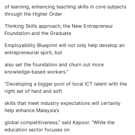
of learning, enhancing teaching skills in core subjects
through the Higher Order
Thinking Skills approach, the New Entrepreneur
Foundation and the Graduate
Employability Blueprint will not only help develop an
entrepreneurial spirit, but
also set the foundation and churn out more
knowledge-based workers.”
“Developing a bigger pool of local ICT talent with the
right set of hard and soft
skills that meet industry expectations will certainly
help enhance Malaysia’s
global competitiveness,” said Kapoor. “While the
education sector focuses on