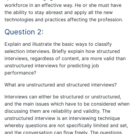
workforce in an effective way. He or she must have
the ability to stay abreast and apply all the new
technologies and practices affecting the profession.
Question 2:
Explain and illustrate the basic ways to classify
selection interviews. Briefly explain how structured
interviews, regardless of content, are more valid than
unstructured interviews for predicting job
performance?
What are unstructured and structured interviews?
Interviews can either be structured or unstructured,
and the main issues which have to be considered when
discussing them are reliability and validity. The
unstructured interview is an interviewing technique
whereby questions are not specifically limited and set,
and the conversation can flow freely. The questions