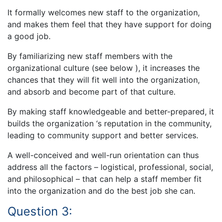
It formally welcomes new staff to the organization,
and makes them feel that they have support for doing
a good job.
By familiarizing new staff members with the
organizational culture (see below ), it increases the
chances that they will fit well into the organization,
and absorb and become part of that culture.
By making staff knowledgeable and better-prepared, it
builds the organization ‘s reputation in the community,
leading to community support and better services.
A well-conceived and well-run orientation can thus
address all the factors – logistical, professional, social,
and philosophical – that can help a staff member fit
into the organization and do the best job she can.
Question 3: