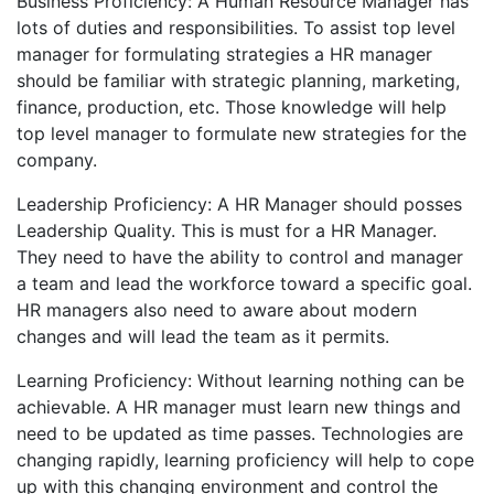
Business Proficiency: A Human Resource Manager has
lots of duties and responsibilities. To assist top level
manager for formulating strategies a HR manager
should be familiar with strategic planning, marketing,
finance, production, etc. Those knowledge will help
top level manager to formulate new strategies for the
company.
Leadership Proficiency: A HR Manager should posses
Leadership Quality. This is must for a HR Manager.
They need to have the ability to control and manager
a team and lead the workforce toward a specific goal.
HR managers also need to aware about modern
changes and will lead the team as it permits.
Learning Proficiency: Without learning nothing can be
achievable. A HR manager must learn new things and
need to be updated as time passes. Technologies are
changing rapidly, learning proficiency will help to cope
up with this changing environment and control the