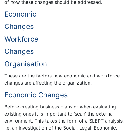
of how these changes should be addressed.
Economic
Changes
Workforce
Changes
Organisation
These are the factors how economic and workforce
changes are affecting the organization.
Economic Changes
Before creating business plans or when evaluating
existing ones it is important to ‘scan’ the external
environment. This takes the form of a SLEPT analysis,
i.e. an investigation of the Social, Legal, Economic,