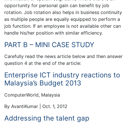
opportunity for personal gain can benefit by job
rotation. Job rotation also helps in business continuity
as multiple people are equally equipped to perform a
job function. If an employee is not available other can
handle his/her position with similar efficiency.
PART B – MINI CASE STUDY
Carefully read the news article below and then answer
question 4 at the end of the article:
Enterprise ICT industry reactions to
Malaysia’s Budget 2013
ComputerWorld, Malaysia
By AvantiKumar | Oct. 1, 2012
Addressing the talent gap