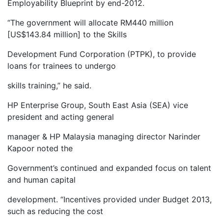
Employability Blueprint by end-2012.
“The government will allocate RM440 million
[US$143.84 million] to the Skills
Development Fund Corporation (PTPK), to provide
loans for trainees to undergo
skills training,” he said.
HP Enterprise Group, South East Asia (SEA) vice
president and acting general
manager & HP Malaysia managing director Narinder
Kapoor noted the
Government’s continued and expanded focus on talent
and human capital
development. “Incentives provided under Budget 2013,
such as reducing the cost