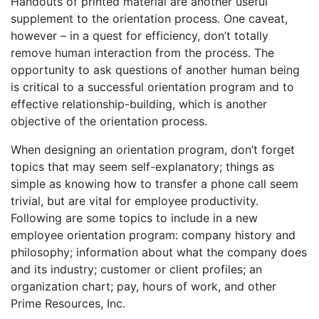
Handouts of printed material are another useful
supplement to the orientation process. One caveat,
however – in a quest for efficiency, don’t totally
remove human interaction from the process. The
opportunity to ask questions of another human being
is critical to a successful orientation program and to
effective relationship-building, which is another
objective of the orientation process.
When designing an orientation program, don’t forget
topics that may seem self-explanatory; things as
simple as knowing how to transfer a phone call seem
trivial, but are vital for employee productivity.
Following are some topics to include in a new
employee orientation program: company history and
philosophy; information about what the company does
and its industry; customer or client profiles; an
organization chart; pay, hours of work, and other
Prime Resources, Inc.