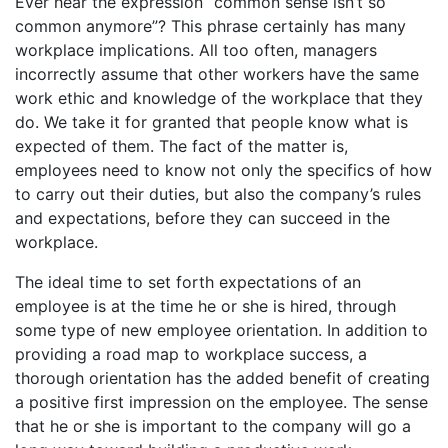
Ever hear the expression “common sense isn’t so
common anymore”? This phrase certainly has many
workplace implications. All too often, managers
incorrectly assume that other workers have the same
work ethic and knowledge of the workplace that they
do. We take it for granted that people know what is
expected of them. The fact of the matter is,
employees need to know not only the specifics of how
to carry out their duties, but also the company’s rules
and expectations, before they can succeed in the
workplace.
The ideal time to set forth expectations of an
employee is at the time he or she is hired, through
some type of new employee orientation. In addition to
providing a road map to workplace success, a
thorough orientation has the added benefit of creating
a positive first impression on the employee. The sense
that he or she is important to the company will go a