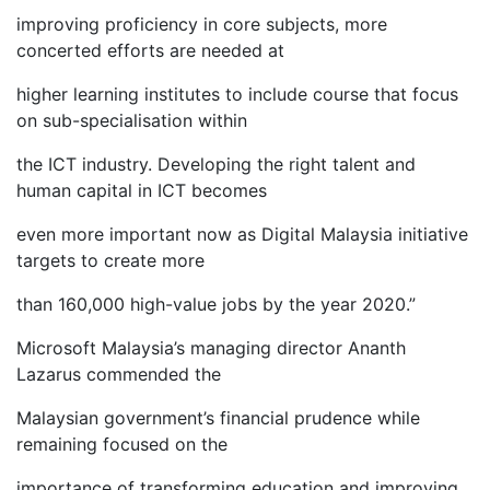
improving proficiency in core subjects, more
concerted efforts are needed at
higher learning institutes to include course that focus
on sub-specialisation within
the ICT industry. Developing the right talent and
human capital in ICT becomes
even more important now as Digital Malaysia initiative
targets to create more
than 160,000 high-value jobs by the year 2020.”
Microsoft Malaysia’s managing director Ananth
Lazarus commended the
Malaysian government’s financial prudence while
remaining focused on the
importance of transforming education and improving