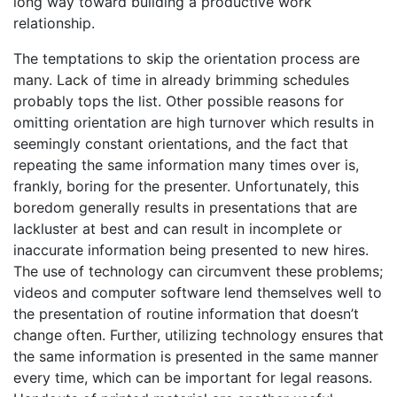
long way toward building a productive work
relationship.
The temptations to skip the orientation process are
many. Lack of time in already brimming schedules
probably tops the list. Other possible reasons for
omitting orientation are high turnover which results in
seemingly constant orientations, and the fact that
repeating the same information many times over is,
frankly, boring for the presenter. Unfortunately, this
boredom generally results in presentations that are
lackluster at best and can result in incomplete or
inaccurate information being presented to new hires.
The use of technology can circumvent these problems;
videos and computer software lend themselves well to
the presentation of routine information that doesn’t
change often. Further, utilizing technology ensures that
the same information is presented in the same manner
every time, which can be important for legal reasons.