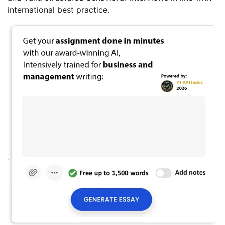
international best practice.