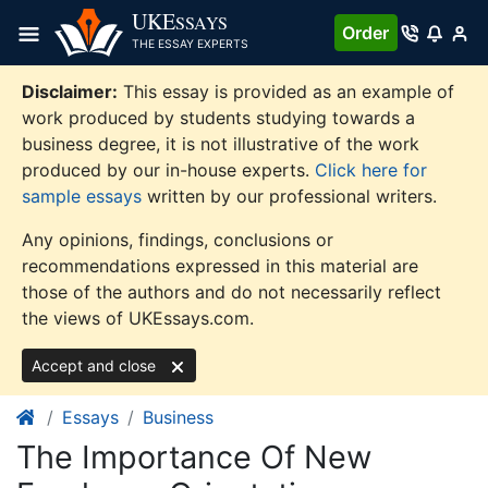
Skip
UKE
SSAYS
Order
to
THE ESSAY EXPERTS
content
Disclaimer:
This essay is provided as an example of
work produced by students studying towards a
business degree, it is not illustrative of the work
produced by our in-house experts.
Click here for
sample essays
written by our professional writers.
Any opinions, findings, conclusions or
recommendations expressed in this material are
those of the authors and do not necessarily reflect
the views of UKEssays.com.
Accept and close
Essays
Business
The Importance Of New