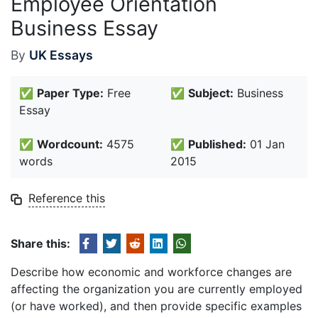
Employee Orientation
Business Essay
By
UK Essays
✅
Paper Type:
Free
✅
Subject:
Business
Essay
✅
Wordcount:
4575
✅
Published:
01 Jan
words
2015
Reference this
Share this:
Describe how economic and workforce changes are
affecting the organization you are currently employed
(or have worked), and then provide specific examples