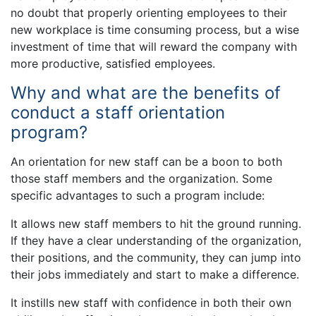
no doubt that properly orienting employees to their
new workplace is time consuming process, but a wise
investment of time that will reward the company with
more productive, satisfied employees.
Why and what are the benefits of
conduct a staff orientation
program?
An orientation for new staff can be a boon to both
those staff members and the organization. Some
specific advantages to such a program include:
It allows new staff members to hit the ground running.
If they have a clear understanding of the organization,
their positions, and the community, they can jump into
their jobs immediately and start to make a difference.
It instills new staff with confidence in both their own