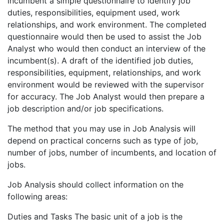
incumbent a simple questionnaire to identify job
duties, responsibilities, equipment used, work
relationships, and work environment. The completed
questionnaire would then be used to assist the Job
Analyst who would then conduct an interview of the
incumbent(s). A draft of the identified job duties,
responsibilities, equipment, relationships, and work
environment would be reviewed with the supervisor
for accuracy. The Job Analyst would then prepare a
job description and/or job specifications.
The method that you may use in Job Analysis will
depend on practical concerns such as type of job,
number of jobs, number of incumbents, and location of
jobs.
Job Analysis should collect information on the
following areas:
Duties and Tasks The basic unit of a job is the