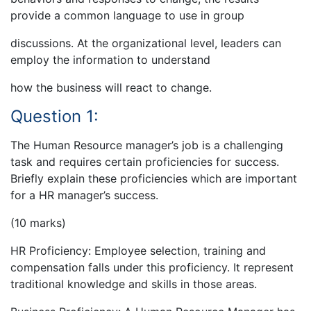
provide a common language to use in group
discussions. At the organizational level, leaders can
employ the information to understand
how the business will react to change.
Question 1:
The Human Resource manager’s job is a challenging
task and requires certain proficiencies for success.
Briefly explain these proficiencies which are important
for a HR manager’s success.
(10 marks)
HR Proficiency: Employee selection, training and
compensation falls under this proficiency. It represent
traditional knowledge and skills in those areas.