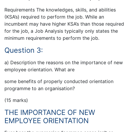
Requirements The knowledges, skills, and abilities
(KSA’s) required to perform the job. While an
incumbent may have higher KSA’s than those required
for the job, a Job Analysis typically only states the
minimum requirements to perform the job.
Question 3:
a) Description the reasons on the importance of new
employee orientation. What are
some benefits of properly conducted orientation
programme to an organisation?
(15 marks)
THE IMPORTANCE OF NEW
EMPLOYEE ORIENTATION