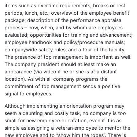
items such as overtime requirements, breaks or rest
periods, lunch, etc.; overview of the employee benefit
package; description of the performance appraisal
process – how, when, and by whom are employees
evaluated; opportunities for training and advancement;
employee handbook and policy/procedure manuals;
companywide safety rules; and a tour of the facility.
The presence of top management is important as well.
The company president should at least make an
appearance (via video if he or she is at a distant
location). As with all company programs the
commitment of top management sends a positive
signal to employees.
Although implementing an orientation program may
seem a daunting and costly task, no company is too
small for new employee orientation, even if it is as
simple as assigning a veteran employee to mentor the
new employee and to “show him the ropes”. There is