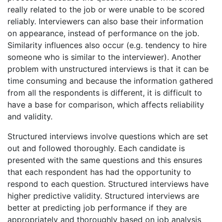
really related to the job or were unable to be scored
reliably. Interviewers can also base their information
on appearance, instead of performance on the job.
Similarity influences also occur (e.g. tendency to hire
someone who is similar to the interviewer). Another
problem with unstructured interviews is that it can be
time consuming and because the information gathered
from all the respondents is different, it is difficult to
have a base for comparison, which affects reliability
and validity.
Structured interviews involve questions which are set
out and followed thoroughly. Each candidate is
presented with the same questions and this ensures
that each respondent has had the opportunity to
respond to each question. Structured interviews have
higher predictive validity. Structured interviews are
better at predicting job performance if they are
appropriately and thoroughly based on job analysis