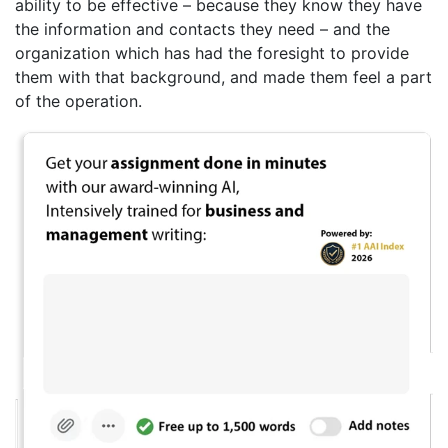
ability to be effective – because they know they have
the information and contacts they need – and the
organization which has had the foresight to provide
them with that background, and made them feel a part
of the operation.