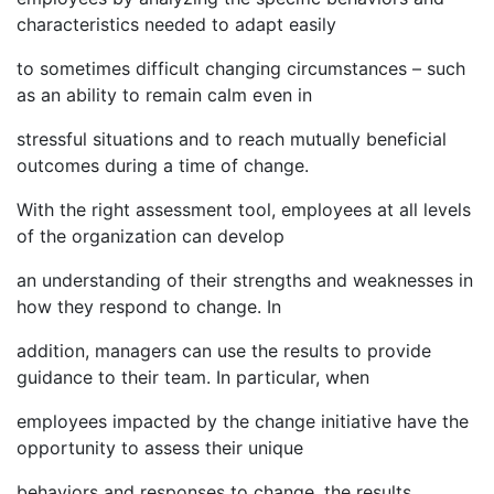
characteristics needed to adapt easily
to sometimes difficult changing circumstances – such
as an ability to remain calm even in
stressful situations and to reach mutually beneficial
outcomes during a time of change.
With the right assessment tool, employees at all levels
of the organization can develop
an understanding of their strengths and weaknesses in
how they respond to change. In
addition, managers can use the results to provide
guidance to their team. In particular, when
employees impacted by the change initiative have the
opportunity to assess their unique
behaviors and responses to change, the results