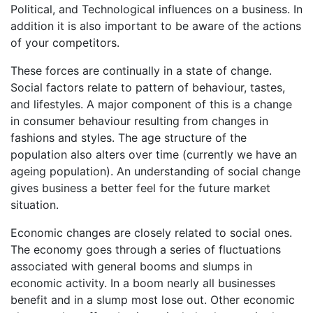
Political, and Technological influences on a business. In
addition it is also important to be aware of the actions
of your competitors.
These forces are continually in a state of change.
Social factors relate to pattern of behaviour, tastes,
and lifestyles. A major component of this is a change
in consumer behaviour resulting from changes in
fashions and styles. The age structure of the
population also alters over time (currently we have an
ageing population). An understanding of social change
gives business a better feel for the future market
situation.
Economic changes are closely related to social ones.
The economy goes through a series of fluctuations
associated with general booms and slumps in
economic activity. In a boom nearly all businesses
benefit and in a slump most lose out. Other economic