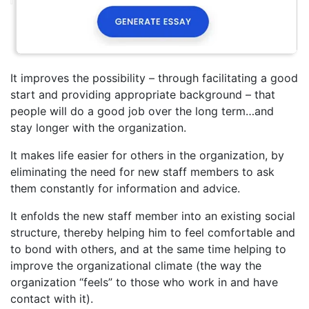
It improves the possibility – through facilitating a good
start and providing appropriate background – that
people will do a good job over the long term…and
stay longer with the organization.
It makes life easier for others in the organization, by
eliminating the need for new staff members to ask
them constantly for information and advice.
It enfolds the new staff member into an existing social
structure, thereby helping him to feel comfortable and
to bond with others, and at the same time helping to
improve the organizational climate (the way the
organization “feels” to those who work in and have
contact with it).