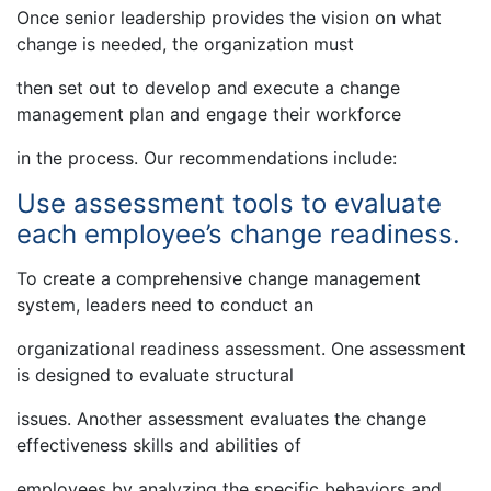
Once senior leadership provides the vision on what
change is needed, the organization must
then set out to develop and execute a change
management plan and engage their workforce
in the process. Our recommendations include:
Use assessment tools to evaluate
each employee’s change readiness.
To create a comprehensive change management
system, leaders need to conduct an
organizational readiness assessment. One assessment
is designed to evaluate structural
issues. Another assessment evaluates the change
effectiveness skills and abilities of
employees by analyzing the specific behaviors and