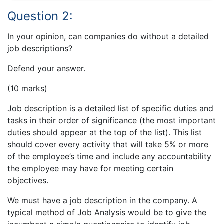
Question 2:
In your opinion, can companies do without a detailed
job descriptions?
Defend your answer.
(10 marks)
Job description is a detailed list of specific duties and
tasks in their order of significance (the most important
duties should appear at the top of the list). This list
should cover every activity that will take 5% or more
of the employee’s time and include any accountability
the employee may have for meeting certain
objectives.
We must have a job description in the company. A
typical method of Job Analysis would be to give the