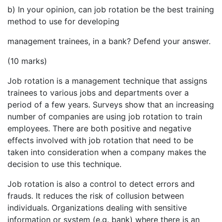
b) In your opinion, can job rotation be the best training
method to use for developing
management trainees, in a bank? Defend your answer.
(10 marks)
Job rotation is a management technique that assigns
trainees to various jobs and departments over a
period of a few years. Surveys show that an increasing
number of companies are using job rotation to train
employees. There are both positive and negative
effects involved with job rotation that need to be
taken into consideration when a company makes the
decision to use this technique.
Job rotation is also a control to detect errors and
frauds. It reduces the risk of collusion between
individuals. Organizations dealing with sensitive
information or system (e.g. bank) where there is an