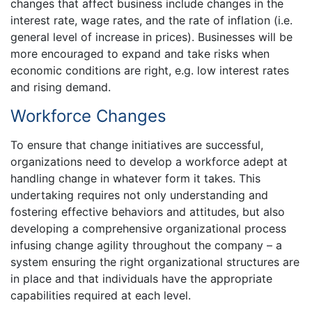
changes that affect business include changes in the
interest rate, wage rates, and the rate of inflation (i.e.
general level of increase in prices). Businesses will be
more encouraged to expand and take risks when
economic conditions are right, e.g. low interest rates
and rising demand.
Workforce Changes
To ensure that change initiatives are successful,
organizations need to develop a workforce adept at
handling change in whatever form it takes. This
undertaking requires not only understanding and
fostering effective behaviors and attitudes, but also
developing a comprehensive organizational process
infusing change agility throughout the company – a
system ensuring the right organizational structures are
in place and that individuals have the appropriate
capabilities required at each level.