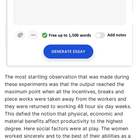
The most startling observation that was made during
these experiments was that the output reached the
maximum point when all the incentives, breaks and
piece works were taken away from the workers and
they were returned to working 48 hour six day weeks.
This defied the notion that physical, economic and
material benefits affect productivity to the highest
degree. Here social factors were at play. The women
worked sincerely and to the best of their abilities as a