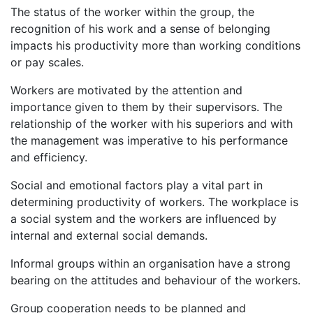
The status of the worker within the group, the
recognition of his work and a sense of belonging
impacts his productivity more than working conditions
or pay scales.
Workers are motivated by the attention and
importance given to them by their supervisors. The
relationship of the worker with his superiors and with
the management was imperative to his performance
and efficiency.
Social and emotional factors play a vital part in
determining productivity of workers. The workplace is
a social system and the workers are influenced by
internal and external social demands.
Informal groups within an organisation have a strong
bearing on the attitudes and behaviour of the workers.
Group cooperation needs to be planned and