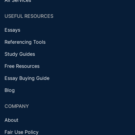
USEFUL RESOURCES
Essays
Referencing Tools
Study Guides
Free Resources
Essay Buying Guide
Blog
COMPANY
About
Fair Use Policy