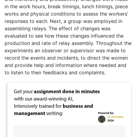
in the work hours, break timings, lunch timings, piece
works and physical conditions to assess the workers’
responses to each. Next, a group was employed in
assembling relays. The effect of changes was
evaluated to see how these changes influenced the
production and rate of relay assembly. Throughout the
experiments an observer or supervisor was made to
record the events and incidents, to direct the women
and provide help and information where needed and
to listen to their feedbacks and complaints.