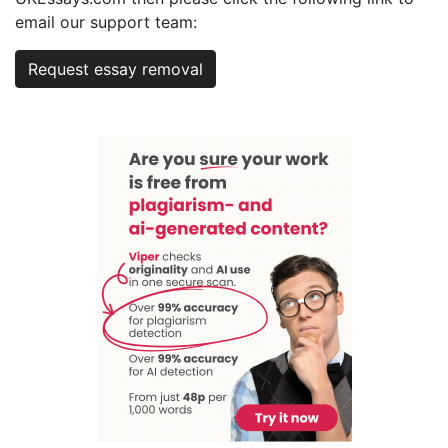
email our support team:
Request essay removal