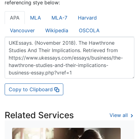
referencing stye below:
APA
MLA
MLA-7
Harvard
Vancouver
Wikipedia
OSCOLA
Copy to Clipboard
Related Services
View all