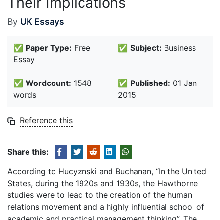
Their Implications
By
UK Essays
✅
Paper Type:
Free
✅
Subject:
Business
Essay
✅
Wordcount:
1548
✅
Published:
01 Jan
words
2015
Reference this
Share this:
According to Hucyznski and Buchanan, “In the United
States, during the 1920s and 1930s, the Hawthorne
studies were to lead to the creation of the human
relations movement and a highly influential school of
academic and practical management thinking”. The