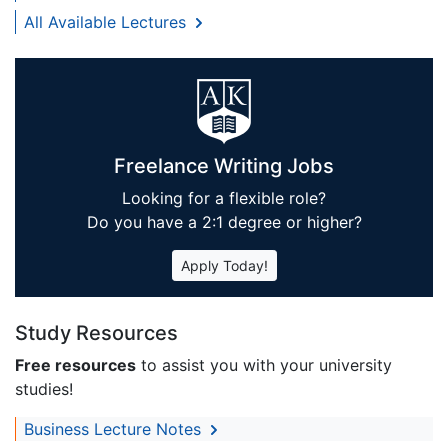
All Available Lectures
Freelance Writing Jobs
Looking for a flexible role?
Do you have a 2:1 degree or higher?
Apply Today!
Study Resources
Free resources
to assist you with your university
studies!
Business Lecture Notes