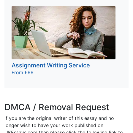
Assignment Writing Service
From £99
DMCA / Removal Request
If you are the original writer of this essay and no
longer wish to have your work published on
UKEssays.com then please click the following link to