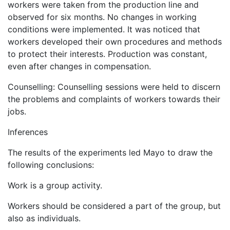
workers were taken from the production line and
observed for six months. No changes in working
conditions were implemented. It was noticed that
workers developed their own procedures and methods
to protect their interests. Production was constant,
even after changes in compensation.
Counselling: Counselling sessions were held to discern
the problems and complaints of workers towards their
jobs.
Inferences
The results of the experiments led Mayo to draw the
following conclusions:
Work is a group activity.
Workers should be considered a part of the group, but
also as individuals.