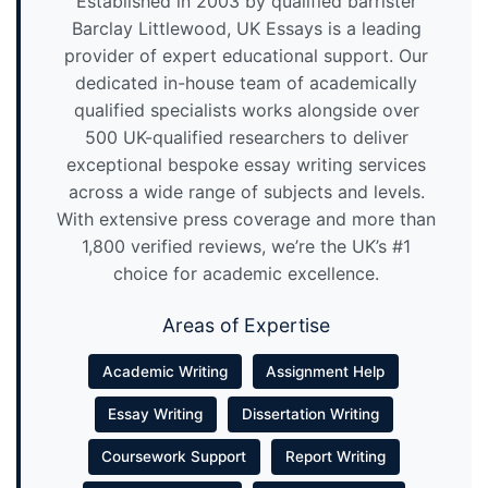
Established in 2003 by qualified barrister
Barclay Littlewood, UK Essays is a leading
provider of expert educational support. Our
dedicated in-house team of academically
qualified specialists works alongside over
500 UK-qualified researchers to deliver
exceptional bespoke essay writing services
across a wide range of subjects and levels.
With extensive press coverage and more than
1,800 verified reviews, we’re the UK’s #1
choice for academic excellence.
Areas of Expertise
Academic Writing
Assignment Help
Essay Writing
Dissertation Writing
Coursework Support
Report Writing