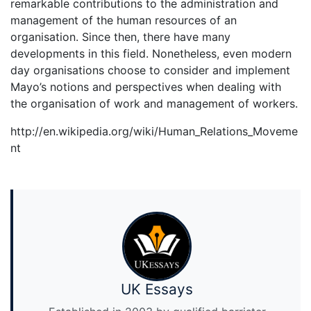
remarkable contributions to the administration and
management of the human resources of an
organisation. Since then, there have many
developments in this field. Nonetheless, even modern
day organisations choose to consider and implement
Mayo’s notions and perspectives when dealing with
the organisation of work and management of workers.
http://en.wikipedia.org/wiki/Human_Relations_Moveme
nt
UK Essays