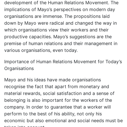
development of the Human Relations Movement. The
implications of Mayo’s perspectives on modern day
organisations are immense. The propositions laid
down by Mayo were radical and changed the way in
which organisations view their workers and their
productive capacities. Mayo’s suggestions are the
premise of human relations and their management in
various organisations, even today.
Importance of Human Relations Movement for Today’s
Organisations
Mayo and his ideas have made organisations
recognise the fact that apart from monetary and
material rewards, social satisfaction and a sense of
belonging is also important for the workers of the
company. In order to guarantee that a worker will
perform to the best of his ability, not only his
economic but also emotional and social needs must be