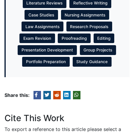
Literature Reviews
Reflective Writing
Case Studies
Nursing Assignments
Law Assignments
Research Proposals
Exam Revision
Proofreading
Editing
Presentation Development
Group Projects
Portfolio Preparation
Study Guidance
Share this:
Cite This Work
To export a reference to this article please select a