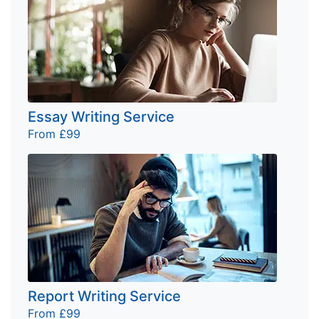
Essay Writing Service
From £99
Report Writing Service
From £99