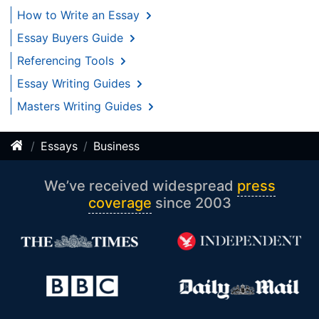
How to Write an Essay
Essay Buyers Guide
Referencing Tools
Essay Writing Guides
Masters Writing Guides
Essays
Business
We’ve received widespread
press
coverage
since 2003