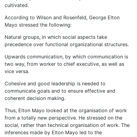
cultivated.
According to Wilson and Rosenfeld, George Elton
Mayo stressed the following:
Natural groups, in which social aspects take
precedence over functional organizational structures.
Upwards communication, by which communication is
two way, from worker to chief executive, as well as
vice versa.
Cohesive and good leadership is needed to
communicate goals and to ensure effective and
coherent decision making.
Thus, Elton Mayo looked at the organisation of work
from a totally new perspective. He stressed on the
social, rather than technical organisation of work. The
inferences made by Elton Mayo led to the