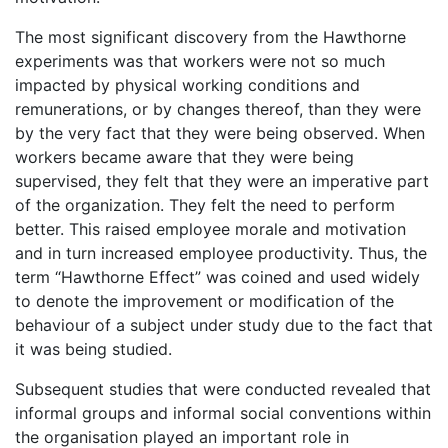
The most significant discovery from the Hawthorne
experiments was that workers were not so much
impacted by physical working conditions and
remunerations, or by changes thereof, than they were
by the very fact that they were being observed. When
workers became aware that they were being
supervised, they felt that they were an imperative part
of the organization. They felt the need to perform
better. This raised employee morale and motivation
and in turn increased employee productivity. Thus, the
term “Hawthorne Effect” was coined and used widely
to denote the improvement or modification of the
behaviour of a subject under study due to the fact that
it was being studied.
Subsequent studies that were conducted revealed that
informal groups and informal social conventions within
the organisation played an important role in