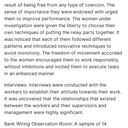
result of being free from any type of coercion. The
sense of importance they were endowed with urged
them to improve performance. The women under
investigation were given the liberty to choose their
own techniques of putting the relay parts together. It
was noticed that each of them followed different
patterns and introduced innovative techniques to
avoid monotony. The freedom of movement accorded
to the women encouraged them to work responsibly,
without inhibitions and incited them to execute tasks
in an enhanced manner.
Interviews: Interviews were conducted with the
workers to establish their attitude towards their work.
It was uncovered that the relationships that existed
between the workers and their supervisors and
management were highly significant.
Bank Wiring Observation Room: A sample of 14