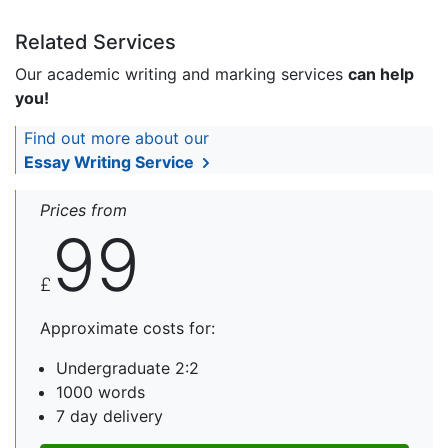
Related Services
Our academic writing and marking services
can help
you!
Find out more about our
Essay Writing Service
Prices from
99
£
Approximate costs for:
Undergraduate 2:2
1000 words
7 day delivery