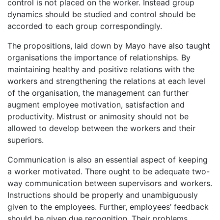
control is not placed on the worker. Instead group
dynamics should be studied and control should be
accorded to each group correspondingly.
The propositions, laid down by Mayo have also taught
organisations the importance of relationships. By
maintaining healthy and positive relations with the
workers and strengthening the relations at each level
of the organisation, the management can further
augment employee motivation, satisfaction and
productivity. Mistrust or animosity should not be
allowed to develop between the workers and their
superiors.
Communication is also an essential aspect of keeping
a worker motivated. There ought to be adequate two-
way communication between supervisors and workers.
Instructions should be properly and unambiguously
given to the employees. Further, employees’ feedback
should be given due recognition. Their problems,