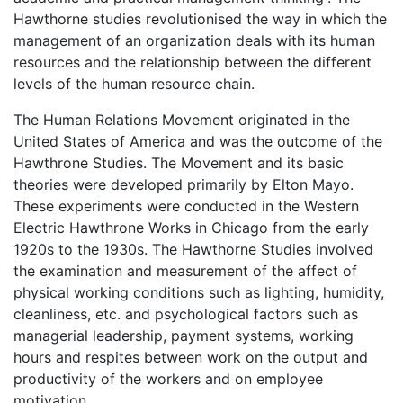
Hawthorne studies revolutionised the way in which the
management of an organization deals with its human
resources and the relationship between the different
levels of the human resource chain.
The Human Relations Movement originated in the
United States of America and was the outcome of the
Hawthrone Studies. The Movement and its basic
theories were developed primarily by Elton Mayo.
These experiments were conducted in the Western
Electric Hawthrone Works in Chicago from the early
1920s to the 1930s. The Hawthorne Studies involved
the examination and measurement of the affect of
physical working conditions such as lighting, humidity,
cleanliness, etc. and psychological factors such as
managerial leadership, payment systems, working
hours and respites between work on the output and
productivity of the workers and on employee
motivation.