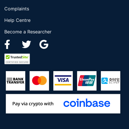
Complaints
Help Centre
Become a Researcher