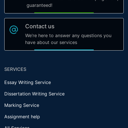
guaranteed!
Contact us
We’re here to answer any questions you
have about our services
SERVICES
Essay Writing Service
Dissertation Writing Service
Marking Service
Assignment help
All Services