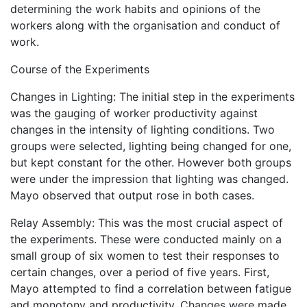
determining the work habits and opinions of the
workers along with the organisation and conduct of
work.
Course of the Experiments
Changes in Lighting: The initial step in the experiments
was the gauging of worker productivity against
changes in the intensity of lighting conditions. Two
groups were selected, lighting being changed for one,
but kept constant for the other. However both groups
were under the impression that lighting was changed.
Mayo observed that output rose in both cases.
Relay Assembly: This was the most crucial aspect of
the experiments. These were conducted mainly on a
small group of six women to test their responses to
certain changes, over a period of five years. First,
Mayo attempted to find a correlation between fatigue
and monotony and productivity. Changes were made