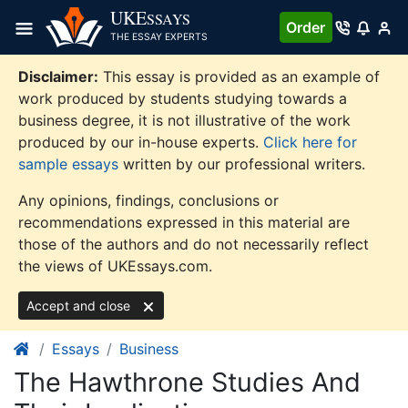
Skip
UKE
SSAYS
Order
to
THE ESSAY EXPERTS
content
Disclaimer:
This essay is provided as an example of
work produced by students studying towards a
business degree, it is not illustrative of the work
produced by our in-house experts.
Click here for
sample essays
written by our professional writers.
Any opinions, findings, conclusions or
recommendations expressed in this material are
those of the authors and do not necessarily reflect
the views of UKEssays.com.
Accept and close
Essays
Business
The Hawthrone Studies And