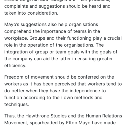
complaints and suggestions should be heard and
taken into consideration.
Mayo’s suggestions also help organisations
comprehend the importance of teams in the
workplace. Groups and their functioning play a crucial
role in the operation of the organisations. The
integration of group or team goals with the goals of
the company can aid the latter in ensuring greater
efficiency.
Freedom of movement should be conferred on the
workers as it has been perceived that workers tend to
do better when they have the independence to
function according to their own methods and
techniques.
Thus, the Hawthrone Studies and the Human Relations
Movement, spearheaded by Elton Mayo have made