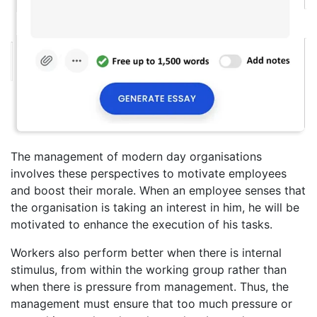
The management of modern day organisations
involves these perspectives to motivate employees
and boost their morale. When an employee senses that
the organisation is taking an interest in him, he will be
motivated to enhance the execution of his tasks.
Workers also perform better when there is internal
stimulus, from within the working group rather than
when there is pressure from management. Thus, the
management must ensure that too much pressure or