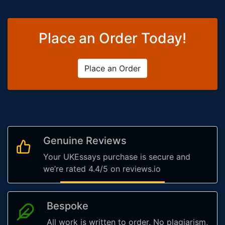
Place an Order Today!
Place an Order
Genuine Reviews
Your UKEssays purchase is secure and
we’re rated 4.4/5 on reviews.io
Bespoke
All work is written to order. No plagiarism,