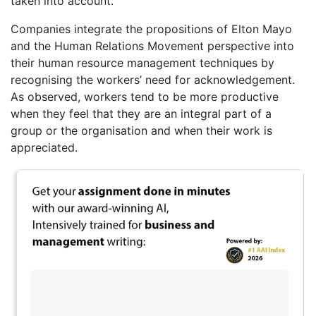
taken into account.
Companies integrate the propositions of Elton Mayo
and the Human Relations Movement perspective into
their human resource management techniques by
recognising the workers’ need for acknowledgement.
As observed, workers tend to be more productive
when they feel that they are an integral part of a
group or the organisation and when their work is
appreciated.