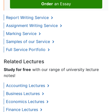
Order
an Essay
Report Writing Service
Assignment Writing Service
Marking Service
Samples of our Service
Full Service Portfolio
Related Lectures
Study for free
with our range of university lecture
notes!
Accounting Lectures
Business Lectures
Economics Lectures
Finance Lectures