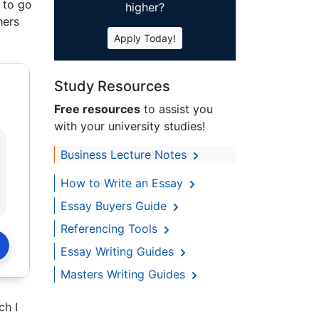
g to go
higher?
hers
Apply Today!
Study Resources
Free resources
to assist you
with your university studies!
Business Lecture Notes
How to Write an Essay
Essay Buyers Guide
Referencing Tools
Essay Writing Guides
Masters Writing Guides
ch I