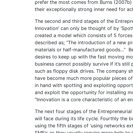
prefer the most comes from Burns (2007b) “
their exceptionally strong inner need for a
The second and third stages of the Entrepr
Innovation’ can only be thought of by ‘Spo
created a model which consists of 5 forces 
described as; “The introduction of a new p
materials or half-manufactured goods…” Bein
desires to keep up with the fast moving m
business cannot possibly survive if it’s sti
such as floppy disk drives. The company s
have become much more popular pieces of h
in hand with spotting and exploiting oppor
and exploit the opportunity for installing
“Innovation is a core characteristic of an en
The next four stages of the Entrepreneuria
will face during its life cycle. Fourthly the
using the fifth stages of ‘using networks ex
SME’s as they usually require more help to