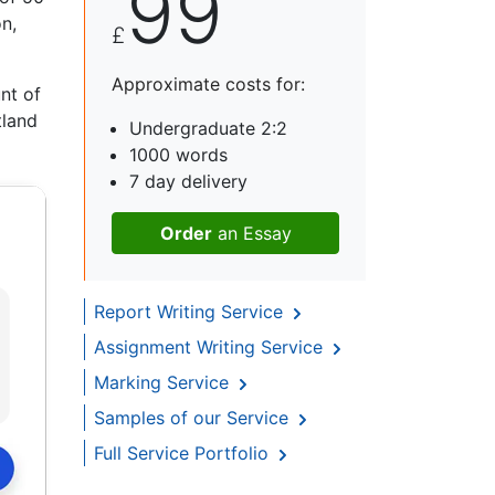
99
n,
£
Approximate costs for:
nt of
tland
Undergraduate 2:2
1000 words
7 day delivery
Order
an Essay
Report Writing Service
Assignment Writing Service
Marking Service
Samples of our Service
Full Service Portfolio