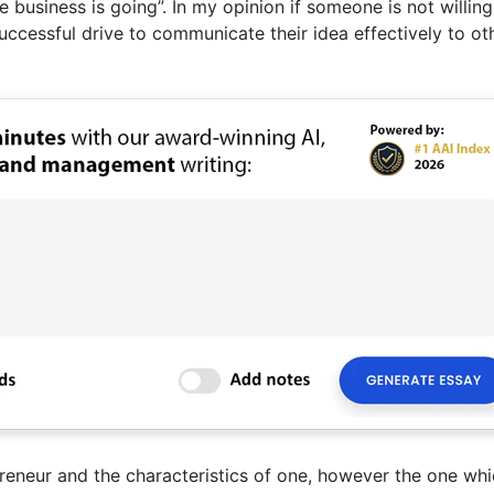
 business is going”. In my opinion if someone is not willin
ccessful drive to communicate their idea effectively to ot
eneur and the characteristics of one, however the one whi