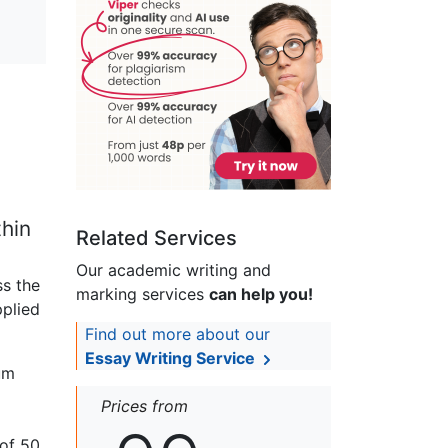
thin
Related Services
Our academic writing and
ss the
marking services
can help you!
pplied
Find out more about our
Essay Writing Service
um
Prices from
 of 50