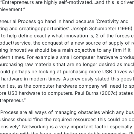
Entrepreneurs are highly self-motivated…and this is drive
chievement.”
eneurial Process go hand in hand because ‘Creativity and
tting and creatingopportunities’. Joseph Schumpeter (1996)
to help define exactly what innovation is, 2 of the forces 
roduct/service, the conquest of a new source of supply of 
g innovative should be a main objective to any firm if it
odern times. For example a small computer hardware produ
ll purchasing raw materials that are no longer desired as muc
hould perhaps be looking at purchasing more USB drives w
ardware in modern times. As previously stated this goes
tunities, as the computer hardware company will need to s
 more USB hardware to computers. Paul Burns (2007c) states
trepreneur.”
l Process are all ways of managing obstacles which any bus
 business should ‘find the required resources’ this could be 
tensively’. Networking is a very important factor especially 
 compete with the large, and better reputable companies. R