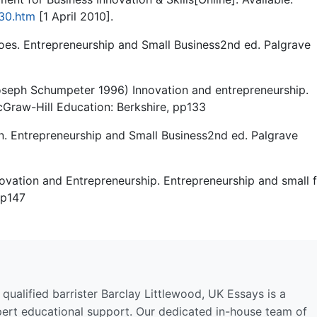
730.htm
[1 April 2010].
oes. Entrepreneurship and Small Business2nd ed. Palgrave
oseph Schumpeter 1996) Innovation and entrepreneurship.
cGraw-Hill Education: Berkshire, pp133
. Entrepreneurship and Small Business2nd ed. Palgrave
ovation and Entrepreneurship. Entrepreneurship and small 
pp147
qualified barrister Barclay Littlewood, UK Essays is a
pert educational support. Our dedicated in-house team of