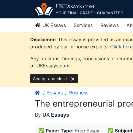
Skip
UKE
SSAYS
.COM
to
YOUR FINAL GRADE – GUARANTEED
content
UK Essays
Services
Reviews
Ab
Disclaimer:
This essay is provided as an exam
produced by our in-house experts.
Click her
Any opinions, findings, conclusions or recomm
of UKEssays.com.
Accept and close
Essays
Business
The entrepreneurial pro
By
UK Essays
✅
Paper Type:
Free Essay
✅
Subject