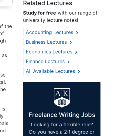
Related Lectures
Study for free
with our range of
university lecture notes!
of the
Accounting Lectures
of
ugh
Business Lectures
Economics Lectures
 as
Finance Lectures
All Available Lectures
ese
al.
the
 is
Freelance Writing Jobs
ly
oals
Looking for a flexible role?
and
Do you have a 2:1 degree or