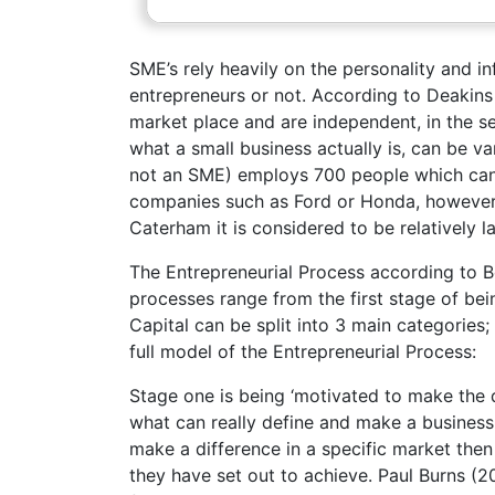
SME’s rely heavily on the personality and 
entrepreneurs or not. According to Deakins 
market place and are independent, in the sen
what a small business actually is, can be va
not an SME) employs 700 people which can 
companies such as Ford or Honda, however
Caterham it is considered to be relatively l
The Entrepreneurial Process according to 
processes range from the first stage of bei
Capital can be split into 3 main categories
full model of the Entrepreneurial Process:
Stage one is being ‘motivated to make the dif
what can really define and make a business 
make a difference in a specific market then
they have set out to achieve. Paul Burns (2