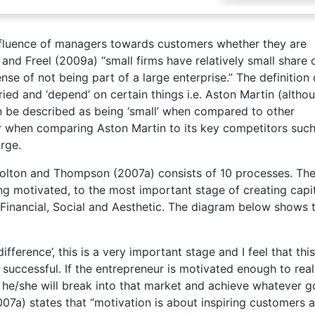
influence of managers towards customers whether they are
and Freel (2009a) “small firms have relatively small share 
se of not being part of a large enterprise.” The definition 
ried and ‘depend’ on certain things i.e. Aston Martin (altho
be described as being ‘small’ when compared to other
 when comparing Aston Martin to its key competitors such
arge.
Bolton and Thompson (2007a) consists of 10 processes. Th
ng motivated, to the most important stage of creating capit
; Financial, Social and Aesthetic. The diagram below shows 
ference’, this is a very important stage and I feel that this
successful. If the entrepreneur is motivated enough to real
 he/she will break into that market and achieve whatever g
007a) states that “motivation is about inspiring customers 