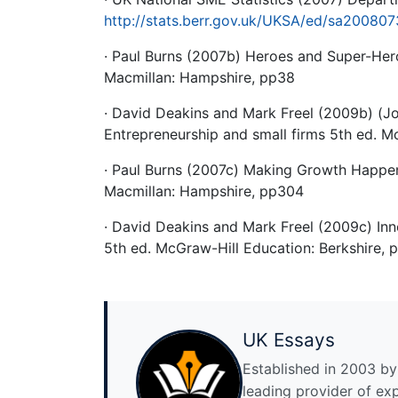
http://stats.berr.gov.uk/UKSA/ed/sa20080
· Paul Burns (2007b) Heroes and Super-Her
Macmillan: Hampshire, pp38
· David Deakins and Mark Freel (2009b) (J
Entrepreneurship and small firms 5th ed. M
· Paul Burns (2007c) Making Growth Happen
Macmillan: Hampshire, pp304
· David Deakins and Mark Freel (2009c) Inn
5th ed. McGraw-Hill Education: Berkshire, 
UK Essays
Established in 2003 by 
leading provider of ex