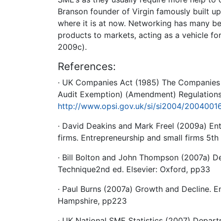
Branson founder of Virgin famously built u
where it is at now. Networking has many be
products to markets, acting as a vehicle f
2009c).
References:
· UK Companies Act (1985) The Companies 
Audit Exemption) (Amendment) Regulations 
http://www.opsi.gov.uk/si/si2004/2004001
· David Deakins and Mark Freel (2009a) Ent
firms. Entrepreneurship and small firms 5th
· Bill Bolton and John Thompson (2007a) De
Technique2nd ed. Elsevier: Oxford, pp33
· Paul Burns (2007a) Growth and Decline. E
Hampshire, pp223
· UK National SME Statistics (2007) Departm