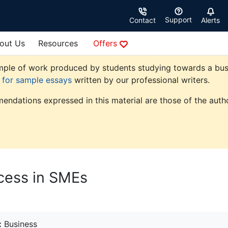
Support
Contact
Alerts
out Us
Resources
Offers
ple of work produced by students studying towards a busine
e for sample essays
written by our professional writers.
endations expressed in this material are those of the autho
cess in SMEs
:
Business