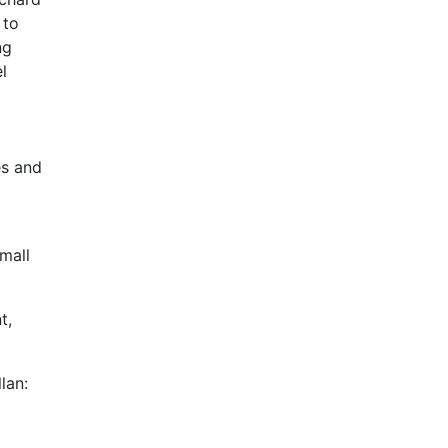
 to
ng
l
es and
mall
t,
lan: