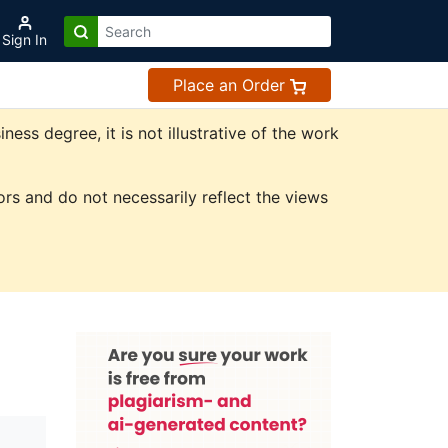
Sign In
Place an Order
ss degree, it is not illustrative of the work
rs and do not necessarily reflect the views