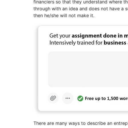
financiers so that they understand where the
through with an idea and does not have a su
then he/she will not make it.
There are many ways to describe an entrepr