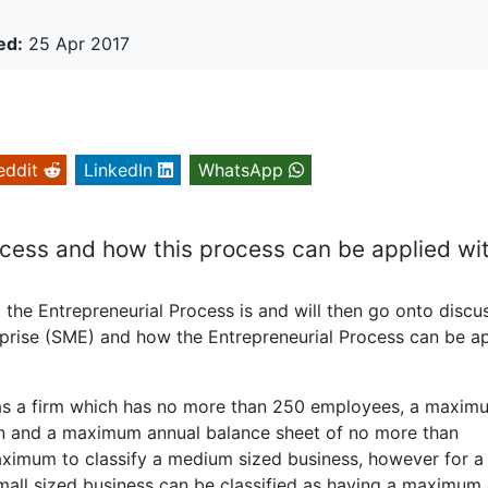
ed:
25 Apr 2017
eddit
LinkedIn
WhatsApp
ocess and how this process can be applied wi
t the Entrepreneurial Process is and will then go onto discu
rprise (SME) and how the Entrepreneurial Process can be a
e as a firm which has no more than 250 employees, a maxim
ion and a maximum annual balance sheet of no more than
maximum to classify a medium sized business, however for a
 small sized business can be classified as having a maximum