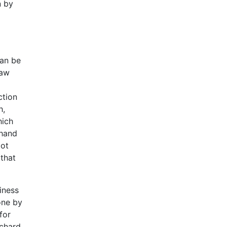
n by
can be
raw
ction
h,
hich
 hand
pot
 that
iness
done by
for
ichard