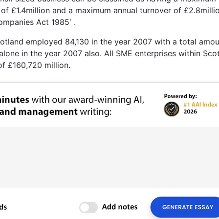
f £1.4million and a maximum annual turnover of £2.8millio
Companies Act 1985′ .
Scotland employed 84,130 in the year 2007 with a total amou
lone in the year 2007 also. All SME enterprises within Sco
of £160,720 million.