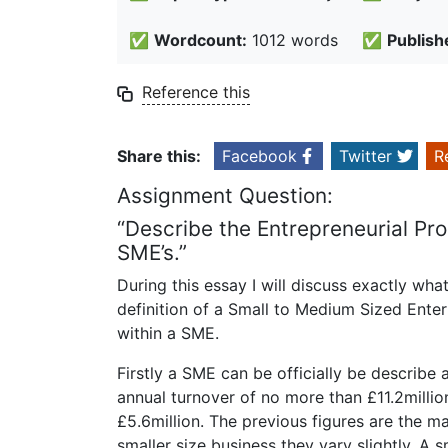
✅
Wordcount:
1012 words
✅
Publish
Reference this
Share this:
Facebook
Twitter
R
Assignment Question:
“Describe the Entrepreneurial Pr
SME’s.”
During this essay I will discuss exactly wha
definition of a Small to Medium Sized Ente
within a SME.
Firstly a SME can be officially be describ
annual turnover of no more than £11.2mill
£5.6million. The previous figures are the 
smaller size business they vary slightly. A