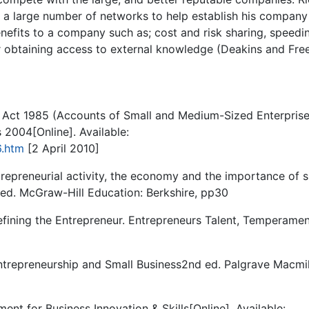
p a large number of networks to help establish his company
nefits to a company such as; cost and risk sharing, speedi
or obtaining access to external knowledge (Deakins and Free
Act 1985 (Accounts of Small and Medium-Sized Enterpris
2004[Online]. Available:
6.htm
[2 April 2010]
repreneurial activity, the economy and the importance of s
 ed. McGraw-Hill Education: Berkshire, pp30
fining the Entrepreneur. Entrepreneurs Talent, Temperamen
ntrepreneurship and Small Business2nd ed. Palgrave Macmil
ent for Business Innovation & Skills[Online]. Available: