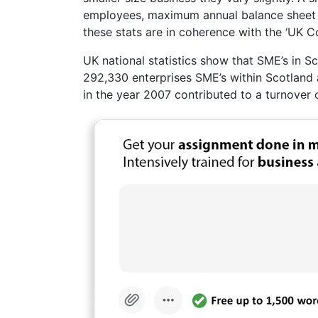
employees, maximum annual balance sheet o
these stats are in coherence with the ‘UK 
UK national statistics show that SME’s in 
292,330 enterprises SME’s within Scotland a
in the year 2007 contributed to a turnover 