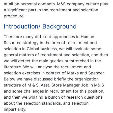
at all on personal contacts. M&S company culture play
a significant part in the recruitment and selection
procedure.
Introduction/ Background
There are many different approaches in Human
Resource strategy in the area of recruitment and
selection in Global business, we will evaluate some
general matters of recruitment and selection, and then
we will detect the main queries outstretched in the
literature. We will analyse the recruitment and
selection exercises in context of Marks and Spencer.
Below we have discussed briefly the organization
structure of M & S, Asst. Store Manager Job in M& S
and some challenges in recruitment for this position,
and then we will find a bunch of research questions
about the selection standards, and selection
impartiality.