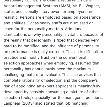
Accord management Systems (AMS), Mr. Bill Wagner,
states occasionally interviewers or employers are
realistic. Persons are employed based on appearance
and abilities. Occasionally staffs are dismissed or
leave for the personality matters. Additional
clarifications on why personality is vital are because of
the reality that personality is fixed that denotes very
hard to be modified, and the influence of personality
on performance is really extreme. Thus, it is difficult to
practice and mostly trust on the conventional
selection approaches when employing, assumed that
personality has continuously been the maximum
challenging feature to evaluate. This also advises that
complete rationality of selection and the company’s
risk of appointing an expert applicant is meaningfully
developed by sensibly consuming a mixture of other
selection tools, especially for the managerial positions.
Lanphear (2003) also stated that job matching