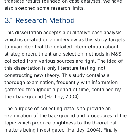
translate results founded on case analyses. We have
also sketched some research limits.
3.1 Research Method
This dissertation accepts a qualitative case analysis
which is created on an interview as this study targets
to guarantee that the detailed interpretation about
strategic recruitment and selection methods in M&S
collected from various sources are right. The idea of
this dissertation is only literature testing, not
constructing new theory. This study contains a
thorough examination, frequently with information
gathered throughout a period of time, contained by
their background (Hartley, 2004).
The purpose of collecting data is to provide an
examination of the background and procedures of the
topic which produce brightness to the theoretical
matters being investigated (Hartley, 2004). Finally,