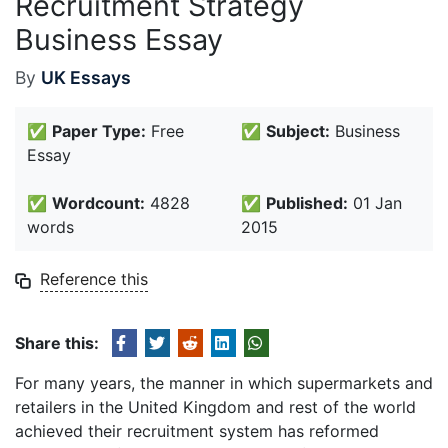
Recruitment Strategy
Business Essay
By
UK Essays
✅
Paper Type:
Free
✅
Subject:
Business
Essay
✅
Wordcount:
4828
✅
Published:
01 Jan
words
2015
Reference this
Share this:
For many years, the manner in which supermarkets and
retailers in the United Kingdom and rest of the world
achieved their recruitment system has reformed