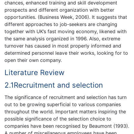
chances, enhanced training and skill development
prospects and different organization with better
opportunities. (Business Week, 2006). It suggests that
different approaches to job-seekers are changing
together with UK’s fast moving economy, likened with
the same analysis organized in 1996. Also, extreme
turnover has caused in most properly informed and
determined personnel leave their works, looking for to
open their own company.
Literature Review
2.1Recruitment and selection
The significance of recruitment and selection has turn
out to be growing superficial to various companies
throughout the world. Important matters inspiring the
possible significance of the selection choice to
companies have been recognised by Beaumont (1993).
A number of miscellaneous employees have been