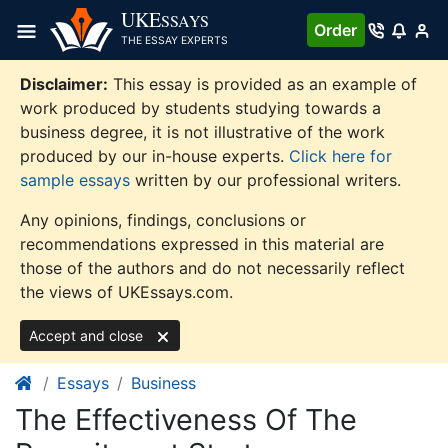
Skip
UKE
SSAYS
Order
to
THE ESSAY EXPERTS
content
Disclaimer:
This essay is provided as an example of
work produced by students studying towards a
business degree, it is not illustrative of the work
produced by our in-house experts.
Click here for
sample essays
written by our professional writers.
Any opinions, findings, conclusions or
recommendations expressed in this material are
those of the authors and do not necessarily reflect
the views of UKEssays.com.
Accept and close
Essays
Business
The Effectiveness Of The