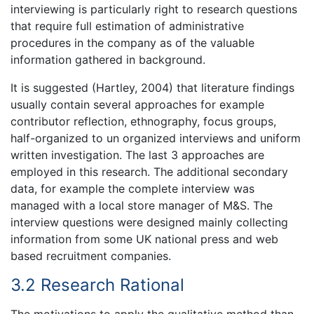
interviewing is particularly right to research questions
that require full estimation of administrative
procedures in the company as of the valuable
information gathered in background.
It is suggested (Hartley, 2004) that literature findings
usually contain several approaches for example
contributor reflection, ethnography, focus groups,
half-organized to un organized interviews and uniform
written investigation. The last 3 approaches are
employed in this research. The additional secondary
data, for example the complete interview was
managed with a local store manager of M&S. The
interview questions were designed mainly collecting
information from some UK national press and web
based recruitment companies.
3.2 Research Rational
The motivations to apply the qualitative method than