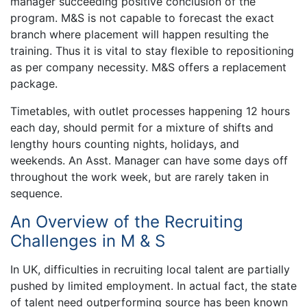
manager succeeding positive conclusion of the
program. M&S is not capable to forecast the exact
branch where placement will happen resulting the
training. Thus it is vital to stay flexible to repositioning
as per company necessity. M&S offers a replacement
package.
Timetables, with outlet processes happening 12 hours
each day, should permit for a mixture of shifts and
lengthy hours counting nights, holidays, and
weekends. An Asst. Manager can have some days off
throughout the work week, but are rarely taken in
sequence.
An Overview of the Recruiting
Challenges in M & S
In UK, difficulties in recruiting local talent are partially
pushed by limited employment. In actual fact, the state
of talent need outperforming source has been known