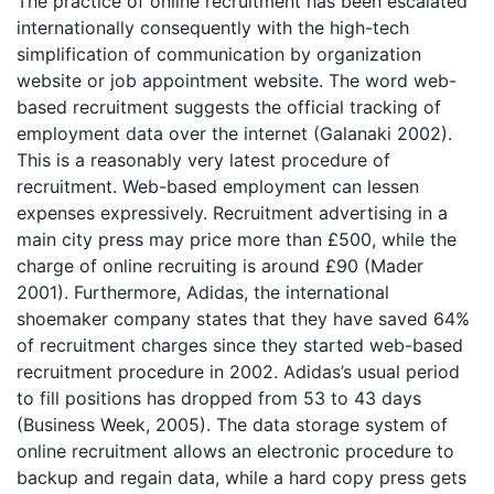
The practice of online recruitment has been escalated
internationally consequently with the high-tech
simplification of communication by organization
website or job appointment website. The word web-
based recruitment suggests the official tracking of
employment data over the internet (Galanaki 2002).
This is a reasonably very latest procedure of
recruitment. Web-based employment can lessen
expenses expressively. Recruitment advertising in a
main city press may price more than £500, while the
charge of online recruiting is around £90 (Mader
2001). Furthermore, Adidas, the international
shoemaker company states that they have saved 64%
of recruitment charges since they started web-based
recruitment procedure in 2002. Adidas’s usual period
to fill positions has dropped from 53 to 43 days
(Business Week, 2005). The data storage system of
online recruitment allows an electronic procedure to
backup and regain data, while a hard copy press gets