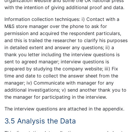
organization website and some the UK national press
with the intention of giving additional proof and data.
Information collection techniques: i) Contact with a
M&S store manager over the phone to ask for
permission and acquired the respondent particulars,
and this is trailed the researcher to clarify his purposes
in detailed extent and answer any questions; ii) a
thank you letter including the interview questions is
sent to agreed manager; interview questions is
prepared by studying the company website; iii) Fix
time and date to collect the answer sheet from the
manager; iv) Communicate with manager for any
additional investigations; v) send another thank you to
the manager for participating in the interview.
The interview questions are attached in the appendix.
3.5 Analysis the Data