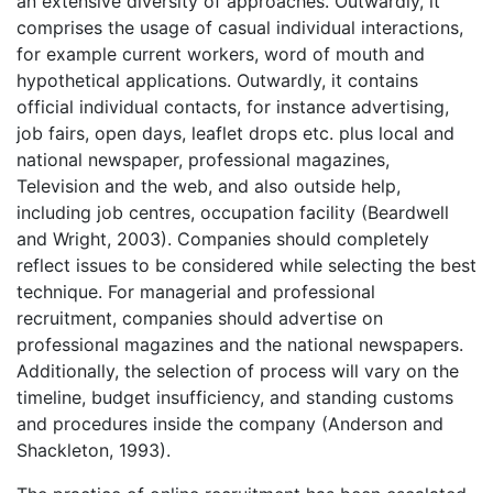
an extensive diversity of approaches. Outwardly, it
comprises the usage of casual individual interactions,
for example current workers, word of mouth and
hypothetical applications. Outwardly, it contains
official individual contacts, for instance advertising,
job fairs, open days, leaflet drops etc. plus local and
national newspaper, professional magazines,
Television and the web, and also outside help,
including job centres, occupation facility (Beardwell
and Wright, 2003). Companies should completely
reflect issues to be considered while selecting the best
technique. For managerial and professional
recruitment, companies should advertise on
professional magazines and the national newspapers.
Additionally, the selection of process will vary on the
timeline, budget insufficiency, and standing customs
and procedures inside the company (Anderson and
Shackleton, 1993).