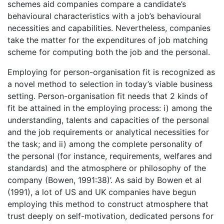
schemes aid companies compare a candidate’s
behavioural characteristics with a job’s behavioural
necessities and capabilities. Nevertheless, companies
take the matter for the expenditures of job matching
scheme for computing both the job and the personal.
Employing for person-organisation fit is recognized as
a novel method to selection in today’s viable business
setting. Person-organisation fit needs that 2 kinds of
fit be attained in the employing process: i) among the
understanding, talents and capacities of the personal
and the job requirements or analytical necessities for
the task; and ii) among the complete personality of
the personal (for instance, requirements, welfares and
standards) and the atmosphere or philosophy of the
company (Bowen, 1991:38)’. As said by Bowen et al
(1991), a lot of US and UK companies have begun
employing this method to construct atmosphere that
trust deeply on self-motivation, dedicated persons for