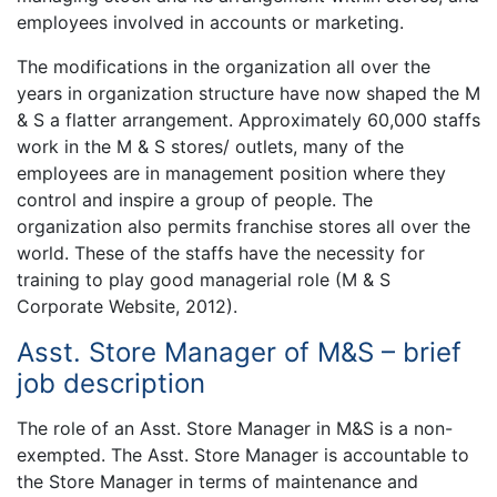
employees involved in accounts or marketing.
The modifications in the organization all over the
years in organization structure have now shaped the M
& S a flatter arrangement. Approximately 60,000 staffs
work in the M & S stores/ outlets, many of the
employees are in management position where they
control and inspire a group of people. The
organization also permits franchise stores all over the
world. These of the staffs have the necessity for
training to play good managerial role (M & S
Corporate Website, 2012).
Asst. Store Manager of M&S – brief
job description
The role of an Asst. Store Manager in M&S is a non-
exempted. The Asst. Store Manager is accountable to
the Store Manager in terms of maintenance and