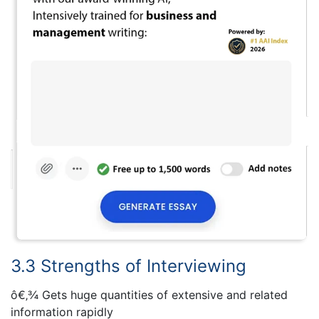
3.3 Strengths of Interviewing
ô€‚¾ Gets huge quantities of extensive and related
information rapidly