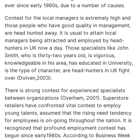
ever since early 1960s, due to a number of causes.
Contest for the local managers is extremely high and
those people who have good quality in management,
are head hunted away. It is usual to attain local
managers being attracted and employed by head-
hunters in UK now a day. Those specialists like John
Smith, who is thirty-two years old, is vigorous,
knowledgeable in his area, has educated in University,
is the type of character, are head-hunters in UK fight
over (Dolven,2003).
There is strong contest for experienced specialists
between organizations (Overham, 2001). Superstore
retailers have confronted vital contest to employ
young talents, assumed that the rising need tendency
for employees is on-going throughout the nation. It is
recognized that profound employment contest has
begun since early1980s. According to Business Week