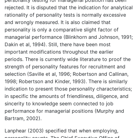
rejected. It is disputed that the indication for analytical
rationality of personality tests is normally excessive
and wrongly measured. It is also claimed that
personality is only a comparative slight factor of
managerial performance (Blinkhorn and Johnson, 1991;
Dakin et al, 1994). Still, there have been most
important modifications throughout the earlier
periods. There is currently wide literature to proof the
strength of personality features for recruitment and
selection (Saville et al, 1996; Robertson and Callinan,
1998; Robertson and Kinder, 1993). There is similarly
indication to present those personality characteristics;
in specific the amounts of friendliness, diligence, and
sincerity to knowledge seem connected to job
performance for managerial positions (Murphy and
Bartram, 2002).
Lanphear (2003) specified that when employing,
personality counts. The Chief Executive Office of