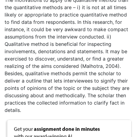
the quantitative methods are – i) it is not at all times
likely or appropriate to practice quantitative method
to find data from respondents. In this research, for
instance, it could be very awkward to make compact
assumptions from the interview conducted. ii)
Qualitative method is beneficial for inspecting
involvements, denotations and statements. It may be
exercised to discover, understand, or find a greater
realizing of the aims considered (Malhotra, 2004).
Besides, qualitative methods permit the scholar to
deliver a outline that lets interviewees to signify their
points of opinions of the topic or the subject they are
discussing about and methodically. The scholar then
practices the collected information to clarify fact in
details.