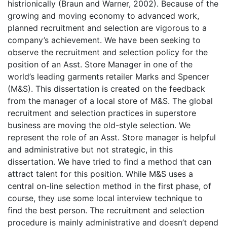
histrionically (Braun and Warner, 2002). Because of the
growing and moving economy to advanced work,
planned recruitment and selection are vigorous to a
company’s achievement. We have been seeking to
observe the recruitment and selection policy for the
position of an Asst. Store Manager in one of the
world’s leading garments retailer Marks and Spencer
(M&S). This dissertation is created on the feedback
from the manager of a local store of M&S. The global
recruitment and selection practices in superstore
business are moving the old-style selection. We
represent the role of an Asst. Store manager is helpful
and administrative but not strategic, in this
dissertation. We have tried to find a method that can
attract talent for this position. While M&S uses a
central on-line selection method in the first phase, of
course, they use some local interview technique to
find the best person. The recruitment and selection
procedure is mainly administrative and doesn’t depend