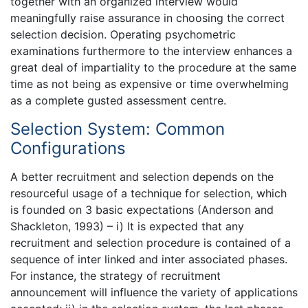
together with an organized interview would
meaningfully raise assurance in choosing the correct
selection decision. Operating psychometric
examinations furthermore to the interview enhances a
great deal of impartiality to the procedure at the same
time as not being as expensive or time overwhelming
as a complete gusted assessment centre.
Selection System: Common
Configurations
A better recruitment and selection depends on the
resourceful usage of a technique for selection, which
is founded on 3 basic expectations (Anderson and
Shackleton, 1993) – i) It is expected that any
recruitment and selection procedure is contained of a
sequence of inter linked and inter associated phases.
For instance, the strategy of recruitment
announcement will influence the variety of applications