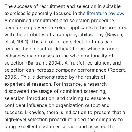
The success of recruitment and selection in suitable
exercises is generally focused in the
literature review
.
A combined recruitment and selection procedure
benefits employers to select applicants to be prepared
with the attributes of a company philosophy (Bowen,
et al, 1991). The aid of linked selection tools can
reduce the amount of difficult force, which in order
enhances major raises to the whole rationality of
selection (Bartram, 2004). A fruitful recruitment and
selection can increase company performance (Robert,
2005). This is demonstrated by the results of
experiential research. For instance, a research
discovered the usage of combined screening,
selection, introduction, and training to ensure a
confident influence on organization output and
success. Likewise, there is indication to present that a
high-level selection procedure aided the company to
bring excellent customer service and assisted the