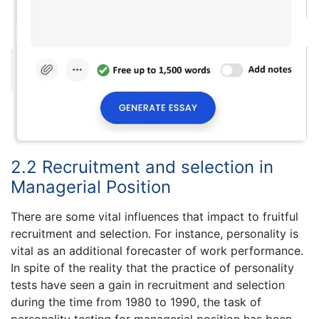
2.2 Recruitment and selection in
Managerial Position
There are some vital influences that impact to fruitful
recruitment and selection. For instance, personality is
vital as an additional forecaster of work performance.
In spite of the reality that the practice of personality
tests have seen a gain in recruitment and selection
during the time from 1980 to 1990, the task of
personality testing for managerial position has been