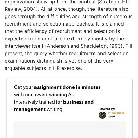
organization show up from the contest (Strategic HR
Review, 2004). All at once, though, the literature also
goes through the difficulties and strength of numerous
recruitment and selection approaches. It is claimed
that the efficiency of recruitment and selection is
expected to be controlled extremely mostly by the
interviewer itself (Anderson and Shackleton, 1993). Till
present, the query whether recruitment and selection
examinations distinguish is yet one of the very
arguable subjects in HR exercise.