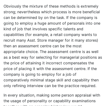
Obviously the mixture of these methods is extremely
strong; nevertheless which process is more beneficial
can be determined by on the task. If the company is
going to employ a huge amount of personals into one
kind of job that involves specific talents and
capabilities (for example, a retail company wants to
recruit many Asst. Store manager for it many stores)
then an assessment centre can be the most
appropriate choice. The assessment centre is as well
as a best way for selecting for managerial positions as
the price of attaining it incorrect compensates the
price of placing it with the assessment centre. If the
company is going to employ for a job of
comparatively minimal stage skill and capability then
only refining interview can be the practice required.
In every situation, making some person appraisal with
the usage of personality or capability examinations