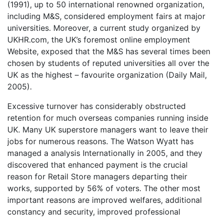
(1991), up to 50 international renowned organization,
including M&S, considered employment fairs at major
universities. Moreover, a current study organized by
UKHR.com, the UK’s foremost online employment
Website, exposed that the M&S has several times been
chosen by students of reputed universities all over the
UK as the highest – favourite organization (Daily Mail,
2005).
Excessive turnover has considerably obstructed
retention for much overseas companies running inside
UK. Many UK superstore managers want to leave their
jobs for numerous reasons. The Watson Wyatt has
managed a analysis Internationally in 2005, and they
discovered that enhanced payment is the crucial
reason for Retail Store managers departing their
works, supported by 56% of voters. The other most
important reasons are improved welfares, additional
constancy and security, improved professional