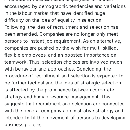
encouraged by demographic tendencies and variations
in the labour market that have identified huge
difficulty on the idea of equality in selection.
Following, the idea of recruitment and selection has
been amended. Companies are no longer only meet
persons to instant job requirement. As an alternative,
companies are pushed by the wish for multi-skilled,
flexible employees, and an boosted importance on
teamwork. Thus, selection choices are involved much
with behaviour and approaches. Concluding, the
procedure of recruitment and selection is expected to
be further tactical and the idea of strategic selection
is affected by the prominence between corporate
strategy and human resource management. This
suggests that recruitment and selection are connected
with the general company administrative strategy and
intended to fit the movement of persons to developing
business policies.