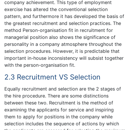
company achievement. This type of employment
exercise has altered the conventional selection
pattern, and furthermore it has developed the basis of
the greatest recruitment and selection practices. The
method Person-organisation fit in recruitment for
managerial position also shows the significance of
personality in a company atmosphere throughout the
selection procedures. However, it is predictable that
important in-house inconsistency will subsist together
with the person-organisation fit.
2.3 Recruitment VS Selection
Equally recruitment and selection are the 2 stages of
the hire procedure. There are some distinctions
between these two. Recruitment is the method of
examining the applicants for service and inspiring
them to apply for positions in the company while
selection includes the sequence of actions by which