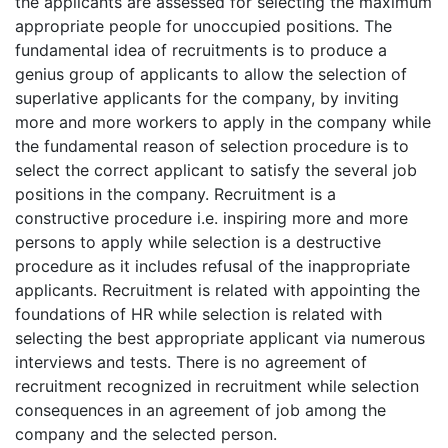
the applicants are assessed for selecting the maximum
appropriate people for unoccupied positions. The
fundamental idea of recruitments is to produce a
genius group of applicants to allow the selection of
superlative applicants for the company, by inviting
more and more workers to apply in the company while
the fundamental reason of selection procedure is to
select the correct applicant to satisfy the several job
positions in the company. Recruitment is a
constructive procedure i.e. inspiring more and more
persons to apply while selection is a destructive
procedure as it includes refusal of the inappropriate
applicants. Recruitment is related with appointing the
foundations of HR while selection is related with
selecting the best appropriate applicant via numerous
interviews and tests. There is no agreement of
recruitment recognized in recruitment while selection
consequences in an agreement of job among the
company and the selected person.