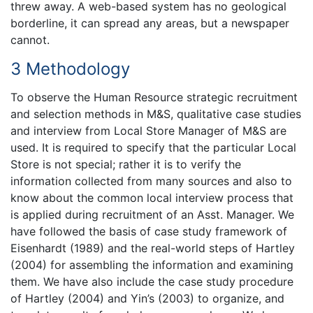
threw away. A web-based system has no geological
borderline, it can spread any areas, but a newspaper
cannot.
3 Methodology
To observe the Human Resource strategic recruitment
and selection methods in M&S, qualitative case studies
and interview from Local Store Manager of M&S are
used. It is required to specify that the particular Local
Store is not special; rather it is to verify the
information collected from many sources and also to
know about the common local interview process that
is applied during recruitment of an Asst. Manager. We
have followed the basis of case study framework of
Eisenhardt (1989) and the real-world steps of Hartley
(2004) for assembling the information and examining
them. We have also include the case study procedure
of Hartley (2004) and Yin’s (2003) to organize, and