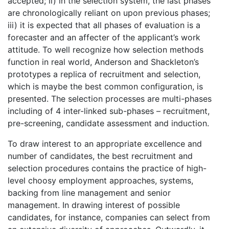
accepted; ii) in the selection system, the last phases
are chronologically reliant on upon previous phases;
iii) it is expected that all phases of evaluation is a
forecaster and an affecter of the applicant’s work
attitude. To well recognize how selection methods
function in real world, Anderson and Shackleton’s
prototypes a replica of recruitment and selection,
which is maybe the best common configuration, is
presented. The selection processes are multi-phases
including of 4 inter-linked sub-phases – recruitment,
pre-screening, candidate assessment and induction.
To draw interest to an appropriate excellence and
number of candidates, the best recruitment and
selection procedures contains the practice of high-
level choosy employment approaches, systems,
backing from line management and senior
management. In drawing interest of possible
candidates, for instance, companies can select from