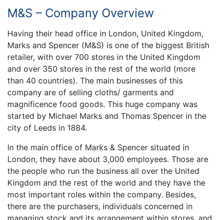
M&S – Company Overview
Having their head office in London, United Kingdom,
Marks and Spencer (M&S) is one of the biggest British
retailer, with over 700 stores in the United Kingdom
and over 350 stores in the rest of the world (more
than 40 countries). The main businesses of this
company are of selling cloths/ garments and
magnificence food goods. This huge company was
started by Michael Marks and Thomas Spencer in the
city of Leeds in 1884.
In the main office of Marks & Spencer situated in
London, they have about 3,000 employees. Those are
the people who run the business all over the United
Kingdom and the rest of the world and they have the
most important roles within the company. Besides,
there are the purchasers, individuals concerned in
managing stock and its arrangement within stores, and