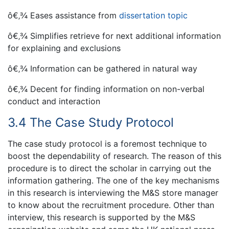
ô€‚¾ Eases assistance from
dissertation topic
ô€‚¾ Simplifies retrieve for next additional information
for explaining and exclusions
ô€‚¾ Information can be gathered in natural way
ô€‚¾ Decent for finding information on non-verbal
conduct and interaction
3.4 The Case Study Protocol
The case study protocol is a foremost technique to
boost the dependability of research. The reason of this
procedure is to direct the scholar in carrying out the
information gathering. The one of the key mechanisms
in this research is interviewing the M&S store manager
to know about the recruitment procedure. Other than
interview, this research is supported by the M&S