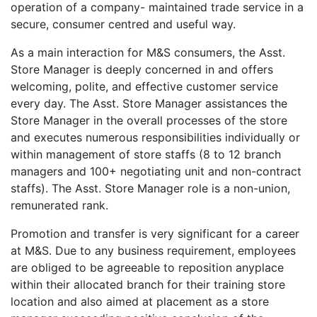
operation of a company- maintained trade service in a
secure, consumer centred and useful way.
As a main interaction for M&S consumers, the Asst.
Store Manager is deeply concerned in and offers
welcoming, polite, and effective customer service
every day. The Asst. Store Manager assistances the
Store Manager in the overall processes of the store
and executes numerous responsibilities individually or
within management of store staffs (8 to 12 branch
managers and 100+ negotiating unit and non-contract
staffs). The Asst. Store Manager role is a non-union,
remunerated rank.
Promotion and transfer is very significant for a career
at M&S. Due to any business requirement, employees
are obliged to be agreeable to reposition anyplace
within their allocated branch for their training store
location and also aimed at placement as a store