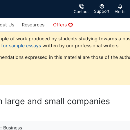
Support
Contact
Alerts
out Us
Resources
Offers
ple of work produced by students studying towards a busine
e for sample essays
written by our professional writers.
endations expressed in this material are those of the autho
n large and small companies
:
Business