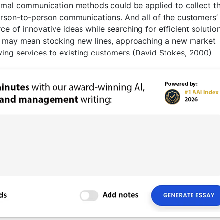
formal communication methods could be applied to collect t
rson-to-person communications. And all of the customers’
ce of innovative ideas while searching for efficient solutio
e may mean stocking new lines, approaching a new market
ving services to existing customers (David Stokes, 2000).