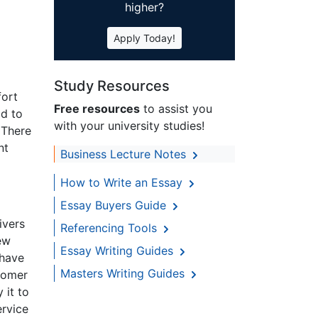
higher?
Apply Today!
Study Resources
fort
Free resources
to assist you
ld to
with your university studies!
 There
nt
Business Lecture Notes
How to Write an Essay
Essay Buyers Guide
ivers
Referencing Tools
ew
Essay Writing Guides
 have
Masters Writing Guides
stomer
 it to
ervice