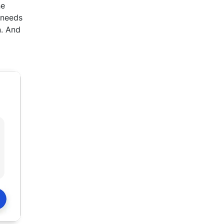
he
 needs
n. And