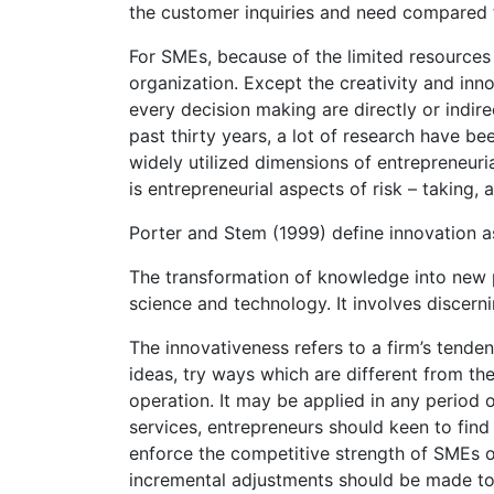
the customer inquiries and need compared t
For SMEs, because of the limited resources 
organization. Except the creativity and inn
every decision making are directly or indire
past thirty years, a lot of research have be
widely utilized dimensions of entrepreneur
is entrepreneurial aspects of risk – taking,
Porter and Stem (1999) define innovation a
The transformation of knowledge into new p
science and technology. It involves discer
The innovativeness refers to a firm’s tend
ideas, try ways which are different from th
operation. It may be applied in any period 
services, entrepreneurs should keen to find
enforce the competitive strength of SMEs 
incremental adjustments should be made to