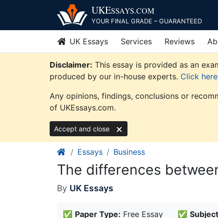
Skip
UKE
SSAYS
.COM
to
YOUR FINAL GRADE – GUARANTEED
content
UK Essays
Services
Reviews
Ab
Disclaimer:
This essay is provided as an exam
produced by our in-house experts.
Click her
Any opinions, findings, conclusions or recomm
of UKEssays.com.
Accept and close
Essays
Business
The differences betwee
By
UK Essays
✅
Paper Type:
Free Essay
✅
Subject