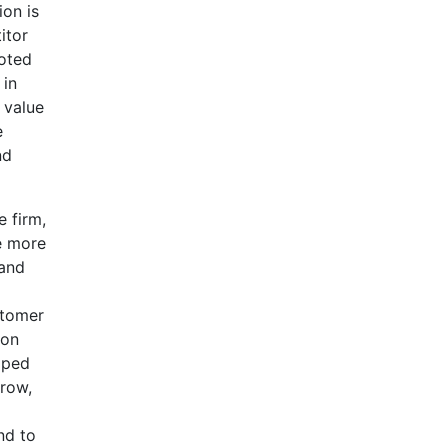
ion is
itor
noted
 in
 value
e
nd
e firm,
e more
 and
stomer
ion
oped
rrow,
nd to