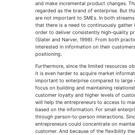
and make incremental product changes. That
regarded as the brand of enterprise. But t
are not important to SMEs. In both streams 
that there is a need to continuously gather
order to deliver consistently high-quality 
(Slater and Narver, 1998). From both pract
interested in information on their customers
positioning.
Furthermore, since the limited resources obt
it is even harder to acquire market inform
important to enterprise compared to large 
focus on building and maintaining relations
customer loyalty and higher levels of custom
will help the entrepreneurs to access to m
based on the information. For small enterpr
through person-to-person interactions. Sinc
entrepreneurs could concentrate on maintain
customer. And because of the flexibility the