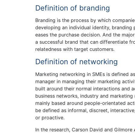
Definition of branding
Branding is the process by which companies
developing an individual identity, brandin
eases the purchase decision. And the major 
a successful brand that can differentiate f
relatedness with target customers.
Definition of networking
Marketing networking in SMEs is defined a
manager in managing their marketing activi
built around their normal interactions and a
business networks, industry and marketing 
mainly based around people-orientated acti
be defined as informal, discreet, interactiv
or proactive.
In the research, Carson David and Gilmore