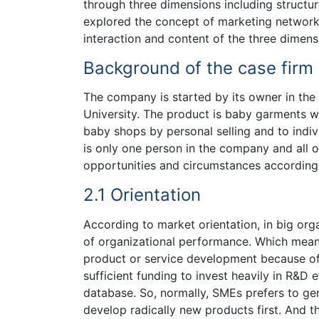
through three dimensions including structur
explored the concept of marketing networ
interaction and content of the three dimens
Background of the case firm
The company is started by its owner in th
University. The product is baby garments w
baby shops by personal selling and to indiv
is only one person in the company and all 
opportunities and circumstances according t
2.1 Orientation
According to market orientation, in big org
of organizational performance. Which mea
product or service development because of
sufficient funding to invest heavily in R&D
database. So, normally, SMEs prefers to gen
develop radically new products first. And 