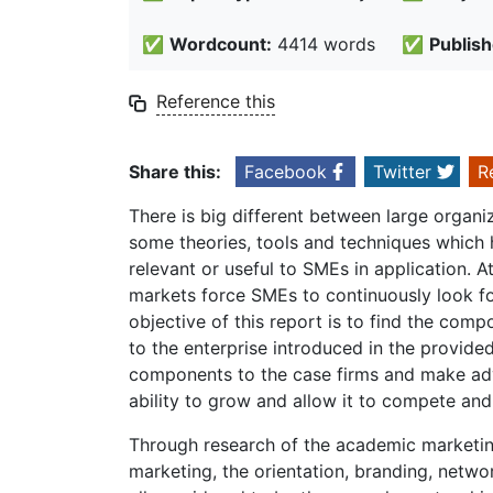
✅
Wordcount:
4414 words
✅
Publish
Reference this
Share this:
Facebook
Twitter
R
There is big different between large organ
some theories, tools and techniques which
relevant or useful to SMEs in application. 
markets force SMEs to continuously look f
objective of this report is to find the com
to the enterprise introduced in the provide
components to the case firms and make adv
ability to grow and allow it to compete an
Through research of the academic marketing
marketing, the orientation, branding, netw