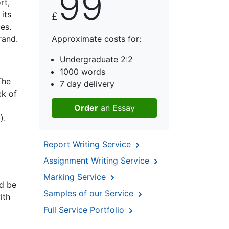
99
rt,
its
£
es.
rand.
Approximate costs for:
Undergraduate 2:2
1000 words
The
7 day delivery
ck of
Order
an Essay
).
Report Writing Service
Assignment Writing Service
Marking Service
ld be
Samples of our Service
ith
Full Service Portfolio