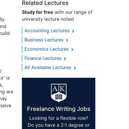
Related Lectures
Study for free
with our range of
university lecture notes!
 By
and
Accounting Lectures
build
Business Lectures
Economics Lectures
Finance Lectures
All Available Lectures
/
s” is
s,
ng are
 may
assive
Freelance Writing Jobs
Looking for a flexible role?
Do you have a 2:1 degree or