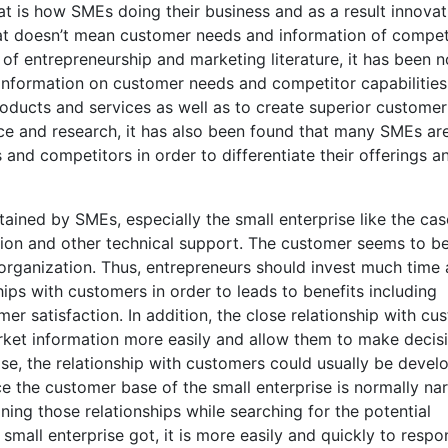
 is how SMEs doing their business and as a result innovat
hat doesn’t mean customer needs and information of compet
of entrepreneurship and marketing literature, it has been 
 information on customer needs and competitor capabilities
products and services as well as to create superior customer
ice and research, it has also been found that many SMEs ar
 and competitors in order to differentiate their offerings a
ained by SMEs, especially the small enterprise like the cas
ation and other technical support. The customer seems to b
organization. Thus, entrepreneurs should invest much time
hips with customers in order to leads to benefits including
er satisfaction. In addition, the close relationship with cu
arket information more easily and allow them to make decis
ise, the relationship with customers could usually be devel
e the customer base of the small enterprise is normally na
ing those relationships while searching for the potential
 small enterprise got, it is more easily and quickly to respo