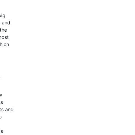
big
t and
 the
most
hich
t
w
ss
ts and
o
ds