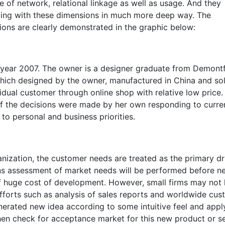
e of network, relational linkage as well as usage. And they
king with these dimensions in much more deep way. The
ions are clearly demonstrated in the graphic below:
e year 2007. The owner is a designer graduate from Demont
hich designed by the owner, manufactured in China and so
idual customer through online shop with relative low price.
of the decisions were made by her own responding to curre
o personal and business priorities.
anization, the customer needs are treated as the primary dr
ns assessment of market needs will be performed before n
 huge cost of development. However, small firms may not
 efforts such as analysis of sales reports and worldwide cu
erated new idea according to some intuitive feel and apply
then check for acceptance market for this new product or s