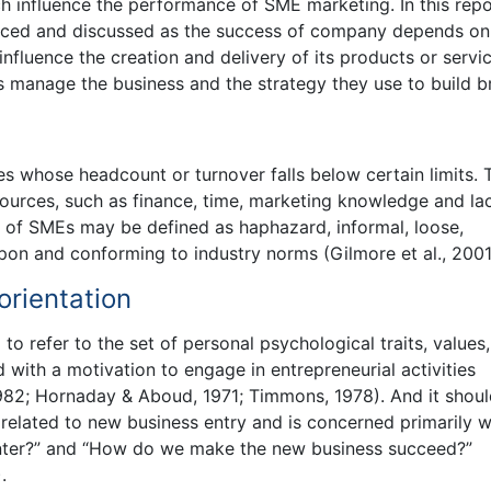
h influence the performance of SME marketing. In this repo
duced and discussed as the success of company depends on 
influence the creation and delivery of its products or servic
 manage the business and the strategy they use to build b
 whose headcount or turnover falls below certain limits. 
sources, such as finance, time, marketing knowledge and la
cs of SMEs may be defined as haphazard, informal, loose,
upon and conforming to industry norms (Gilmore et al., 2001
orientation
to refer to the set of personal psychological traits, values,
d with a motivation to engage in entrepreneurial activities
982; Hornaday & Aboud, 1971; Timmons, 1978). And it shou
related to new business entry and is concerned primarily w
enter?” and “How do we make the new business succeed?”
.