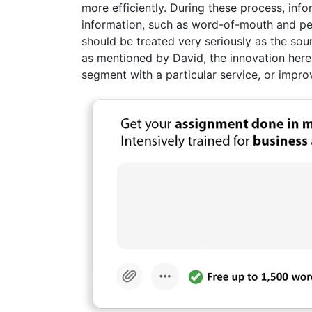
more efficiently. During these process, in
information, such as word-of-mouth and pe
should be treated very seriously as the sour
as mentioned by David, the innovation her
segment with a particular service, or impro