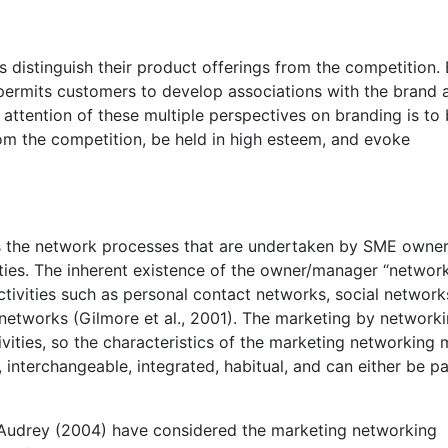
 distinguish their product offerings from the competition.
g permits customers to develop associations with the brand 
attention of these multiple perspectives on branding is to 
rom the competition, be held in high esteem, and evoke
s the network processes that are undertaken by SME owner
ties. The inherent existence of the owner/manager “network
ctivities such as personal contact networks, social network
networks (Gilmore et al., 2001). The marketing by networki
vities, so the characteristics of the marketing networking
e, interchangeable, integrated, habitual, and can either be p
 Audrey (2004) have considered the marketing networking