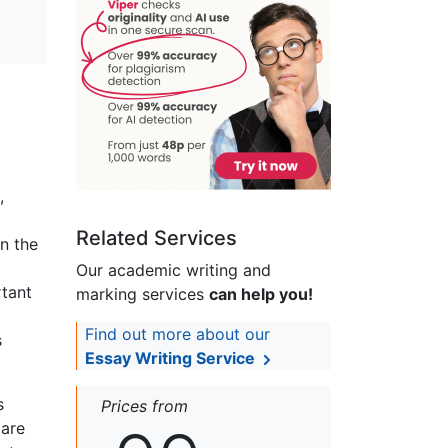
,
Related Services
in the
Our academic writing and
rtant
marking services
can help you!
Find out more about our
s
Essay Writing Service
s
Prices from
 are