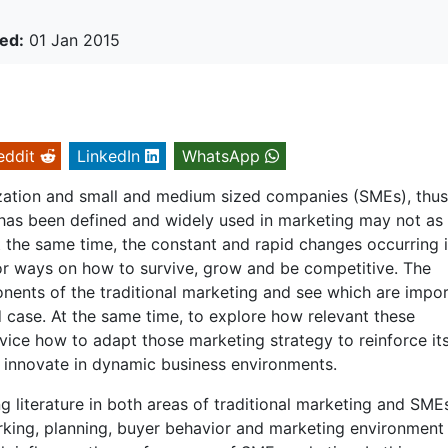
ed:
01 Jan 2015
eddit
LinkedIn
WhatsApp
ization and small and medium sized companies (SMEs), thus
 has been defined and widely used in marketing may not as
At the same time, the constant and rapid changes occurring 
or ways on how to survive, grow and be competitive. The
ponents of the traditional marketing and see which are impo
d case. At the same time, to explore how relevant these
ice how to adapt those marketing strategy to reinforce it
d innovate in dynamic business environments.
 literature in both areas of traditional marketing and SME
orking, planning, buyer behavior and marketing environment