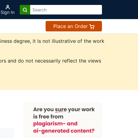
Sign In
Place an Order
ss degree, it is not illustrative of the work
rs and do not necessarily reflect the views