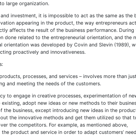
o large organization.
and investment, it is impossible to act as the same as the 
ovation appearing in the product, the way entrepreneurs ac
ctly affects the result of the business performance. During
en done related to the entrepreneurial orientation, and the 
ial orientation was developed by Covin and Slevin (1989), w
 acting proactively and innovativeness.
s:
roducts, processes, and services – involves more than jus
ning and meeting the needs of the customers.
ency to engage in creative processes, experimentation of ne
e existing, adopt new ideas or new methods to their busine
of the business, except introducing new ideas in the produc
 out the innovative methods and get them utilized so that t
over the competitors. For example, as mentioned above,
 the product and service in order to adapt customers’ nee