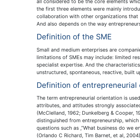
all considered to be the core elements whic
the first three elements were mainly intro
collaboration with other organizations that 
And also depends on the way entrepreneurs
Definition of the SME
Small and medium enterprises are companies
limitations of SMEs may include: limited re
specialist expertise. And the characteristi
unstructured, spontaneous, reactive, built 
Definition of entrepreneurial 
The term entrepreneurial orientation is used 
attributes, and attitudes strongly associate
(McClelland, 1962; Dunkelberg & Cooper, 1
distinguished from entrepreneurship, which 
questions such as ,”What business do we 
(Orlando C Richard, Tim Barnet, et al, 2004)