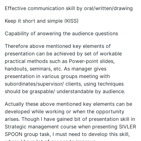
Effective communication skill by oral/written/drawing
Keep it short and simple (KISS)
Capability of answering the audience questions
Therefore above mentioned key elements of
presentation can be achieved by set of workable
practical methods such as Power-point slides,
handouts, seminars, etc. As manager gives
presentation in various groups meeting with
subordinates/supervisor/ clients, using techniques
should be graspable/ understandable by audience.
Actually these above mentioned key elements can be
developed while working or when the opportunity
arises. Though I have gained bit of presentation skill in
Strategic management course when presenting SIVLER
SPOON group task, I must need to develop this skill,