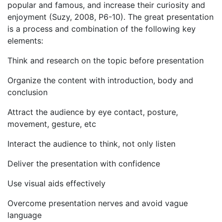
popular and famous, and increase their curiosity and
enjoyment (Suzy, 2008, P6-10). The great presentation
is a process and combination of the following key
elements:
Think and research on the topic before presentation
Organize the content with introduction, body and
conclusion
Attract the audience by eye contact, posture,
movement, gesture, etc
Interact the audience to think, not only listen
Deliver the presentation with confidence
Use visual aids effectively
Overcome presentation nerves and avoid vague
language