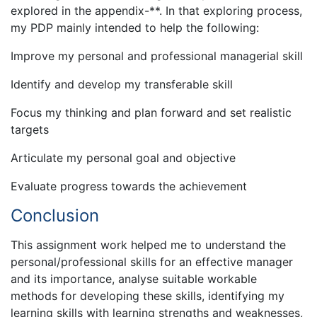
explored in the appendix-**. In that exploring process,
my PDP mainly intended to help the following:
Improve my personal and professional managerial skill
Identify and develop my transferable skill
Focus my thinking and plan forward and set realistic
targets
Articulate my personal goal and objective
Evaluate progress towards the achievement
Conclusion
This assignment work helped me to understand the
personal/professional skills for an effective manager
and its importance, analyse suitable workable
methods for developing these skills, identifying my
learning skills with learning strengths and weaknesses,