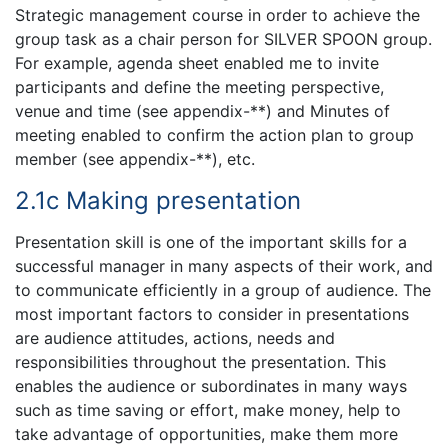
Strategic management course in order to achieve the
group task as a chair person for SILVER SPOON group.
For example, agenda sheet enabled me to invite
participants and define the meeting perspective,
venue and time (see appendix-**) and Minutes of
meeting enabled to confirm the action plan to group
member (see appendix-**), etc.
2.1c Making presentation
Presentation skill is one of the important skills for a
successful manager in many aspects of their work, and
to communicate efficiently in a group of audience. The
most important factors to consider in presentations
are audience attitudes, actions, needs and
responsibilities throughout the presentation. This
enables the audience or subordinates in many ways
such as time saving or effort, make money, help to
take advantage of opportunities, make them more