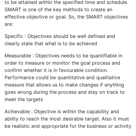
to be attained within the specified time and schedule.
SMART is one of the key methods to create an
effective objective or goal. So, the SMART objectives
are:
Specific : Objectives should be well defined and
clearly state that what is to be achieved
Measurable : Objectives needs to be quantifiable in
order to measure or monitor the goal process and
confirm whether it is in favourable condition.
Performance could be quantitative and qualitative
measure that allows us to make changes if anything
goes wrong during the process and stay on track to
meet the targets
Achievable : Objective is within the capability and
ability to reach the most desirable target. Also it must
be realistic and appropriate for the business or activity