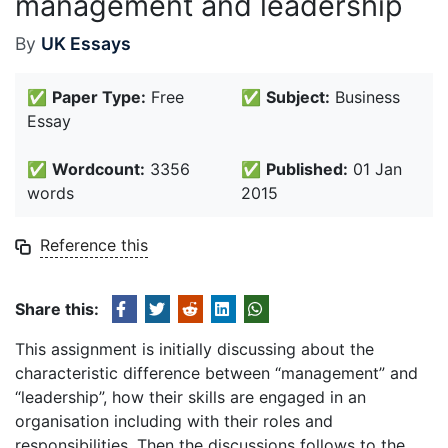
management and leadership
By
UK Essays
✅
Paper Type:
Free
✅
Subject:
Business
Essay
✅
Wordcount:
3356
✅
Published:
01 Jan
words
2015
Reference this
Share this:
This assignment is initially discussing about the
characteristic difference between “management” and
“leadership”, how their skills are engaged in an
organisation including with their roles and
responsibilities. Then the discussions follows to the