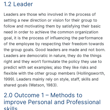
1.2 Leader
Leaders are those who involved in the process of
setting a new direction or vision for their group to
follow and motivating them by satisfying their basic
need in order to achieve the common organization
goal, it is the process of influencing the performance
of the employee by respecting their freedom towards
the group goals. Good leaders are made and not born.
Leaders are democratic in nature, they do the things
right and they won’t formulate the policy they use to
predict with set examples; also they like risks and
flexible with the other group members (Hollingsworth,
1999). Leaders mainly rely on style, staff, skills and
shared goals (Watson, 1983).
2.0 Outcome 1 – Methods to
improve Personal and Professional
skills