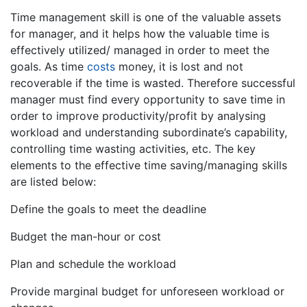
Time management skill is one of the valuable assets
for manager, and it helps how the valuable time is
effectively utilized/ managed in order to meet the
goals. As time
costs
money, it is lost and not
recoverable if the time is wasted. Therefore successful
manager must find every opportunity to save time in
order to improve productivity/profit by analysing
workload and understanding subordinate’s capability,
controlling time wasting activities, etc. The key
elements to the effective time saving/managing skills
are listed below:
Define the goals to meet the deadline
Budget the man-hour or cost
Plan and schedule the workload
Provide marginal budget for unforeseen workload or