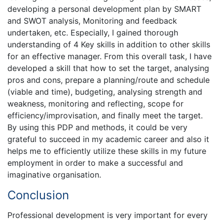
developing a personal development plan by SMART
and SWOT analysis, Monitoring and feedback
undertaken, etc. Especially, I gained thorough
understanding of 4 Key skills in addition to other skills
for an effective manager. From this overall task, I have
developed a skill that how to set the target, analysing
pros and cons, prepare a planning/route and schedule
(viable and time), budgeting, analysing strength and
weakness, monitoring and reflecting, scope for
efficiency/improvisation, and finally meet the target.
By using this PDP and methods, it could be very
grateful to succeed in my academic career and also it
helps me to efficiently utilize these skills in my future
employment in order to make a successful and
imaginative organisation.
Conclusion
Professional development is very important for every