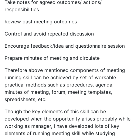
Take notes for agreed outcomes/ actions/
responsibilities
Review past meeting outcomes
Control and avoid repeated discussion
Encourage feedback/idea and questionnaire session
Prepare minutes of meeting and circulate
Therefore above mentioned components of meeting
running skill can be achieved by set of workable
practical methods such as procedures, agenda,
minutes of meeting, forum, meeting templates,
spreadsheets, etc.
Though the key elements of this skill can be
developed when the opportunity arises probably while
working as manager, I have developed lots of key
elements of running meeting skill while studying