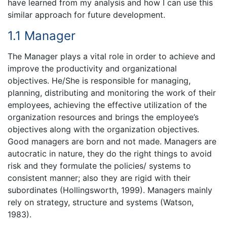
have learned from my analysis and how I can use this
similar approach for future development.
1.1 Manager
The Manager plays a vital role in order to achieve and
improve the productivity and organizational
objectives. He/She is responsible for managing,
planning, distributing and monitoring the work of their
employees, achieving the effective utilization of the
organization resources and brings the employee’s
objectives along with the organization objectives.
Good managers are born and not made. Managers are
autocratic in nature, they do the right things to avoid
risk and they formulate the policies/ systems to
consistent manner; also they are rigid with their
subordinates (Hollingsworth, 1999). Managers mainly
rely on strategy, structure and systems (Watson,
1983).