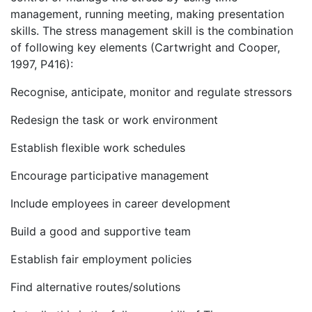
management, running meeting, making presentation
skills. The stress management skill is the combination
of following key elements (Cartwright and Cooper,
1997, P416):
Recognise, anticipate, monitor and regulate stressors
Redesign the task or work environment
Establish flexible work schedules
Encourage participative management
Include employees in career development
Build a good and supportive team
Establish fair employment policies
Find alternative routes/solutions