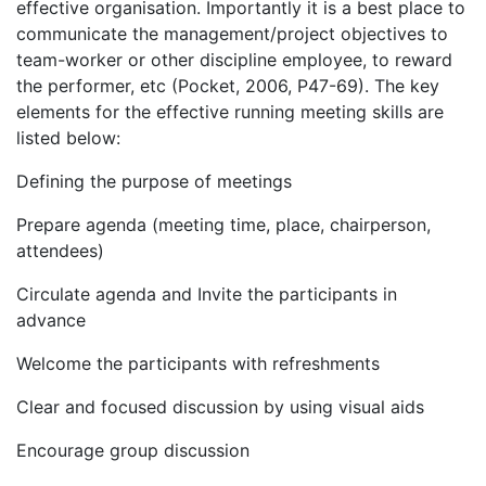
effective organisation. Importantly it is a best place to
communicate the management/project objectives to
team-worker or other discipline employee, to reward
the performer, etc (Pocket, 2006, P47-69). The key
elements for the effective running meeting skills are
listed below:
Defining the purpose of meetings
Prepare agenda (meeting time, place, chairperson,
attendees)
Circulate agenda and Invite the participants in
advance
Welcome the participants with refreshments
Clear and focused discussion by using visual aids
Encourage group discussion