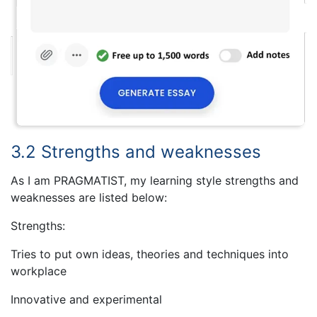
3.2 Strengths and weaknesses
As I am PRAGMATIST, my learning style strengths and
weaknesses are listed below:
Strengths:
Tries to put own ideas, theories and techniques into
workplace
Innovative and experimental