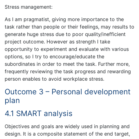
Stress management:
As I am pragmatist, giving more importance to the
task rather than people or their feelings, may results to
generate huge stress due to poor quality/inefficient
project outcome. However as strength I take
opportunity to experiment and evaluate with various
options, so I try to encourage/educate the
subordinates in order to meet the task. Further more,
frequently reviewing the task progress and rewarding
person enables to avoid workplace stress.
Outcome 3 – Personal development
plan
4.1 SMART analysis
Objectives and goals are widely used in planning and
design. It is a composite statement of the end target,