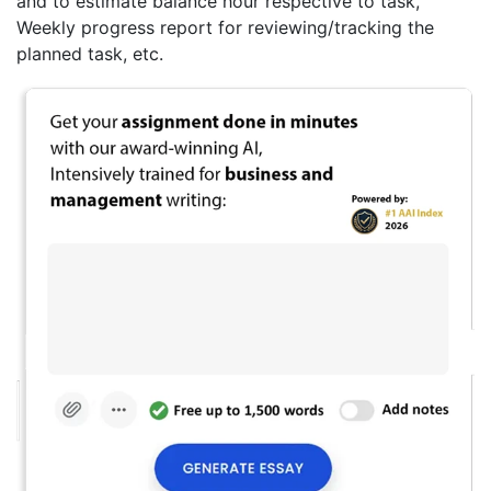
and to estimate balance hour respective to task,
Weekly progress report for reviewing/tracking the
planned task, etc.