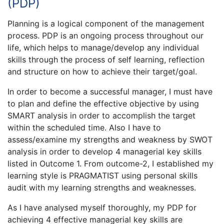
(PDP)
Planning is a logical component of the management
process. PDP is an ongoing process throughout our
life, which helps to manage/develop any individual
skills through the process of self learning, reflection
and structure on how to achieve their target/goal.
In order to become a successful manager, I must have
to plan and define the effective objective by using
SMART analysis in order to accomplish the target
within the scheduled time. Also I have to
assess/examine my strengths and weakness by SWOT
analysis in order to develop 4 managerial key skills
listed in Outcome 1. From outcome-2, I established my
learning style is PRAGMATIST using personal skills
audit with my learning strengths and weaknesses.
As I have analysed myself thoroughly, my PDP for
achieving 4 effective managerial key skills are