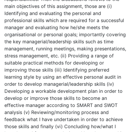
main objectives of this assignment, those are (i)
Identifying and evaluating the personal and
professional skills which are required for a successful
manager and evaluating how he/she meets the
organisational or personal goals; importantly covering
the key managerial/leadership skills such as time
management, running meetings, making presentations,
stress management, etc. (ii) Providing a range of
suitable practical methods for developing or
improving those skills (iii) Identifying preferred
learning style by using an effective personal audit in
order to develop managerial/leadership skills (iv)
Developing a workable development plan in order to
develop or improve those skills to become an
effective manager according to SMART and SWOT
analysis (v) Reviewing/monitoring process and
feedback what I have undertaken in order to achieve
those skills and finally (vi) Concluding how/what I