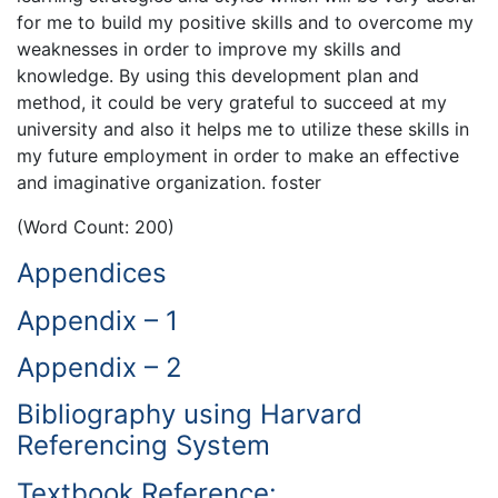
for me to build my positive skills and to overcome my
weaknesses in order to improve my skills and
knowledge. By using this development plan and
method, it could be very grateful to succeed at my
university and also it helps me to utilize these skills in
my future employment in order to make an effective
and imaginative organization. foster
(Word Count: 200)
Appendices
Appendix – 1
Appendix – 2
Bibliography using Harvard
Referencing System
Textbook Reference: