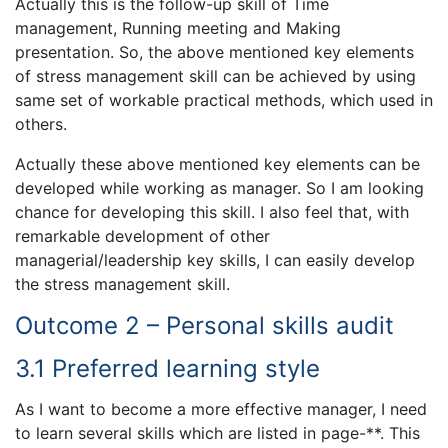
Actually this is the follow-up skill of Time
management, Running meeting and Making
presentation. So, the above mentioned key elements
of stress management skill can be achieved by using
same set of workable practical methods, which used in
others.
Actually these above mentioned key elements can be
developed while working as manager. So I am looking
chance for developing this skill. I also feel that, with
remarkable development of other
managerial/leadership key skills, I can easily develop
the stress management skill.
Outcome 2 – Personal skills audit
3.1 Preferred learning style
As I want to become a more effective manager, I need
to learn several skills which are listed in page-**. This