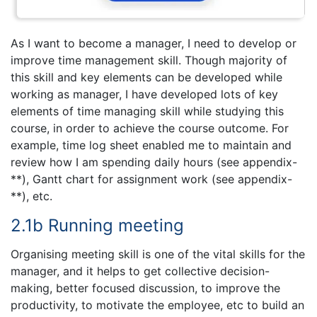
As I want to become a manager, I need to develop or
improve time management skill. Though majority of
this skill and key elements can be developed while
working as manager, I have developed lots of key
elements of time managing skill while studying this
course, in order to achieve the course outcome. For
example, time log sheet enabled me to maintain and
review how I am spending daily hours (see appendix-
**), Gantt chart for assignment work (see appendix-
**), etc.
2.1b Running meeting
Organising meeting skill is one of the vital skills for the
manager, and it helps to get collective decision-
making, better focused discussion, to improve the
productivity, to motivate the employee, etc to build an