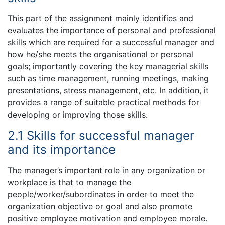
This part of the assignment mainly identifies and
evaluates the importance of personal and professional
skills which are required for a successful manager and
how he/she meets the organisational or personal
goals; importantly covering the key managerial skills
such as time management, running meetings, making
presentations, stress management, etc. In addition, it
provides a range of suitable practical methods for
developing or improving those skills.
2.1 Skills for successful manager
and its importance
The manager’s important role in any organization or
workplace is that to manage the
people/worker/subordinates in order to meet the
organization objective or goal and also promote
positive employee motivation and employee morale.