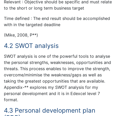
Relevant : Objective should be specific and must relate
to the short or long term business target
Time defined : The end result should be accomplished
with in the targeted deadline
(Mike, 2008, P**)
4.2 SWOT analysis
SWOT analysis is one of the powerful tools to analyse
the personal strengths, weaknesses, opportunities and
threats. This process enables to improve the strength,
overcome/minimise the weakness/gaps as well as
taking the greatest opportunities that are available.
Appendix-** explores my SWOT analysis for my
personal development and it is in Edexcel level 7
format.
4.3 Personal development plan