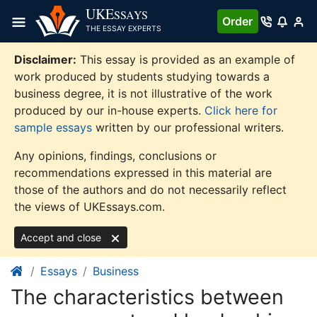
Skip
UKE
SSAYS
Order
to
THE ESSAY EXPERTS
content
Disclaimer:
This essay is provided as an example of
work produced by students studying towards a
business degree, it is not illustrative of the work
produced by our in-house experts.
Click here for
sample essays
written by our professional writers.
Any opinions, findings, conclusions or
recommendations expressed in this material are
those of the authors and do not necessarily reflect
the views of UKEssays.com.
Accept and close
Essays
Business
The characteristics between