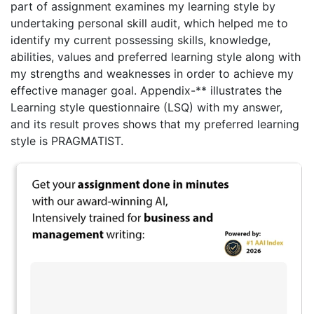
part of assignment examines my learning style by
undertaking personal skill audit, which helped me to
identify my current possessing skills, knowledge,
abilities, values and preferred learning style along with
my strengths and weaknesses in order to achieve my
effective manager goal. Appendix-** illustrates the
Learning style questionnaire (LSQ) with my answer,
and its result proves shows that my preferred learning
style is PRAGMATIST.