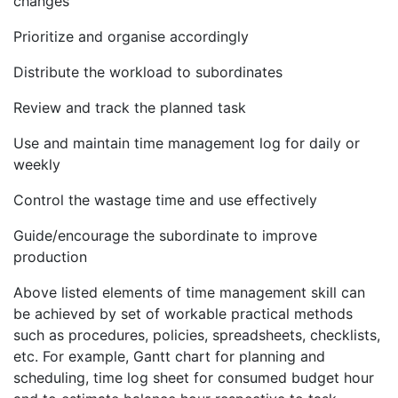
changes
Prioritize and organise accordingly
Distribute the workload to subordinates
Review and track the planned task
Use and maintain time management log for daily or
weekly
Control the wastage time and use effectively
Guide/encourage the subordinate to improve
production
Above listed elements of time management skill can
be achieved by set of workable practical methods
such as procedures, policies, spreadsheets, checklists,
etc. For example, Gantt chart for planning and
scheduling, time log sheet for consumed budget hour