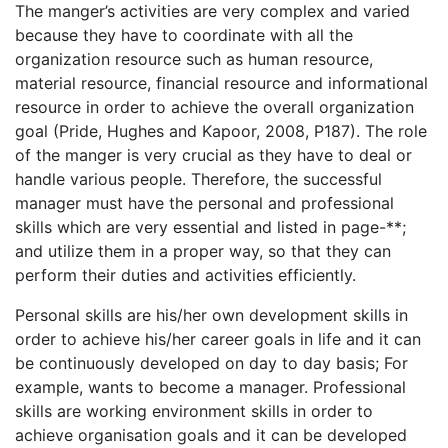
The manger’s activities are very complex and varied
because they have to coordinate with all the
organization resource such as human resource,
material resource, financial resource and informational
resource in order to achieve the overall organization
goal (Pride, Hughes and Kapoor, 2008, P187). The role
of the manger is very crucial as they have to deal or
handle various people. Therefore, the successful
manager must have the personal and professional
skills which are very essential and listed in page-**;
and utilize them in a proper way, so that they can
perform their duties and activities efficiently.
Personal skills are his/her own development skills in
order to achieve his/her career goals in life and it can
be continuously developed on day to day basis; For
example, wants to become a manager. Professional
skills are working environment skills in order to
achieve organisation goals and it can be developed