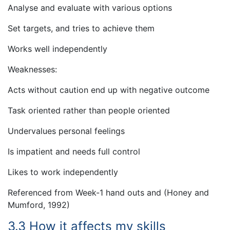
Analyse and evaluate with various options
Set targets, and tries to achieve them
Works well independently
Weaknesses:
Acts without caution end up with negative outcome
Task oriented rather than people oriented
Undervalues personal feelings
Is impatient and needs full control
Likes to work independently
Referenced from Week-1 hand outs and (Honey and
Mumford, 1992)
3.3 How it affects my skills