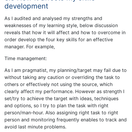
development
As I audited and analysed my strengths and
weaknesses of my learning style, below discussion
reveals that how it will affect and how to overcome in
order develop the four key skills for an effective
manager. For example,
Time management:
As I am pragmatist, my planning/target may fail due to
without taking any caution or overriding the task to
others or effectively not using the source, which
clearly affect my performance. However as strength I
set/try to achieve the target with ideas, techniques
and options, so I try to plan the task with right
person/man-hour. Also assigning right task to right
person and monitoring frequently enables to track and
avoid last minute problems.