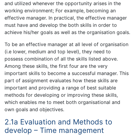
and utilized whenever the opportunity arises in the
working environment; For example, becoming an
effective manager. In practical, the effective manager
must have and develop the both skills in order to
achieve his/her goals as well as the organisation goals.
To be an effective manager at all level of organisation
(i.e lower, medium and top level), they need to
possess combination of all the skills listed above.
Among these skills, the first four are the very
important skills to become a successful manager. This
part of assignment evaluates how these skills are
important and providing a range of best suitable
methods for developing or improving these skills,
which enables me to meet both organisational and
own goals and objectives.
2.1a Evaluation and Methods to
develop – Time management