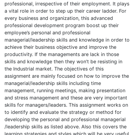
professional, irrespective of their employment. It plays
a vital role in order to step up their career ladder. For
every business and organization, this advanced
professional development program boost up their
employee’s personal and professional
managerial/leadership skills and knowledge in order to
achieve their business objective and improve the
productivity. If the managements are lack in those
skills and knowledge then they won’t be resisting in
the Industrial market. The objectives of this
assignment are mainly focused on how to improve the
managerial/leadership skills including time
management, running meetings, making presentation
and stress management and these are very important
skills for managers/leaders. This assignment works on
to identify and evaluate the strategy or method for
developing the personal and professional managerial
/leadership skills as listed above. Also this covers the
learning strategies and styles which will be very useful