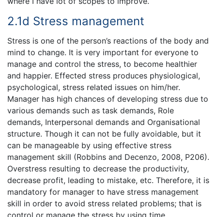
where I have lot of scopes to improve.
2.1d Stress management
Stress is one of the person’s reactions of the body and
mind to change. It is very important for everyone to
manage and control the stress, to become healthier
and happier. Effected stress produces physiological,
psychological, stress related issues on him/her.
Manager has high chances of developing stress due to
various demands such as task demands, Role
demands, Interpersonal demands and Organisational
structure. Though it can not be fully avoidable, but it
can be manageable by using effective stress
management skill (Robbins and Decenzo, 2008, P206).
Overstress resulting to decrease the productivity,
decrease profit, leading to mistake, etc. Therefore, it is
mandatory for manager to have stress management
skill in order to avoid stress related problems; that is
control or manage the stress by using time