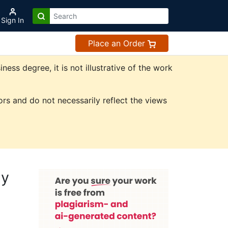
Sign In
Place an Order
ss degree, it is not illustrative of the work
rs and do not necessarily reflect the views
dy