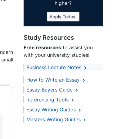
higher?
Apply Today!
Study Resources
Free resources
to assist you
oncern
with your university studies!
 small
Business Lecture Notes
How to Write an Essay
Essay Buyers Guide
Referencing Tools
Essay Writing Guides
Masters Writing Guides