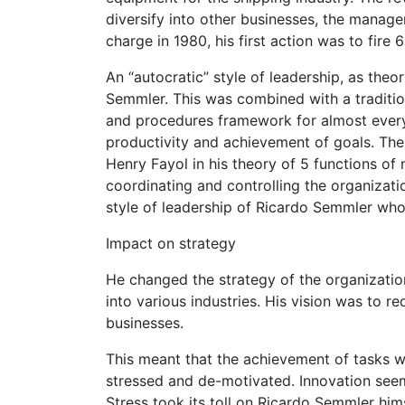
diversify into other businesses, the mana
charge in 1980, his first action was to fir
An “autocratic” style of leadership, as the
Semmler. This was combined with a traditio
and procedures framework for almost ever
productivity and achievement of goals. The
Henry Fayol in his theory of 5 functions o
coordinating and controlling the organizatio
style of leadership of Ricardo Semmler who
Impact on strategy
He changed the strategy of the organization,
into various industries. His vision was to r
businesses.
This meant that the achievement of tasks we
stressed and de-motivated. Innovation seem
Stress took its toll on Ricardo Semmler him