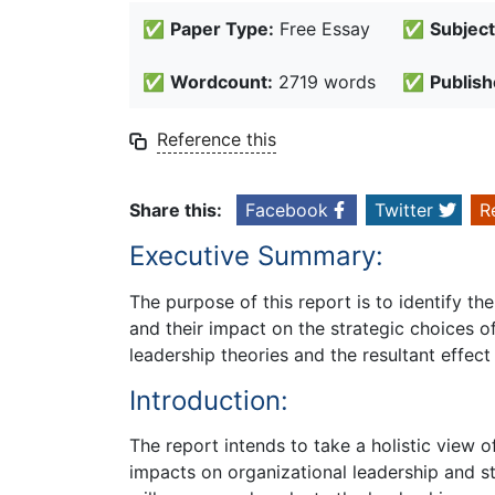
✅
Paper Type:
Free Essay
✅
Subject
✅
Wordcount:
2719 words
✅
Publish
Reference this
Share this:
Facebook
Twitter
R
Executive Summary:
The purpose of this report is to identify 
and their impact on the strategic choices 
leadership theories and the resultant effect
Introduction:
The report intends to take a holistic view 
impacts on organizational leadership and s