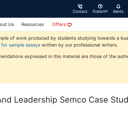
Support
Contact
Alerts
out Us
Resources
Offers
ple of work produced by students studying towards a busine
e for sample essays
written by our professional writers.
endations expressed in this material are those of the autho
And Leadership Semco Case Stu