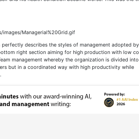
s/images/Managerial%20Grid.gif
perfectly describes the styles of management adopted by
bottom right section aiming for high production with low c
 Team management whereby the organization is divided into
ers but in a coordinated way with high productivity while
.