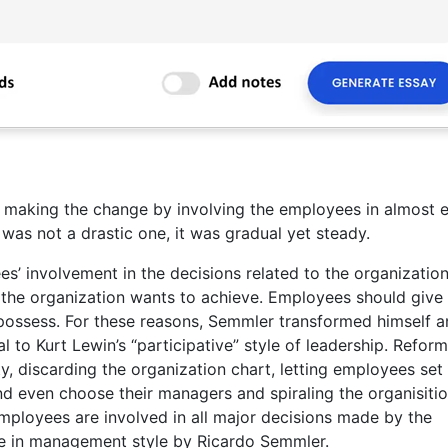
, making the change by involving the employees in almost 
as not a drastic one, it was gradual yet steady.
s’ involvement in the decisions related to the organizatio
 the organization wants to achieve. Employees should give 
y possess. For these reasons, Semmler transformed himself 
l to Kurt Lewin’s “participative” style of leadership. Refor
y, discarding the organization chart, letting employees set 
and even choose their managers and spiraling the organisitio
ployees are involved in all major decisions made by the
ge in management style by Ricardo Semmler.