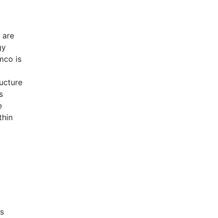
 are
gy
mco is
ucture
s
e
thin
rs