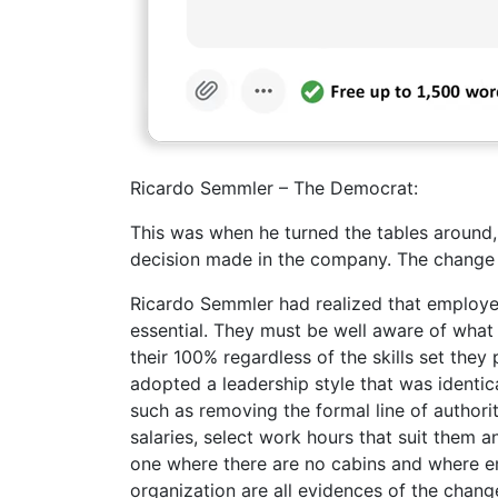
Ricardo Semmler – The Democrat:
This was when he turned the tables around
decision made in the company. The change w
Ricardo Semmler had realized that employee
essential. They must be well aware of what
their 100% regardless of the skills set the
adopted a leadership style that was identica
such as removing the formal line of authorit
salaries, select work hours that suit them 
one where there are no cabins and where em
organization are all evidences of the chan