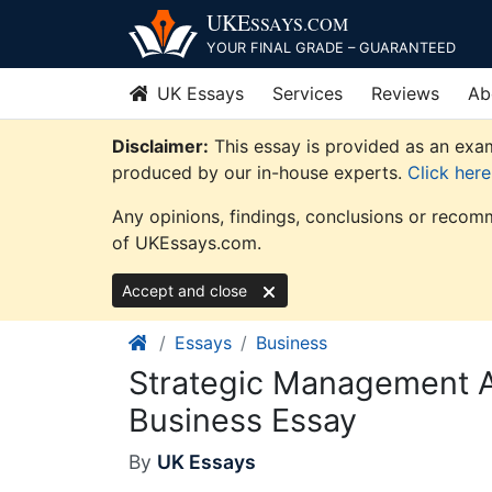
Skip
UKE
SSAYS
.COM
to
YOUR FINAL GRADE – GUARANTEED
content
UK Essays
Services
Reviews
Ab
Disclaimer:
This essay is provided as an exam
produced by our in-house experts.
Click her
Any opinions, findings, conclusions or recomm
of UKEssays.com.
Accept and close
Essays
Business
Strategic Management 
Business Essay
By
UK Essays