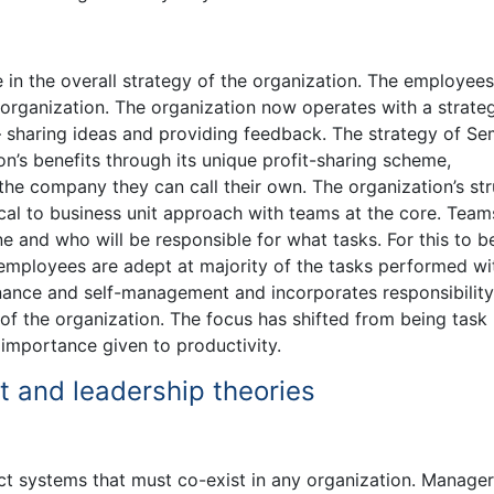
in the overall strategy of the organization. The employees
e organization. The organization now operates with a strate
– sharing ideas and providing feedback. The strategy of Se
n’s benefits through its unique profit-sharing scheme,
the company they can call their own. The organization’s str
cal to business unit approach with teams at the core. Team
 and who will be responsible for what tasks. For this to b
 employees are adept at majority of the tasks performed wi
rnance and self-management and incorporates responsibility
of the organization. The focus has shifted from being task
 importance given to productivity.
 and leadership theories
t systems that must co-exist in any organization. Manage