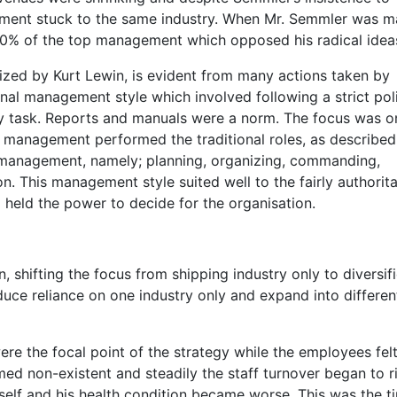
gement stuck to the same industry. When Mr. Semmler was m
e 60% of the top management which opposed his radical idea
orized by Kurt Lewin, is evident from many actions taken by
nal management style which involved following a strict pol
y task. Reports and manuals were a norm. The focus was o
 management performed the traditional roles, as described
f management, namely; planning, organizing, commanding,
n. This management style suited well to the fairly authorita
 held the power to decide for the organisation.
 shifting the focus from shipping industry only to diversif
educe reliance on one industry only and expand into differen
re the focal point of the strategy while the employees fel
ed non-existent and steadily the staff turnover began to ri
self and his health condition became worse. This was the t