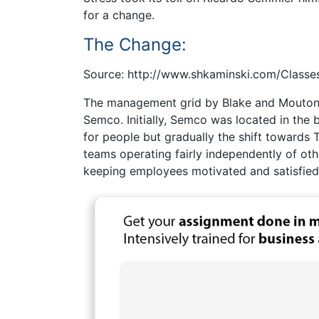
for a change.
The Change:
Source: http://www.shkaminski.com/Classe
The management grid by Blake and Mouton 
Semco. Initially, Semco was located in the 
for people but gradually the shift towards
teams operating fairly independently of oth
keeping employees motivated and satisfied