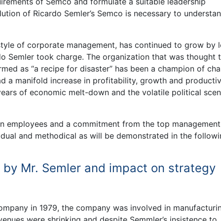
quirements of Semco and formulate a suitable leadership
olution of Ricardo Semler’s Semco is necessary to understa
 style of corporate management, has continued to grow by 
do Semler took charge. The organization that was thought 
med as “a recipe for disaster” has been a champion of ch
 a manifold increase in profitability, growth and productiv
ars of economic melt-down and the volatile political scena
h in employees and a commitment from the top management
adual and methodical as will be demonstrated in the follow
 by Mr. Semler and impact on strategy
company in 1979, the company was involved in manufacturi
evenues were shrinking and despite Semmler’s insistence to