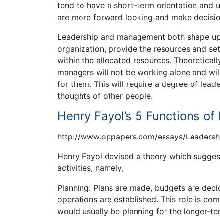
tend to have a short-term orientation and 
are more forward looking and make decisions
Leadership and management both shape up th
organization, provide the resources and se
within the allocated resources. Theoretica
managers will not be working alone and will
for them. This will require a degree of leade
thoughts of other people.
Henry Fayol’s 5 Functions o
http://www.oppapers.com/essays/Leaders
Henry Fayol devised a theory which sugges
activities, namely;
Planning: Plans are made, budgets are deci
operations are established. This role is c
would usually be planning for the longer-te