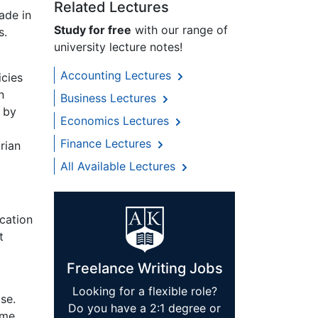
Related Lectures
ade in
Study for free
with our range of
s.
university lecture notes!
Accounting Lectures
icies
n
Business Lectures
 by
Economics Lectures
Finance Lectures
rian
All Available Lectures
ication
t
Freelance Writing Jobs
t
Looking for a flexible role?
se.
Do you have a 2:1 degree or
ime