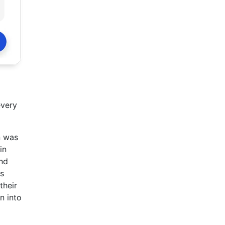
every
n was
in
and
ms
their
n into