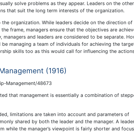
usually solve problems as they appear. Leaders on the othe
 that suit the long term interests of the organization.
e organization. While leaders decide on the direction of
t the frame, managers ensure that the objectives are achie
lly, managers and leaders are considered to be separate. Ho
 be managing a team of individuals for achieving the targe
rship skills too as this would call for influencing the action
f Management (1916)
hip-Management/48673
ted that management is essentially a combination of step
ded, limitations are taken into account and parameters of
ommonly shared by both the leader and the manager. A leade
rm while the manager’s viewpoint is fairly shorter and focu