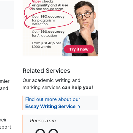
Related Services
Our academic writing and
emler
marking services
can help you!
 and
Find out more about our
Essay Writing Service
heir
Prices from
eport