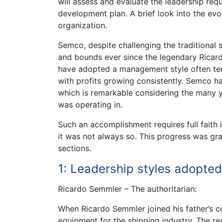
will assess and evaluate the leadership re
development plan. A brief look into the ev
organization.
Semco, despite challenging the traditional
and bounds ever since the legendary Ricar
have adopted a management style often ter
with profits growing consistently. Semco had
which is remarkable considering the many ye
was operating in.
Such an accomplishment requires full fait
it was not always so. This progress was gr
sections.
1: Leadership styles adopted
Ricardo Semmler – The authoritarian:
When Ricardo Semmler joined his father’s 
equipment for the shipping industry. The r