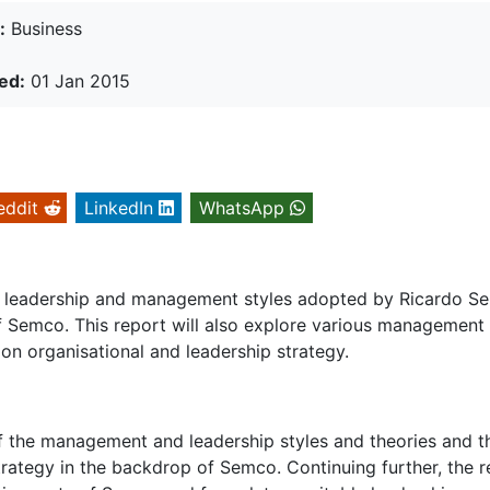
:
Business
ed:
01 Jan 2015
eddit
LinkedIn
WhatsApp
the leadership and management styles adopted by Ricardo S
of Semco. This report will also explore various management
 on organisational and leadership strategy.
of the management and leadership styles and theories and t
trategy in the backdrop of Semco. Continuing further, the r