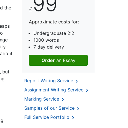
99
nd the
£
Approximate costs for:
leaps
to
Undergraduate 2:2
ange
1000 words
ity,
7 day delivery
rio it
Order
an Essay
, but
ing
Report Writing Service
Assignment Writing Service
Marking Service
Samples of our Service
Full Service Portfolio
ng