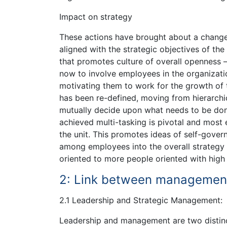
Impact on strategy
These actions have brought about a change 
aligned with the strategic objectives of th
that promotes culture of overall openness 
now to involve employees in the organizatio
motivating them to work for the growth of 
has been re-defined, moving from hierarchi
mutually decide upon what needs to be done
achieved multi-tasking is pivotal and most
the unit. This promotes ideas of self-gove
among employees into the overall strategy 
oriented to more people oriented with high
2: Link between management
2.1 Leadership and Strategic Management:
Leadership and management are two distinc