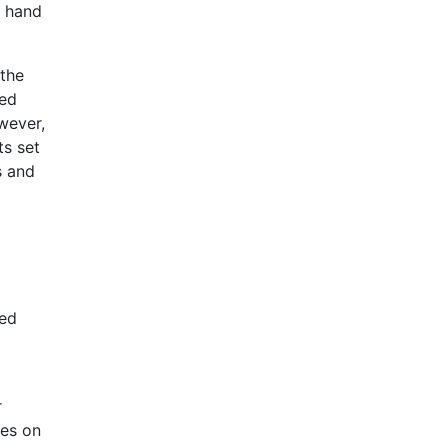
r hand
 the
ved
wever,
ts set
s and
ped
r
ses on