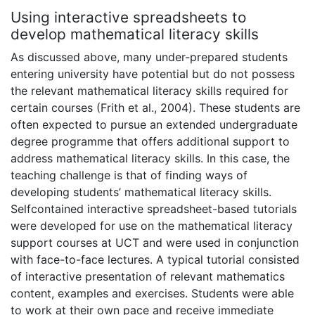
Using interactive spreadsheets to
develop mathematical literacy skills
As discussed above, many under-prepared students
entering university have potential but do not possess
the relevant mathematical literacy skills required for
certain courses (Frith et al., 2004). These students are
often expected to pursue an extended undergraduate
degree programme that offers additional support to
address mathematical literacy skills. In this case, the
teaching challenge is that of finding ways of
developing students’ mathematical literacy skills.
Selfcontained interactive spreadsheet-based tutorials
were developed for use on the mathematical literacy
support courses at UCT and were used in conjunction
with face-to-face lectures. A typical tutorial consisted
of interactive presentation of relevant mathematics
content, examples and exercises. Students were able
to work at their own pace and receive immediate