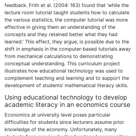
feedback. Frith et al. (2004: 163) found that ‘while the
lecture room tutorial taught students how to calculate
the various statistics, the computer tutorial was more
effective in giving them an understanding of the
concepts and they retained better what they had
learned.’ This effect, they argue, is possible due to the
shift in emphasis in the computer-based tutorials away
from mechanical calculations to demonstrating
conceptual understanding. This curriculum project
illustrates how educational technology was used to
complement teaching and learning and to support the
development of students’ mathematical literacy skills.
Using educational technology to develop
academic literacy in an economics course
Economics at university level poses particular
difficulties for students since lecturers assume prior
knowledge of the economy. Unfortunately, many