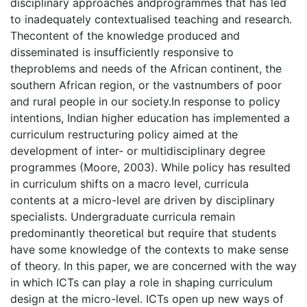
disciplinary approaches andprogrammes that has led
to inadequately contextualised teaching and research.
Thecontent of the knowledge produced and
disseminated is insufficiently responsive to
theproblems and needs of the African continent, the
southern African region, or the vastnumbers of poor
and rural people in our society.In response to policy
intentions, Indian higher education has implemented a
curriculum restructuring policy aimed at the
development of inter- or multidisciplinary degree
programmes (Moore, 2003). While policy has resulted
in curriculum shifts on a macro level, curricula
contents at a micro-level are driven by disciplinary
specialists. Undergraduate curricula remain
predominantly theoretical but require that students
have some knowledge of the contexts to make sense
of theory. In this paper, we are concerned with the way
in which ICTs can play a role in shaping curriculum
design at the micro-level. ICTs open up new ways of