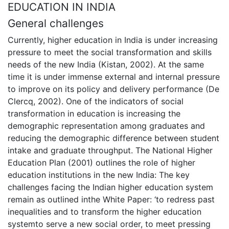
EDUCATION IN INDIA
General challenges
Currently, higher education in India is under increasing
pressure to meet the social transformation and skills
needs of the new India (Kistan, 2002). At the same
time it is under immense external and internal pressure
to improve on its policy and delivery performance (De
Clercq, 2002). One of the indicators of social
transformation in education is increasing the
demographic representation among graduates and
reducing the demographic difference between student
intake and graduate throughput. The National Higher
Education Plan (2001) outlines the role of higher
education institutions in the new India: The key
challenges facing the Indian higher education system
remain as outlined inthe White Paper: ‘to redress past
inequalities and to transform the higher education
systemto serve a new social order, to meet pressing