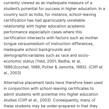
currently viewed as an inadequate measure of a
student’s potential for success in higher education. In a
country such as India, for instance, school-leaving
certification has had aparticularly unreliable
relationship with higher education academic
performance especiallyin cases where this
certification intersects with factors such as mother
tongue versusmedium-of instruction differences,
inadequate school backgrounds and
demographicvariables such as race and socio-
economic status (Yeld, 2001; Badha, et al,
1986;Scochet, 1986; Potter & Jamotte, 1985). (Cliff et
al., 2003)
Alternative placement tests have therefore been used
in conjunction with school-leaving certificates to
admit students with potential into higher education
studies (Cliff et al., 2003). Consequently, many of
these students may be under-prepared in that they