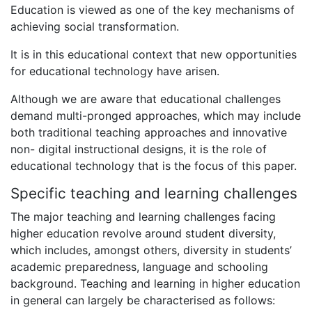
Education is viewed as one of the key mechanisms of
achieving social transformation.
It is in this educational context that new opportunities
for educational technology have arisen.
Although we are aware that educational challenges
demand multi-pronged approaches, which may include
both traditional teaching approaches and innovative
non- digital instructional designs, it is the role of
educational technology that is the focus of this paper.
Specific teaching and learning challenges
The major teaching and learning challenges facing
higher education revolve around student diversity,
which includes, amongst others, diversity in students’
academic preparedness, language and schooling
background. Teaching and learning in higher education
in general can largely be characterised as follows: