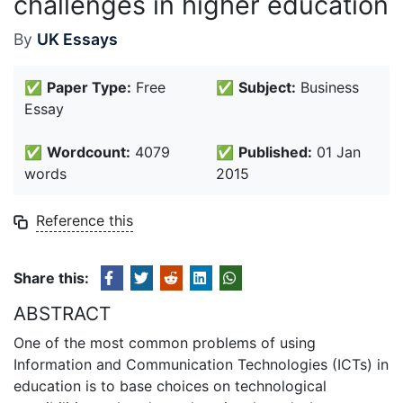
challenges in higher education
By
UK Essays
✅
Paper Type:
Free
✅
Subject:
Business
Essay
✅
Wordcount:
4079
✅
Published:
01 Jan
words
2015
Reference this
Share this:
ABSTRACT
One of the most common problems of using
Information and Communication Technologies (ICTs) in
education is to base choices on technological