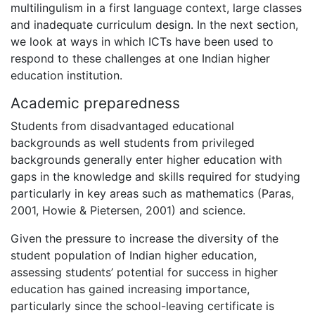
multilingulism in a first language context, large classes
and inadequate curriculum design. In the next section,
we look at ways in which ICTs have been used to
respond to these challenges at one Indian higher
education institution.
Academic preparedness
Students from disadvantaged educational
backgrounds as well students from privileged
backgrounds generally enter higher education with
gaps in the knowledge and skills required for studying
particularly in key areas such as mathematics (Paras,
2001, Howie & Pietersen, 2001) and science.
Given the pressure to increase the diversity of the
student population of Indian higher education,
assessing students’ potential for success in higher
education has gained increasing importance,
particularly since the school-leaving certificate is