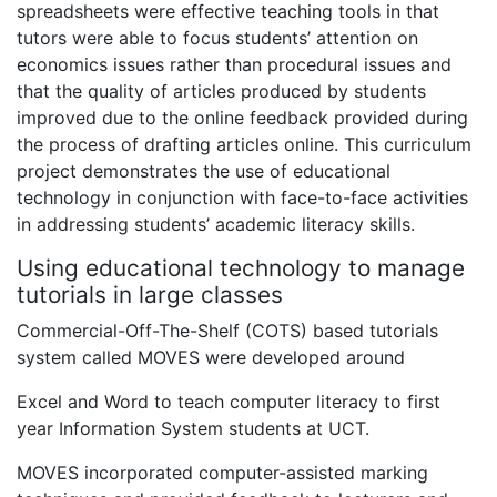
spreadsheets were effective teaching tools in that
tutors were able to focus students’ attention on
economics issues rather than procedural issues and
that the quality of articles produced by students
improved due to the online feedback provided during
the process of drafting articles online. This curriculum
project demonstrates the use of educational
technology in conjunction with face-to-face activities
in addressing students’ academic literacy skills.
Using educational technology to manage
tutorials in large classes
Commercial-Off-The-Shelf (COTS) based tutorials
system called MOVES were developed around
Excel and Word to teach computer literacy to first
year Information System students at UCT.
MOVES incorporated computer-assisted marking