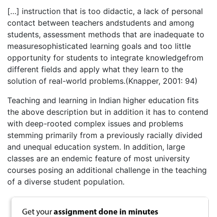
[…] instruction that is too didactic, a lack of personal
contact between teachers andstudents and among
students, assessment methods that are inadequate to
measuresophisticated learning goals and too little
opportunity for students to integrate knowledgefrom
different fields and apply what they learn to the
solution of real-world problems.(Knapper, 2001: 94)
Teaching and learning in Indian higher education fits
the above description but in addition it has to contend
with deep-rooted complex issues and problems
stemming primarily from a previously racially divided
and unequal education system. In addition, large
classes are an endemic feature of most university
courses posing an additional challenge in the teaching
of a diverse student population.