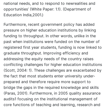
national needs, and to respond to newrealities and
opportunities’ (White Paper: 1.1). (Department of
Education India,2001.)
Furthermore, recent government policy has added
pressure on higher education institutions by linking
funding to throughput. In other words, unlike in the
past when institutions were funded on the number of
registered first year students, funding is now linked to
graduate throughput. Improving efficiency and
addressing the equity needs of the country raises
conflicting challenges for higher education institutions
(Scott, 2004: 1). These challenges are exacerbated by
the fact that most students enter university under-
prepared and therefore require more support to
bridge the gaps in the required knowledge and skills
(Paras, 2001). Furthermore, in 2005 quality assurance
audits1 focusing on the institutional management of
core functions of teaching and learning, research and