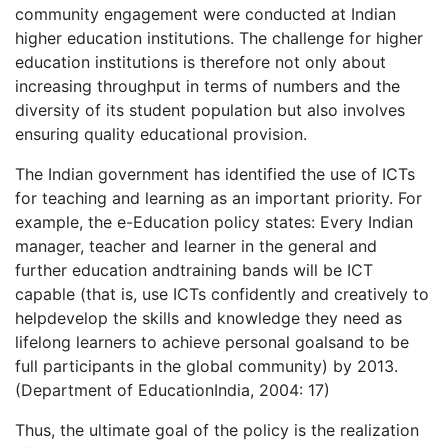
community engagement were conducted at Indian
higher education institutions. The challenge for higher
education institutions is therefore not only about
increasing throughput in terms of numbers and the
diversity of its student population but also involves
ensuring quality educational provision.
The Indian government has identified the use of ICTs
for teaching and learning as an important priority. For
example, the e-Education policy states: Every Indian
manager, teacher and learner in the general and
further education andtraining bands will be ICT
capable (that is, use ICTs confidently and creatively to
helpdevelop the skills and knowledge they need as
lifelong learners to achieve personal goalsand to be
full participants in the global community) by 2013.
(Department of EducationIndia, 2004: 17)
Thus, the ultimate goal of the policy is the realization