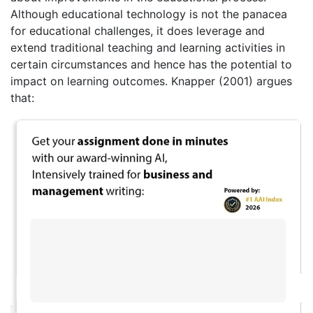
Although educational technology is not the panacea
for educational challenges, it does leverage and
extend traditional teaching and learning activities in
certain circumstances and hence has the potential to
impact on learning outcomes. Knapper (2001) argues
that: