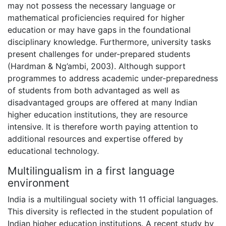
may not possess the necessary language or
mathematical proficiencies required for higher
education or may have gaps in the foundational
disciplinary knowledge. Furthermore, university tasks
present challenges for under-prepared students
(Hardman & Ng’ambi, 2003). Although support
programmes to address academic under-preparedness
of students from both advantaged as well as
disadvantaged groups are offered at many Indian
higher education institutions, they are resource
intensive. It is therefore worth paying attention to
additional resources and expertise offered by
educational technology.
Multilingualism in a first language
environment
India is a multilingual society with 11 official languages.
This diversity is reflected in the student population of
Indian higher education institutions. A recent study by