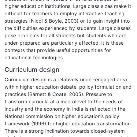
higher education institutions. Large class sizes make it
difficult for teachers to employ interactive teaching
strategies (Nicol & Boyle, 2003) or to gain insight into
the difficulties experienced by students. Large classes
pose problems for all students but students who are
under-prepared are particularly affected. It is these
contexts that provide useful opportunities for
educational technologies.
Curriculum design
Curriculum design is a relatively under-engaged area
within higher education debate, policy formulation and
practices (Barnett & Coate, 2005). Pressure to
transform curricula at a macrolevel to the needs of
industry and the economy in India is reflected in the
National commission on higher education’s policy
framework (1996) for higher education transformation.
There is a strong inclination towards closed-system