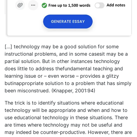
[…] technology may be a good solution for some
instructional problems, and in some casesit may be a
partial solution. But in other instances technology
does little to address thefundamental teaching and
learning issue or – even worse – provides a glitzy
butinappropriate solution to a problem that has simply
been misconstrued. (Knapper, 2001:94)
The trick is to identify situations where educational
technology will be appropriate and when and how to
use educational technology in these situations. There
are times where technology may not be useful and
may indeed be counter-productive. However, there are