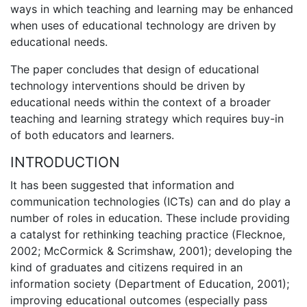
ways in which teaching and learning may be enhanced
when uses of educational technology are driven by
educational needs.
The paper concludes that design of educational
technology interventions should be driven by
educational needs within the context of a broader
teaching and learning strategy which requires buy-in
of both educators and learners.
INTRODUCTION
It has been suggested that information and
communication technologies (ICTs) can and do play a
number of roles in education. These include providing
a catalyst for rethinking teaching practice (Flecknoe,
2002; McCormick & Scrimshaw, 2001); developing the
kind of graduates and citizens required in an
information society (Department of Education, 2001);
improving educational outcomes (especially pass