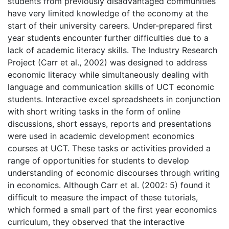
students from previously disadvantaged communities
have very limited knowledge of the economy at the
start of their university careers. Under-prepared first
year students encounter further difficulties due to a
lack of academic literacy skills. The Industry Research
Project (Carr et al., 2002) was designed to address
economic literacy while simultaneously dealing with
language and communication skills of UCT economic
students. Interactive excel spreadsheets in conjunction
with short writing tasks in the form of online
discussions, short essays, reports and presentations
were used in academic development economics
courses at UCT. These tasks or activities provided a
range of opportunities for students to develop
understanding of economic discourses through writing
in economics. Although Carr et al. (2002: 5) found it
difficult to measure the impact of these tutorials,
which formed a small part of the first year economics
curriculum, they observed that the interactive