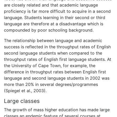
are closely related and that academic language
proficiency is far more difficult to acquire in a second
language. Students learning in their second or third
language are therefore at a disadvantage which is
compounded by poor schooling background.
The relationship between language and academic
success is reflected in the throughput rates of English
second language students when compared to the
throughput rates of English first language students. At
the University of Cape Town, for example, the
difference in throughput rates between English first
language and second language students in 2002 was
more than 20% in several degrees/programmes
(Spiegel et al., 2003).
Large classes
The growth of mass higher education has made large
classes an endemic feature of several courses at