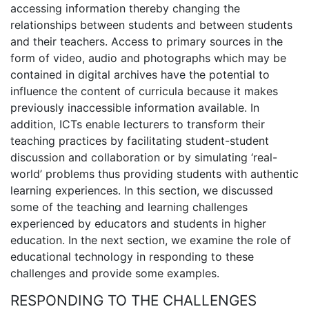
accessing information thereby changing the
relationships between students and between students
and their teachers. Access to primary sources in the
form of video, audio and photographs which may be
contained in digital archives have the potential to
influence the content of curricula because it makes
previously inaccessible information available. In
addition, ICTs enable lecturers to transform their
teaching practices by facilitating student-student
discussion and collaboration or by simulating ‘real-
world’ problems thus providing students with authentic
learning experiences. In this section, we discussed
some of the teaching and learning challenges
experienced by educators and students in higher
education. In the next section, we examine the role of
educational technology in responding to these
challenges and provide some examples.
RESPONDING TO THE CHALLENGES