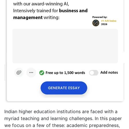
Indian higher education institutions are faced with a
myriad teaching and learning challenges. In this paper
we focus on a few of these: academic preparedness,