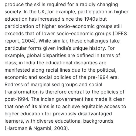
produce the skills required for a rapidly changing
society. In the UK, for example, participation in higher
education has increased since the 1940s but
participation of higher socio-economic groups still
exceeds that of lower socio-economic groups (DFES
report, 2004). While similar, these challenges take
particular forms given India’s unique history. For
example, global disparities are defined in terms of
class; in India the educational disparities are
manifested along racial lines due to the political,
economic and social policies of the pre-1994 era.
Redress of marginalised groups and social
transformation is therefore central to the policies of
post-1994. The Indian government has made it clear
that one of its aims is to achieve equitable access to
higher education for previously disadvantaged
learners, with diverse educational backgrounds
(Hardman & Ngambi, 2003).