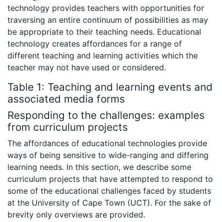
technology provides teachers with opportunities for
traversing an entire continuum of possibilities as may
be appropriate to their teaching needs. Educational
technology creates affordances for a range of
different teaching and learning activities which the
teacher may not have used or considered.
Table 1: Teaching and learning events and
associated media forms
Responding to the challenges: examples
from curriculum projects
The affordances of educational technologies provide
ways of being sensitive to wide-ranging and differing
learning needs. In this section, we describe some
curriculum projects that have attempted to respond to
some of the educational challenges faced by students
at the University of Cape Town (UCT). For the sake of
brevity only overviews are provided.