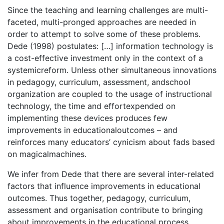
Since the teaching and learning challenges are multi-
faceted, multi-pronged approaches are needed in
order to attempt to solve some of these problems.
Dede (1998) postulates: […] information technology is
a cost-effective investment only in the context of a
systemicreform. Unless other simultaneous innovations
in pedagogy, curriculum, assessment, andschool
organization are coupled to the usage of instructional
technology, the time and effortexpended on
implementing these devices produces few
improvements in educationaloutcomes – and
reinforces many educators’ cynicism about fads based
on magicalmachines.
We infer from Dede that there are several inter-related
factors that influence improvements in educational
outcomes. Thus together, pedagogy, curriculum,
assessment and organisation contribute to bringing
about improvements in the educational process.