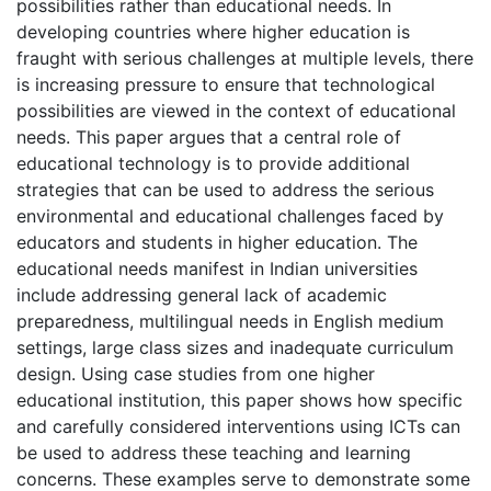
possibilities rather than educational needs. In
developing countries where higher education is
fraught with serious challenges at multiple levels, there
is increasing pressure to ensure that technological
possibilities are viewed in the context of educational
needs. This paper argues that a central role of
educational technology is to provide additional
strategies that can be used to address the serious
environmental and educational challenges faced by
educators and students in higher education. The
educational needs manifest in Indian universities
include addressing general lack of academic
preparedness, multilingual needs in English medium
settings, large class sizes and inadequate curriculum
design. Using case studies from one higher
educational institution, this paper shows how specific
and carefully considered interventions using ICTs can
be used to address these teaching and learning
concerns. These examples serve to demonstrate some