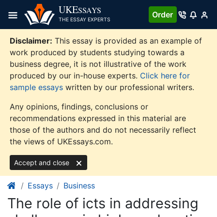
Skip
UKE
SSAYS
Order
to
THE ESSAY EXPERTS
content
Disclaimer:
This essay is provided as an example of
work produced by students studying towards a
business degree, it is not illustrative of the work
produced by our in-house experts.
Click here for
sample essays
written by our professional writers.
Any opinions, findings, conclusions or
recommendations expressed in this material are
those of the authors and do not necessarily reflect
the views of UKEssays.com.
Accept and close
Essays
Business
The role of icts in addressing