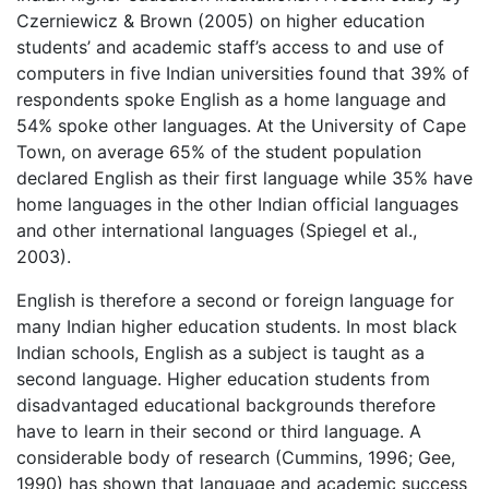
Czerniewicz & Brown (2005) on higher education
students’ and academic staff’s access to and use of
computers in five Indian universities found that 39% of
respondents spoke English as a home language and
54% spoke other languages. At the University of Cape
Town, on average 65% of the student population
declared English as their first language while 35% have
home languages in the other Indian official languages
and other international languages (Spiegel et al.,
2003).
English is therefore a second or foreign language for
many Indian higher education students. In most black
Indian schools, English as a subject is taught as a
second language. Higher education students from
disadvantaged educational backgrounds therefore
have to learn in their second or third language. A
considerable body of research (Cummins, 1996; Gee,
1990) has shown that language and academic success