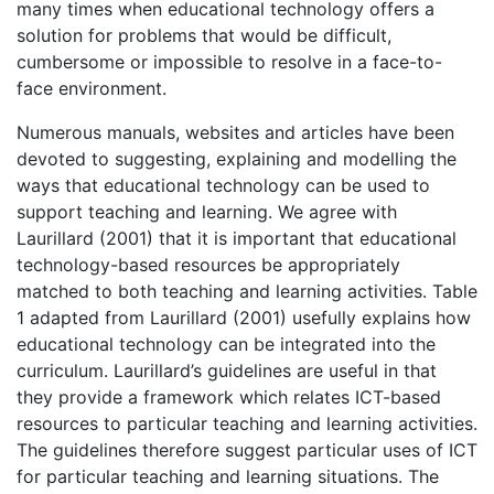
many times when educational technology offers a
solution for problems that would be difficult,
cumbersome or impossible to resolve in a face-to-
face environment.
Numerous manuals, websites and articles have been
devoted to suggesting, explaining and modelling the
ways that educational technology can be used to
support teaching and learning. We agree with
Laurillard (2001) that it is important that educational
technology-based resources be appropriately
matched to both teaching and learning activities. Table
1 adapted from Laurillard (2001) usefully explains how
educational technology can be integrated into the
curriculum. Laurillard’s guidelines are useful in that
they provide a framework which relates ICT-based
resources to particular teaching and learning activities.
The guidelines therefore suggest particular uses of ICT
for particular teaching and learning situations. The