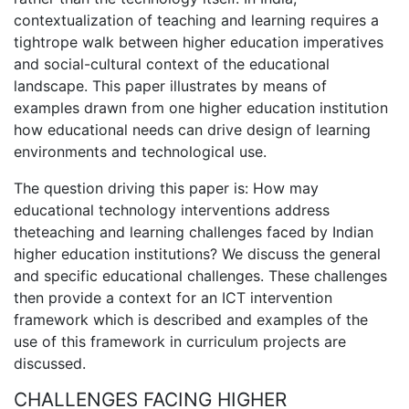
contextualization of teaching and learning requires a
tightrope walk between higher education imperatives
and social-cultural context of the educational
landscape. This paper illustrates by means of
examples drawn from one higher education institution
how educational needs can drive design of learning
environments and technological use.
The question driving this paper is: How may
educational technology interventions address
theteaching and learning challenges faced by Indian
higher education institutions? We discuss the general
and specific educational challenges. These challenges
then provide a context for an ICT intervention
framework which is described and examples of the
use of this framework in curriculum projects are
discussed.
CHALLENGES FACING HIGHER