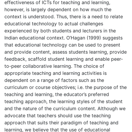
effectiveness of ICTs for teaching and learning,
however, is largely dependent on how much the
context is understood. Thus, there is a need to relate
educational technology to actual challenges
experienced by both students and lecturers in the
Indian educational context. O’Hagan (1999) suggests
that educational technology can be used to present
and provide content, assess students learning, provide
feedback, scaffold student learning and enable peer-
to-peer collaborative learning. The choice of
appropriate teaching and learning activities is
dependent on a range of factors such as the
curriculum or course objectives; i.e. the purpose of the
teaching and learning, the educator’s preferred
teaching approach, the learning styles of the student
and the nature of the curriculum content. Although we
advocate that teachers should use the teaching
approach that suits their paradigm of teaching and
learning, we believe that the use of educational