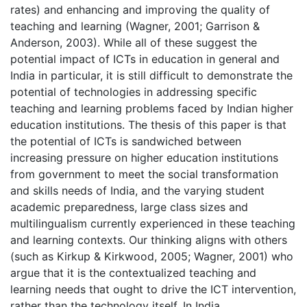
rates) and enhancing and improving the quality of
teaching and learning (Wagner, 2001; Garrison &
Anderson, 2003). While all of these suggest the
potential impact of ICTs in education in general and
India in particular, it is still difficult to demonstrate the
potential of technologies in addressing specific
teaching and learning problems faced by Indian higher
education institutions. The thesis of this paper is that
the potential of ICTs is sandwiched between
increasing pressure on higher education institutions
from government to meet the social transformation
and skills needs of India, and the varying student
academic preparedness, large class sizes and
multilingualism currently experienced in these teaching
and learning contexts. Our thinking aligns with others
(such as Kirkup & Kirkwood, 2005; Wagner, 2001) who
argue that it is the contextualized teaching and
learning needs that ought to drive the ICT intervention,
rather than the technology itself. In India,