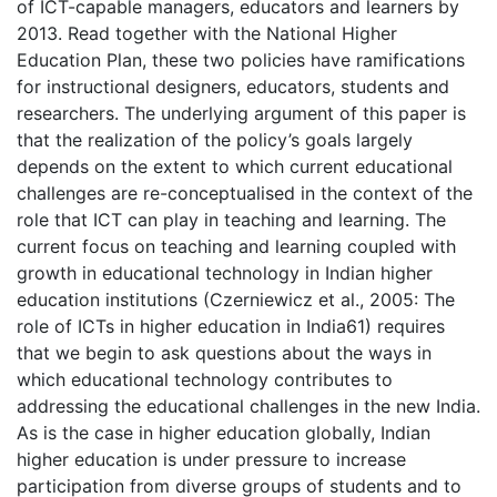
of ICT-capable managers, educators and learners by
2013. Read together with the National Higher
Education Plan, these two policies have ramifications
for instructional designers, educators, students and
researchers. The underlying argument of this paper is
that the realization of the policy’s goals largely
depends on the extent to which current educational
challenges are re-conceptualised in the context of the
role that ICT can play in teaching and learning. The
current focus on teaching and learning coupled with
growth in educational technology in Indian higher
education institutions (Czerniewicz et al., 2005: The
role of ICTs in higher education in India61) requires
that we begin to ask questions about the ways in
which educational technology contributes to
addressing the educational challenges in the new India.
As is the case in higher education globally, Indian
higher education is under pressure to increase
participation from diverse groups of students and to