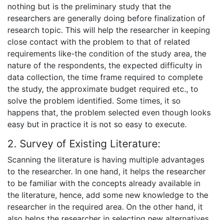
nothing but is the preliminary study that the
researchers are generally doing before finalization of
research topic. This will help the researcher in keeping
close contact with the problem to that of related
requirements like-the condition of the study area, the
nature of the respondents, the expected difficulty in
data collection, the time frame required to complete
the study, the approximate budget required etc., to
solve the problem identified. Some times, it so
happens that, the problem selected even though looks
easy but in practice it is not so easy to execute.
2. Survey of Existing Literature:
Scanning the literature is having multiple advantages
to the researcher. In one hand, it helps the researcher
to be familiar with the concepts already available in
the literature, hence, add some new knowledge to the
researcher in the required area. On the other hand, it
also helps the researcher in selecting new alternatives,