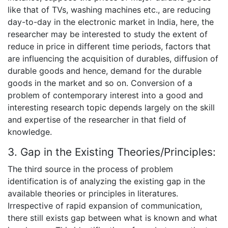
like that of TVs, washing machines etc., are reducing
day-to-day in the electronic market in India, here, the
researcher may be interested to study the extent of
reduce in price in different time periods, factors that
are influencing the acquisition of durables, diffusion of
durable goods and hence, demand for the durable
goods in the market and so on. Conversion of a
problem of contemporary interest into a good and
interesting research topic depends largely on the skill
and expertise of the researcher in that field of
knowledge.
3. Gap in the Existing Theories/Principles:
The third source in the process of problem
identification is of analyzing the existing gap in the
available theories or principles in literatures.
Irrespective of rapid expansion of communication,
there still exists gap between what is known and what