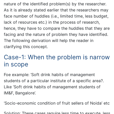
nature of the identified problem(s) by the researcher.
As it is already stated earlier that the researchers may
face number of huddles (i.e., limited time, less budget,
lack of resources etc.) in the process of research,
hence, they have to compare the huddles that they are
facing and the nature of problem they have identified.
The following derivation will help the reader in
clarifying this concept.
Case-1: When the problem is narrow
in scope
Foe example: ‘Soft drink habits of management
students of a particular institute of a specific area?.
Like ‘Soft drink habits of management students of
IM&F, Bangalore’.
‘Socio-economic condition of fruit sellers of Noida’ etc
Solution: These cases require less time to execute, less