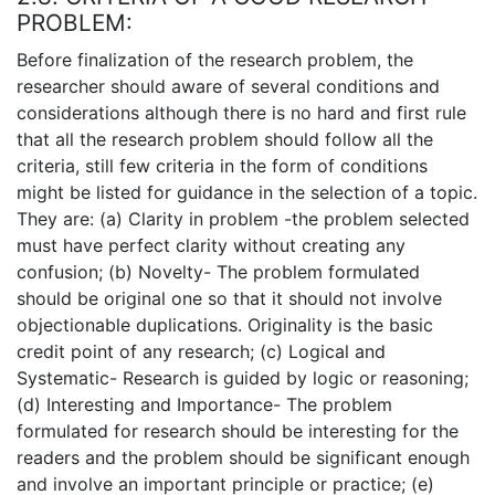
PROBLEM:
Before finalization of the research problem, the
researcher should aware of several conditions and
considerations although there is no hard and first rule
that all the research problem should follow all the
criteria, still few criteria in the form of conditions
might be listed for guidance in the selection of a topic.
They are: (a) Clarity in problem -the problem selected
must have perfect clarity without creating any
confusion; (b) Novelty- The problem formulated
should be original one so that it should not involve
objectionable duplications. Originality is the basic
credit point of any research; (c) Logical and
Systematic- Research is guided by logic or reasoning;
(d) Interesting and Importance- The problem
formulated for research should be interesting for the
readers and the problem should be significant enough
and involve an important principle or practice; (e)