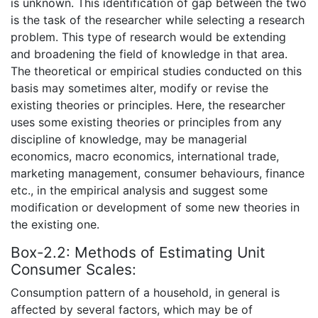
is unknown. This identification of gap between the two
is the task of the researcher while selecting a research
problem. This type of research would be extending
and broadening the field of knowledge in that area.
The theoretical or empirical studies conducted on this
basis may sometimes alter, modify or revise the
existing theories or principles. Here, the researcher
uses some existing theories or principles from any
discipline of knowledge, may be managerial
economics, macro economics, international trade,
marketing management, consumer behaviours, finance
etc., in the empirical analysis and suggest some
modification or development of some new theories in
the existing one.
Box-2.2: Methods of Estimating Unit
Consumer Scales:
Consumption pattern of a household, in general is
affected by several factors, which may be of