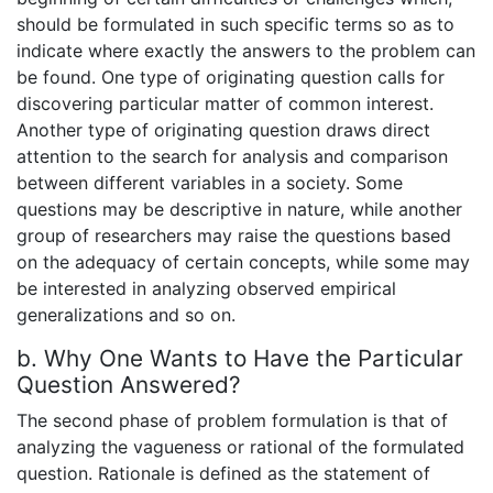
should be formulated in such specific terms so as to
indicate where exactly the answers to the problem can
be found. One type of originating question calls for
discovering particular matter of common interest.
Another type of originating question draws direct
attention to the search for analysis and comparison
between different variables in a society. Some
questions may be descriptive in nature, while another
group of researchers may raise the questions based
on the adequacy of certain concepts, while some may
be interested in analyzing observed empirical
generalizations and so on.
b. Why One Wants to Have the Particular
Question Answered?
The second phase of problem formulation is that of
analyzing the vagueness or rational of the formulated
question. Rationale is defined as the statement of