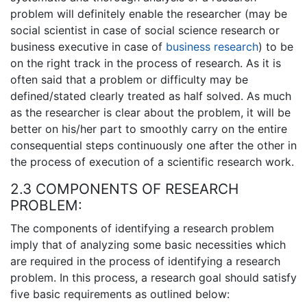
problem will definitely enable the researcher (may be
social scientist in case of social science research or
business executive in case of
business research
) to be
on the right track in the process of research. As it is
often said that a problem or difficulty may be
defined/stated clearly treated as half solved. As much
as the researcher is clear about the problem, it will be
better on his/her part to smoothly carry on the entire
consequential steps continuously one after the other in
the process of execution of a scientific research work.
2.3 COMPONENTS OF RESEARCH
PROBLEM:
The components of identifying a research problem
imply that of analyzing some basic necessities which
are required in the process of identifying a research
problem. In this process, a research goal should satisfy
five basic requirements as outlined below: