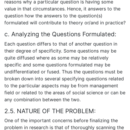
reasons why a particular question is having some
value in that circumstances. Hence, it answers to the
question how the answers to the question(s)
formulated will contribute to theory or/and in practice?
c. Analyzing the Questions Formulated:
Each question differs to that of another question in
their degree of specificity. Some questions may be
quite diffused where as some may be relatively
specific and some questions formulated may be
undifferentiated or fused. Thus the questions must be
broken down into several specifying questions related
to the particular aspects may be from management
field or related to the areas of social science or can be
any combination between the two.
2.5. NATURE OF THE PROBLEM:
One of the important concerns before finalizing the
problem in research is that of thoroughly scanning the