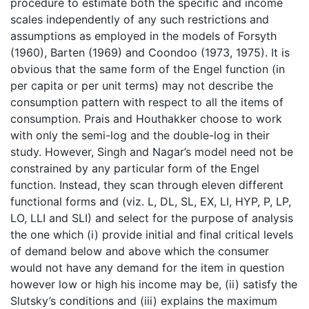
procedure to estimate both the specific and income
scales independently of any such restrictions and
assumptions as employed in the models of Forsyth
(1960), Barten (1969) and Coondoo (1973, 1975). It is
obvious that the same form of the Engel function (in
per capita or per unit terms) may not describe the
consumption pattern with respect to all the items of
consumption. Prais and Houthakker choose to work
with only the semi-log and the double-log in their
study. However, Singh and Nagar’s model need not be
constrained by any particular form of the Engel
function. Instead, they scan through eleven different
functional forms and (viz. L, DL, SL, EX, LI, HYP, P, LP,
LO, LLI and SLI) and select for the purpose of analysis
the one which (i) provide initial and final critical levels
of demand below and above which the consumer
would not have any demand for the item in question
however low or high his income may be, (ii) satisfy the
Slutsky’s conditions and (iii) explains the maximum