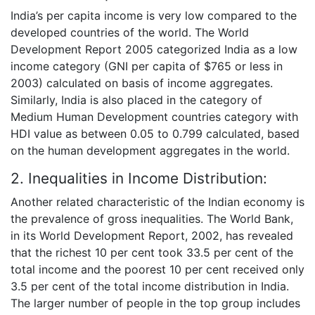
India’s per capita income is very low compared to the
developed countries of the world. The World
Development Report 2005 categorized India as a low
income category (GNI per capita of $765 or less in
2003) calculated on basis of income aggregates.
Similarly, India is also placed in the category of
Medium Human Development countries category with
HDI value as between 0.05 to 0.799 calculated, based
on the human development aggregates in the world.
2. Inequalities in Income Distribution:
Another related characteristic of the Indian economy is
the prevalence of gross inequalities. The World Bank,
in its World Development Report, 2002, has revealed
that the richest 10 per cent took 33.5 per cent of the
total income and the poorest 10 per cent received only
3.5 per cent of the total income distribution in India.
The larger number of people in the top group includes