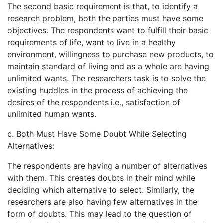
The second basic requirement is that, to identify a
research problem, both the parties must have some
objectives. The respondents want to fulfill their basic
requirements of life, want to live in a healthy
environment, willingness to purchase new products, to
maintain standard of living and as a whole are having
unlimited wants. The researchers task is to solve the
existing huddles in the process of achieving the
desires of the respondents i.e., satisfaction of
unlimited human wants.
c. Both Must Have Some Doubt While Selecting
Alternatives:
The respondents are having a number of alternatives
with them. This creates doubts in their mind while
deciding which alternative to select. Similarly, the
researchers are also having few alternatives in the
form of doubts. This may lead to the question of