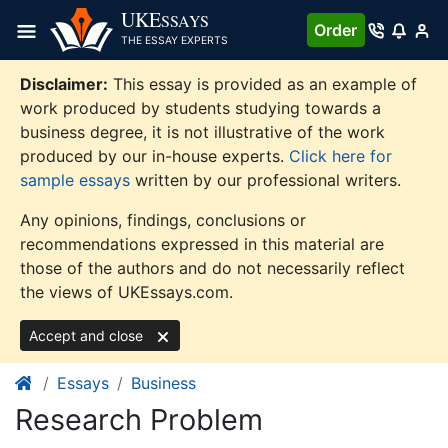
Skip
UKE
SSAYS
Order
to
THE ESSAY EXPERTS
content
Disclaimer:
This essay is provided as an example of
work produced by students studying towards a
business degree, it is not illustrative of the work
produced by our in-house experts.
Click here for
sample essays
written by our professional writers.
Any opinions, findings, conclusions or
recommendations expressed in this material are
those of the authors and do not necessarily reflect
the views of UKEssays.com.
Accept and close
Essays
Business
Research Problem