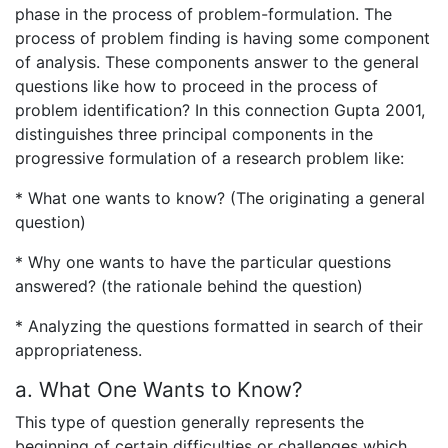
phase in the process of problem-formulation. The
process of problem finding is having some component
of analysis. These components answer to the general
questions like how to proceed in the process of
problem identification? In this connection Gupta 2001,
distinguishes three principal components in the
progressive formulation of a research problem like:
* What one wants to know? (The originating a general
question)
* Why one wants to have the particular questions
answered? (the rationale behind the question)
* Analyzing the questions formatted in search of their
appropriateness.
a. What One Wants to Know?
This type of question generally represents the
beginning of certain difficulties or challenges which,