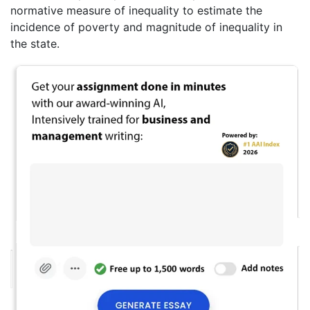
normative measure of inequality to estimate the
incidence of poverty and magnitude of inequality in
the state.