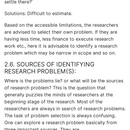
settle there?’
Solutions: Difficult to estimate.
Based on the accessible limitations, the researchers
are advised to select their own problem. If they are
having less time, less finance to execute research
work etc., here it is advisable to identify a research
problem which may be narrow in scope and so on.
2.6. SOURCES OF IDENTIFYING
RESEARCH PROBLEM(S):
Where is the problems lie? or what will be the sources
of research problem? This is the question that
generally puzzles the minds of researchers at the
beginning stage of the research. Most of the
researchers are always in search of research problems.
The task of problem selection is always confusing.
One can explore a research problem basically from
three important sources. They are