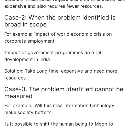
expensive and also requires fewer resources.
Case-2: When the problem identified is
broad in scope
For example: ‘Impact of world economic crisis on
corporate employment’
‘Impact of government programmes on rural
development in India’
Solution: Take Long time, expensive and need more
resources.
Case-3: The problem identified cannot be
measured
For example: ‘Will this new information technology
make society better?’
‘Is it possible to shift the human being to Moon to