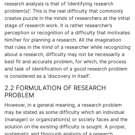
research analysis is that of ‘identifying research
problem(s)’. This is the real difficulty that commonly
creates puzzle in the minds of researchers at the initial
stage of research work. It is rather researcher’s
perception or recognition of a difficulty that motivates
him/her for planning a research. All the imagination
that rules in the mind of a researcher while recognizing
about a research, difficulty may not be necessarily a
best fit and accurate problem, for which, the process
and task of identification of a good research problem
is considered as a ‘discovery in itself’.
2.2 FORMULATION OF RESEARCH
PROBLEM
However, in a general meaning, a research problem
may be stated as some difficulty which an individual
(manager) or organization(s) or society faces and the
solution on the existing difficulty is sought. A proper,
systematic and thorough analysis of a research