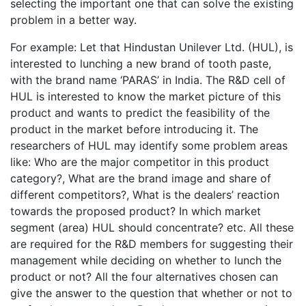
selecting the important one that can solve the existing
problem in a better way.
For example: Let that Hindustan Unilever Ltd. (HUL), is
interested to lunching a new brand of tooth paste,
with the brand name ‘PARAS’ in India. The R&D cell of
HUL is interested to know the market picture of this
product and wants to predict the feasibility of the
product in the market before introducing it. The
researchers of HUL may identify some problem areas
like: Who are the major competitor in this product
category?, What are the brand image and share of
different competitors?, What is the dealers’ reaction
towards the proposed product? In which market
segment (area) HUL should concentrate? etc. All these
are required for the R&D members for suggesting their
management while deciding on whether to lunch the
product or not? All the four alternatives chosen can
give the answer to the question that whether or not to