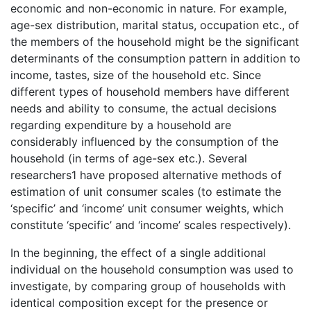
economic and non-economic in nature. For example,
age-sex distribution, marital status, occupation etc., of
the members of the household might be the significant
determinants of the consumption pattern in addition to
income, tastes, size of the household etc. Since
different types of household members have different
needs and ability to consume, the actual decisions
regarding expenditure by a household are
considerably influenced by the consumption of the
household (in terms of age-sex etc.). Several
researchers1 have proposed alternative methods of
estimation of unit consumer scales (to estimate the
‘specific’ and ‘income’ unit consumer weights, which
constitute ‘specific’ and ‘income’ scales respectively).
In the beginning, the effect of a single additional
individual on the household consumption was used to
investigate, by comparing group of households with
identical composition except for the presence or