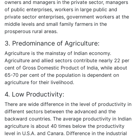
owners and managers in the private sector, managers
of public enterprises, workers in large public and
private sector enterprises, government workers at the
middle levels and small family farmers in the
prosperous rural areas.
3. Predominance of Agriculture:
Agriculture is the mainstay of Indian economy.
Agriculture and allied sectors contribute nearly 22 per
cent of Gross Domestic Product of India, while about
65-70 per cent of the population is dependent on
agriculture for their livelihood.
4. Low Productivity:
There are wide difference in the level of productivity in
different sectors between the advanced and the
backward countries. The average productivity in Indian
agriculture is about 40 times below the productivity
level in U.S.A. and Canara. Difference in the industrial