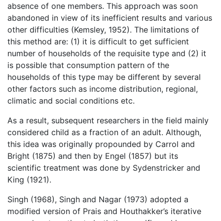
absence of one members. This approach was soon
abandoned in view of its inefficient results and various
other difficulties (Kemsley, 1952). The limitations of
this method are: (1) it is difficult to get sufficient
number of households of the requisite type and (2) it
is possible that consumption pattern of the
households of this type may be different by several
other factors such as income distribution, regional,
climatic and social conditions etc.
As a result, subsequent researchers in the field mainly
considered child as a fraction of an adult. Although,
this idea was originally propounded by Carrol and
Bright (1875) and then by Engel (1857) but its
scientific treatment was done by Sydenstricker and
King (1921).
Singh (1968), Singh and Nagar (1973) adopted a
modified version of Prais and Houthakker’s iterative