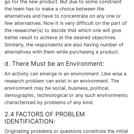
go for the new product. But due to some constraint
the team has to make a choice between the
alternatives and have to concentrate on any one or
few alternatives. Now it is very difficult on the part of
the researcher(s) to decide that which one will give
better result to achieve at the desired objectives.
Similarly, the respondents are also having number of
alternatives with them while purchasing a product.
d. There Must be an Environment:
An activity can emerge in an environment. Like wise a
research problem can exist in an environment. The
environment may be social, business, political,
demographic, technological or any such environments
characterized by problems of any kind.
2.4 FACTORS OF PROBLEM
IDENTIFICATION:
Originating problems or questions constitute the initial