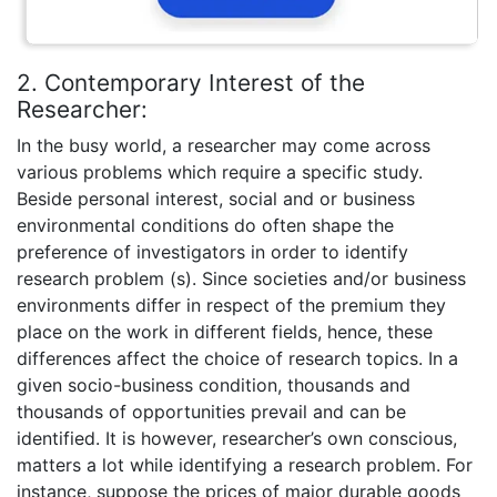
2. Contemporary Interest of the
Researcher:
In the busy world, a researcher may come across
various problems which require a specific study.
Beside personal interest, social and or business
environmental conditions do often shape the
preference of investigators in order to identify
research problem (s). Since societies and/or business
environments differ in respect of the premium they
place on the work in different fields, hence, these
differences affect the choice of research topics. In a
given socio-business condition, thousands and
thousands of opportunities prevail and can be
identified. It is however, researcher’s own conscious,
matters a lot while identifying a research problem. For
instance, suppose the prices of major durable goods