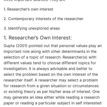
1. Researcher’s own interest
2. Contemporary interests of the researcher
3. Identifying unexplored areas
1. Researcher’s Own Interest:
Gupta (2001) pointed out that personal values play an
important role along with other determinants in the
selection of a topic of research. Researcher(s) with
different values tend to choose different topics for
investigation. It is always advisable and better to
select the problem based on the own interest of the
researcher itself. A researcher may select a problem
for research from a given situation or circumstances
or existing theory as per his/her area of interest. One
may generate an idea either while reading a research
paper or reading a particular subject in self interested