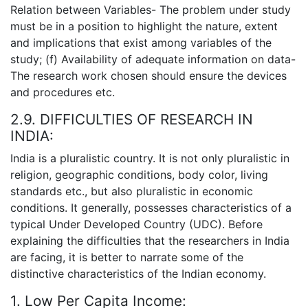
Relation between Variables- The problem under study
must be in a position to highlight the nature, extent
and implications that exist among variables of the
study; (f) Availability of adequate information on data-
The research work chosen should ensure the devices
and procedures etc.
2.9. DIFFICULTIES OF RESEARCH IN
INDIA:
India is a pluralistic country. It is not only pluralistic in
religion, geographic conditions, body color, living
standards etc., but also pluralistic in economic
conditions. It generally, possesses characteristics of a
typical Under Developed Country (UDC). Before
explaining the difficulties that the researchers in India
are facing, it is better to narrate some of the
distinctive characteristics of the Indian economy.
1. Low Per Capita Income: