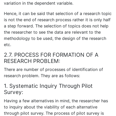
variation in the dependent variable.
Hence, it can be said that selection of a research topic
is not the end of research process rather it is only half
a step forward. The selection of topics does not help
the researcher to see the data are relevant to the
methodology to be used, the design of the research
etc.
2.7. PROCESS FOR FORMATION OF A
RESEARCH PROBLEM:
There are number of processes of identification of
research problem. They are as follows:
1. Systematic Inquiry Through Pilot
Survey:
Having a few alternatives in mind, the researcher has
to inquiry about the viability of each alternative
through pilot survey. The process of pilot survey is