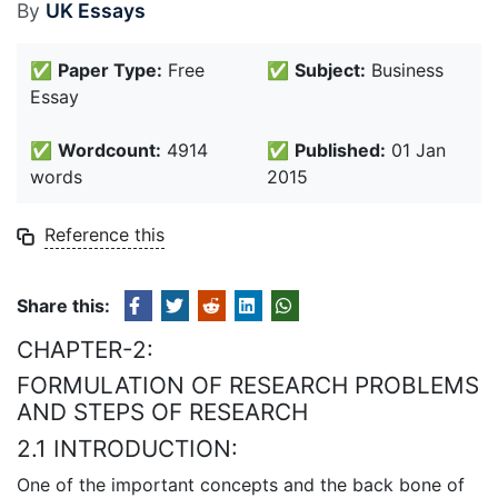
By
UK Essays
✅
Paper Type:
Free
✅
Subject:
Business
Essay
✅
Wordcount:
4914
✅
Published:
01 Jan
words
2015
Reference this
Share this:
CHAPTER-2:
FORMULATION OF RESEARCH PROBLEMS
AND STEPS OF RESEARCH
2.1 INTRODUCTION:
One of the important concepts and the back bone of