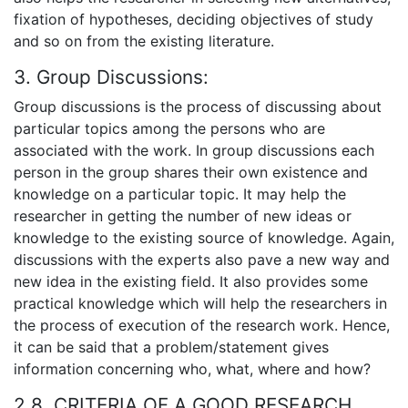
fixation of hypotheses, deciding objectives of study
and so on from the existing literature.
3. Group Discussions:
Group discussions is the process of discussing about
particular topics among the persons who are
associated with the work. In group discussions each
person in the group shares their own existence and
knowledge on a particular topic. It may help the
researcher in getting the number of new ideas or
knowledge to the existing source of knowledge. Again,
discussions with the experts also pave a new way and
new idea in the existing field. It also provides some
practical knowledge which will help the researchers in
the process of execution of the research work. Hence,
it can be said that a problem/statement gives
information concerning who, what, where and how?
2.8. CRITERIA OF A GOOD RESEARCH