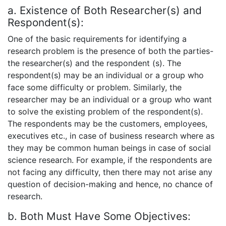
a. Existence of Both Researcher(s) and
Respondent(s):
One of the basic requirements for identifying a
research problem is the presence of both the parties-
the researcher(s) and the respondent (s). The
respondent(s) may be an individual or a group who
face some difficulty or problem. Similarly, the
researcher may be an individual or a group who want
to solve the existing problem of the respondent(s).
The respondents may be the customers, employees,
executives etc., in case of business research where as
they may be common human beings in case of social
science research. For example, if the respondents are
not facing any difficulty, then there may not arise any
question of decision-making and hence, no chance of
research.
b. Both Must Have Some Objectives: