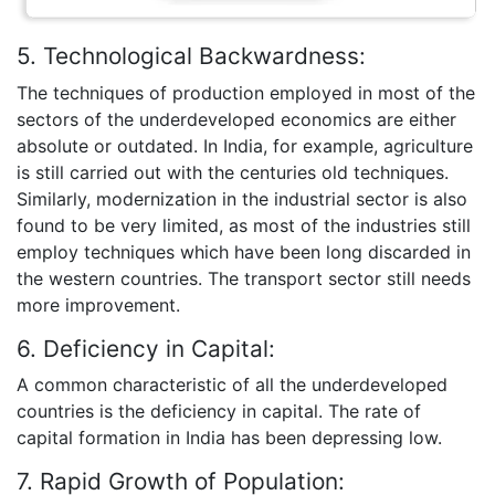
5. Technological Backwardness:
The techniques of production employed in most of the
sectors of the underdeveloped economics are either
absolute or outdated. In India, for example, agriculture
is still carried out with the centuries old techniques.
Similarly, modernization in the industrial sector is also
found to be very limited, as most of the industries still
employ techniques which have been long discarded in
the western countries. The transport sector still needs
more improvement.
6. Deficiency in Capital:
A common characteristic of all the underdeveloped
countries is the deficiency in capital. The rate of
capital formation in India has been depressing low.
7. Rapid Growth of Population: