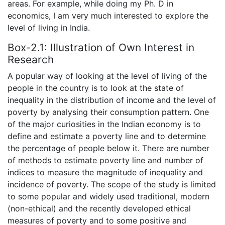
areas. For example, while doing my Ph. D in
economics, I am very much interested to explore the
level of living in India.
Box-2.1: Illustration of Own Interest in
Research
A popular way of looking at the level of living of the
people in the country is to look at the state of
inequality in the distribution of income and the level of
poverty by analysing their consumption pattern. One
of the major curiosities in the Indian economy is to
define and estimate a poverty line and to determine
the percentage of people below it. There are number
of methods to estimate poverty line and number of
indices to measure the magnitude of inequality and
incidence of poverty. The scope of the study is limited
to some popular and widely used traditional, modern
(non-ethical) and the recently developed ethical
measures of poverty and to some positive and