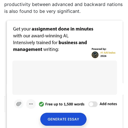
productivity between advanced and backward nations
is also found to be very significant.