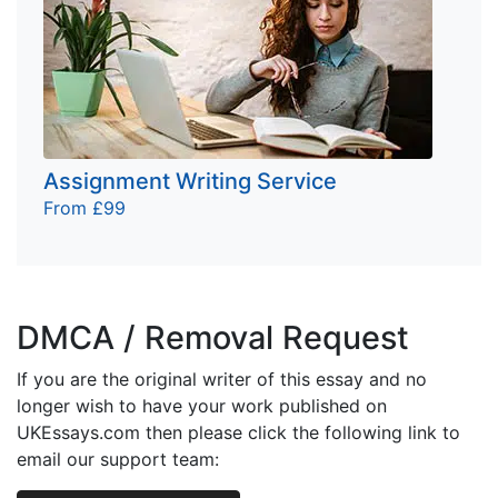
Assignment Writing Service
From £99
DMCA / Removal Request
If you are the original writer of this essay and no
longer wish to have your work published on
UKEssays.com then please click the following link to
email our support team: