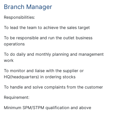
Branch Manager
Responsibilities:
To lead the team to achieve the sales target
To be responsible and run the outlet business
operations
To do daily and monthly planning and management
work
To monitor and liaise with the supplier or
HQ(headquarters) in ordering stocks
To handle and solve complaints from the customer
Requirement:
Minimum SPM/STPM qualification and above