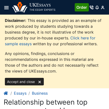
Skip
UKE
SSAYS
Order
to
THE ESSAY EXPERTS
content
Disclaimer:
This essay is provided as an example of
work produced by students studying towards a
business degree, it is not illustrative of the work
produced by our in-house experts.
Click here for
sample essays
written by our professional writers.
Any opinions, findings, conclusions or
recommendations expressed in this material are
those of the authors and do not necessarily reflect
the views of UKEssays.com.
Accept and close
Essays
Business
Relationship between top