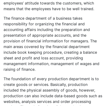
employees’ attitude towards the customers, which
means that the employees have to be well trained.
The finance department of a business takes
responsibility for organizing the financial and
accounting affairs including the preparation and
presentation of appropriate accounts, and the
provision of financial information for managers. The
main areas covered by the financial department
include book keeping procedure, creating a balance
sheet and profit and loss account, providing
management information, management of wages and
raising of finance.
The foundation of every production department is to
create goods or services. Basically, production
included the physical assembly of goods, however,
production can also include data-based goods such as
websites, analysis services and order processing