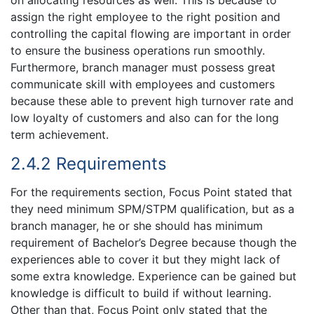
assign the right employee to the right position and
controlling the capital flowing are important in order
to ensure the business operations run smoothly.
Furthermore, branch manager must possess great
communicate skill with employees and customers
because these able to prevent high turnover rate and
low loyalty of customers and also can for the long
term achievement.
2.4.2 Requirements
For the requirements section, Focus Point stated that
they need minimum SPM/STPM qualification, but as a
branch manager, he or she should has minimum
requirement of Bachelor’s Degree because though the
experiences able to cover it but they might lack of
some extra knowledge. Experience can be gained but
knowledge is difficult to build if without learning.
Other than that, Focus Point only stated that the