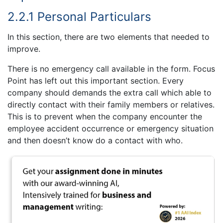
2.2.1 Personal Particulars
In this section, there are two elements that needed to
improve.
There is no emergency call available in the form. Focus
Point has left out this important section. Every
company should demands the extra call which able to
directly contact with their family members or relatives.
This is to prevent when the company encounter the
employee accident occurrence or emergency situation
and then doesn’t know do a contact with who.