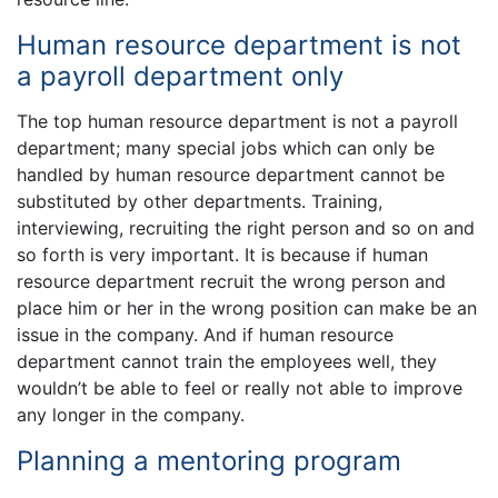
Human resource department is not
a payroll department only
The top human resource department is not a payroll
department; many special jobs which can only be
handled by human resource department cannot be
substituted by other departments. Training,
interviewing, recruiting the right person and so on and
so forth is very important. It is because if human
resource department recruit the wrong person and
place him or her in the wrong position can make be an
issue in the company. And if human resource
department cannot train the employees well, they
wouldn’t be able to feel or really not able to improve
any longer in the company.
Planning a mentoring program