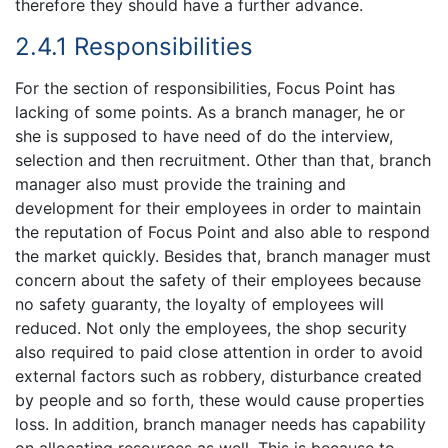
therefore they should have a further advance.
2.4.1 Responsibilities
For the section of responsibilities, Focus Point has
lacking of some points. As a branch manager, he or
she is supposed to have need of do the interview,
selection and then recruitment. Other than that, branch
manager also must provide the training and
development for their employees in order to maintain
the reputation of Focus Point and also able to respond
the market quickly. Besides that, branch manager must
concern about the safety of their employees because
no safety guaranty, the loyalty of employees will
reduced. Not only the employees, the shop security
also required to paid close attention in order to avoid
external factors such as robbery, disturbance created
by people and so forth, these would cause properties
loss. In addition, branch manager needs has capability
on allocating resources as well. This is because to