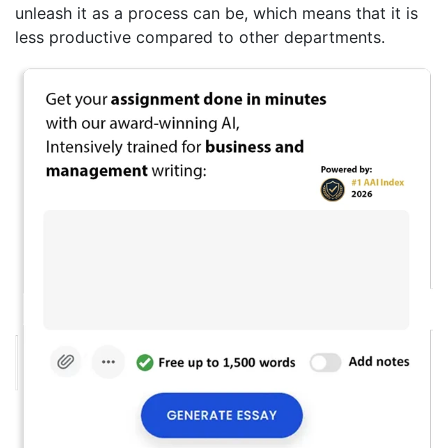
unleash it as a process can be, which means that it is
less productive compared to other departments.