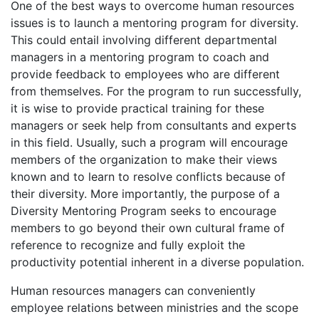
One of the best ways to overcome human resources
issues is to launch a mentoring program for diversity.
This could entail involving different departmental
managers in a mentoring program to coach and
provide feedback to employees who are different
from themselves. For the program to run successfully,
it is wise to provide practical training for these
managers or seek help from consultants and experts
in this field. Usually, such a program will encourage
members of the organization to make their views
known and to learn to resolve conflicts because of
their diversity. More importantly, the purpose of a
Diversity Mentoring Program seeks to encourage
members to go beyond their own cultural frame of
reference to recognize and fully exploit the
productivity potential inherent in a diverse population.
Human resources managers can conveniently
employee relations between ministries and the scope