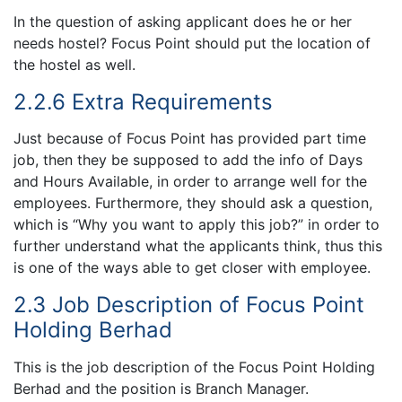
In the question of asking applicant does he or her
needs hostel? Focus Point should put the location of
the hostel as well.
2.2.6 Extra Requirements
Just because of Focus Point has provided part time
job, then they be supposed to add the info of Days
and Hours Available, in order to arrange well for the
employees. Furthermore, they should ask a question,
which is “Why you want to apply this job?” in order to
further understand what the applicants think, thus this
is one of the ways able to get closer with employee.
2.3 Job Description of Focus Point
Holding Berhad
This is the job description of the Focus Point Holding
Berhad and the position is Branch Manager.