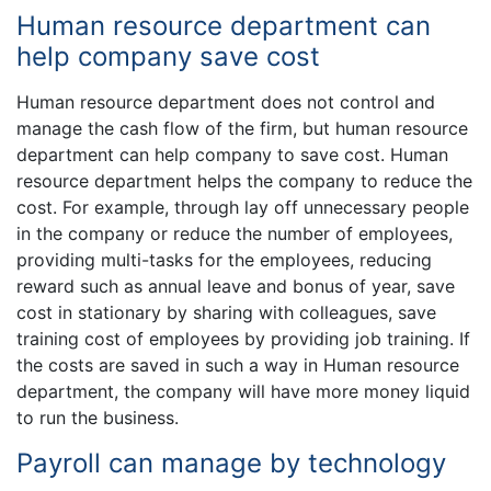
Human resource department can
help company save cost
Human resource department does not control and
manage the cash flow of the firm, but human resource
department can help company to save cost. Human
resource department helps the company to reduce the
cost. For example, through lay off unnecessary people
in the company or reduce the number of employees,
providing multi-tasks for the employees, reducing
reward such as annual leave and bonus of year, save
cost in stationary by sharing with colleagues, save
training cost of employees by providing job training. If
the costs are saved in such a way in Human resource
department, the company will have more money liquid
to run the business.
Payroll can manage by technology