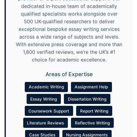
dedicated in-house team of academically
qualified specialists works alongside over
500 UK-qualified researchers to deliver
exceptional bespoke essay writing services
across a wide range of subjects and levels.
With extensive press coverage and more than
1,800 verified reviews, we’re the UK’s #1
choice for academic excellence.
Areas of Expertise
Academic Writing
Assignment Help
Essay Writing
Dissertation Writing
Coursework Support
Report Writing
Literature Reviews
Reflective Writing
Case Studies
Nursing Assignments