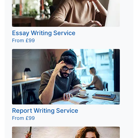
Essay Writing Service
From £99
Report Writing Service
From £99