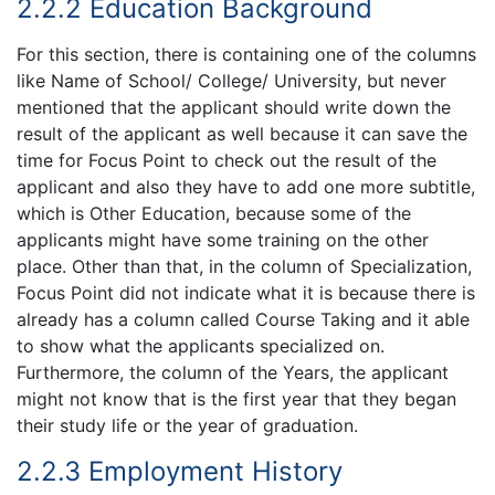
2.2.2 Education Background
For this section, there is containing one of the columns
like Name of School/ College/ University, but never
mentioned that the applicant should write down the
result of the applicant as well because it can save the
time for Focus Point to check out the result of the
applicant and also they have to add one more subtitle,
which is Other Education, because some of the
applicants might have some training on the other
place. Other than that, in the column of Specialization,
Focus Point did not indicate what it is because there is
already has a column called Course Taking and it able
to show what the applicants specialized on.
Furthermore, the column of the Years, the applicant
might not know that is the first year that they began
their study life or the year of graduation.
2.2.3 Employment History