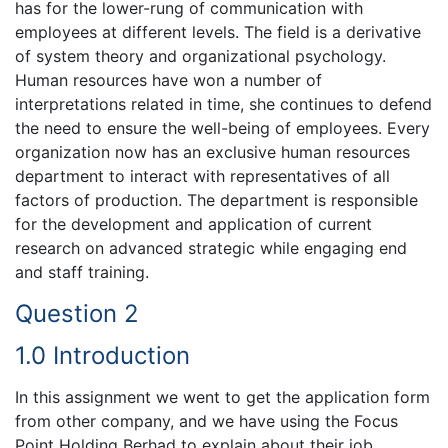
has for the lower-rung of communication with
employees at different levels. The field is a derivative
of system theory and organizational psychology.
Human resources have won a number of
interpretations related in time, she continues to defend
the need to ensure the well-being of employees. Every
organization now has an exclusive human resources
department to interact with representatives of all
factors of production. The department is responsible
for the development and application of current
research on advanced strategic while engaging end
and staff training.
Question 2
1.0 Introduction
In this assignment we went to get the application form
from other company, and we have using the Focus
Point Holding Berhad to explain about their job