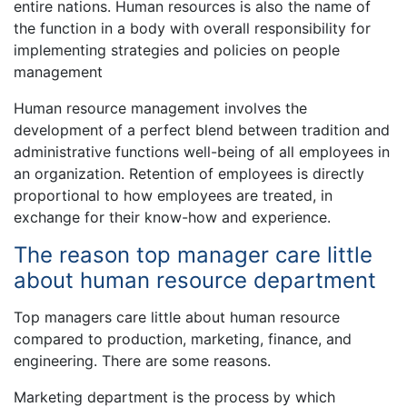
entire nations. Human resources is also the name of
the function in a body with overall responsibility for
implementing strategies and policies on people
management
Human resource management involves the
development of a perfect blend between tradition and
administrative functions well-being of all employees in
an organization. Retention of employees is directly
proportional to how employees are treated, in
exchange for their know-how and experience.
The reason top manager care little
about human resource department
Top managers care little about human resource
compared to production, marketing, finance, and
engineering. There are some reasons.
Marketing department is the process by which