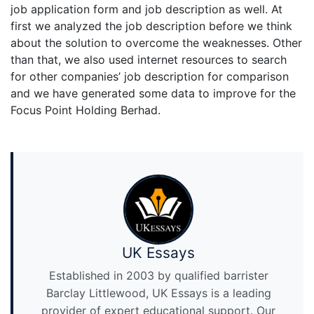
job application form and job description as well. At
first we analyzed the job description before we think
about the solution to overcome the weaknesses. Other
than that, we also used internet resources to search
for other companies’ job description for comparison
and we have generated some data to improve for the
Focus Point Holding Berhad.
UK Essays
Established in 2003 by qualified barrister
Barclay Littlewood, UK Essays is a leading
provider of expert educational support. Our