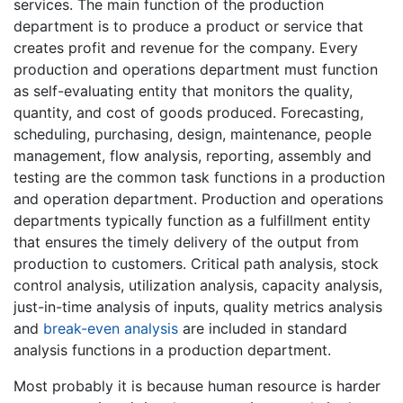
services. The main function of the production
department is to produce a product or service that
creates profit and revenue for the company. Every
production and operations department must function
as self-evaluating entity that monitors the quality,
quantity, and cost of goods produced. Forecasting,
scheduling, purchasing, design, maintenance, people
management, flow analysis, reporting, assembly and
testing are the common task functions in a production
and operation department. Production and operations
departments typically function as a fulfillment entity
that ensures the timely delivery of the output from
production to customers. Critical path analysis, stock
control analysis, utilization analysis, capacity analysis,
just-in-time analysis of inputs, quality metrics analysis
and
break-even analysis
are included in standard
analysis functions in a production department.
Most probably it is because human resource is harder