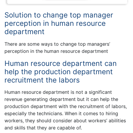
Solution to change top manager
perception in human resource
department
There are some ways to change top managers’
perception in the human resource department
Human resource department can
help the production department
recruitment the labors
Human resource department is not a significant
revenue generating department but it can help the
production department with the recruitment of labors,
especially the technicians. When it comes to hiring
workers, they should consider about workers’ abilities
and skills that they are capable of.