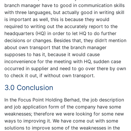
branch manager have to good in communication skills
with three languages, but actually good in writing skill
is important as well, this is because they would
required to writing out the accurately report to the
headquarters (HQ) in order to let HQ to do further
decisions or changes. Besides that, they didn’t mention
about own transport that the branch manager
supposes to has it, because it would cause
inconvenience for the meeting with HQ, sudden case
occurred in supplier and need to go over there by own
to check it out, if without own transport.
3.0 Conclusion
In the Focus Point Holding Berhad, the job description
and job application form of the company have some
weaknesses; therefore we were looking for some new
ways to improving it. We have come out with some
solutions to improve some of the weaknesses in the