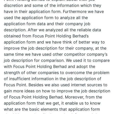
discretion and some of the information which they
have in their application form. Furthermore we have
used the application form to analyze all the
application form data and their company job
description. After we analyzed all the reliable data
obtained from Focus Point Holding Berhad’s
application form and we have think of better way to
improve the job description for their company, at the
same time we have used other competitor company’s
job description for comparison. We used it to compare
with Focus Point Holding Berhad and adopt the
strength of other companies to overcome the problem
of insufficient information in the job description of
Focus Point. Besides we also used internet sources to
gain more ideas on how to improve the job description
of Focus Point Holding Berhad. Moreover, from the
application form that we get, it enable us to know
what are the basic elements that application form