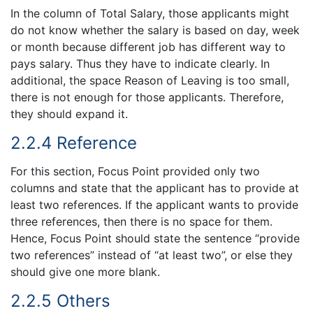
In the column of Total Salary, those applicants might
do not know whether the salary is based on day, week
or month because different job has different way to
pays salary. Thus they have to indicate clearly. In
additional, the space Reason of Leaving is too small,
there is not enough for those applicants. Therefore,
they should expand it.
2.2.4 Reference
For this section, Focus Point provided only two
columns and state that the applicant has to provide at
least two references. If the applicant wants to provide
three references, then there is no space for them.
Hence, Focus Point should state the sentence “provide
two references” instead of “at least two”, or else they
should give one more blank.
2.2.5 Others