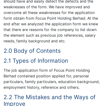
should have and easily detect the defects and the
weaknesses of the form. We have improved and
overcome all these weaknesses for the application
form obtain from Focus Point Holding Berhad. At the
end after we analyzed the application form we knew
that there are reasons for the company to list down
the element such as previous job references, salary
needs, family background and etc.
2.0 Body of Contents
2.1 Types of Information
The job application form of Focus Point Holding
Berhad contained position applied for, personal
particulars, family particulars, education background,
employment history, reference and others.
2.2 The Mistakes and the Ways of
Improve