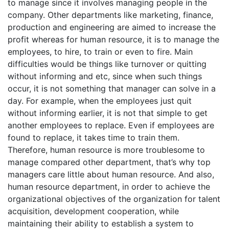
to manage since it involves managing people in the
company. Other departments like marketing, finance,
production and engineering are aimed to increase the
profit whereas for human resource, it is to manage the
employees, to hire, to train or even to fire. Main
difficulties would be things like turnover or quitting
without informing and etc, since when such things
occur, it is not something that manager can solve in a
day. For example, when the employees just quit
without informing earlier, it is not that simple to get
another employees to replace. Even if employees are
found to replace, it takes time to train them.
Therefore, human resource is more troublesome to
manage compared other department, that’s why top
managers care little about human resource. And also,
human resource department, in order to achieve the
organizational objectives of the organization for talent
acquisition, development cooperation, while
maintaining their ability to establish a system to