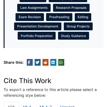
Law Assignments
Research Proposals
Exam Revision
Proofreading
Editing
Presentation Development
Group Projects
Portfolio Preparation
Study Guidance
Share this:
Cite This Work
To export a reference to this article please select a
referencing stye below: