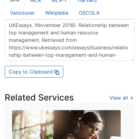
APA
MLA
MLA-7
Harvard
Vancouver
Wikipedia
OSCOLA
Copy to Clipboard
Related Services
View all