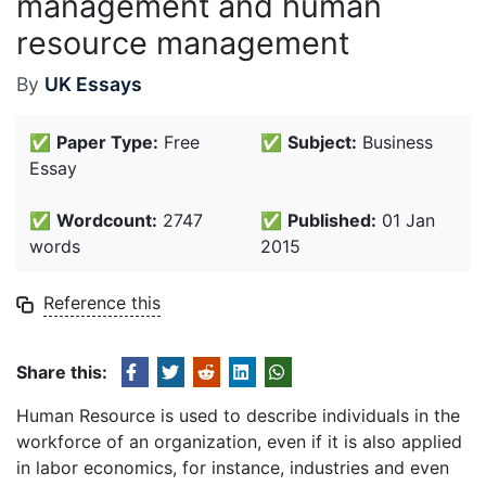
management and human
resource management
By
UK Essays
✅
Paper Type:
Free
✅
Subject:
Business
Essay
✅
Wordcount:
2747
✅
Published:
01 Jan
words
2015
Reference this
Share this:
Human Resource is used to describe individuals in the
workforce of an organization, even if it is also applied
in labor economics, for instance, industries and even