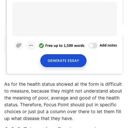
As for the health status showed at the form is difficult
to measure, because they might not understand about
the meaning of poor, average and good of the health
status. Therefore, Focus Point should put in specific
choices or just put a column over there to let them fill
up what disease that they have.