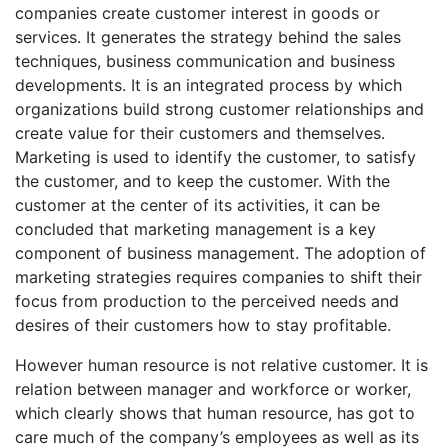
companies create customer interest in goods or
services. It generates the strategy behind the sales
techniques, business communication and business
developments. It is an integrated process by which
organizations build strong customer relationships and
create value for their customers and themselves.
Marketing is used to identify the customer, to satisfy
the customer, and to keep the customer. With the
customer at the center of its activities, it can be
concluded that marketing management is a key
component of business management. The adoption of
marketing strategies requires companies to shift their
focus from production to the perceived needs and
desires of their customers how to stay profitable.
However human resource is not relative customer. It is
relation between manager and workforce or worker,
which clearly shows that human resource, has got to
care much of the company’s employees as well as its