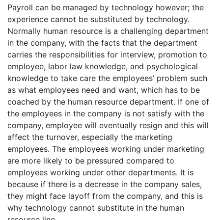
Payroll can be managed by technology however; the
experience cannot be substituted by technology.
Normally human resource is a challenging department
in the company, with the facts that the department
carries the responsibilities for interview, promotion to
employee, labor law knowledge, and psychological
knowledge to take care the employees’ problem such
as what employees need and want, which has to be
coached by the human resource department. If one of
the employees in the company is not satisfy with the
company, employee will eventually resign and this will
affect the turnover, especially the marketing
employees. The employees working under marketing
are more likely to be pressured compared to
employees working under other departments. It is
because if there is a decrease in the company sales,
they might face layoff from the company, and this is
why technology cannot substitute in the human
resource line.