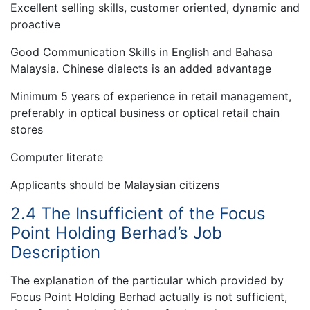
Excellent selling skills, customer oriented, dynamic and
proactive
Good Communication Skills in English and Bahasa
Malaysia. Chinese dialects is an added advantage
Minimum 5 years of experience in retail management,
preferably in optical business or optical retail chain
stores
Computer literate
Applicants should be Malaysian citizens
2.4 The Insufficient of the Focus
Point Holding Berhad’s Job
Description
The explanation of the particular which provided by
Focus Point Holding Berhad actually is not sufficient,