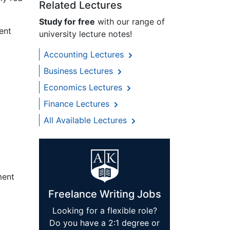
Related Lectures
Study for free
with our range of
ent
university lecture notes!
Accounting Lectures
Business Lectures
Economics Lectures
Finance Lectures
All Available Lectures
ment
Freelance Writing Jobs
Looking for a flexible role?
Do you have a 2:1 degree or