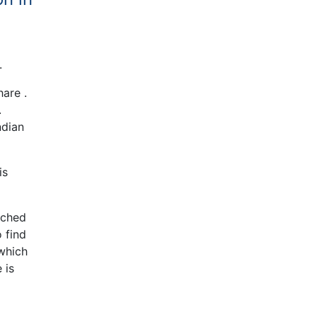
.
are .
.
ndian
is
ached
 find
which
 is