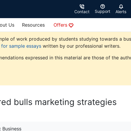
Support
Contact
Alerts
out Us
Resources
Offers
ple of work produced by students studying towards a busine
e for sample essays
written by our professional writers.
endations expressed in this material are those of the autho
ed bulls marketing strategies
:
Business