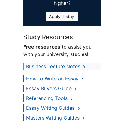
higher?
Apply Today!
Study Resources
Free resources
to assist you
with your university studies!
Business Lecture Notes
How to Write an Essay
Essay Buyers Guide
Referencing Tools
Essay Writing Guides
Masters Writing Guides