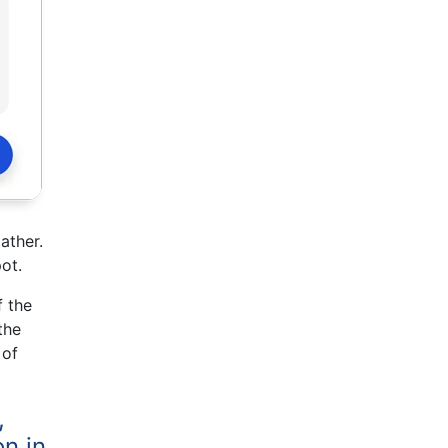
ather.
ot.
f the
the
 of
,
on in