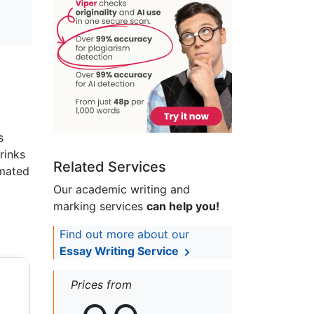
s
rinks
Related Services
imated
Our academic writing and
marking services
can help you!
Find out more about our
Essay Writing Service
Prices from