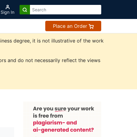
Sign In
Place an Order
ss degree, it is not illustrative of the work
rs and do not necessarily reflect the views