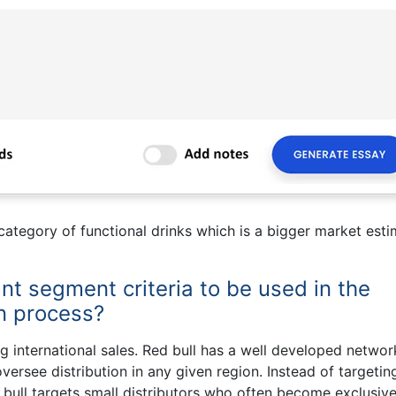
ategory of functional drinks which is a bigger market est
nt segment criteria to be used in the
on process?
 international sales. Red bull has a well developed networ
oversee distribution in any given region. Instead of targetin
d bull targets small distributors who often become exclusive