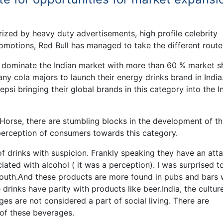
erized by heavy duty advertisements, high profile celebrity
motions, Red Bull has managed to take the different route
 dominate the Indian market with more than 60 % market sh
y cola majors to launch their energy drinks brand in India
si bringing their global brands in this category into the I
Horse, there are stumbling blocks in the development of th
 perception of consumers towards this category.
of drinks with suspicion. Frankly speaking they have an att
iated with alcohol ( it was a perception). I was surprised to
youth.And these products are more found in pubs and bars 
drinks have parity with products like beer.India, the culture
es are not considered a part of social living. There are
 of these beverages.