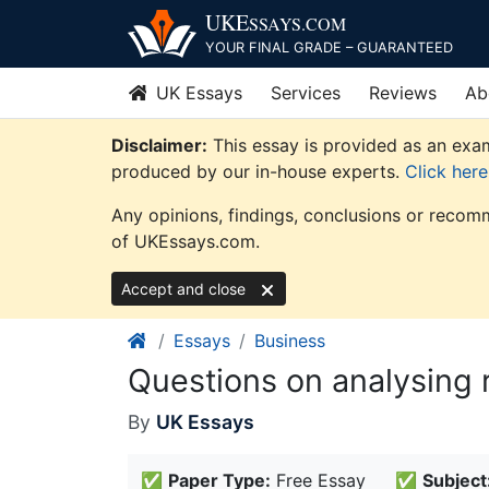
Skip
UKE
SSAYS
.COM
to
YOUR FINAL GRADE – GUARANTEED
content
UK Essays
Services
Reviews
Ab
Disclaimer:
This essay is provided as an exam
produced by our in-house experts.
Click her
Any opinions, findings, conclusions or recomm
of UKEssays.com.
Accept and close
Essays
Business
Questions on analysing r
By
UK Essays
✅
Paper Type:
Free Essay
✅
Subject