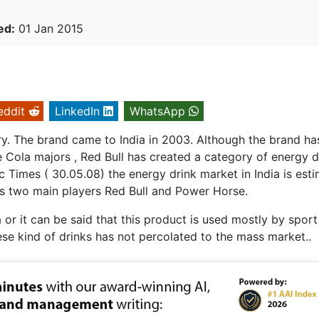
ed:
01 Jan 2015
eddit
LinkedIn
WhatsApp
ory. The brand came to India in 2003. Although the brand ha
 Cola majors , Red Bull has created a category of energy d
 Times ( 30.05.08) the energy drink market in India is est
s two main players Red Bull and Power Horse.
 or it can be said that this product is used mostly by sport
ese kind of drinks has not percolated to the mass market..