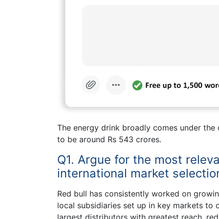
The energy drink broadly comes under the c
to be around Rs 543 crores.
Q1. Argue for the most releva
international market selecti
Red bull has consistently worked on growing
local subsidiaries set up in key markets to 
largest distributors with greatest reach, re