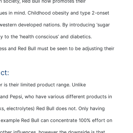
n society, Red Bull now promotes their
sues in mind. Childhood obesity and type 2-onset
estern developed nations. By introducing ‘sugar
y to the ‘health conscious’ and diabetics.
ess and Red Bull must be seen to be adjusting their
ct:
r is their limited product range. Unlike
and Pepsi, who have various different products in
ks, electrolytes) Red Bull does not. Only having
 example Red Bull can concentrate 100% effort on
 other influences, however the downside is that