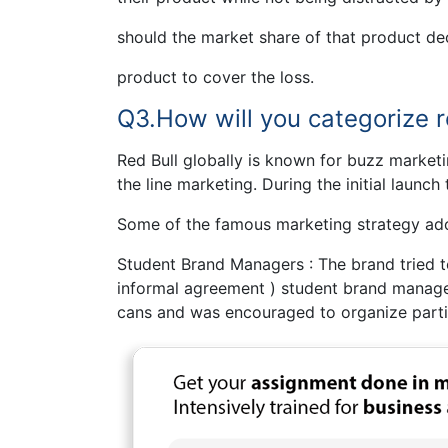
should the market share of that product dec
product to cover the loss.
Q3.How will you categorize re
Red Bull globally is known for buzz marketin
the line marketing. During the initial launch
Some of the famous marketing strategy ado
Student Brand Managers : The brand tried to
informal agreement ) student brand manag
cans and was encouraged to organize parti