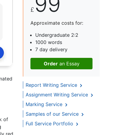
99
£
Approximate costs for:
Undergraduate 2:2
1000 words
7 day delivery
Order
an Essay
imated
Report Writing Service
Assignment Writing Service
Marking Service
Samples of our Service
k of
Full Service Portfolio
g
ly red