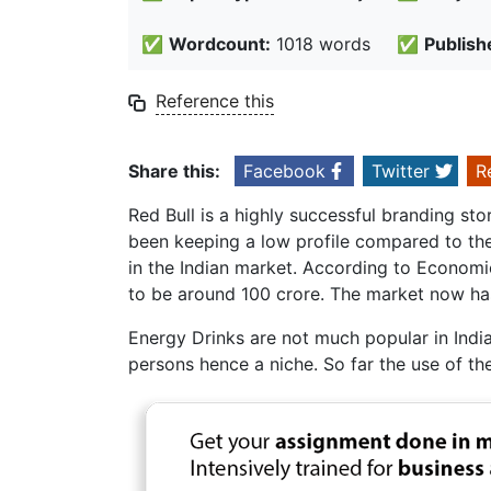
✅
Wordcount:
1018 words
✅
Publish
Reference this
Share this:
Facebook
Twitter
R
Red Bull is a highly successful branding st
been keeping a low profile compared to the
in the Indian market. According to Economic
to be around 100 crore. The market now ha
Energy Drinks are not much popular in India
persons hence a niche. So far the use of th