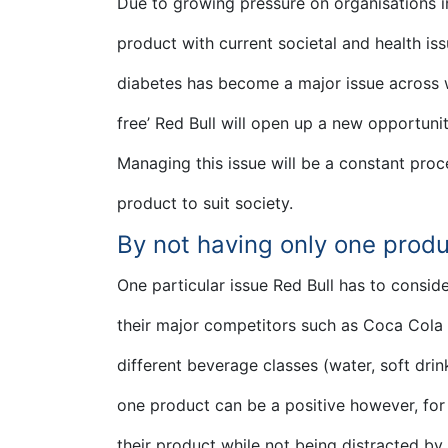
Due to growing pressure on organisations i
product with current societal and health is
diabetes has become a major issue across w
free’ Red Bull will open up a new opportunit
Managing this issue will be a constant proc
product to suit society.
By not having only one produ
One particular issue Red Bull has to conside
their major competitors such as Coca Cola 
different beverage classes (water, soft drin
one product can be a positive however, for
their product while not being distracted by