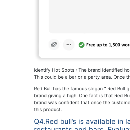
Identify Hot Spots : The brand identified h
This could be a bar or a party area. Once t
Red Bull has the famous slogan ” Red Bull g
brand giving a high. One fact is that Red 
brand was confident that once the customer 
this product.
Q4.Red bull’s is available in 
restaurants and bars. Evalua