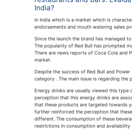
India?
In India which is a market which is charact
endorsements and mouth watering sales pro
Since the launch the brand has managed to
The popularity of Red Bull has prompted man
There are news reports of Coca Cola and Pep
market.
Despite the success of Red Bull and Power 
category . The main issue is regarding the
Energy drinks are usually viewed this type 
perception that this energy drinks are assoc
that these products are targeted towards 
further reinforced the perception that these 
different. The consumption of these beverag
restrictions in consumption and availability