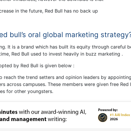
rease in the future, Red Bull has no back up
d bull’s oral global marketing strategy
g. It is a brand which has built its equity through careful 
 time, Red Bull used to invest heavily in buzz marketing .
pted by Red Bull is given below :
 reach the trend setters and opinion leaders by appointing
ers across campuses. These members were given free Red B
es for other youngsters.