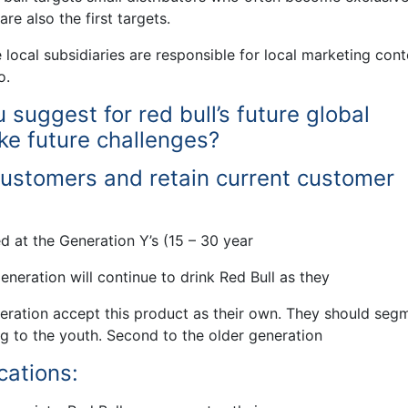
re also the first targets.
 local subsidiaries are responsible for local marketing cont
o.
uggest for red bull’s future global
ke future challenges?
customers and retain current customer
d at the Generation Y’s (15 – 30 year
generation will continue to drink Red Bull as they
eration accept this product as their own. They should seg
ng to the youth. Second to the older generation
cations: