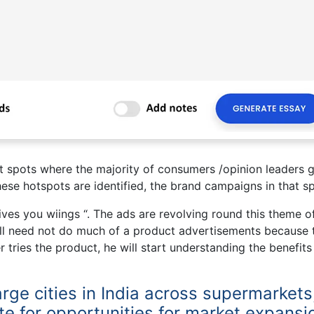
ot spots where the majority of consumers /opinion leaders g
hese hotspots are identified, the brand campaigns in that sp
ives you wiings “. The ads are revolving round this theme o
Bull need not do much of a product advertisements because 
tries the product, he will start understanding the benefits
large cities in India across supermarkets
te for opportunities for market expansi