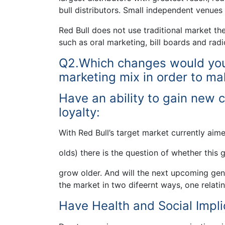
bull distributors. Small independent venues a
Red Bull does not use traditional market the
such as oral marketing, bill boards and radi
Q2.Which changes would you s
marketing mix in order to ma
Have an ability to gain new 
loyalty:
With Red Bull’s target market currently aime
olds) there is the question of whether this 
grow older. And will the next upcoming gen
the market in two difeernt ways, one relati
Have Health and Social Impli