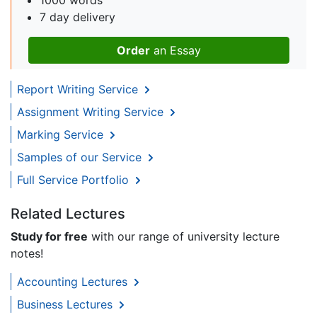
7 day delivery
Order
an Essay
Report Writing Service
Assignment Writing Service
Marking Service
Samples of our Service
Full Service Portfolio
Related Lectures
Study for free
with our range of university lecture
notes!
Accounting Lectures
Business Lectures