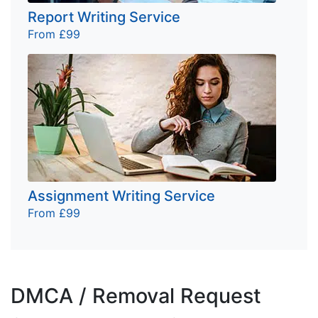
Report Writing Service
From £99
Assignment Writing Service
From £99
DMCA / Removal Request