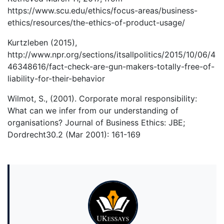
https://www.scu.edu/ethics/focus-areas/business-
ethics/resources/the-ethics-of-product-usage/
Kurtzleben (2015),
http://www.npr.org/sections/itsallpolitics/2015/10/06/4
46348616/fact-check-are-gun-makers-totally-free-of-
liability-for-their-behavior
Wilmot, S., (2001). Corporate moral responsibility:
What can we infer from our understanding of
organisations? Journal of Business Ethics: JBE;
Dordrecht30.2 (Mar 2001): 161-169