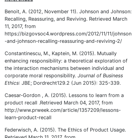
Benoit, A. (2012, November 11). Johnson and Johnson:
Recalling, Reassuring, and Reviving. Retrieved March
11, 2017, from
https://bizgovsoc4.wordpress.com/2012/11/11/johnson
-and-johnson-recalling-reassuring-and-reviving-2/
Constantinescu, M., Kaptein, M. (2015). Mutually
enhancing responsibility: a theoretical exploration of
the interaction mechanisms between individual and
corporate moral responsibility.
Journal of Business
Ethics
: JBE; Dordrecht129.2 (Jun 2015): 325-339.
Caesar-Gordon , A. (2015). Lessons to learn from a
product recall .Retrieved March 04, 2017, from
http://www.prweek.com/article/1357209/lessons-
learn-product-recall
Federwisch, A. (2015). The Ethics of Product Usage.
Retrieved March 11, 2017, from