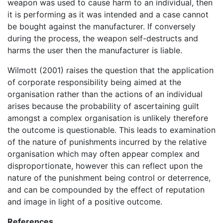
weapon was used to cause harm to an individual, then
it is performing as it was intended and a case cannot
be bought against the manufacturer. If conversely
during the process, the weapon self-destructs and
harms the user then the manufacturer is liable.
Wilmott (2001) raises the question that the application
of corporate responsibility being aimed at the
organisation rather than the actions of an individual
arises because the probability of ascertaining guilt
amongst a complex organisation is unlikely therefore
the outcome is questionable. This leads to examination
of the nature of punishments incurred by the relative
organisation which may often appear complex and
disproportionate, however this can reflect upon the
nature of the punishment being control or deterrence,
and can be compounded by the effect of reputation
and image in light of a positive outcome.
References