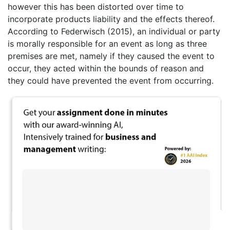
however this has been distorted over time to
incorporate products liability and the effects thereof.
According to Federwisch (2015), an individual or party
is morally responsible for an event as long as three
premises are met, namely if they caused the event to
occur, they acted within the bounds of reason and
they could have prevented the event from occurring.