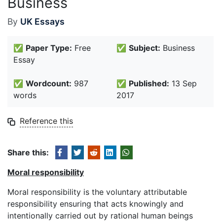
Business
By
UK Essays
✅
Paper Type:
Free
✅
Subject:
Business
Essay
✅
Wordcount:
987
✅
Published:
13 Sep
words
2017
Reference this
Share this:
Moral responsibility
Moral responsibility is the voluntary attributable
responsibility ensuring that acts knowingly and
intentionally carried out by rational human beings