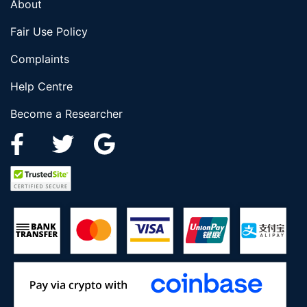
About
Fair Use Policy
Complaints
Help Centre
Become a Researcher