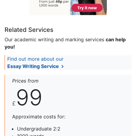
Related Services
Our academic writing and marking services
can help
you!
Find out more about our
Essay Writing Service
Prices from
99
£
Approximate costs for:
Undergraduate 2:2
1000 words