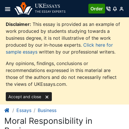
Skip
UKE
SSAYS
Order
to
THE ESSAY EXPERTS
content
Disclaimer:
This essay is provided as an example of
work produced by students studying towards a
business degree, it is not illustrative of the work
produced by our in-house experts.
Click here for
sample essays
written by our professional writers.
Any opinions, findings, conclusions or
recommendations expressed in this material are
those of the authors and do not necessarily reflect
the views of UKEssays.com.
Accept and close
Essays
Business
Moral Responsibility in