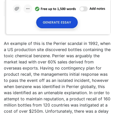
An example of this is the Perrier scandal in 1992, when
a US production site discovered bottles containing the
toxic chemical benzene. Perrier was arguably the
market lead with over 60% sales derived from
overseas exports. Having no contingency plan for
product recall, the managements initial response was
to pass the event off as an isolated incident, however
when benzene was identified in Perrier globally, this
was identified as an untenable explanation. In order to
attempt to maintain reputation, a product recall of 160
million bottles from 120 countries was instigated at a
cost of over $250m. Unfortunately, there was a delay