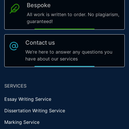
Bespoke
All work is written to order. No plagiarism,
guaranteed!
Contact us
We’re here to answer any questions you
have about our services
SERVICES
Essay Writing Service
Dissertation Writing Service
Marking Service