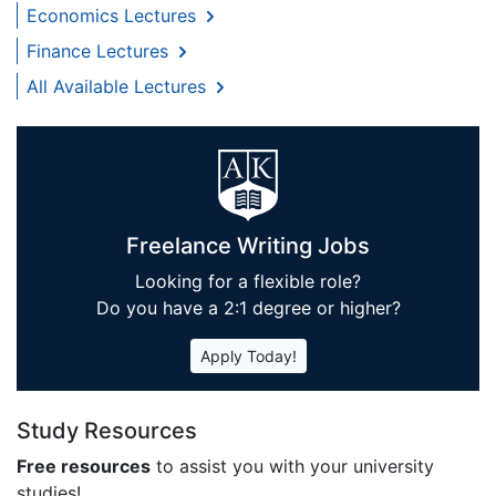
Economics Lectures
Finance Lectures
All Available Lectures
Freelance Writing Jobs
Looking for a flexible role?
Do you have a 2:1 degree or higher?
Apply Today!
Study Resources
Free resources
to assist you with your university
studies!