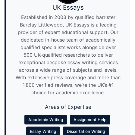
UK Essays
Established in 2003 by qualified barrister
Barclay Littlewood, UK Essays is a leading
provider of expert educational support. Our
dedicated in-house team of academically
qualified specialists works alongside over
500 UK-qualified researchers to deliver
exceptional bespoke essay writing services
across a wide range of subjects and levels.
With extensive press coverage and more than
1,800 verified reviews, we’re the UK’s #1
choice for academic excellence.
Areas of Expertise
Academic Writing
Assignment Help
Essay Writing
Dissertation Writing