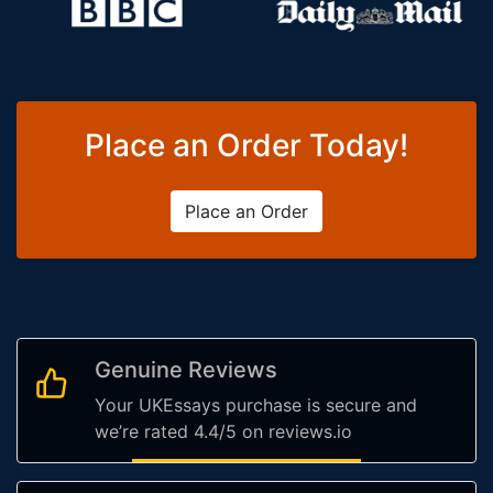
Place an Order Today!
Place an Order
Genuine Reviews
Your UKEssays purchase is secure and
we’re rated 4.4/5 on reviews.io