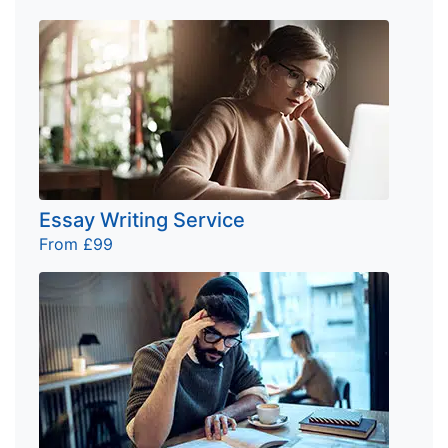
Essay Writing Service
From £99