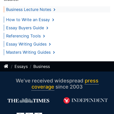
Business Lecture Notes
How to Write an Essay
Essay Buyers Guide
Referencing Tools
Essay Writing Guides
Masters Writing Guides
Essays
Business
We’ve received widespread
press
coverage
since 2003