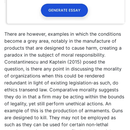
There are however, examples in which the conditions
become a grey area, notably in the manufacture of
products that are designed to cause harm, creating a
paradox in the subject of moral responsibility.
Constantinescu and Kaptein (2015) posed the
question, is there any point in discussing the morality
of organizations when this could be rendered
redundant in light of existing legislation-as such, do
ethics transend law. Comparative morality suggests
they do in that a firm may be acting within the bounds
of legality, yet still perform unethical actions. An
example of this is the production of armaments. Guns
are designed to kill. They may not be employed as
such as they can be used for certain non-lethal