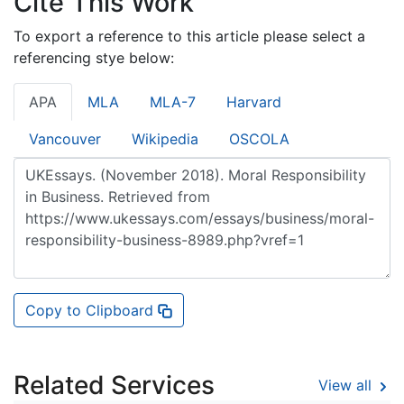
Cite This Work
To export a reference to this article please select a
referencing stye below:
APA
MLA
MLA-7
Harvard
Vancouver
Wikipedia
OSCOLA
Copy to Clipboard
Related Services
View all