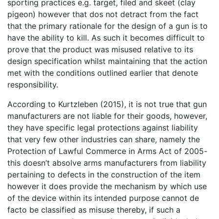
sporting practices e.g. target, filed and skeet (clay
pigeon) however that dos not detract from the fact
that the primary rationale for the design of a gun is to
have the ability to kill. As such it becomes difficult to
prove that the product was misused relative to its
design specification whilst maintaining that the action
met with the conditions outlined earlier that denote
responsibility.
According to Kurtzleben (2015), it is not true that gun
manufacturers are not liable for their goods, however,
they have specific legal protections against liability
that very few other industries can share, namely the
Protection of Lawful Commerce in Arms Act of 2005-
this doesn’t absolve arms manufacturers from liability
pertaining to defects in the construction of the item
however it does provide the mechanism by which use
of the device within its intended purpose cannot de
facto be classified as misuse thereby, if such a