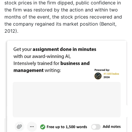
stock prices in the firm dipped, public confidence in
the firm was restored by the action and within two
months of the event, the stock prices recovered and
the company regained its market position (Benoit,
2012).