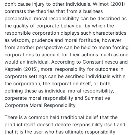
don’t cause injury to other individuals. Wilmot (2001)
contrasts the theories that from a business
perspective, moral responsibility can be described as
the quality of corporate behaviour by which the
responsible corporation displays such characteristics
as wisdom, prudence and moral fortitude, however
from another perspective can be held to mean forcing
corporations to account for their actions much as one
would an individual. According to Constantinescu and
Kaptein (2015), moral responsibility for outcomes in
corporate settings can be ascribed individuals within
the corporation, the corporation itself, or both,
defining these as individual moral responsibility,
corperate moral responsibility and Summative
Corporate Moral Responsibility.
There is a common held traditional belief that the
product itself doesn’t denote responsibility itself and
that it is the user who has ultimate responsibility