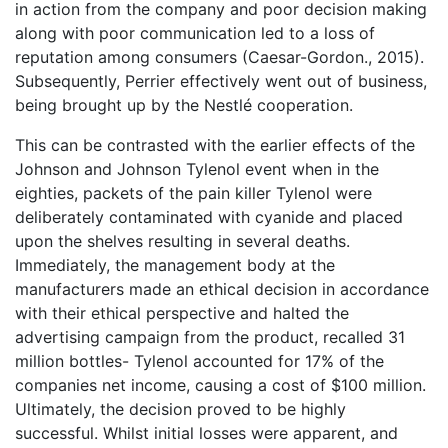
in action from the company and poor decision making
along with poor communication led to a loss of
reputation among consumers (Caesar-Gordon., 2015).
Subsequently, Perrier effectively went out of business,
being brought up by the Nestlé cooperation.
This can be contrasted with the earlier effects of the
Johnson and Johnson Tylenol event when in the
eighties, packets of the pain killer Tylenol were
deliberately contaminated with cyanide and placed
upon the shelves resulting in several deaths.
Immediately, the management body at the
manufacturers made an ethical decision in accordance
with their ethical perspective and halted the
advertising campaign from the product, recalled 31
million bottles- Tylenol accounted for 17% of the
companies net income, causing a cost of $100 million.
Ultimately, the decision proved to be highly
successful. Whilst initial losses were apparent, and