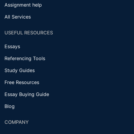
Assignment help
All Services
USEFUL RESOURCES
Essays
Referencing Tools
Study Guides
Free Resources
Essay Buying Guide
Blog
COMPANY