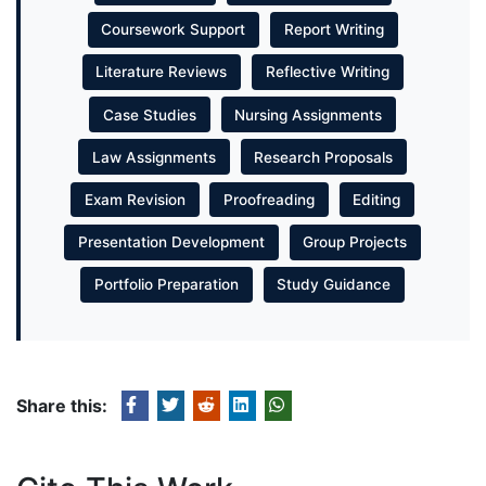
Coursework Support
Report Writing
Literature Reviews
Reflective Writing
Case Studies
Nursing Assignments
Law Assignments
Research Proposals
Exam Revision
Proofreading
Editing
Presentation Development
Group Projects
Portfolio Preparation
Study Guidance
Share this: