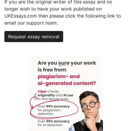
If you are the original writer of this essay and no
longer wish to have your work published on
UKEssays.com then please click the following link to
email our support team:
Request essay removal