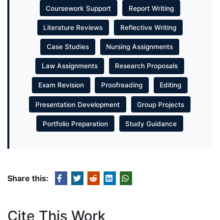
Coursework Support
Report Writing
Literature Reviews
Reflective Writing
Case Studies
Nursing Assignments
Law Assignments
Research Proposals
Exam Revision
Proofreading
Editing
Presentation Development
Group Projects
Portfolio Preparation
Study Guidance
Share this:
Cite This Work