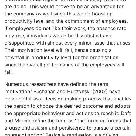
are doing. This would prove to be an advantage for
the company as well since this would boost up
productivity level and the commitment of employees.
If employees do not like their work, the absence rate
may rise, individuals would be dissatisfied and
disappointed with almost every minor issue that arises.
Their motivation level will fall, hence causing a
downfall in productivity level for the organisation
since the overall performance of the employees will
fall.
Numerous researchers have defined the term
‘motivation.’ Buchanan and Huczynski (2007) have
described it as a decision making process that enables
the person to choose the desired outcome and adopts
the appropriate behaviour and actions to reach it. Daft
and Marcic define the term as ‘ the force or forces that
arouse enthusiasm and persistence to pursue a certain
course of action.’ Basically motivation is a driving