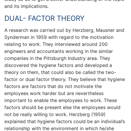
and its implications.
DUAL- FACTOR THEORY
A research was carried out by Herzberg, Mausner and
Synderman in 1959 with regard to the motivation
relating to work. They interviewed around 200
engineers and accountants working in the similar
companies in the Pittsburgh Industry area. They
discovered the hygiene factors and developed a
theory on them, that could also be called the two-
factor or dual factor theory. They believe that hygiene
factors are factors that do not motivate the
employees work harder but are nevertheless
important to enable the employees to work. These
factors should be present else the employees would
not be really willing to work. Herzberg (1959)
explained that hygiene factors could be an individual’s
relationship with the environment in which he/she