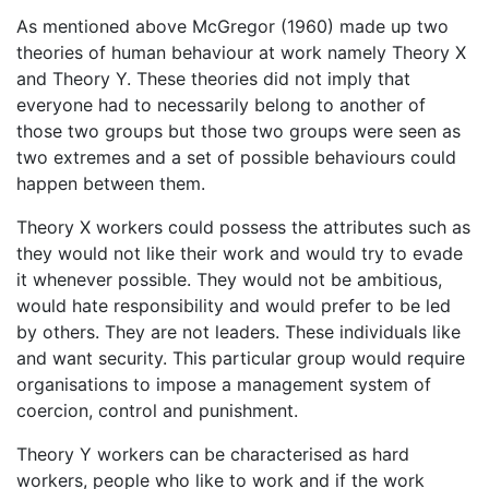
As mentioned above McGregor (1960) made up two
theories of human behaviour at work namely Theory X
and Theory Y. These theories did not imply that
everyone had to necessarily belong to another of
those two groups but those two groups were seen as
two extremes and a set of possible behaviours could
happen between them.
Theory X workers could possess the attributes such as
they would not like their work and would try to evade
it whenever possible. They would not be ambitious,
would hate responsibility and would prefer to be led
by others. They are not leaders. These individuals like
and want security. This particular group would require
organisations to impose a management system of
coercion, control and punishment.
Theory Y workers can be characterised as hard
workers, people who like to work and if the work