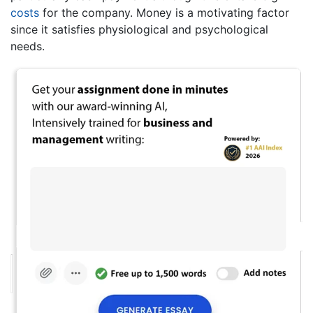
costs
for the company. Money is a motivating factor
since it satisfies physiological and psychological
needs.