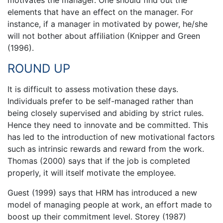
motivates the manager. One should find out the
elements that have an effect on the manager. For
instance, if a manager in motivated by power, he/she
will not bother about affiliation (Knipper and Green
(1996).
ROUND UP
It is difficult to assess motivation these days.
Individuals prefer to be self-managed rather than
being closely supervised and abiding by strict rules.
Hence they need to innovate and be committed. This
has led to the introduction of new motivational factors
such as intrinsic rewards and reward from the work.
Thomas (2000) says that if the job is completed
properly, it will itself motivate the employee.
Guest (1999) says that HRM has introduced a new
model of managing people at work, an effort made to
boost up their commitment level. Storey (1987)