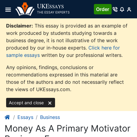
Skip
UKE
SSAYS
Order
to
THE ESSAY EXPERTS
content
Disclaimer:
This essay is provided as an example of
work produced by students studying towards a
business degree, it is not illustrative of the work
produced by our in-house experts.
Click here for
sample essays
written by our professional writers.
Any opinions, findings, conclusions or
recommendations expressed in this material are
those of the authors and do not necessarily reflect
the views of UKEssays.com.
Accept and close
Essays
Business
Money As A Primary Motivator