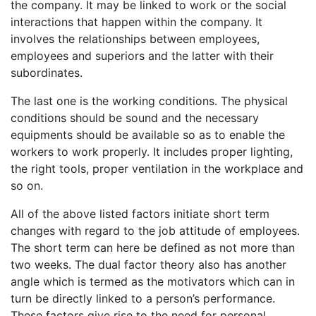
the company. It may be linked to work or the social
interactions that happen within the company. It
involves the relationships between employees,
employees and superiors and the latter with their
subordinates.
The last one is the working conditions. The physical
conditions should be sound and the necessary
equipments should be available so as to enable the
workers to work properly. It includes proper lighting,
the right tools, proper ventilation in the workplace and
so on.
All of the above listed factors initiate short term
changes with regard to the job attitude of employees.
The short term can here be defined as not more than
two weeks. The dual factor theory also has another
angle which is termed as the motivators which can in
turn be directly linked to a person’s performance.
These factors give rise to the need for personal