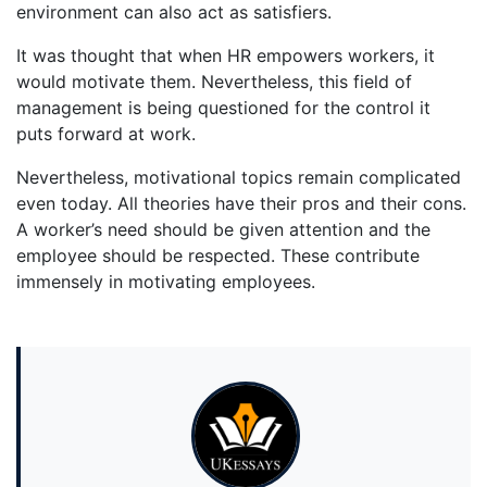
environment can also act as satisfiers.
It was thought that when HR empowers workers, it
would motivate them. Nevertheless, this field of
management is being questioned for the control it
puts forward at work.
Nevertheless, motivational topics remain complicated
even today. All theories have their pros and their cons.
A worker’s need should be given attention and the
employee should be respected. These contribute
immensely in motivating employees.