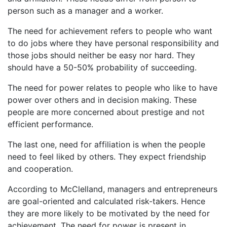
person such as a manager and a worker.
The need for achievement refers to people who want
to do jobs where they have personal responsibility and
those jobs should neither be easy nor hard. They
should have a 50-50% probability of succeeding.
The need for power relates to people who like to have
power over others and in decision making. These
people are more concerned about prestige and not
efficient performance.
The last one, need for affiliation is when the people
need to feel liked by others. They expect friendship
and cooperation.
According to McClelland, managers and entrepreneurs
are goal-oriented and calculated risk-takers. Hence
they are more likely to be motivated by the need for
achievement. The need for power is present in