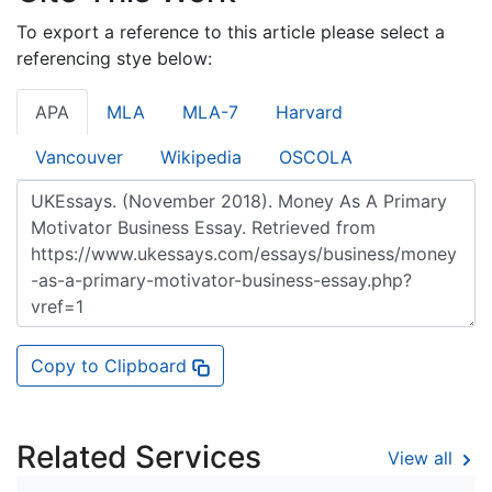
To export a reference to this article please select a
referencing stye below:
APA
MLA
MLA-7
Harvard
Vancouver
Wikipedia
OSCOLA
Copy to Clipboard
Related Services
View all