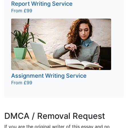
Report Writing Service
From £99
Assignment Writing Service
From £99
DMCA / Removal Request
If you are the original writer of this essay and no