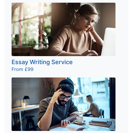
Essay Writing Service
From £99