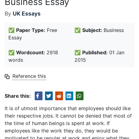
Business Essay
By
UK Essays
✅
Paper Type:
Free
✅
Subject:
Business
Essay
✅
Wordcount:
2918
✅
Published:
01 Jan
words
2015
Reference this
Share this:
It is of utmost importance that employees should like
their respective jobs. It cannot be denied that most of
the time of human beings is spent at work. If
employees like the work they do, they would be
motivated to be regular at work and enjoy what they