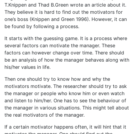
T.Knippen and Thad B.Green wrote an article about it.
They believe it is hard to find out the motivators for
one’s boss (Knippen and Green 1996). However, it can
be found by following a process.
It starts with the guessing game. It is a process where
several factors can motivate the manager. These
factors can however change over time. There should
be an analysis of how the manager behaves along with
his/her values in life.
Then one should try to know how and why the
motivators motivate. The researcher should try to ask
the manager or people who know him or even watch
and listen to him/her. One has to see the behaviour of
the manager in various situations. This might tell about
the real motivators of the manager.
If a certain motivator happens often, it will hint that it