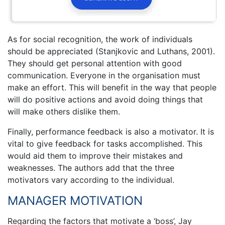
As for social recognition, the work of individuals
should be appreciated (Stanjkovic and Luthans, 2001).
They should get personal attention with good
communication. Everyone in the organisation must
make an effort. This will benefit in the way that people
will do positive actions and avoid doing things that
will make others dislike them.
Finally, performance feedback is also a motivator. It is
vital to give feedback for tasks accomplished. This
would aid them to improve their mistakes and
weaknesses. The authors add that the three
motivators vary according to the individual.
MANAGER MOTIVATION
Regarding the factors that motivate a ‘boss’, Jay