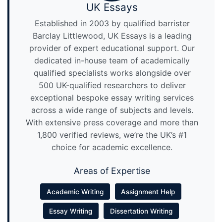
UK Essays
Established in 2003 by qualified barrister
Barclay Littlewood, UK Essays is a leading
provider of expert educational support. Our
dedicated in-house team of academically
qualified specialists works alongside over
500 UK-qualified researchers to deliver
exceptional bespoke essay writing services
across a wide range of subjects and levels.
With extensive press coverage and more than
1,800 verified reviews, we’re the UK’s #1
choice for academic excellence.
Areas of Expertise
Academic Writing
Assignment Help
Essay Writing
Dissertation Writing