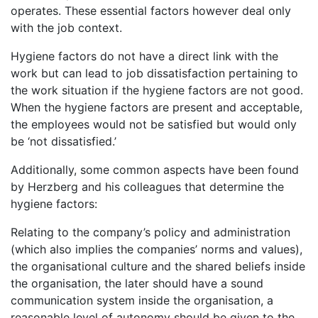
operates. These essential factors however deal only
with the job context.
Hygiene factors do not have a direct link with the
work but can lead to job dissatisfaction pertaining to
the work situation if the hygiene factors are not good.
When the hygiene factors are present and acceptable,
the employees would not be satisfied but would only
be ‘not dissatisfied.’
Additionally, some common aspects have been found
by Herzberg and his colleagues that determine the
hygiene factors:
Relating to the company’s policy and administration
(which also implies the companies’ norms and values),
the organisational culture and the shared beliefs inside
the organisation, the later should have a sound
communication system inside the organisation, a
reasonable level of autonomy should be given to the