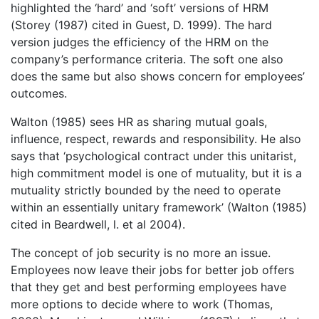
highlighted the ‘hard’ and ‘soft’ versions of HRM
(Storey (1987) cited in Guest, D. 1999). The hard
version judges the efficiency of the HRM on the
company’s performance criteria. The soft one also
does the same but also shows concern for employees’
outcomes.
Walton (1985) sees HR as sharing mutual goals,
influence, respect, rewards and responsibility. He also
says that ‘psychological contract under this unitarist,
high commitment model is one of mutuality, but it is a
mutuality strictly bounded by the need to operate
within an essentially unitary framework’ (Walton (1985)
cited in Beardwell, l. et al 2004).
The concept of job security is no more an issue.
Employees now leave their jobs for better job offers
that they get and best performing employees have
more options to decide where to work (Thomas,