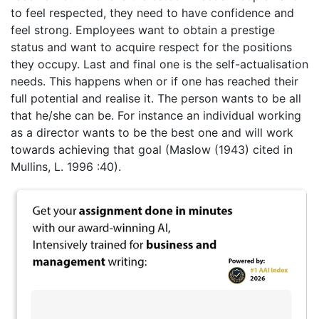
to feel respected, they need to have confidence and
feel strong. Employees want to obtain a prestige
status and want to acquire respect for the positions
they occupy. Last and final one is the self-actualisation
needs. This happens when or if one has reached their
full potential and realise it. The person wants to be all
that he/she can be. For instance an individual working
as a director wants to be the best one and will work
towards achieving that goal (Maslow (1943) cited in
Mullins, L. 1996 :40).