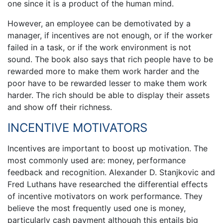
one since it is a product of the human mind.
However, an employee can be demotivated by a
manager, if incentives are not enough, or if the worker
failed in a task, or if the work environment is not
sound. The book also says that rich people have to be
rewarded more to make them work harder and the
poor have to be rewarded lesser to make them work
harder. The rich should be able to display their assets
and show off their richness.
INCENTIVE MOTIVATORS
Incentives are important to boost up motivation. The
most commonly used are: money, performance
feedback and recognition. Alexander D. Stanjkovic and
Fred Luthans have researched the differential effects
of incentive motivators on work performance. They
believe the most frequently used one is money,
particularly cash payment although this entails big