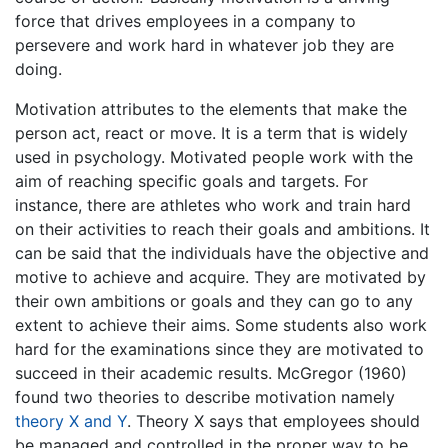
force that drives employees in a company to
persevere and work hard in whatever job they are
doing.
Motivation attributes to the elements that make the
person act, react or move. It is a term that is widely
used in psychology. Motivated people work with the
aim of reaching specific goals and targets. For
instance, there are athletes who work and train hard
on their activities to reach their goals and ambitions. It
can be said that the individuals have the objective and
motive to achieve and acquire. They are motivated by
their own ambitions or goals and they can go to any
extent to achieve their aims. Some students also work
hard for the examinations since they are motivated to
succeed in their academic results. McGregor (1960)
found two theories to describe motivation namely
theory X and Y
. Theory X says that employees should
be managed and controlled in the proper way to be