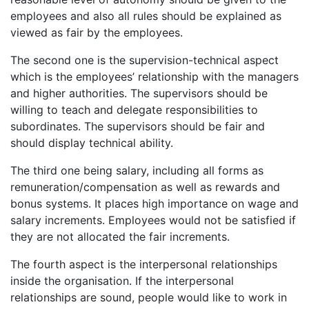
employees and also all rules should be explained as
viewed as fair by the employees.
The second one is the supervision-technical aspect
which is the employees’ relationship with the managers
and higher authorities. The supervisors should be
willing to teach and delegate responsibilities to
subordinates. The supervisors should be fair and
should display technical ability.
The third one being salary, including all forms as
remuneration/compensation as well as rewards and
bonus systems. It places high importance on wage and
salary increments. Employees would not be satisfied if
they are not allocated the fair increments.
The fourth aspect is the interpersonal relationships
inside the organisation. If the interpersonal
relationships are sound, people would like to work in