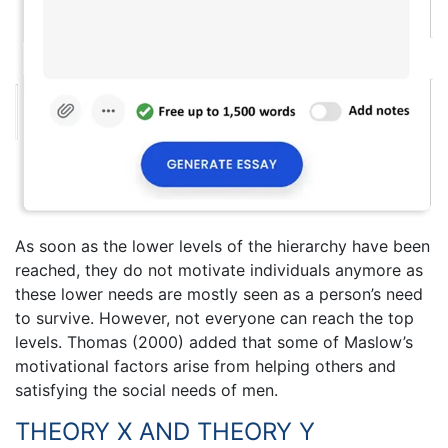
As soon as the lower levels of the hierarchy have been
reached, they do not motivate individuals anymore as
these lower needs are mostly seen as a person’s need
to survive. However, not everyone can reach the top
levels. Thomas (2000) added that some of Maslow’s
motivational factors arise from helping others and
satisfying the social needs of men.
THEORY X AND THEORY Y