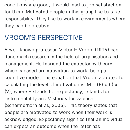
conditions are good, it would lead to job satisfaction
for them. Motivated people in this group like to take
responsibility. They like to work in environments where
they can be creative.
VROOM’S PERSPECTIVE
A well-known professor, Victor H.Vroom (1995) has
done much research in the field of organisation and
management. He founded the expectancy theory
which is based on motivation to work, being a
cognitive model. The equation that Vroom adopted for
calculating the level of motivation is: M = (E) x (I) x
(V), where E stands for expectancy, I stands for
instrumentality and V stands for valence
(Schermerhorn et al., 2005). This theory states that
people are motivated to work when their work is
acknowledged. Expectancy signifies that an individual
can expect an outcome when the latter has