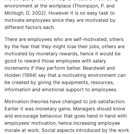
environment at the worlplace (Thompson, P. and
McHugh, D. 2002). However it is no easy task to
motivate employees since they are motivated by
different factors each.
There are employees who are self-motivated, others
by the fear that they might lose their jobs, others are
motivated by monetary rewards, hence it would be
good to reward those employees with salary
increments if they perform better. Beardwell and
Holden (1994) say that a motivating environment can
be created by giving the equipments, resources,
information and emotional support to employees.
Motivation theories have changed to job satisfaction.
Earlier it was monetary gains. Managers should know
and encourage behaviour that goes hand in hand with
employees’ motivation, hence increasing employee
morale at work. Social aspects introduced by the work