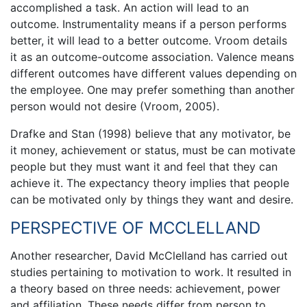
accomplished a task. An action will lead to an
outcome. Instrumentality means if a person performs
better, it will lead to a better outcome. Vroom details
it as an outcome-outcome association. Valence means
different outcomes have different values depending on
the employee. One may prefer something than another
person would not desire (Vroom, 2005).
Drafke and Stan (1998) believe that any motivator, be
it money, achievement or status, must be can motivate
people but they must want it and feel that they can
achieve it. The expectancy theory implies that people
can be motivated only by things they want and desire.
PERSPECTIVE OF MCCLELLAND
Another researcher, David McClelland has carried out
studies pertaining to motivation to work. It resulted in
a theory based on three needs: achievement, power
and affiliation. These needs differ from person to