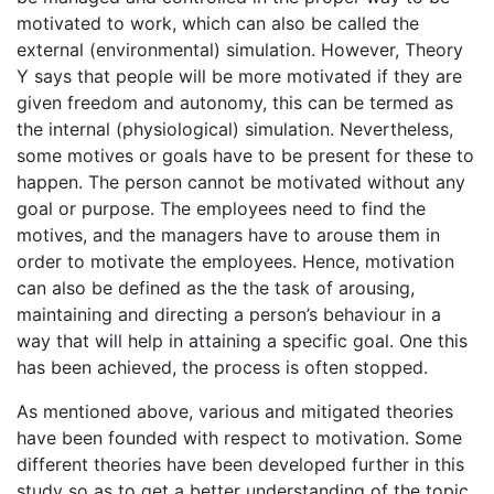
motivated to work, which can also be called the
external (environmental) simulation. However, Theory
Y says that people will be more motivated if they are
given freedom and autonomy, this can be termed as
the internal (physiological) simulation. Nevertheless,
some motives or goals have to be present for these to
happen. The person cannot be motivated without any
goal or purpose. The employees need to find the
motives, and the managers have to arouse them in
order to motivate the employees. Hence, motivation
can also be defined as the the task of arousing,
maintaining and directing a person’s behaviour in a
way that will help in attaining a specific goal. One this
has been achieved, the process is often stopped.
As mentioned above, various and mitigated theories
have been founded with respect to motivation. Some
different theories have been developed further in this
study so as to get a better understanding of the topic