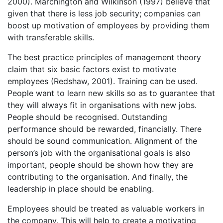
2000). Marchington and Wilkinson (1997) believe that
given that there is less job security; companies can
boost up motivation of employees by providing them
with transferable skills.
The best practice principles of management theory
claim that six basic factors exist to motivate
employees (Redshaw, 2001). Training can be used.
People want to learn new skills so as to guarantee that
they will always fit in organisations with new jobs.
People should be recognised. Outstanding
performance should be rewarded, financially. There
should be sound communication. Alignment of the
person’s job with the organisational goals is also
important, people should be shown how they are
contributing to the organisation. And finally, the
leadership in place should be enabling.
Employees should be treated as valuable workers in
the company. This will help to create a motivating