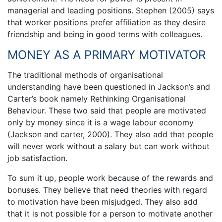
managerial and leading positions. Stephen (2005) says
that worker positions prefer affiliation as they desire
friendship and being in good terms with colleagues.
MONEY AS A PRIMARY MOTIVATOR
The traditional methods of organisational
understanding have been questioned in Jackson’s and
Carter’s book namely Rethinking Organisational
Behaviour. These two said that people are motivated
only by money since it is a wage labour economy
(Jackson and carter, 2000). They also add that people
will never work without a salary but can work without
job satisfaction.
To sum it up, people work because of the rewards and
bonuses. They believe that need theories with regard
to motivation have been misjudged. They also add
that it is not possible for a person to motivate another