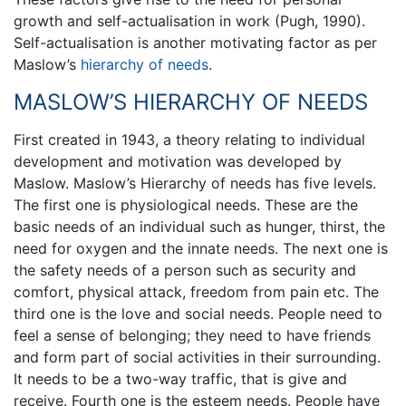
growth and self-actualisation in work (Pugh, 1990).
Self-actualisation is another motivating factor as per
Maslow’s
hierarchy of needs
.
MASLOW’S HIERARCHY OF NEEDS
First created in 1943, a theory relating to individual
development and motivation was developed by
Maslow. Maslow’s Hierarchy of needs has five levels.
The first one is physiological needs. These are the
basic needs of an individual such as hunger, thirst, the
need for oxygen and the innate needs. The next one is
the safety needs of a person such as security and
comfort, physical attack, freedom from pain etc. The
third one is the love and social needs. People need to
feel a sense of belonging; they need to have friends
and form part of social activities in their surrounding.
It needs to be a two-way traffic, that is give and
receive. Fourth one is the esteem needs. People have