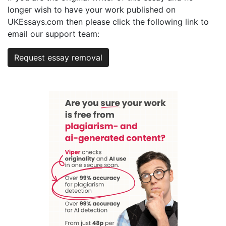
longer wish to have your work published on
UKEssays.com then please click the following link to
email our support team:
Request essay removal