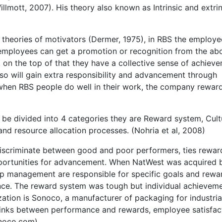
llmott, 2007). His theory also known as Intrinsic and extrin
theories of motivators (Dermer, 1975), in RBS the employe
 employees can get a promotion or recognition from the ab
 on the top of that they have a collective sense of achiev
so will gain extra responsibility and advancement through
when RBS people do well in their work, the company rewar
 be divided into 4 categories they are Reward system, Cult
d resource allocation processes. (Nohria et al, 2008)
 discriminate between good and poor performers, ties rewar
portunities for advancement. When NatWest was acquired 
op management are responsible for specific goals and rew
e. The reward system was tough but individual achievem
ation is Sonoco, a manufacturer of packaging for industria
 links between performance and rewards, employee satisfac
noco.com)