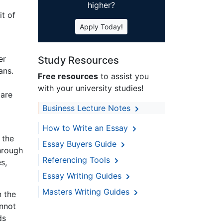
higher?
t of
Apply Today!
er
Study Resources
ans.
Free resources
to assist you
with your university studies!
 are
Business Lecture Notes
How to Write an Essay
 the
Essay Buyers Guide
hrough
Referencing Tools
s,
Essay Writing Guides
Masters Writing Guides
n the
annot
ds