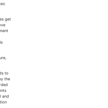
sic
es get
ove
ement
ds
ure,
ds to
by the
arded
ents
l and
tion