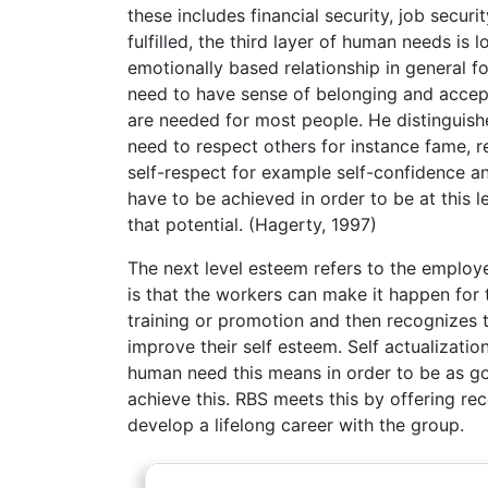
these includes financial security, job secur
fulfilled, the third layer of human needs is
emotionally based relationship in general f
need to have sense of belonging and accept
are needed for most people. He distinguish
need to respect others for instance fame, r
self-respect for example self-confidence an
have to be achieved in order to be at this le
that potential. (Hagerty, 1997)
The next level esteem refers to the employ
is that the workers can make it happen for 
training or promotion and then recognizes 
improve their self esteem. Self actualizatio
human need this means in order to be as g
achieve this. RBS meets this by offering re
develop a lifelong career with the group.