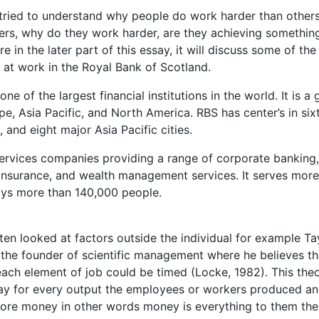
ried to understand why people do work harder than others
rs, why do they work harder, are they achieving somethin
in the later part of this essay, it will discuss some of the
 at work in the Royal Bank of Scotland.
 of the largest financial institutions in the world. It is a 
pe, Asia Pacific, and North America. RBS has center’s in six
and eight major Asia Pacific cities.
 services companies providing a range of corporate banking,
, insurance, and wealth management services. It serves more
oys more than 140,000 people.
ten looked at factors outside the individual for example Ta
s the founder of scientific management where he believes th
ach element of job could be timed (Locke, 1982). This the
ay for every output the employees or workers produced a
more money in other words money is everything to them the