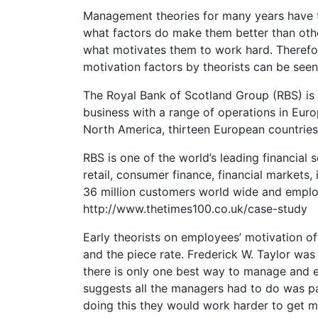
Management theories for many years have t
what factors do make them better than othe
what motivates them to work hard. Therefore 
motivation factors by theorists can be seen
The Royal Bank of Scotland Group (RBS) is one
business with a range of operations in Euro
North America, thirteen European countries, 
RBS is one of the world’s leading financial
retail, consumer finance, financial markets
36 million customers world wide and empl
http://www.thetimes100.co.uk/case-study
Early theorists on employees’ motivation of
and the piece rate. Frederick W. Taylor wa
there is only one best way to manage and e
suggests all the managers had to do was p
doing this they would work harder to get 