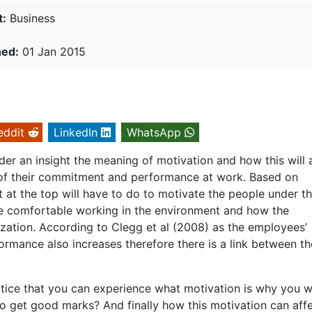
t:
Business
hed:
01 Jan 2015
eddit
LinkedIn
WhatsApp
der an insight the meaning of motivation and how this will 
 of their commitment and performance at work. Based on
at the top will have to do to motivate the people under t
re comfortable working in the environment and how the
ization. According to Clegg et al (2008) as the employees’
ormance also increases therefore there is a link between t
actice that you can experience what motivation is why you 
to get good marks? And finally how this motivation can aff