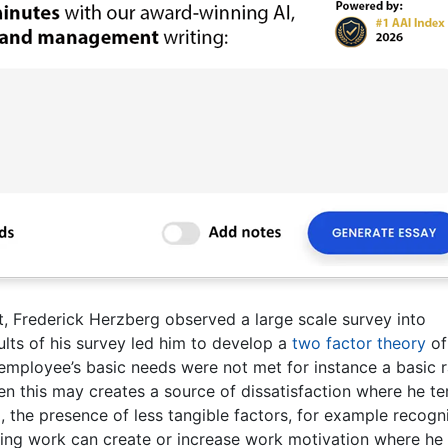
t, Frederick Herzberg observed a large scale survey into
ults of his survey led him to develop a
two factor theory
of
n employee’s basic needs were not met for instance a basic r
en this may creates a source of dissatisfaction where he t
, the presence of less tangible factors, for example recogn
nging work can create or increase work motivation where he