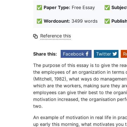
✅
Paper Type:
Free Essay
✅
Subjec
✅
Wordcount:
3499 words
✅
Publis
Reference this
Share this:
Facebook
Twitter
R
The purpose of this essay is to give the rea
the employees of an organization in terms
(Mitchell, 1982), what ways do management 
which are the workers, making sure they a
employees can give their best to the organ
motivation increased, the organisation perf
two.
An example of motivation in real life in pr
up early this morning, what motivates you 