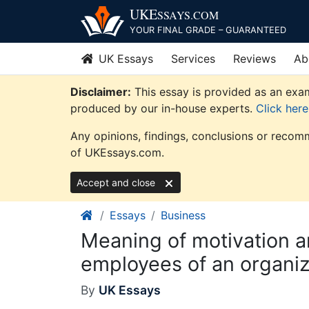
Skip
UKE
SSAYS
.COM
to
YOUR FINAL GRADE – GUARANTEED
content
UK Essays
Services
Reviews
Ab
Disclaimer:
This essay is provided as an exam
produced by our in-house experts.
Click her
Any opinions, findings, conclusions or recomm
of UKEssays.com.
Accept and close
Essays
Business
Meaning of motivation an
employees of an organiz
By
UK Essays