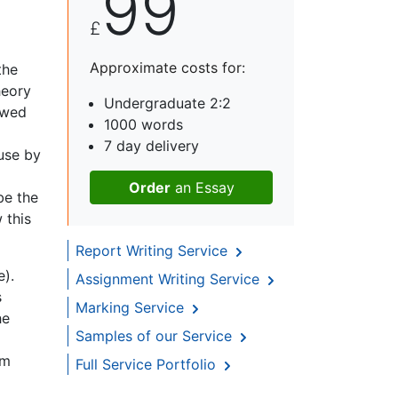
99
£
Approximate costs for:
the
heory
Undergraduate 2:2
owed
1000 words
7 day delivery
 use by
Order
an Essay
be the
 this
Report Writing Service
e).
Assignment Writing Service
s
Marking Service
he
Samples of our Service
am
Full Service Portfolio