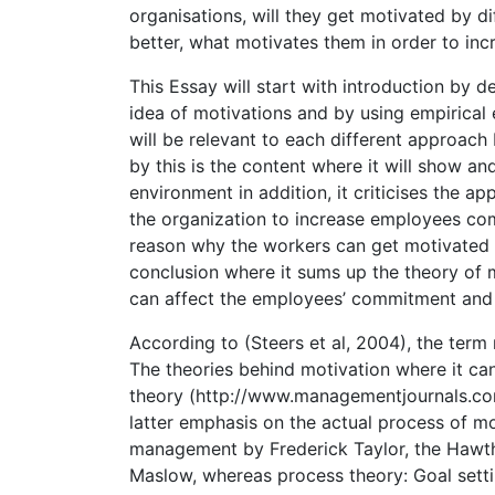
organisations, will they get motivated by
better, what motivates them in order to inc
This Essay will start with introduction by 
idea of motivations and by using empirical
will be relevant to each different approac
by this is the content where it will show an
environment in addition, it criticises the a
the organization to increase employees c
reason why the workers can get motivated (Fu
conclusion where it sums up the theory of 
can affect the employees’ commitment and
According to (Steers et al, 2004), the ter
The theories behind motivation where it can
theory (http://www.managementjournals.com
latter emphasis on the actual process of mo
management by Frederick Taylor, the Hawt
Maslow, whereas process theory: Goal setti