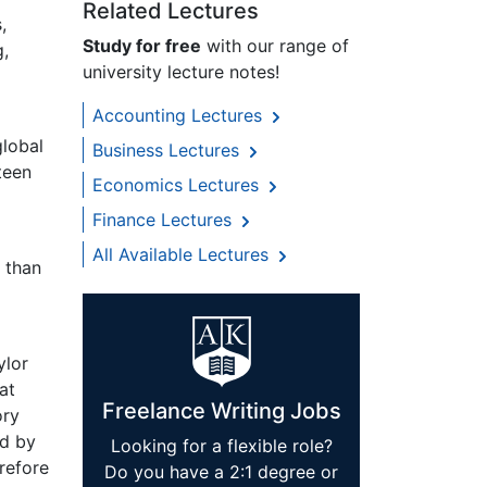
Related Lectures
,
Study for free
with our range of
g,
university lecture notes!
Accounting Lectures
global
Business Lectures
teen
Economics Lectures
Finance Lectures
All Available Lectures
 than
ylor
at
Freelance Writing Jobs
ory
nd by
Looking for a flexible role?
refore
Do you have a 2:1 degree or