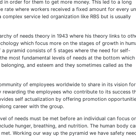
d in order for them to get more money. This led to a long
 rate where workers received a fixed amount for every uni
a complex service led organization like RBS but is usually
chy of needs theory in 1943 where his theory links to oth
chology which focus more on the stages of growth in hum
 a pyramid consists of 5 stages where the need for self-
d the most fundamental levels of needs at the bottom which
d belonging, and esteem and they sometimes called as the
community of employees worldwide to share in its vision for
y rewarding the employees who contribute to its success t
vides self actualization by offering promotion opportunitie
elong career with the group.
vel of needs must be met before an individual can focus o
include hunger, breathing, and nutrition. The human body c
re met. Working our way up the pyramid we have safety nee