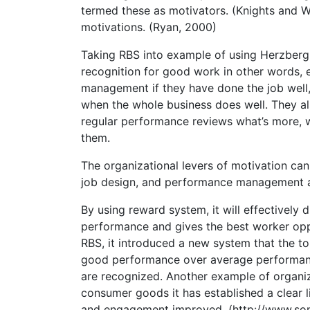
termed these as motivators. (Knights and Wi
motivations. (Ryan, 2000)
Taking RBS into example of using Herzberg 
recognition for good work in other words,
management if they have done the job well,
when the whole business does well. They al
regular performance reviews what’s more, 
them.
The organizational levers of motivation can
job design, and performance management an
By using reward system, it will effectively
performance and gives the best worker op
RBS, it introduced a new system that the t
good performance over average performanc
are recognized. Another example of organiz
consumer goods it has established a clear
and engagement improved. (http://www.so