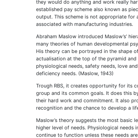
they would do anything and work really har
established pay scheme also known as piece
output. This scheme is not appropriate for 
associated with manufacturing industries.
Abraham Maslow introduced Maslow’s’ hierar
many theories of human developmental psy
His theory can be portrayed in the shape of
actualisation at the top of the pyramid an
physiological needs, safety needs, love an
deficiency needs. (Maslow, 1943)
Trough RBS, it creates opportunity for its 
group and its common goals. It does this b
their hard work and commitment. It also pro
recognition and the chance to develop a lif
Maslow’s theory suggests the most basic le
higher level of needs. Physiological needs 
continue to function unless these needs a