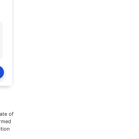
ate of
ermed
ition