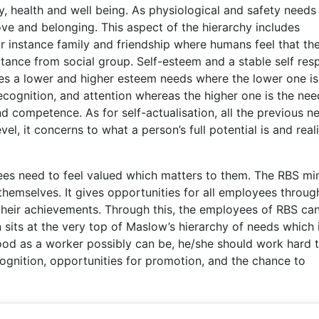
ity, health and well being. As physiological and safety needs
 love and belonging. This aspect of the hierarchy includes
or instance family and friendship where humans feel that th
ance from social group. Self-esteem and a stable self res
es a lower and higher esteem needs where the lower one is
ecognition, and attention whereas the higher one is the nee
d competence. As for self-actualisation, all the previous n
vel, it concerns to what a person’s full potential is and real
ees need to feel valued which matters to them. The RBS mi
themselves. It gives opportunities for all employees throug
their achievements. Through this, the employees of RBS ca
n sits at the very top of Maslow’s hierarchy of needs which 
ood as a worker possibly can be, he/she should work hard 
cognition, opportunities for promotion, and the chance to