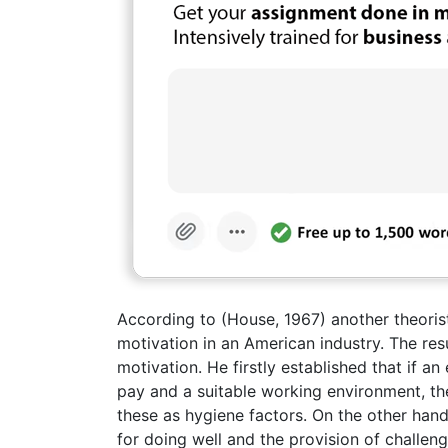
According to (House, 1967) another theoris
motivation in an American industry. The res
motivation. He firstly established that if a
pay and a suitable working environment, th
these as hygiene factors. On the other hand
for doing well and the provision of challe