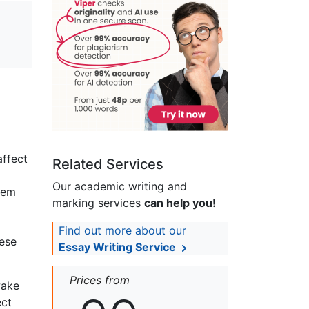
affect
Related Services
Our academic writing and
hem
marking services
can help you!
Find out more about our
hese
Essay Writing Service
Prices from
wake
ect