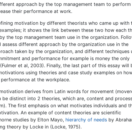
 different approach by the top management team to perform
rease their performance at work.
defining motivation by different theorists who came up with 
 examples; it shows the link between these two how each t
h by the top management team use in the organization. Foll
d assess different approach by the organization use in the
pproach taken by the organization, and different techniques
ommitment and performance for example is money the only
lmer et al, 2003). Finally, the last part of this essay will 
motivations using theories and case study examples on how
 performance at the workplace.
m motivation derives from Latin words for movement (mover
 be distinct into 2 theories, which are, content and proces
). The first emphasis on what motivates individuals and t
tivation. An example of content theories are scientific
horne studies by Elton Mayo,
hierarchy of needs
by Abrah
ng theory by Locke in (Locke, 1975).