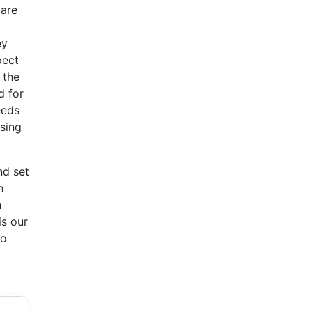
 are
ey
pect
 the
d for
eeds
ising
nd set
h
n
is our
to