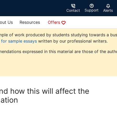
Support
Contact
Alerts
out Us
Resources
Offers
ple of work produced by students studying towards a busine
e for sample essays
written by our professional writers.
endations expressed in this material are those of the autho
d how this will affect the
ation