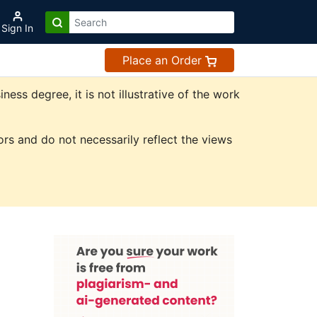
Sign In
Place an Order
ss degree, it is not illustrative of the work
rs and do not necessarily reflect the views