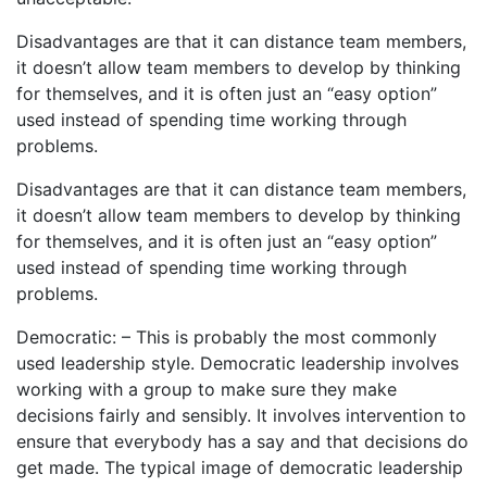
Disadvantages are that it can distance team members,
it doesn’t allow team members to develop by thinking
for themselves, and it is often just an “easy option”
used instead of spending time working through
problems.
Disadvantages are that it can distance team members,
it doesn’t allow team members to develop by thinking
for themselves, and it is often just an “easy option”
used instead of spending time working through
problems.
Democratic: – This is probably the most commonly
used leadership style. Democratic leadership involves
working with a group to make sure they make
decisions fairly and sensibly. It involves intervention to
ensure that everybody has a say and that decisions do
get made. The typical image of democratic leadership