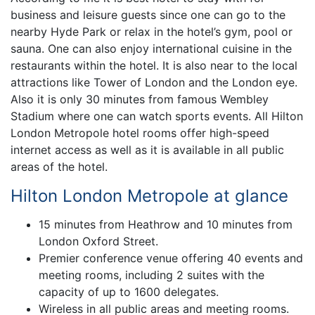
business and leisure guests since one can go to the
nearby Hyde Park or relax in the hotel’s gym, pool or
sauna. One can also enjoy international cuisine in the
restaurants within the hotel. It is also near to the local
attractions like Tower of London and the London eye.
Also it is only 30 minutes from famous Wembley
Stadium where one can watch sports events. All Hilton
London Metropole hotel rooms offer high-speed
internet access as well as it is available in all public
areas of the hotel.
Hilton London Metropole at glance
15 minutes from Heathrow and 10 minutes from
London Oxford Street.
Premier conference venue offering 40 events and
meeting rooms, including 2 suites with the
capacity of up to 1600 delegates.
Wireless in all public areas and meeting rooms.