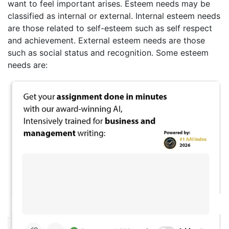
want to feel important arises. Esteem needs may be
classified as internal or external. Internal esteem needs
are those related to self-esteem such as self respect
and achievement. External esteem needs are those
such as social status and recognition. Some esteem
needs are: