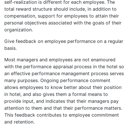
self-realization is different for each employee. The
total reward structure should include, in addition to
compensation, support for employees to attain their
personal objectives associated with the goals of their
organization.
Give feedback on employee performance on a regular
basis.
Most managers and employees are not enamoured
with the performance appraisal process in the hotel so
an effective performance management process serves
many purposes. Ongoing performance comment
allows employees to know better about their position
in hotel, and also gives them a formal means to
provide input, and indicates that their managers pay
attention to them and that their performance matters.
This feedback contributes to employee commitment
and retention.