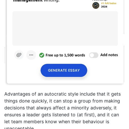
Advantages of an autocratic style include that it gets
things done quickly, it can stop a group from making
decisions that always affect a minority adversely, it
ensures a leader gets listened to (at first), and it can
let team members know when their behaviour is
unacceptable.