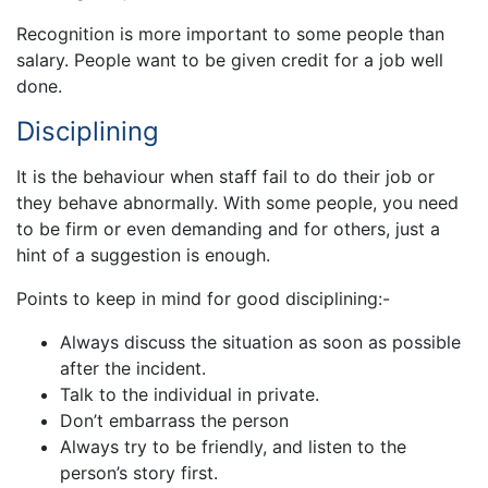
Recognition is more important to some people than
salary. People want to be given credit for a job well
done.
Disciplining
It is the behaviour when staff fail to do their job or
they behave abnormally. With some people, you need
to be firm or even demanding and for others, just a
hint of a suggestion is enough.
Points to keep in mind for good disciplining:-
Always discuss the situation as soon as possible
after the incident.
Talk to the individual in private.
Don’t embarrass the person
Always try to be friendly, and listen to the
person’s story first.