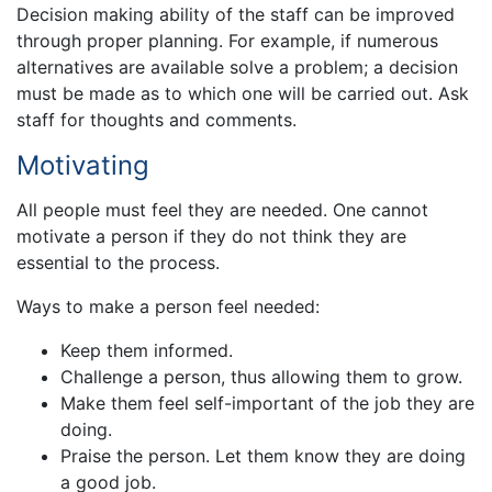
Decision making ability of the staff can be improved
through proper planning. For example, if numerous
alternatives are available solve a problem; a decision
must be made as to which one will be carried out. Ask
staff for thoughts and comments.
Motivating
All people must feel they are needed. One cannot
motivate a person if they do not think they are
essential to the process.
Ways to make a person feel needed:
Keep them informed.
Challenge a person, thus allowing them to grow.
Make them feel self-important of the job they are
doing.
Praise the person. Let them know they are doing
a good job.