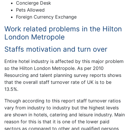
Concierge Desk
Pets Allowed
Foreign Currency Exchange
Work related problems in the Hilton
London Metropole
Staffs motivation and turn over
Entire hotel industry is affected by this major problem
so the Hilton London Metropole. As per 2010
Resourcing and talent planning survey reports shows
that the overall staff turnover rate of UK is to be
13.5%.
Though according to this report staff turnover ratios
vary from industry to industry but the highest levels
are shown in hotels, catering and leisure industry. Main
reason for this is that it is one of the lower paid
sectors as compared to other and qualified persons