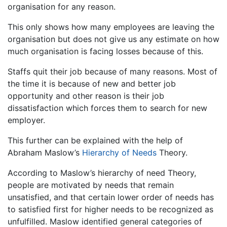
organisation for any reason.
This only shows how many employees are leaving the
organisation but does not give us any estimate on how
much organisation is facing losses because of this.
Staffs quit their job because of many reasons. Most of
the time it is because of new and better job
opportunity and other reason is their job
dissatisfaction which forces them to search for new
employer.
This further can be explained with the help of
Abraham Maslow’s
Hierarchy of Needs
Theory.
According to Maslow’s hierarchy of need Theory,
people are motivated by needs that remain
unsatisfied, and that certain lower order of needs has
to satisfied first for higher needs to be recognized as
unfulfilled. Maslow identified general categories of