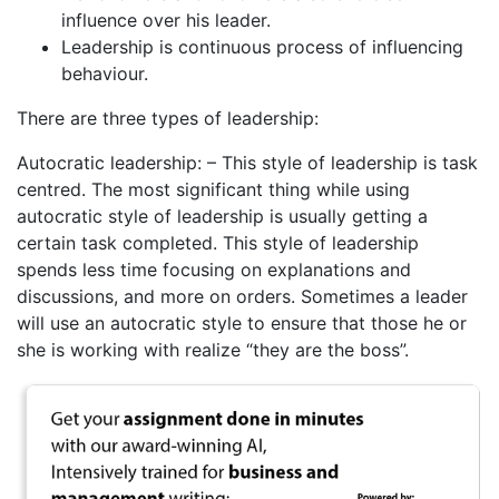
influence over his leader.
Leadership is continuous process of influencing
behaviour.
There are three types of leadership:
Autocratic leadership: – This style of leadership is task
centred. The most significant thing while using
autocratic style of leadership is usually getting a
certain task completed. This style of leadership
spends less time focusing on explanations and
discussions, and more on orders. Sometimes a leader
will use an autocratic style to ensure that those he or
she is working with realize “they are the boss”.