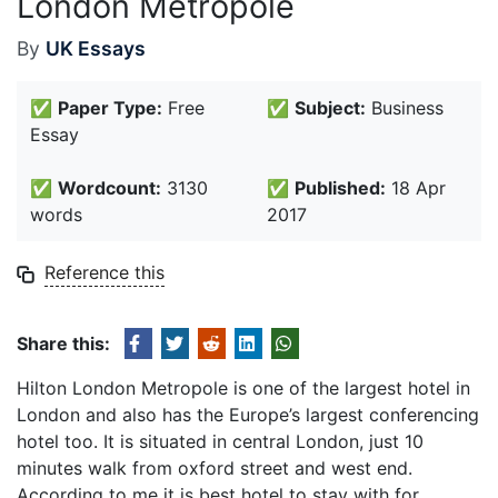
London Metropole
By
UK Essays
✅
Paper Type:
Free
✅
Subject:
Business
Essay
✅
Wordcount:
3130
✅
Published:
18 Apr
words
2017
Reference this
Share this:
Hilton London Metropole is one of the largest hotel in
London and also has the Europe’s largest conferencing
hotel too. It is situated in central London, just 10
minutes walk from oxford street and west end.
According to me it is best hotel to stay with for