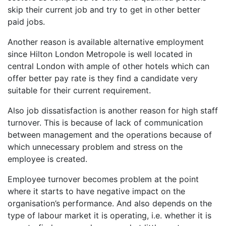
skip their current job and try to get in other better
paid jobs.
Another reason is available alternative employment
since Hilton London Metropole is well located in
central London with ample of other hotels which can
offer better pay rate is they find a candidate very
suitable for their current requirement.
Also job dissatisfaction is another reason for high staff
turnover. This is because of lack of communication
between management and the operations because of
which unnecessary problem and stress on the
employee is created.
Employee turnover becomes problem at the point
where it starts to have negative impact on the
organisation’s performance. And also depends on the
type of labour market it is operating, i.e. whether it is