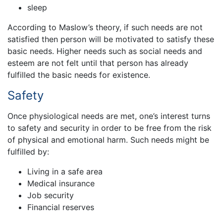
sleep
According to Maslow’s theory, if such needs are not
satisfied then person will be motivated to satisfy these
basic needs. Higher needs such as social needs and
esteem are not felt until that person has already
fulfilled the basic needs for existence.
Safety
Once physiological needs are met, one’s interest turns
to safety and security in order to be free from the risk
of physical and emotional harm. Such needs might be
fulfilled by:
Living in a safe area
Medical insurance
Job security
Financial reserves