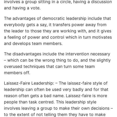
involves a group sitting in a circle, having a discussion
and having a vote.
The advantages of democratic leadership include that
everybody gets a say, it transfers power away from
the leader to those they are working with, and it gives
a feeling of power and control which in turn motivates
and develops team members.
The disadvantages include the intervention necessary
– which can be the wrong thing to do, and the slightly
overused techniques that can turn some team
members off.
Laissez-Faire Leadership: – The laissez-faire style of
leadership can often be used very badly and for that
reason often gets a bad name. Laissez-faire is more
people than task centred. This leadership style
involves leaving a group to make their own decisions –
to the extent of not telling them they have to make