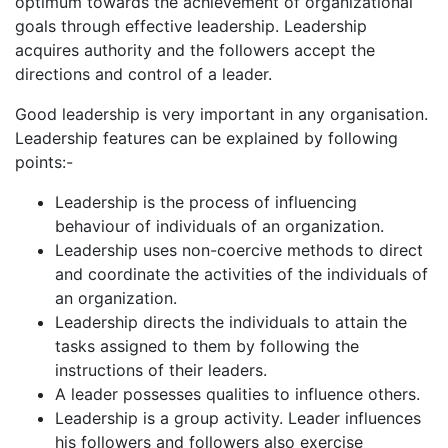
optimum towards the achievement of organizational
goals through effective leadership. Leadership
acquires authority and the followers accept the
directions and control of a leader.
Good leadership is very important in any organisation.
Leadership features can be explained by following
points:-
Leadership is the process of influencing
behaviour of individuals of an organization.
Leadership uses non-coercive methods to direct
and coordinate the activities of the individuals of
an organization.
Leadership directs the individuals to attain the
tasks assigned to them by following the
instructions of their leaders.
A leader possesses qualities to influence others.
Leadership is a group activity. Leader influences
his followers and followers also exercise