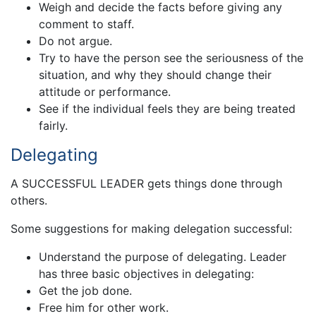
Weigh and decide the facts before giving any
comment to staff.
Do not argue.
Try to have the person see the seriousness of the
situation, and why they should change their
attitude or performance.
See if the individual feels they are being treated
fairly.
Delegating
A SUCCESSFUL LEADER gets things done through
others.
Some suggestions for making delegation successful:
Understand the purpose of delegating. Leader
has three basic objectives in delegating:
Get the job done.
Free him for other work.