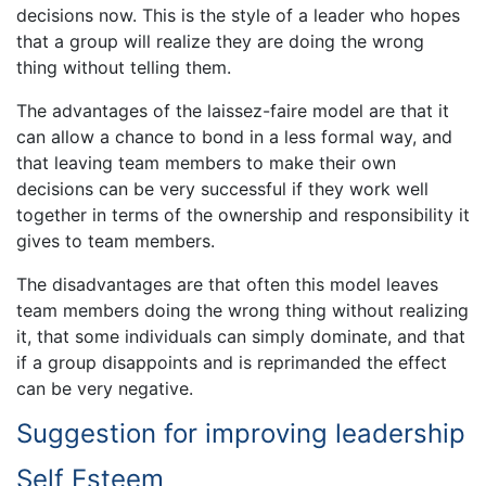
decisions now. This is the style of a leader who hopes
that a group will realize they are doing the wrong
thing without telling them.
The advantages of the laissez-faire model are that it
can allow a chance to bond in a less formal way, and
that leaving team members to make their own
decisions can be very successful if they work well
together in terms of the ownership and responsibility it
gives to team members.
The disadvantages are that often this model leaves
team members doing the wrong thing without realizing
it, that some individuals can simply dominate, and that
if a group disappoints and is reprimanded the effect
can be very negative.
Suggestion for improving leadership
Self Esteem