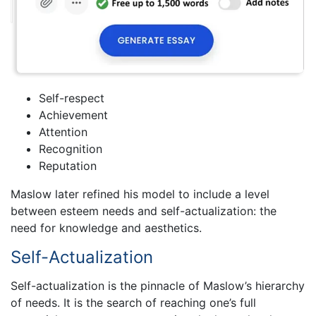
Self-respect
Achievement
Attention
Recognition
Reputation
Maslow later refined his model to include a level
between esteem needs and self-actualization: the
need for knowledge and aesthetics.
Self-Actualization
Self-actualization is the pinnacle of Maslow’s hierarchy
of needs. It is the search of reaching one’s full