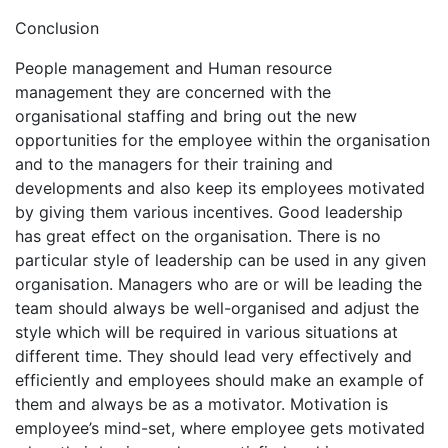
Conclusion
People management and Human resource
management they are concerned with the
organisational staffing and bring out the new
opportunities for the employee within the organisation
and to the managers for their training and
developments and also keep its employees motivated
by giving them various incentives. Good leadership
has great effect on the organisation. There is no
particular style of leadership can be used in any given
organisation. Managers who are or will be leading the
team should always be well-organised and adjust the
style which will be required in various situations at
different time. They should lead very effectively and
efficiently and employees should make an example of
them and always be as a motivator. Motivation is
employee’s mind-set, where employee gets motivated