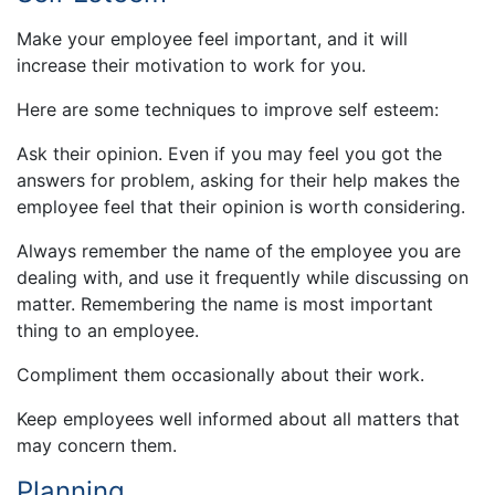
Make your employee feel important, and it will
increase their motivation to work for you.
Here are some techniques to improve self esteem:
Ask their opinion. Even if you may feel you got the
answers for problem, asking for their help makes the
employee feel that their opinion is worth considering.
Always remember the name of the employee you are
dealing with, and use it frequently while discussing on
matter. Remembering the name is most important
thing to an employee.
Compliment them occasionally about their work.
Keep employees well informed about all matters that
may concern them.
Planning