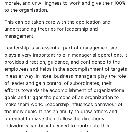
morale, and unwillingness to work and give their 100%
to the organisation.
This can be taken care with the application and
understanding theories for leadership and
management.
Leadership is an essential part of management and
plays a very important role in managerial operations. It
provides direction, guidance, and confidence to the
employees and helps in the accomplishment of targets
in easier way. In hotel business managers play the role
of leader and gain control of subordinates, their
efforts towards the accomplishment of organizational
goals and trigger the persons of an organization to
make them work. Leadership influences behaviour of
the individuals. It has an ability to draw others and
potential to make them follow the directions.
Individuals can be influenced to contribute their