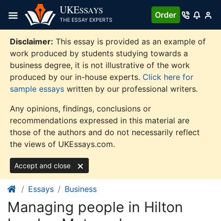
Skip
UKE
SSAYS
Order
to
THE ESSAY EXPERTS
content
Disclaimer:
This essay is provided as an example of
work produced by students studying towards a
business degree, it is not illustrative of the work
produced by our in-house experts.
Click here for
sample essays
written by our professional writers.
Any opinions, findings, conclusions or
recommendations expressed in this material are
those of the authors and do not necessarily reflect
the views of UKEssays.com.
Accept and close
Essays
Business
Managing people in Hilton