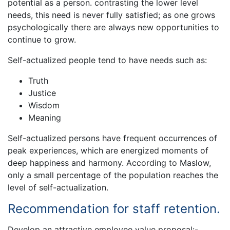
potential as a person. contrasting the lower level
needs, this need is never fully satisfied; as one grows
psychologically there are always new opportunities to
continue to grow.
Self-actualized people tend to have needs such as:
Truth
Justice
Wisdom
Meaning
Self-actualized persons have frequent occurrences of
peak experiences, which are energized moments of
deep happiness and harmony. According to Maslow,
only a small percentage of the population reaches the
level of self-actualization.
Recommendation for staff retention.
Develop an attractive employee value proposal:-