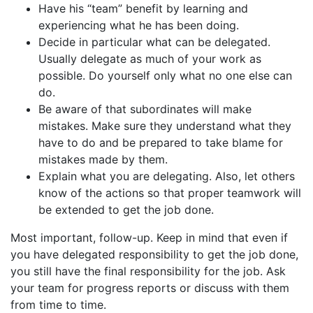
Have his “team” benefit by learning and
experiencing what he has been doing.
Decide in particular what can be delegated.
Usually delegate as much of your work as
possible. Do yourself only what no one else can
do.
Be aware of that subordinates will make
mistakes. Make sure they understand what they
have to do and be prepared to take blame for
mistakes made by them.
Explain what you are delegating. Also, let others
know of the actions so that proper teamwork will
be extended to get the job done.
Most important, follow-up. Keep in mind that even if
you have delegated responsibility to get the job done,
you still have the final responsibility for the job. Ask
your team for progress reports or discuss with them
from time to time.