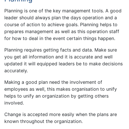
Planning is one of the key management tools. A good
leader should always plan the days operation and a
course of action to achieve goals. Planning helps to
prepares management as well as this operation staff
for how to deal in the event certain things happen.
Planning requires getting facts and data. Make sure
you get all information and it is accurate and well
updated it will equipped leaders be to make decisions
accurately.
Making a good plan need the involvement of
employees as well, this makes organisation to unify
helps to unify an organization by getting others
involved.
Change is accepted more easily when the plans are
known throughout the organization.