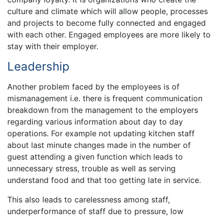
culture and climate which will allow people, processes
and projects to become fully connected and engaged
with each other. Engaged employees are more likely to
stay with their employer.
Leadership
Another problem faced by the employees is of
mismanagement i.e. there is frequent communication
breakdown from the management to the employers
regarding various information about day to day
operations. For example not updating kitchen staff
about last minute changes made in the number of
guest attending a given function which leads to
unnecessary stress, trouble as well as serving
understand food and that too getting late in service.
This also leads to carelessness among staff,
underperformance of staff due to pressure, low