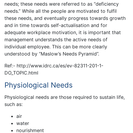
needs; these needs were referred to as “deficiency
needs.” While all the people are motivated to fulfil
these needs, and eventually progress towards growth
and in time towards self-actualisation and for
adequate workplace motivation, it is important that
management understands the active needs of
individual employee. This can be more clearly
understood by “Maslow’s Needs Pyramid”.
Ref:- http://www.idrc.ca/es/ev-82311-201-1-
DO_TOPIC.html
Physiological Needs
Physiological needs are those required to sustain life,
such as:
air
water
nourishment