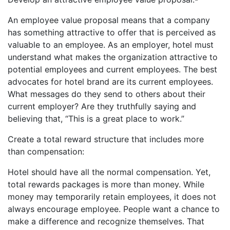
An employee value proposal means that a company
has something attractive to offer that is perceived as
valuable to an employee. As an employer, hotel must
understand what makes the organization attractive to
potential employees and current employees. The best
advocates for hotel brand are its current employees.
What messages do they send to others about their
current employer? Are they truthfully saying and
believing that, “This is a great place to work.”
Create a total reward structure that includes more
than compensation:
Hotel should have all the normal compensation. Yet,
total rewards packages is more than money. While
money may temporarily retain employees, it does not
always encourage employee. People want a chance to
make a difference and recognize themselves. That