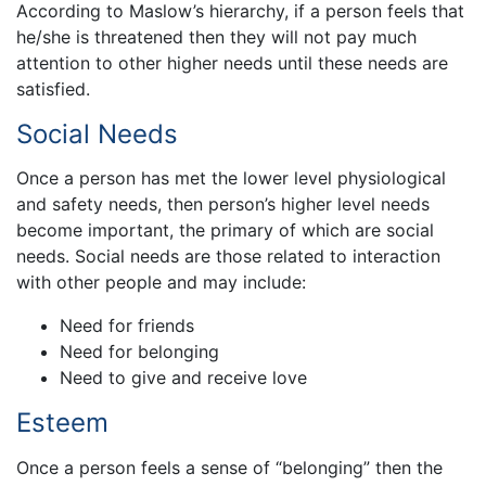
According to Maslow’s hierarchy, if a person feels that
he/she is threatened then they will not pay much
attention to other higher needs until these needs are
satisfied.
Social Needs
Once a person has met the lower level physiological
and safety needs, then person’s higher level needs
become important, the primary of which are social
needs. Social needs are those related to interaction
with other people and may include:
Need for friends
Need for belonging
Need to give and receive love
Esteem
Once a person feels a sense of “belonging” then the