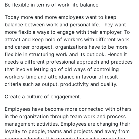
Be flexible in terms of work-life balance.
Today more and more employees want to keep
balance between work and personal life. They want
more flexible ways to engage with their employer. To
attract and keep hold of workers with different work
and career prospect, organizations have to be more
flexible in structuring work and its outlook. Hence it
needs a different professional approach and practices
that involve letting go of old ways of controlling
workers’ time and attendance in favour of result
criteria such as output, productivity and quality.
Create a culture of engagement.
Employees have become more connected with others
in the organization through team work and process
management activities. Employees are changing their
loyalty to people, teams and projects and away from
company loyalty. It is organizations who create the