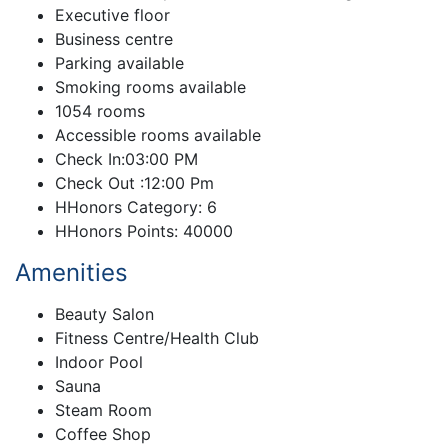
Executive floor
Business centre
Parking available
Smoking rooms available
1054 rooms
Accessible rooms available
Check In:03:00 PM
Check Out :12:00 Pm
HHonors Category: 6
HHonors Points: 40000
Amenities
Beauty Salon
Fitness Centre/Health Club
Indoor Pool
Sauna
Steam Room
Coffee Shop