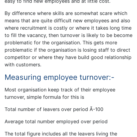
easy to find new employees and at little cost.
By difference where skills are somewhat scare which
means that are quite difficult new employees and also
where recruitment is costly or where it takes long time
to fill the vacancy, then turnover is likely to be become
problematic for the organisation. This gets more
problematic if the organisation is losing staff to direct
competitor or where they have build good relationship
with customers.
Measuring employee turnover:-
Most organisation keep track of their employee
turnover, simple formula for this is
Total number of leavers over period Ã-100
Average total number employed over period
The total figure includes all the leavers living the