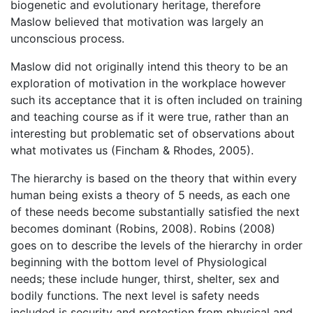
biogenetic and evolutionary heritage, therefore
Maslow believed that motivation was largely an
unconscious process.
Maslow did not originally intend this theory to be an
exploration of motivation in the workplace however
such its acceptance that it is often included on training
and teaching course as if it were true, rather than an
interesting but problematic set of observations about
what motivates us (Fincham & Rhodes, 2005).
The hierarchy is based on the theory that within every
human being exists a theory of 5 needs, as each one
of these needs become substantially satisfied the next
becomes dominant (Robins, 2008). Robins (2008)
goes on to describe the levels of the hierarchy in order
beginning with the bottom level of Physiological
needs; these include hunger, thirst, shelter, sex and
bodily functions. The next level is safety needs
included is security and protection from physical and