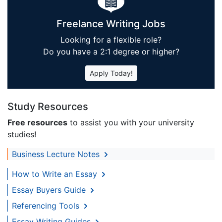
Freelance Writing Jobs
Looking for a flexible role?
Do you have a 2:1 degree or higher?
Apply Today!
Study Resources
Free resources
to assist you with your university
studies!
Business Lecture Notes
How to Write an Essay
Essay Buyers Guide
Referencing Tools
Essay Writing Guides