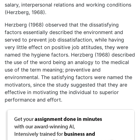
salary, interpersonal relations and working conditions
(Herzberg, 1968).
Herzberg (1968) observed that the dissatisfying
factors essentially described the environment and
served to prevent job dissatisfaction, while having
very little effect on positive job attitudes, they were
named the hygiene factors. Herzberg (1968) described
the use of the word being an analogy to the medical
use of the term meaning; preventive and
environmental. The satisfying factors were named the
motivators, since the study suggested that they are
effective in motivating the individual to superior
performance and effort.