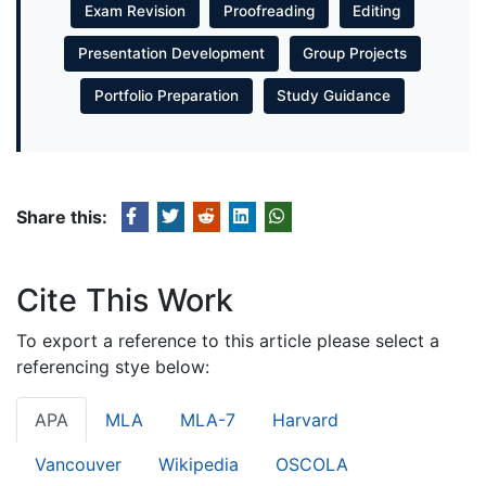
Exam Revision
Proofreading
Editing
Presentation Development
Group Projects
Portfolio Preparation
Study Guidance
Share this:
Cite This Work
To export a reference to this article please select a
referencing stye below:
APA
MLA
MLA-7
Harvard
Vancouver
Wikipedia
OSCOLA