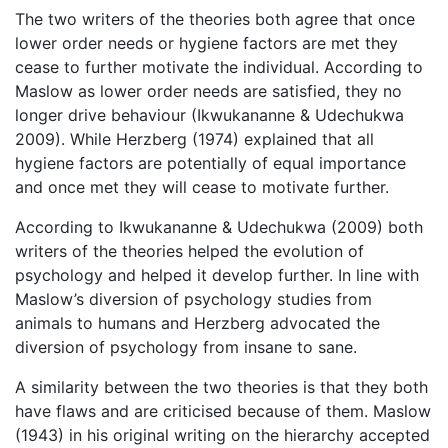
The two writers of the theories both agree that once
lower order needs or hygiene factors are met they
cease to further motivate the individual. According to
Maslow as lower order needs are satisfied, they no
longer drive behaviour (Ikwukananne & Udechukwa
2009). While Herzberg (1974) explained that all
hygiene factors are potentially of equal importance
and once met they will cease to motivate further.
According to Ikwukananne & Udechukwa (2009) both
writers of the theories helped the evolution of
psychology and helped it develop further. In line with
Maslow’s diversion of psychology studies from
animals to humans and Herzberg advocated the
diversion of psychology from insane to sane.
A similarity between the two theories is that they both
have flaws and are criticised because of them. Maslow
(1943) in his original writing on the hierarchy accepted