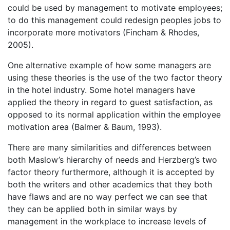
could be used by management to motivate employees;
to do this management could redesign peoples jobs to
incorporate more motivators (Fincham & Rhodes,
2005).
One alternative example of how some managers are
using these theories is the use of the two factor theory
in the hotel industry. Some hotel managers have
applied the theory in regard to guest satisfaction, as
opposed to its normal application within the employee
motivation area (Balmer & Baum, 1993).
There are many similarities and differences between
both Maslow’s hierarchy of needs and Herzberg’s two
factor theory furthermore, although it is accepted by
both the writers and other academics that they both
have flaws and are no way perfect we can see that
they can be applied both in similar ways by
management in the workplace to increase levels of