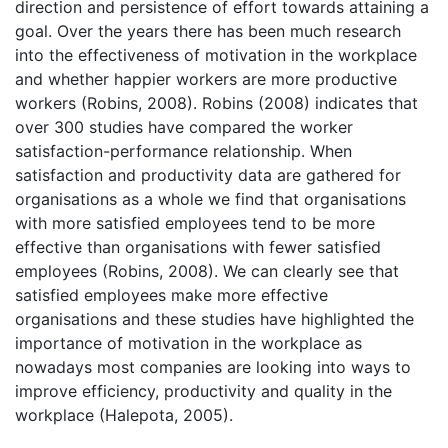
direction and persistence of effort towards attaining a
goal. Over the years there has been much research
into the effectiveness of motivation in the workplace
and whether happier workers are more productive
workers (Robins, 2008). Robins (2008) indicates that
over 300 studies have compared the worker
satisfaction-performance relationship. When
satisfaction and productivity data are gathered for
organisations as a whole we find that organisations
with more satisfied employees tend to be more
effective than organisations with fewer satisfied
employees (Robins, 2008). We can clearly see that
satisfied employees make more effective
organisations and these studies have highlighted the
importance of motivation in the workplace as
nowadays most companies are looking into ways to
improve efficiency, productivity and quality in the
workplace (Halepota, 2005).