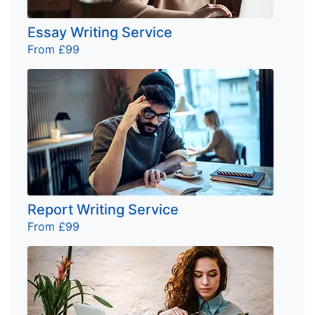
Essay Writing Service
From £99
Report Writing Service
From £99