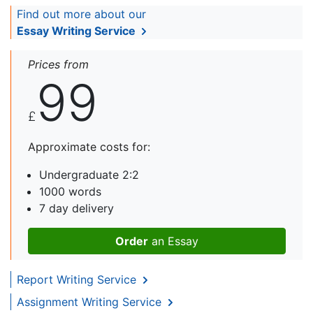
Find out more about our
Essay Writing Service
Prices from
99
£
Approximate costs for:
Undergraduate 2:2
1000 words
7 day delivery
Order
an Essay
Report Writing Service
Assignment Writing Service