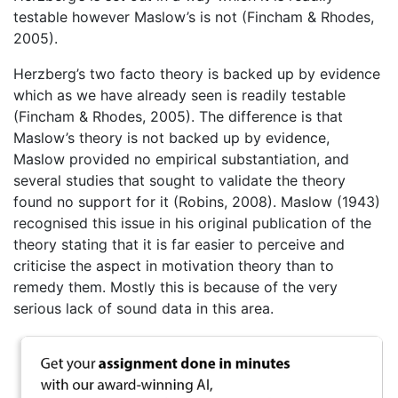
testable however Maslow’s is not (Fincham & Rhodes,
2005).
Herzberg’s two facto theory is backed up by evidence
which as we have already seen is readily testable
(Fincham & Rhodes, 2005). The difference is that
Maslow’s theory is not backed up by evidence,
Maslow provided no empirical substantiation, and
several studies that sought to validate the theory
found no support for it (Robins, 2008). Maslow (1943)
recognised this issue in his original publication of the
theory stating that it is far easier to perceive and
criticise the aspect in motivation theory than to
remedy them. Mostly this is because of the very
serious lack of sound data in this area.