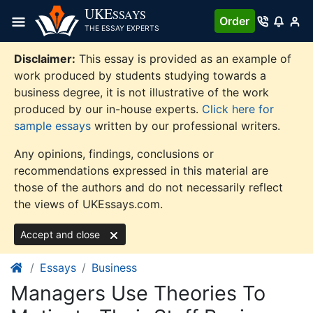
Skip
UKE
SSAYS
Order
to
THE ESSAY EXPERTS
content
Disclaimer:
This essay is provided as an example of
work produced by students studying towards a
business degree, it is not illustrative of the work
produced by our in-house experts.
Click here for
sample essays
written by our professional writers.
Any opinions, findings, conclusions or
recommendations expressed in this material are
those of the authors and do not necessarily reflect
the views of UKEssays.com.
Accept and close
Essays
Business
Managers Use Theories To