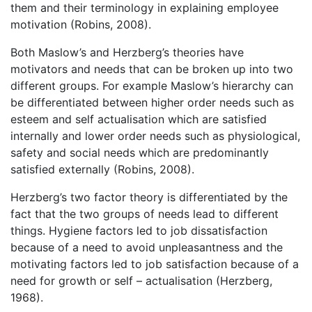
them and their terminology in explaining employee
motivation (Robins, 2008).
Both Maslow’s and Herzberg’s theories have
motivators and needs that can be broken up into two
different groups. For example Maslow’s hierarchy can
be differentiated between higher order needs such as
esteem and self actualisation which are satisfied
internally and lower order needs such as physiological,
safety and social needs which are predominantly
satisfied externally (Robins, 2008).
Herzberg’s two factor theory is differentiated by the
fact that the two groups of needs lead to different
things. Hygiene factors led to job dissatisfaction
because of a need to avoid unpleasantness and the
motivating factors led to job satisfaction because of a
need for growth or self – actualisation (Herzberg,
1968).