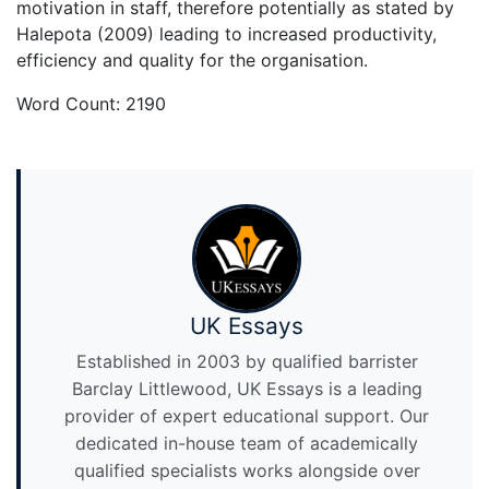
motivation in staff, therefore potentially as stated by
Halepota (2009) leading to increased productivity,
efficiency and quality for the organisation.
Word Count: 2190
UK Essays
Established in 2003 by qualified barrister
Barclay Littlewood, UK Essays is a leading
provider of expert educational support. Our
dedicated in-house team of academically
qualified specialists works alongside over