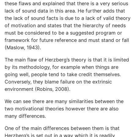
these flaws and explained that there is a very serious
lack of sound data in this area. He further adds that
the lack of sound facts is due to a lack of valid theory
of motivation and states that the hierarchy of needs
must be considered to be a suggested program or
framework for future reference and must stand or fall
(Maslow, 1943).
The main flaw of Herzberg’s theory is that it is limited
by its methodology, for example when things are
going well, people tend to take credit themselves.
Conversely, they blame failure on the extrinsic
environment (Robins, 2008).
We can see there are many similarities between the
two motivational theories however there are also
many differences.
One of the main differences between them is that
Herzberg’s is set out in a way which it is readily