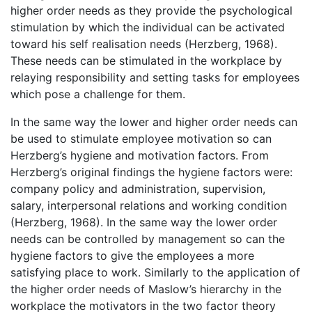
higher order needs as they provide the psychological
stimulation by which the individual can be activated
toward his self realisation needs (Herzberg, 1968).
These needs can be stimulated in the workplace by
relaying responsibility and setting tasks for employees
which pose a challenge for them.
In the same way the lower and higher order needs can
be used to stimulate employee motivation so can
Herzberg’s hygiene and motivation factors. From
Herzberg’s original findings the hygiene factors were:
company policy and administration, supervision,
salary, interpersonal relations and working condition
(Herzberg, 1968). In the same way the lower order
needs can be controlled by management so can the
hygiene factors to give the employees a more
satisfying place to work. Similarly to the application of
the higher order needs of Maslow’s hierarchy in the
workplace the motivators in the two factor theory