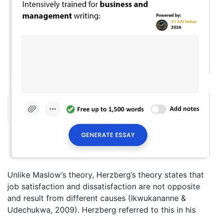
Unlike Maslow’s theory, Herzberg’s theory states that
job satisfaction and dissatisfaction are not opposite
and result from different causes (Ikwukananne &
Udechukwa, 2009). Herzberg referred to this in his