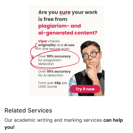
Related Services
Our academic writing and marking services
can help
you!