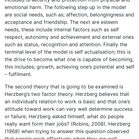
emotional harm. The following step up in the model
are social needs, such as; affection, belongingness and
acceptance and friendship. The next are esteem
needs, these include internal factors such as self
respect, autonomy and achievement and external ones
such as status, recognition and attention. Finally the
terminal level of the model is self actualisation; this is
the drive to become what one is capable of becoming,
this includes; growth, achieving one’s potential and self
– fulfilment.
The second theory that is going to be examined is
Herzberg’s two factor theory. Herzberg believes that
an individual’s relation to work is basic and that one’s
attitude toward work can very well determine success
or failure, Herzberg asked himself, what do people
really want form their jobs? (Robins, 2008). Herzberg
(1968) when trying to answer this question observed
that people work effectively when they are well