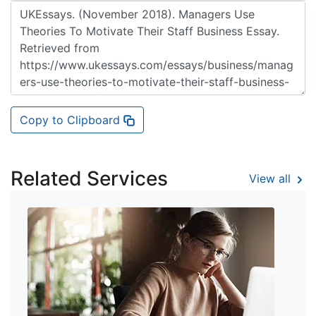
Copy to Clipboard
Related Services
View all