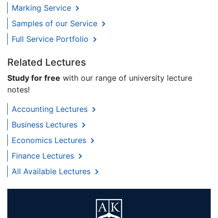
Marking Service
Samples of our Service
Full Service Portfolio
Related Lectures
Study for free
with our range of university lecture
notes!
Accounting Lectures
Business Lectures
Economics Lectures
Finance Lectures
All Available Lectures