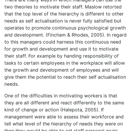
two theories to motivate their staff. Maslow retorted
that the top level of the hierarchy is different to other
needs as self actualisation is never fully satisfied but
operates to promote continuous psychological growth
and development. (Fincham & Rhodes, 2005). In regard
to this managers could harness this continuous need
for growth and development and use it to motivate
their staff. For example by handing responsibility of
tasks to certain employees in the workplace will allow
the growth and development of employees and will
give them the potential to reach their self actualisation
needs.
One of the difficulties in motivating workers is that
they are all different and react differently to the same
kind of change or action (Halepota, 2005). If
management were able to assess their workforce and
tell what level of the hierarchy of needs they were on
then they would be able to set staff personal goals.