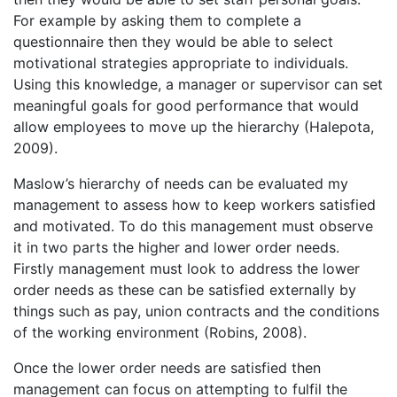
For example by asking them to complete a
questionnaire then they would be able to select
motivational strategies appropriate to individuals.
Using this knowledge, a manager or supervisor can set
meaningful goals for good performance that would
allow employees to move up the hierarchy (Halepota,
2009).
Maslow’s hierarchy of needs can be evaluated my
management to assess how to keep workers satisfied
and motivated. To do this management must observe
it in two parts the higher and lower order needs.
Firstly management must look to address the lower
order needs as these can be satisfied externally by
things such as pay, union contracts and the conditions
of the working environment (Robins, 2008).
Once the lower order needs are satisfied then
management can focus on attempting to fulfil the