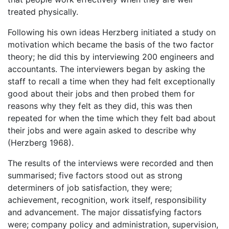
treated physically.
Following his own ideas Herzberg initiated a study on
motivation which became the basis of the two factor
theory; he did this by interviewing 200 engineers and
accountants. The interviewers began by asking the
staff to recall a time when they had felt exceptionally
good about their jobs and then probed them for
reasons why they felt as they did, this was then
repeated for when the time which they felt bad about
their jobs and were again asked to describe why
(Herzberg 1968).
The results of the interviews were recorded and then
summarised; five factors stood out as strong
determiners of job satisfaction, they were;
achievement, recognition, work itself, responsibility
and advancement. The major dissatisfying factors
were; company policy and administration, supervision,