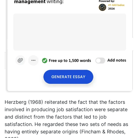
Herzberg (1968) reiterated the fact that the factors
involved in producing job satisfaction were separate
and distinct from the factors that led to job
satisfaction. He regarded these two sets of needs as
having entirely separate origins (Fincham & Rhodes,