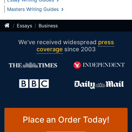
Masters Writing Guides
Essays
Business
We’ve received widespread
press
coverage
since 2003
Place an Order Today!