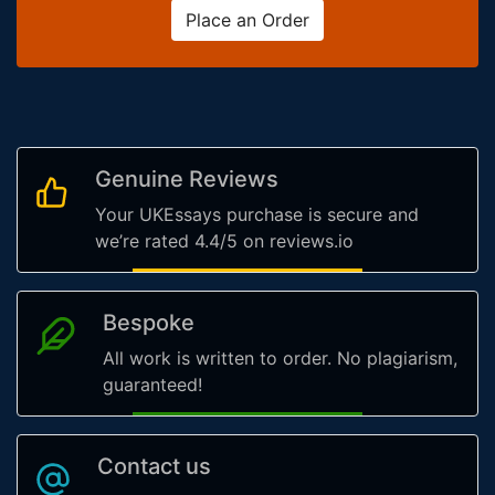
Place an Order
Genuine Reviews
Your UKEssays purchase is secure and
we’re rated 4.4/5 on reviews.io
Bespoke
All work is written to order. No plagiarism,
guaranteed!
Contact us