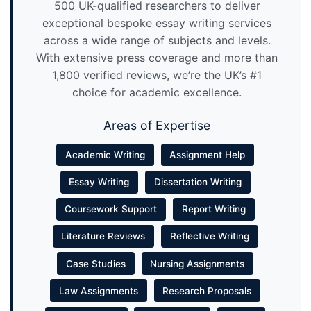
500 UK-qualified researchers to deliver
exceptional bespoke essay writing services
across a wide range of subjects and levels.
With extensive press coverage and more than
1,800 verified reviews, we’re the UK’s #1
choice for academic excellence.
Areas of Expertise
Academic Writing
Assignment Help
Essay Writing
Dissertation Writing
Coursework Support
Report Writing
Literature Reviews
Reflective Writing
Case Studies
Nursing Assignments
Law Assignments
Research Proposals