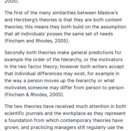
2005).
The first of the many similarities between Maslow’s
and Herzberg’s theories is that they are both content
theories; this means they both build on the assumption
that all individuals’ posses the same set of needs
(Fincham and Rhodes, 2005).
Secondly both theories make general predictions for
example the order of the hierarchy, or the motivators
in the two factor theory; however both writers accept
that individual differences may exist, for example in
the way a person moves up the hierarchy or what
motivates someone may differ from person to person
(Fincham & Rhodes, 2005).
The two theories have received much attention in both
scientific journals and the workplace as they represent
a foundation from which contemporary theories have
grown, and practicing managers still regularly use the