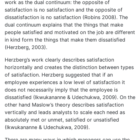
work as the dual continuum: the opposite of
satisfaction is no satisfaction and the opposite of
dissatisfaction is no satisfaction (Robins 2008). The
dual continuum explains that the things that make
people satisfied and motivated on the job are different
in kind form the things that make them dissatisfied
(Herzberg, 2003).
Herzberg’s work clearly describes satisfaction
horizontally and creates the distinction between types
of satisfaction. Herzberg suggested that if an
employee experiences a low level of satisfaction it
does not necessarily imply that the employee is
dissatisfied (Ikwukananne & Udechukwa, 2009). On the
other hand Maslow’s theory describes satisfaction
vertically and leads analysts to scale each need as
absolutely met or unmet, satisfied or unsatisfied
(Ikwukananne & Udechukwa, 2009).
There are many ways in which managers can use the