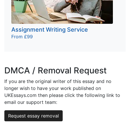
Assignment Writing Service
From £99
DMCA / Removal Request
If you are the original writer of this essay and no
longer wish to have your work published on
UKEssays.com then please click the following link to
email our support team:
Request essay removal