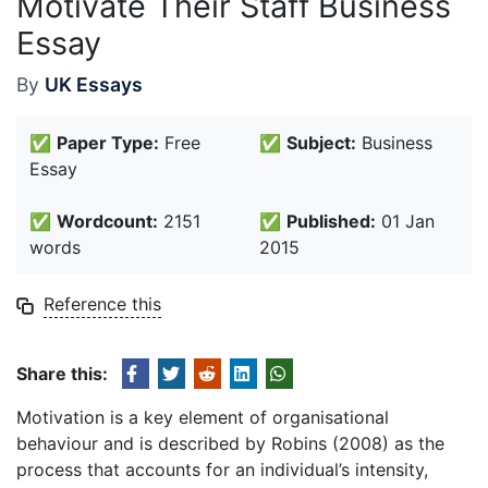
Motivate Their Staff Business
Essay
By
UK Essays
✅
Paper Type:
Free
✅
Subject:
Business
Essay
✅
Wordcount:
2151
✅
Published:
01 Jan
words
2015
Reference this
Share this:
Motivation is a key element of organisational
behaviour and is described by Robins (2008) as the
process that accounts for an individual’s intensity,