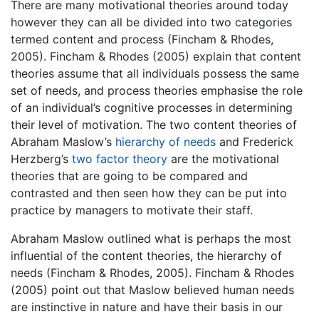
There are many motivational theories around today
however they can all be divided into two categories
termed content and process (Fincham & Rhodes,
2005). Fincham & Rhodes (2005) explain that content
theories assume that all individuals possess the same
set of needs, and process theories emphasise the role
of an individual’s cognitive processes in determining
their level of motivation. The two content theories of
Abraham Maslow’s
hierarchy of needs
and Frederick
Herzberg’s
two factor theory
are the motivational
theories that are going to be compared and
contrasted and then seen how they can be put into
practice by managers to motivate their staff.
Abraham Maslow outlined what is perhaps the most
influential of the content theories, the hierarchy of
needs (Fincham & Rhodes, 2005). Fincham & Rhodes
(2005) point out that Maslow believed human needs
are instinctive in nature and have their basis in our