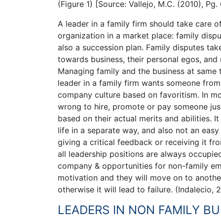
(Figure 1) [Source: Vallejo, M.C. (2010), Pg. 
A leader in a family firm should take care 
organization in a market place: family dispu
also a succession plan. Family disputes tak
towards business, their personal egos, and 
Managing family and the business at same tim
leader in a family firm wants someone from 
company culture based on favoritism. In mos
wrong to hire, promote or pay someone just 
based on their actual merits and abilities. It
life in a separate way, and also not an eas
giving a critical feedback or receiving it f
all leadership positions are always occupi
company & opportunities for non-family em
motivation and they will move on to another
otherwise it will lead to failure. (Indalecio, 
LEADERS IN NON FAMILY BU