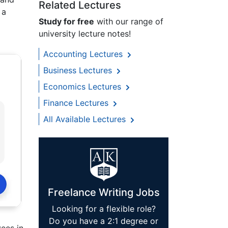
Related Lectures
 a
Study for free
with our range of
university lecture notes!
Accounting Lectures
Business Lectures
Economics Lectures
Finance Lectures
All Available Lectures
Freelance Writing Jobs
Looking for a flexible role?
Do you have a 2:1 degree or
yees in