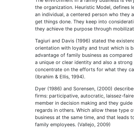
the organization. Heuristic Model, defines l
an individual, a centered person who they 
get things done. They keep into considerati
they achieve the purpose through mobilizati
Tagiuri and Davis (1996) stated the existenc
orientation with loyalty and trust which is 
advantage of family business as compared t
a unique or clear identity and also a strong
concentrate on the efforts for what they c
(Ibrahim & Ellis, 1994).
Dyer (1986) and Sorensen, (2000) describes 
firms: participative, autocratic, laissez-fai
member in decision making and they guide 
regards in others. Which allow these type o
business at the same time, and that leads 
family employees. (Vallejo, 2009)