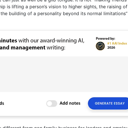
ip is lifting a person’s vision to higher sights, the raising of
the building of a personality beyond its normal limitations”
y different from non family business for leaders and emplo