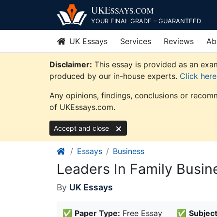
Skip
UKE
SSAYS
.COM
to
YOUR FINAL GRADE – GUARANTEED
content
UK Essays
Services
Reviews
Ab
Disclaimer:
This essay is provided as an exam
produced by our in-house experts.
Click her
Any opinions, findings, conclusions or recomm
of UKEssays.com.
Accept and close
Essays
Business
Leaders In Family Busin
By
UK Essays
✅
Paper Type:
Free Essay
✅
Subject