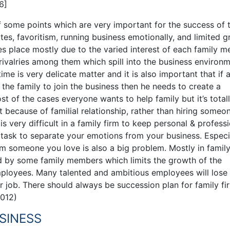
6]
of some points which are very important for the success of 
tes, favoritism, running business emotionally, and limited g
es place mostly due to the varied interest of each family 
rivalries among them which spill into the business environm
e is very delicate matter and it is also important that if 
the family to join the business then he needs to create a
t of the cases everyone wants to help family but it’s total
because of familial relationship, rather than hiring someo
 is very difficult in a family firm to keep personal & profess
y task to separate your emotions from your business. Especia
rom someone you love is also a big problem. Mostly in family
ed by some family members which limits the growth of the
ployees. Many talented and ambitious employees will lose 
 job. There should always be succession plan for family fi
2012)
SINESS