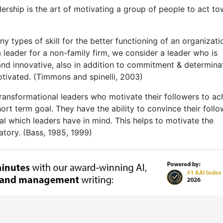
adership is the art of motivating a group of people to act t
y types of skill for the better functioning of an organizati
a leader for a non-family firm, we consider a leader who is
g, and innovative, also in addition to commitment & determina
otivated. (Timmons and spinelli, 2003)
transformational leaders who motivate their followers to ac
hort term goal. They have the ability to convince their foll
l which leaders have in mind. This helps to motivate the
atory. (Bass, 1985, 1999)