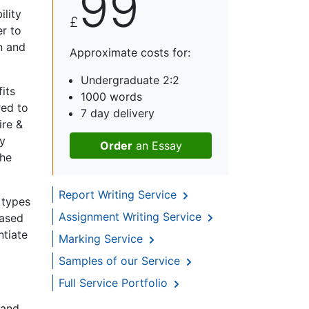
99
ility
£
r to
n and
Approximate costs for:
Undergraduate 2:2
its
1000 words
red to
7 day delivery
ire &
ly
Order
an Essay
the
Report Writing Service
t types
Assignment Writing Service
based
ntiate
Marking Service
Samples of our Service
Full Service Portfolio
 and