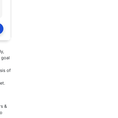
y,
 goal
sis of
et.
rs &
to