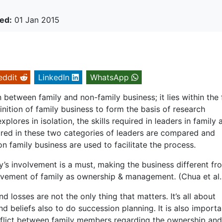
ed:
01 Jan 2015
eddit
LinkedIn
WhatsApp
on between family and non-family business; it lies within the 
inition of family business to form the basis of research
lores in isolation, the skills required in leaders in family 
uired in these two categories of leaders are compared and
n family business are used to facilitate the process.
ly’s involvement is a must, making the business different fr
olvement of family as ownership & management. (Chua et al.
d losses are not the only thing that matters. It’s all about
nd beliefs also to do succession planning. It is also importa
nflict between family members regarding the ownership and