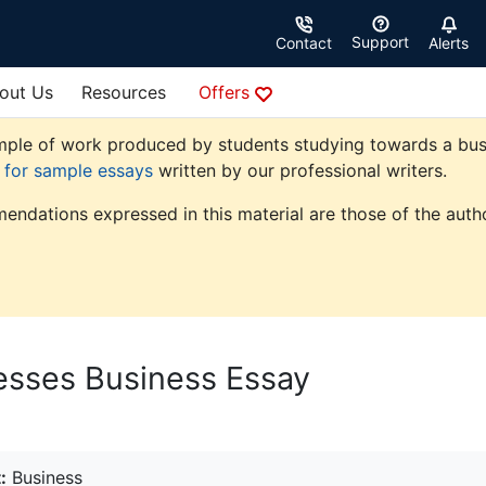
Support
Contact
Alerts
out Us
Resources
Offers
ple of work produced by students studying towards a busine
e for sample essays
written by our professional writers.
endations expressed in this material are those of the autho
esses Business Essay
:
Business