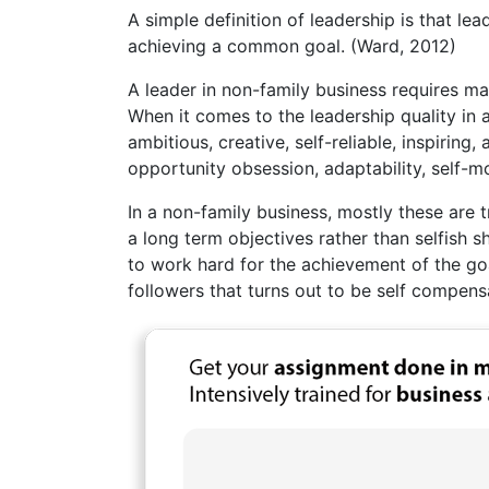
A simple definition of leadership is that le
achieving a common goal. (Ward, 2012)
A leader in non-family business requires man
When it comes to the leadership quality in 
ambitious, creative, self-reliable, inspirin
opportunity obsession, adaptability, self-m
In a non-family business, mostly these are 
a long term objectives rather than selfish s
to work hard for the achievement of the goa
followers that turns out to be self compens