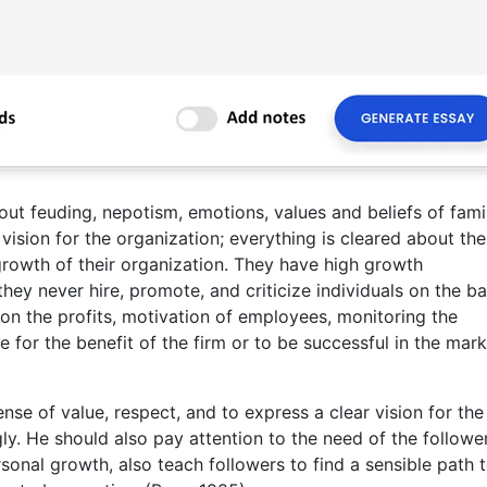
out feuding, nepotism, emotions, values and beliefs of famil
vision for the organization; everything is cleared about the
growth of their organization. They have high growth
hey never hire, promote, and criticize individuals on the ba
 on the profits, motivation of employees, monitoring the
for the benefit of the firm or to be successful in the mark
nse of value, respect, and to express a clear vision for the
y. He should also pay attention to the need of the followe
rsonal growth, also teach followers to find a sensible path 