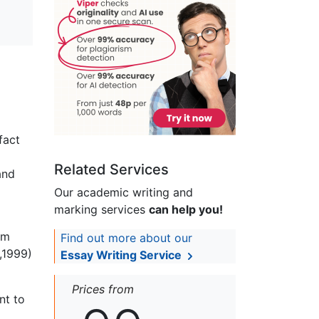
fact
Related Services
and
Our academic writing and
marking services
can help you!
om
Find out more about our
,1999)
Essay Writing Service
Prices from
nt to