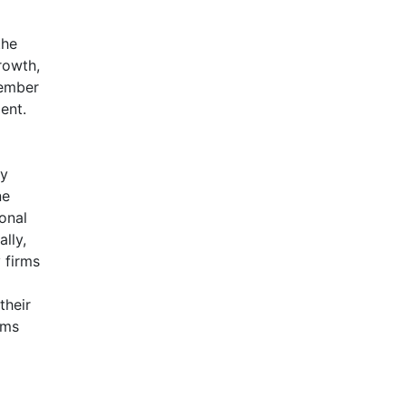
the
rowth,
member
ent.
a
ly
ne
ional
lly,
 firms
their
rms