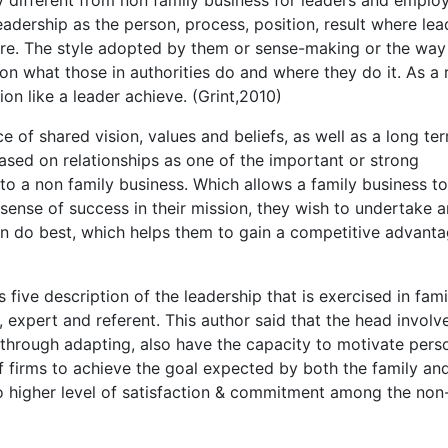
eadership as the person, process, position, result where lea
are. The style adopted by them or sense-making or the way
on what those in authorities do and where they do it. As a 
on like a leader achieve. (Grint,2010)
e of shared vision, values and beliefs, as well as a long te
based on relationships as one of the important or strong
o a non family business. Which allows a family business t
 sense of success in their mission, they wish to undertake 
an do best, which helps them to gain a competitive advant
five description of the leadership that is exercised in fami
re, expert and referent. This author said that the head involv
through adapting, also have the capacity to motivate pers
f firms to achieve the goal expected by both the family an
to higher level of satisfaction & commitment among the non