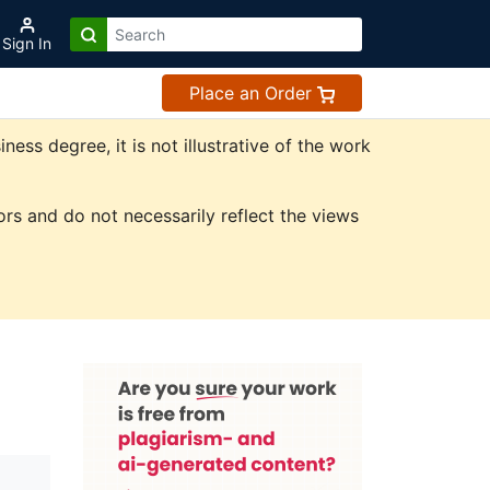
Sign In
Place an Order
ss degree, it is not illustrative of the work
rs and do not necessarily reflect the views