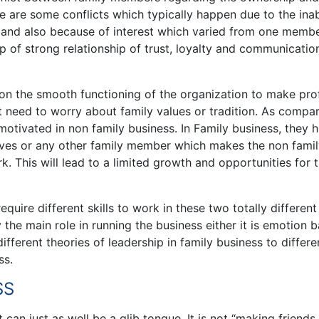
 are some conflicts which typically happen due to the inab
s and also because of interest which varied from one membe
p of strong relationship of trust, loyalty and communicatio
 on the smooth functioning of the organization to make prof
t need to worry about family values or tradition. As compa
tivated in non family business. In Family business, they h
ives or any other family member which makes the non fami
 This will lead to a limited growth and opportunities for 
require different skills to work in these two totally differen
the main role in running the business either it is emotion 
ifferent theories of leadership in family business to differe
ss.
SS
 can just as well be a glib tongue. It is not “making friends