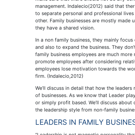
management. Indalecio(2012) said that there
to separate personal and professional live
other. Family businesses are mostly made u
they have a shared vision.
In a non family business, they mainly focus
and also to expand the business. They don’
family business employees are much more mo
promote employees after considering relat
employees lose motivation towards the work.
firm. (Indalecio,2012)
We’ll discuss in detail that how the leaders 
of businesses. As we know that Leader play 
or simply profit based. We’ll discuss about d
the leadership style from non-family busine
LEADERS IN FAMILY BUSINE
“Leadership is not magnetic personality that