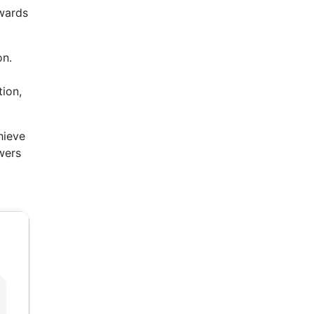
owards
on.
tion,
hieve
owers