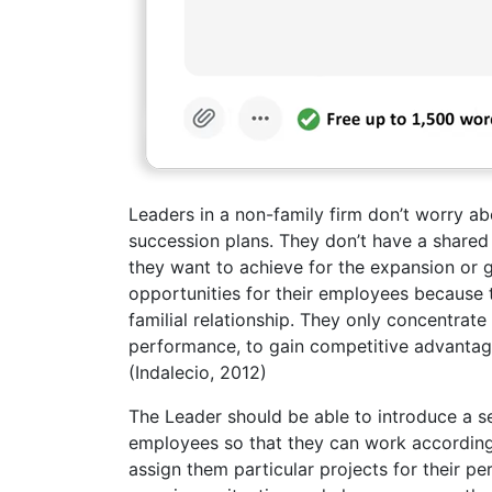
Leaders in a non-family firm don’t worry ab
succession plans. They don’t have a shared 
they want to achieve for the expansion or 
opportunities for their employees because t
familial relationship. They only concentrate
performance, to gain competitive advantage 
(Indalecio, 2012)
The Leader should be able to introduce a se
employees so that they can work accordingl
assign them particular projects for their pe