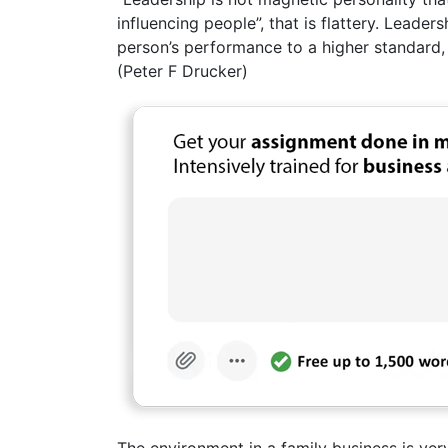
influencing people”, that is flattery. Leadersh
person’s performance to a higher standard, 
(Peter F Drucker)
The environment in a family business is ver