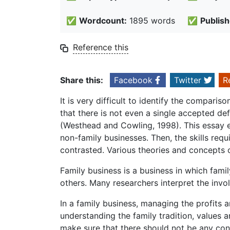
✅
Wordcount:
1895 words
✅
Publish
Reference this
Share this:
Facebook
Twitter
R
It is very difficult to identify the comparis
that there is not even a single accepted def
(Westhead and Cowling, 1998). This essay exp
non-family businesses. Then, the skills req
contrasted. Various theories and concepts o
Family business is a business in which fami
others. Many researchers interpret the inv
In a family business, managing the profits an
understanding the family tradition, values a
make sure that there should not be any co