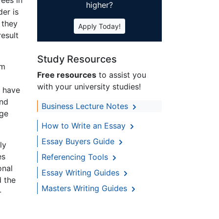
higher?
der is
 they
Apply Today!
result
Study Resources
rm
Free resources
to assist you
with your university studies!
o have
and
Business Lecture Notes
age
How to Write an Essay
Essay Buyers Guide
ly
es
Referencing Tools
onal
Essay Writing Guides
d the
Masters Writing Guides
-