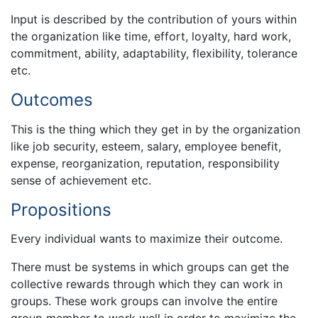
Input is described by the contribution of yours within
the organization like time, effort, loyalty, hard work,
commitment, ability, adaptability, flexibility, tolerance
etc.
Outcomes
This is the thing which they get in by the organization
like job security, esteem, salary, employee benefit,
expense, reorganization, reputation, responsibility
sense of achievement etc.
Propositions
Every individual wants to maximize their outcome.
There must be systems in which groups can get the
collective rewards through which they can work in
groups. These work groups can involve the entire
group member to work well in order to maximize the