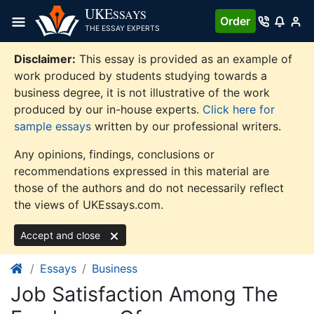
Skip
UKE
SSAYS
Order
to
THE ESSAY EXPERTS
content
Disclaimer:
This essay is provided as an example of
work produced by students studying towards a
business degree, it is not illustrative of the work
produced by our in-house experts.
Click here for
sample essays
written by our professional writers.
Any opinions, findings, conclusions or
recommendations expressed in this material are
those of the authors and do not necessarily reflect
the views of UKEssays.com.
Accept and close
Essays
Business
Job Satisfaction Among The