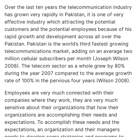
Over the last ten years the telecommunication industry
has grown very rapidly in Pakistan, it is one of very
effective industry which attracting the potential
customers and the potential employees because of his
rapid growth and development across all over the
Pakistan. Pakistan is the world’s third fastest growing
telecommunications market, adding on an average two
million cellular subscribers per month (Joseph Wilson
2008). The telecom sector as a whole grew by 80%
during the year 2007 compared to the average growth
rate of 100% in the pervious four years (Wilson 2008).
Employees are very much connected with their
companies where they work, they are very much
sensitive about their organizations that how their
organizations are accomplishing their needs and
expectations. To accomplish these needs and the
expectations, an organization and their managers
needs to develop some strategies and programs to