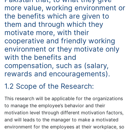
more value, working environment or
the benefits which are given to
them and through which they
motivate more, with their
cooperative and friendly working
environment or they motivate only
with the benefits and
compensation, such as (salary,
rewards and encouragements).
1.2 Scope of the Research:
This research will be applicable for the organizations
to manage the employee’s behavior and their
motivation level through different motivation factors,
and will leads to the manager to make a motivated
environment for the employees at their workplace, so