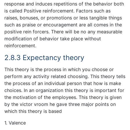
response and induces repetitions of the behavior both
is called Positive reinforcement. Factors such as
raises, bonuses, or promotions or less tangible things
such as praise or encouragement are all comes in the
positive rein forcers. There will be no any measurable
modification of behavior take place without
reinforcement.
2.8.3 Expectancy theory
This theory is the process in which you choose or
perform any activity related choosing. This theory tells
the process of an individual person that how is make
choices. In an organization this theory is important for
the motivation of the employees. This theory is given
by the victor vroom he gave three major points on
which this theory is based
1. Valence