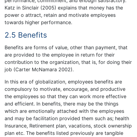
performance, commitment, and enough satisfactory.
Katz in Sinclair (2005) explains that money has the
power o attract, retain and motivate employees
towards higher performance.
2.5 Benefits
Benefits are forms of value, other than payment, that
are provided to the employee in return for their
contribution to the organization, that is, for doing their
job (Carter McNamara 2002).
In this era of globalization, employees benefits are
compulsory to motivate, encourage, and productive
the employees so that they can work more effective
and efficient. In benefits, there may be the things
which are emotionally attached with the employees
and may be facilitation provided them such as; health
Insurance, Retirement plan, vacations, stock ownership
plan etc. The benefits listed previously are tangible