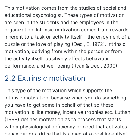
This motivation comes from the studies of social and
educational psychologist. These types of motivation
are seen in the students and the employees in the
organization. Intrinsic motivation comes from rewards
inherent to a task or activity itself – the enjoyment of a
puzzle or the love of playing (Deci, E. 1972). Intrinsic
motivation, deriving from within the person or from
the activity itself, positively affects behaviour,
performance, and well being (Ryan & Deci, 2000).
2.2 Extrinsic motivation
This type of the motivation which supports the
intrinsic motivation, because when you do something
you have to get some in behalf of that so these
motivation is like money, incentive trophies etc. Luthan
(1998) defines motivation as “a process that starts
with a physiological deficiency or need that activates
behaviour or a drive that is aimed at a goal incentive”.