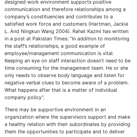
designed work environment supports positive
communication and therefore relationships among a
company’s constituencies and contributes to a
satisfied work force and customers (Hartman, Jackie
L. And Ningkun Wang 2004). Rahat Kazmi has written
in a post at Pakistan Times: “In addition to monitoring
the staff’s relationships, a good example of
employee/management communication is vital.
Keeping an eye on staff interaction doesn’t need to be
time consuming for the management team. He or she
only needs to observe body language and listen for
negative verbal clues to become aware of a problem.
What happens after that is a matter of individual
company policy”.
There may be supportive environment in an
organization where the supervisors support and make
a healthy relation with their subordinates by providing
them the opportunities to participate and to deliver