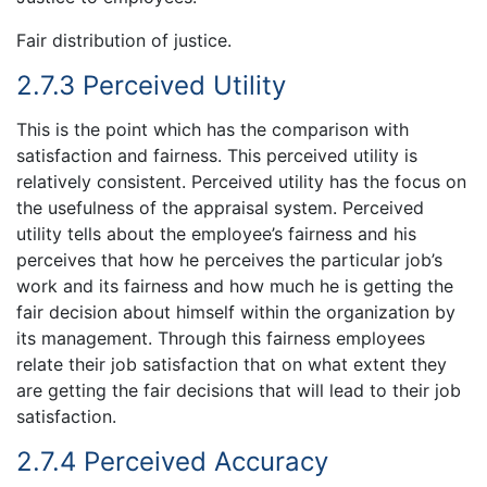
Fair distribution of justice.
2.7.3 Perceived Utility
This is the point which has the comparison with
satisfaction and fairness. This perceived utility is
relatively consistent. Perceived utility has the focus on
the usefulness of the appraisal system. Perceived
utility tells about the employee’s fairness and his
perceives that how he perceives the particular job’s
work and its fairness and how much he is getting the
fair decision about himself within the organization by
its management. Through this fairness employees
relate their job satisfaction that on what extent they
are getting the fair decisions that will lead to their job
satisfaction.
2.7.4 Perceived Accuracy