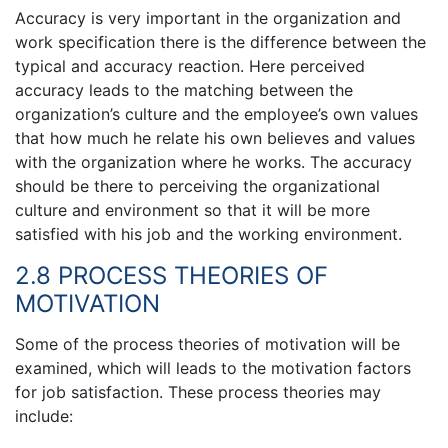
Accuracy is very important in the organization and
work specification there is the difference between the
typical and accuracy reaction. Here perceived
accuracy leads to the matching between the
organization’s culture and the employee’s own values
that how much he relate his own believes and values
with the organization where he works. The accuracy
should be there to perceiving the organizational
culture and environment so that it will be more
satisfied with his job and the working environment.
2.8 PROCESS THEORIES OF
MOTIVATION
Some of the process theories of motivation will be
examined, which will leads to the motivation factors
for job satisfaction. These process theories may
include: