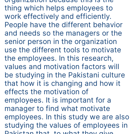
thing which helps employees to
work effectively and efficiently.
People have the different behavior
and needs so the managers or the
senior person in the organization
use the different tools to motivate
the employees. In this research,
values and motivation factors will
be studying in the Pakistani culture
that how it is changing and how it
effects the motivation of
employees. It is important for a
manager to find what motivate
employees. In this study we are also
studying the values of employees in
Pakistan that, to what they give