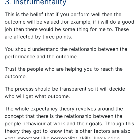
3. Instrumentality
This is the belief that if you perform well then the
outcome will be valued .for example, if i will do a good
job then there would be some thing for me to. These
are affected by three points.
You should understand the relationship between the
performance and the outcome.
Trust the people who are helping you to reach the
outcome.
The process should be transparent so it will decide
who will get what outcome.
The whole expectancy theory revolves around the
concept that there is the relationship between the
people behaviour at work and their goals. Through this
theory they got to know that is other factors are also
very important like personality, skills, knowledge,