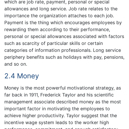
which are job rate, payment, personal or special
allowances and long service. Job rate relates to the
importance the organization attaches to each job.
Payment is the thing which encourages employees by
rewarding them according to their performance,
personal or special allowances associated with factors
such as scarcity of particular skills or certain
categories of information professionals. Long service
periphery benefits such as holidays with pay, pensions,
and so on.
2.4 Money
Money is the most powerful motivational strategy, as
far back in 1911, Frederick Taylor and his scientific
management associate described money as the most
important factor in motivating the employees to
achieve higher productivity. Taylor suggest that the
incentive wage system leads to the worker high