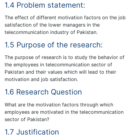
1.4 Problem statement:
The effect of different motivation factors on the job
satisfaction of the lower managers in the
telecommunication industry of Pakistan.
1.5 Purpose of the research:
The purpose of research is to study the behavior of
the employees in telecommunication sector of
Pakistan and their values which will lead to their
motivation and job satisfaction.
1.6 Research Question
What are the motivation factors through which
employees are motivated in the telecommunication
sector of Pakistan?
1.7 Justification