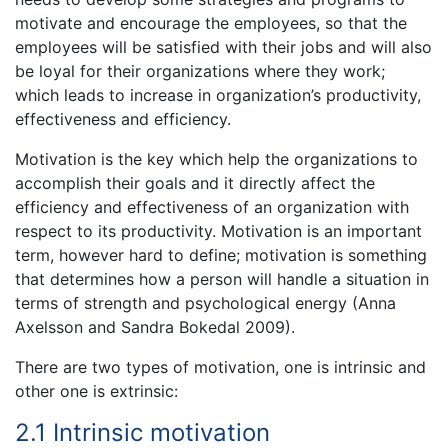
motivate and encourage the employees, so that the
employees will be satisfied with their jobs and will also
be loyal for their organizations where they work;
which leads to increase in organization’s productivity,
effectiveness and efficiency.
Motivation is the key which help the organizations to
accomplish their goals and it directly affect the
efficiency and effectiveness of an organization with
respect to its productivity. Motivation is an important
term, however hard to define; motivation is something
that determines how a person will handle a situation in
terms of strength and psychological energy (Anna
Axelsson and Sandra Bokedal 2009).
There are two types of motivation, one is intrinsic and
other one is extrinsic:
2.1 Intrinsic motivation