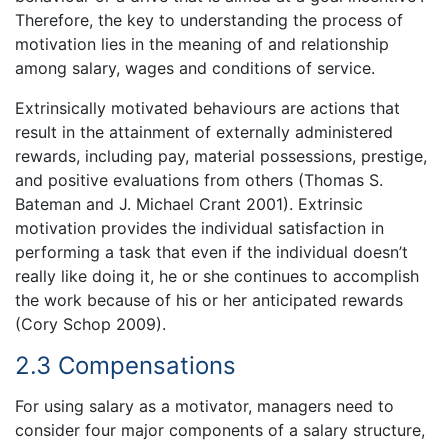
Therefore, the key to understanding the process of
motivation lies in the meaning of and relationship
among salary, wages and conditions of service.
Extrinsically motivated behaviours are actions that
result in the attainment of externally administered
rewards, including pay, material possessions, prestige,
and positive evaluations from others (Thomas S.
Bateman and J. Michael Crant 2001). Extrinsic
motivation provides the individual satisfaction in
performing a task that even if the individual doesn’t
really like doing it, he or she continues to accomplish
the work because of his or her anticipated rewards
(Cory Schop 2009).
2.3 Compensations
For using salary as a motivator, managers need to
consider four major components of a salary structure,