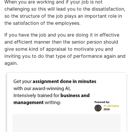
When you are working and if your job is not
challenging so this will lead you to the dissatisfaction,
so the structure of the job plays an important role in
the satisfaction of the employees.
If you have the job and you are doing it in effective
and efficient manner then the senior person should
give some kind of appraisal to motivate you and
inviting you to do that type of performance again and
again.