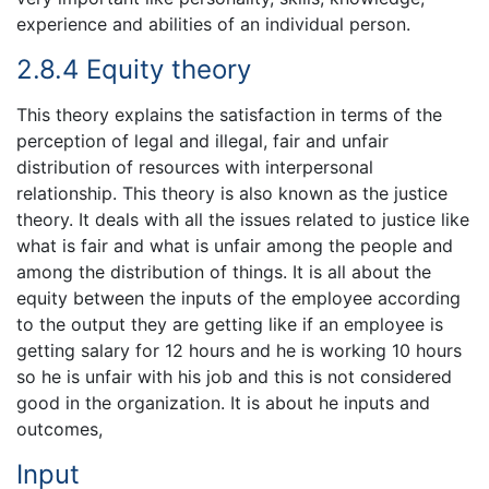
experience and abilities of an individual person.
2.8.4 Equity theory
This theory explains the satisfaction in terms of the
perception of legal and illegal, fair and unfair
distribution of resources with interpersonal
relationship. This theory is also known as the justice
theory. It deals with all the issues related to justice like
what is fair and what is unfair among the people and
among the distribution of things. It is all about the
equity between the inputs of the employee according
to the output they are getting like if an employee is
getting salary for 12 hours and he is working 10 hours
so he is unfair with his job and this is not considered
good in the organization. It is about he inputs and
outcomes,
Input