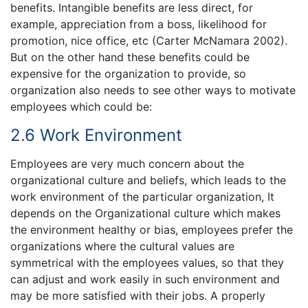
benefits. Intangible benefits are less direct, for
example, appreciation from a boss, likelihood for
promotion, nice office, etc (Carter McNamara 2002).
But on the other hand these benefits could be
expensive for the organization to provide, so
organization also needs to see other ways to motivate
employees which could be:
2.6 Work Environment
Employees are very much concern about the
organizational culture and beliefs, which leads to the
work environment of the particular organization, It
depends on the Organizational culture which makes
the environment healthy or bias, employees prefer the
organizations where the cultural values are
symmetrical with the employees values, so that they
can adjust and work easily in such environment and
may be more satisfied with their jobs. A properly