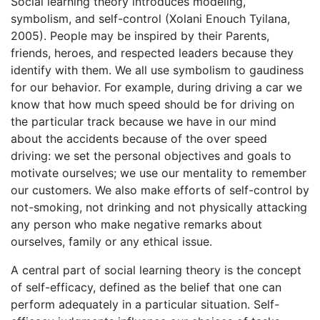
Social learning theory introduces modeling,
symbolism, and self-control (Xolani Enouch Tyilana,
2005). People may be inspired by their Parents,
friends, heroes, and respected leaders because they
identify with them. We all use symbolism to gaudiness
for our behavior. For example, during driving a car we
know that how much speed should be for driving on
the particular track because we have in our mind
about the accidents because of the over speed
driving: we set the personal objectives and goals to
motivate ourselves; we use our mentality to remember
our customers. We also make efforts of self-control by
not-smoking, not drinking and not physically attacking
any person who make negative remarks about
ourselves, family or any ethical issue.
A central part of social learning theory is the concept
of self-efficacy, defined as the belief that one can
perform adequately in a particular situation. Self-