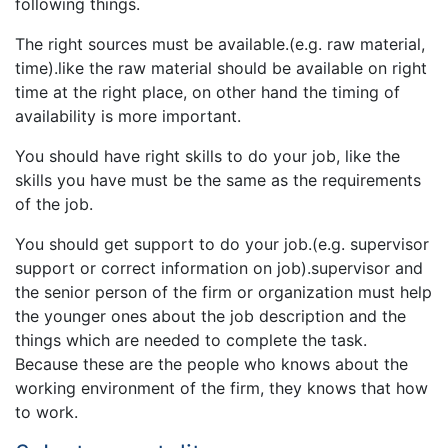
following things.
The right sources must be available.(e.g. raw material,
time).like the raw material should be available on right
time at the right place, on other hand the timing of
availability is more important.
You should have right skills to do your job, like the
skills you have must be the same as the requirements
of the job.
You should get support to do your job.(e.g. supervisor
support or correct information on job).supervisor and
the senior person of the firm or organization must help
the younger ones about the job description and the
things which are needed to complete the task.
Because these are the people who knows about the
working environment of the firm, they knows that how
to work.