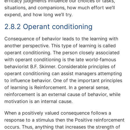
efficacy judgments influence our choices of tasks,
situations, and companions, how much effort we’ll
expend, and how long we’ll try.
2.8.2 Operant conditioning
Consequence of behavior leads to the learning with
another perspective. This type of learning is called
operant conditioning. The person closely associated
with operant conditioning is the late world-famous
behaviorist B.F. Skinner. Considerable principles of
operant conditioning can assist managers attempting
to influence behavior. One of the important principles
of learning is Reinforcement. In a general sense,
reinforcement is an external cause of behavior, while
motivation is an internal cause.
When a positively valued consequence follows a
response to a stimulus then the Positive reinforcement
occurs. Thus, anything that increases the strength of