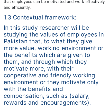
that employees can be motivated and work effectively
and efficiently.
1.3 Contextual framework:
In this study researcher will be
studying the values of employees in
Pakistan that, to what they give
more value, working environment or
the benefits which are given to
them, and through which they
motivate more, with their
cooperative and friendly working
environment or they motivate only
with the benefits and
compensation, such as (salary,
rewards and encouragements).