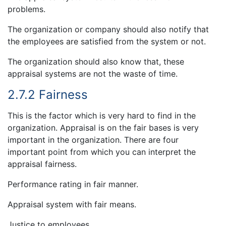
problems.
The organization or company should also notify that
the employees are satisfied from the system or not.
The organization should also know that, these
appraisal systems are not the waste of time.
2.7.2 Fairness
This is the factor which is very hard to find in the
organization. Appraisal is on the fair bases is very
important in the organization. There are four
important point from which you can interpret the
appraisal fairness.
Performance rating in fair manner.
Appraisal system with fair means.
Justice to employees.