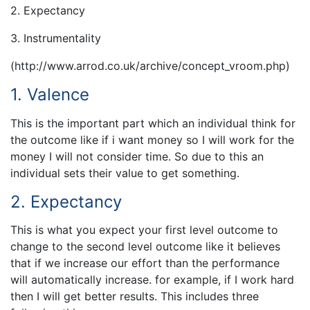
2. Expectancy
3. Instrumentality
(http://www.arrod.co.uk/archive/concept_vroom.php)
1. Valence
This is the important part which an individual think for
the outcome like if i want money so I will work for the
money I will not consider time. So due to this an
individual sets their value to get something.
2. Expectancy
This is what you expect your first level outcome to
change to the second level outcome like it believes
that if we increase our effort than the performance
will automatically increase. for example, if I work hard
then I will get better results. This includes three