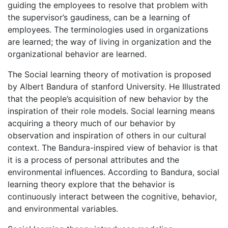
guiding the employees to resolve that problem with
the supervisor’s gaudiness, can be a learning of
employees. The terminologies used in organizations
are learned; the way of living in organization and the
organizational behavior are learned.
The Social learning theory of motivation is proposed
by Albert Bandura of stanford University. He Illustrated
that the people’s acquisition of new behavior by the
inspiration of their role models. Social learning means
acquiring a theory much of our behavior by
observation and inspiration of others in our cultural
context. The Bandura-inspired view of behavior is that
it is a process of personal attributes and the
environmental influences. According to Bandura, social
learning theory explore that the behavior is
continuously interact between the cognitive, behavior,
and environmental variables.