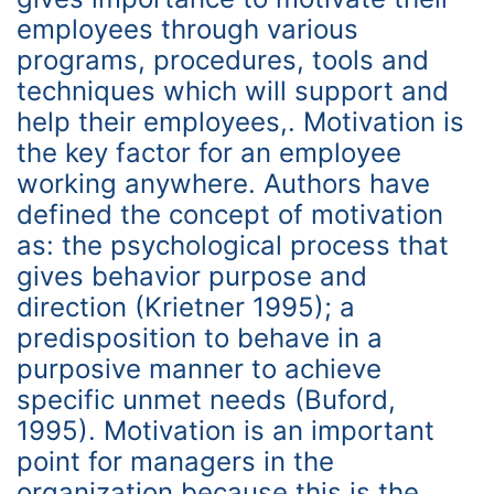
employees through various
programs, procedures, tools and
techniques which will support and
help their employees,. Motivation is
the key factor for an employee
working anywhere. Authors have
defined the concept of motivation
as: the psychological process that
gives behavior purpose and
direction (Krietner 1995); a
predisposition to behave in a
purposive manner to achieve
specific unmet needs (Buford,
1995). Motivation is an important
point for managers in the
organization because this is the