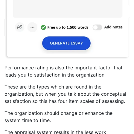
Performance rating is also the important factor that
leads you to satisfaction in the organization.
These are the types which are found in the
organization, but when you talk about the conceptual
satisfaction so this has four item scales of assessing.
The organization should change or enhance the
system time to time.
The appraisal system results in the less work