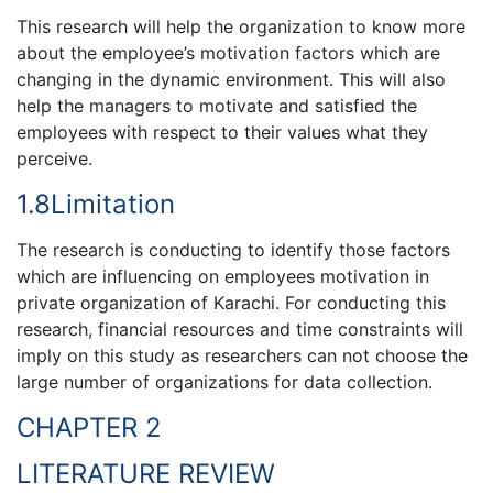
This research will help the organization to know more
about the employee’s motivation factors which are
changing in the dynamic environment. This will also
help the managers to motivate and satisfied the
employees with respect to their values what they
perceive.
1.8Limitation
The research is conducting to identify those factors
which are influencing on employees motivation in
private organization of Karachi. For conducting this
research, financial resources and time constraints will
imply on this study as researchers can not choose the
large number of organizations for data collection.
CHAPTER 2
LITERATURE REVIEW