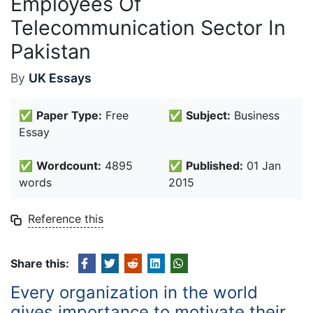
Employees Of
Telecommunication Sector In
Pakistan
By
UK Essays
✅
Paper Type:
Free
✅
Subject:
Business
Essay
✅
Wordcount:
4895
✅
Published:
01 Jan
words
2015
Reference this
Share this:
Every organization in the world
gives importance to motivate their