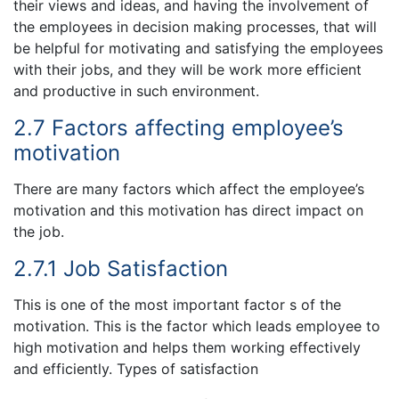
their views and ideas, and having the involvement of
the employees in decision making processes, that will
be helpful for motivating and satisfying the employees
with their jobs, and they will be work more efficient
and productive in such environment.
2.7 Factors affecting employee’s
motivation
There are many factors which affect the employee’s
motivation and this motivation has direct impact on
the job.
2.7.1 Job Satisfaction
This is one of the most important factor s of the
motivation. This is the factor which leads employee to
high motivation and helps them working effectively
and efficiently. Types of satisfaction