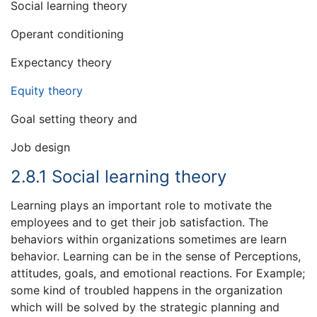
Social learning theory
Operant conditioning
Expectancy theory
Equity theory
Goal setting theory and
Job design
2.8.1 Social learning theory
Learning plays an important role to motivate the
employees and to get their job satisfaction. The
behaviors within organizations sometimes are learn
behavior. Learning can be in the sense of Perceptions,
attitudes, goals, and emotional reactions. For Example;
some kind of troubled happens in the organization
which will be solved by the strategic planning and