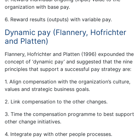
organization with base pay.
6. Reward results (outputs) with variable pay.
Dynamic pay (Flannery, Hofrichter
and Platten)
Flannery, Hofrichter and Platten (1996) expounded the
concept of ‘dynamic pay’ and suggested that the nine
principles that support a successful pay strategy are:
1. Align compensation with the organization’s culture,
values and strategic business goals.
2. Link compensation to the other changes.
3. Time the compensation programme to best support
other change initiatives.
4. Integrate pay with other people processes.