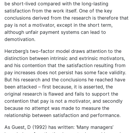
be short-lived compared with the long-lasting
satisfaction from the work itself. One of the key
conclusions derived from the research is therefore that
pay is not a motivator, except in the short term,
although unfair payment systems can lead to
demotivation.
Herzberg’s two-factor model draws attention to the
distinction between intrinsic and extrinsic motivators,
and his contention that the satisfaction resulting from
pay increases does not persist has some face validity.
But his research and the conclusions he reached have
been attacked – first because, it is asserted, the
original research is flawed and fails to support the
contention that pay is not a motivator, and secondly
because no attempt was made to measure the
relationship between satisfaction and performance.
As Guest, D (1992) has written: ‘Many managers’