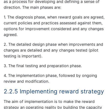
as a process for developing and defining a sense of
direction. The main phases are:
1. The diagnosis phase, when reward goals are agreed,
current policies and practices assessed against them,
options for improvement considered and any changes
agreed.
2. The detailed design phase when improvements and
changes are detailed and any changes tested (pilot
testing is important).
3. The final testing and preparation phase.
4. The implementation phase, followed by ongoing
review and modification.
2.2.5 Implementing reward strategy
The aim of implementation is to make the reward
strategy an operating reality by building the capacity