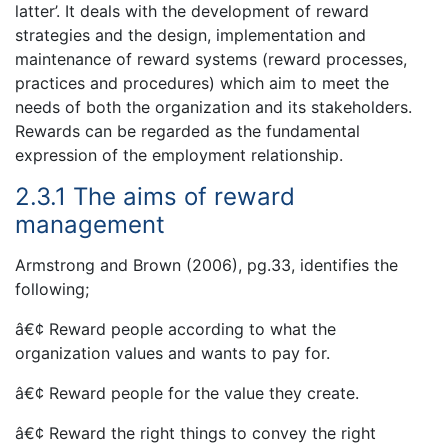
latter’. It deals with the development of reward
strategies and the design, implementation and
maintenance of reward systems (reward processes,
practices and procedures) which aim to meet the
needs of both the organization and its stakeholders.
Rewards can be regarded as the fundamental
expression of the employment relationship.
2.3.1 The aims of reward
management
Armstrong and Brown (2006), pg.33, identifies the
following;
â€¢ Reward people according to what the
organization values and wants to pay for.
â€¢ Reward people for the value they create.
â€¢ Reward the right things to convey the right