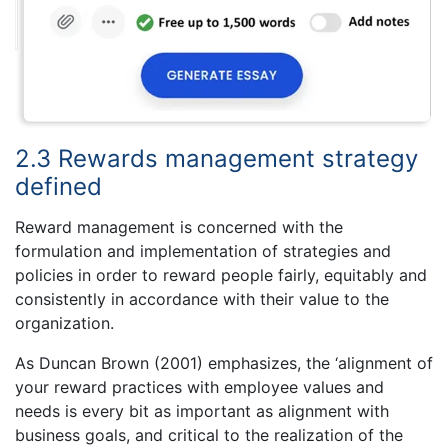
2.3 Rewards management strategy
defined
Reward management is concerned with the
formulation and implementation of strategies and
policies in order to reward people fairly, equitably and
consistently in accordance with their value to the
organization.
As Duncan Brown (2001) emphasizes, the ‘alignment of
your reward practices with employee values and
needs is every bit as important as alignment with
business goals, and critical to the realization of the