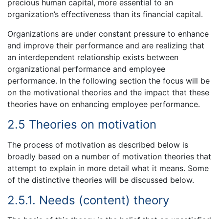
precious human capital, more essential to an
organization’s effectiveness than its financial capital.
Organizations are under constant pressure to enhance
and improve their performance and are realizing that
an interdependent relationship exists between
organizational performance and employee
performance. In the following section the focus will be
on the motivational theories and the impact that these
theories have on enhancing employee performance.
2.5 Theories on motivation
The process of motivation as described below is
broadly based on a number of motivation theories that
attempt to explain in more detail what it means. Some
of the distinctive theories will be discussed below.
2.5.1. Needs (content) theory