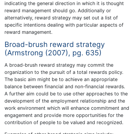
indicating the general direction in which it is thought
reward management should go. Additionally or
alternatively, reward strategy may set out a list of
specific intentions dealing with particular aspects of
reward management.
Broad-brush reward strategy
(Armstrong (2007), pg. 635)
A broad-brush reward strategy may commit the
organization to the pursuit of a total rewards policy.
The basic aim might be to achieve an appropriate
balance between financial and non-financial rewards.
A further aim could be to use other approaches to the
development of the employment relationship and the
work environment which will enhance commitment and
engagement and provide more opportunities for the
contribution of people to be valued and recognized.