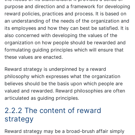
purpose and direction and a framework for developing
reward policies, practices and process. It is based on
an understanding of the needs of the organization and
its employees and how they can best be satisfied. It is
also concerned with developing the values of the
organization on how people should be rewarded and
formulating guiding principles which will ensure that
these values are enacted.
Reward strategy is underpinned by a reward
philosophy which expresses what the organization
believes should be the basis upon which people are
valued and rewarded. Reward philosophies are often
articulated as guiding principles.
2.2.2 The content of reward
strategy
Reward strategy may be a broad-brush affair simply