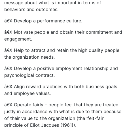
message about what is important in terms of
behaviors and outcomes.
â€¢ Develop a performance culture.
â€¢ Motivate people and obtain their commitment and
engagement.
â€¢ Help to attract and retain the high quality people
the organization needs.
â€¢ Develop a positive employment relationship and
psychological contract.
â€¢ Align reward practices with both business goals
and employee values.
â€¢ Operate fairly – people feel that they are treated
justly in accordance with what is due to them because
of their value to the organization (the ‘felt-fair’
principle of Eliot Jacques (1961)).