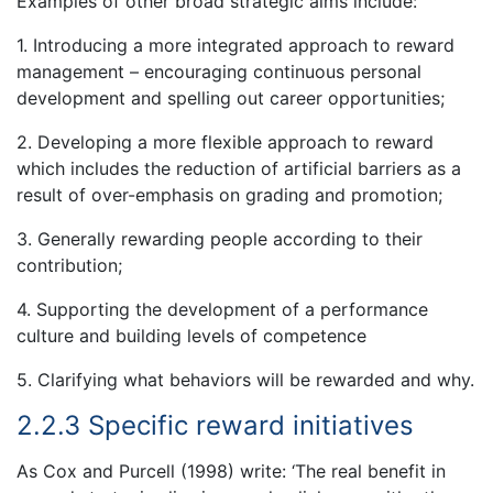
Examples of other broad strategic aims include:
1. Introducing a more integrated approach to reward
management – encouraging continuous personal
development and spelling out career opportunities;
2. Developing a more flexible approach to reward
which includes the reduction of artificial barriers as a
result of over-emphasis on grading and promotion;
3. Generally rewarding people according to their
contribution;
4. Supporting the development of a performance
culture and building levels of competence
5. Clarifying what behaviors will be rewarded and why.
2.2.3 Specific reward initiatives
As Cox and Purcell (1998) write: ‘The real benefit in