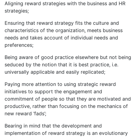
Aligning reward strategies with the business and HR
strategies;
Ensuring that reward strategy fits the culture and
characteristics of the organization, meets business
needs and takes account of individual needs and
preferences;
Being aware of good practice elsewhere but not being
seduced by the notion that it is best practice, i.e.
universally applicable and easily replicated;
Paying more attention to using strategic reward
initiatives to support the engagement and
commitment of people so that they are motivated and
productive, rather than focusing on the mechanics of
new reward ‘fads’;
Bearing in mind that the development and
implementation of reward strategy is an evolutionary