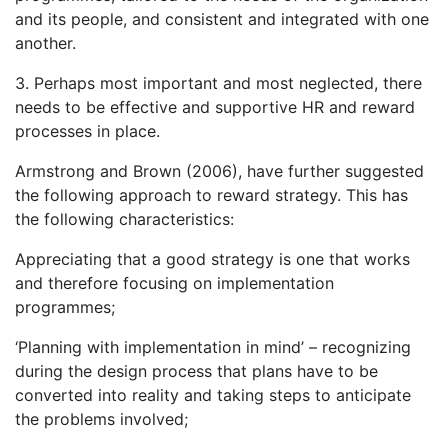
and its people, and consistent and integrated with one
another.
3. Perhaps most important and most neglected, there
needs to be effective and supportive HR and reward
processes in place.
Armstrong and Brown (2006), have further suggested
the following approach to reward strategy. This has
the following characteristics:
Appreciating that a good strategy is one that works
and therefore focusing on implementation
programmes;
‘Planning with implementation in mind’ – recognizing
during the design process that plans have to be
converted into reality and taking steps to anticipate
the problems involved;