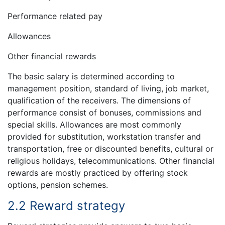
Performance related pay
Allowances
Other financial rewards
The basic salary is determined according to
management position, standard of living, job market,
qualification of the receivers. The dimensions of
performance consist of bonuses, commissions and
special skills. Allowances are most commonly
provided for substitution, workstation transfer and
transportation, free or discounted benefits, cultural or
religious holidays, telecommunications. Other financial
rewards are mostly practiced by offering stock
options, pension schemes.
2.2 Reward strategy