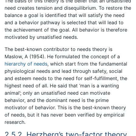
The basis of this theory is the belief that an unsatisfied
need creates tension and disequilibrium. To restore the
balance a goal is identified that will satisfy the need
and a behavior pathway is selected that will lead to
the achievement of the goal. All behavior is therefore
motivated by unsatisfied needs.
The best-known contributor to needs theory is
Maslow, A (1954). He formulated the concept of a
hierarchy of needs
, which start from the fundamental
physiological needs and lead through safety, social
and esteem needs to the need for self-fulfillment, the
highest need of all. He said that ‘man is a wanting
animal’; only an unsatisfied need can motivate
behavior, and the dominant need is the prime
motivator of behavior. This is the best-known theory
of needs, but it has never been verified by empirical
research.
2.5.2. Herzberg’s two-factor theory