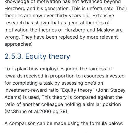
knowledge of motivation has not advanced beyond
Herzberg and his generation. This is unfortunate. Their
theories are now over thirty years old. Extensive
research has shown that as general theories of
motivation the theories of Herzberg and Maslow are
wrong. They have been replaced by more relevant
approaches’.
2.5.3. Equity theory
To explain how employees judge the fairness of
rewards received in proportion to resources invested
for completing a task by assessing one’s on
investment-reward ratio “Equity theory” (John Stacey
Adams) is used, This theory is compared against the
ratio of another colleague holding a similar position
(McShane et al.2000 pg 79).
A comparison can be made using the formula below: