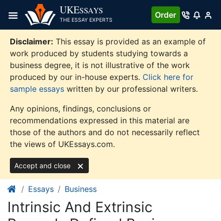
Skip
UKE
SSAYS
Order
to
THE ESSAY EXPERTS
content
Disclaimer:
This essay is provided as an example of
work produced by students studying towards a
business degree, it is not illustrative of the work
produced by our in-house experts.
Click here for
sample essays
written by our professional writers.
Any opinions, findings, conclusions or
recommendations expressed in this material are
those of the authors and do not necessarily reflect
the views of UKEssays.com.
Accept and close
Essays
Business
Intrinsic And Extrinsic