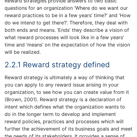
Reward strategies provide answers to two basic
questions for an organization ‘Where do we want our
reward practices to be in a few years’ time?’ and ‘How
do we intend to get there?’. Therefore, they deal with
both ends and means. ‘Ends’ they describe a vision of
what reward processes will look like in a few years’
time and ‘means’ on the expectation of how the vision
will be realized.
2.2.1 Reward strategy defined
Reward strategy is ultimately a way of thinking that
you can apply to any reward issue arising in your
organization, to see how you can create value from it
(Brown, 2001). Reward strategy is a declaration of
intent which defines what the organization wants to
do in the longer term to develop and implement
reward policies, practices and processes which will
further the achievement of its business goals and meet
the needs of its stakeholders. It provides a sense of