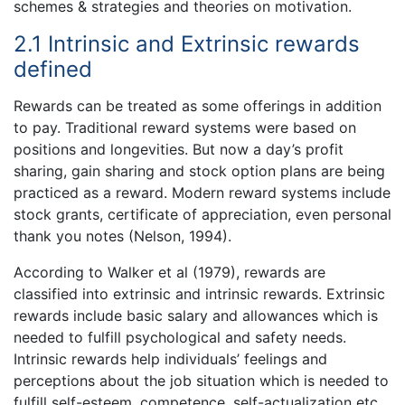
schemes & strategies and theories on motivation.
2.1 Intrinsic and Extrinsic rewards
defined
Rewards can be treated as some offerings in addition
to pay. Traditional reward systems were based on
positions and longevities. But now a day’s profit
sharing, gain sharing and stock option plans are being
practiced as a reward. Modern reward systems include
stock grants, certificate of appreciation, even personal
thank you notes (Nelson, 1994).
According to Walker et al (1979), rewards are
classified into extrinsic and intrinsic rewards. Extrinsic
rewards include basic salary and allowances which is
needed to fulfill psychological and safety needs.
Intrinsic rewards help individuals’ feelings and
perceptions about the job situation which is needed to
fulfill self-esteem, competence, self-actualization etc.