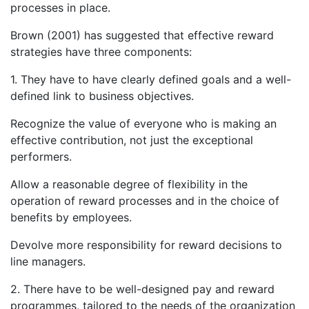
processes in place.
Brown (2001) has suggested that effective reward
strategies have three components:
1. They have to have clearly defined goals and a well-
defined link to business objectives.
Recognize the value of everyone who is making an
effective contribution, not just the exceptional
performers.
Allow a reasonable degree of flexibility in the
operation of reward processes and in the choice of
benefits by employees.
Devolve more responsibility for reward decisions to
line managers.
2. There have to be well-designed pay and reward
programmes, tailored to the needs of the organization