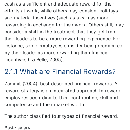
cash as a sufficient and adequate reward for their
efforts at work, while others may consider holidays
and material incentives (such as a car) as more
rewarding in exchange for their work. Others still, may
consider a shift in the treatment that they get from
their leaders to be a more rewarding experience. For
instance, some employees consider being recognized
by their leader as more rewarding than financial
incentives (La Belle, 2005).
2.1.1 What are Financial Rewards?
Zammit (2004), best described financial rewards. A
reward strategy is an integrated approach to reward
employees according to their contribution, skill and
competence and their market worth.
The author classified four types of financial reward.
Basic salary