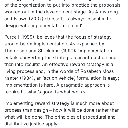
of the organization to put into practice the proposals
worked out in the development stage. As Armstrong
and Brown (2007) stress: ‘It is always essential to
design with implementation in mind’.
Purcell (1999), believes that the focus of strategy
should be on implementation. As explained by
Thompson and Strickland (1990): ‘Implementation
entails converting the strategic plan into action and
then into results’. An effective reward strategy is a
living process and, in the words of Rosabeth Moss
Kanter (1984), an ‘action vehicle’, formulation is easy;
implementation is hard. A pragmatic approach is
required – what’s good is what works.
Implementing reward strategy is much more about
process than design – how it will be done rather than
what will be done. The principles of procedural and
distributive justice apply.