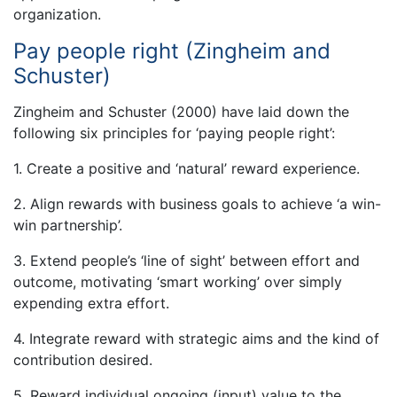
organization.
Pay people right (Zingheim and
Schuster)
Zingheim and Schuster (2000) have laid down the
following six principles for ‘paying people right’:
1. Create a positive and ‘natural’ reward experience.
2. Align rewards with business goals to achieve ‘a win-
win partnership’.
3. Extend people’s ‘line of sight’ between effort and
outcome, motivating ‘smart working’ over simply
expending extra effort.
4. Integrate reward with strategic aims and the kind of
contribution desired.
5. Reward individual ongoing (input) value to the