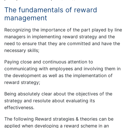
The fundamentals of reward
management
Recognizing the importance of the part played by line
managers in implementing reward strategy and the
need to ensure that they are committed and have the
necessary skills;
Paying close and continuous attention to
communicating with employees and involving them in
the development as well as the implementation of
reward strategy;
Being absolutely clear about the objectives of the
strategy and resolute about evaluating its
effectiveness.
The following Reward strategies & theories can be
applied when developing a reward scheme in an