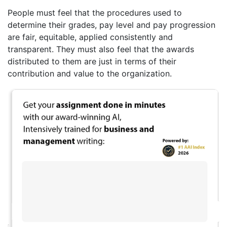
People must feel that the procedures used to
determine their grades, pay level and pay progression
are fair, equitable, applied consistently and
transparent. They must also feel that the awards
distributed to them are just in terms of their
contribution and value to the organization.