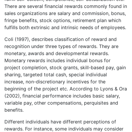
There are several financial rewards commonly found in
sales organizations are salary and commission, bonus,
fringe benefits, stock options, retirement plan which
fulfills both extrinsic and intrinsic needs of employees.
Coli (1997), describes classification of reward and
recognition under three types of rewards. They are
monetary, awards and developmental rewards.
Monetary rewards includes individual bonus for
project completion, stock grants, skill-based pay, gain
sharing, targeted total cash, special individual
increase, non-discretionary incentives for the
beginning of the project etc. According to Lyons & Ora
(2002), financial performance includes basic salary,
variable pay, other compensations, perquisites and
benefits.
Different individuals have different perceptions of
rewards. For instance, some individuals may consider