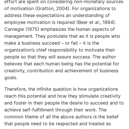
effort are spent on considering non-monetary sources
of motivation (Gratton, 2004). For organizations to
address these expectations an understanding of
employee motivation is required (Beer et al., 1984).
Carnegie (1975) emphasizes the human aspects of
management. They postulate that as it is people who
make a business succeed – or fail – it is the
organization’s chief responsibility to motivate their
people so that they will assure success. The author
believes that each human being has the potential for
creativity, contribution and achievement of business
goals.
Therefore, the infinite question is how organizations
reach this potential and how they stimulate creativity
and foster in their people the desire to succeed and to
achieve self-fulfillment through their work. The
common theme of all the above authors is the belief
that people need to be respected and treated as