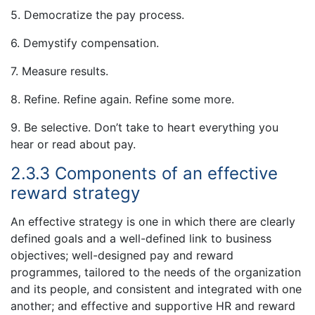
5. Democratize the pay process.
6. Demystify compensation.
7. Measure results.
8. Refine. Refine again. Refine some more.
9. Be selective. Don’t take to heart everything you
hear or read about pay.
2.3.3 Components of an effective
reward strategy
An effective strategy is one in which there are clearly
defined goals and a well-defined link to business
objectives; well-designed pay and reward
programmes, tailored to the needs of the organization
and its people, and consistent and integrated with one
another; and effective and supportive HR and reward