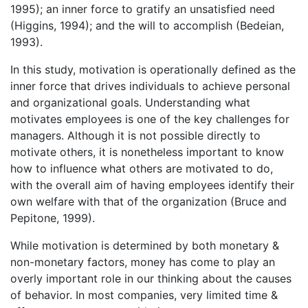
1995); an inner force to gratify an unsatisfied need
(Higgins, 1994); and the will to accomplish (Bedeian,
1993).
In this study, motivation is operationally defined as the
inner force that drives individuals to achieve personal
and organizational goals. Understanding what
motivates employees is one of the key challenges for
managers. Although it is not possible directly to
motivate others, it is nonetheless important to know
how to influence what others are motivated to do,
with the overall aim of having employees identify their
own welfare with that of the organization (Bruce and
Pepitone, 1999).
While motivation is determined by both monetary &
non-monetary factors, money has come to play an
overly important role in our thinking about the causes
of behavior. In most companies, very limited time &