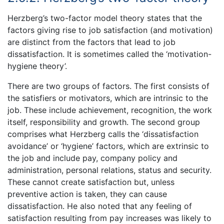
Herzberg’s two-factor model theory states that the
factors giving rise to job satisfaction (and motivation)
are distinct from the factors that lead to job
dissatisfaction. It is sometimes called the ‘motivation-
hygiene theory’.
There are two groups of factors. The first consists of
the satisfiers or motivators, which are intrinsic to the
job. These include achievement, recognition, the work
itself, responsibility and growth. The second group
comprises what Herzberg calls the ‘dissatisfaction
avoidance’ or ‘hygiene’ factors, which are extrinsic to
the job and include pay, company policy and
administration, personal relations, status and security.
These cannot create satisfaction but, unless
preventive action is taken, they can cause
dissatisfaction. He also noted that any feeling of
satisfaction resulting from pay increases was likely to