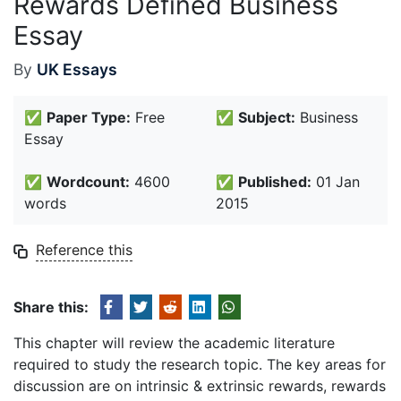
Rewards Defined Business
Essay
By
UK Essays
✅
Paper Type:
Free
✅
Subject:
Business
Essay
✅
Wordcount:
4600
✅
Published:
01 Jan
words
2015
Reference this
Share this:
This chapter will review the academic literature
required to study the research topic. The key areas for
discussion are on intrinsic & extrinsic rewards, rewards