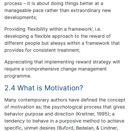
process – it is about doing things better at a
manageable pace rather than extraordinary new
developments;
Providing ‘flexibility within a framework’, i.e.
developing a flexible approach to the reward of
different people but always within a framework that
provides for consistent treatment;
Appreciating that implementing reward strategy will
require a comprehensive change management
programme.
2.4 What is Motivation?
Many contemporary authors have defined the concept
of motivation as; the psychological process that gives
behavior purpose and direction (Kreitner, 1995); a
tendency to behave in a purposive method to achieve
specific, unmet desires (Buford, Bedeian, & Lindner,