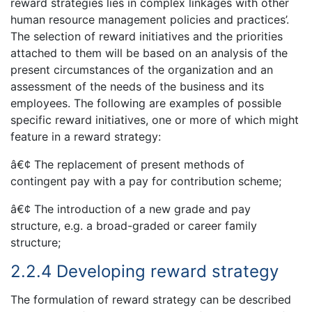
reward strategies lies in complex linkages with other
human resource management policies and practices’.
The selection of reward initiatives and the priorities
attached to them will be based on an analysis of the
present circumstances of the organization and an
assessment of the needs of the business and its
employees. The following are examples of possible
specific reward initiatives, one or more of which might
feature in a reward strategy:
â€¢ The replacement of present methods of
contingent pay with a pay for contribution scheme;
â€¢ The introduction of a new grade and pay
structure, e.g. a broad-graded or career family
structure;
2.2.4 Developing reward strategy
The formulation of reward strategy can be described