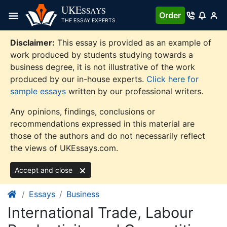
Skip
UKE
SSAYS
Order
to
THE ESSAY EXPERTS
content
Disclaimer:
This essay is provided as an example of
work produced by students studying towards a
business degree, it is not illustrative of the work
produced by our in-house experts.
Click here for
sample essays
written by our professional writers.
Any opinions, findings, conclusions or
recommendations expressed in this material are
those of the authors and do not necessarily reflect
the views of UKEssays.com.
Accept and close
Essays
Business
International Trade, Labour