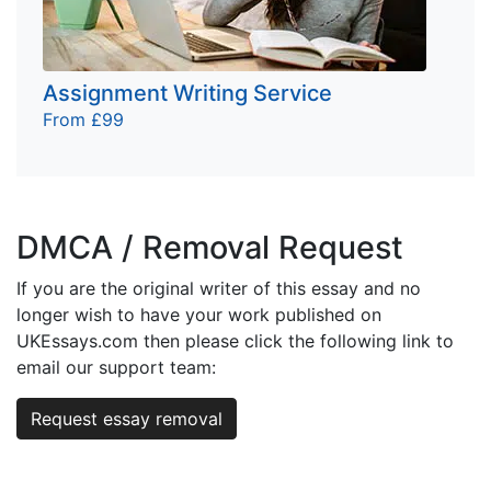
Assignment Writing Service
From £99
DMCA / Removal Request
If you are the original writer of this essay and no
longer wish to have your work published on
UKEssays.com then please click the following link to
email our support team:
Request essay removal