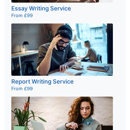
Essay Writing Service
From £99
Report Writing Service
From £99