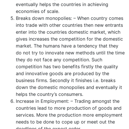
eventually helps the countries in achieving
economies of scale.
Breaks down monopolies: – When country comes
into trade with other countries then new entrants
enter into the countries domestic market, which
gives increases the competition for the domestic
market. The humans have a tendency that they
do not try to innovate new methods until the time
they do not face any competition. Such
competition has two benefits firstly the quality
and innovative goods are produced by the
business firms. Secondly it finishes i.e. breaks
down the domestic monopolies and eventually it
helps the country’s consumers.
Increase in Employment: – Trading amongst the
countries lead to more production of goods and
services. More the production more employment
needs to be done to cope up or meet out the
deadlines of the export order.