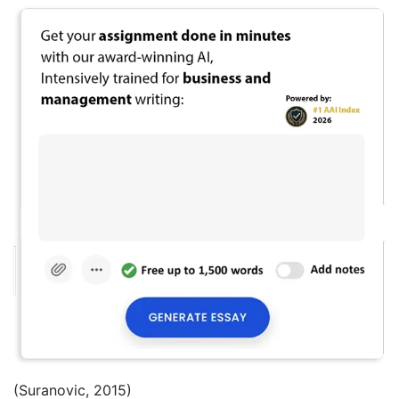
(Suranovic, 2015)