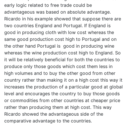
early logic related to free trade could be
advantageous was based on absolute advantage.
Ricardo in his example showed that suppose there are
two countries England and Portugal. If England is
good in producing cloth with low cost whereas the
same good production cost high to Portugal and on
the other hand Portugal is good in producing wine
whereas the wine production cost high to England. So
it will be relatively beneficial for both the countries to
produce only those goods which cost them less in
high volumes and to buy the other good from other
country rather than making it on a high cost this way it
increases the production of a particular good at global
level and encourages the country to buy those goods
or commodities from other countries at cheaper price
rather than producing them at high cost. This way
Ricardo showed the advantageous side of the
comparative advantage to the countries.