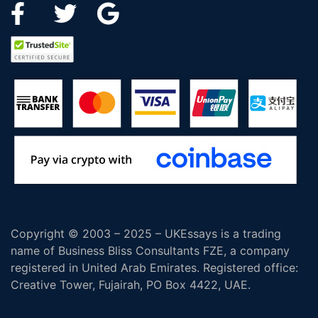
Copyright © 2003 – 2025 – UKEssays is a trading
name of Business Bliss Consultants FZE, a company
registered in United Arab Emirates. Registered office:
Creative Tower, Fujairah, PO Box 4422, UAE.