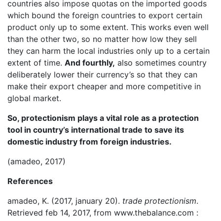
countries also impose quotas on the imported goods
which bound the foreign countries to export certain
product only up to some extent. This works even well
than the other two, so no matter how low they sell
they can harm the local industries only up to a certain
extent of time.
And fourthly,
also sometimes country
deliberately lower their currency’s so that they can
make their export cheaper and more competitive in
global market.
So, protectionism plays a vital role as a protection
tool in country’s international trade to save its
domestic industry from foreign industries.
(amadeo, 2017)
References
amadeo, K. (2017, january 20).
trade protectionism
.
Retrieved feb 14, 2017, from www.thebalance.com :