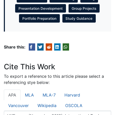
Presentation Development
Group Projects
Portfolio Preparation
Study Guidance
Share this:
Cite This Work
To export a reference to this article please select a
referencing stye below:
APA
MLA
MLA-7
Harvard
Vancouver
Wikipedia
OSCOLA