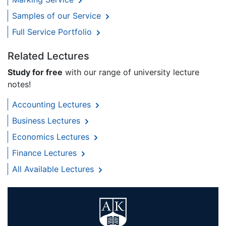
Samples of our Service
Full Service Portfolio
Related Lectures
Study for free
with our range of university lecture
notes!
Accounting Lectures
Business Lectures
Economics Lectures
Finance Lectures
All Available Lectures