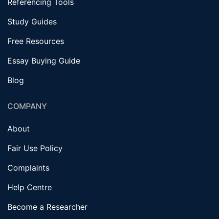
Referencing Tools
Study Guides
Free Resources
Essay Buying Guide
Blog
COMPANY
About
Fair Use Policy
Complaints
Help Centre
Become a Researcher