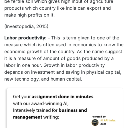
be fertile soil which gives high input of agriculture
products which country like India can export and
make high profits on it.
(Investopedia, 2015)
Labor productivity: –
This is term given to one of the
measure which is often used in economics to know the
economic growth of the country. As the name suggest
it is a measure of amount of goods produced by a
labor in one hour. Growth in labor productivity
depends on investment and saving in physical capital,
new technology, and human capital.