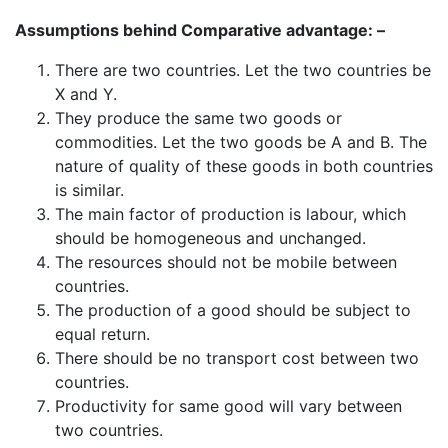
Assumptions behind Comparative advantage: –
There are two countries. Let the two countries be
X and Y.
They produce the same two goods or
commodities. Let the two goods be A and B. The
nature of quality of these goods in both countries
is similar.
The main factor of production is labour, which
should be homogeneous and unchanged.
The resources should not be mobile between
countries.
The production of a good should be subject to
equal return.
There should be no transport cost between two
countries.
Productivity for same good will vary between
two countries.