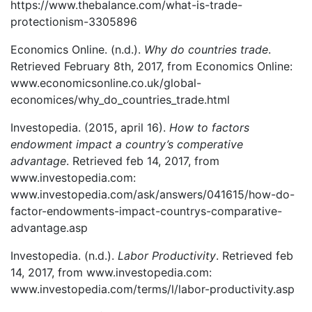
https://www.thebalance.com/what-is-trade-
protectionism-3305896
Economics Online. (n.d.).
Why do countries trade
.
Retrieved February 8th, 2017, from Economics Online:
www.economicsonline.co.uk/global-
economices/why_do_countries_trade.html
Investopedia. (2015, april 16).
How to factors
endowment impact a country’s comperative
advantage
. Retrieved feb 14, 2017, from
www.investopedia.com:
www.investopedia.com/ask/answers/041615/how-do-
factor-endowments-impact-countrys-comparative-
advantage.asp
Investopedia. (n.d.).
Labor Productivity
. Retrieved feb
14, 2017, from www.investopedia.com:
www.investopedia.com/terms/l/labor-productivity.asp