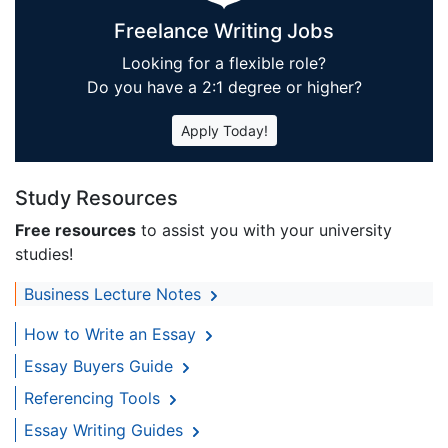
Freelance Writing Jobs
Looking for a flexible role?
Do you have a 2:1 degree or higher?
Apply Today!
Study Resources
Free resources
to assist you with your university
studies!
Business Lecture Notes
How to Write an Essay
Essay Buyers Guide
Referencing Tools
Essay Writing Guides