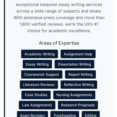
exceptional bespoke essay writing services
across a wide range of subjects and levels.
With extensive press coverage and more than
1,800 verified reviews, we’re the UK’s #1
choice for academic excellence.
Areas of Expertise
Academic Writing
Assignment Help
Essay Writing
Dissertation Writing
Coursework Support
Report Writing
Literature Reviews
Reflective Writing
Case Studies
Nursing Assignments
Law Assignments
Research Proposals
Exam Revision
Proofreading
Editing