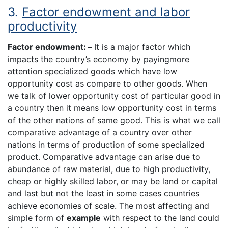
3.
Factor endowment and labor
productivity
Factor endowment: –
It is a major factor which
impacts the country’s economy by payingmore
attention specialized goods which have low
opportunity cost as compare to other goods. When
we talk of lower opportunity cost of particular good in
a country then it means low opportunity cost in terms
of the other nations of same good. This is what we call
comparative advantage of a country over other
nations in terms of production of some specialized
product. Comparative advantage can arise due to
abundance of raw material, due to high productivity,
cheap or highly skilled labor, or may be land or capital
and last but not the least in some cases countries
achieve economies of scale. The most affecting and
simple form of
example
with respect to the land could