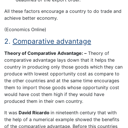
All these factors encourage a country to do trade and
achieve better economy.
(Economics Online)
2.
Comparative advantage
Theory of Comparative Advantage: –
Theory of
comparative advantage lays down that it helps the
country in producing only those goods which they can
produce with lowest opportunity cost as compare to
the other countries and at the same time encourages
them to import those goods whose opportunity cost
would have cost them high if they would have
produced them in their own country.
It was
David Ricardo
in nineteenth century that with
the help of a numerical example showed the benefits
of the comparative advantage. Before this countries