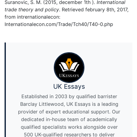
Suranovic, S. M. (2015, december 1th ).
International
trade theory and policy
. Retrieved february 8th, 2017,
from intrernationalecon:
Internationalecon.com/Trade/Tch40/T40-0.php
UK Essays
Established in 2003 by qualified barrister
Barclay Littlewood, UK Essays is a leading
provider of expert educational support. Our
dedicated in-house team of academically
qualified specialists works alongside over
500 UK-qualified researchers to deliver