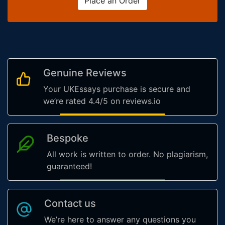
Place an Order
Genuine Reviews
Your UKEssays purchase is secure and
we’re rated 4.4/5 on reviews.io
Bespoke
All work is written to order. No plagiarism,
guaranteed!
Contact us
We’re here to answer any questions you