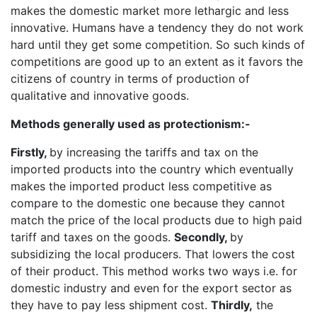
makes the domestic market more lethargic and less
innovative. Humans have a tendency they do not work
hard until they get some competition. So such kinds of
competitions are good up to an extent as it favors the
citizens of country in terms of production of
qualitative and innovative goods.
Methods generally used as protectionism:-
Firstly,
by increasing the tariffs and tax on the
imported products into the country which eventually
makes the imported product less competitive as
compare to the domestic one because they cannot
match the price of the local products due to high paid
tariff and taxes on the goods.
Secondly,
by
subsidizing the local producers. That lowers the cost
of their product. This method works two ways i.e. for
domestic industry and even for the export sector as
they have to pay less shipment cost.
Thirdly,
the