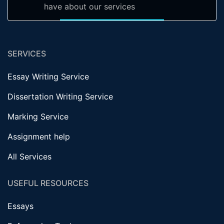
have about our services
SERVICES
Essay Writing Service
Dissertation Writing Service
Marking Service
Assignment help
All Services
USEFUL RESOURCES
Essays