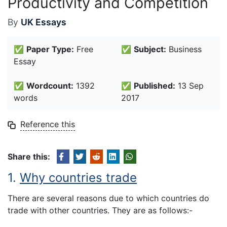
Productivity and Competition
By
UK Essays
✅
Paper Type:
Free
✅
Subject:
Business
Essay
✅
Wordcount:
1392
✅
Published:
13 Sep
words
2017
Reference this
Share this:
1.
Why countries trade
There are several reasons due to which countries do
trade with other countries. They are as follows:-