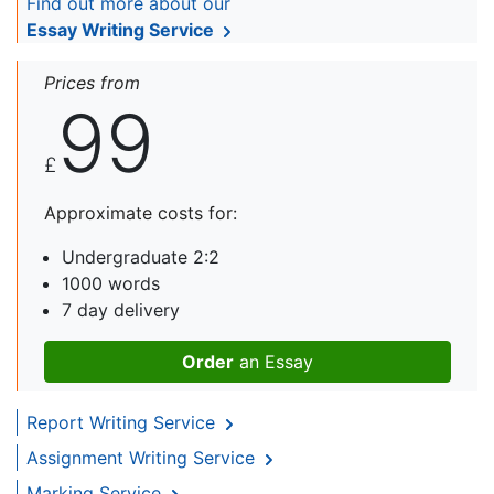
Find out more about our
Essay Writing Service
Prices from
99
£
Approximate costs for:
Undergraduate 2:2
1000 words
7 day delivery
Order
an Essay
Report Writing Service
Assignment Writing Service
Marking Service