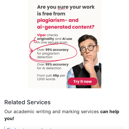
Related Services
Our academic writing and marking services
can help
you!