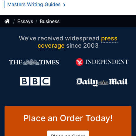
Masters Writing Guides
Essays
Business
We’ve received widespread
press
coverage
since 2003
Place an Order Today!