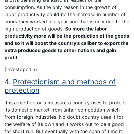
shows the living standard in respect of the
consumption. As the only reason in the growth of
labor productivity could be the increase in number of
hours they worked in a year and that is only due to the
high production of goods.
So more the labor
productivity more will be the production of the goods
and so it will boost the country’s caliber to export the
extra produced goods to other nations and gain
profit.
(Investopedia)
4.
Protectionism and methods of
protection
It is a method or a measure a country uses to protect
its domestic market from unfair competition which
from foreign industries. No doubt country uses it for
the welfare of its own and it works out to be a good
for short run. But eventually with the span of time it