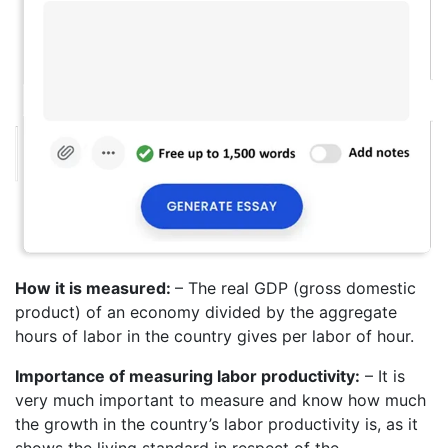
How it is measured:
– The real GDP (gross domestic
product) of an economy divided by the aggregate
hours of labor in the country gives per labor of hour.
Importance of measuring labor productivity:
– It is
very much important to measure and know how much
the growth in the country’s labor productivity is, as it