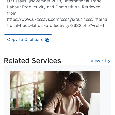
Copy to Clipboard
Related Services
View all