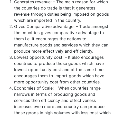
Generates revenue: – The main reason for which
the countries do trade is that it generates
revenue through duties being imposed on goods
which are imported in the country.
Gives Comparative advantage: – Trade amongst
the countries gives comparative advantage to
them i.e. it encourages the nations to
manufacture goods and services which they can
produce more effectively and efficiently.
Lowest opportunity cost: – It also encourages
countries to produce those goods which have
lowest opportunity cost and at the same time
encourages them to import goods which have
more opportunity cost from other countries.
Economies of Scale: – When countries range
narrows in terms of producing goods and
services then efficiency and effectiveness
increases even more and country can produce
those goods in high volumes with less cost which