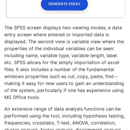
The SPSS screen displays two viewing modes; a data
entry screen where entered or imported data is
displayed. The second view is variable view where the
properties of the individual variables can be seen:
including name, variable type, variable length, label
etc. SPSS allows for the simply importation of excel
files. It also includes a number of the fundamental
windows properties such as cut, copy, paste, find –
making it easy for new users to gain an understanding
of the system, particularly if one has experience using
MS Office tools.
An extensive range of data analysis functions can be
performed using the tool, including hypothesis testing,
frequencies, crosstabs, T-test, ANOVA, correlation,
cluster analysis, factor analysis, discriminant analysis,