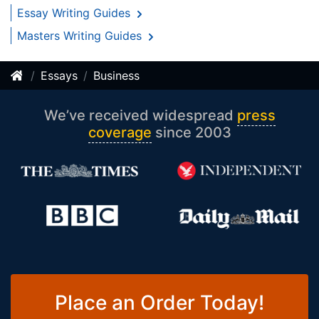
Essay Writing Guides
Masters Writing Guides
Essays
Business
We’ve received widespread
press
coverage
since 2003
Place an Order Today!