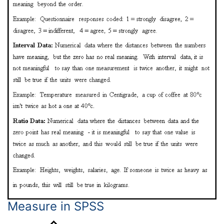
Measure in SPSS