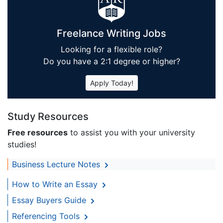
Freelance Writing Jobs
Looking for a flexible role?
Do you have a 2:1 degree or higher?
Apply Today!
Study Resources
Free resources
to assist you with your university
studies!
Business Lecture Notes
How to Write an Essay
Essay Buyers Guide
Referencing Tools