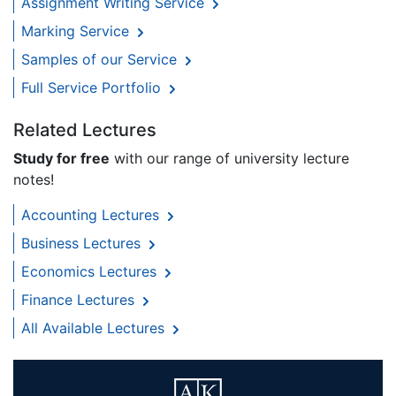
Assignment Writing Service
Marking Service
Samples of our Service
Full Service Portfolio
Related Lectures
Study for free
with our range of university lecture
notes!
Accounting Lectures
Business Lectures
Economics Lectures
Finance Lectures
All Available Lectures