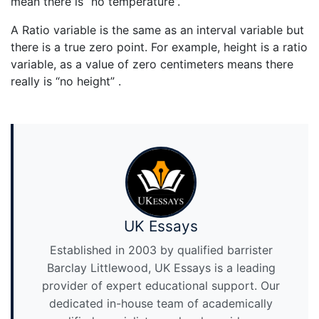
mean there is “no temperature”.
A Ratio variable is the same as an interval variable but
there is a true zero point. For example, height is a ratio
variable, as a value of zero centimeters means there
really is “no height” .
UK Essays
Established in 2003 by qualified barrister
Barclay Littlewood, UK Essays is a leading
provider of expert educational support. Our
dedicated in-house team of academically