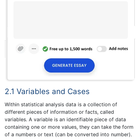
2.1 Variables and Cases
Within statistical analysis data is a collection of
different pieces of information or facts, called
variables. A variable is an identifiable piece of data
containing one or more values, they can take the form
of a numbers or text (can be converted into number).