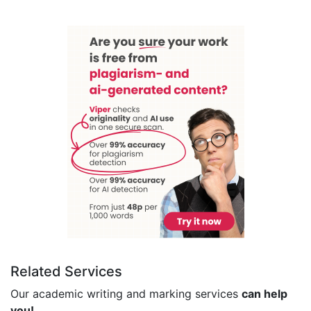
Related Services
Our academic writing and marking services
can help
you!