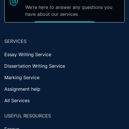
We’re here to answer any questions you
have about our services
SERVICES
Essay Writing Service
Dissertation Writing Service
Marking Service
Assignment help
All Services
USEFUL RESOURCES
Essays