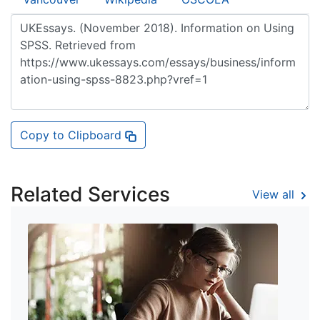
Copy to Clipboard
Related Services
View all