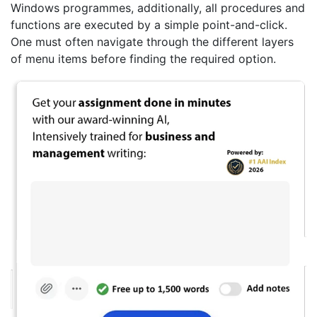
Windows programmes, additionally, all procedures and
functions are executed by a simple point-and-click.
One must often navigate through the different layers
of menu items before finding the required option.