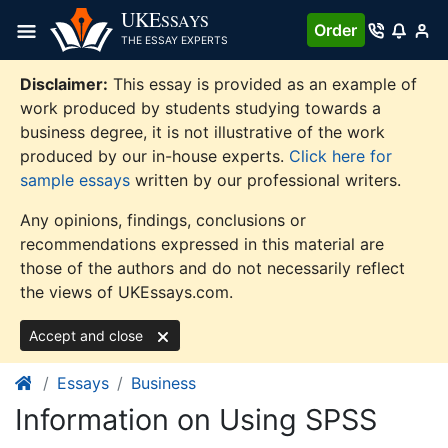
Skip
UKE
SSAYS
Order
to
THE ESSAY EXPERTS
content
Disclaimer:
This essay is provided as an example of
work produced by students studying towards a
business degree, it is not illustrative of the work
produced by our in-house experts.
Click here for
sample essays
written by our professional writers.
Any opinions, findings, conclusions or
recommendations expressed in this material are
those of the authors and do not necessarily reflect
the views of UKEssays.com.
Accept and close
Essays
Business
Information on Using SPSS