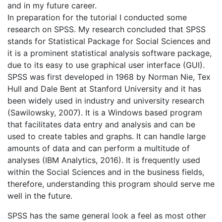
and in my future career.
In preparation for the tutorial I conducted some
research on SPSS. My research concluded that SPSS
stands for Statistical Package for Social Sciences and
it is a prominent statistical analysis software package,
due to its easy to use graphical user interface (GUI).
SPSS was first developed in 1968 by Norman Nie, Tex
Hull and Dale Bent at Stanford University and it has
been widely used in industry and university research
(Sawilowsky, 2007). It is a Windows based program
that facilitates data entry and analysis and can be
used to create tables and graphs. It can handle large
amounts of data and can perform a multitude of
analyses (IBM Analytics, 2016). It is frequently used
within the Social Sciences and in the business fields,
therefore, understanding this program should serve me
well in the future.
SPSS has the same general look a feel as most other