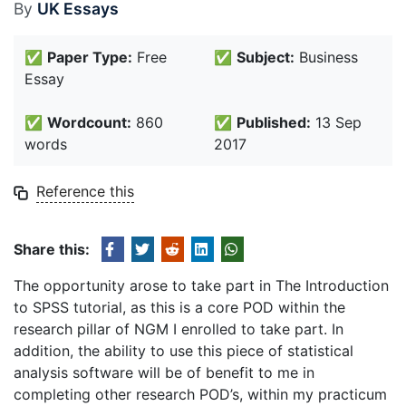
By
UK Essays
✅
Paper Type:
Free
✅
Subject:
Business
Essay
✅
Wordcount:
860
✅
Published:
13 Sep
words
2017
Reference this
Share this:
The opportunity arose to take part in The Introduction
to SPSS tutorial, as this is a core POD within the
research pillar of NGM I enrolled to take part. In
addition, the ability to use this piece of statistical
analysis software will be of benefit to me in
completing other research POD’s, within my practicum