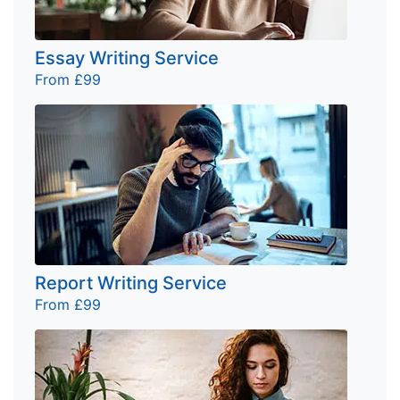
Essay Writing Service
From £99
Report Writing Service
From £99