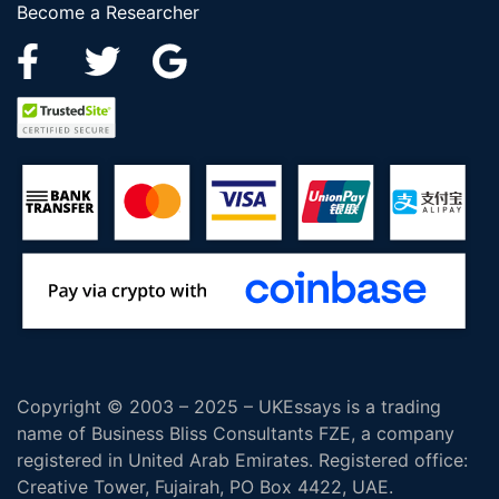
Become a Researcher
Copyright © 2003 – 2025 – UKEssays is a trading
name of Business Bliss Consultants FZE, a company
registered in United Arab Emirates. Registered office:
Creative Tower, Fujairah, PO Box 4422, UAE.