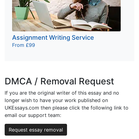
Assignment Writing Service
From £99
DMCA / Removal Request
If you are the original writer of this essay and no
longer wish to have your work published on
UKEssays.com then please click the following link to
email our support team:
Request essay removal