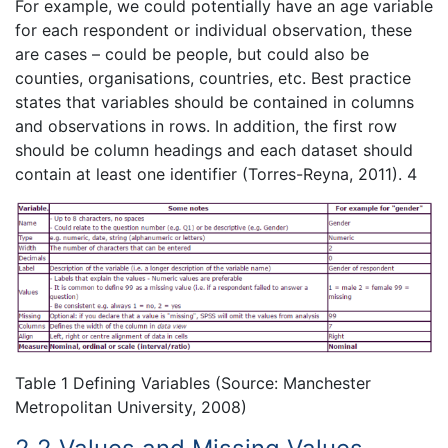
For example, we could potentially have an age variable
for each respondent or individual observation, these
are cases – could be people, but could also be
counties, organisations, countries, etc. Best practice
states that variables should be contained in columns
and observations in rows. In addition, the first row
should be column headings and each dataset should
contain at least one identifier (Torres-Reyna, 2011). 4
Table 1 Defining Variables (Source: Manchester
Metropolitan University, 2008)