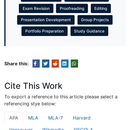
Exam Revision
Proofreading
Editing
Presentation Development
Group Projects
Portfolio Preparation
Study Guidance
Share this:
Cite This Work
To export a reference to this article please select a
referencing stye below:
APA
MLA
MLA-7
Harvard
Vancouver
Wikipedia
OSCOLA