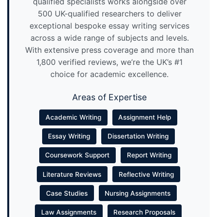
qualified specialists works alongside over
500 UK-qualified researchers to deliver
exceptional bespoke essay writing services
across a wide range of subjects and levels.
With extensive press coverage and more than
1,800 verified reviews, we’re the UK’s #1
choice for academic excellence.
Areas of Expertise
Academic Writing
Assignment Help
Essay Writing
Dissertation Writing
Coursework Support
Report Writing
Literature Reviews
Reflective Writing
Case Studies
Nursing Assignments
Law Assignments
Research Proposals