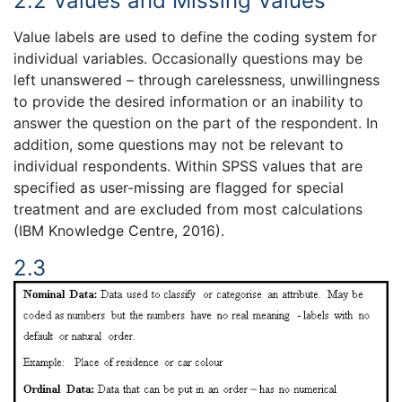
2.2 Values and Missing Values
Value labels are used to define the coding system for
individual variables. Occasionally questions may be
left unanswered – through carelessness, unwillingness
to provide the desired information or an inability to
answer the question on the part of the respondent. In
addition, some questions may not be relevant to
individual respondents. Within SPSS values that are
specified as user-missing are flagged for special
treatment and are excluded from most calculations
(IBM Knowledge Centre, 2016).
2.3