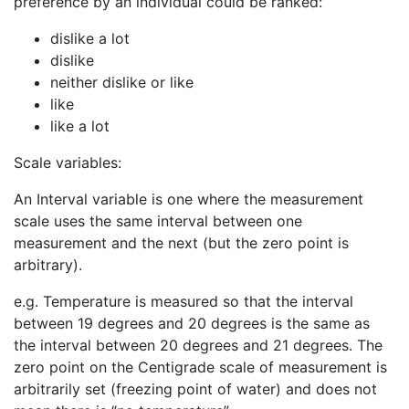
preference by an individual could be ranked:
dislike a lot
dislike
neither dislike or like
like
like a lot
Scale variables:
An Interval variable is one where the measurement
scale uses the same interval between one
measurement and the next (but the zero point is
arbitrary).
e.g. Temperature is measured so that the interval
between 19 degrees and 20 degrees is the same as
the interval between 20 degrees and 21 degrees. The
zero point on the Centigrade scale of measurement is
arbitrarily set (freezing point of water) and does not