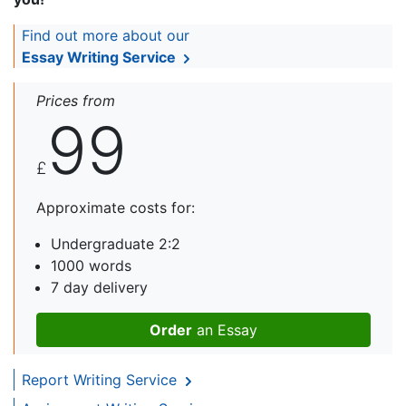
Find out more about our
Essay Writing Service
Prices from
99
£
Approximate costs for:
Undergraduate 2:2
1000 words
7 day delivery
Order
an Essay
Report Writing Service