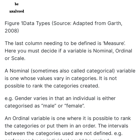
Figure 1Data Types (Source: Adapted from Garth,
2008)
The last column needing to be defined is ‘Measure’.
Here you must decide if a variable is Nominal, Ordinal
or Scale.
A Nominal (sometimes also called categorical) variable
is one whose values vary in categories. It is not
possible to rank the categories created.
e.g. Gender varies in that an individual is either
categorised as “male” or “female”.
An Ordinal variable is one where it is possible to rank
the categories or put them in an order. The intervals
between the categories used are not defined. e.g.