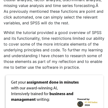
missing value analysis and time series forecasting.Â
As previously mentioned these functions are point and
click automated, one can simply select the relevant
variables, and SPSS will do the rest.
Whilst the tutorial provided a good overview of SPSS
and its functionality, time restrictions limited our ability
to cover some of the more intricate elements of the
underlying principles and code. To further my learning
and understanding I have chosen to research some of
those elements as part of my reflection and to enable
me to better use the software in practice.