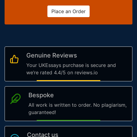
Place an Order
Genuine Reviews
Your UKEssays purchase is secure and
we’re rated 4.4/5 on reviews.io
Bespoke
All work is written to order. No plagiarism,
guaranteed!
Contact us