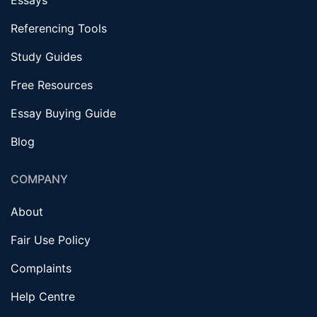
Referencing Tools
Study Guides
Free Resources
Essay Buying Guide
Blog
COMPANY
About
Fair Use Policy
Complaints
Help Centre