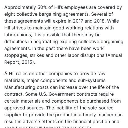
Approximately 50% of HII’s employees are covered by
eight collective bargaining agreements. Several of
these agreements will expire in 2017 and 2018. While
HII strives to maintain good working relations with
labor unions, it is possible that there may be
difficulties in negotiating expiring collective bargaining
agreements. In the past there have been work
stoppages, strikes and other labor disruptions (Annual
Report, 2015).
Â HII relies on other companies to provide raw
materials, major components and sub-systems.
Manufacturing costs can increase over the life of the
contract. Some U.S. Government contracts require
certain materials and components be purchased from
approved sources. The inability of the sole-source
supplier to provide the product in a timely manner can
result in adverse effects on the financial position and