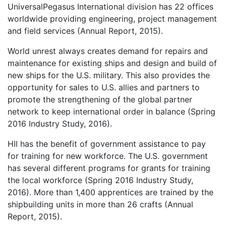
UniversalPegasus International division has 22 offices
worldwide providing engineering, project management
and field services (Annual Report, 2015).
World unrest always creates demand for repairs and
maintenance for existing ships and design and build of
new ships for the U.S. military. This also provides the
opportunity for sales to U.S. allies and partners to
promote the strengthening of the global partner
network to keep international order in balance (Spring
2016 Industry Study, 2016).
HII has the benefit of government assistance to pay
for training for new workforce. The U.S. government
has several different programs for grants for training
the local workforce (Spring 2016 Industry Study,
2016). More than 1,400 apprentices are trained by the
shipbuilding units in more than 26 crafts (Annual
Report, 2015).