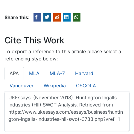
Share this:
Cite This Work
To export a reference to this article please select a
referencing stye below:
APA
MLA
MLA-7
Harvard
Vancouver
Wikipedia
OSCOLA