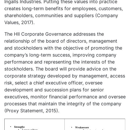
Ingalls Industries. Putting these values into practice
creates long-term benefits for employees, customers,
shareholders, communities and suppliers (Company
Values, 2017).
The HII Corporate Governance addresses the
relationship of the board of directors, management
and stockholders with the objective of promoting the
company’s long-term success, improving company
performance and representing the interests of the
stockholders. The board will provide advice on the
corporate strategy developed by management, access
risk, select a chief executive officer, oversee
development and succession plans for senior
executives, monitor financial performance and oversee
processes that maintain the integrity of the company
(Proxy Statement, 2015).