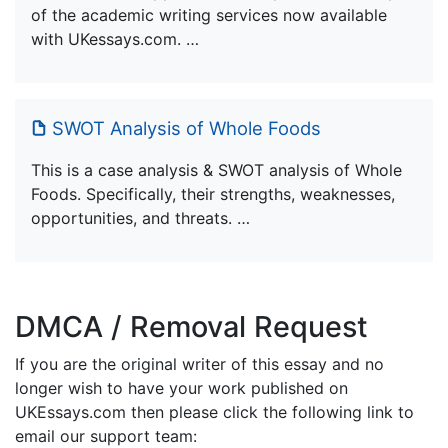
of the academic writing services now available
with UKessays.com. …
SWOT Analysis of Whole Foods
This is a case analysis & SWOT analysis of Whole
Foods. Specifically, their strengths, weaknesses,
opportunities, and threats. …
DMCA / Removal Request
If you are the original writer of this essay and no
longer wish to have your work published on
UKEssays.com then please click the following link to
email our support team: