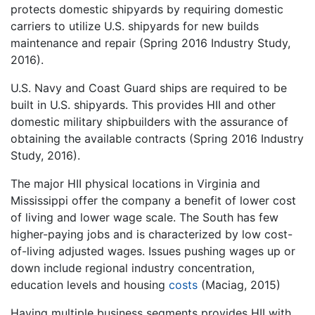
protects domestic shipyards by requiring domestic
carriers to utilize U.S. shipyards for new builds
maintenance and repair (Spring 2016 Industry Study,
2016).
U.S. Navy and Coast Guard ships are required to be
built in U.S. shipyards. This provides HII and other
domestic military shipbuilders with the assurance of
obtaining the available contracts (Spring 2016 Industry
Study, 2016).
The major HII physical locations in Virginia and
Mississippi offer the company a benefit of lower cost
of living and lower wage scale. The South has few
higher-paying jobs and is characterized by low cost-
of-living adjusted wages. Issues pushing wages up or
down include regional industry concentration,
education levels and housing
costs
(Maciag, 2015)
Having multiple business segments provides HII with