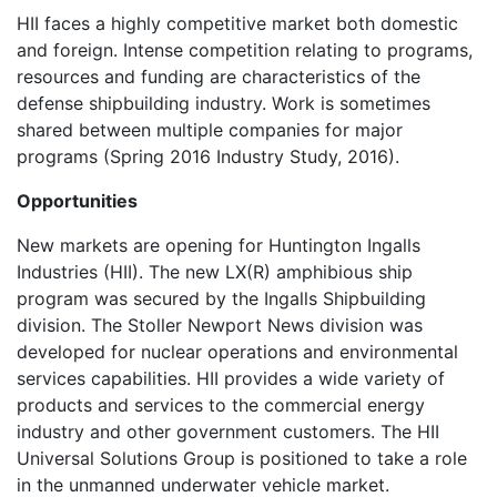
HII faces a highly competitive market both domestic
and foreign. Intense competition relating to programs,
resources and funding are characteristics of the
defense shipbuilding industry. Work is sometimes
shared between multiple companies for major
programs (Spring 2016 Industry Study, 2016).
Opportunities
New markets are opening for Huntington Ingalls
Industries (HII). The new LX(R) amphibious ship
program was secured by the Ingalls Shipbuilding
division. The Stoller Newport News division was
developed for nuclear operations and environmental
services capabilities. HII provides a wide variety of
products and services to the commercial energy
industry and other government customers. The HII
Universal Solutions Group is positioned to take a role
in the unmanned underwater vehicle market.