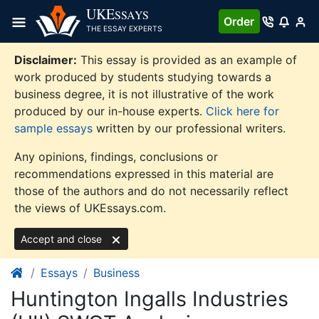
Skip
UKE
SSAYS
Order
to
THE ESSAY EXPERTS
content
Disclaimer:
This essay is provided as an example of
work produced by students studying towards a
business degree, it is not illustrative of the work
produced by our in-house experts.
Click here for
sample essays
written by our professional writers.
Any opinions, findings, conclusions or
recommendations expressed in this material are
those of the authors and do not necessarily reflect
the views of UKEssays.com.
Accept and close
Essays
Business
Huntington Ingalls Industries