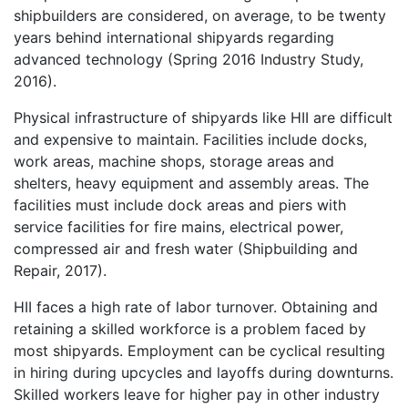
shipbuilders are considered, on average, to be twenty
years behind international shipyards regarding
advanced technology (Spring 2016 Industry Study,
2016).
Physical infrastructure of shipyards like HII are difficult
and expensive to maintain. Facilities include docks,
work areas, machine shops, storage areas and
shelters, heavy equipment and assembly areas. The
facilities must include dock areas and piers with
service facilities for fire mains, electrical power,
compressed air and fresh water (Shipbuilding and
Repair, 2017).
HII faces a high rate of labor turnover. Obtaining and
retaining a skilled workforce is a problem faced by
most shipyards. Employment can be cyclical resulting
in hiring during upcycles and layoffs during downturns.
Skilled workers leave for higher pay in other industry