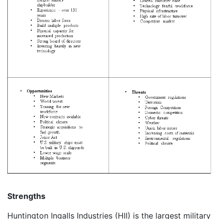
Strengths
Huntington Ingalls Industries (HII) is the largest military