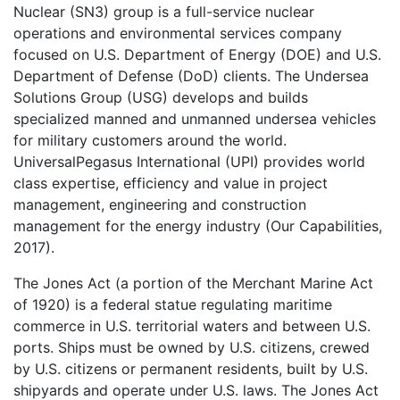
Nuclear (SN3) group is a full-service nuclear
operations and environmental services company
focused on U.S. Department of Energy (DOE) and U.S.
Department of Defense (DoD) clients. The Undersea
Solutions Group (USG) develops and builds
specialized manned and unmanned undersea vehicles
for military customers around the world.
UniversalPegasus International (UPI) provides world
class expertise, efficiency and value in project
management, engineering and construction
management for the energy industry (Our Capabilities,
2017).
The Jones Act (a portion of the Merchant Marine Act
of 1920) is a federal statue regulating maritime
commerce in U.S. territorial waters and between U.S.
ports. Ships must be owned by U.S. citizens, crewed
by U.S. citizens or permanent residents, built by U.S.
shipyards and operate under U.S. laws. The Jones Act