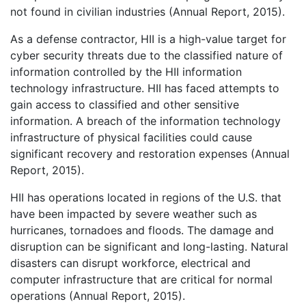
not found in civilian industries (Annual Report, 2015).
As a defense contractor, HII is a high-value target for
cyber security threats due to the classified nature of
information controlled by the HII information
technology infrastructure. HII has faced attempts to
gain access to classified and other sensitive
information. A breach of the information technology
infrastructure of physical facilities could cause
significant recovery and restoration expenses (Annual
Report, 2015).
HII has operations located in regions of the U.S. that
have been impacted by severe weather such as
hurricanes, tornadoes and floods. The damage and
disruption can be significant and long-lasting. Natural
disasters can disrupt workforce, electrical and
computer infrastructure that are critical for normal
operations (Annual Report, 2015).