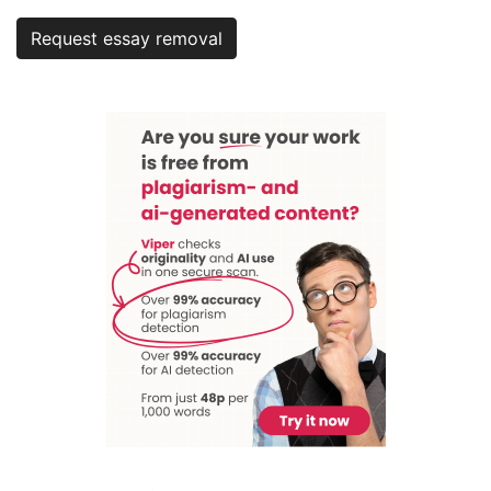
Request essay removal