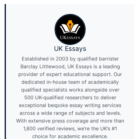
UK Essays
Established in 2003 by qualified barrister
Barclay Littlewood, UK Essays is a leading
provider of expert educational support. Our
dedicated in-house team of academically
qualified specialists works alongside over
500 UK-qualified researchers to deliver
exceptional bespoke essay writing services
across a wide range of subjects and levels.
With extensive press coverage and more than
1,800 verified reviews, we’re the UK’s #1
choice for academic excellence.