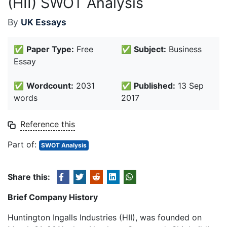
(HII) SWOT Analysis
By
UK Essays
✅
Paper Type:
Free
✅
Subject:
Business
Essay
✅
Wordcount:
2031
✅
Published:
13 Sep
words
2017
Reference this
Part of:
SWOT Analysis
Share this:
Brief Company History
Huntington Ingalls Industries (HII), was founded on