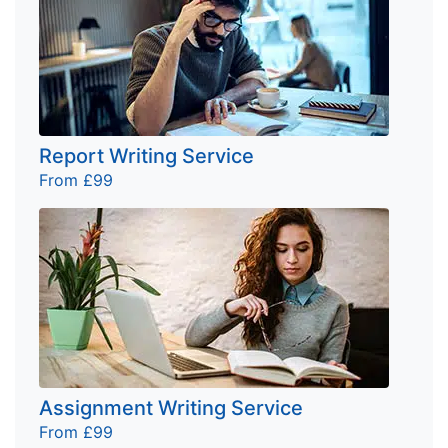
Report Writing Service
From £99
Assignment Writing Service
From £99