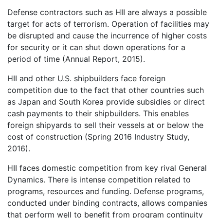
Defense contractors such as HII are always a possible
target for acts of terrorism. Operation of facilities may
be disrupted and cause the incurrence of higher costs
for security or it can shut down operations for a
period of time (Annual Report, 2015).
HII and other U.S. shipbuilders face foreign
competition due to the fact that other countries such
as Japan and South Korea provide subsidies or direct
cash payments to their shipbuilders. This enables
foreign shipyards to sell their vessels at or below the
cost of construction (Spring 2016 Industry Study,
2016).
HII faces domestic competition from key rival General
Dynamics. There is intense competition related to
programs, resources and funding. Defense programs,
conducted under binding contracts, allows companies
that perform well to benefit from program continuity