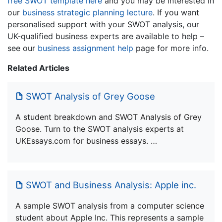
free SWOT template here
and you may be interested in
our
business strategic planning lecture
. If you want
personalised support with your SWOT analysis, our
UK-qualified business experts are available to help –
see our
business assignment help
page for more info.
Related Articles
SWOT Analysis of Grey Goose
A student breakdown and SWOT Analysis of Grey
Goose. Turn to the SWOT analysis experts at
UKEssays.com for business essays. …
SWOT and Business Analysis: Apple inc.
A sample SWOT analysis from a computer science
student about Apple Inc. This represents a sample