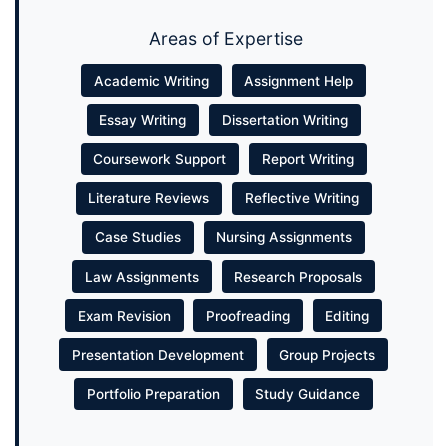
Areas of Expertise
Academic Writing
Assignment Help
Essay Writing
Dissertation Writing
Coursework Support
Report Writing
Literature Reviews
Reflective Writing
Case Studies
Nursing Assignments
Law Assignments
Research Proposals
Exam Revision
Proofreading
Editing
Presentation Development
Group Projects
Portfolio Preparation
Study Guidance