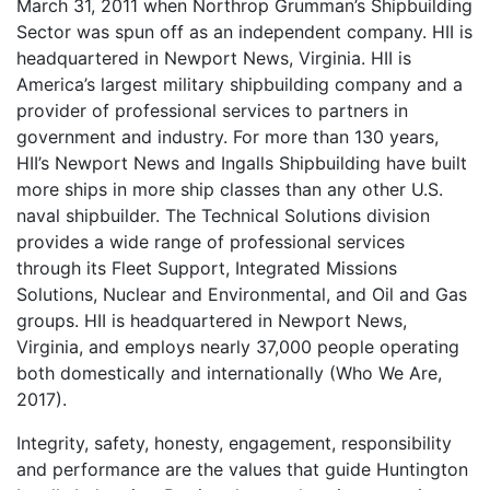
March 31, 2011 when Northrop Grumman’s Shipbuilding
Sector was spun off as an independent company. HII is
headquartered in Newport News, Virginia. HII is
America’s largest military shipbuilding company and a
provider of professional services to partners in
government and industry. For more than 130 years,
HII’s Newport News and Ingalls Shipbuilding have built
more ships in more ship classes than any other U.S.
naval shipbuilder. The Technical Solutions division
provides a wide range of professional services
through its Fleet Support, Integrated Missions
Solutions, Nuclear and Environmental, and Oil and Gas
groups. HII is headquartered in Newport News,
Virginia, and employs nearly 37,000 people operating
both domestically and internationally (Who We Are,
2017).
Integrity, safety, honesty, engagement, responsibility
and performance are the values that guide Huntington