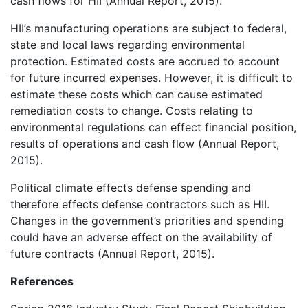
cash flows for HII (Annual Report, 2015).
HII’s manufacturing operations are subject to federal,
state and local laws regarding environmental
protection. Estimated costs are accrued to account
for future incurred expenses. However, it is difficult to
estimate these costs which can cause estimated
remediation costs to change. Costs relating to
environmental regulations can effect financial position,
results of operations and cash flow (Annual Report,
2015).
Political climate effects defense spending and
therefore effects defense contractors such as HII.
Changes in the government’s priorities and spending
could have an adverse effect on the availability of
future contracts (Annual Report, 2015).
References