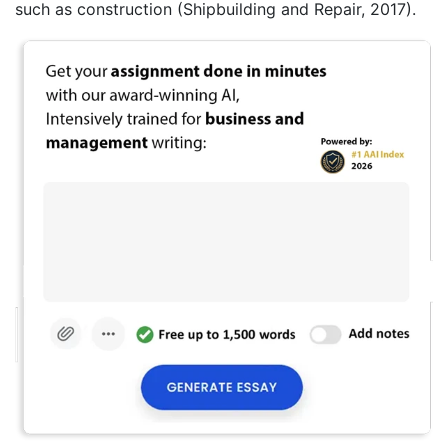
such as construction (Shipbuilding and Repair, 2017).