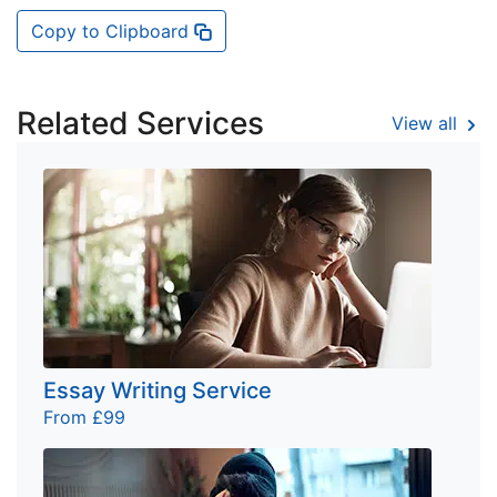
Copy to Clipboard
Related Services
View all
Essay Writing Service
From £99