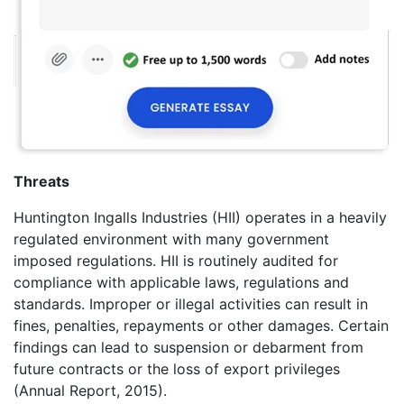
Threats
Huntington Ingalls Industries (HII) operates in a heavily
regulated environment with many government
imposed regulations. HII is routinely audited for
compliance with applicable laws, regulations and
standards. Improper or illegal activities can result in
fines, penalties, repayments or other damages. Certain
findings can lead to suspension or debarment from
future contracts or the loss of export privileges
(Annual Report, 2015).