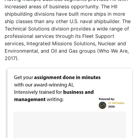
increased areas of business opportunity. The HII
shipbuilding divisions have built more ships in more
ship classes than any other U.S. naval shipbuilder. The
Technical Solutions division provides a wide range of
professional services through its Fleet Support
services, Integrated Missions Solutions, Nuclear and
Environmental, and Oil and Gas groups (Who We Are,
2017).