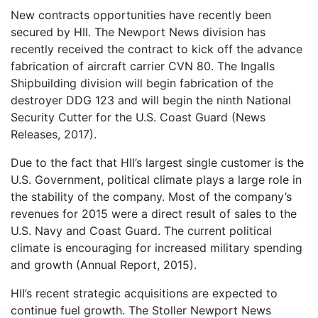
New contracts opportunities have recently been
secured by HII. The Newport News division has
recently received the contract to kick off the advance
fabrication of aircraft carrier CVN 80. The Ingalls
Shipbuilding division will begin fabrication of the
destroyer DDG 123 and will begin the ninth National
Security Cutter for the U.S. Coast Guard (News
Releases, 2017).
Due to the fact that HII’s largest single customer is the
U.S. Government, political climate plays a large role in
the stability of the company. Most of the company’s
revenues for 2015 were a direct result of sales to the
U.S. Navy and Coast Guard. The current political
climate is encouraging for increased military spending
and growth (Annual Report, 2015).
HII’s recent strategic acquisitions are expected to
continue fuel growth. The Stoller Newport News