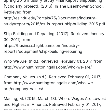
Spring 2016 Industry Study Final Report Shipbuilding
[Scholarly project]. (2016). In The Eisenhower School.
Retrieved from
http://es.ndu.edu/Portals/75/Documents/industry-
study/reports/2015/es-is-report-shipbuilding-2015.pdf
Ship Building and Repairing. (2017). Retrieved January
30, 2017, from
https://business.highbeam.com/industry-
reports/equipment/ship-building-repairing
Who We Are. (n.d.). Retrieved February 01, 2017, from
http://www.huntingtoningalls.com/who-we-are/
Company Values. (n.d.). Retrieved February 01, 2017,
from http://www.huntingtoningalls.com/who-we-
are/company-values/
Maciag, M. (2015, March 13). Where Wages Are Lowest
and Highest in America. Retrieved February 01, 2017,