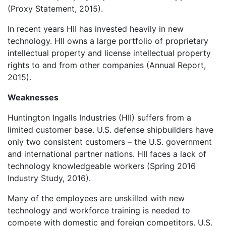
(Proxy Statement, 2015).
In recent years HII has invested heavily in new
technology. HII owns a large portfolio of proprietary
intellectual property and license intellectual property
rights to and from other companies (Annual Report,
2015).
Weaknesses
Huntington Ingalls Industries (HII) suffers from a
limited customer base. U.S. defense shipbuilders have
only two consistent customers – the U.S. government
and international partner nations. HII faces a lack of
technology knowledgeable workers (Spring 2016
Industry Study, 2016).
Many of the employees are unskilled with new
technology and workforce training is needed to
compete with domestic and foreign competitors. U.S.