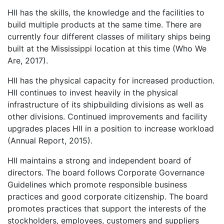
HII has the skills, the knowledge and the facilities to
build multiple products at the same time. There are
currently four different classes of military ships being
built at the Mississippi location at this time (Who We
Are, 2017).
HII has the physical capacity for increased production.
HII continues to invest heavily in the physical
infrastructure of its shipbuilding divisions as well as
other divisions. Continued improvements and facility
upgrades places HII in a position to increase workload
(Annual Report, 2015).
HII maintains a strong and independent board of
directors. The board follows Corporate Governance
Guidelines which promote responsible business
practices and good corporate citizenship. The board
promotes practices that support the interests of the
stockholders, employees, customers and suppliers