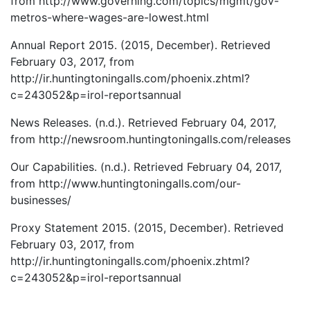
from http://www.governing.com/topics/mgmt/gov-
metros-where-wages-are-lowest.html
Annual Report 2015. (2015, December). Retrieved
February 03, 2017, from
http://ir.huntingtoningalls.com/phoenix.zhtml?
c=243052&p=irol-reportsannual
News Releases. (n.d.). Retrieved February 04, 2017,
from http://newsroom.huntingtoningalls.com/releases
Our Capabilities. (n.d.). Retrieved February 04, 2017,
from http://www.huntingtoningalls.com/our-
businesses/
Proxy Statement 2015. (2015, December). Retrieved
February 03, 2017, from
http://ir.huntingtoningalls.com/phoenix.zhtml?
c=243052&p=irol-reportsannual