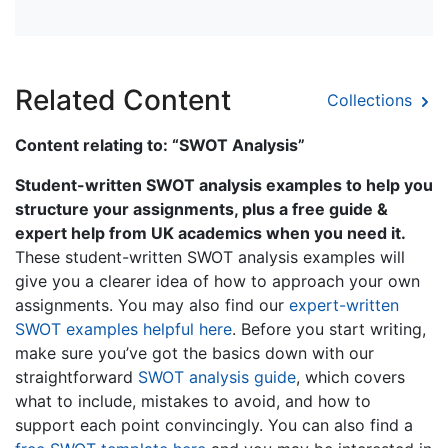
Related Content
Collections
Content relating to: “SWOT Analysis”
Student-written SWOT analysis examples to help you
structure your assignments, plus a free guide &
expert help from UK academics when you need it.
These student-written SWOT analysis examples will
give you a clearer idea of how to approach your own
assignments. You may also find our
expert-written
SWOT examples helpful here
. Before you start writing,
make sure you’ve got the basics down with our
straightforward
SWOT analysis guide
, which covers
what to include, mistakes to avoid, and how to
support each point convincingly. You can also find a