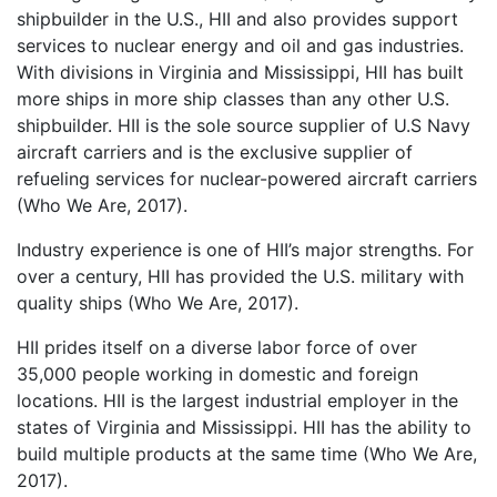
shipbuilder in the U.S., HII and also provides support
services to nuclear energy and oil and gas industries.
With divisions in Virginia and Mississippi, HII has built
more ships in more ship classes than any other U.S.
shipbuilder. HII is the sole source supplier of U.S Navy
aircraft carriers and is the exclusive supplier of
refueling services for nuclear-powered aircraft carriers
(Who We Are, 2017).
Industry experience is one of HII’s major strengths. For
over a century, HII has provided the U.S. military with
quality ships (Who We Are, 2017).
HII prides itself on a diverse labor force of over
35,000 people working in domestic and foreign
locations. HII is the largest industrial employer in the
states of Virginia and Mississippi. HII has the ability to
build multiple products at the same time (Who We Are,
2017).